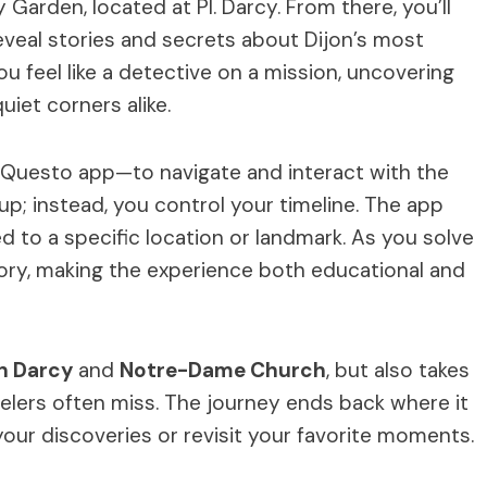
Garden, located at Pl. Darcy. From there, you’ll
reveal stories and secrets about Dijon’s most
ou feel like a detective on a mission, uncovering
iet corners alike.
e Questo app—to navigate and interact with the
p; instead, you control your timeline. The app
d to a specific location or landmark. As you solve
 story, making the experience both educational and
n Darcy
and
Notre-Dame Church
, but also takes
velers often miss. The journey ends back where it
your discoveries or revisit your favorite moments.