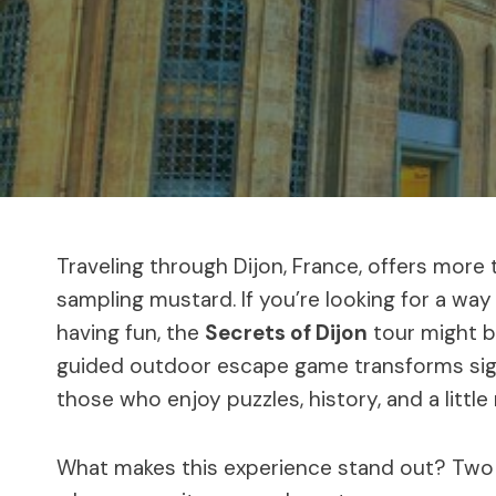
Traveling through Dijon, France, offers more t
sampling mustard. If you’re looking for a way
having fun, the
Secrets of Dijon
tour might be
guided outdoor escape game transforms sight
those who enjoy puzzles, history, and a little
What makes this experience stand out? Two 