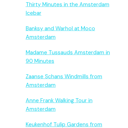
Thirty Minutes in the Amsterdam
Icebar
Banksy and Warhol at Moco
Amsterdam
Madame Tussauds Amsterdam in
90 Minutes
Zaanse Schans Windmills from
Amsterdam
Anne Frank Walking Tour in
Amsterdam
Keukenhof Tulip Gardens from