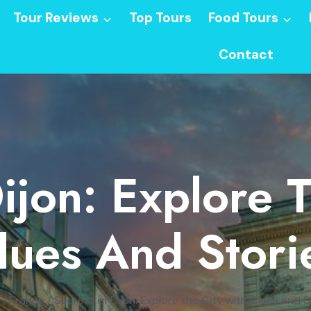
Tour Reviews
Top Tours
Food Tours
Contact
ijon: Explore 
lues And Stori
/
France
/
Secrets of Dijon: Explore the City with Clues and S