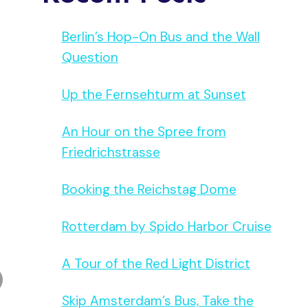
Berlin’s Hop-On Bus and the Wall
Question
Up the Fernsehturm at Sunset
An Hour on the Spree from
Friedrichstrasse
Booking the Reichstag Dome
Rotterdam by Spido Harbor Cruise
A Tour of the Red Light District
Skip Amsterdam’s Bus, Take the