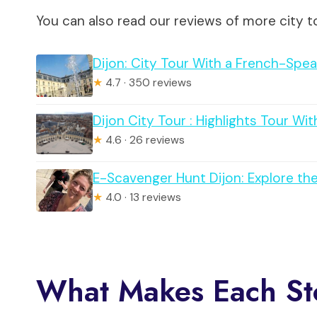
You can also read our reviews of more city to
Dijon: City Tour With a French-Spe
★
4.7 · 350 reviews
Dijon City Tour : Highlights Tour W
★
4.6 · 26 reviews
E-Scavenger Hunt Dijon: Explore th
★
4.0 · 13 reviews
What Makes Each St