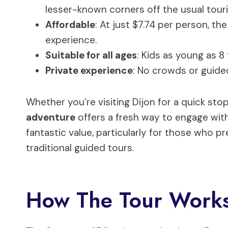
lesser-known corners off the usual touri
Affordable
: At just $7.74 per person, the
experience.
Suitable for all ages
: Kids as young as 8 
Private experience
: No crowds or guide
Whether you’re visiting Dijon for a quick stop
adventure
offers a fresh way to engage with 
fantastic value, particularly for those who pr
traditional guided tours.
How The Tour Works