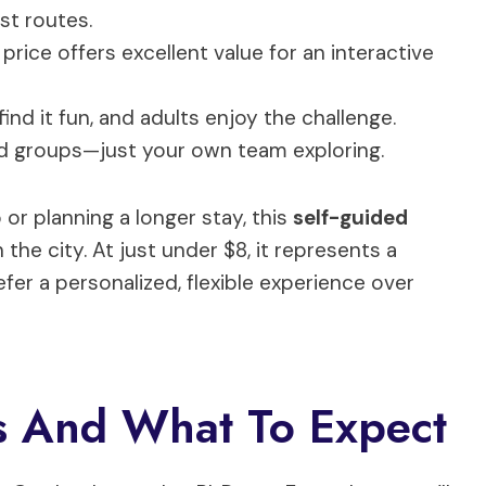
st routes.
 price offers excellent value for an interactive
find it fun, and adults enjoy the challenge.
d groups—just your own team exploring.
 or planning a longer stay, this
self-guided
the city. At just under $8, it represents a
efer a personalized, flexible experience over
 And What To Expect