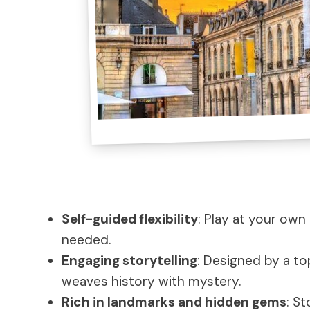
Self-guided flexibility
: Play at your ow
needed.
Engaging storytelling
: Designed by a top
weaves history with mystery.
Rich in landmarks and hidden gems
: S