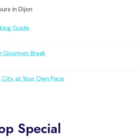
urs in Dijon
aking Guide
ith Gourmet Break
e City at Your Own Pace
op Special