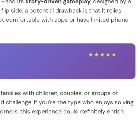
e—and its
story-driven gameplay
, designed by a
ip side, a potential drawback is that it relies
 not comfortable with apps or have limited phone
★
★
★
★
★
 families with children, couples, or groups of
d challenge. If you’re the type who enjoys solving
orners, this experience could definitely enrich