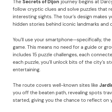
The
Secrets of Dijon
journey begins at Darcy 
follow cryptic clues and solve puzzles that 
interesting sights. The tour’s design makes y
hidden stories behind iconic landmarks and qu
You’ll use your smartphone—specifically, th
game. This means no need for a guide or grou
includes 15 puzzle challenges, each connecte
each puzzle, you’ll unlock bits of the city’s
entertaining.
The route covers well-known sites like
Jardi
you off the beaten path, revealing spots tra
started, giving you the chance to reflect on 