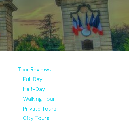
Tour Reviews
Full Day
Half-Day
Walking Tour
Private Tours
City Tours