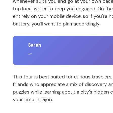
whenever suits you and go at your own pac
top local writer to keep you engaged. On the fl
entirely on your mobile device, so if you’re
battery, you’ll want to plan accordingly.
Sarah
This tour is best suited for curious travelers,
friends who appreciate a mix of discovery an
puzzles while learning about a city’s hidden c
your time in Dijon.