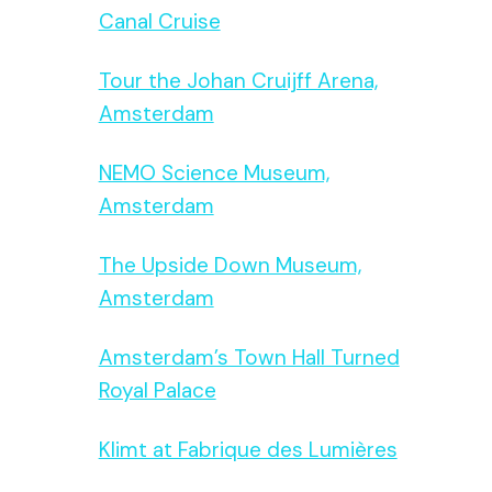
Canal Cruise
Tour the Johan Cruijff Arena,
Amsterdam
NEMO Science Museum,
Amsterdam
The Upside Down Museum,
Amsterdam
Amsterdam’s Town Hall Turned
Royal Palace
Klimt at Fabrique des Lumières