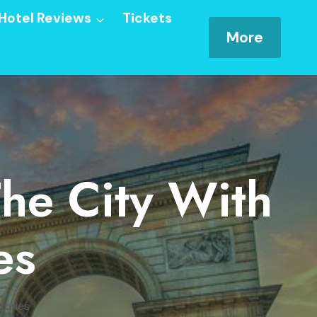
Hotel Reviews
Tickets
More
The City With
es
tories