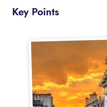
Key Points