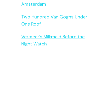
Amsterdam
Two Hundred Van Goghs Under
One Roof
Vermeer’s Milkmaid Before the
Night Watch