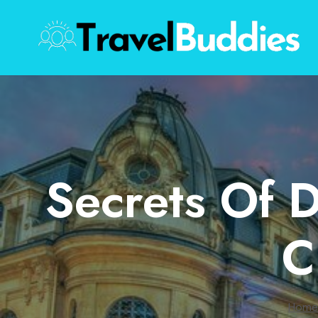
Skip
to
content
Secrets Of D
C
Home