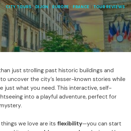
CITY TOURS
|
DIJON
|
EUROPE
|
FRANCE
|
TOUR REVIEWS
han just strolling past historic buildings and
 to uncover the city’s lesser-known stories while
 just what you need. This interactive, self-
seeing into a playful adventure, perfect for
 mystery.
things we love are its
flexibility
—you can start