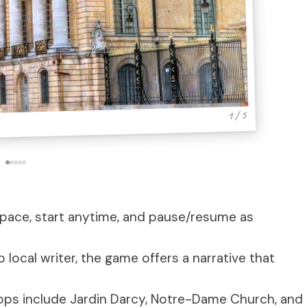
1 / 5
n pace, start anytime, and pause/resume as
 local writer, the game offers a narrative that
tops include Jardin Darcy, Notre-Dame Church, and