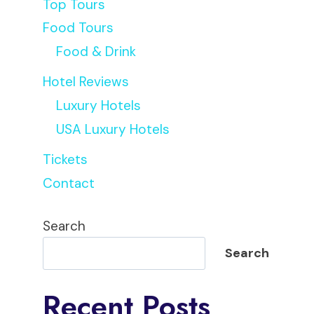
Top Tours
Food Tours
Food & Drink
Hotel Reviews
Luxury Hotels
USA Luxury Hotels
Tickets
Contact
Search
Search
Recent Posts