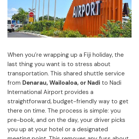
When you’re wrapping up a Fiji holiday, the
last thing you want is to stress about
transportation. This shared shuttle service
from
Denarau, Wailoaloa, or Nadi
to Nadi
International Airport provides a
straightforward, budget-friendly way to get
there on time. The process is simple: you
pre-book, and on the day, your driver picks
you up at your hotel or a designated
meeting point. This removes any fuss about