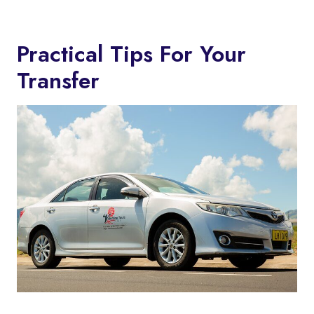
Practical Tips For Your
Transfer