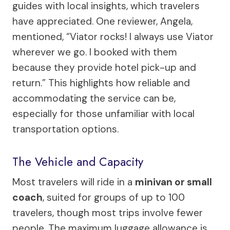
guides with local insights, which travelers
have appreciated. One reviewer, Angela,
mentioned, “Viator rocks! I always use Viator
wherever we go. I booked with them
because they provide hotel pick-up and
return.” This highlights how reliable and
accommodating the service can be,
especially for those unfamiliar with local
transportation options.
The Vehicle and Capacity
Most travelers will ride in a
minivan or small
coach
, suited for groups of up to 100
travelers, though most trips involve fewer
people. The maximum luggage allowance is