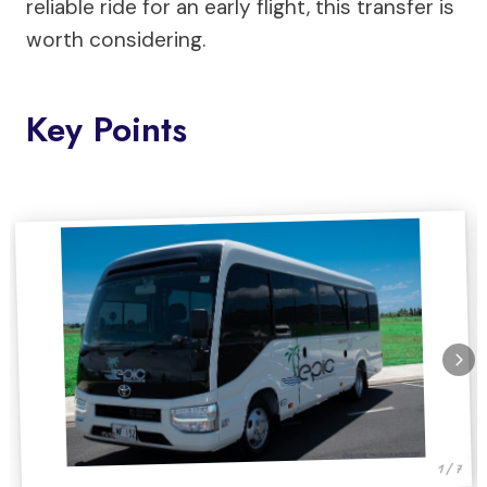
reliable ride for an early flight, this transfer is
worth considering.
Key Points
1 / 7