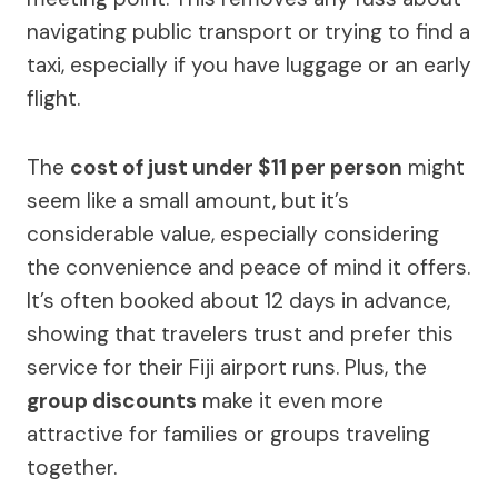
navigating public transport or trying to find a
taxi, especially if you have luggage or an early
flight.
The
cost of just under $11 per person
might
seem like a small amount, but it’s
considerable value, especially considering
the convenience and peace of mind it offers.
It’s often booked about 12 days in advance,
showing that travelers trust and prefer this
service for their Fiji airport runs. Plus, the
group discounts
make it even more
attractive for families or groups traveling
together.