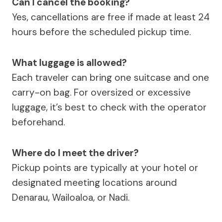
Can I cancel the booking?
Yes, cancellations are free if made at least 24
hours before the scheduled pickup time.
What luggage is allowed?
Each traveler can bring one suitcase and one
carry-on bag. For oversized or excessive
luggage, it’s best to check with the operator
beforehand.
Where do I meet the driver?
Pickup points are typically at your hotel or
designated meeting locations around
Denarau, Wailoaloa, or Nadi.