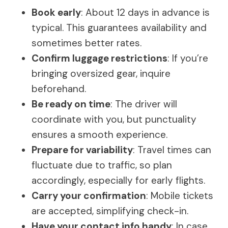
Book early
: About 12 days in advance is
typical. This guarantees availability and
sometimes better rates.
Confirm luggage restrictions
: If you’re
bringing oversized gear, inquire
beforehand.
Be ready on time
: The driver will
coordinate with you, but punctuality
ensures a smooth experience.
Prepare for variability
: Travel times can
fluctuate due to traffic, so plan
accordingly, especially for early flights.
Carry your confirmation
: Mobile tickets
are accepted, simplifying check-in.
Have your contact info handy
: In case