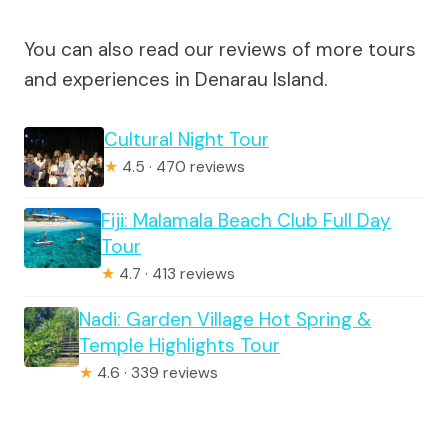
You can also read our reviews of more tours
and experiences in Denarau Island.
Cultural Night Tour
★
4.5 · 470 reviews
Fiji: Malamala Beach Club Full Day
Tour
★
4.7 · 413 reviews
Nadi: Garden Village Hot Spring &
Temple Highlights Tour
★
4.6 · 339 reviews