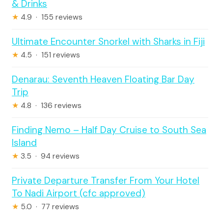
& Drinks
★
4.9 · 155 reviews
Ultimate Encounter Snorkel with Sharks in Fiji
★
4.5 · 151 reviews
Denarau: Seventh Heaven Floating Bar Day
Trip
★
4.8 · 136 reviews
Finding Nemo – Half Day Cruise to South Sea
Island
★
3.5 · 94 reviews
Private Departure Transfer From Your Hotel
To Nadi Airport (cfc approved)
★
5.0 · 77 reviews