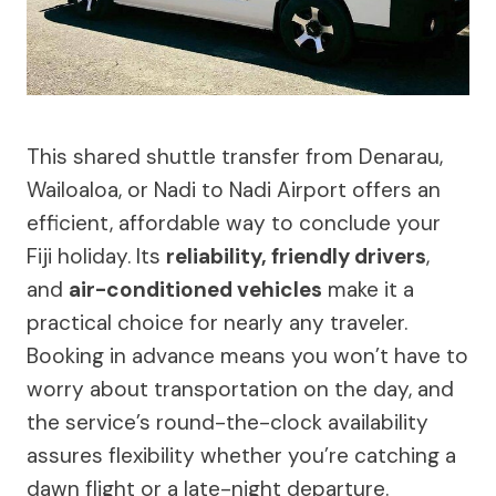
This shared shuttle transfer from Denarau,
Wailoaloa, or Nadi to Nadi Airport offers an
efficient, affordable way to conclude your
Fiji holiday. Its
reliability, friendly drivers
,
and
air-conditioned vehicles
make it a
practical choice for nearly any traveler.
Booking in advance means you won’t have to
worry about transportation on the day, and
the service’s round-the-clock availability
assures flexibility whether you’re catching a
dawn flight or a late-night departure.