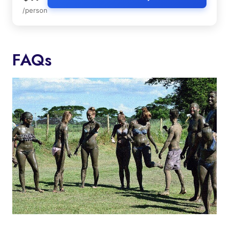
/person
FAQs