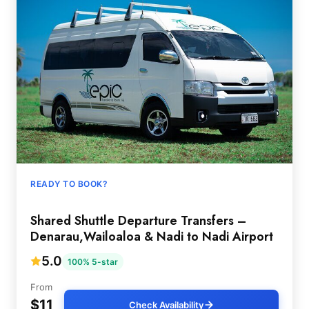
READY TO BOOK?
Shared Shuttle Departure Transfers –
Denarau,Wailoaloa & Nadi to Nadi Airport
5.0
100% 5-star
From
$11
Check Availability