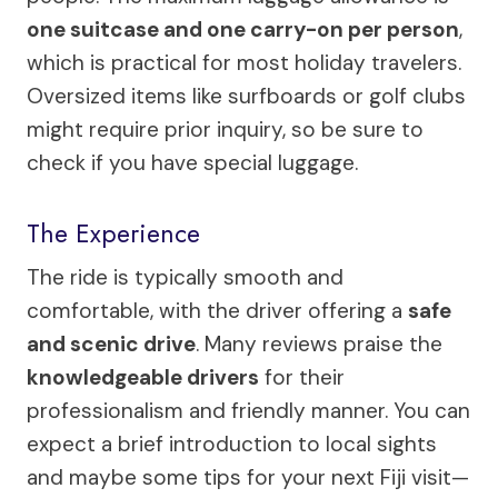
one suitcase and one carry-on per person
,
which is practical for most holiday travelers.
Oversized items like surfboards or golf clubs
might require prior inquiry, so be sure to
check if you have special luggage.
The Experience
The ride is typically smooth and
comfortable, with the driver offering a
safe
and scenic drive
. Many reviews praise the
knowledgeable drivers
for their
professionalism and friendly manner. You can
expect a brief introduction to local sights
and maybe some tips for your next Fiji visit—