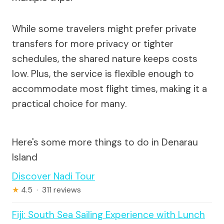
While some travelers might prefer private
transfers for more privacy or tighter
schedules, the shared nature keeps costs
low. Plus, the service is flexible enough to
accommodate most flight times, making it a
practical choice for many.
Here's some more things to do in Denarau
Island
Discover Nadi Tour
★
4.5 · 311 reviews
Fiji: South Sea Sailing Experience with Lunch