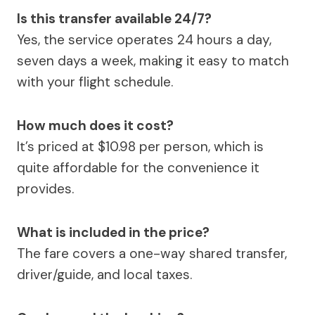
Is this transfer available 24/7?
Yes, the service operates 24 hours a day,
seven days a week, making it easy to match
with your flight schedule.
How much does it cost?
It’s priced at $10.98 per person, which is
quite affordable for the convenience it
provides.
What is included in the price?
The fare covers a one-way shared transfer,
driver/guide, and local taxes.