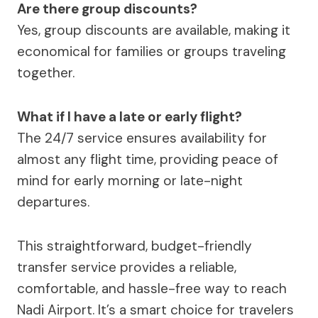
Are there group discounts?
Yes, group discounts are available, making it
economical for families or groups traveling
together.
What if I have a late or early flight?
The 24/7 service ensures availability for
almost any flight time, providing peace of
mind for early morning or late-night
departures.
This straightforward, budget-friendly
transfer service provides a reliable,
comfortable, and hassle-free way to reach
Nadi Airport. It’s a smart choice for travelers