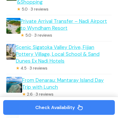
&Shopping
★
5.0 · 3 reviews
Private Arrival Transfer – Nadi Airport
to Wyndham Resort
★
5.0 · 3 reviews
Scenic Sigatoka Valley Drive, Fijian
Pottery Village, Local School & Sand
Dunes Ex Nadi Hotels
★
4.5 · 3 reviews
From Denarau: Mantaray Island Day
Trip with Lunch
★
2.6 · 3 reviews
Yasawa Wanderer Package 8 Days| 7
Check Availability
Nights – All Activities Included