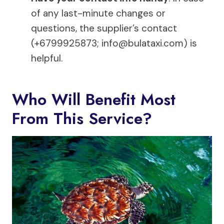
of any last-minute changes or
questions, the supplier’s contact
(+6799925873;
info@bulataxi.com
) is
helpful.
Who Will Benefit Most
From This Service?