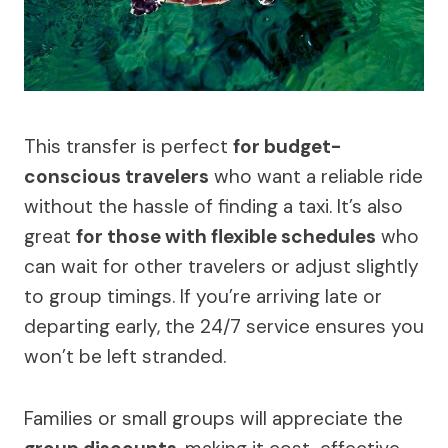
This transfer is perfect
for budget-
conscious travelers
who want a reliable ride
without the hassle of finding a taxi. It’s also
great
for those with flexible schedules
who
can wait for other travelers or adjust slightly
to group timings. If you’re arriving late or
departing early, the 24/7 service ensures you
won’t be left stranded.
Families or small groups will appreciate the