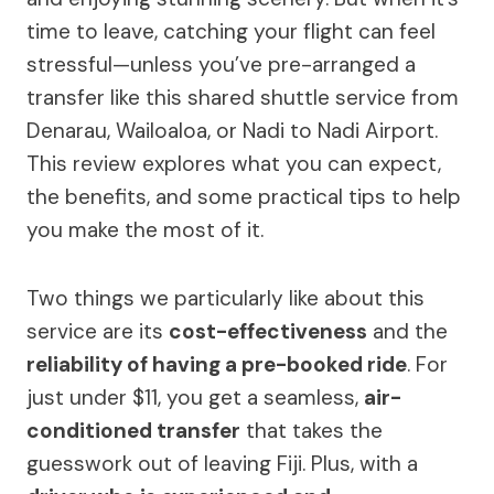
time to leave, catching your flight can feel
stressful—unless you’ve pre-arranged a
transfer like this shared shuttle service from
Denarau, Wailoaloa, or Nadi to Nadi Airport.
This review explores what you can expect,
the benefits, and some practical tips to help
you make the most of it.
Two things we particularly like about this
service are its
cost-effectiveness
and the
reliability of having a pre-booked ride
. For
just under $11, you get a seamless,
air-
conditioned transfer
that takes the
guesswork out of leaving Fiji. Plus, with a