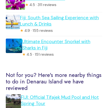
★
4.5 · 311 reviews
Fiji: South Sea Sailing Experience with
Lunch & Drinks
★
4.9 · 155 reviews
Ultimate Encounter Snorkel with
Sharks in Fiji
★
4.5 · 151 reviews
Not for you? Here's more nearby things
to do in Denarau Island we have
reviewed
FIJI: Official Tifajek Mud Pool and Hot
Spring Tour