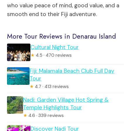
who value peace of mind, good value, and a
smooth end to their Fiji adventure.
More Tour Reviews in Denarau Island
Cultural Night Tour
★
4.5 · 470 reviews
Fiji: Malamala Beach Club Full Day
Tour
★
4.7 · 413 reviews
Nadi: Garden Village Hot Spring &
Temple Highlights Tour
★
4.6 · 339 reviews
Discover Nadi Tour