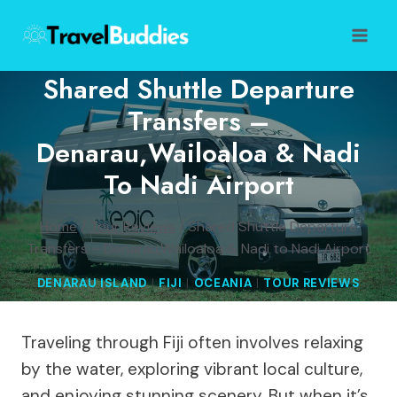
Skip
to
content
Shared Shuttle Departure
Transfers –
Denarau,Wailoaloa & Nadi
To Nadi Airport
Home
/
Tour Reviews
/
Shared Shuttle Departure
Transfers – Denarau,Wailoaloa & Nadi to Nadi Airport
DENARAU ISLAND
|
FIJI
|
OCEANIA
|
TOUR REVIEWS
Traveling through Fiji often involves relaxing
by the water, exploring vibrant local culture,
and enjoying stunning scenery. But when it’s