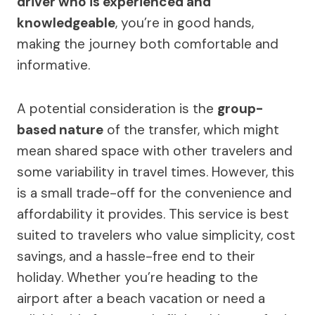
driver who is experienced and
knowledgeable
, you’re in good hands,
making the journey both comfortable and
informative.
A potential consideration is the
group-
based nature
of the transfer, which might
mean shared space with other travelers and
some variability in travel times. However, this
is a small trade-off for the convenience and
affordability it provides. This service is best
suited to travelers who value simplicity, cost
savings, and a hassle-free end to their
holiday. Whether you’re heading to the
airport after a beach vacation or need a