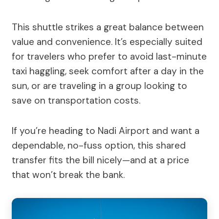
This shuttle strikes a great balance between
value and convenience. It’s especially suited
for travelers who prefer to avoid last-minute
taxi haggling, seek comfort after a day in the
sun, or are traveling in a group looking to
save on transportation costs.
If you’re heading to Nadi Airport and want a
dependable, no-fuss option, this shared
transfer fits the bill nicely—and at a price
that won’t break the bank.