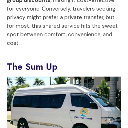
group discounts
, making it cost-effective
for everyone. Conversely, travelers seeking
privacy might prefer a private transfer, but
for most, this shared service hits the sweet
spot between comfort, convenience, and
cost.
The Sum Up