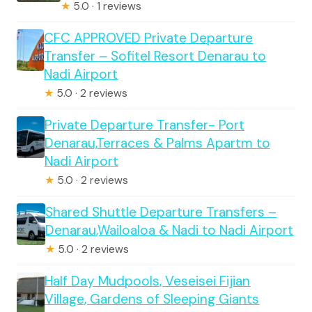
★
5.0 · 1 reviews
CFC APPROVED Private Departure
Transfer – Sofitel Resort Denarau to
Nadi Airport
★
5.0 · 2 reviews
Private Departure Transfer- Port
Denarau,Terraces & Palms Apartm to
Nadi Airport
★
5.0 · 2 reviews
Shared Shuttle Departure Transfers –
Denarau,Wailoaloa & Nadi to Nadi Airport
★
5.0 · 2 reviews
Half Day Mudpools, Veseisei Fijian
Village, Gardens of Sleeping Giants