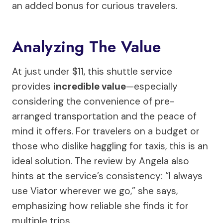
an added bonus for curious travelers.
Analyzing The Value
At just under $11, this shuttle service
provides
incredible value
—especially
considering the convenience of pre-
arranged transportation and the peace of
mind it offers. For travelers on a budget or
those who dislike haggling for taxis, this is an
ideal solution. The review by Angela also
hints at the service’s consistency: “I always
use Viator wherever we go,” she says,
emphasizing how reliable she finds it for
multiple trips.