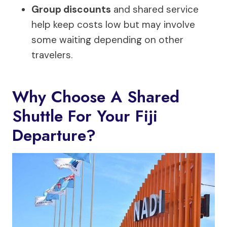
Group discounts
and shared service
help keep costs low but may involve
some waiting depending on other
travelers.
Why Choose A Shared
Shuttle For Your Fiji
Departure?