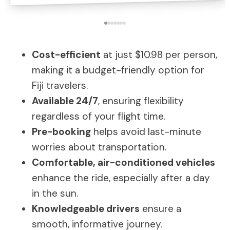
Cost-efficient
at just $10.98 per person,
making it a budget-friendly option for
Fiji travelers.
Available 24/7
, ensuring flexibility
regardless of your flight time.
Pre-booking
helps avoid last-minute
worries about transportation.
Comfortable, air-conditioned vehicles
enhance the ride, especially after a day
in the sun.
Knowledgeable drivers
ensure a
smooth, informative journey.