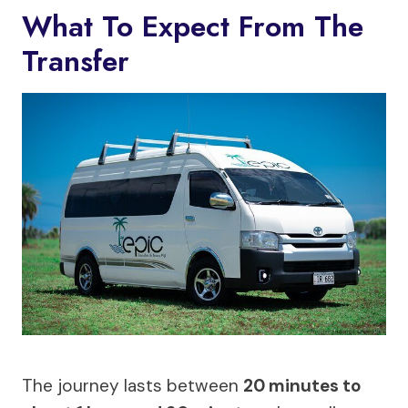
What To Expect From The
Transfer
The journey lasts between
20 minutes to