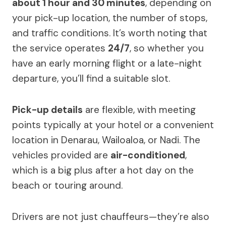
about 1 hour and 30 minutes
, depending on
your pick-up location, the number of stops,
and traffic conditions. It’s worth noting that
the service operates
24/7
, so whether you
have an early morning flight or a late-night
departure, you’ll find a suitable slot.
Pick-up details
are flexible, with meeting
points typically at your hotel or a convenient
location in Denarau, Wailoaloa, or Nadi. The
vehicles provided are
air-conditioned
,
which is a big plus after a hot day on the
beach or touring around.
Drivers are not just chauffeurs—they’re also