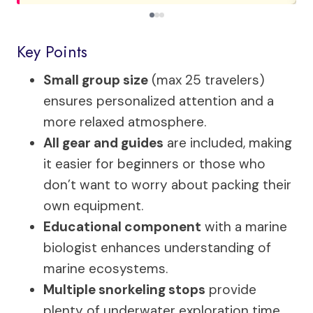
Key Points
Small group size
(max 25 travelers)
ensures personalized attention and a
more relaxed atmosphere.
All gear and guides
are included, making
it easier for beginners or those who
don’t want to worry about packing their
own equipment.
Educational component
with a marine
biologist enhances understanding of
marine ecosystems.
Multiple snorkeling stops
provide
plenty of underwater exploration time