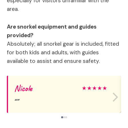
especially for visitors unfamiliar with the
area.
Are snorkel equipment and guides
provided?
Absolutely; all snorkel gear is included, fitted
for both kids and adults, with guides
available to assist and ensure safety.
Nicole
★
★
★
★
★