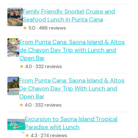
Family Friendly Snorkel Cruise and
Seafood Lunch in Punta Cana
★
5.0 · 486 reviews
From Punta Cana: Saona Island & Altos
de Chavon Day Trip with Lunch and
Open Bar
★
4.0 · 332 reviews
From Punta Cana: Saona Island & Altos
De Chavon Day Trip With Lunch and
Open Bar
★
4.0 · 332 reviews
Excursion to Saona Island:Tropical
Paradise whit Lunch
★
4.3 · 274 reviews