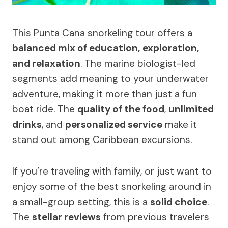
This Punta Cana snorkeling tour offers a
balanced mix of education, exploration,
and relaxation
. The marine biologist-led
segments add meaning to your underwater
adventure, making it more than just a fun
boat ride. The
quality of the food
,
unlimited
drinks
, and
personalized service
make it
stand out among Caribbean excursions.
If you’re traveling with family, or just want to
enjoy some of the best snorkeling around in
a small-group setting, this is a
solid choice
.
The
stellar reviews
from previous travelers