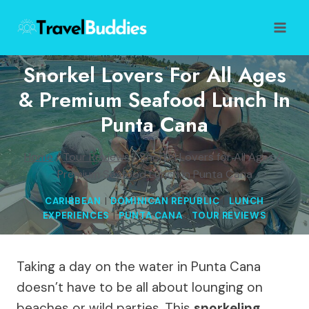
Skip
to
content
Snorkel Lovers For All Ages
& Premium Seafood Lunch In
Punta Cana
Home
/
Tour Reviews
/
Snorkel Lovers for All Ages &
Premium Seafood Lunch in Punta Cana
CARIBBEAN
|
DOMINICAN REPUBLIC
|
LUNCH
EXPERIENCES
|
PUNTA CANA
|
TOUR REVIEWS
Taking a day on the water in Punta Cana
doesn’t have to be all about lounging on
beaches or wild parties. This
snorkeling