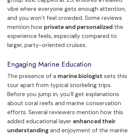
vibe where everyone gets enough attention,
and you won’t feel crowded. Some reviews
mention how
private and personalized
the
experience feels, especially compared to
larger, party-oriented cruises.
Engaging Marine Education
The presence of a
marine biologist
sets this
tour apart from typical snorkeling trips.
Before you jump in, you’ll get explanations
about coral reefs and marine conservation
efforts. Several reviewers mention how this
added educational layer
enhanced their
understanding
and enjoyment of the marine