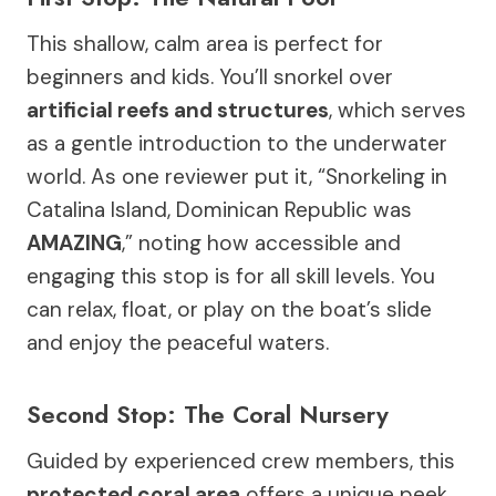
This shallow, calm area is perfect for
beginners and kids. You’ll snorkel over
artificial reefs and structures
, which serves
as a gentle introduction to the underwater
world. As one reviewer put it, “Snorkeling in
Catalina Island, Dominican Republic was
AMAZING
,” noting how accessible and
engaging this stop is for all skill levels. You
can relax, float, or play on the boat’s slide
and enjoy the peaceful waters.
Second Stop: The Coral Nursery
Guided by experienced crew members, this
protected coral area
offers a unique peek