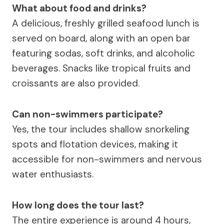
What about food and drinks?
A delicious, freshly grilled seafood lunch is
served on board, along with an open bar
featuring sodas, soft drinks, and alcoholic
beverages. Snacks like tropical fruits and
croissants are also provided.
Can non-swimmers participate?
Yes, the tour includes shallow snorkeling
spots and flotation devices, making it
accessible for non-swimmers and nervous
water enthusiasts.
How long does the tour last?
The entire experience is around 4 hours,