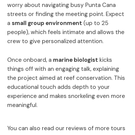
worry about navigating busy Punta Cana
streets or finding the meeting point. Expect
a
small group environment
(up to 25
people), which feels intimate and allows the
crew to give personalized attention.
Once onboard, a
marine biologist
kicks
things off with an engaging talk, explaining
the project aimed at reef conservation. This
educational touch adds depth to your
experience and makes snorkeling even more
meaningful.
You can also read our reviews of more tours