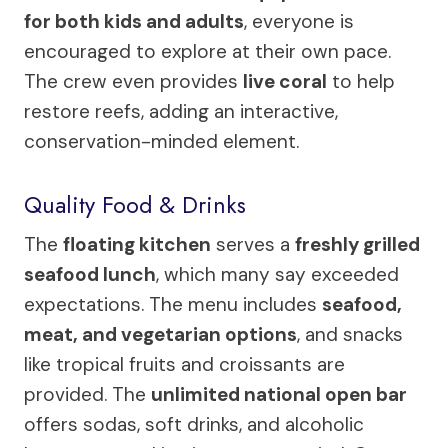
for both kids and adults
, everyone is
encouraged to explore at their own pace.
The crew even provides
live coral
to help
restore reefs, adding an interactive,
conservation-minded element.
Quality Food & Drinks
The
floating kitchen
serves a
freshly grilled
seafood lunch
, which many say exceeded
expectations. The menu includes
seafood,
meat, and vegetarian options
, and snacks
like tropical fruits and croissants are
provided. The
unlimited national open bar
offers sodas, soft drinks, and alcoholic