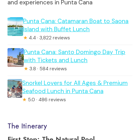
and experiences in Punta Cana
Punta Cana: Catamaran Boat to Saona
Island with Buffet Lunch
★
4.4 · 3,822 reviews
Punta Cana: Santo Domingo Day Trip
with Tickets and Lunch
★
3.8 · 584 reviews
Snorkel Lovers for All Ages & Premium
Seafood Lunch in Punta Cana
★
5.0 · 486 reviews
The Itinerary
First Stop: The Natural Pool