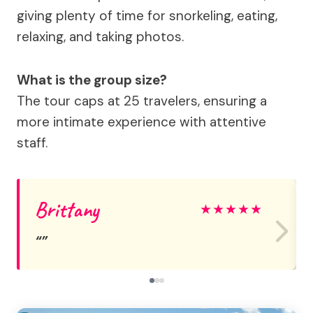
giving plenty of time for snorkeling, eating,
relaxing, and taking photos.
What is the group size?
The tour caps at 25 travelers, ensuring a
more intimate experience with attentive
staff.
Brittany
★
★
★
★
★