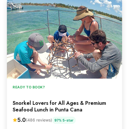
READY TO BOOK?
Snorkel Lovers for All Ages & Premium
Seafood Lunch in Punta Cana
5.0
(486 reviews)
97% 5-star