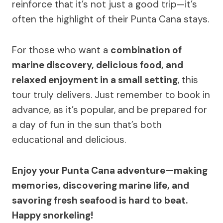
reinforce that it’s not just a good trip—it’s
often the highlight of their Punta Cana stays.
For those who want a
combination of
marine discovery, delicious food, and
relaxed enjoyment in a small setting
, this
tour truly delivers. Just remember to book in
advance, as it’s popular, and be prepared for
a day of fun in the sun that’s both
educational and delicious.
Enjoy your Punta Cana adventure—making
memories, discovering marine life, and
savoring fresh seafood is hard to beat.
Happy snorkeling!