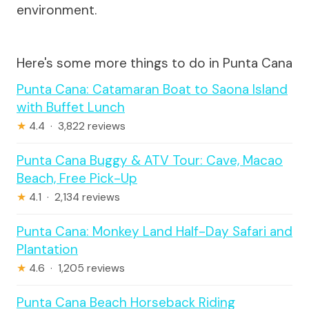
environment.
Here's some more things to do in Punta Cana
Punta Cana: Catamaran Boat to Saona Island
with Buffet Lunch
★
4.4 · 3,822 reviews
Punta Cana Buggy & ATV Tour: Cave, Macao
Beach, Free Pick-Up
★
4.1 · 2,134 reviews
Punta Cana: Monkey Land Half-Day Safari and
Plantation
★
4.6 · 1,205 reviews
Punta Cana Beach Horseback Riding