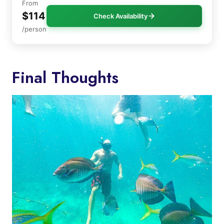
From
$114
Check Availability
/person
Final Thoughts