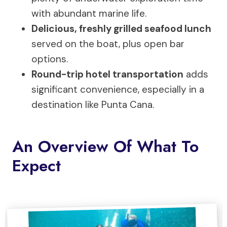
with abundant marine life.
Delicious, freshly grilled seafood lunch
served on the boat, plus open bar
options.
Round-trip hotel transportation
adds
significant convenience, especially in a
destination like Punta Cana.
An Overview Of What To
Expect