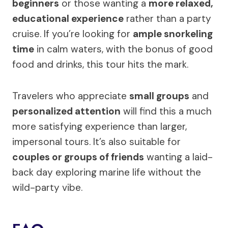
beginners
or those wanting a
more relaxed,
educational experience
rather than a party
cruise. If you’re looking for
ample snorkeling
time
in calm waters, with the bonus of good
food and drinks, this tour hits the mark.
Travelers who appreciate
small groups
and
personalized attention
will find this a much
more satisfying experience than larger,
impersonal tours. It’s also suitable for
couples or groups of friends
wanting a laid-
back day exploring marine life without the
wild-party vibe.