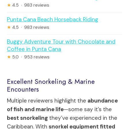
★
4.5 · 983 reviews
Punta Cana Beach Horseback Riding
★
4.5 · 983 reviews
Buggy Adventure Tour with Chocolate and
Coffee in Punta Cana
★
5.0 · 953 reviews
Excellent Snorkeling & Marine
Encounters
Multiple reviewers highlight the
abundance
of fish and marine life
—some say it’s the
best snorkeling
they’ve experienced in the
Caribbean. With
snorkel equipment fitted