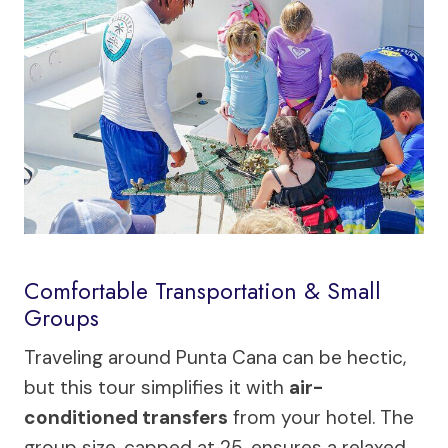
Comfortable Transportation & Small
Groups
Traveling around Punta Cana can be hectic,
but this tour simplifies it with
air-
conditioned transfers
from your hotel. The
group size, capped at 25, ensures a relaxed