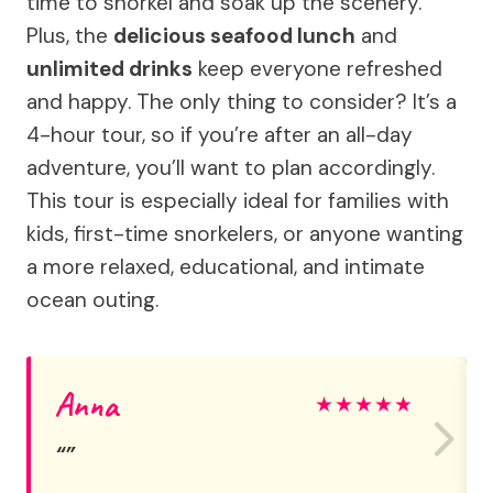
time to snorkel and soak up the scenery.
Plus, the
delicious seafood lunch
and
unlimited drinks
keep everyone refreshed
and happy. The only thing to consider? It’s a
4-hour tour, so if you’re after an all-day
adventure, you’ll want to plan accordingly.
This tour is especially ideal for families with
kids, first-time snorkelers, or anyone wanting
a more relaxed, educational, and intimate
ocean outing.
Anna
★
★
★
★
★