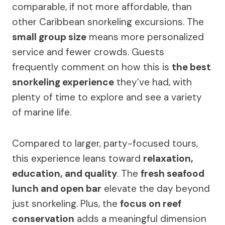
comparable, if not more affordable, than
other Caribbean snorkeling excursions. The
small group size
means more personalized
service and fewer crowds. Guests
frequently comment on how this is
the best
snorkeling experience
they’ve had, with
plenty of time to explore and see a variety
of marine life.
Compared to larger, party-focused tours,
this experience leans toward
relaxation,
education, and quality
. The
fresh seafood
lunch and open bar
elevate the day beyond
just snorkeling. Plus, the
focus on reef
conservation
adds a meaningful dimension