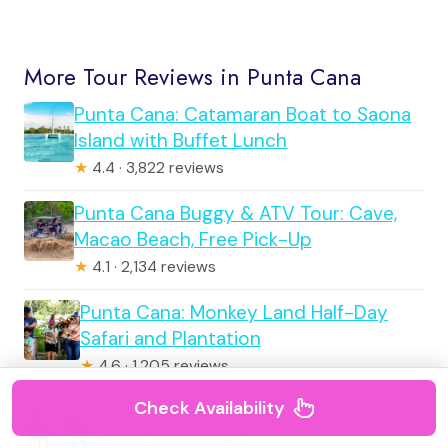
More Tour Reviews in Punta Cana
Punta Cana: Catamaran Boat to Saona
Island with Buffet Lunch
★
4.4 · 3,822 reviews
Punta Cana Buggy & ATV Tour: Cave,
Macao Beach, Free Pick-Up
★
4.1 · 2,134 reviews
Punta Cana: Monkey Land Half-Day
Safari and Plantation
★
4.6 · 1,205 reviews
Check Availability
Punta Cana Beach Horseback Riding
★
4.5 · 983 reviews