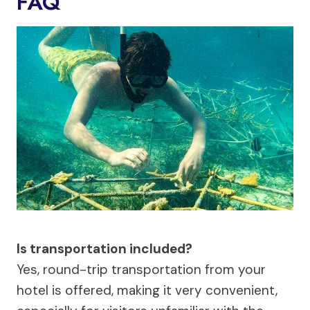
FAQ
Is transportation included?
Yes, round-trip transportation from your
hotel is offered, making it very convenient,