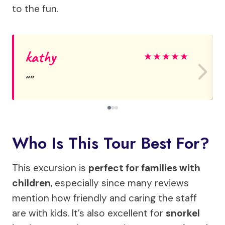
to the fun.
kathy
★
★
★
★
★
Who Is This Tour Best For?
This excursion is
perfect for families with
children
, especially since many reviews
mention how friendly and caring the staff
are with kids. It’s also excellent for
snorkel