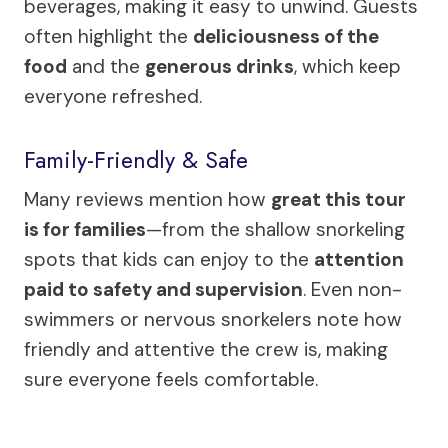
beverages, making it easy to unwind. Guests
often highlight the
deliciousness of the
food
and the
generous drinks
, which keep
everyone refreshed.
Family-Friendly & Safe
Many reviews mention how
great this tour
is for families
—from the shallow snorkeling
spots that kids can enjoy to the
attention
paid to safety and supervision
. Even non-
swimmers or nervous snorkelers note how
friendly and attentive the crew is, making
sure everyone feels comfortable.