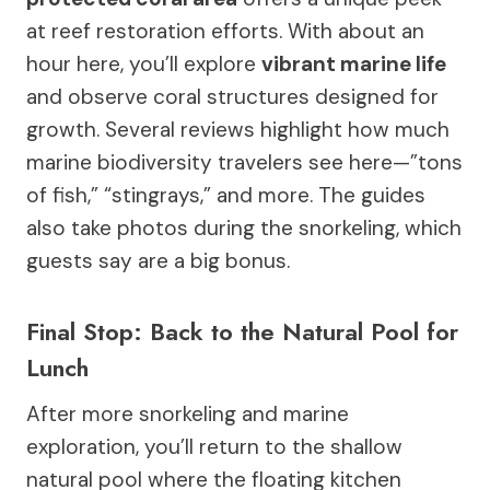
at reef restoration efforts. With about an
hour here, you’ll explore
vibrant marine life
and observe coral structures designed for
growth. Several reviews highlight how much
marine biodiversity travelers see here—”tons
of fish,” “stingrays,” and more. The guides
also take photos during the snorkeling, which
guests say are a big bonus.
Final Stop: Back to the Natural Pool for
Lunch
After more snorkeling and marine
exploration, you’ll return to the shallow
natural pool where the floating kitchen