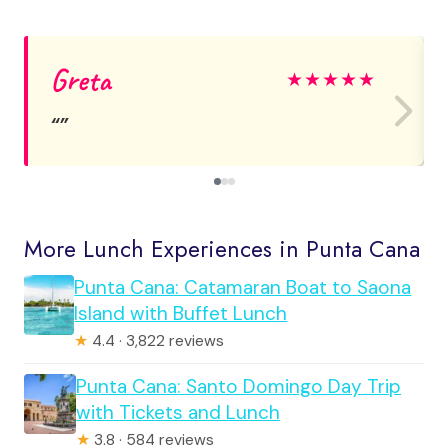
Greta
★
★
★
★
★
More Lunch Experiences in Punta Cana
Punta Cana: Catamaran Boat to Saona
Island with Buffet Lunch
★
4.4 · 3,822 reviews
Punta Cana: Santo Domingo Day Trip
with Tickets and Lunch
★
3.8 · 584 reviews