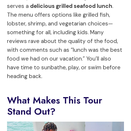
serves a
delicious grilled seafood lunch
.
The menu offers options like grilled fish,
lobster, shrimp, and vegetarian choices—
something for all, including kids. Many
reviews rave about the quality of the food,
with comments such as “lunch was the best
food we had on our vacation.” You’ll also
have time to sunbathe, play, or swim before
heading back.
What Makes This Tour
Stand Out?