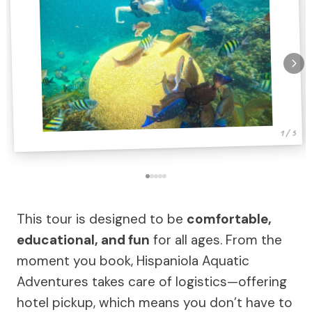
1 / 5
This tour is designed to be
comfortable,
educational, and fun
for all ages. From the
moment you book, Hispaniola Aquatic
Adventures takes care of logistics—offering
hotel pickup, which means you don’t have to