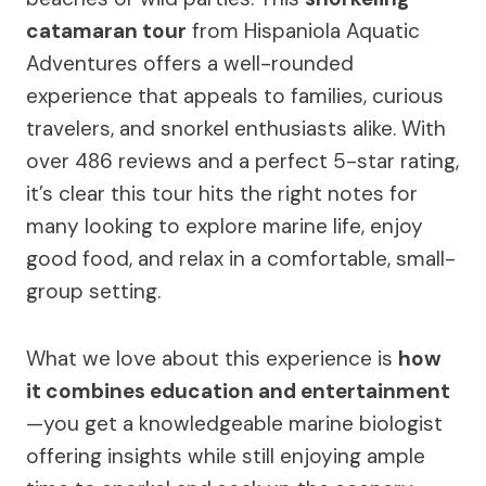
catamaran tour
from Hispaniola Aquatic
Adventures offers a well-rounded
experience that appeals to families, curious
travelers, and snorkel enthusiasts alike. With
over 486 reviews and a perfect 5-star rating,
it’s clear this tour hits the right notes for
many looking to explore marine life, enjoy
good food, and relax in a comfortable, small-
group setting.
What we love about this experience is
how
it combines education and entertainment
—you get a knowledgeable marine biologist
offering insights while still enjoying ample