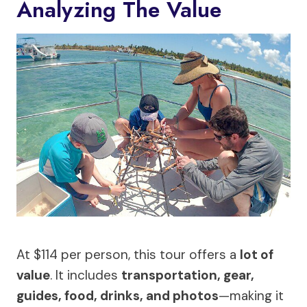
Analyzing The Value
At $114 per person, this tour offers a
lot of
value
. It includes
transportation, gear,
guides, food, drinks, and photos
—making it