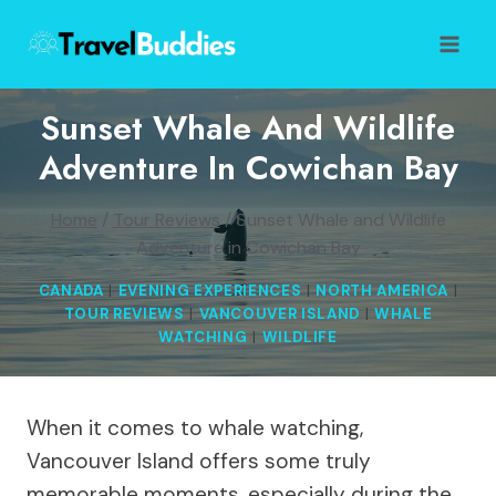
Skip
to
content
Sunset Whale And Wildlife
Adventure In Cowichan Bay
Home
/
Tour Reviews
/
Sunset Whale and Wildlife
Adventure in Cowichan Bay
CANADA
|
EVENING EXPERIENCES
|
NORTH AMERICA
|
TOUR REVIEWS
|
VANCOUVER ISLAND
|
WHALE
WATCHING
|
WILDLIFE
When it comes to whale watching,
Vancouver Island offers some truly
memorable moments, especially during the