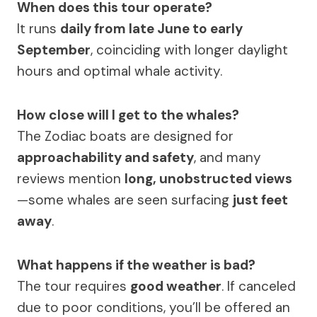
When does this tour operate?
It runs
daily from late June to early
September
, coinciding with longer daylight
hours and optimal whale activity.
How close will I get to the whales?
The Zodiac boats are designed for
approachability and safety
, and many
reviews mention
long, unobstructed views
—some whales are seen surfacing
just feet
away
.
What happens if the weather is bad?
The tour requires
good weather
. If canceled
due to poor conditions, you’ll be offered an