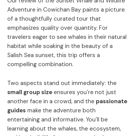
Our review of the Sunset Whale and Wildlife
Adventure in Cowichan Bay paints a picture
of a thoughtfully curated tour that
emphasizes quality over quantity. For
travelers eager to see whales in their natural
habitat while soaking in the beauty of a
Salish Sea sunset, this trip offers a
compelling combination.
Two aspects stand out immediately: the
small group size
ensures you’re not just
another face in a crowd, and the
passionate
guides
make the adventure both
entertaining and informative. You’ll be
learning about the whales, the ecosystem,