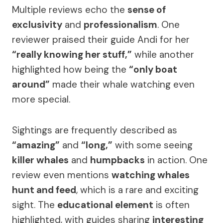
Multiple reviews echo the
sense of
exclusivity
and
professionalism
. One
reviewer praised their guide Andi for her
“really knowing her stuff,”
while another
highlighted how being the
“only boat
around”
made their whale watching even
more special.
Sightings are frequently described as
“amazing”
and
“long,”
with some seeing
killer whales
and
humpbacks
in action. One
review even mentions
watching whales
hunt and feed
, which is a rare and exciting
sight. The
educational element
is often
highlighted, with guides sharing
interesting