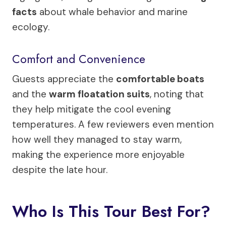
facts
about whale behavior and marine
ecology.
Comfort and Convenience
Guests appreciate the
comfortable boats
and the
warm floatation suits
, noting that
they help mitigate the cool evening
temperatures. A few reviewers even mention
how well they managed to stay warm,
making the experience more enjoyable
despite the late hour.
Who Is This Tour Best For?