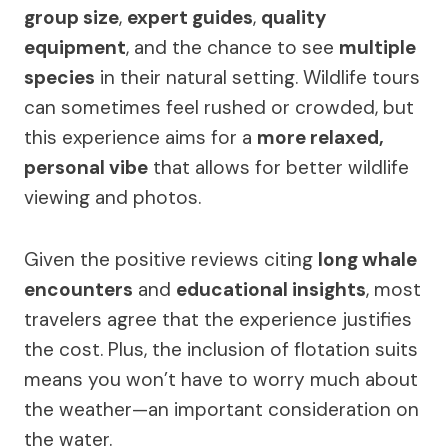
group size
,
expert guides
,
quality
equipment
, and the chance to see
multiple
species
in their natural setting. Wildlife tours
can sometimes feel rushed or crowded, but
this experience aims for a
more relaxed,
personal vibe
that allows for better wildlife
viewing and photos.
Given the positive reviews citing
long whale
encounters
and
educational insights
, most
travelers agree that the experience justifies
the cost. Plus, the inclusion of flotation suits
means you won’t have to worry much about
the weather—an important consideration on
the water.