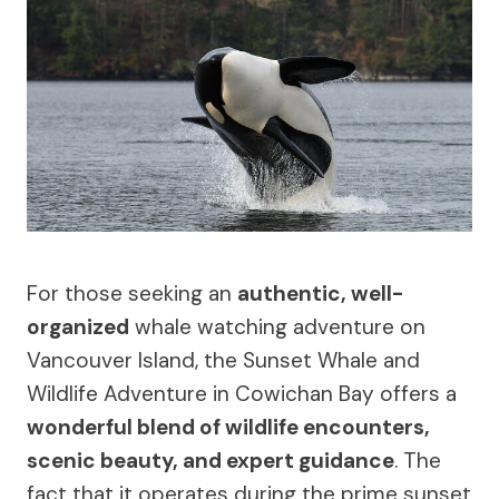
For those seeking an
authentic, well-
organized
whale watching adventure on
Vancouver Island, the Sunset Whale and
Wildlife Adventure in Cowichan Bay offers a
wonderful blend of wildlife encounters,
scenic beauty, and expert guidance
. The
fact that it operates during the prime sunset