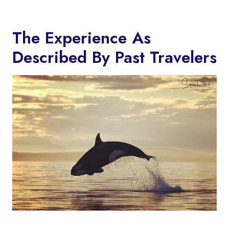
The Experience As
Described By Past Travelers