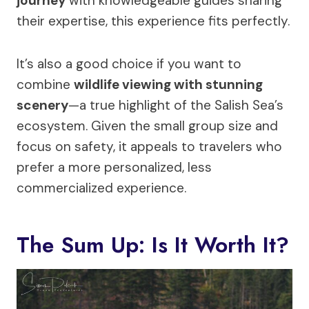
journey
with knowledgeable guides sharing
their expertise, this experience fits perfectly.
It’s also a good choice if you want to
combine
wildlife viewing with stunning
scenery
—a true highlight of the Salish Sea’s
ecosystem. Given the small group size and
focus on safety, it appeals to travelers who
prefer a more personalized, less
commercialized experience.
The Sum Up: Is It Worth It?