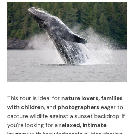
This tour is ideal for
nature lovers, families
with children
, and
photographers
eager to
capture wildlife against a sunset backdrop. If
you’re looking for a
relaxed, intimate