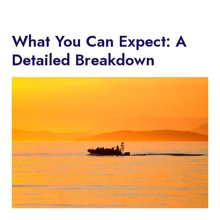
What You Can Expect: A
Detailed Breakdown