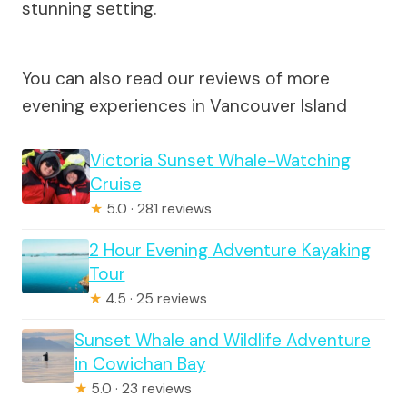
stunning setting.
You can also read our reviews of more
evening experiences in Vancouver Island
Victoria Sunset Whale-Watching
Cruise
★
5.0 · 281 reviews
2 Hour Evening Adventure Kayaking
Tour
★
4.5 · 25 reviews
Sunset Whale and Wildlife Adventure
in Cowichan Bay
★
5.0 · 23 reviews