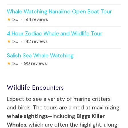
Whale Watching Nanaimo Open Boat Tour
★
5.0 · 194 reviews
4 Hour Zodiac Whale and Wildlife Tour
★
5.0 · 142 reviews
Salish Sea Whale Watching
★
5.0 · 90 reviews
Wildlife Encounters
Expect to see a variety of marine critters
and birds. The tours are aimed at maximizing
whale sightings
—including
Biggs Killer
Whales
, which are often the highlight, along