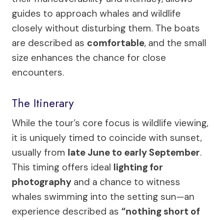
guides to approach whales and wildlife
closely without disturbing them. The boats
are described as
comfortable
, and the small
size enhances the chance for close
encounters.
The Itinerary
While the tour’s core focus is wildlife viewing,
it is uniquely timed to coincide with sunset,
usually from
late June to early September
.
This timing offers ideal
lighting for
photography
and a chance to witness
whales swimming into the setting sun—an
experience described as
“nothing short of