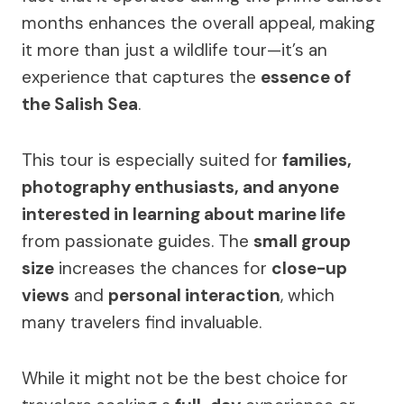
months enhances the overall appeal, making
it more than just a wildlife tour—it’s an
experience that captures the
essence of
the Salish Sea
.
This tour is especially suited for
families,
photography enthusiasts, and anyone
interested in learning about marine life
from passionate guides. The
small group
size
increases the chances for
close-up
views
and
personal interaction
, which
many travelers find invaluable.
While it might not be the best choice for