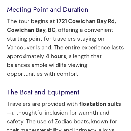
Meeting Point and Duration
The tour begins at
1721 Cowichan Bay Rd,
Cowichan Bay, BC
, offering a convenient
starting point for travelers staying on
Vancouver Island. The entire experience lasts
approximately
4 hours
, a length that
balances ample wildlife viewing
opportunities with comfort.
The Boat and Equipment
Travelers are provided with
floatation suits
—a thoughtful inclusion for warmth and
safety. The use of Zodiac boats, known for
their maneuverability and intimacy, allows