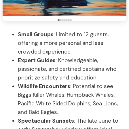
Small Groups
: Limited to 12 guests,
offering a more personal and less
crowded experience.
Expert Guides
: Knowledgeable,
passionate, and certified captains who
prioritize safety and education.
Wildlife Encounters
: Potential to see
Biggs Killer Whales, Humpback Whales,
Pacific White Sided Dolphins, Sea Lions,
and Bald Eagles.
Spectacular Sunsets
: The late June to