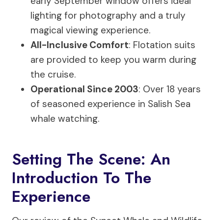
early September window offers ideal
lighting for photography and a truly
magical viewing experience.
All-Inclusive Comfort
: Flotation suits
are provided to keep you warm during
the cruise.
Operational Since 2003
: Over 18 years
of seasoned experience in Salish Sea
whale watching.
Setting The Scene: An
Introduction To The
Experience