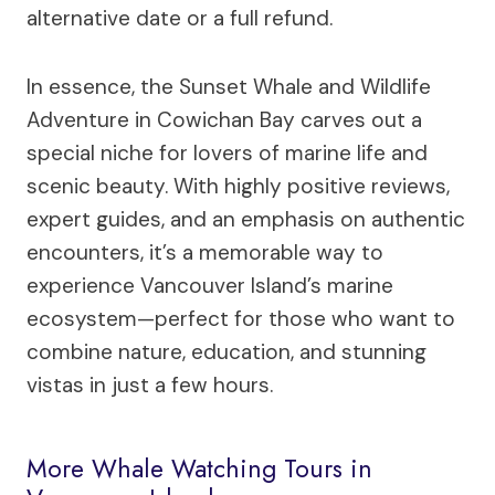
alternative date or a full refund.
In essence, the Sunset Whale and Wildlife
Adventure in Cowichan Bay carves out a
special niche for lovers of marine life and
scenic beauty. With highly positive reviews,
expert guides, and an emphasis on authentic
encounters, it’s a memorable way to
experience Vancouver Island’s marine
ecosystem—perfect for those who want to
combine nature, education, and stunning
vistas in just a few hours.
More Whale Watching Tours in