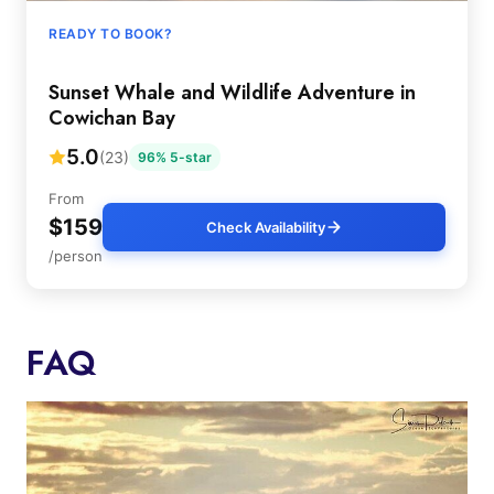
READY TO BOOK?
Sunset Whale and Wildlife Adventure in
Cowichan Bay
5.0
(23)
96% 5-star
From
$159
Check Availability
/person
FAQ