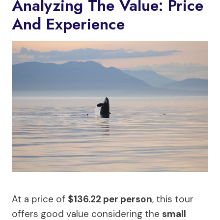
Analyzing The Value: Price
And Experience
At a price of
$136.22 per person
, this tour
offers good value considering the
small