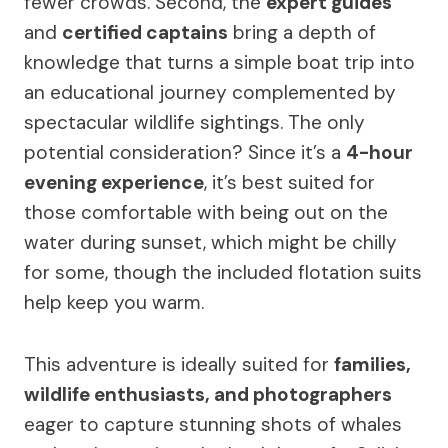
fewer crowds. Second, the
expert guides
and
certified captains
bring a depth of
knowledge that turns a simple boat trip into
an educational journey complemented by
spectacular wildlife sightings. The only
potential consideration? Since it’s a
4-hour
evening experience
, it’s best suited for
those comfortable with being out on the
water during sunset, which might be chilly
for some, though the included flotation suits
help keep you warm.
This adventure is ideally suited for
families,
wildlife enthusiasts, and photographers
eager to capture stunning shots of whales