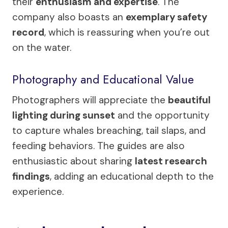
their
enthusiasm and expertise
. The
company also boasts an
exemplary safety
record
, which is reassuring when you’re out
on the water.
Photography and Educational Value
Photographers will appreciate the
beautiful
lighting during sunset
and the opportunity
to capture whales breaching, tail slaps, and
feeding behaviors. The guides are also
enthusiastic about sharing
latest research
findings
, adding an educational depth to the
experience.