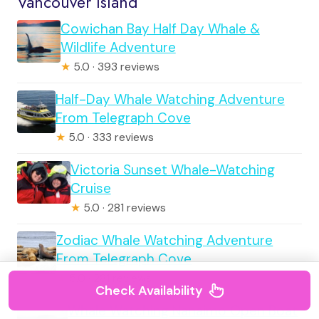
Vancouver Island
Cowichan Bay Half Day Whale &
Wildlife Adventure
★
5.0 · 393 reviews
Half-Day Whale Watching Adventure
From Telegraph Cove
★
5.0 · 333 reviews
Victoria Sunset Whale-Watching
Cruise
★
5.0 · 281 reviews
Zodiac Whale Watching Adventure
From Telegraph Cove
★
5.0 · 281 reviews
Check Availability
Whale Watching Nanaimo Open Boat