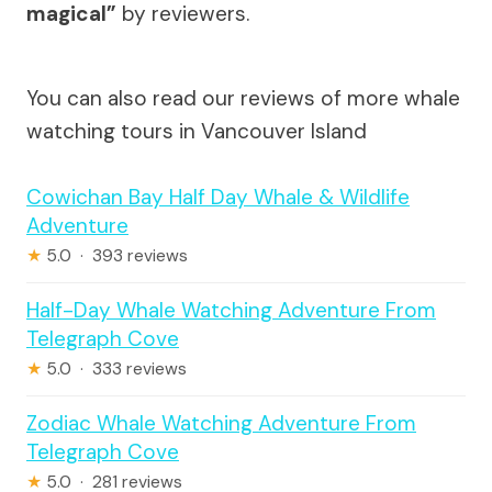
magical”
by reviewers.
You can also read our reviews of more whale
watching tours in Vancouver Island
Cowichan Bay Half Day Whale & Wildlife
Adventure
★
5.0 · 393 reviews
Half-Day Whale Watching Adventure From
Telegraph Cove
★
5.0 · 333 reviews
Zodiac Whale Watching Adventure From
Telegraph Cove
★
5.0 · 281 reviews