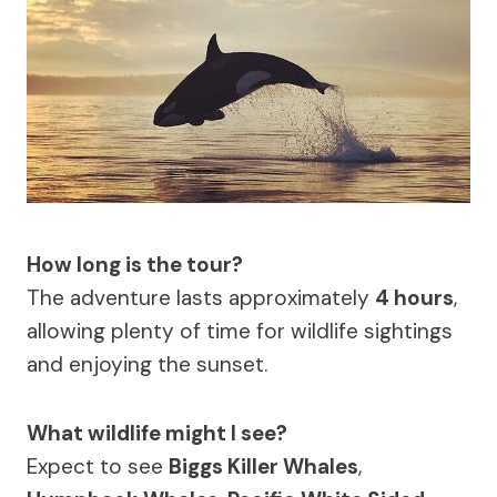
How long is the tour?
The adventure lasts approximately
4 hours
,
allowing plenty of time for wildlife sightings
and enjoying the sunset.
What wildlife might I see?
Expect to see
Biggs Killer Whales
,