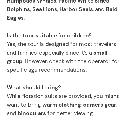
Humpback Whales
,
Pacific White Sided
Dolphins
,
Sea Lions
,
Harbor Seals
, and
Bald
Eagles
.
Is the tour suitable for children?
Yes, the tour is designed for most travelers
and families, especially since it’s a
small
group
. However, check with the operator for
specific age recommendations.
What should I bring?
While flotation suits are provided, you might
want to bring
warm clothing
,
camera gear
,
and
binoculars
for better viewing.