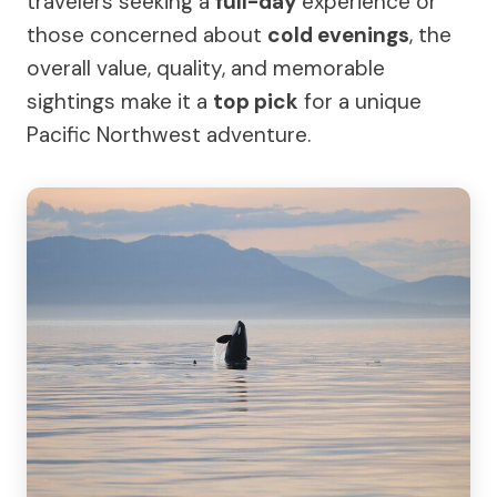
travelers seeking a
full-day
experience or
those concerned about
cold evenings
, the
overall value, quality, and memorable
sightings make it a
top pick
for a unique
Pacific Northwest adventure.