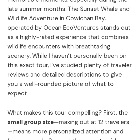
late summer months. The Sunset Whale and
Wildlife Adventure in Cowichan Bay,
operated by Ocean EcoVentures stands out
as a highly-rated experience that combines
wildlife encounters with breathtaking
scenery. While I haven’t personally been on
this exact tour, I’ve studied plenty of traveler
reviews and detailed descriptions to give
you a well-rounded picture of what to
expect.
What makes this tour compelling? First, the
small group size
—maxing out at 12 travelers
—means more personalized attention and