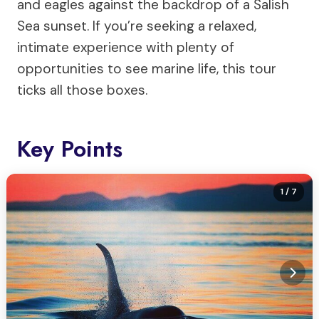
and eagles against the backdrop of a Salish
Sea sunset. If you’re seeking a relaxed,
intimate experience with plenty of
opportunities to see marine life, this tour
ticks all those boxes.
Key Points
1
/ 7