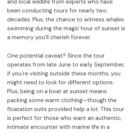
and local wildlife from experts who have
been conducting tours for nearly two
decades. Plus, the chance to witness whales
swimming during the magic hour of sunset is
a memory you’ll cherish forever.
One potential caveat? Since the tour
operates from late June to early September,
if you’re visiting outside these months, you
might need to look for different options.
Plus, being on a boat at sunset means
packing some warm clothing—though the
floatation suits provided help a lot. This tour
is perfect for those who want an authentic,
intimate encounter with marine life in a