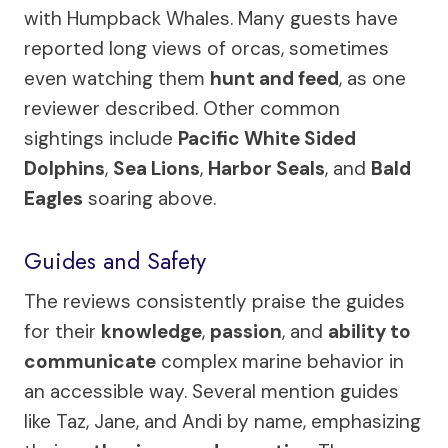
with Humpback Whales. Many guests have
reported long views of orcas, sometimes
even watching them
hunt and feed
, as one
reviewer described. Other common
sightings include
Pacific White Sided
Dolphins
,
Sea Lions
,
Harbor Seals
, and
Bald
Eagles
soaring above.
Guides and Safety
The reviews consistently praise the guides
for their
knowledge
,
passion
, and
ability to
communicate
complex marine behavior in
an accessible way. Several mention guides
like Taz, Jane, and Andi by name, emphasizing