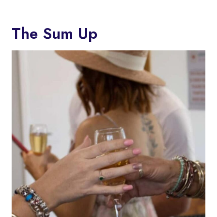
The Sum Up