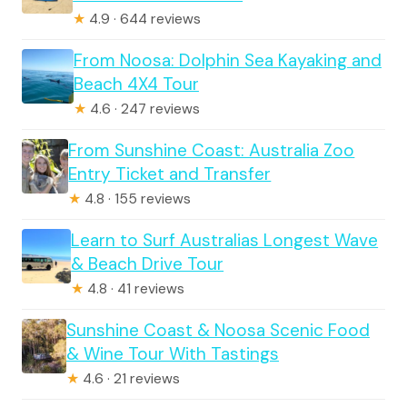
★
4.9 · 644 reviews
From Noosa: Dolphin Sea Kayaking and
Beach 4X4 Tour
★
4.6 · 247 reviews
From Sunshine Coast: Australia Zoo
Entry Ticket and Transfer
★
4.8 · 155 reviews
Learn to Surf Australias Longest Wave
& Beach Drive Tour
★
4.8 · 41 reviews
Sunshine Coast & Noosa Scenic Food
& Wine Tour With Tastings
★
4.6 · 21 reviews