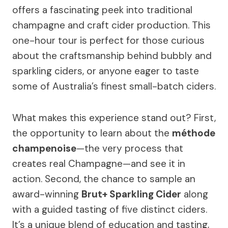
offers a fascinating peek into traditional
champagne and craft cider production. This
one-hour tour is perfect for those curious
about the craftsmanship behind bubbly and
sparkling ciders, or anyone eager to taste
some of Australia’s finest small-batch ciders.
What makes this experience stand out? First,
the opportunity to learn about the
méthode
champenoise
—the very process that
creates real Champagne—and see it in
action. Second, the chance to sample an
award-winning
Brut+ Sparkling Cider
along
with a guided tasting of five distinct ciders.
It’s a unique blend of education and tasting,