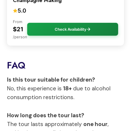
Champagne Making
5.0
From
$21
Check Availability
/person
FAQ
Is this tour suitable for children?
No, this experience is
18+
due to alcohol
consumption restrictions.
How long does the tour last?
The tour lasts approximately
one hour
,