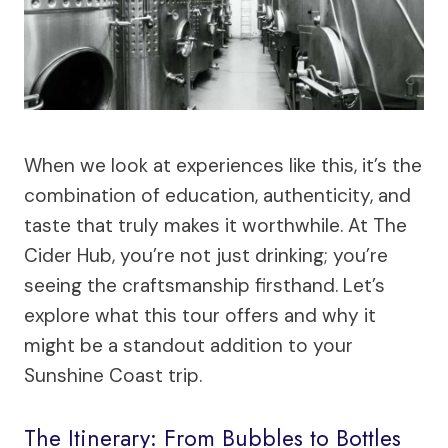
When we look at experiences like this, it’s the
combination of education, authenticity, and
taste that truly makes it worthwhile. At The
Cider Hub, you’re not just drinking; you’re
seeing the craftsmanship firsthand. Let’s
explore what this tour offers and why it
might be a standout addition to your
Sunshine Coast trip.
The Itinerary: From Bubbles to Bottles