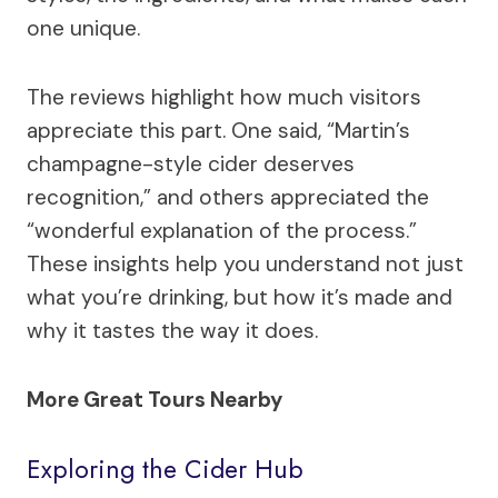
one unique.
The reviews highlight how much visitors
appreciate this part. One said, “Martin’s
champagne-style cider deserves
recognition,” and others appreciated the
“wonderful explanation of the process.”
These insights help you understand not just
what you’re drinking, but how it’s made and
why it tastes the way it does.
More Great Tours Nearby
Exploring the Cider Hub