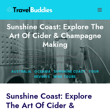
Skip
to
content
Sunshine Coast: Explore The
Art Of Cider & Champagne
Making
Home
/
Tour Reviews
/
Sunshine Coast: Explore the
Art of Cider & Champagne Making
AUSTRALIA
|
OCEANIA
|
SUNSHINE COAST
|
TOUR
REVIEWS
|
WINE TOURS
Sunshine Coast: Explore
The Art Of Cider &