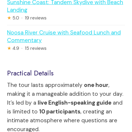
Sunshine Coast: Tandem Skydive with Beach
Landing
★
5.0 · 19 reviews
Noosa River Cruise with Seafood Lunch and
Commentary
★
4.9 · 15 reviews
Practical Details
The tour lasts approximately
one hour
,
making it a manageable addition to your day.
It’s led by a
live English-speaking guide
and
is limited to
10 participants
, creating an
intimate atmosphere where questions are
encouraged.