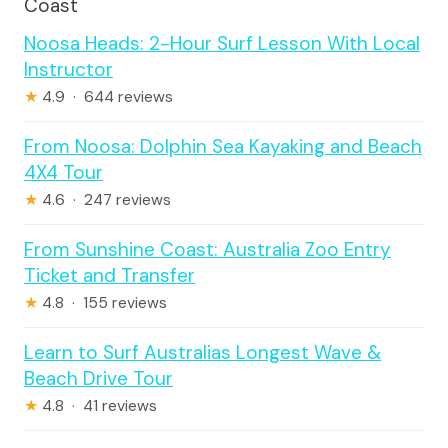
Coast
Noosa Heads: 2-Hour Surf Lesson With Local
Instructor
★
4.9 · 644 reviews
From Noosa: Dolphin Sea Kayaking and Beach
4X4 Tour
★
4.6 · 247 reviews
From Sunshine Coast: Australia Zoo Entry
Ticket and Transfer
★
4.8 · 155 reviews
Learn to Surf Australias Longest Wave &
Beach Drive Tour
★
4.8 · 41 reviews