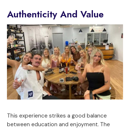
Authenticity And Value
This experience strikes a good balance
between education and enjoyment. The