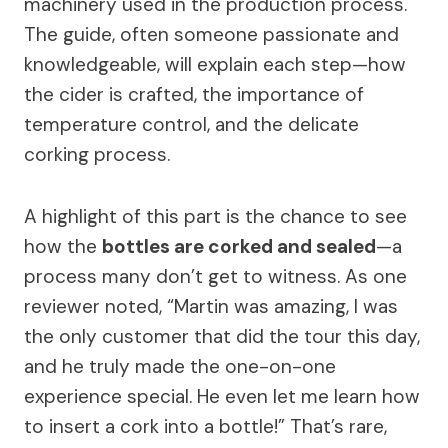
machinery used in the production process.
The guide, often someone passionate and
knowledgeable, will explain each step—how
the cider is crafted, the importance of
temperature control, and the delicate
corking process.
A highlight of this part is the chance to see
how the
bottles are corked and sealed
—a
process many don’t get to witness. As one
reviewer noted, “Martin was amazing, I was
the only customer that did the tour this day,
and he truly made the one-on-one
experience special. He even let me learn how
to insert a cork into a bottle!” That’s rare,