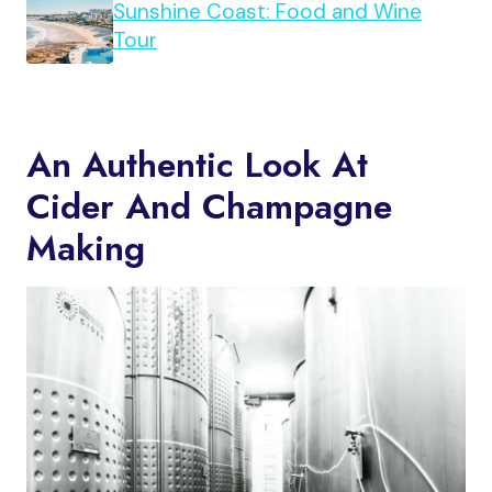
Sunshine Coast: Food and Wine
Tour
An Authentic Look At
Cider And Champagne
Making