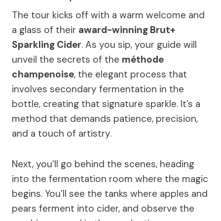
The tour kicks off with a warm welcome and
a glass of their
award-winning Brut+
Sparkling Cider
. As you sip, your guide will
unveil the secrets of the
méthode
champenoise
, the elegant process that
involves secondary fermentation in the
bottle, creating that signature sparkle. It’s a
method that demands patience, precision,
and a touch of artistry.
Next, you’ll go behind the scenes, heading
into the fermentation room where the magic
begins. You’ll see the tanks where apples and
pears ferment into cider, and observe the