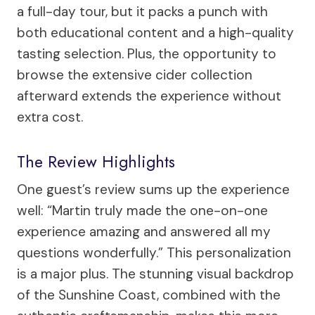
a full-day tour, but it packs a punch with
both educational content and a high-quality
tasting selection. Plus, the opportunity to
browse the extensive cider collection
afterward extends the experience without
extra cost.
The Review Highlights
One guest’s review sums up the experience
well: “Martin truly made the one-on-one
experience amazing and answered all my
questions wonderfully.” This personalization
is a major plus. The stunning visual backdrop
of the Sunshine Coast, combined with the