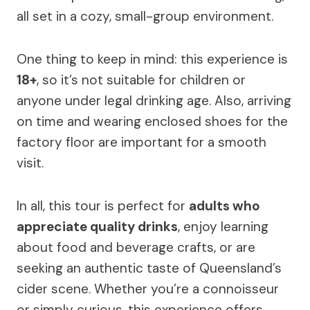
all set in a cozy, small-group environment.
One thing to keep in mind: this experience is
18+
, so it’s not suitable for children or
anyone under legal drinking age. Also, arriving
on time and wearing enclosed shoes for the
factory floor are important for a smooth
visit.
In all, this tour is perfect for
adults who
appreciate quality drinks
, enjoy learning
about food and beverage crafts, or are
seeking an authentic taste of Queensland’s
cider scene. Whether you’re a connoisseur
or simply curious, this experience offers