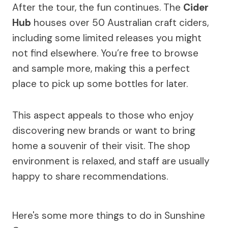
After the tour, the fun continues. The
Cider
Hub
houses over 50 Australian craft ciders,
including some limited releases you might
not find elsewhere. You’re free to browse
and sample more, making this a perfect
place to pick up some bottles for later.
This aspect appeals to those who enjoy
discovering new brands or want to bring
home a souvenir of their visit. The shop
environment is relaxed, and staff are usually
happy to share recommendations.
Here's some more things to do in Sunshine