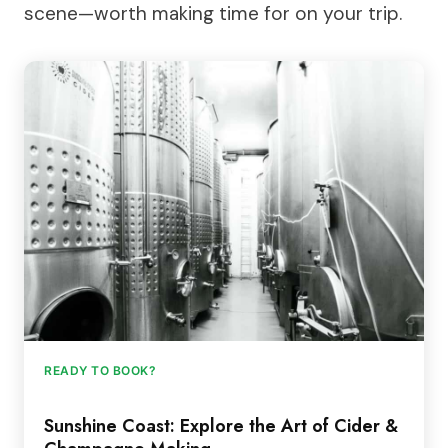
scene—worth making time for on your trip.
READY TO BOOK?
Sunshine Coast: Explore the Art of Cider &