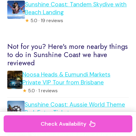
Sunshine Coast: Tandem Skydive with
Beach Landing
★
5.0 · 19 reviews
Not for you? Here's more nearby things
to do in Sunshine Coast we have
reviewed
Noosa Heads & Eumundi Markets
Private VIP Tour from Brisbane
★
5.0 · 1 reviews
Sunshine Coast: Aussie World Theme
Park Entry Ticket
★
3.5 · 4 reviews
Check Availability
Sunshine Coast: Fishing Charters