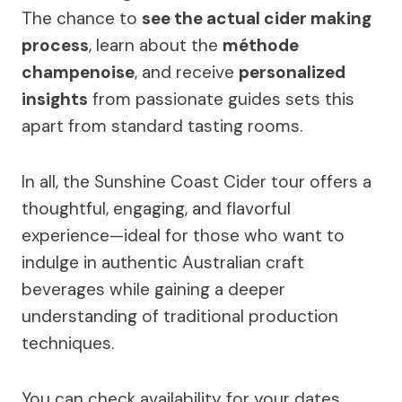
The chance to
see the actual cider making
process
, learn about the
méthode
champenoise
, and receive
personalized
insights
from passionate guides sets this
apart from standard tasting rooms.
In all, the Sunshine Coast Cider tour offers a
thoughtful, engaging, and flavorful
experience—ideal for those who want to
indulge in authentic Australian craft
beverages while gaining a deeper
understanding of traditional production
techniques.
You can check availability for your dates