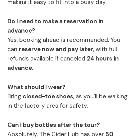
making it easy to fit into a busy day.
Do I need to make a reservation in
advance?
Yes, booking ahead is recommended. You
can
reserve now and pay later
, with full
refunds available if canceled
24 hours in
advance
.
What should I wear?
Bring
closed-toe shoes
, as you’ll be walking
in the factory area for safety.
Can I buy bottles after the tour?
Absolutely. The Cider Hub has over
50