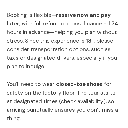
Booking is flexible—
reserve now and pay
later
, with full refund options if canceled 24
hours in advance—helping you plan without
stress. Since this experience is
18+
, please
consider transportation options, such as
taxis or designated drivers, especially if you
plan to indulge.
You’ll need to wear
closed-toe shoes
for
safety on the factory floor. The tour starts
at designated times (check availability), so
arriving punctually ensures you don’t miss a
thing.