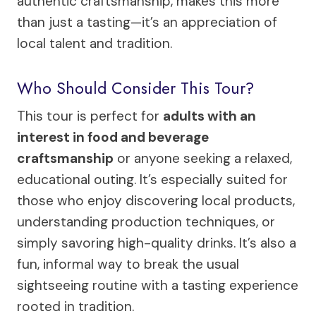
authentic craftsmanship, makes this more
than just a tasting—it’s an appreciation of
local talent and tradition.
Who Should Consider This Tour?
This tour is perfect for
adults with an
interest in food and beverage
craftsmanship
or anyone seeking a relaxed,
educational outing. It’s especially suited for
those who enjoy discovering local products,
understanding production techniques, or
simply savoring high-quality drinks. It’s also a
fun, informal way to break the usual
sightseeing routine with a tasting experience
rooted in tradition.