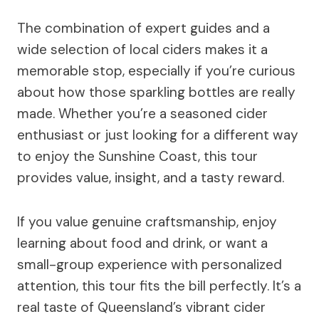
The combination of expert guides and a
wide selection of local ciders makes it a
memorable stop, especially if you’re curious
about how those sparkling bottles are really
made. Whether you’re a seasoned cider
enthusiast or just looking for a different way
to enjoy the Sunshine Coast, this tour
provides value, insight, and a tasty reward.
If you value genuine craftsmanship, enjoy
learning about food and drink, or want a
small-group experience with personalized
attention, this tour fits the bill perfectly. It’s a
real taste of Queensland’s vibrant cider