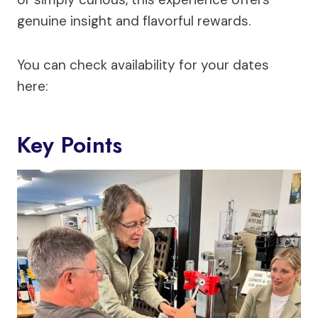
genuine insight and flavorful rewards.
You can check availability for your dates
here:
Key Points