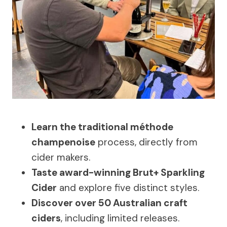
Learn the traditional méthode
champenoise
process, directly from
cider makers.
Taste award-winning Brut+ Sparkling
Cider
and explore five distinct styles.
Discover over 50 Australian craft
ciders
, including limited releases.