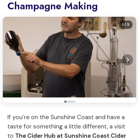
Champagne Making
1
/ 5
If you’re on the Sunshine Coast and have a
taste for something a little different, a visit
to
The Cider Hub at Sunshine Coast Cider