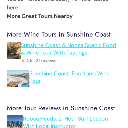
here:
More Great Tours Nearby
More Wine Tours in Sunshine Coast
Sunshine Coast & Noosa Scenic Food
& Wine Tour With Tastings
★
4.6 · 21 reviews
Sunshine Coast: Food and Wine
Tour
More Tour Reviews in Sunshine Coast
Noosa Heads: 2-Hour Surf Lesson
With Local Instructor