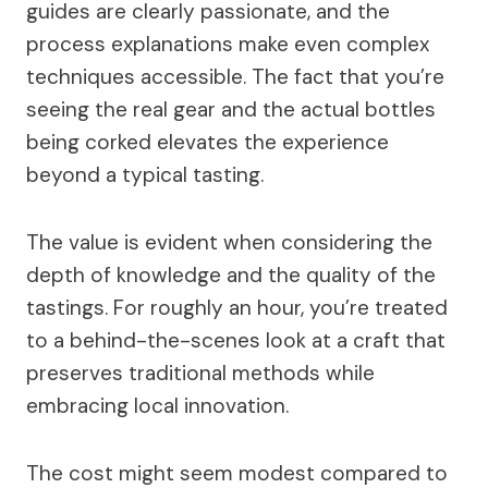
guides are clearly passionate, and the
process explanations make even complex
techniques accessible. The fact that you’re
seeing the real gear and the actual bottles
being corked elevates the experience
beyond a typical tasting.
The value is evident when considering the
depth of knowledge and the quality of the
tastings. For roughly an hour, you’re treated
to a behind-the-scenes look at a craft that
preserves traditional methods while
embracing local innovation.
The cost might seem modest compared to