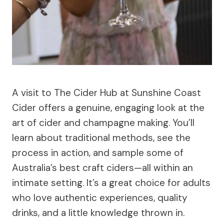
A visit to The Cider Hub at Sunshine Coast
Cider offers a genuine, engaging look at the
art of cider and champagne making. You’ll
learn about traditional methods, see the
process in action, and sample some of
Australia’s best craft ciders—all within an
intimate setting. It’s a great choice for adults
who love authentic experiences, quality
drinks, and a little knowledge thrown in.