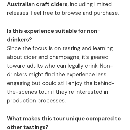
Australian craft ciders
, including limited
releases. Feel free to browse and purchase.
Is this experience suitable for non-
drinkers?
Since the focus is on tasting and learning
about cider and champagne, it’s geared
toward adults who can legally drink. Non-
drinkers might find the experience less
engaging but could still enjoy the behind-
the-scenes tour if they’re interested in
production processes.
What makes this tour unique compared to
other tastings?