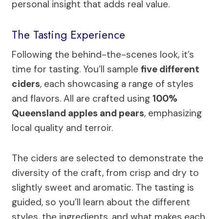
personal insight that adds real value.
The Tasting Experience
Following the behind-the-scenes look, it’s
time for tasting. You’ll sample
five different
ciders
, each showcasing a range of styles
and flavors. All are crafted using
100%
Queensland apples and pears
, emphasizing
local quality and terroir.
The ciders are selected to demonstrate the
diversity of the craft, from crisp and dry to
slightly sweet and aromatic. The tasting is
guided, so you’ll learn about the different
styles, the ingredients, and what makes each