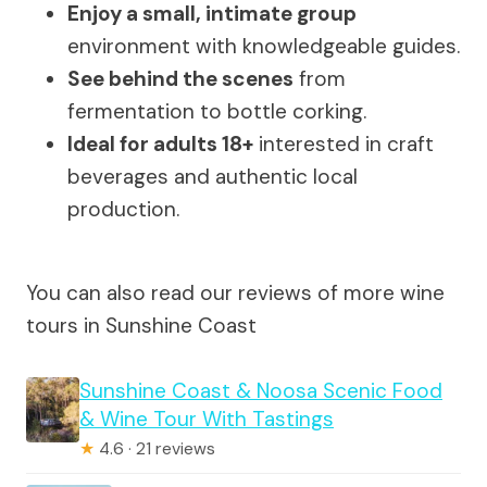
Enjoy a small, intimate group
environment with knowledgeable guides.
See behind the scenes
from
fermentation to bottle corking.
Ideal for adults 18+
interested in craft
beverages and authentic local
production.
You can also read our reviews of more wine
tours in Sunshine Coast
Sunshine Coast & Noosa Scenic Food
& Wine Tour With Tastings
★
4.6 · 21 reviews