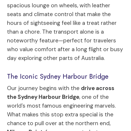
spacious lounge on wheels, with leather
seats and climate control that make the
hours of sightseeing feel like a treat rather
than a chore. The transport alone is a
noteworthy feature—perfect for travelers
who value comfort after a long flight or busy
day exploring other parts of Australia.
The Iconic Sydney Harbour Bridge
Our journey begins with the
drive across
the Sydney Harbour Bridge
, one of the
world’s most famous engineering marvels.
What makes this stop extra special is the
chance to pull over at the northern end,