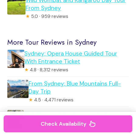
Wild Wombat and Kangaroo Day Tour
From Sydney
★
5.0 · 959 reviews
More Tour Reviews in Sydney
Sydney: Opera House Guided Tour
With Entrance Ticket
★
4.8 · 8,312 reviews
From Sydney: Blue Mountains Full-
Day Trip
★
4.5 · 4,471 reviews
Blue Mountain Small Group Scenic
World, Wildlife, Waterfall
Check Availability
★
4.8 · 3,428 reviews