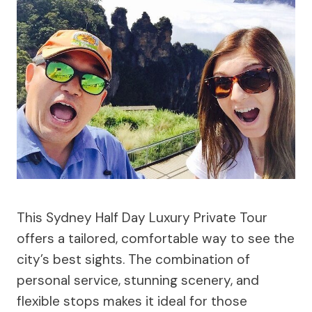
This Sydney Half Day Luxury Private Tour
offers a tailored, comfortable way to see the
city’s best sights. The combination of
personal service, stunning scenery, and
flexible stops makes it ideal for those