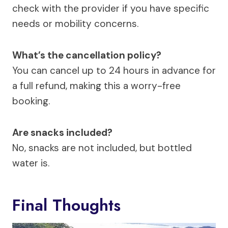
check with the provider if you have specific
needs or mobility concerns.
What’s the cancellation policy?
You can cancel up to 24 hours in advance for
a full refund, making this a worry-free
booking.
Are snacks included?
No, snacks are not included, but bottled
water is.
Final Thoughts