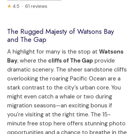
★
4.5 · 61 reviews
The Rugged Majesty of Watsons Bay
and The Gap
A highlight for many is the stop at
Watsons
Bay
, where the
cliffs of The Gap
provide
dramatic scenery. The sheer sandstone cliffs
overlooking the roaring Pacific Ocean are a
stark contrast to the city’s urban core. You
might even catch a whale or two during
migration seasons—an exciting bonus if
you’re visiting at the right time. The 15-
minute free stop here offers stunning photo
opportunities and a chance to breathe in the