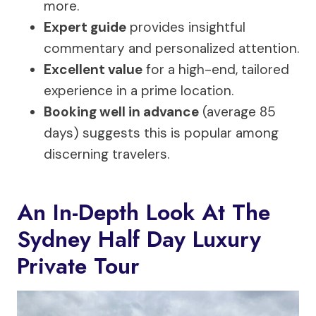
more.
Expert guide
provides insightful
commentary and personalized attention.
Excellent value
for a high-end, tailored
experience in a prime location.
Booking well in advance
(average 85
days) suggests this is popular among
discerning travelers.
An In-Depth Look At The
Sydney Half Day Luxury
Private Tour