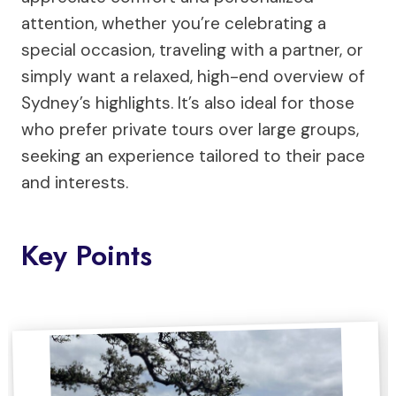
attention, whether you’re celebrating a
special occasion, traveling with a partner, or
simply want a relaxed, high-end overview of
Sydney’s highlights. It’s also ideal for those
who prefer private tours over large groups,
seeking an experience tailored to their pace
and interests.
Key Points