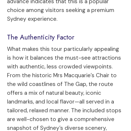
advance indicates that this is a popular
choice among visitors seeking a premium
Sydney experience.
The Authenticity Factor
What makes this tour particularly appealing
is how it balances the must-see attractions
with authentic, less crowded viewpoints.
From the historic Mrs Macquarie’s Chair to
the wild coastlines of The Gap, the route
offers a mix of natural beauty, iconic
landmarks, and local flavor—all served in a
tailored, relaxed manner. The included stops
are well-chosen to give a comprehensive
snapshot of Sydney’s diverse scenery,