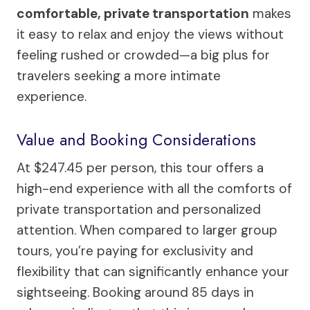
comfortable, private transportation
makes
it easy to relax and enjoy the views without
feeling rushed or crowded—a big plus for
travelers seeking a more intimate
experience.
Value and Booking Considerations
At $247.45 per person, this tour offers a
high-end experience with all the comforts of
private transportation and personalized
attention. When compared to larger group
tours, you’re paying for exclusivity and
flexibility that can significantly enhance your
sightseeing. Booking around 85 days in