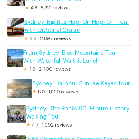
★
4.8 · 8,312 reviews
Sydney: Big Bus Hop-On Hop-Off Tour
with Optional Cruise
★
4.4 · 2,697 reviews
From Sydney: Blue Mountains Tour
With Waterfall Walk & Lunch
★
4.8 · 2,400 reviews
Sydney: Harbour Sunrise Kayak Tour
★
5.0 · 1,899 reviews
Sydney: The Rocks 90-Minute History
Walking Tour
★
4.7 · 1,092 reviews