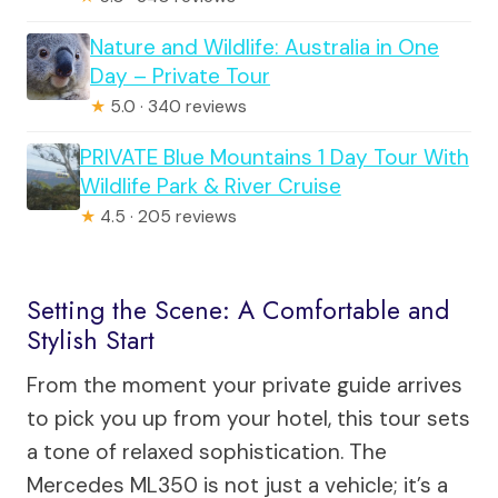
Nature and Wildlife: Australia in One
Day – Private Tour
★
5.0 · 340 reviews
PRIVATE Blue Mountains 1 Day Tour With
Wildlife Park & River Cruise
★
4.5 · 205 reviews
Setting the Scene: A Comfortable and
Stylish Start
From the moment your private guide arrives
to pick you up from your hotel, this tour sets
a tone of relaxed sophistication. The
Mercedes ML350 is not just a vehicle; it’s a