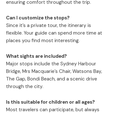
ensuring comfort throughout the trip.
Can I customize the stops?
Since it’s a private tour, the itinerary is
flexible. Your guide can spend more time at
places you find most interesting.
What sights are included?
Major stops include the Sydney Harbour
Bridge, Mrs Macquarie’s Chair, Watsons Bay,
The Gap, Bondi Beach, and a scenic drive
through the city.
Is this suitable for children or all ages?
Most travelers can participate, but always