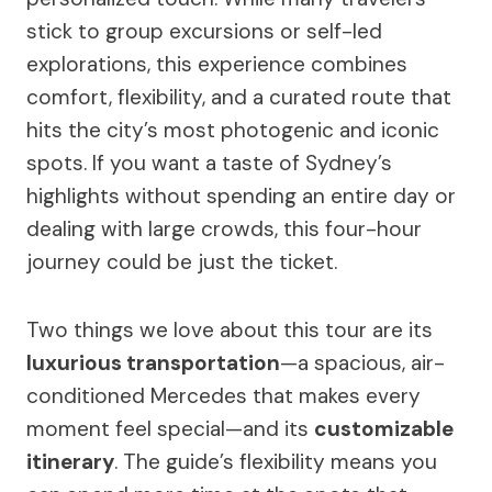
stick to group excursions or self-led
explorations, this experience combines
comfort, flexibility, and a curated route that
hits the city’s most photogenic and iconic
spots. If you want a taste of Sydney’s
highlights without spending an entire day or
dealing with large crowds, this four-hour
journey could be just the ticket.
Two things we love about this tour are its
luxurious transportation
—a spacious, air-
conditioned Mercedes that makes every
moment feel special—and its
customizable
itinerary
. The guide’s flexibility means you