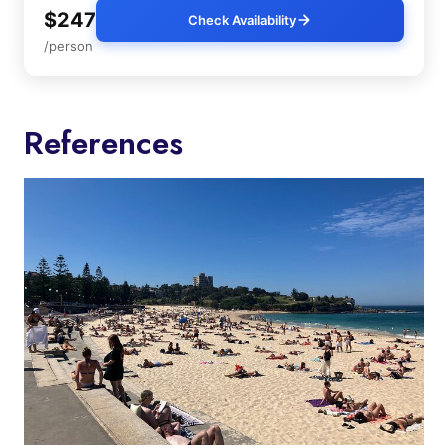
$247
Check Availability
/person
References