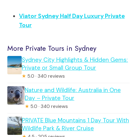
Viator Sydney Half Day Luxury Private
Tour
More Private Tours in Sydney
Sydney City Highlights & Hidden Gems:
Private or Small Group Tour
★
5.0 · 340 reviews
Nature and Wildlife: Australia in One
Day – Private Tour
★
5.0 · 340 reviews
PRIVATE Blue Mountains 1 Day Tour With
Wildlife Park & River Cruise
★
4.5 · 205 reviews