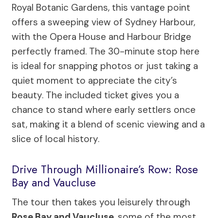
Royal Botanic Gardens, this vantage point
offers a sweeping view of Sydney Harbour,
with the Opera House and Harbour Bridge
perfectly framed. The 30-minute stop here
is ideal for snapping photos or just taking a
quiet moment to appreciate the city’s
beauty. The included ticket gives you a
chance to stand where early settlers once
sat, making it a blend of scenic viewing and a
slice of local history.
Drive Through Millionaire’s Row: Rose
Bay and Vaucluse
The tour then takes you leisurely through
Rose Bay and Vaucluse
, some of the most