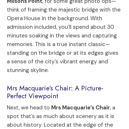
Milsons Point
, for some great photo ops—
think of framing the majestic bridge with the
Opera House in the background. With
admission included, you’ll spend about 30
minutes soaking in the views and capturing
memories. This is a true instant classic—
standing on the bridge or at its edges gives
a sense of the city’s vibrant energy and
stunning skyline.
Mrs Macquarie’s Chair: A Picture-
Perfect Viewpoint
Next, we head to
Mrs Macquarie’s Chair
, a
spot that’s as much about scenery as it is
about history. Located at the edge of the