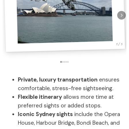
1 / 5
Private, luxury transportation
ensures
comfortable, stress-free sightseeing.
Flexible itinerary
allows more time at
preferred sights or added stops.
Iconic Sydney sights
include the Opera
House, Harbour Bridge, Bondi Beach, and