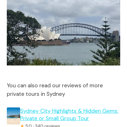
You can also read our reviews of more
private tours in Sydney
Sydney City Highlights & Hidden Gems:
Private or Small Group Tour
★
5.0 · 340 reviews