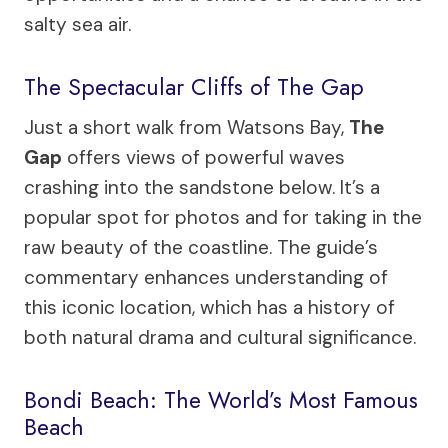
salty sea air.
The Spectacular Cliffs of The Gap
Just a short walk from Watsons Bay,
The
Gap
offers views of powerful waves
crashing into the sandstone below. It’s a
popular spot for photos and for taking in the
raw beauty of the coastline. The guide’s
commentary enhances understanding of
this iconic location, which has a history of
both natural drama and cultural significance.
Bondi Beach: The World’s Most Famous
Beach