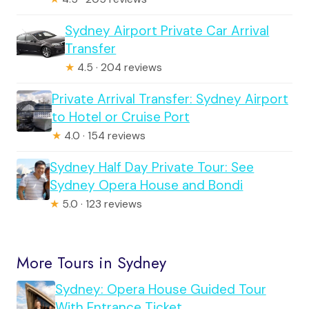
Sydney Airport Private Car Arrival
Transfer
★
4.5 · 204 reviews
Private Arrival Transfer: Sydney Airport
to Hotel or Cruise Port
★
4.0 · 154 reviews
Sydney Half Day Private Tour: See
Sydney Opera House and Bondi
★
5.0 · 123 reviews
More Tours in Sydney
Sydney: Opera House Guided Tour
With Entrance Ticket