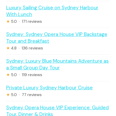
Luxury Sailing Cruise on Sydney Harbour
With Lunch
★
5.0 · 171 reviews
Sydney: Sydney Opera House VIP Backstage
Tour and Breakfast
★
4.8 · 136 reviews
Sydney: Luxury Blue Mountains Adventure as
a Small Group Day Tour
★
5.0 · 119 reviews
Private Luxury Sydney Harbour Cruise
★
5.0 · 77 reviews
Sydney Opera House VIP Experience: Guided
Tour, Dinner & Drinks