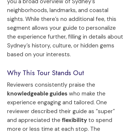
you a broad overview of Sydney’s
neighborhoods, landmarks, and coastal
sights. While there’s no additional fee, this
segment allows your guide to personalize
the experience further, filling in details about
Sydney’s history, culture, or hidden gems
based on your interests.
Why This Tour Stands Out
Reviewers consistently praise the
knowledgeable guides
who make the
experience engaging and tailored. One
reviewer described their guide as “super”
and appreciated the
flexibility
to spend
more or less time at each stop. The