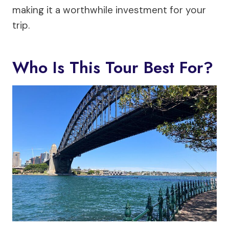
making it a worthwhile investment for your
trip.
Who Is This Tour Best For?