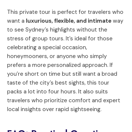
This private tour is perfect for travelers who
want a
luxurious, flexible, and intimate
way
to see Sydney’s highlights without the
stress of group tours. It’s ideal for those
celebrating a special occasion,
honeymooners, or anyone who simply
prefers a more personalized approach. If
you’re short on time but still want a broad
taste of the city’s best sights, this tour
packs a lot into four hours. It also suits
travelers who prioritize comfort and expert
local insights over rapid sightseeing.