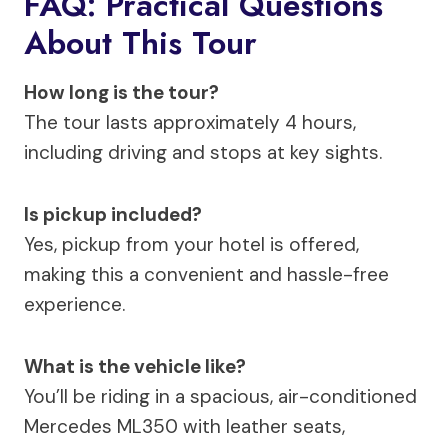
FAQ: Practical Questions
About This Tour
How long is the tour?
The tour lasts approximately 4 hours,
including driving and stops at key sights.
Is pickup included?
Yes, pickup from your hotel is offered,
making this a convenient and hassle-free
experience.
What is the vehicle like?
You’ll be riding in a spacious, air-conditioned
Mercedes ML350 with leather seats,