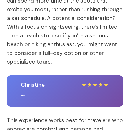
can spend more time at the spots that
excite you most, rather than rushing through
a set schedule. A potential consideration?
With a focus on sightseeing, there’s limited
time at each stop, so if you’re a serious
beach or hiking enthusiast, you might want
to consider a full-day option or other
specialized tours.
Christine
★
★
★
★
★
This experience works best for travelers who
appreciate comfort and personalized