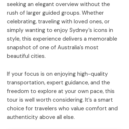
seeking an elegant overview without the
rush of larger guided groups. Whether
celebrating, traveling with loved ones, or
simply wanting to enjoy Sydney’s icons in
style, this experience delivers a memorable
snapshot of one of Australia’s most
beautiful cities.
If your focus is on enjoying high-quality
transportation, expert guidance, and the
freedom to explore at your own pace, this
tour is well worth considering. It’s a smart
choice for travelers who value comfort and
authenticity above all else.