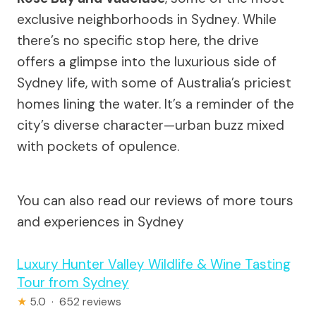
exclusive neighborhoods in Sydney. While
there’s no specific stop here, the drive
offers a glimpse into the luxurious side of
Sydney life, with some of Australia’s priciest
homes lining the water. It’s a reminder of the
city’s diverse character—urban buzz mixed
with pockets of opulence.
You can also read our reviews of more tours
and experiences in Sydney
Luxury Hunter Valley Wildlife & Wine Tasting
Tour from Sydney
★
5.0 · 652 reviews