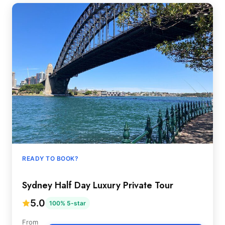
READY TO BOOK?
Sydney Half Day Luxury Private Tour
5.0
100% 5-star
From