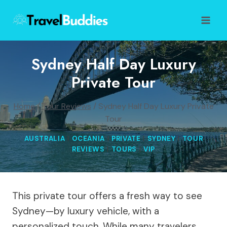
Skip
to
content
Sydney Half Day Luxury
Private Tour
Home
/
Tour Reviews
/
Sydney Half Day Luxury Private
Tour
AUSTRALIA
|
OCEANIA
|
PRIVATE
|
SYDNEY
|
TOUR
REVIEWS
|
TOURS
|
VIP
This private tour offers a fresh way to see
Sydney—by luxury vehicle, with a
personalized touch. While many travelers