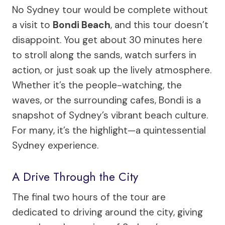
No Sydney tour would be complete without
a visit to
Bondi Beach
, and this tour doesn’t
disappoint. You get about 30 minutes here
to stroll along the sands, watch surfers in
action, or just soak up the lively atmosphere.
Whether it’s the people-watching, the
waves, or the surrounding cafes, Bondi is a
snapshot of Sydney’s vibrant beach culture.
For many, it’s the highlight—a quintessential
Sydney experience.
A Drive Through the City
The final two hours of the tour are
dedicated to driving around the city, giving