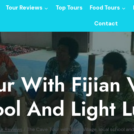
Tour Reviews
Top Tours
Food Tours
Contact
r With Fijian V
ol And Light 
ur Reviews
/
The Cave Tour with Fijian Village, local school and