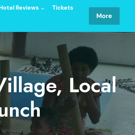
Hotel Reviews
Tickets
More
illage, Local
Lunch
 light lunch