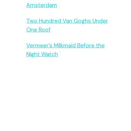
Amsterdam
Two Hundred Van Goghs Under
One Roof
Vermeer’s Milkmaid Before the
Night Watch