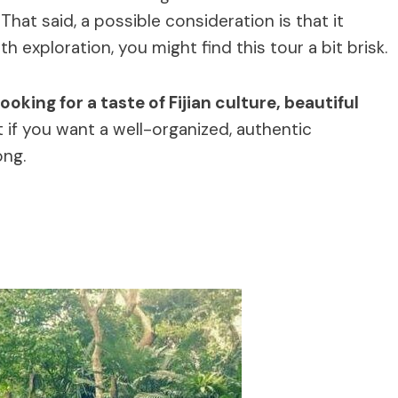
That said, a possible consideration is that it
h exploration, you might find this tour a bit brisk.
ooking for a taste of Fijian culture, beautiful
 if you want a well-organized, authentic
ong.