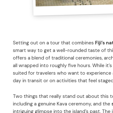
Setting out on a tour that combines
Fiji’s n
smart way to get a well-rounded taste of thi
offers a blend of traditional ceremonies, ar
all wrapped into roughly five hours. While it’
suited for travelers who want to experience 
day in transit or on activities that feel staged
Two things that really stand out about this 
including a genuine Kava ceremony, and the
intriguing glimpse into the island’s past. The 