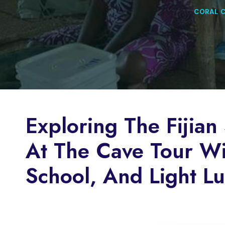
CORAL 
Exploring The Fijian 
At The Cave Tour Wit
School, And Light L