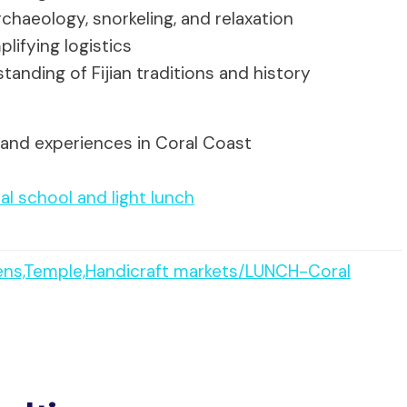
chaeology, snorkeling, and relaxation
lifying logistics
anding of Fijian traditions and history
 and experiences in Coral Coast
cal school and light lunch
ens,Temple,Handicraft markets/LUNCH-Coral