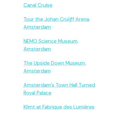
Canal Cruise
Tour the Johan Cruijff Arena,
Amsterdam
NEMO Science Museum,
Amsterdam
The Upside Down Museum,
Amsterdam
Amsterdam’s Town Hall Turned
Royal Palace
Klimt at Fabrique des Lumières