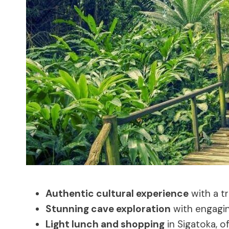
Authentic cultural experience
with a tr
Stunning cave exploration
with engagin
Light lunch and shopping
in Sigatoka, o