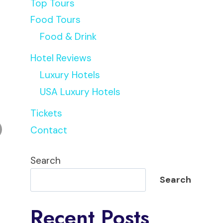
Top Tours
Food Tours
Food & Drink
Hotel Reviews
Luxury Hotels
USA Luxury Hotels
Tickets
Contact
Search
Search
Recent Posts