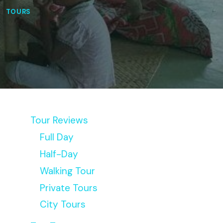
|
TOURS
Tour Reviews
Full Day
Half-Day
Walking Tour
Private Tours
City Tours