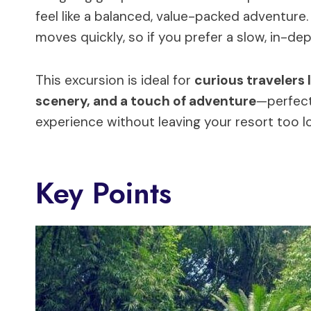
feel like a balanced, value-packed adventure. 
moves quickly, so if you prefer a slow, in-dept
This excursion is ideal for
curious travelers l
scenery, and a touch of adventure
—perfect
experience without leaving your resort too l
Key Points