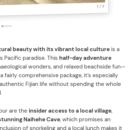
1 / 6
atural beauty with its vibrant local culture
is a
s Pacific paradise. This
half-day adventure
chaeological wonders, and relaxed beachside fun—
s a fairly comprehensive package, it’s especially
authentic Fijian life without spending the whole
.
tour are the
insider access to a local village
,
stunning Naihehe Cave
, which promises an
inclusion of snorkeling and a local lunch makes it