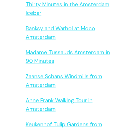
Thirty Minutes in the Amsterdam
Icebar
Banksy and Warhol at Moco
Amsterdam
Madame Tussauds Amsterdam in
90 Minutes
Zaanse Schans Windmills from
Amsterdam
Anne Frank Walking Tour in
Amsterdam
Keukenhof Tulip Gardens from