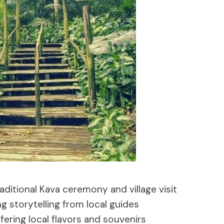
aditional Kava ceremony and village visit
g storytelling from local guides
ffering local flavors and souvenirs