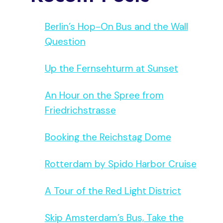
Berlin’s Hop-On Bus and the Wall
Question
Up the Fernsehturm at Sunset
An Hour on the Spree from
Friedrichstrasse
Booking the Reichstag Dome
Rotterdam by Spido Harbor Cruise
A Tour of the Red Light District
Skip Amsterdam’s Bus, Take the