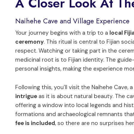
A Closer Look At The
Naihehe Cave and Village Experience
Your journey begins with a trip to a
local Fiji
ceremony
. This ritual is central to Fijian soc
respect. Watching or taking part in the cerem
medicinal root is to Fijian identity. The gui
personal insights, making the experience mo
Following this, you’ll visit the Naihehe Cave,
intrigue
as it is about natural beauty. The ca
offering a window into local legends and hist
formations and archaeological remnants tha
fee is included
, so there are no surprises her