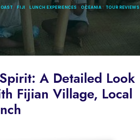
COAST
|
FIJI
|
LUNCH EXPERIENCES
|
OCEANIA
|
TOUR REVIEWS
Spirit: A Detailed Look
h Fijian Village, Local
unch