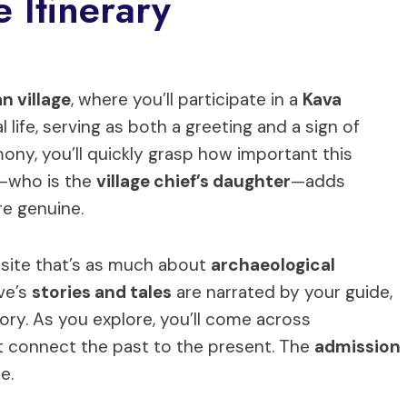
 Itinerary
an village
, where you’ll participate in a
Kava
ial life, serving as both a greeting and a sign of
ony, you’ll quickly grasp how important this
de—who is the
village chief’s daughter
—adds
re genuine.
 a site that’s as much about
archaeological
ve’s
stories and tales
are narrated by your guide,
ory. As you explore, you’ll come across
t connect the past to the present. The
admission
e.