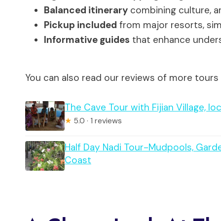
Balanced itinerary
combining culture, ar
Pickup included
from major resorts, simp
Informative guides
that enhance underst
You can also read our reviews of more tours
The Cave Tour with Fijian Village, lo
★
5.0 · 1 reviews
Half Day Nadi Tour-Mudpools, Gard
Coast