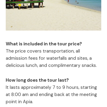
What is included in the tour price?
The price covers transportation, all
admission fees for waterfalls and sites, a
delicious lunch, and complimentary snacks.
How long does the tour last?
It lasts approximately 7 to 9 hours, starting
at 8:00 am and ending back at the meeting
point in Apia.