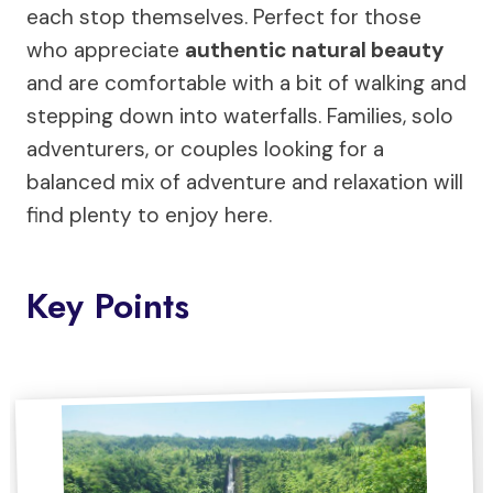
each stop themselves. Perfect for those
who appreciate
authentic natural beauty
and are comfortable with a bit of walking and
stepping down into waterfalls. Families, solo
adventurers, or couples looking for a
balanced mix of adventure and relaxation will
find plenty to enjoy here.
Key Points