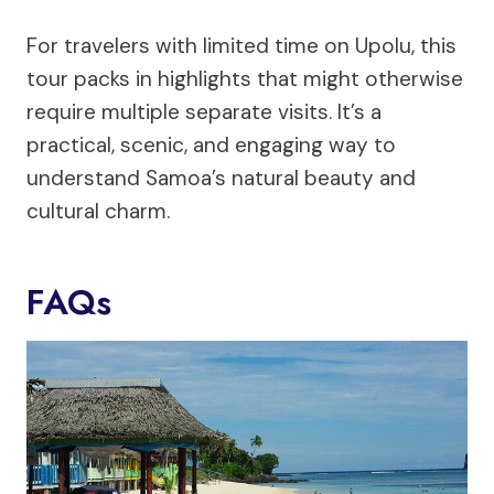
For travelers with limited time on Upolu, this
tour packs in highlights that might otherwise
require multiple separate visits. It’s a
practical, scenic, and engaging way to
understand Samoa’s natural beauty and
cultural charm.
FAQs