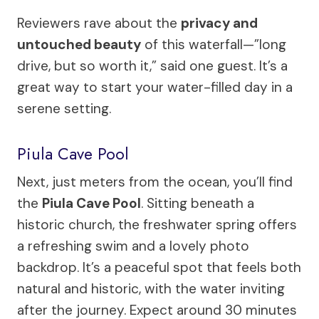
Reviewers rave about the
privacy and
untouched beauty
of this waterfall—”long
drive, but so worth it,” said one guest. It’s a
great way to start your water-filled day in a
serene setting.
Piula Cave Pool
Next, just meters from the ocean, you’ll find
the
Piula Cave Pool
. Sitting beneath a
historic church, the freshwater spring offers
a refreshing swim and a lovely photo
backdrop. It’s a peaceful spot that feels both
natural and historic, with the water inviting
after the journey. Expect around 30 minutes