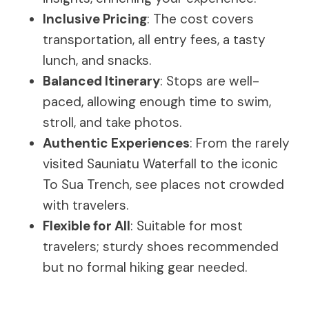
Inclusive Pricing
: The cost covers
transportation, all entry fees, a tasty
lunch, and snacks.
Balanced Itinerary
: Stops are well-
paced, allowing enough time to swim,
stroll, and take photos.
Authentic Experiences
: From the rarely
visited Sauniatu Waterfall to the iconic
To Sua Trench, see places not crowded
with travelers.
Flexible for All
: Suitable for most
travelers; sturdy shoes recommended
but no formal hiking gear needed.