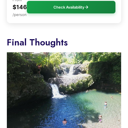
$146
Check Availability
/person
Final Thoughts