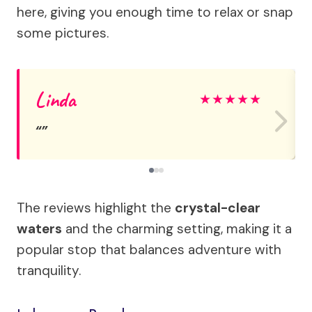
here, giving you enough time to relax or snap
some pictures.
Linda
★
★
★
★
★
The reviews highlight the
crystal-clear
waters
and the charming setting, making it a
popular stop that balances adventure with
tranquility.