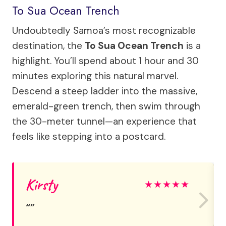
To Sua Ocean Trench
Undoubtedly Samoa’s most recognizable
destination, the
To Sua Ocean Trench
is a
highlight. You’ll spend about 1 hour and 30
minutes exploring this natural marvel.
Descend a steep ladder into the massive,
emerald-green trench, then swim through
the 30-meter tunnel—an experience that
feels like stepping into a postcard.
Kirsty
★
★
★
★
★