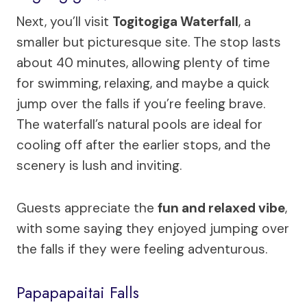
Next, you’ll visit
Togitogiga Waterfall
, a
smaller but picturesque site. The stop lasts
about 40 minutes, allowing plenty of time
for swimming, relaxing, and maybe a quick
jump over the falls if you’re feeling brave.
The waterfall’s natural pools are ideal for
cooling off after the earlier stops, and the
scenery is lush and inviting.
Guests appreciate the
fun and relaxed vibe
,
with some saying they enjoyed jumping over
the falls if they were feeling adventurous.
Papapapaitai Falls