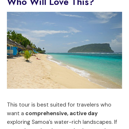
Who Will Love This?
This tour is best suited for travelers who
want a
comprehensive, active day
exploring Samoa’s water-rich landscapes. If