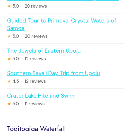
★
5.0 · 28 reviews
Guided Tour to Primeval Crystal Waters of
Samoa
★
5.0 · 20 reviews
The Jewels of Eastern Upolu
★
5.0 · 12 reviews
Southern Savaii Day Trip from Upolu
★
4.5 · 12 reviews
Crater Lake Hike and Swim
★
5.0 · 11 reviews
Togitogiga Waterfall