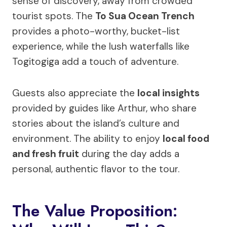
sense of discovery, away from crowded
tourist spots. The
To Sua Ocean Trench
provides a photo-worthy, bucket-list
experience, while the lush waterfalls like
Togitogiga add a touch of adventure.
Guests also appreciate the
local insights
provided by guides like Arthur, who share
stories about the island’s culture and
environment. The ability to enjoy
local food
and fresh fruit
during the day adds a
personal, authentic flavor to the tour.
The Value Proposition: