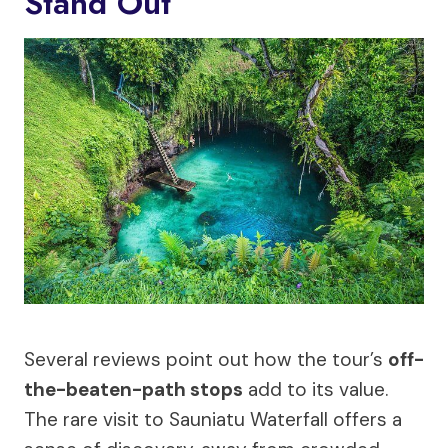
Stand Out
Several reviews point out how the tour’s
off-
the-beaten-path stops
add to its value.
The rare visit to Sauniatu Waterfall offers a