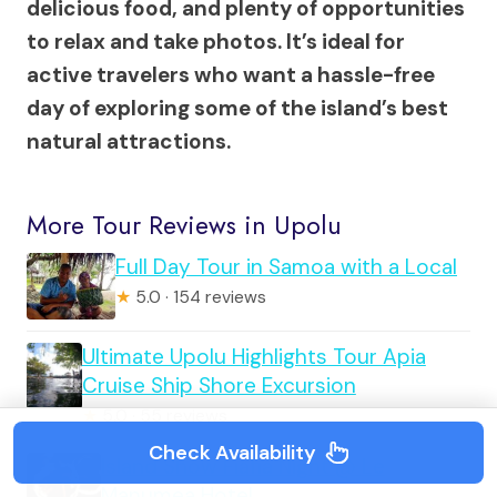
delicious food, and plenty of opportunities
to relax and take photos. It’s ideal for
active travelers who want a hassle-free
day of exploring some of the island’s best
natural attractions.
More Tour Reviews in Upolu
Full Day Tour in Samoa with a Local
★
5.0 · 154 reviews
Ultimate Upolu Highlights Tour Apia
Cruise Ship Shore Excursion
★
5.0 · 55 reviews
Check Availability
Island Show Fiafia Night @ Le
Manumea Hotel