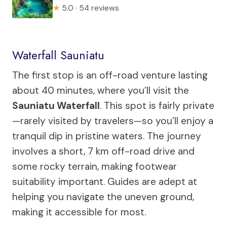
★
5.0 · 54 reviews
Waterfall Sauniatu
The first stop is an off-road venture lasting
about 40 minutes, where you’ll visit the
Sauniatu Waterfall
. This spot is fairly private
—rarely visited by travelers—so you’ll enjoy a
tranquil dip in pristine waters. The journey
involves a short, 7 km off-road drive and
some rocky terrain, making footwear
suitability important. Guides are adept at
helping you navigate the uneven ground,
making it accessible for most.