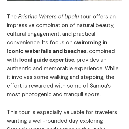
The
Pristine Waters of Upolu
tour offers an
impressive combination of natural beauty,
cultural engagement, and practical
convenience. Its focus on
swimming in
iconic waterfalls and beaches
, combined
with
local guide expertise
, provides an
authentic and memorable experience. While
it involves some walking and stepping, the
effort is rewarded with some of Samoa’s
most photogenic and tranquil spots.
This tour is especially valuable for travelers
wanting a well-rounded day exploring