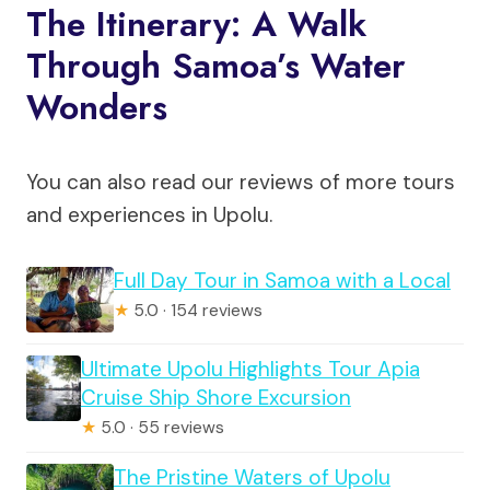
The Itinerary: A Walk
Through Samoa’s Water
Wonders
You can also read our reviews of more tours
and experiences in Upolu.
Full Day Tour in Samoa with a Local
★
5.0 · 154 reviews
Ultimate Upolu Highlights Tour Apia
Cruise Ship Shore Excursion
★
5.0 · 55 reviews
The Pristine Waters of Upolu