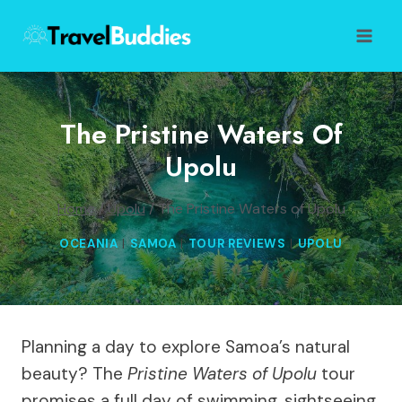
Skip
to
content
The Pristine Waters Of
Upolu
Home
/
Upolu
/
The Pristine Waters of Upolu
OCEANIA
|
SAMOA
|
TOUR REVIEWS
|
UPOLU
Planning a day to explore Samoa’s natural
beauty? The
Pristine Waters of Upolu
tour
promises a full day of swimming, sightseeing,