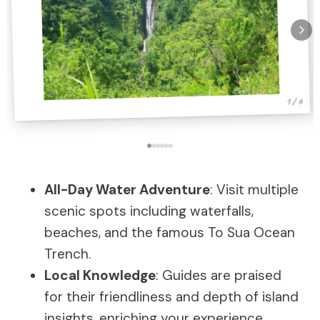
1 / 6
All-Day Water Adventure
: Visit multiple
scenic spots including waterfalls,
beaches, and the famous To Sua Ocean
Trench.
Local Knowledge
: Guides are praised
for their friendliness and depth of island
insights, enriching your experience.