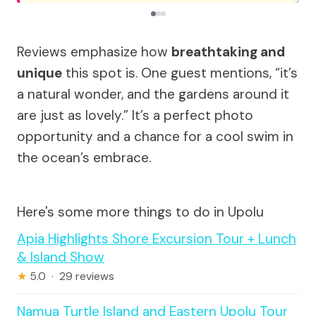
Reviews emphasize how
breathtaking and
unique
this spot is. One guest mentions, “it’s
a natural wonder, and the gardens around it
are just as lovely.” It’s a perfect photo
opportunity and a chance for a cool swim in
the ocean’s embrace.
Here's some more things to do in Upolu
Apia Highlights Shore Excursion Tour + Lunch
& Island Show
★
5.0 · 29 reviews
Namua Turtle Island and Eastern Upolu Tour