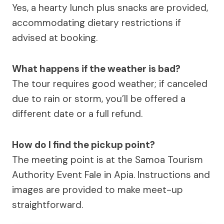
Yes, a hearty lunch plus snacks are provided,
accommodating dietary restrictions if
advised at booking.
What happens if the weather is bad?
The tour requires good weather; if canceled
due to rain or storm, you’ll be offered a
different date or a full refund.
How do I find the pickup point?
The meeting point is at the Samoa Tourism
Authority Event Fale in Apia. Instructions and
images are provided to make meet-up
straightforward.