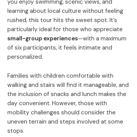
you enjoy swimming, scenic views, and
learning about local culture without feeling
rushed, this tour hits the sweet spot. It’s
particularly ideal for those who appreciate
small-group experiences
—with a maximum
of six participants, it feels intimate and
personalized.
Families with children comfortable with
walking and stairs will find it manageable, and
the inclusion of snacks and lunch makes the
day convenient. However, those with
mobility challenges should consider the
uneven terrain and steps involved at some
stops.