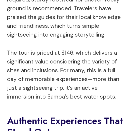
ground is recommended. Travelers have
praised the guides for their local knowledge
and friendliness, which turns simple
sightseeing into engaging storytelling.
The tour is priced at $146, which delivers a
significant value considering the variety of
sites and inclusions. For many, this is a full
day of memorable experiences—more than
just a sightseeing trip, it’s an active
immersion into Samoa’s best water spots.
Authentic Experiences That