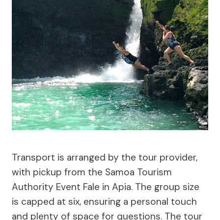
Transport is arranged by the tour provider,
with pickup from the Samoa Tourism
Authority Event Fale in Apia. The group size
is capped at six, ensuring a personal touch
and plenty of space for questions. The tour