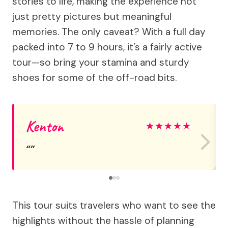
stories to life, making the experience not
just pretty pictures but meaningful
memories. The only caveat? With a full day
packed into 7 to 9 hours, it’s a fairly active
tour—so bring your stamina and sturdy
shoes for some of the off-road bits.
Kenton
★
★
★
★
★
This tour suits travelers who want to see the
highlights without the hassle of planning