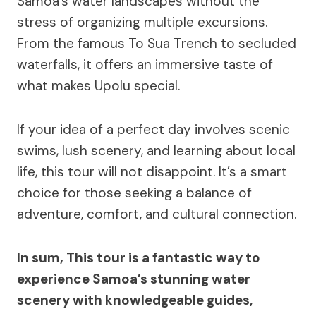
Samoa’s water landscapes without the
stress of organizing multiple excursions.
From the famous To Sua Trench to secluded
waterfalls, it offers an immersive taste of
what makes Upolu special.
If your idea of a perfect day involves scenic
swims, lush scenery, and learning about local
life, this tour will not disappoint. It’s a smart
choice for those seeking a balance of
adventure, comfort, and cultural connection.
In sum, This tour is a fantastic way to
experience Samoa’s stunning water
scenery with knowledgeable guides,