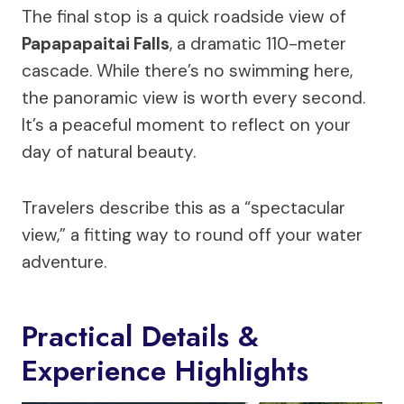
The final stop is a quick roadside view of
Papapapaitai Falls
, a dramatic 110-meter
cascade. While there’s no swimming here,
the panoramic view is worth every second.
It’s a peaceful moment to reflect on your
day of natural beauty.
Travelers describe this as a “spectacular
view,” a fitting way to round off your water
adventure.
Practical Details &
Experience Highlights