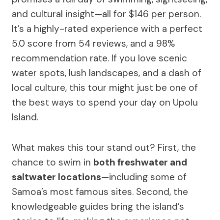
and cultural insight—all for $146 per person.
It’s a highly-rated experience with a perfect
5.0 score from 54 reviews, and a 98%
recommendation rate. If you love scenic
water spots, lush landscapes, and a dash of
local culture, this tour might just be one of
the best ways to spend your day on Upolu
Island.
What makes this tour stand out? First, the
chance to swim in
both freshwater and
saltwater locations
—including some of
Samoa’s most famous sites. Second, the
knowledgeable guides bring the island’s