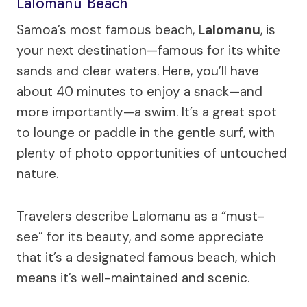
Lalomanu Beach
Samoa’s most famous beach,
Lalomanu
, is
your next destination—famous for its white
sands and clear waters. Here, you’ll have
about 40 minutes to enjoy a snack—and
more importantly—a swim. It’s a great spot
to lounge or paddle in the gentle surf, with
plenty of photo opportunities of untouched
nature.
Travelers describe Lalomanu as a “must-
see” for its beauty, and some appreciate
that it’s a designated famous beach, which
means it’s well-maintained and scenic.