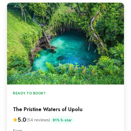
READY TO BOOK?
The Pristine Waters of Upolu
5.0
(54 reviews)
91% 5-star
From