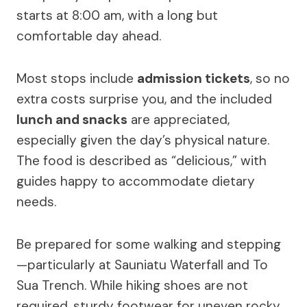
starts at 8:00 am, with a long but
comfortable day ahead.
Most stops include
admission tickets
, so no
extra costs surprise you, and the included
lunch and snacks
are appreciated,
especially given the day’s physical nature.
The food is described as “delicious,” with
guides happy to accommodate dietary
needs.
Be prepared for some walking and stepping
—particularly at Sauniatu Waterfall and To
Sua Trench. While hiking shoes are not
required, sturdy footwear for uneven rocky