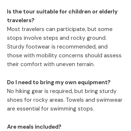
Is the tour suitable for children or elderly
travelers?
Most travelers can participate, but some
stops involve steps and rocky ground.
Sturdy footwear is recommended, and
those with mobility concerns should assess
their comfort with uneven terrain.
Do I need to bring my own equipment?
No hiking gear is required, but bring sturdy
shoes for rocky areas. Towels and swimwear
are essential for swimming stops.
Are meals included?