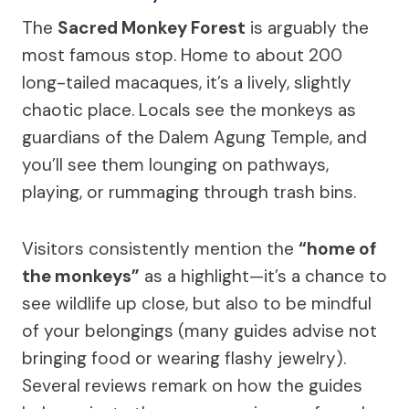
The
Sacred Monkey Forest
is arguably the
most famous stop. Home to about 200
long-tailed macaques, it’s a lively, slightly
chaotic place. Locals see the monkeys as
guardians of the Dalem Agung Temple, and
you’ll see them lounging on pathways,
playing, or rummaging through trash bins.
Visitors consistently mention the
“home of
the monkeys”
as a highlight—it’s a chance to
see wildlife up close, but also to be mindful
of your belongings (many guides advise not
bringing food or wearing flashy jewelry).
Several reviews remark on how the guides