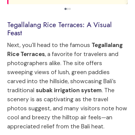
Tegallalang Rice Terraces: A Visual
Feast
Next, you’ll head to the famous
Tegallalang
Rice Terraces
, a favorite for travelers and
photographers alike. The site offers
sweeping views of lush, green paddies
carved into the hillside, showcasing Bali’s
traditional
subak irrigation system
. The
scenery is as captivating as the travel
photos suggest, and many visitors note how
cool and breezy the hilltop air feels—an
appreciated relief from the Bali heat.