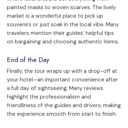
painted masks to woven scarves. The lively
market is a wonderful place to pick up
souvenirs or just soak in the local vibe. Many
travelers mention their guides’ helpful tips
on bargaining and choosing authentic items.
End of the Day
Finally, the tour wraps up with a drop-off at
your hotel—an important convenience after
a full day of sightseeing. Many reviews
highlight the professionalism and
friendliness of the guides and drivers, making
the experience smooth from start to finish.