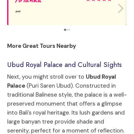
More Great Tours Nearby
Ubud Royal Palace and Cultural Sights
Next, you might stroll over to
Ubud Royal
Palace
(Puri Saren Ubud). Constructed in
traditional Balinese style, the palace is a well-
preserved monument that offers a glimpse
into Bali’s royal heritage. Its lush gardens and
large banyan tree provide shade and
serenity, perfect for a moment of reflection.