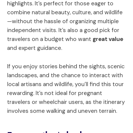
highlights. It’s perfect for those eager to
combine natural beauty, culture, and wildlife
—without the hassle of organizing multiple
independent visits. It’s also a good pick for
travelers on a budget who want
great value
and expert guidance.
If you enjoy stories behind the sights, scenic
landscapes, and the chance to interact with
local artisans and wildlife, you’ll find this tour
rewarding. It’s not ideal for pregnant
travelers or wheelchair users, as the itinerary
involves some walking and uneven terrain.