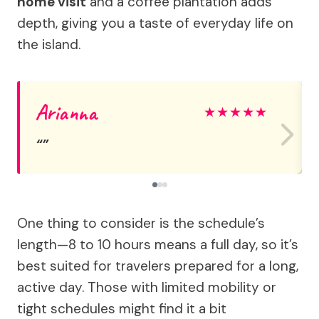
home visit
and a coffee plantation adds
depth, giving you a taste of everyday life on
the island.
Arianna
★
★
★
★
★
One thing to consider is the schedule’s
length—8 to 10 hours means a full day, so it’s
best suited for travelers prepared for a long,
active day. Those with limited mobility or
tight schedules might find it a bit