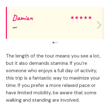
Damian
★
★
★
★
★
The length of the tour means you see a lot,
but it also demands stamina. If you’re
someone who enjoys a full day of activity,
this trip is a fantastic way to maximize your
time. If you prefer a more relaxed pace or
have limited mobility, be aware that some
walking and standing are involved.