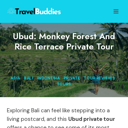
Skip
to
content
Ubud: Monkey Forest And
Rice Terrace Private Tour
Home
/
Tour Reviews
/
Ubud: Monkey Forest and Rice
Terrace Private Tour
ASIA
|
BALI
|
INDONESIA
|
PRIVATE
|
TOUR REVIEWS
|
TOURS
Exploring Bali can feel like stepping into a
living postcard, and this
Ubud private tour
offers a chance to see some of its most