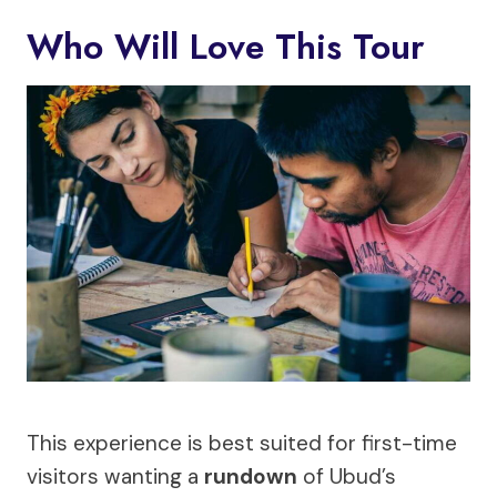
Who Will Love This Tour
This experience is best suited for first-time
visitors wanting a
rundown
of Ubud’s