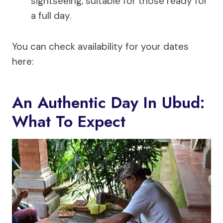
sightseeing, suitable for those ready for
a full day.
You can check availability for your dates
here:
An Authentic Day In Ubud:
What To Expect