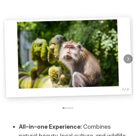
1 / 6
All-in-one Experience:
Combines
natural beauty, local culture, and wildlife