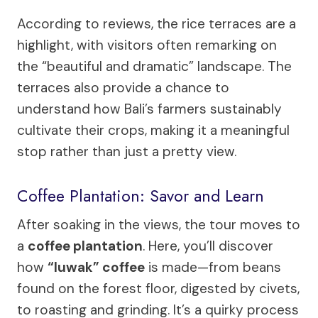
According to reviews, the rice terraces are a
highlight, with visitors often remarking on
the “beautiful and dramatic” landscape. The
terraces also provide a chance to
understand how Bali’s farmers sustainably
cultivate their crops, making it a meaningful
stop rather than just a pretty view.
Coffee Plantation: Savor and Learn
After soaking in the views, the tour moves to
a
coffee plantation
. Here, you’ll discover
how
“luwak” coffee
is made—from beans
found on the forest floor, digested by civets,
to roasting and grinding. It’s a quirky process