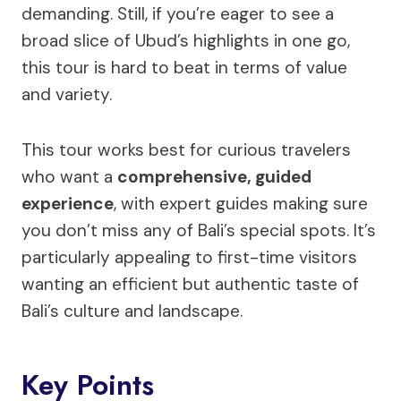
demanding. Still, if you’re eager to see a
broad slice of Ubud’s highlights in one go,
this tour is hard to beat in terms of value
and variety.
This tour works best for curious travelers
who want a
comprehensive, guided
experience
, with expert guides making sure
you don’t miss any of Bali’s special spots. It’s
particularly appealing to first-time visitors
wanting an efficient but authentic taste of
Bali’s culture and landscape.
Key Points