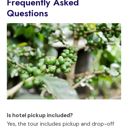
Frequently Asked
Questions
Is hotel pickup included?
Yes, the tour includes pickup and drop-off