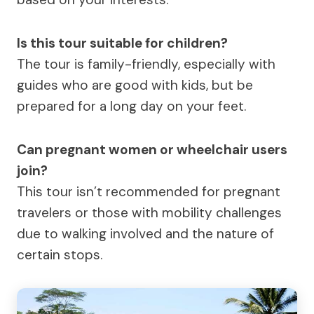
Is this tour suitable for children?
The tour is family-friendly, especially with
guides who are good with kids, but be
prepared for a long day on your feet.
Can pregnant women or wheelchair users
join?
This tour isn’t recommended for pregnant
travelers or those with mobility challenges
due to walking involved and the nature of
certain stops.