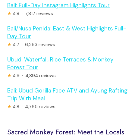
Bali: Full-Day Instagram Highlights Tour
★
4.8 · 7,817 reviews
Bali/Nusa Penida: East & West Highlights Full-
Day Tour
★
4.7 · 6,263 reviews
Ubud: Waterfall, Rice Terraces & Monkey
Forest Tour
★
4.9 · 4,894 reviews
Bali: Ubud Gorilla Face ATV and Ayung Rafting
Trip With Meal
★
4.8 · 4,765 reviews
Sacred Monkey Forest: Meet the Locals