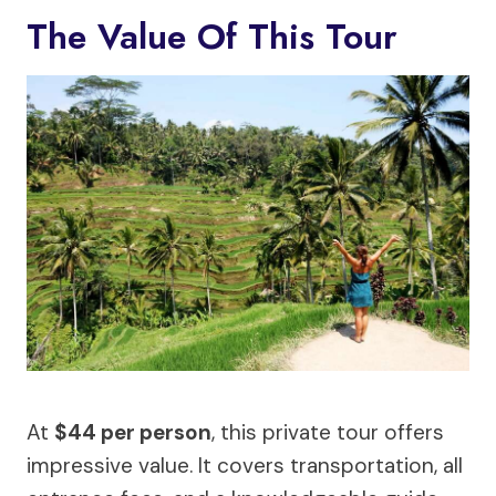
The Value Of This Tour
At
$44 per person
, this private tour offers
impressive value. It covers transportation, all