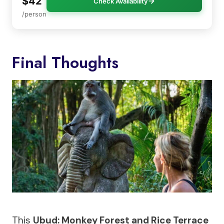
$42
Check Availability
/person
Final Thoughts
This
Ubud: Monkey Forest and Rice Terrace