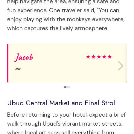
help navigate the area, ensuring a safe and
fun experience. One traveler said, “You can
enjoy playing with the monkeys everywhere,”
which captures the lively atmosphere.
Jacob
★
★
★
★
★
Ubud Central Market and Final Stroll
Before returning to your hotel, expect a brief
walk through Ubud’s vibrant market streets,
where local artisans sell everything from