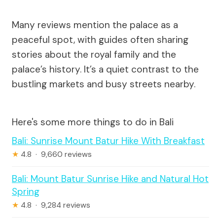
Many reviews mention the palace as a
peaceful spot, with guides often sharing
stories about the royal family and the
palace’s history. It’s a quiet contrast to the
bustling markets and busy streets nearby.
Here's some more things to do in Bali
Bali: Sunrise Mount Batur Hike With Breakfast
★
4.8 · 9,660 reviews
Bali: Mount Batur Sunrise Hike and Natural Hot
Spring
★
4.8 · 9,284 reviews