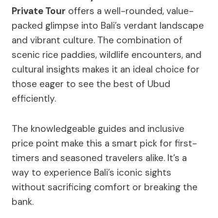
Private Tour
offers a well-rounded, value-
packed glimpse into Bali’s verdant landscape
and vibrant culture. The combination of
scenic rice paddies, wildlife encounters, and
cultural insights makes it an ideal choice for
those eager to see the best of Ubud
efficiently.
The knowledgeable guides and inclusive
price point make this a smart pick for first-
timers and seasoned travelers alike. It’s a
way to experience Bali’s iconic sights
without sacrificing comfort or breaking the
bank.