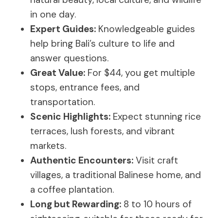
in one day.
Expert Guides:
Knowledgeable guides
help bring Bali’s culture to life and
answer questions.
Great Value:
For $44, you get multiple
stops, entrance fees, and
transportation.
Scenic Highlights:
Expect stunning rice
terraces, lush forests, and vibrant
markets.
Authentic Encounters:
Visit craft
villages, a traditional Balinese home, and
a coffee plantation.
Long but Rewarding:
8 to 10 hours of