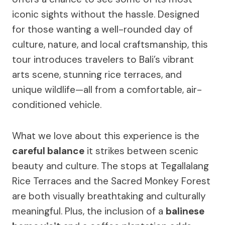
iconic sights without the hassle. Designed
for those wanting a well-rounded day of
culture, nature, and local craftsmanship, this
tour introduces travelers to Bali’s vibrant
arts scene, stunning rice terraces, and
unique wildlife—all from a comfortable, air-
conditioned vehicle.
What we love about this experience is the
careful balance
it strikes between scenic
beauty and culture. The stops at Tegallalang
Rice Terraces and the Sacred Monkey Forest
are both visually breathtaking and culturally
meaningful. Plus, the inclusion of a
balinese