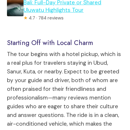
Bali: Full-Day Private or Shared
Uluwatu Highlights Tour
★
4.7 · 784 reviews
Starting Off with Local Charm
The tour begins with a hotel pickup, which is
a real plus for travelers staying in Ubud,
Sanur, Kuta, or nearby. Expect to be greeted
by your guide and driver, both of whom are
often praised for their friendliness and
professionalism—many reviews mention
guides who are eager to share their culture
and answer questions. The ride is in a clean,
air-conditioned vehicle, which makes the