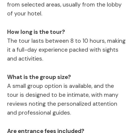
from selected areas, usually from the lobby
of your hotel.
How long is the tour?
The tour lasts between 8 to 10 hours, making
it a full-day experience packed with sights
and activities.
What is the group size?
A small group option is available, and the
tour is designed to be intimate, with many
reviews noting the personalized attention
and professional guides.
Are entrance fees included?