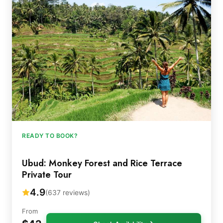
READY TO BOOK?
Ubud: Monkey Forest and Rice Terrace
Private Tour
4.9
(637 reviews)
From