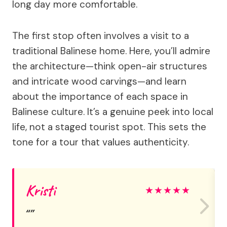
long day more comfortable.
The first stop often involves a visit to a
traditional Balinese home. Here, you’ll admire
the architecture—think open-air structures
and intricate wood carvings—and learn
about the importance of each space in
Balinese culture. It’s a genuine peek into local
life, not a staged tourist spot. This sets the
tone for a tour that values authenticity.
Kristi
★
★
★
★
★