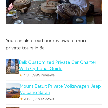
You can also read our reviews of more
private tours in Bali
Bali: Customized Private Car Charter
With Optional Guide
★
4.8 · 1,999 reviews
Mount Batur: Private Volkswagen Jeep
Volcano Safari
★
4.6 · 1,135 reviews