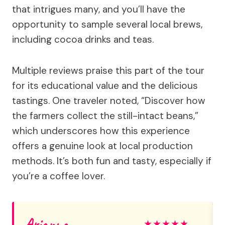
that intrigues many, and you’ll have the
opportunity to sample several local brews,
including cocoa drinks and teas.
Multiple reviews praise this part of the tour
for its educational value and the delicious
tastings. One traveler noted, “Discover how
the farmers collect the still-intact beans,”
which underscores how this experience
offers a genuine look at local production
methods. It’s both fun and tasty, especially if
you’re a coffee lover.
Arianna
★
★
★
★
★