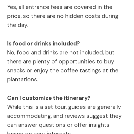
Yes, all entrance fees are covered in the
price, so there are no hidden costs during
the day.
Is food or drinks included?
No, food and drinks are not included, but
there are plenty of opportunities to buy
snacks or enjoy the coffee tastings at the
plantations.
Can I customize the itinerary?
While this is a set tour, guides are generally
accommodating, and reviews suggest they
can answer questions or offer insights
based on your interests.