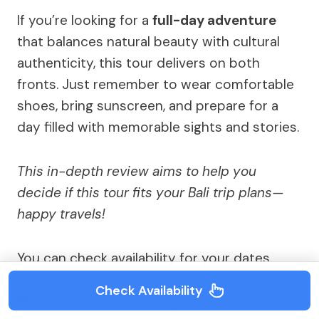
If you’re looking for a
full-day adventure
that balances natural beauty with cultural
authenticity, this tour delivers on both
fronts. Just remember to wear comfortable
shoes, bring sunscreen, and prepare for a
day filled with memorable sights and stories.
This in-depth review aims to help you
decide if this tour fits your Bali trip plans—
happy travels!
You can check availability for your dates
here:
Check Availability
More Great Tours Nearby