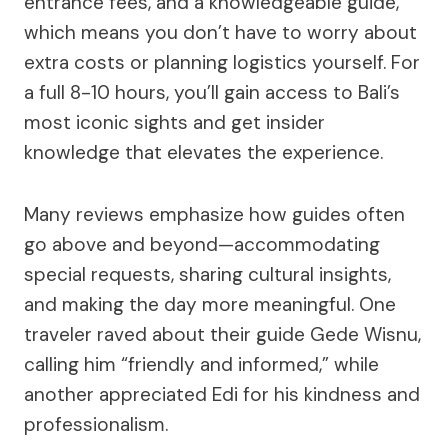
entrance fees, and a knowledgeable guide,
which means you don’t have to worry about
extra costs or planning logistics yourself. For
a full 8-10 hours, you’ll gain access to Bali’s
most iconic sights and get insider
knowledge that elevates the experience.
Many reviews emphasize how guides often
go above and beyond—accommodating
special requests, sharing cultural insights,
and making the day more meaningful. One
traveler raved about their guide Gede Wisnu,
calling him “friendly and informed,” while
another appreciated Edi for his kindness and
professionalism.