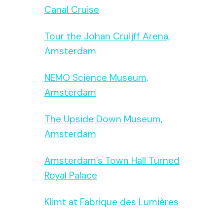
Canal Cruise
Tour the Johan Cruijff Arena,
Amsterdam
NEMO Science Museum,
Amsterdam
The Upside Down Museum,
Amsterdam
Amsterdam’s Town Hall Turned
Royal Palace
Klimt at Fabrique des Lumières