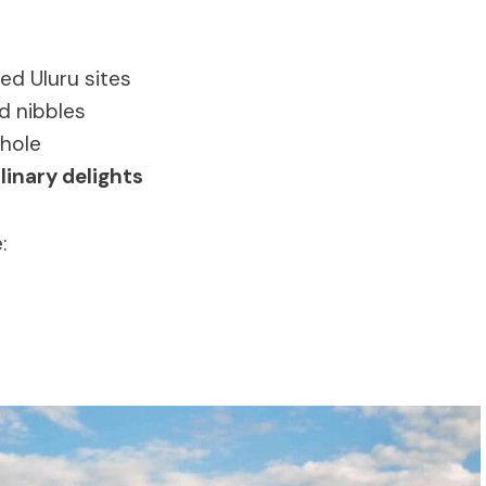
ed Uluru sites
d nibbles
rhole
linary delights
: