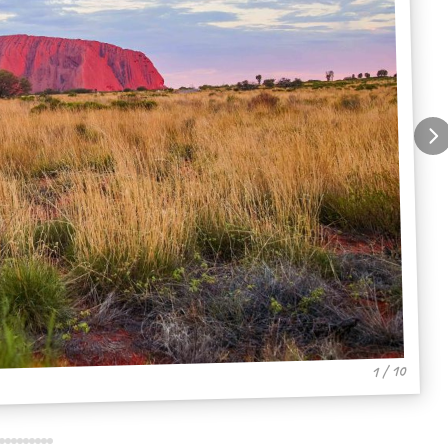
1 / 10