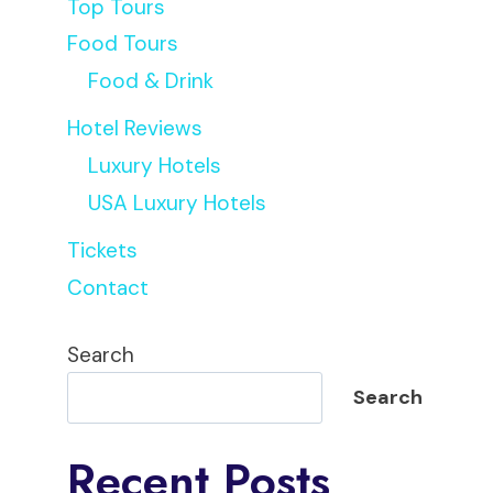
Top Tours
Food Tours
Food & Drink
Hotel Reviews
Luxury Hotels
USA Luxury Hotels
Tickets
Contact
Search
Search
Recent Posts