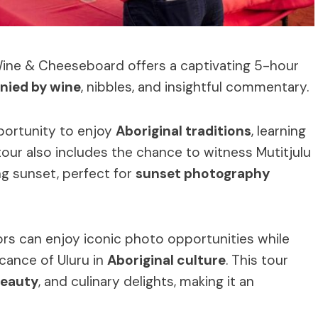
Wine & Cheeseboard offers a captivating 5-hour
ied by wine
, nibbles, and insightful commentary.
pportunity to enjoy
Aboriginal traditions
, learning
 tour also includes the chance to witness Mutitjulu
ng sunset, perfect for
sunset photography
tors can enjoy iconic photo opportunities while
icance of Uluru in
Aboriginal culture
. This tour
beauty
, and culinary delights, making it an