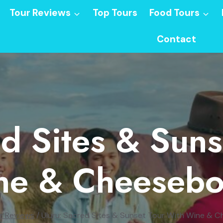
Tour Reviews
Top Tours
Food Tours
Contact
ed Sites & Suns
ne & Cheesebo
r Reviews
/
Uluru: Sacred Sites & Sunset Tour With Wine & 