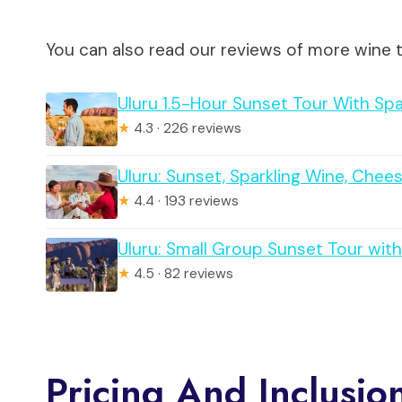
You can also read our reviews of more wine t
Uluru 1.5-Hour Sunset Tour With Sp
★
4.3 · 226 reviews
Uluru: Sunset, Sparkling Wine, Ch
★
4.4 · 193 reviews
Uluru: Small Group Sunset Tour with
★
4.5 · 82 reviews
Pricing And Inclusio