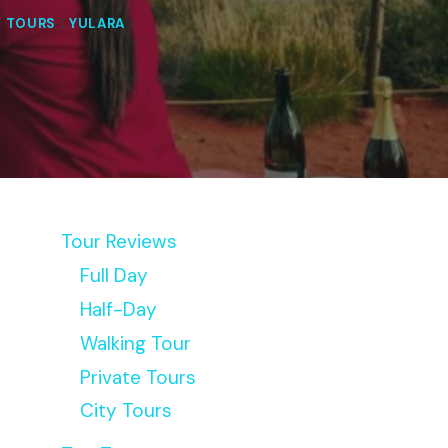
E TOURS
|
YULARA
Tour Reviews
Full Day
Half-Day
Walking Tour
Private Tours
City Tours