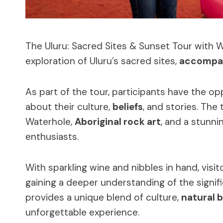
The Uluru: Sacred Sites & Sunset Tour with 
exploration of Uluru’s sacred sites,
accompan
As part of the tour, participants have the o
about their culture,
beliefs
, and stories. The
Waterhole,
Aboriginal rock art
, and a stunni
enthusiasts.
With sparkling wine and nibbles in hand, visi
gaining a deeper understanding of the signif
provides a unique blend of culture,
natural 
unforgettable experience.