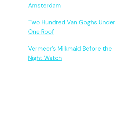
Amsterdam
Two Hundred Van Goghs Under
One Roof
Vermeer’s Milkmaid Before the
Night Watch