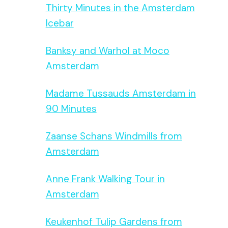
Thirty Minutes in the Amsterdam
Icebar
Banksy and Warhol at Moco
Amsterdam
Madame Tussauds Amsterdam in
90 Minutes
Zaanse Schans Windmills from
Amsterdam
Anne Frank Walking Tour in
Amsterdam
Keukenhof Tulip Gardens from