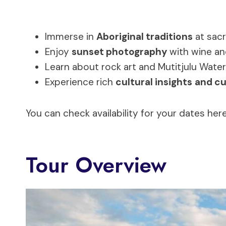
Immerse in
Aboriginal traditions
at sacr
Enjoy
sunset photography
with wine an
Learn about rock art and Mutitjulu Wate
Experience rich
cultural insights
and cu
You can check availability for your dates here
Tour Overview