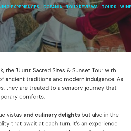
NING EXPERIENCES
|
OCEANIA
|
TOUR REVIEWS
|
TOURS
|
WIN
k, the ‘Uluru: Sacred Sites & Sunset Tour with
f ancient traditions and modern indulgence. As
es, they are treated to a sensory journey that
mporary comforts.
que vistas
and culinary delights
but also in the
ity that await at each turn. It’s an experience