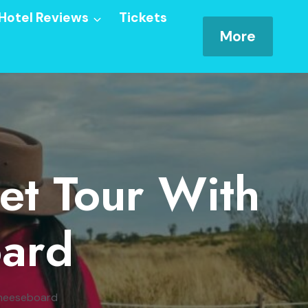
Hotel Reviews
Tickets
More
et Tour With
ard
Cheeseboard