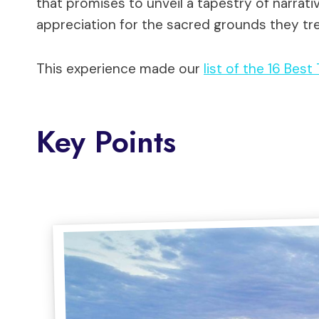
that promises to unveil a tapestry of narrati
appreciation for the sacred grounds they tr
This experience made our
list of the 16 Best
Key Points