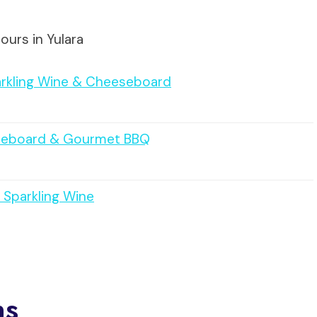
ours in Yulara
arkling Wine & Cheeseboard
eeseboard & Gourmet BBQ
 Sparkling Wine
ns