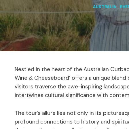
AUSTRALIA
|
EVE
Nestled in the heart of the Australian Outbac
Wine & Cheeseboard’ offers a unique blend o
visitors traverse the awe-inspiring landscap
intertwines cultural significance with conte
The tour’s allure lies not only in its pictures
profound connections to history and spiritual