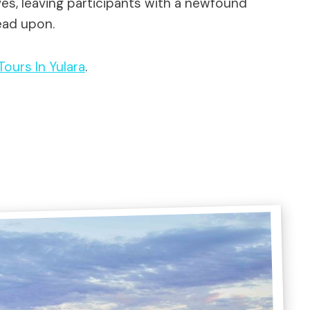
ves, leaving participants with a newfound
ead upon.
 Tours In Yulara
.