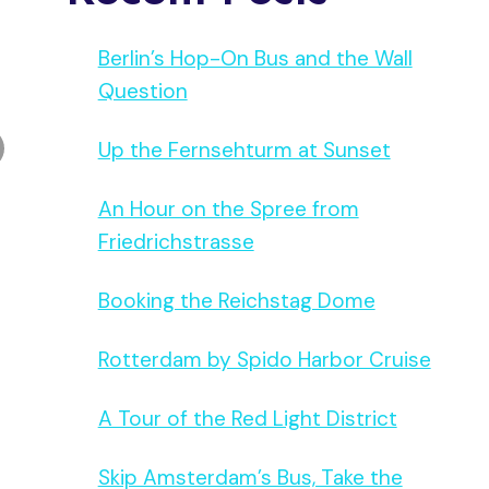
Berlin’s Hop-On Bus and the Wall
Question
Up the Fernsehturm at Sunset
An Hour on the Spree from
Friedrichstrasse
Booking the Reichstag Dome
Rotterdam by Spido Harbor Cruise
A Tour of the Red Light District
Skip Amsterdam’s Bus, Take the