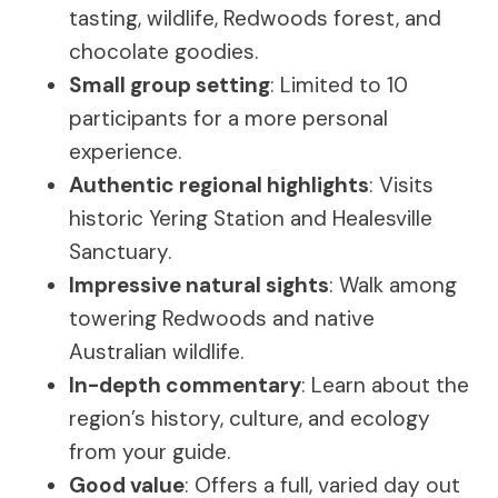
tasting, wildlife, Redwoods forest, and
chocolate goodies.
Small group setting
: Limited to 10
participants for a more personal
experience.
Authentic regional highlights
: Visits
historic Yering Station and Healesville
Sanctuary.
Impressive natural sights
: Walk among
towering Redwoods and native
Australian wildlife.
In-depth commentary
: Learn about the
region’s history, culture, and ecology
from your guide.
Good value
: Offers a full, varied day out