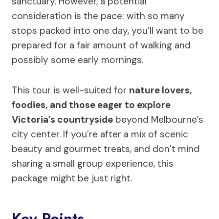
sanctuary. However, a potential
consideration is the pace: with so many
stops packed into one day, you’ll want to be
prepared for a fair amount of walking and
possibly some early mornings.
This tour is well-suited for
nature lovers,
foodies, and those eager to explore
Victoria’s countryside
beyond Melbourne’s
city center. If you’re after a mix of scenic
beauty and gourmet treats, and don’t mind
sharing a small group experience, this
package might be just right.
Key Points