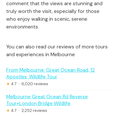
comment that the views are stunning and
truly worth the visit, especially for those
who enjoy walking in scenic, serene
environments.
You can also read our reviews of more tours
and experiences in Melbourne
From Melbourne: Great Ocean Road, 12
Apostles, Wildlife Tour
★
4.7 · 6,020 reviews
Melbourne Great Ocean Rd Reverse
Tour+London Bridge Wildlife
★
4.7 · 2,252 reviews