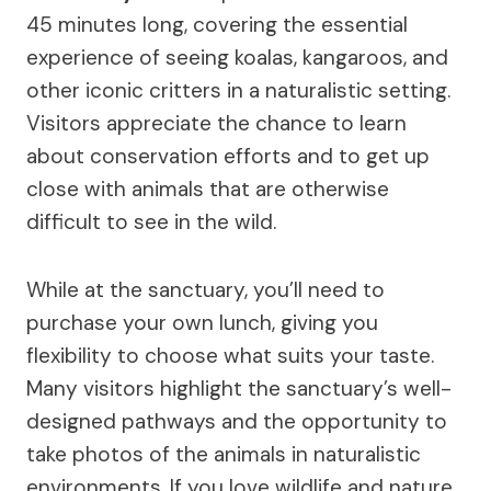
45 minutes long, covering the essential
experience of seeing koalas, kangaroos, and
other iconic critters in a naturalistic setting.
Visitors appreciate the chance to learn
about conservation efforts and to get up
close with animals that are otherwise
difficult to see in the wild.
While at the sanctuary, you’ll need to
purchase your own lunch, giving you
flexibility to choose what suits your taste.
Many visitors highlight the sanctuary’s well-
designed pathways and the opportunity to
take photos of the animals in naturalistic
environments. If you love wildlife and nature,