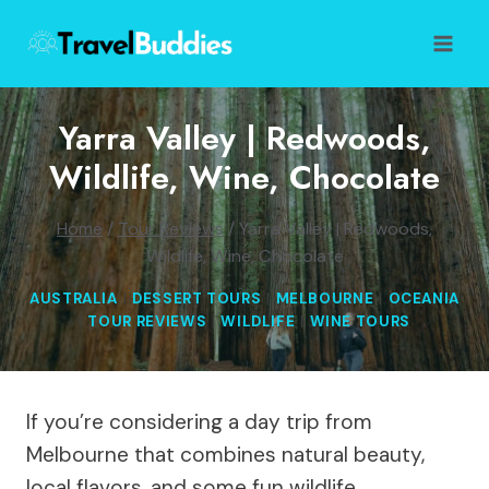
Skip
to
content
Yarra Valley | Redwoods,
Wildlife, Wine, Chocolate
Home
/
Tour Reviews
/
Yarra Valley | Redwoods,
Wildlife, Wine, Chocolate
AUSTRALIA
|
DESSERT TOURS
|
MELBOURNE
|
OCEANIA
|
TOUR REVIEWS
|
WILDLIFE
|
WINE TOURS
If you’re considering a day trip from
Melbourne that combines natural beauty,
local flavors, and some fun wildlife