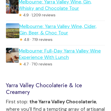
Melbourne: Yarra Valley Wine, Gin,
Whisky and Chocolate Tour
★
4.9 · 1,209 reviews
Melbourne: Yarra Valley Wine, Cider,
Gin, Beer, & Choc Tour
★
4.8 · 719 reviews
Melbourne: Full-Day Yarra Valley Wine
Experience With Lunch
★
4.7 · 710 reviews
Yarra Valley Chocolaterie & Ice
Creamery
First stop:
the Yarra Valley Chocolaterie
,
where you’ll find a tempting array of artisanal