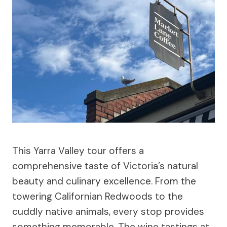
This Yarra Valley tour offers a
comprehensive taste of Victoria’s natural
beauty and culinary excellence. From the
towering Californian Redwoods to the
cuddly native animals, every stop provides
something memorable. The wine tastings at