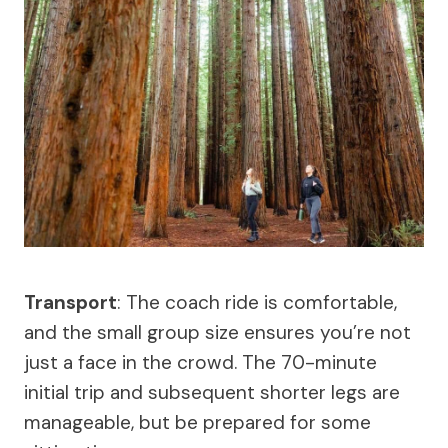
Transport
: The coach ride is comfortable,
and the small group size ensures you’re not
just a face in the crowd. The 70-minute
initial trip and subsequent shorter legs are
manageable, but be prepared for some