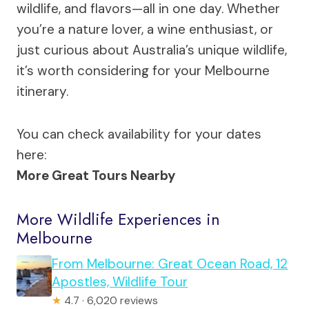
wildlife, and flavors—all in one day. Whether
you’re a nature lover, a wine enthusiast, or
just curious about Australia’s unique wildlife,
it’s worth considering for your Melbourne
itinerary.
You can check availability for your dates
here:
More Great Tours Nearby
More Wildlife Experiences in
Melbourne
From Melbourne: Great Ocean Road, 12
Apostles, Wildlife Tour
★
4.7 · 6,020 reviews