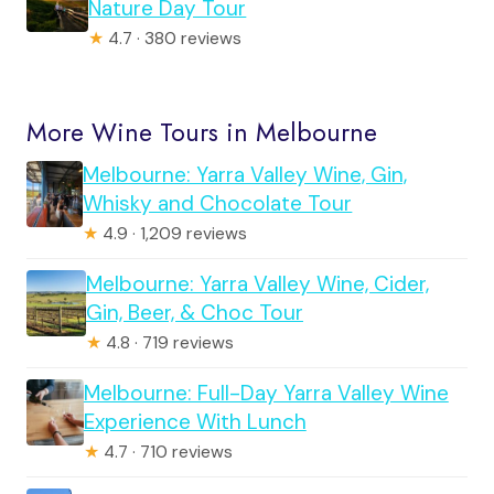
Nature Day Tour
★
4.7 · 380 reviews
More Wine Tours in Melbourne
Melbourne: Yarra Valley Wine, Gin,
Whisky and Chocolate Tour
★
4.9 · 1,209 reviews
Melbourne: Yarra Valley Wine, Cider,
Gin, Beer, & Choc Tour
★
4.8 · 719 reviews
Melbourne: Full-Day Yarra Valley Wine
Experience With Lunch
★
4.7 · 710 reviews