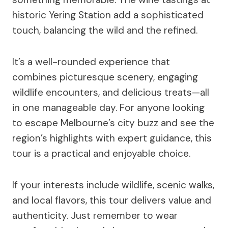
historic Yering Station add a sophisticated
touch, balancing the wild and the refined.
It’s a well-rounded experience that
combines picturesque scenery, engaging
wildlife encounters, and delicious treats—all
in one manageable day. For anyone looking
to escape Melbourne’s city buzz and see the
region’s highlights with expert guidance, this
tour is a practical and enjoyable choice.
If your interests include wildlife, scenic walks,
and local flavors, this tour delivers value and
authenticity. Just remember to wear