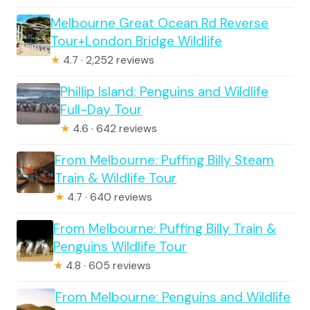
Melbourne Great Ocean Rd Reverse
Tour+London Bridge Wildlife
★
4.7 · 2,252 reviews
Phillip Island: Penguins and Wildlife
Full-Day Tour
★
4.6 · 642 reviews
From Melbourne: Puffing Billy Steam
Train & Wildlife Tour
★
4.7 · 640 reviews
From Melbourne: Puffing Billy Train &
Penguins Wildlife Tour
★
4.8 · 605 reviews
From Melbourne: Penguins and Wildlife