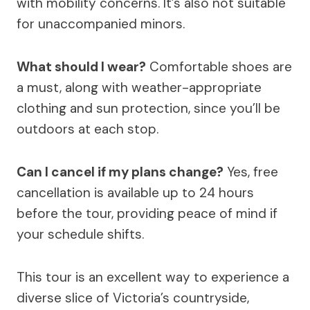
with mobility concerns. It’s also not suitable
for unaccompanied minors.
What should I wear?
Comfortable shoes are
a must, along with weather-appropriate
clothing and sun protection, since you’ll be
outdoors at each stop.
Can I cancel if my plans change?
Yes, free
cancellation is available up to 24 hours
before the tour, providing peace of mind if
your schedule shifts.
This tour is an excellent way to experience a
diverse slice of Victoria’s countryside,