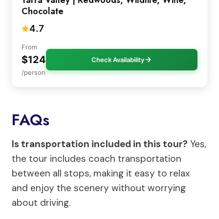
Chocolate
4.7
From
$124
Check Availability
/person
FAQs
Is transportation included in this tour?
Yes,
the tour includes coach transportation
between all stops, making it easy to relax
and enjoy the scenery without worrying
about driving.