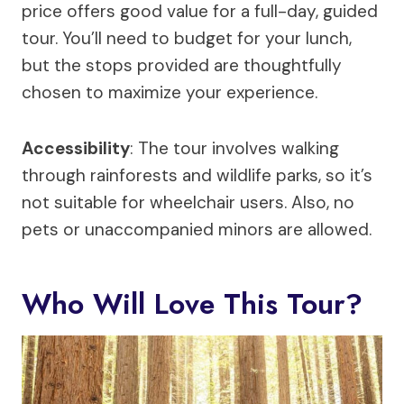
price offers good value for a full-day, guided
tour. You’ll need to budget for your lunch,
but the stops provided are thoughtfully
chosen to maximize your experience.
Accessibility
: The tour involves walking
through rainforests and wildlife parks, so it’s
not suitable for wheelchair users. Also, no
pets or unaccompanied minors are allowed.
Who Will Love This Tour?