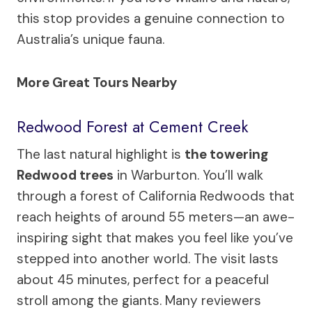
this stop provides a genuine connection to
Australia’s unique fauna.
More Great Tours Nearby
Redwood Forest at Cement Creek
The last natural highlight is
the towering
Redwood trees
in Warburton. You’ll walk
through a forest of California Redwoods that
reach heights of around 55 meters—an awe-
inspiring sight that makes you feel like you’ve
stepped into another world. The visit lasts
about 45 minutes, perfect for a peaceful
stroll among the giants. Many reviewers