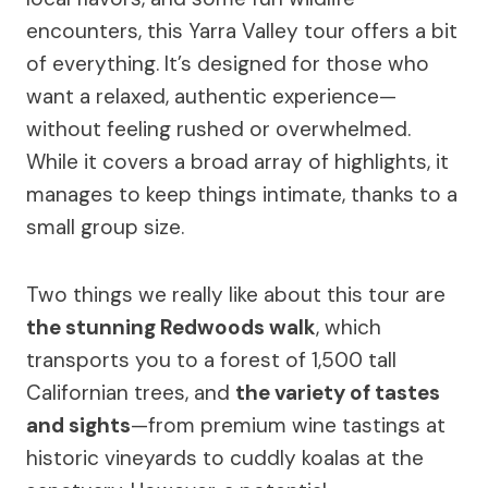
encounters, this Yarra Valley tour offers a bit
of everything. It’s designed for those who
want a relaxed, authentic experience—
without feeling rushed or overwhelmed.
While it covers a broad array of highlights, it
manages to keep things intimate, thanks to a
small group size.
Two things we really like about this tour are
the stunning Redwoods walk
, which
transports you to a forest of 1,500 tall
Californian trees, and
the variety of tastes
and sights
—from premium wine tastings at
historic vineyards to cuddly koalas at the