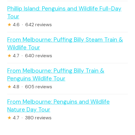
Phillip Island: Penguins and Wildlife Full-Day
Tour
★
4.6 · 642 reviews
From Melbourne: Puffing Billy Steam Train &
Wildlife Tour
★
4.7 · 640 reviews
From Melbourne: Puffing Billy Train &
Penguins Wildlife Tour
★
4.8 · 605 reviews
From Melbourne: Penguins and Wildlife
Nature Day Tour
★
4.7 · 380 reviews