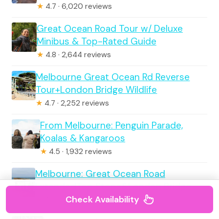
★
4.7 · 6,020 reviews
Great Ocean Road Tour w/ Deluxe
Minibus & Top-Rated Guide
★
4.8 · 2,644 reviews
Melbourne Great Ocean Rd Reverse
Tour+London Bridge Wildlife
★
4.7 · 2,252 reviews
From Melbourne: Penguin Parade,
Koalas & Kangaroos
★
4.5 · 1,932 reviews
Melbourne: Great Ocean Road
ExtendedTop Stops&London Bridge
Check Availability
★
4.5 · 1,920 reviews