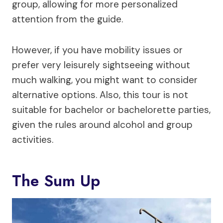
group, allowing for more personalized
attention from the guide.
However, if you have mobility issues or
prefer very leisurely sightseeing without
much walking, you might want to consider
alternative options. Also, this tour is not
suitable for bachelor or bachelorette parties,
given the rules around alcohol and group
activities.
The Sum Up