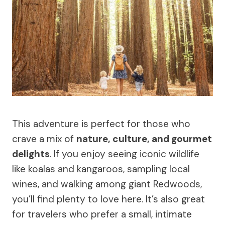
This adventure is perfect for those who
crave a mix of
nature, culture, and gourmet
delights
. If you enjoy seeing iconic wildlife
like koalas and kangaroos, sampling local
wines, and walking among giant Redwoods,
you’ll find plenty to love here. It’s also great
for travelers who prefer a small, intimate