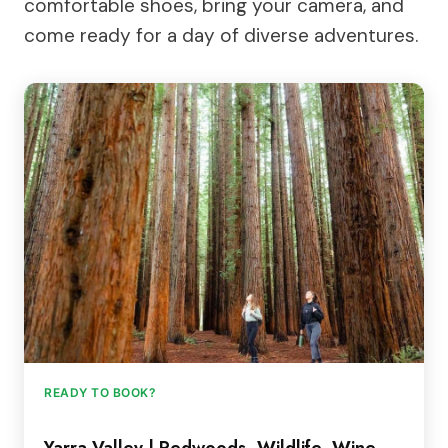
comfortable shoes, bring your camera, and
come ready for a day of diverse adventures.
READY TO BOOK?
Yarra Valley | Redwoods, Wildlife, Wine,