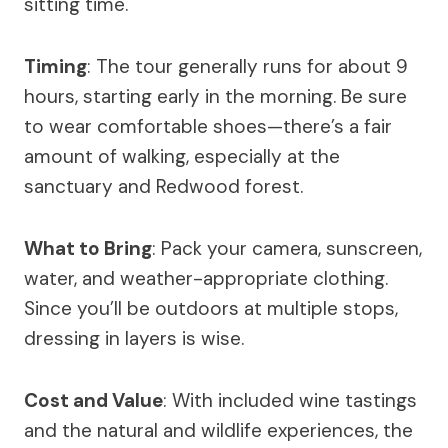
sitting time.
Timing
: The tour generally runs for about 9
hours, starting early in the morning. Be sure
to wear comfortable shoes—there’s a fair
amount of walking, especially at the
sanctuary and Redwood forest.
What to Bring
: Pack your camera, sunscreen,
water, and weather-appropriate clothing.
Since you’ll be outdoors at multiple stops,
dressing in layers is wise.
Cost and Value
: With included wine tastings
and the natural and wildlife experiences, the