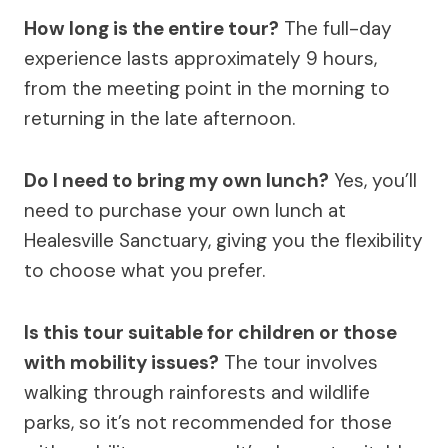
How long is the entire tour?
The full-day
experience lasts approximately 9 hours,
from the meeting point in the morning to
returning in the late afternoon.
Do I need to bring my own lunch?
Yes, you’ll
need to purchase your own lunch at
Healesville Sanctuary, giving you the flexibility
to choose what you prefer.
Is this tour suitable for children or those
with mobility issues?
The tour involves
walking through rainforests and wildlife
parks, so it’s not recommended for those