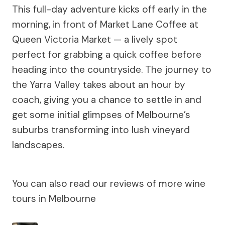
This full-day adventure kicks off early in the
morning, in front of Market Lane Coffee at
Queen Victoria Market — a lively spot
perfect for grabbing a quick coffee before
heading into the countryside. The journey to
the Yarra Valley takes about an hour by
coach, giving you a chance to settle in and
get some initial glimpses of Melbourne’s
suburbs transforming into lush vineyard
landscapes.
You can also read our reviews of more wine
tours in Melbourne