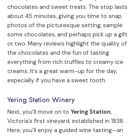
chocolates and sweet treats. The stop lasts
about 45 minutes, giving you time to snap
photos of the picturesque setting, sample
some chocolates, and perhaps pick up a gift
or two. Many reviews highlight the quality of
the chocolates and the fun of tasting
everything from rich truffles to creamy ice
creams. It’s a great warm-up for the day,
especially if you have a sweet tooth.
Yering Station Winery
Next, you’ll move on to
Yering Station
,
Victoria’s first vineyard, established in 1838.
Here, you’ll enjoy a guided wine tasting—an