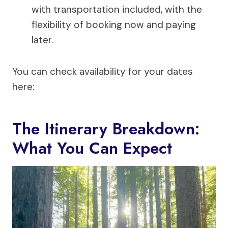
with transportation included, with the
flexibility of booking now and paying
later.
You can check availability for your dates
here:
The Itinerary Breakdown:
What You Can Expect