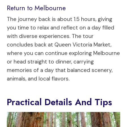
Return to Melbourne
The journey back is about 1.5 hours, giving
you time to relax and reflect on a day filled
with diverse experiences. The tour
concludes back at Queen Victoria Market,
where you can continue exploring Melbourne
or head straight to dinner, carrying
memories of a day that balanced scenery,
animals, and local flavors.
Practical Details And Tips