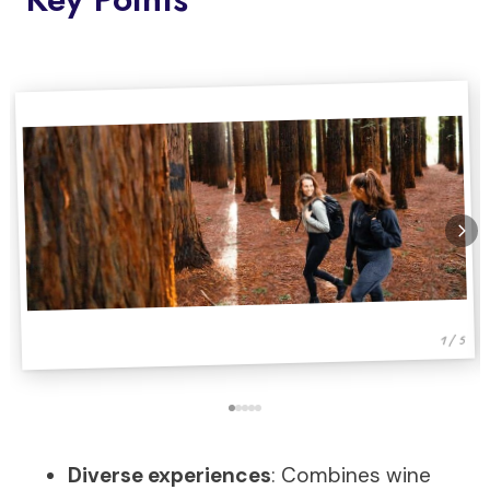
1 / 5
Diverse experiences
: Combines wine