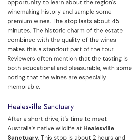
opportunity to learn about the region’s
winemaking history and sample some
premium wines. The stop lasts about 45
minutes. The historic charm of the estate
combined with the quality of the wines
makes this a standout part of the tour.
Reviewers often mention that the tasting is
both educational and pleasurable, with some
noting that the wines are especially
memorable.
Healesville Sanctuary
After a short drive, it’s time to meet
Australia’s native wildlife at
Healesville
Sanctuary
. This stop is about 2 hours and