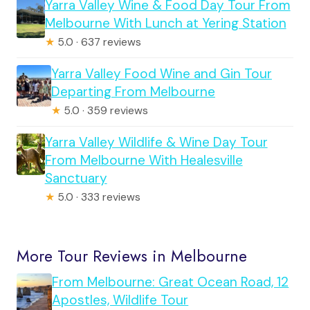
Yarra Valley Wine & Food Day Tour From
Melbourne With Lunch at Yering Station
★
5.0 · 637 reviews
Yarra Valley Food Wine and Gin Tour
Departing From Melbourne
★
5.0 · 359 reviews
Yarra Valley Wildlife & Wine Day Tour
From Melbourne With Healesville
Sanctuary
★
5.0 · 333 reviews
More Tour Reviews in Melbourne
From Melbourne: Great Ocean Road, 12
Apostles, Wildlife Tour