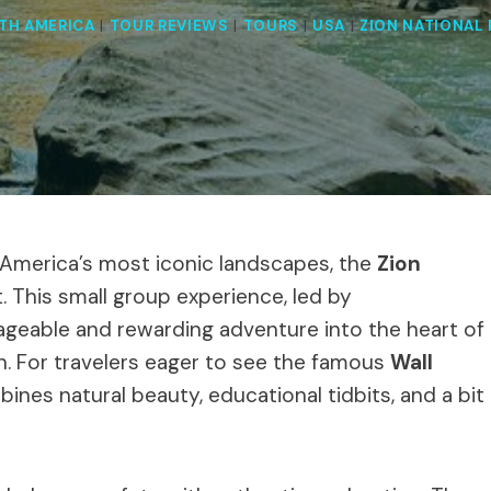
TH AMERICA
|
TOUR REVIEWS
|
TOURS
|
USA
|
ZION NATIONAL 
f America’s most iconic landscapes, the
Zion
. This small group experience, led by
geable and rewarding adventure into the heart of
on. For travelers eager to see the famous
Wall
bines natural beauty, educational tidbits, and a bit