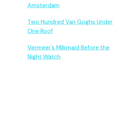
Amsterdam
Two Hundred Van Goghs Under
One Roof
Vermeer’s Milkmaid Before the
Night Watch