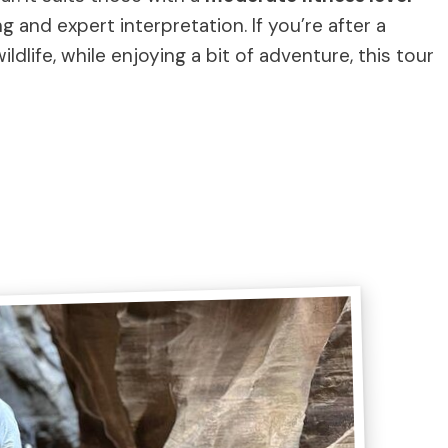
 and expert interpretation. If you’re after a
dlife, while enjoying a bit of adventure, this tour