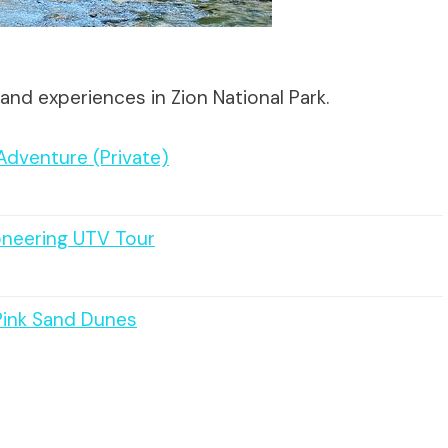
and experiences in Zion National Park.
dventure (Private)
oneering UTV Tour
Pink Sand Dunes