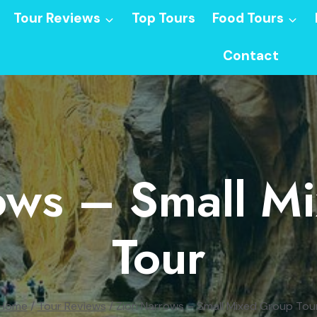
Tour Reviews
Top Tours
Food Tours
Contact
ows – Small M
Tour
Home
/
Tour Reviews
/
Zion Narrows – Small Mixed Group Tou