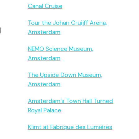
Canal Cruise
Tour the Johan Cruijff Arena,
Amsterdam
NEMO Science Museum,
Amsterdam
The Upside Down Museum,
Amsterdam
Amsterdam’s Town Hall Turned
Royal Palace
Klimt at Fabrique des Lumières