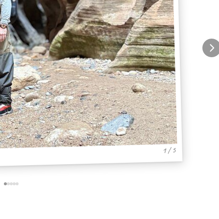
1 / 5