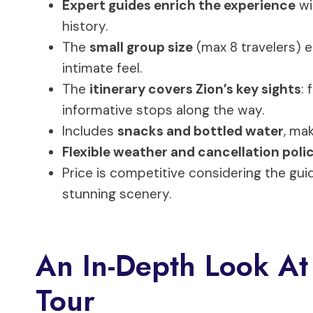
Expert guides enrich the experience
wi
history.
The
small group size
(max 8 travelers) 
intimate feel.
The
itinerary covers Zion’s key sights
:
informative stops along the way.
Includes
snacks and bottled water
, mak
Flexible weather and cancellation poli
Price is competitive considering the gui
stunning scenery.
An In-Depth Look At
Tour