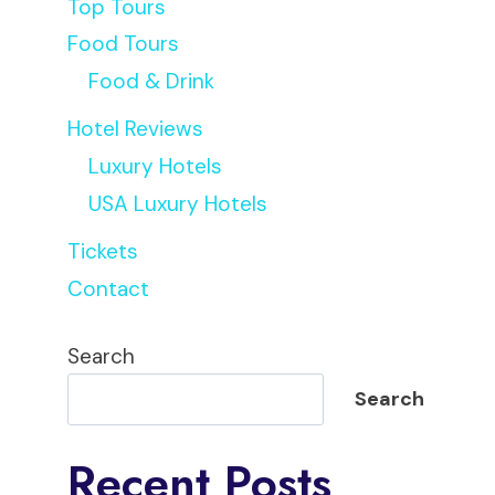
Top Tours
Food Tours
Food & Drink
Hotel Reviews
Luxury Hotels
USA Luxury Hotels
Tickets
Peter
Contact
Search
Search
Recent Posts