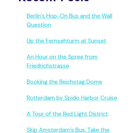
Berlin’s Hop-On Bus and the Wall
Question
Up the Fernsehturm at Sunset
An Hour on the Spree from
Friedrichstrasse
Booking the Reichstag Dome
Rotterdam by Spido Harbor Cruise
A Tour of the Red Light District
Skip Amsterdam’s Bus, Take the