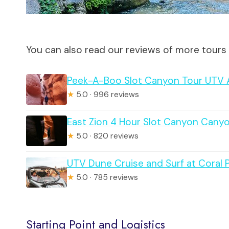
You can also read our reviews of more tours 
Peek-A-Boo Slot Canyon Tour UTV A
★
5.0 · 996 reviews
East Zion 4 Hour Slot Canyon Cany
★
5.0 · 820 reviews
UTV Dune Cruise and Surf at Coral 
★
5.0 · 785 reviews
Starting Point and Logistics