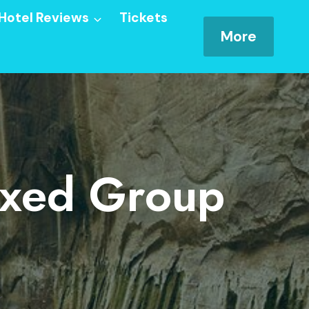
Hotel Reviews
Tickets
More
ixed Group
r