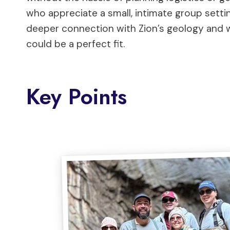
who appreciate a small, intimate group setting
deeper connection with Zion’s geology and wil
could be a perfect fit.
Key Points