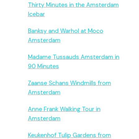
Thirty Minutes in the Amsterdam
Icebar
Banksy and Warhol at Moco
Amsterdam
Madame Tussauds Amsterdam in
90 Minutes
Zaanse Schans Windmills from
Amsterdam
Anne Frank Walking Tour in
Amsterdam
Keukenhof Tulip Gardens from