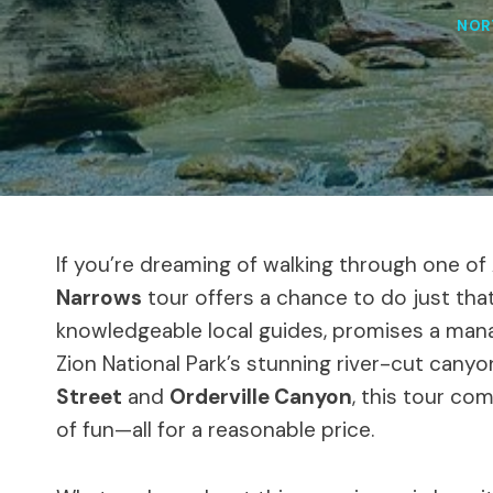
NOR
If you’re dreaming of walking through one o
Narrows
tour offers a chance to do just that
knowledgeable local guides, promises a mana
Zion National Park’s stunning river-cut cany
Street
and
Orderville Canyon
, this tour com
of fun—all for a reasonable price.