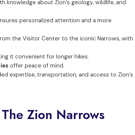
th knowledge about Zion’s geology, wildlife, and
ensures personalized attention and a more
 from the Visitor Center to the iconic Narrows, with
ing it convenient for longer hikes.
cies
offer peace of mind.
ded expertise, transportation, and access to Zion’s
 The Zion Narrows