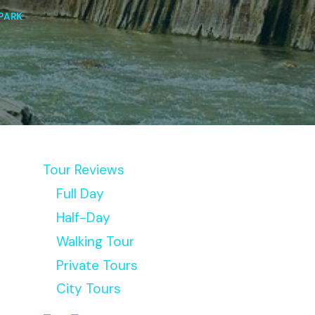
PARK
Tour Reviews
Full Day
Half-Day
Walking Tour
Private Tours
City Tours