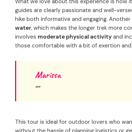
What we love about this experience is how it
guides are clearly passionate and well-versed
hike both informative and engaging. Another h
water
, which makes the longer trek more co
involves
moderate physical activity
and inc
those comfortable with a bit of exertion and
Marissa
This tour is ideal for outdoor lovers who wa
without the hassle of planning logistics or ge