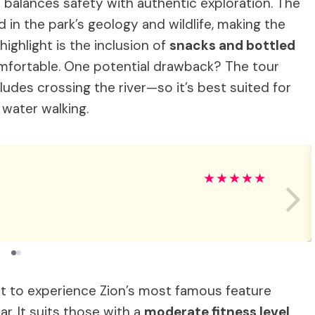
 balances safety with authentic exploration. The
 in the park’s geology and wildlife, making the
ighlight is the inclusion of
snacks and bottled
mfortable. One potential drawback? The tour
ludes crossing the river—so it’s best suited for
 water walking.
★
★
★
★
★
nt to experience Zion’s most famous feature
ar. It suits those with a
moderate fitness level