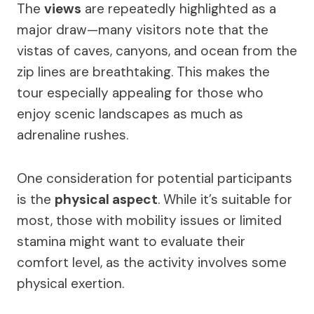
The
views
are repeatedly highlighted as a
major draw—many visitors note that the
vistas of caves, canyons, and ocean from the
zip lines are breathtaking. This makes the
tour especially appealing for those who
enjoy scenic landscapes as much as
adrenaline rushes.
One consideration for potential participants
is the
physical aspect
. While it’s suitable for
most, those with mobility issues or limited
stamina might want to evaluate their
comfort level, as the activity involves some
physical exertion.