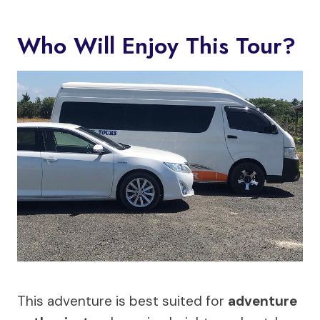
Who Will Enjoy This Tour?
This adventure is best suited for
adventure