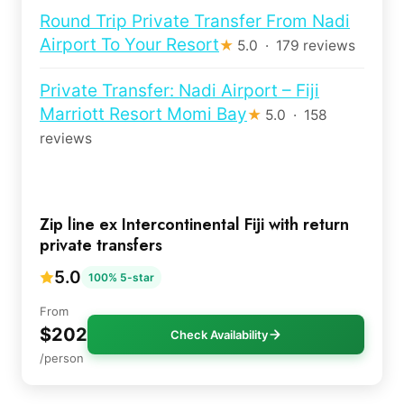
Round Trip Private Transfer From Nadi
Airport To Your Resort
★
5.0 · 179 reviews
Private Transfer: Nadi Airport – Fiji
Marriott Resort Momi Bay
★
5.0 · 158
reviews
Zip line ex Intercontinental Fiji with return
private transfers
5.0
100% 5-star
From
$202
Check Availability
/person