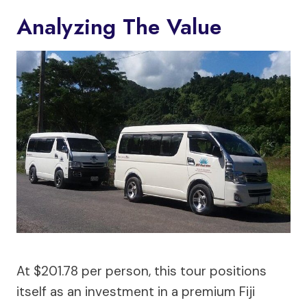
Analyzing The Value
At $201.78 per person, this tour positions
itself as an investment in a premium Fiji