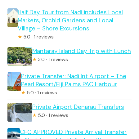
Half Day Tour from Nadi includes Local
Markets, Orchid Gardens and Local
Village – Shore Excursions
★
5.0 · 1 reviews
Mantaray Island Day Trip with Lunch
★
3.0 · 1 reviews
Private Transfer: Nadi Int Airport – The
Pearl Resort/Fiji Palms PAC Harbour
★
5.0 · 1 reviews
Private Airport Denarau Transfers
★
5.0 · 1 reviews
CFC APPROVED Private Arrival Transfer