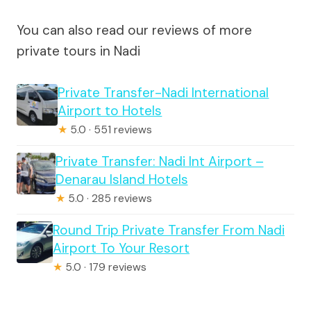
You can also read our reviews of more
private tours in Nadi
Private Transfer-Nadi International
Airport to Hotels
★
5.0 · 551 reviews
Private Transfer: Nadi Int Airport –
Denarau Island Hotels
★
5.0 · 285 reviews
Round Trip Private Transfer From Nadi
Airport To Your Resort
★
5.0 · 179 reviews