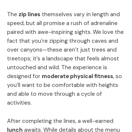
The
zip lines
themselves vary in length and
speed, but all promise a rush of adrenaline
paired with awe-inspiring sights. We love the
fact that you’re zipping through caves and
over canyons—these aren’t just trees and
treetops; it’s a landscape that feels almost
untouched and wild. The experience is
designed for
moderate physical fitness
, so
you’ll want to be comfortable with heights
and able to move through a cycle of
activities.
After completing the lines, a well-earned
lunch
awaits. While details about the menu