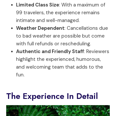
Limited Class Size
: With a maximum of
99 travelers, the experience remains
intimate and well-managed.
Weather Dependent
: Cancellations due
to bad weather are possible but come
with full refunds or rescheduling.
Authentic and Friendly Staff
: Reviewers
highlight the experienced, humorous,
and welcoming team that adds to the
fun.
The Experience In Detail