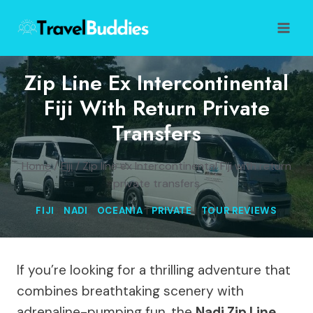
Skip
to
content
Zip Line Ex Intercontinental
Fiji With Return Private
Transfers
Home
/
Fiji
/
Zip line ex Intercontinental Fiji with return
private transfers
FIJI
|
NADI
|
OCEANIA
|
PRIVATE
|
TOUR REVIEWS
If you’re looking for a thrilling adventure that
combines breathtaking scenery with
adrenaline-pumping fun, the
Nadi Zip Line