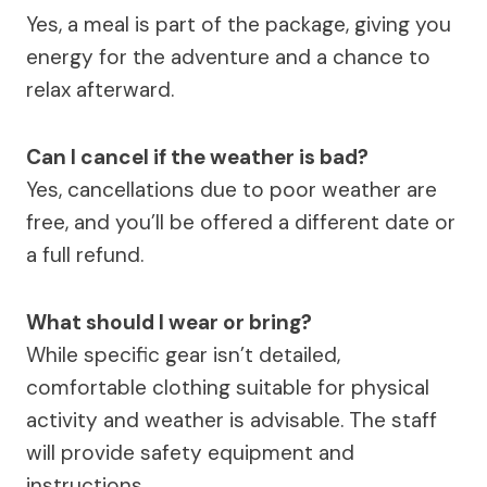
Yes, a meal is part of the package, giving you
energy for the adventure and a chance to
relax afterward.
Can I cancel if the weather is bad?
Yes, cancellations due to poor weather are
free, and you’ll be offered a different date or
a full refund.
What should I wear or bring?
While specific gear isn’t detailed,
comfortable clothing suitable for physical
activity and weather is advisable. The staff
will provide safety equipment and
instructions.