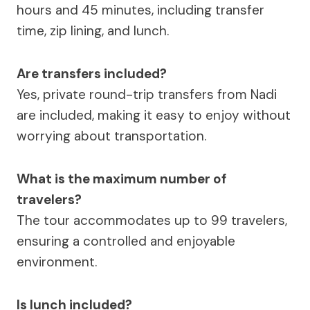
hours and 45 minutes, including transfer
time, zip lining, and lunch.
Are transfers included?
Yes, private round-trip transfers from Nadi
are included, making it easy to enjoy without
worrying about transportation.
What is the maximum number of
travelers?
The tour accommodates up to 99 travelers,
ensuring a controlled and enjoyable
environment.
Is lunch included?