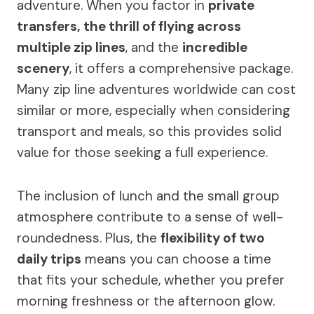
adventure. When you factor in
private
transfers, the thrill of flying across
multiple zip lines
, and the
incredible
scenery
, it offers a comprehensive package.
Many zip line adventures worldwide can cost
similar or more, especially when considering
transport and meals, so this provides solid
value for those seeking a full experience.
The inclusion of lunch and the small group
atmosphere contribute to a sense of well-
roundedness. Plus, the
flexibility of two
daily trips
means you can choose a time
that fits your schedule, whether you prefer
morning freshness or the afternoon glow.