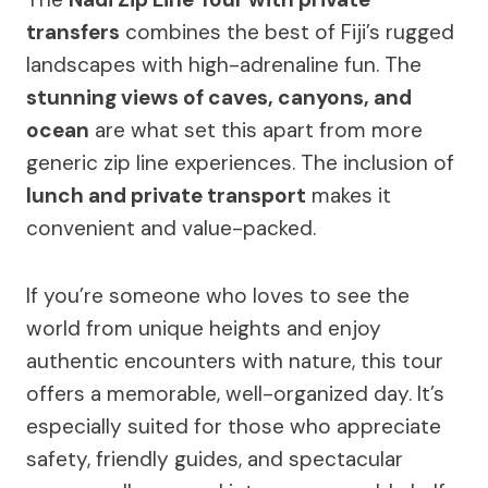
transfers
combines the best of Fiji’s rugged
landscapes with high-adrenaline fun. The
stunning views of caves, canyons, and
ocean
are what set this apart from more
generic zip line experiences. The inclusion of
lunch and private transport
makes it
convenient and value-packed.
If you’re someone who loves to see the
world from unique heights and enjoy
authentic encounters with nature, this tour
offers a memorable, well-organized day. It’s
especially suited for those who appreciate
safety, friendly guides, and spectacular