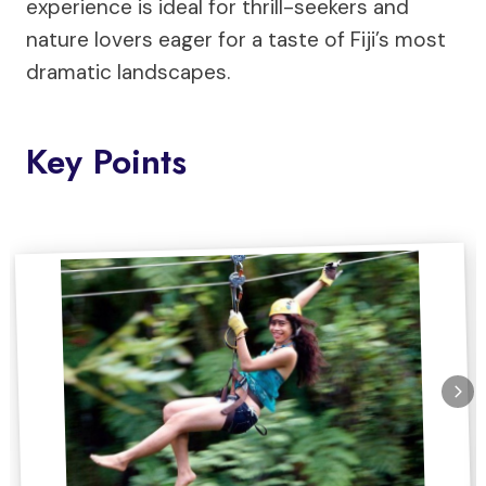
experience is ideal for thrill-seekers and
nature lovers eager for a taste of Fiji’s most
dramatic landscapes.
Key Points