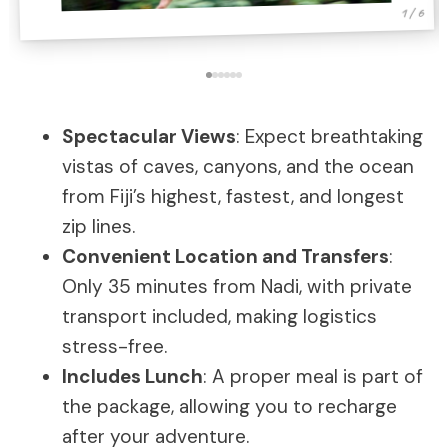
1 / 6
Spectacular Views
: Expect breathtaking
vistas of caves, canyons, and the ocean
from Fiji’s highest, fastest, and longest
zip lines.
Convenient Location and Transfers
:
Only 35 minutes from Nadi, with private
transport included, making logistics
stress-free.
Includes Lunch
: A proper meal is part of
the package, allowing you to recharge
after your adventure.