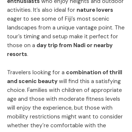
enthusiasts
who enjoy heights and outdoor
activities. It’s also ideal for
nature lovers
eager to see some of Fiji’s most scenic
landscapes from a unique vantage point. The
tour’s timing and setup make it perfect for
those on a
day trip from Nadi or nearby
resorts
.
Travelers looking for a
combination of thrill
and scenic beauty
will find this a satisfying
choice. Families with children of appropriate
age and those with moderate fitness levels
will enjoy the experience, but those with
mobility restrictions might want to consider
whether they’re comfortable with the