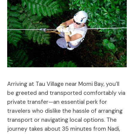
Arriving at Tau Village near Momi Bay, you’ll
be greeted and transported comfortably via
private transfer—an essential perk for
travelers who dislike the hassle of arranging
transport or navigating local options. The
journey takes about 35 minutes from Nadi,