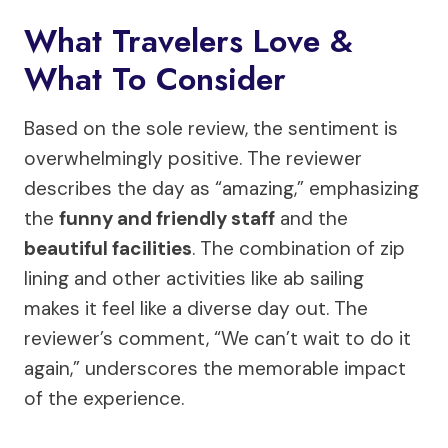
What Travelers Love &
What To Consider
Based on the sole review, the sentiment is
overwhelmingly positive. The reviewer
describes the day as “amazing,” emphasizing
the
funny and friendly staff
and the
beautiful facilities
. The combination of zip
lining and other activities like ab sailing
makes it feel like a diverse day out. The
reviewer’s comment, “We can’t wait to do it
again,” underscores the memorable impact
of the experience.