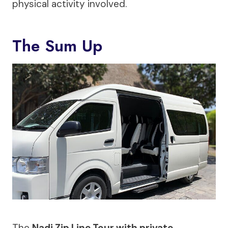
physical activity involved.
The Sum Up
The
Nadi Zip Line Tour with private