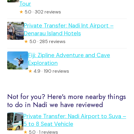
Tour
★
5.0 · 302 reviews
Private Transfer: Nadi Int Airport –
Denarau Island Hotels
★
5.0 · 285 reviews
Fiji: Zipline Adventure and Cave
Exploration
★
4.9 · 190 reviews
Not for you? Here's more nearby things
to do in Nadi we have reviewed
Private Transfer: Nadi Airport to Suva –
5 to 8 Seat Vehicle
★
5.0 · 1 reviews