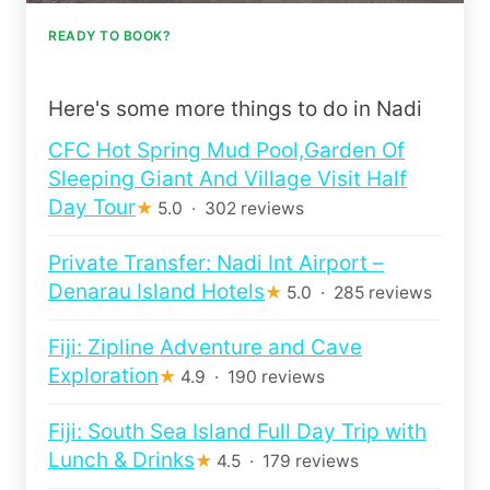
READY TO BOOK?
Here's some more things to do in Nadi
CFC Hot Spring Mud Pool,Garden Of
Sleeping Giant And Village Visit Half
Day Tour
★
5.0 · 302 reviews
Private Transfer: Nadi Int Airport –
Denarau Island Hotels
★
5.0 · 285 reviews
Fiji: Zipline Adventure and Cave
Exploration
★
4.9 · 190 reviews
Fiji: South Sea Island Full Day Trip with
Lunch & Drinks
★
4.5 · 179 reviews