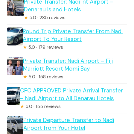
Private Transfer: Nadi Int Airport –
Denarau Island Hotels
★
5.0 · 285 reviews
Round Trip Private Transfer From Nadi
Airport To Your Resort
★
5.0 · 179 reviews
Private Transfer: Nadi Airport – Fiji
Marriott Resort Momi Bay
★
5.0 · 158 reviews
CFC APPROVED Private Arrival Transfer
– Nadi Airport to All Denarau Hotels
★
5.0 · 155 reviews
Private Departure Transfer to Nadi
Airport from Your Hotel