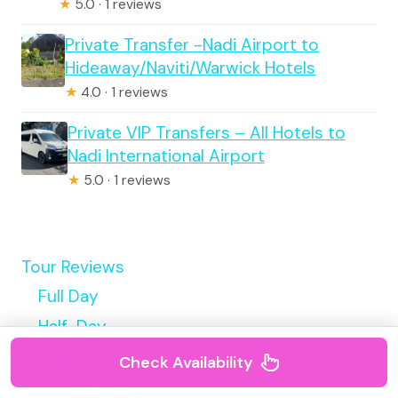
★
5.0 · 1 reviews
Private Transfer -Nadi Airport to
Hideaway/Naviti/Warwick Hotels
★
4.0 · 1 reviews
Private VIP Transfers – All Hotels to
Nadi International Airport
★
5.0 · 1 reviews
Tour Reviews
Full Day
Half-Day
Walking Tour
Check Availability
Private Tours