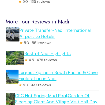
★
5.0 · 135 reviews
More Tour Reviews in Nadi
Private Transfer-Nadi International
Airport to Hotels
★
5.0 · 551 reviews
Best of Nadi Highlights
★
4.5 · 478 reviews
Largest Zipline in South Pacific & Cave
Exploration in Nadi
★
5.0 · 437 reviews
CFC Hot Spring Mud Pool,Garden Of
Sleeping Giant And Village Visit Half Day