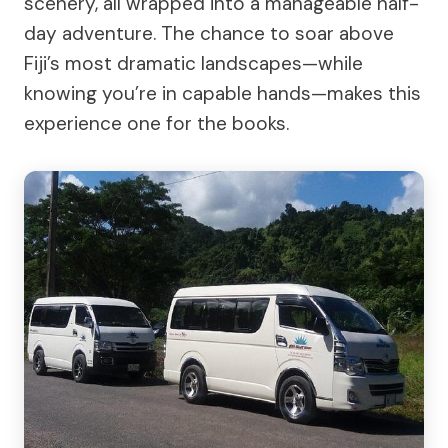
scenery, all wrapped into a manageable half-
day adventure. The chance to soar above
Fiji’s most dramatic landscapes—while
knowing you’re in capable hands—makes this
experience one for the books.