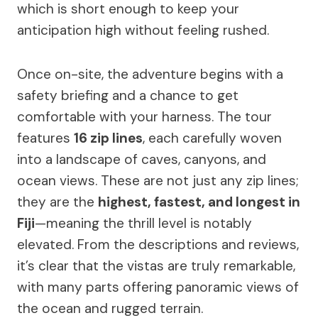
which is short enough to keep your
anticipation high without feeling rushed.
Once on-site, the adventure begins with a
safety briefing and a chance to get
comfortable with your harness. The tour
features
16 zip lines
, each carefully woven
into a landscape of caves, canyons, and
ocean views. These are not just any zip lines;
they are the
highest, fastest, and longest in
Fiji
—meaning the thrill level is notably
elevated. From the descriptions and reviews,
it’s clear that the vistas are truly remarkable,
with many parts offering panoramic views of
the ocean and rugged terrain.