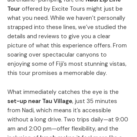
Tour
offered by Excite Tours might just be
what you need. While we haven’t personally
strapped into these lines, we’ve studied the
details and reviews to give you a clear
picture of what this experience offers. From
soaring over spectacular canyons to
enjoying some of Fiji’s most stunning vistas,
this tour promises a memorable day.
What immediately catches the eye is the
set-up near Tau Village
, just 35 minutes
from Nadi, which means it’s accessible
without a long drive. Two trips daily—at 9:00
am and 2:00 pm—offer flexibility, and the