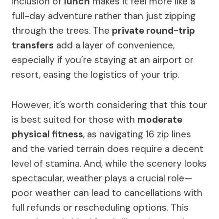
inclusion of
lunch
makes it feel more like a
full-day adventure rather than just zipping
through the trees. The
private round-trip
transfers
add a layer of convenience,
especially if you’re staying at an airport or
resort, easing the logistics of your trip.
However, it’s worth considering that this tour
is best suited for those with
moderate
physical fitness
, as navigating 16 zip lines
and the varied terrain does require a decent
level of stamina. And, while the scenery looks
spectacular, weather plays a crucial role—
poor weather can lead to cancellations with
full refunds or rescheduling options. This