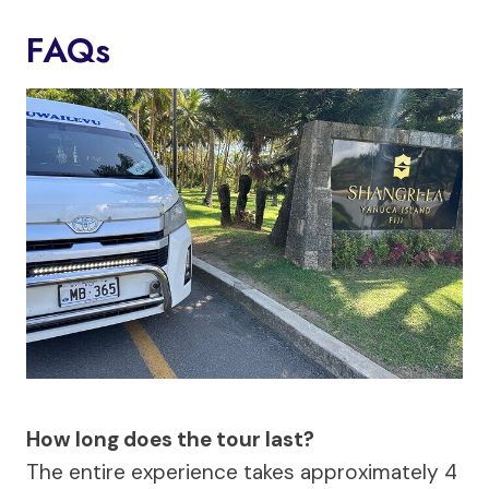
FAQs
How long does the tour last?
The entire experience takes approximately 4