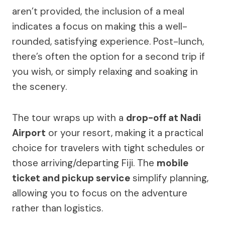
aren’t provided, the inclusion of a meal
indicates a focus on making this a well-
rounded, satisfying experience. Post-lunch,
there’s often the option for a second trip if
you wish, or simply relaxing and soaking in
the scenery.
The tour wraps up with a
drop-off at Nadi
Airport
or your resort, making it a practical
choice for travelers with tight schedules or
those arriving/departing Fiji. The
mobile
ticket and pickup service
simplify planning,
allowing you to focus on the adventure
rather than logistics.