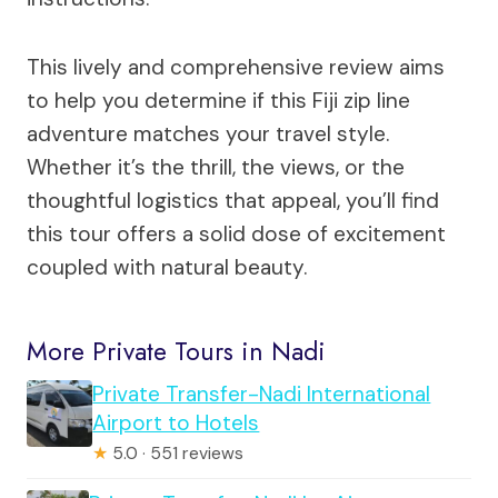
This lively and comprehensive review aims
to help you determine if this Fiji zip line
adventure matches your travel style.
Whether it’s the thrill, the views, or the
thoughtful logistics that appeal, you’ll find
this tour offers a solid dose of excitement
coupled with natural beauty.
More Private Tours in Nadi
Private Transfer-Nadi International
Airport to Hotels
★
5.0 · 551 reviews