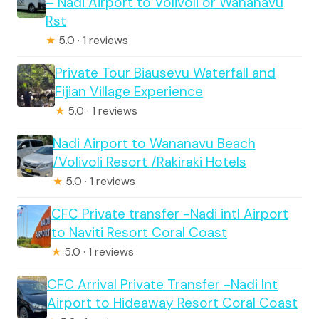
– Nadi Airport to Volivoli or Wananavu
Rst
★
5.0 · 1 reviews
Private Tour Biausevu Waterfall and
Fijian Village Experience
★
5.0 · 1 reviews
Nadi Airport to Wananavu Beach
/Volivoli Resort /Rakiraki Hotels
★
5.0 · 1 reviews
CFC Private transfer -Nadi intl Airport
to Naviti Resort Coral Coast
★
5.0 · 1 reviews
CFC Arrival Private Transfer -Nadi Int
Airport to Hideaway Resort Coral Coast