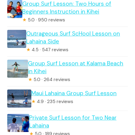
Group Surf Lesson: Two Hours of
Beginners Instruction in Kihei
★
5.0 · 950 reviews
Outrageous Surf ScHool Lesson on
Lahaina Side
★
4.5 · 547 reviews
Group Surf Lesson at Kalama Beach
in Kihei
★
5.0 · 264 reviews
Maui Lahaina Group Surf Lesson
★
4.9 · 235 reviews
Private Surf Lesson for Two Near
Lahaina
★
5.0 · 189 reviews