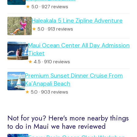
★
5.0 · 927 reviews
Haleakala 5 Line Zipline Adventure
★
5.0 · 913 reviews
Maui Ocean Center All Day Admission
Ticket
★
4.5 · 910 reviews
Premium Sunset Dinner Cruise From
Ka’Anapali Beach
★
5.0 · 903 reviews
Not for you? Here's more nearby things
to do in Maui we have reviewed