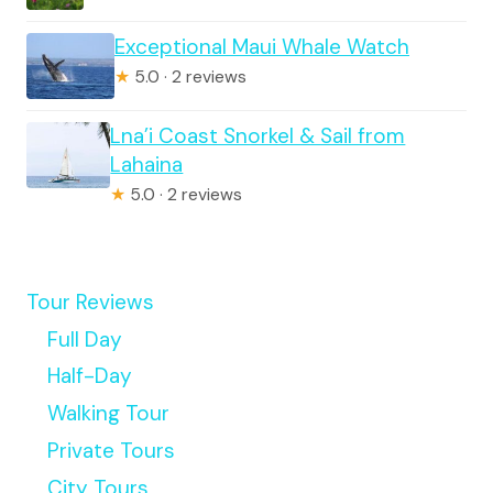
Exceptional Maui Whale Watch
★
5.0 · 2 reviews
Lna’i Coast Snorkel & Sail from
Lahaina
★
5.0 · 2 reviews
Tour Reviews
Full Day
Half-Day
Walking Tour
Private Tours
City Tours