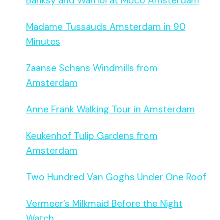
Banksy and Warhol at Moco Amsterdam
Madame Tussauds Amsterdam in 90
Minutes
Zaanse Schans Windmills from
Amsterdam
Anne Frank Walking Tour in Amsterdam
Keukenhof Tulip Gardens from
Amsterdam
Two Hundred Van Goghs Under One Roof
Vermeer’s Milkmaid Before the Night
Watch