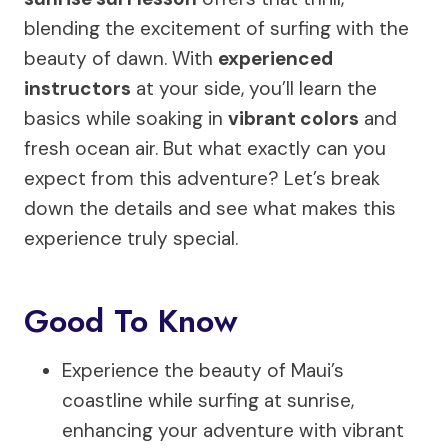
blending the excitement of surfing with the
beauty of dawn. With
experienced
instructors
at your side, you’ll learn the
basics while soaking in
vibrant colors
and
fresh ocean air. But what exactly can you
expect from this adventure? Let’s break
down the details and see what makes this
experience truly special.
Good To Know
Experience the beauty of Maui’s
coastline while surfing at sunrise,
enhancing your adventure with vibrant