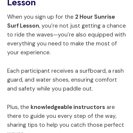
Lesson
When you sign up for the
2 Hour Sunrise
Surf Lesson
, you’re not just getting a chance
to ride the waves—you’re also equipped with
everything you need to make the most of
your experience.
Each participant receives a surfboard, a rash
guard, and water shoes, ensuring comfort
and safety while you paddle out.
Plus, the
knowledgeable instructors
are
there to guide you every step of the way,
sharing tips to help you catch those perfect