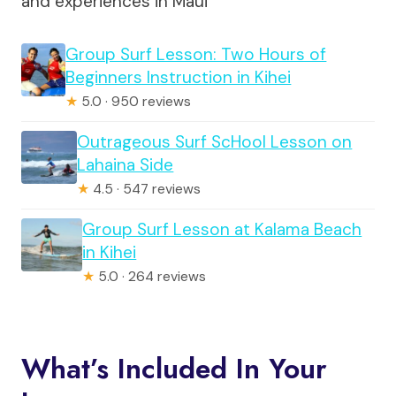
and experiences in Maui
Group Surf Lesson: Two Hours of
Beginners Instruction in Kihei
★
5.0 · 950 reviews
Outrageous Surf ScHool Lesson on
Lahaina Side
★
4.5 · 547 reviews
Group Surf Lesson at Kalama Beach
in Kihei
★
5.0 · 264 reviews
What’s Included In Your