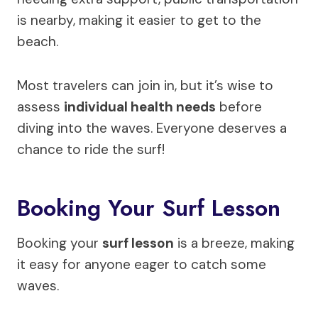
is nearby, making it easier to get to the
beach.
Most travelers can join in, but it’s wise to
assess
individual health needs
before
diving into the waves. Everyone deserves a
chance to ride the surf!
Booking Your Surf Lesson
Booking your
surf lesson
is a breeze, making
it easy for anyone eager to catch some
waves.