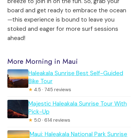
breeze to join in on the fun. So, grab your
board and get ready to embrace the ocean
—this experience is bound to leave you
stoked and eager for more surf sessions
ahead!
More Morning in Maui
Haleakala Sunrise Best Self-Guided
Bike Tour
★
4.5 · 745 reviews
Majestic Haleakala Sunrise Tour With
Pick-Up
★
5.0 · 614 reviews
Maui: Haleakala National Park Sunrise