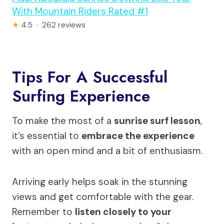
With Mountain Riders Rated #1
★
4.5 · 262 reviews
Tips For A Successful
Surfing Experience
To make the most of a
sunrise surf lesson
,
it’s essential to
embrace the experience
with an open mind and a bit of enthusiasm.
Arriving early helps soak in the stunning
views and get comfortable with the gear.
Remember to
listen closely to your