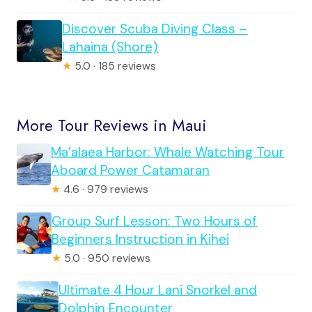
Discover Scuba Diving Class –
Lahaina (Shore)
★
5.0 · 185 reviews
More Tour Reviews in Maui
Ma’alaea Harbor: Whale Watching Tour
Aboard Power Catamaran
★
4.6 · 979 reviews
Group Surf Lesson: Two Hours of
Beginners Instruction in Kihei
★
5.0 · 950 reviews
Ultimate 4 Hour Lani Snorkel and
Dolphin Encounter