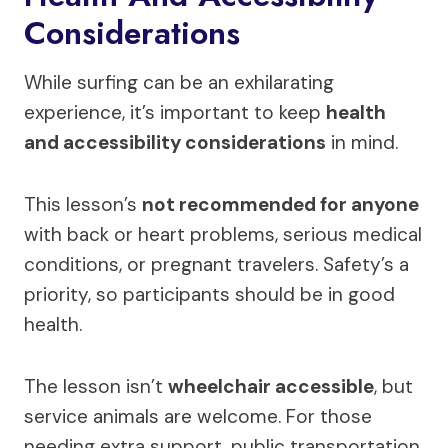
Considerations
While surfing can be an exhilarating
experience, it’s important to keep
health
and accessibility considerations
in mind.
This lesson’s
not recommended for anyone
with back or heart problems, serious medical
conditions, or pregnant travelers. Safety’s a
priority, so participants should be in good
health.
The lesson isn’t
wheelchair accessible
, but
service animals are welcome. For those
needing extra support, public transportation