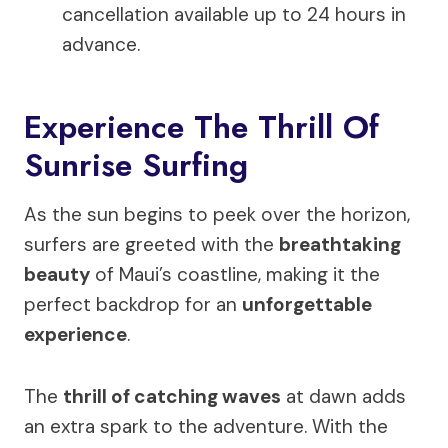
cancellation available up to 24 hours in
advance.
Experience The Thrill Of
Sunrise Surfing
As the sun begins to peek over the horizon,
surfers are greeted with the
breathtaking
beauty
of Maui’s coastline, making it the
perfect backdrop for an
unforgettable
experience
.
The
thrill of catching waves
at dawn adds
an extra spark to the adventure. With the