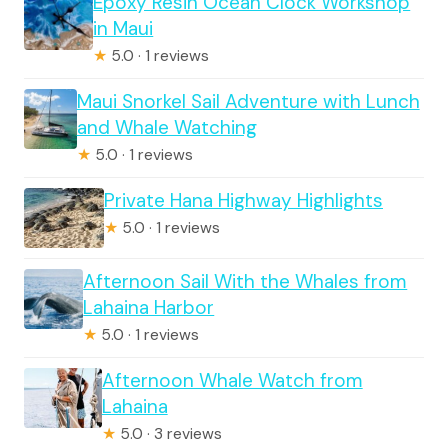
Epoxy Resin Ocean Clock Workshop
in Maui
★
5.0 · 1 reviews
Maui Snorkel Sail Adventure with Lunch
and Whale Watching
★
5.0 · 1 reviews
Private Hana Highway Highlights
★
5.0 · 1 reviews
Afternoon Sail With the Whales from
Lahaina Harbor
★
5.0 · 1 reviews
Afternoon Whale Watch from
Lahaina
★
5.0 · 3 reviews