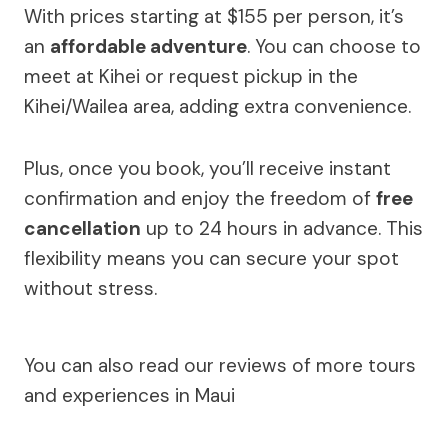
With prices starting at $155 per person, it’s
an
affordable adventure
. You can choose to
meet at Kihei or request pickup in the
Kihei/Wailea area, adding extra convenience.
Plus, once you book, you’ll receive instant
confirmation and enjoy the freedom of
free
cancellation
up to 24 hours in advance. This
flexibility means you can secure your spot
without stress.
You can also read our reviews of more tours
and experiences in Maui