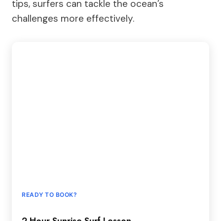
tips, surfers can tackle the ocean’s
challenges more effectively.
READY TO BOOK?