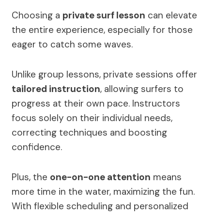
Choosing a
private surf lesson
can elevate
the entire experience, especially for those
eager to catch some waves.
Unlike group lessons, private sessions offer
tailored instruction
, allowing surfers to
progress at their own pace. Instructors
focus solely on their individual needs,
correcting techniques and boosting
confidence.
Plus, the
one-on-one attention
means
more time in the water, maximizing the fun.
With flexible scheduling and personalized