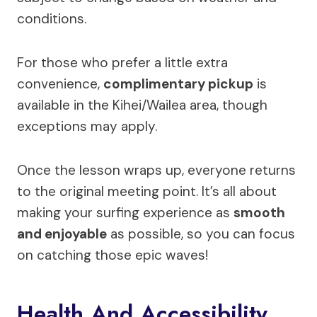
conditions.
For those who prefer a little extra
convenience,
complimentary pickup
is
available in the Kihei/Wailea area, though
exceptions may apply.
Once the lesson wraps up, everyone returns
to the original meeting point. It’s all about
making your surfing experience as
smooth
and enjoyable
as possible, so you can focus
on catching those epic waves!
Health And Accessibility