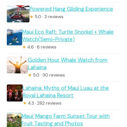
Powered Hang Gliding Experience
★
5.0 · 3 reviews
Maui Eco Raft: Turtle Snorkel + Whale
Watch(Semi-Private)
★
4.6 · 6 reviews
Golden Hour Whale Watch from
Lahaina
★
5.0 · 30 reviews
Lahaina: Myths of Maui Luau at the
Royal Lahaina Resort
★
4.3 · 282 reviews
Maui: Mango Farm Sunset Tour with
Fruit Tasting and Photos