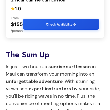
2 Hour Sunrise Surf Lesson
1.0
From
$155
Check Availability
/person
The Sum Up
In just two hours, a
sunrise surf lesson
in
Maui can transform your morning into an
unforgettable adventure
. With stunning
views and
expert instructors
by your side,
you’ll be riding waves in no time. Plus, the
convenience of meeting options makes it a