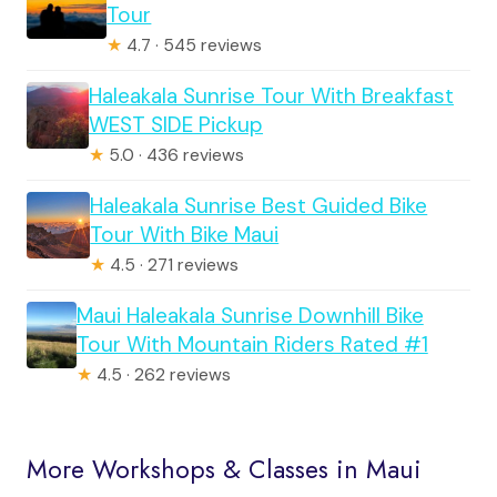
Tour
★
4.7 · 545 reviews
Haleakala Sunrise Tour With Breakfast
WEST SIDE Pickup
★
5.0 · 436 reviews
Haleakala Sunrise Best Guided Bike
Tour With Bike Maui
★
4.5 · 271 reviews
Maui Haleakala Sunrise Downhill Bike
Tour With Mountain Riders Rated #1
★
4.5 · 262 reviews
More Workshops & Classes in Maui