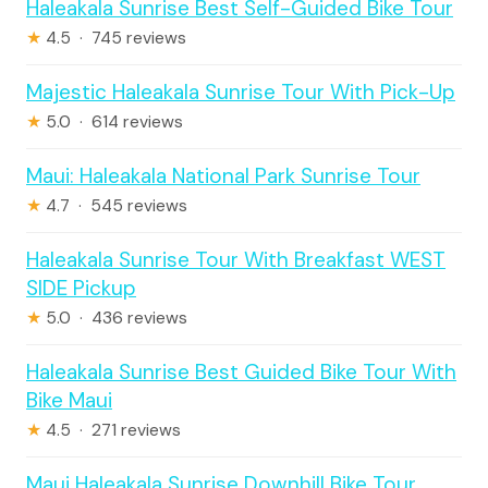
Haleakala Sunrise Best Self-Guided Bike Tour
★
4.5 · 745 reviews
Majestic Haleakala Sunrise Tour With Pick-Up
★
5.0 · 614 reviews
Maui: Haleakala National Park Sunrise Tour
★
4.7 · 545 reviews
Haleakala Sunrise Tour With Breakfast WEST
SIDE Pickup
★
5.0 · 436 reviews
Haleakala Sunrise Best Guided Bike Tour With
Bike Maui
★
4.5 · 271 reviews
Maui Haleakala Sunrise Downhill Bike Tour