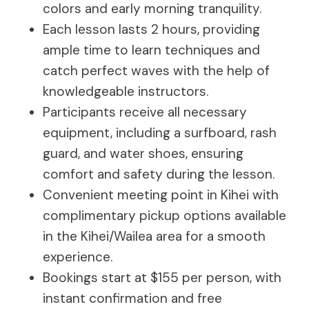
colors and early morning tranquility.
Each lesson lasts 2 hours, providing
ample time to learn techniques and
catch perfect waves with the help of
knowledgeable instructors.
Participants receive all necessary
equipment, including a surfboard, rash
guard, and water shoes, ensuring
comfort and safety during the lesson.
Convenient meeting point in Kihei with
complimentary pickup options available
in the Kihei/Wailea area for a smooth
experience.
Bookings start at $155 per person, with
instant confirmation and free