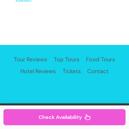
Tour Reviews
Top Tours
Food Tours
Hotel Reviews
Tickets
Contact
© 2026 Travel Buddies
Check Availability