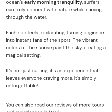
ocean’s
early morning tranquility
, surfers
can truly connect with nature while carving
through the water.
Each ride feels exhilarating, turning beginners
into instant fans of the sport. The vibrant
colors of the sunrise paint the sky, creating a
magical setting.
It’s not just surfing; it’s an experience that
leaves everyone craving more. It’s simply
unforgettable!
You can also read our reviews of more tours