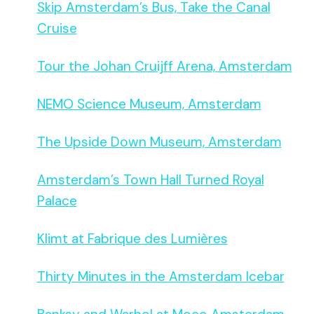
Skip Amsterdam’s Bus, Take the Canal
Cruise
Tour the Johan Cruijff Arena, Amsterdam
NEMO Science Museum, Amsterdam
The Upside Down Museum, Amsterdam
Amsterdam’s Town Hall Turned Royal
Palace
Klimt at Fabrique des Lumières
Thirty Minutes in the Amsterdam Icebar