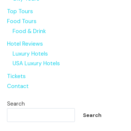
Top Tours
Food Tours
Food & Drink
Hotel Reviews
Luxury Hotels
USA Luxury Hotels
Tickets
Contact
Search
Search