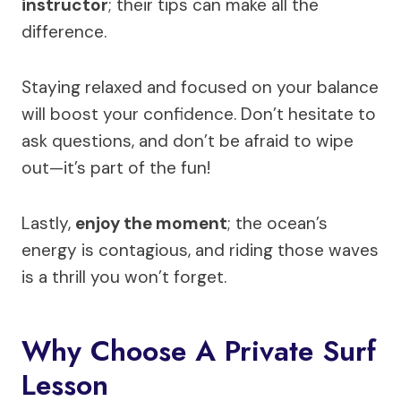
instructor
; their tips can make all the
difference.
Staying relaxed and focused on your balance
will boost your confidence. Don’t hesitate to
ask questions, and don’t be afraid to wipe
out—it’s part of the fun!
Lastly,
enjoy the moment
; the ocean’s
energy is contagious, and riding those waves
is a thrill you won’t forget.
Why Choose A Private Surf
Lesson