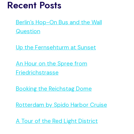
Recent Posts
Berlin’s Hop-On Bus and the Wall
Question
Up the Fernsehturm at Sunset
An Hour on the Spree from
Friedrichstrasse
Booking the Reichstag Dome
Rotterdam by Spido Harbor Cruise
A Tour of the Red Light District