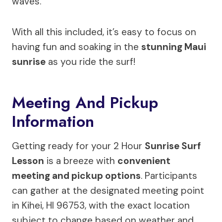
waves.
With all this included, it’s easy to focus on
having fun and soaking in the
stunning Maui
sunrise
as you ride the surf!
Meeting And Pickup
Information
Getting ready for your 2 Hour
Sunrise Surf
Lesson
is a breeze with
convenient
meeting and pickup options
. Participants
can gather at the designated meeting point
in Kihei, HI 96753, with the exact location
subject to change based on weather and