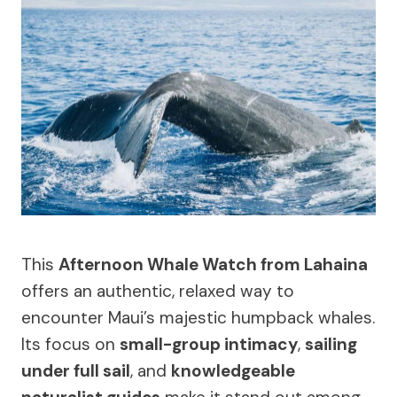
This
Afternoon Whale Watch from Lahaina
offers an authentic, relaxed way to
encounter Maui’s majestic humpback whales.
Its focus on
small-group intimacy
,
sailing
under full sail
, and
knowledgeable