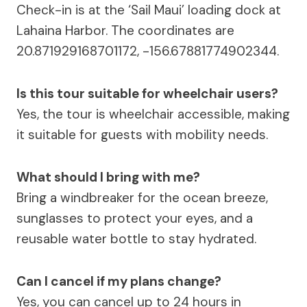
Check-in is at the ‘Sail Maui’ loading dock at
Lahaina Harbor. The coordinates are
20.871929168701172, -156.67881774902344.
Is this tour suitable for wheelchair users?
Yes, the tour is wheelchair accessible, making
it suitable for guests with mobility needs.
What should I bring with me?
Bring a windbreaker for the ocean breeze,
sunglasses to protect your eyes, and a
reusable water bottle to stay hydrated.
Can I cancel if my plans change?
Yes, you can cancel up to 24 hours in