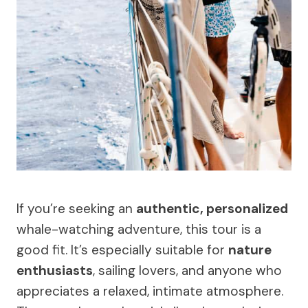
If you’re seeking an
authentic, personalized
whale-watching adventure, this tour is a
good fit. It’s especially suitable for
nature
enthusiasts
, sailing lovers, and anyone who
appreciates a relaxed, intimate atmosphere.