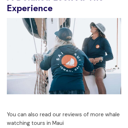
Experience
You can also read our reviews of more whale
watching tours in Maui