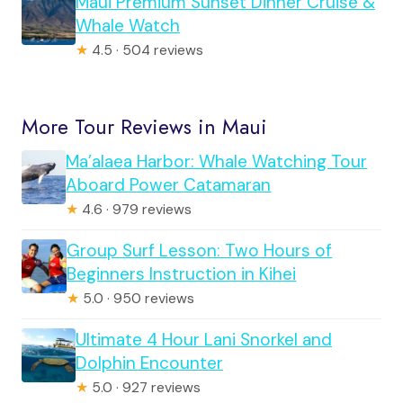
Maui Premium Sunset Dinner Cruise &
Whale Watch
★
4.5 · 504 reviews
More Tour Reviews in Maui
Ma’alaea Harbor: Whale Watching Tour
Aboard Power Catamaran
★
4.6 · 979 reviews
Group Surf Lesson: Two Hours of
Beginners Instruction in Kihei
★
5.0 · 950 reviews
Ultimate 4 Hour Lani Snorkel and
Dolphin Encounter
★
5.0 · 927 reviews