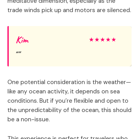
meditative dimension, especially as the
trade winds pick up and motors are silenced.
Kim
★
★
★
★
★
One potential consideration is the weather—
like any ocean activity, it depends on sea
conditions. But if you’re flexible and open to
the unpredictability of the ocean, this should
be a non-issue.
This experience is perfect for travelers who