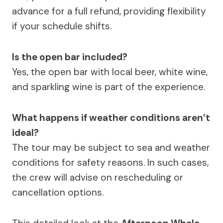
advance for a full refund, providing flexibility
if your schedule shifts.
Is the open bar included?
Yes, the open bar with local beer, white wine,
and sparkling wine is part of the experience.
What happens if weather conditions aren’t
ideal?
The tour may be subject to sea and weather
conditions for safety reasons. In such cases,
the crew will advise on rescheduling or
cancellation options.