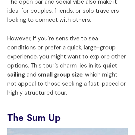
The open bar and social vibe also make it
ideal for couples, friends, or solo travelers
looking to connect with others.
However, if you’re sensitive to sea
conditions or prefer a quick, large-group
experience, you might want to explore other
options. This tour’s charm lies in its
quiet
sailing
and
small group size
, which might
not appeal to those seeking a fast-paced or
highly structured tour.
The Sum Up