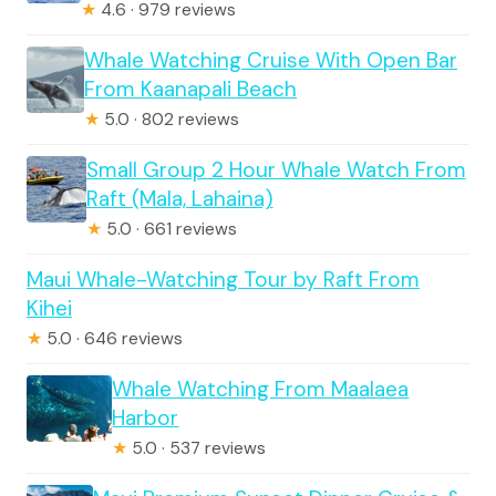
★
4.6 · 979 reviews
Whale Watching Cruise With Open Bar
From Kaanapali Beach
★
5.0 · 802 reviews
Small Group 2 Hour Whale Watch From
Raft (Mala, Lahaina)
★
5.0 · 661 reviews
Maui Whale-Watching Tour by Raft From
Kihei
★
5.0 · 646 reviews
Whale Watching From Maalaea
Harbor
★
5.0 · 537 reviews