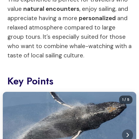
value
natural encounters
, enjoy sailing, and
appreciate having a more
personalized
and
relaxed atmosphere compared to large
group tours. It’s especially suited for those
who want to combine whale-watching with a
taste of local sailing culture.
Key Points
1
/ 5