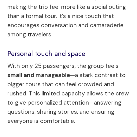
making the trip feel more like a social outing
than a formal tour. It’s a nice touch that
encourages conversation and camaraderie
among travelers.
Personal touch and space
With only 25 passengers, the group feels
small and manageable
—a stark contrast to
bigger tours that can feel crowded and
rushed. This limited capacity allows the crew
to give personalized attention—answering
questions, sharing stories, and ensuring
everyone is comfortable.