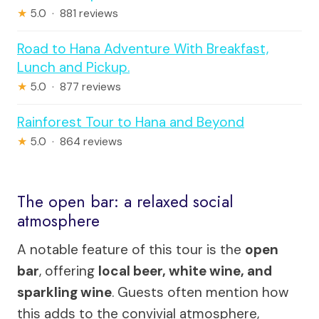
★
5.0 · 881 reviews
Road to Hana Adventure With Breakfast,
Lunch and Pickup.
★
5.0 · 877 reviews
Rainforest Tour to Hana and Beyond
★
5.0 · 864 reviews
The open bar: a relaxed social
atmosphere
A notable feature of this tour is the
open
bar
, offering
local beer, white wine, and
sparkling wine
. Guests often mention how
this adds to the convivial atmosphere,