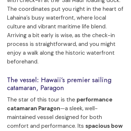
with check-in at the ‘Sail Maui’ loading dock.
The coordinates put you right in the heart of
Lahaina’s busy waterfront, where local
culture and vibrant maritime life blend.
Arriving a bit early is wise, as the check-in
process is straightforward, and you might
enjoy a walk along the historic waterfront
beforehand.
The vessel: Hawaii’s premier sailing
catamaran, Paragon
The star of this tour is the
performance
catamaran Paragon
—a sleek, well-
maintained vessel designed for both
comfort and performance. Its
spacious bow