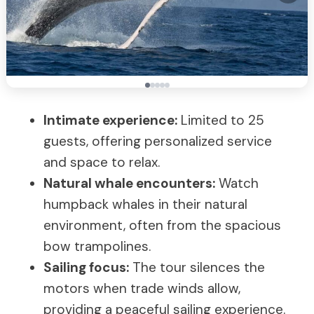
Intimate experience:
Limited to 25
guests, offering personalized service
and space to relax.
Natural whale encounters:
Watch
humpback whales in their natural
environment, often from the spacious
bow trampolines.
Sailing focus:
The tour silences the
motors when trade winds allow,
providing a peaceful sailing experience.