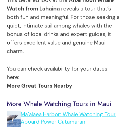
This detailed look at the
Afternoon Whale
Watch from Lahaina
reveals a tour that’s
both fun and meaningful. For those seeking a
quiet, intimate sail among whales with the
bonus of local drinks and expert guides, it
offers excellent value and genuine Maui
charm.
You can check availability for your dates
here:
More Great Tours Nearby
More Whale Watching Tours in Maui
Ma’alaea Harbor: Whale Watching Tour
Aboard Power Catamaran