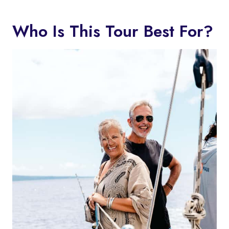
Who Is This Tour Best For?