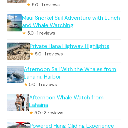
★
5.0 · 1 reviews
Maui Snorkel Sail Adventure with Lunch
and Whale Watching
★
5.0 · 1 reviews
Private Hana Highway Highlights
★
5.0 · 1 reviews
Afternoon Sail With the Whales from
Lahaina Harbor
★
5.0 · 1 reviews
Afternoon Whale Watch from
Lahaina
★
5.0 · 3 reviews
Powered Hang Gliding Experience