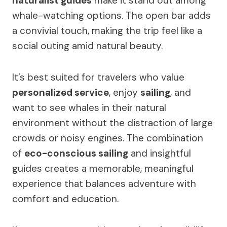
naturalist guides
make it stand out among
whale-watching options. The open bar adds
a convivial touch, making the trip feel like a
social outing amid natural beauty.
It’s best suited for travelers who value
personalized service
, enjoy
sailing
, and
want to see whales in their natural
environment without the distraction of large
crowds or noisy engines. The combination
of
eco-conscious sailing
and insightful
guides creates a memorable, meaningful
experience that balances adventure with
comfort and education.