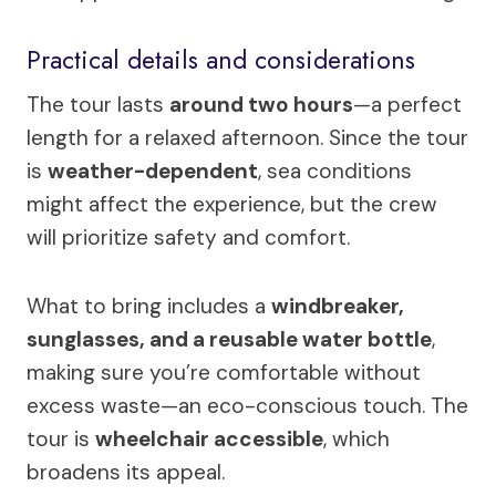
Practical details and considerations
The tour lasts
around two hours
—a perfect
length for a relaxed afternoon. Since the tour
is
weather-dependent
, sea conditions
might affect the experience, but the crew
will prioritize safety and comfort.
What to bring includes a
windbreaker,
sunglasses, and a reusable water bottle
,
making sure you’re comfortable without
excess waste—an eco-conscious touch. The
tour is
wheelchair accessible
, which
broadens its appeal.