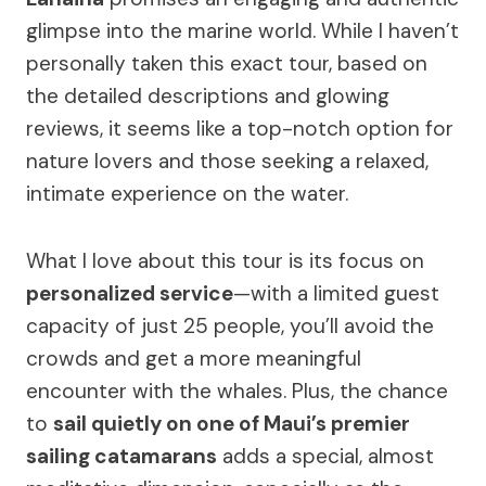
glimpse into the marine world. While I haven’t
personally taken this exact tour, based on
the detailed descriptions and glowing
reviews, it seems like a top-notch option for
nature lovers and those seeking a relaxed,
intimate experience on the water.
What I love about this tour is its focus on
personalized service
—with a limited guest
capacity of just 25 people, you’ll avoid the
crowds and get a more meaningful
encounter with the whales. Plus, the chance
to
sail quietly on one of Maui’s premier
sailing catamarans
adds a special, almost