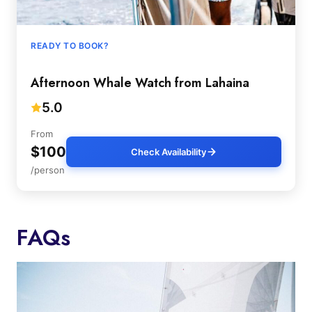
READY TO BOOK?
Afternoon Whale Watch from Lahaina
5.0
From
$100
Check Availability
/person
FAQs