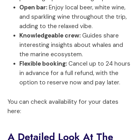
Open bar:
Enjoy local beer, white wine,
and sparkling wine throughout the trip,
adding to the relaxed vibe.
Knowledgeable crew:
Guides share
interesting insights about whales and
the marine ecosystem.
Flexible booking:
Cancel up to 24 hours
in advance for a full refund, with the
option to reserve now and pay later.
You can check availability for your dates
here:
A Detailed Look At The