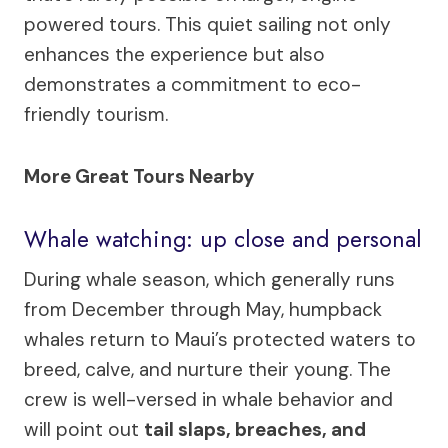
powered tours. This quiet sailing not only
enhances the experience but also
demonstrates a commitment to eco-
friendly tourism.
More Great Tours Nearby
Whale watching: up close and personal
During whale season, which generally runs
from December through May, humpback
whales return to Maui’s protected waters to
breed, calve, and nurture their young. The
crew is well-versed in whale behavior and
will point out
tail slaps, breaches, and