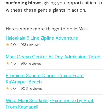
surfacing blows
, giving you opportunities to
witness these gentle giants in action.
Here's some more things to do in Maui
Haleakala 5 Line Zipline Adventure
★
5.0 · 913 reviews
Maui Ocean Center All Day Admission Ticket
★
4.5 · 910 reviews
Premium Sunset Dinner Cruise From
Ka’Anapali Beach
★
5.0 · 903 reviews
West Maui Snorkeling Experience by Boat
From Kaanapali