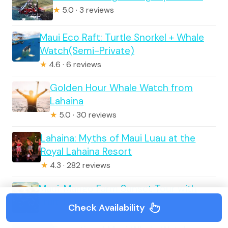
★
5.0 · 3 reviews
Maui Eco Raft: Turtle Snorkel + Whale
Watch(Semi-Private)
★
4.6 · 6 reviews
Golden Hour Whale Watch from
Lahaina
★
5.0 · 30 reviews
Lahaina: Myths of Maui Luau at the
Royal Lahaina Resort
★
4.3 · 282 reviews
Maui: Mango Farm Sunset Tour with
Fruit Tasting and Photos
Check Availability