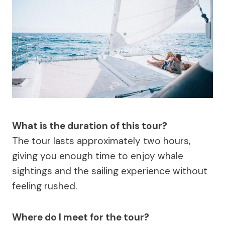
What is the duration of this tour?
The tour lasts approximately two hours,
giving you enough time to enjoy whale
sightings and the sailing experience without
feeling rushed.
Where do I meet for the tour?