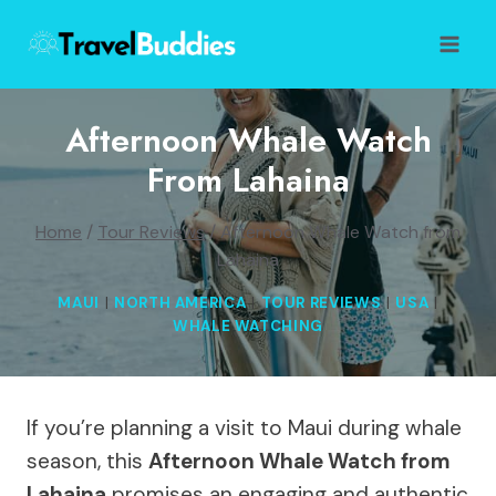
Skip
to
content
Afternoon Whale Watch
From Lahaina
Home
/
Tour Reviews
/
Afternoon Whale Watch from
Lahaina
MAUI
|
NORTH AMERICA
|
TOUR REVIEWS
|
USA
|
WHALE WATCHING
If you’re planning a visit to Maui during whale
season, this
Afternoon Whale Watch from
Lahaina
promises an engaging and authentic