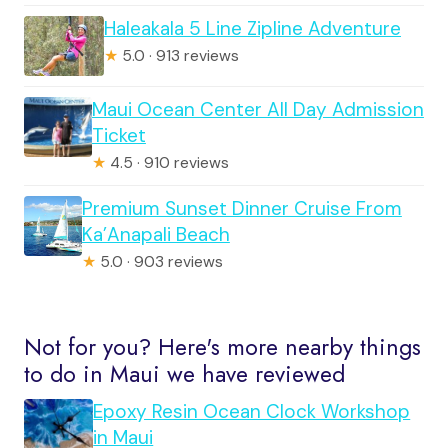
Haleakala 5 Line Zipline Adventure
★
5.0 · 913 reviews
Maui Ocean Center All Day Admission
Ticket
★
4.5 · 910 reviews
Premium Sunset Dinner Cruise From
Ka’Anapali Beach
★
5.0 · 903 reviews
Not for you? Here's more nearby things
to do in Maui we have reviewed
Epoxy Resin Ocean Clock Workshop
in Maui