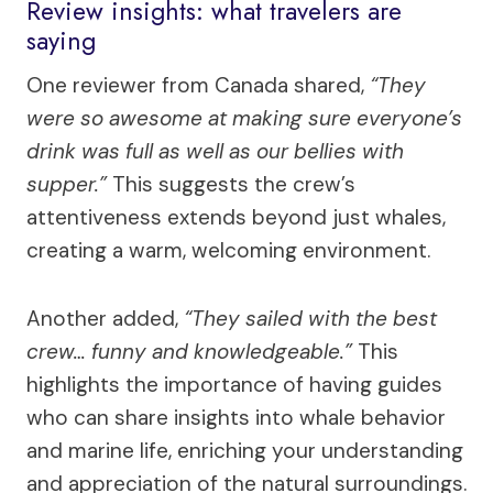
Review insights: what travelers are
saying
One reviewer from Canada shared,
“They
were so awesome at making sure everyone’s
drink was full as well as our bellies with
supper.”
This suggests the crew’s
attentiveness extends beyond just whales,
creating a warm, welcoming environment.
Another added,
“They sailed with the best
crew… funny and knowledgeable.”
This
highlights the importance of having guides
who can share insights into whale behavior
and marine life, enriching your understanding
and appreciation of the natural surroundings.