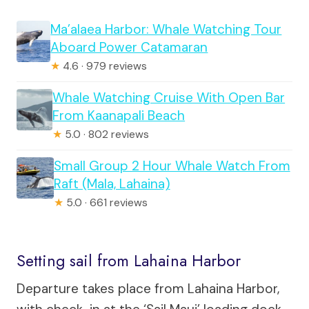
Ma’alaea Harbor: Whale Watching Tour
Aboard Power Catamaran
★
4.6 · 979 reviews
Whale Watching Cruise With Open Bar
From Kaanapali Beach
★
5.0 · 802 reviews
Small Group 2 Hour Whale Watch From
Raft (Mala, Lahaina)
★
5.0 · 661 reviews
Setting sail from Lahaina Harbor
Departure takes place from Lahaina Harbor,