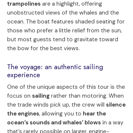
trampolines
are a highlight, offering
unobstructed views of the whales and the
ocean. The boat features shaded seating for
those who prefer a little relief from the sun,
but most guests tend to gravitate toward
the bow for the best views.
The voyage: an authentic sailing
experience
One of the unique aspects of this tour is the
focus on
sailing
rather than motoring. When
the trade winds pick up, the crew will
silence
the engines
, allowing you to
hear the
ocean’s sounds and whales’ blows
in a way
that’s rarely possible on larger, engine-