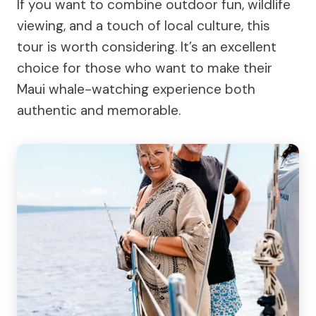
If you want to combine outdoor fun, wildlife
viewing, and a touch of local culture, this
tour is worth considering. It’s an excellent
choice for those who want to make their
Maui whale-watching experience both
authentic and memorable.