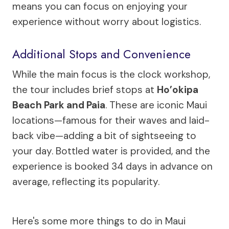
means you can focus on enjoying your
experience without worry about logistics.
Additional Stops and Convenience
While the main focus is the clock workshop,
the tour includes brief stops at
Ho’okipa
Beach Park and Paia
. These are iconic Maui
locations—famous for their waves and laid-
back vibe—adding a bit of sightseeing to
your day. Bottled water is provided, and the
experience is booked 34 days in advance on
average, reflecting its popularity.
Here's some more things to do in Maui