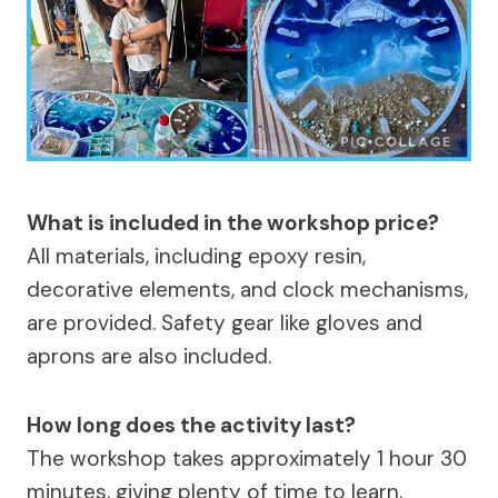
What is included in the workshop price?
All materials, including epoxy resin,
decorative elements, and clock mechanisms,
are provided. Safety gear like gloves and
aprons are also included.
How long does the activity last?
The workshop takes approximately 1 hour 30
minutes, giving plenty of time to learn,