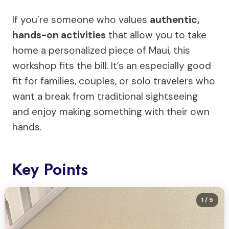
If you’re someone who values
authentic,
hands-on activities
that allow you to take
home a personalized piece of Maui, this
workshop fits the bill. It’s an especially good
fit for families, couples, or solo travelers who
want a break from traditional sightseeing
and enjoy making something with their own
hands.
Key Points
1
/ 5