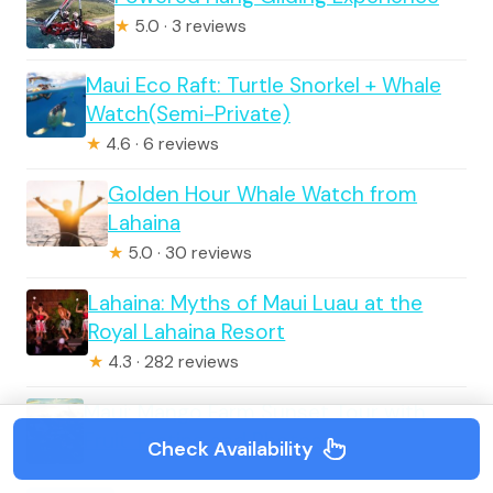
★
5.0 · 3 reviews
Maui Eco Raft: Turtle Snorkel + Whale
Watch(Semi-Private)
★
4.6 · 6 reviews
Golden Hour Whale Watch from
Lahaina
★
5.0 · 30 reviews
Lahaina: Myths of Maui Luau at the
Royal Lahaina Resort
★
4.3 · 282 reviews
Maui: Mango Farm Sunset Tour with
Fruit Tasting and Photos
Check Availability