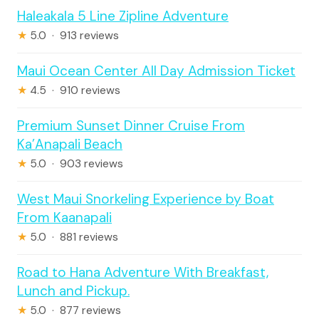
Haleakala 5 Line Zipline Adventure
★
5.0 · 913 reviews
Maui Ocean Center All Day Admission Ticket
★
4.5 · 910 reviews
Premium Sunset Dinner Cruise From
Ka’Anapali Beach
★
5.0 · 903 reviews
West Maui Snorkeling Experience by Boat
From Kaanapali
★
5.0 · 881 reviews
Road to Hana Adventure With Breakfast,
Lunch and Pickup.
★
5.0 · 877 reviews