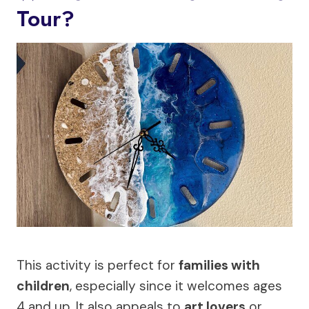
Tour?
This activity is perfect for
families with
children
, especially since it welcomes ages
4 and up. It also appeals to
art lovers
or