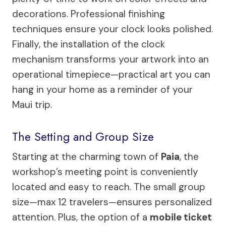
decorations. Professional finishing
techniques ensure your clock looks polished.
Finally, the installation of the clock
mechanism transforms your artwork into an
operational timepiece—practical art you can
hang in your home as a reminder of your
Maui trip.
The Setting and Group Size
Starting at the charming town of
Paia
, the
workshop’s meeting point is conveniently
located and easy to reach. The small group
size—max 12 travelers—ensures personalized
attention. Plus, the option of a
mobile ticket