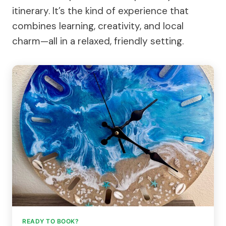
itinerary. It’s the kind of experience that
combines learning, creativity, and local
charm—all in a relaxed, friendly setting.
READY TO BOOK?