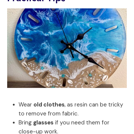
Wear
old clothes
, as resin can be tricky
to remove from fabric.
Bring
glasses
if you need them for
close-up work.