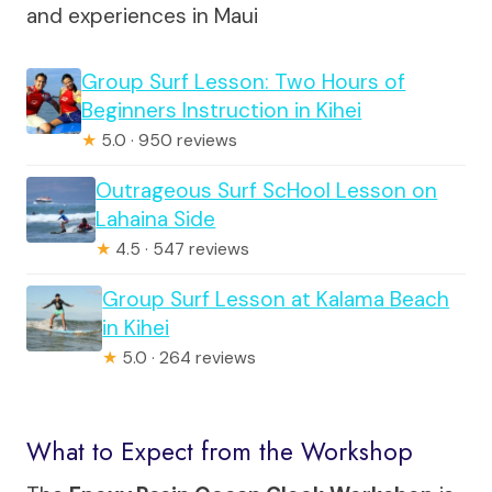
and experiences in Maui
Group Surf Lesson: Two Hours of
Beginners Instruction in Kihei
★
5.0 · 950 reviews
Outrageous Surf ScHool Lesson on
Lahaina Side
★
4.5 · 547 reviews
Group Surf Lesson at Kalama Beach
in Kihei
★
5.0 · 264 reviews
What to Expect from the Workshop