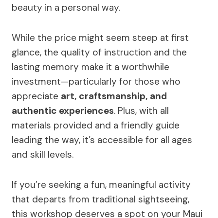
beauty in a personal way.
While the price might seem steep at first
glance, the quality of instruction and the
lasting memory make it a worthwhile
investment—particularly for those who
appreciate
art, craftsmanship, and
authentic experiences
. Plus, with all
materials provided and a friendly guide
leading the way, it’s accessible for all ages
and skill levels.
If you’re seeking a fun, meaningful activity
that departs from traditional sightseeing,
this workshop deserves a spot on your Maui