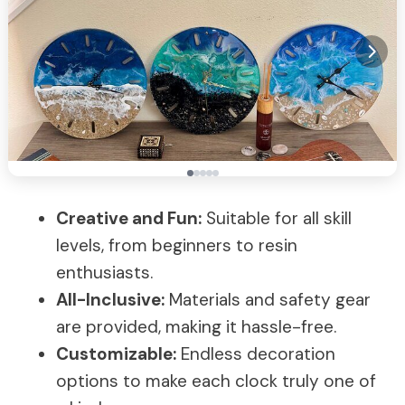
Creative and Fun:
Suitable for all skill
levels, from beginners to resin
enthusiasts.
All-Inclusive:
Materials and safety gear
are provided, making it hassle-free.
Customizable:
Endless decoration
options to make each clock truly one of