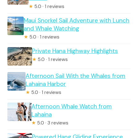
★
5.0 · 1 reviews
Maui Snorkel Sail Adventure with Lunch
and Whale Watching
★
5.0 · 1 reviews
Private Hana Highway Highlights
★
5.0 · 1 reviews
Afternoon Sail With the Whales from
Lahaina Harbor
★
5.0 · 1 reviews
Afternoon Whale Watch from
Lahaina
★
5.0 · 3 reviews
Powered Hang Gliding Experience