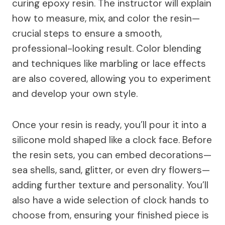
curing epoxy resin. The instructor will explain
how to measure, mix, and color the resin—
crucial steps to ensure a smooth,
professional-looking result. Color blending
and techniques like marbling or lace effects
are also covered, allowing you to experiment
and develop your own style.
Once your resin is ready, you’ll pour it into a
silicone mold shaped like a clock face. Before
the resin sets, you can embed decorations—
sea shells, sand, glitter, or even dry flowers—
adding further texture and personality. You’ll
also have a wide selection of clock hands to
choose from, ensuring your finished piece is