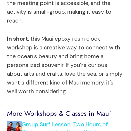
the meeting point is accessible, and the
activity is small-group, making it easy to
reach.
In short
, this Maui epoxy resin clock
workshop is a creative way to connect with
the ocean’s beauty and bring home a
personalized souvenir. If you’re curious
about arts and crafts, love the sea, or simply
want a different kind of Maui memory, it’s
well worth considering.
More Workshops & Classes in Maui
Group Surf Lesson: Two Hours of