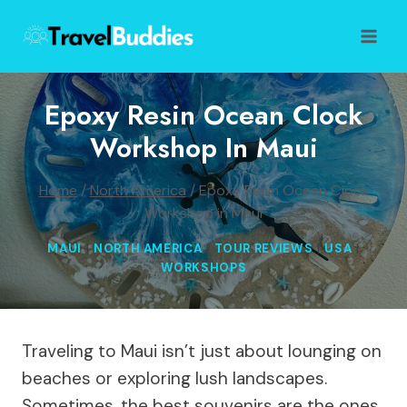
Skip
to
content
Epoxy Resin Ocean Clock
Workshop In Maui
Home
/
North America
/
Epoxy Resin Ocean Clock
Workshop in Maui
MAUI
|
NORTH AMERICA
|
TOUR REVIEWS
|
USA
|
WORKSHOPS
Traveling to Maui isn’t just about lounging on
beaches or exploring lush landscapes.
Sometimes, the best souvenirs are the ones