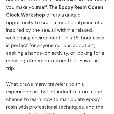
you make yourself. The
Epoxy Resin Ocean
Clock Workshop
offers a unique
opportunity to craft a functional piece of art
inspired by the sea, all within a relaxed,
welcoming environment. This 1.5-hour class
is perfect for anyone curious about art,
seeking a hands-on activity, or looking for a
meaningful memento from their Hawaiian
trip.
What draws many travelers to this
experience are two standout features: the
chance to learn how to manipulate epoxy
resin with professional techniques, and the