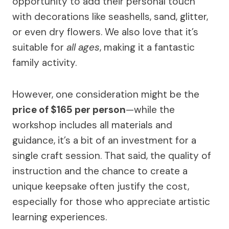
opportunity to add their personal touch
with decorations like seashells, sand, glitter,
or even dry flowers. We also love that it’s
suitable for
all ages
, making it a fantastic
family activity.
However, one consideration might be the
price of $165 per person
—while the
workshop includes all materials and
guidance, it’s a bit of an investment for a
single craft session. That said, the quality of
instruction and the chance to create a
unique keepsake often justify the cost,
especially for those who appreciate artistic
learning experiences.