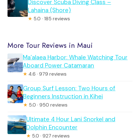
Discover Scuba Diving Class –
Lahaina (Shore)
★
5.0 · 185 reviews
More Tour Reviews in Maui
Ma’alaea Harbor: Whale Watching Tour
Aboard Power Catamaran
★
4.6 · 979 reviews
Group Surf Lesson: Two Hours of
Beginners Instruction in Kihei
★
5.0 · 950 reviews
Ultimate 4 Hour Lani Snorkel and
Dolphin Encounter
★
5.0 · 927 reviews