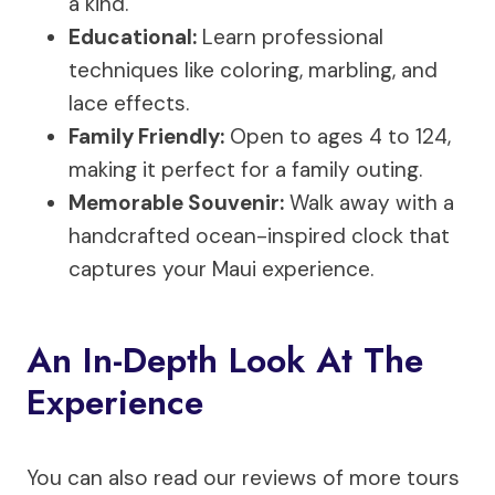
a kind.
Educational:
Learn professional
techniques like coloring, marbling, and
lace effects.
Family Friendly:
Open to ages 4 to 124,
making it perfect for a family outing.
Memorable Souvenir:
Walk away with a
handcrafted ocean-inspired clock that
captures your Maui experience.
An In-Depth Look At The
Experience
You can also read our reviews of more tours