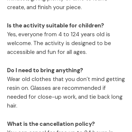
create, and finish your piece.
Is the activity suitable for children?
Yes, everyone from 4 to 124 years old is
welcome. The activity is designed to be
accessible and fun for all ages.
Do I need to bring anything?
Wear old clothes that you don’t mind getting
resin on. Glasses are recommended if
needed for close-up work, and tie back long
hair.
What is the cancellation policy?