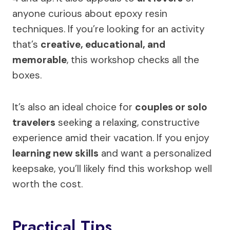
anyone curious about epoxy resin
techniques. If you’re looking for an activity
that’s
creative, educational, and
memorable
, this workshop checks all the
boxes.
It’s also an ideal choice for
couples or solo
travelers
seeking a relaxing, constructive
experience amid their vacation. If you enjoy
learning new skills
and want a personalized
keepsake, you’ll likely find this workshop well
worth the cost.
Practical Tips