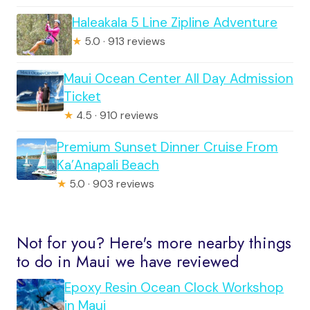
Haleakala 5 Line Zipline Adventure
★
5.0 · 913 reviews
Maui Ocean Center All Day Admission
Ticket
★
4.5 · 910 reviews
Premium Sunset Dinner Cruise From
Ka’Anapali Beach
★
5.0 · 903 reviews
Not for you? Here's more nearby things
to do in Maui we have reviewed
Epoxy Resin Ocean Clock Workshop
in Maui