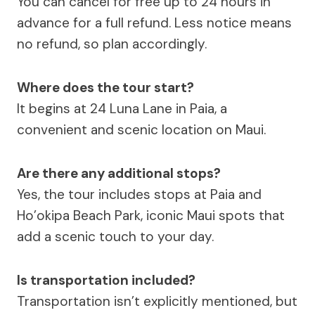
You can cancel for free up to 24 hours in
advance for a full refund. Less notice means
no refund, so plan accordingly.
Where does the tour start?
It begins at 24 Luna Lane in Paia, a
convenient and scenic location on Maui.
Are there any additional stops?
Yes, the tour includes stops at Paia and
Ho’okipa Beach Park, iconic Maui spots that
add a scenic touch to your day.
Is transportation included?
Transportation isn’t explicitly mentioned, but