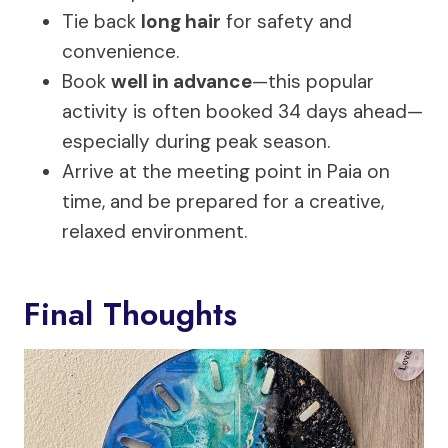
Tie back
long hair
for safety and
convenience.
Book
well in advance
—this popular
activity is often booked 34 days ahead—
especially during peak season.
Arrive at the meeting point in Paia on
time, and be prepared for a creative,
relaxed environment.
Final Thoughts