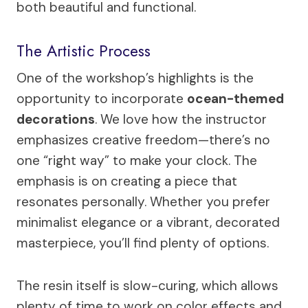
both beautiful and functional.
The Artistic Process
One of the workshop’s highlights is the
opportunity to incorporate
ocean-themed
decorations
. We love how the instructor
emphasizes creative freedom—there’s no
one “right way” to make your clock. The
emphasis is on creating a piece that
resonates personally. Whether you prefer
minimalist elegance or a vibrant, decorated
masterpiece, you’ll find plenty of options.
The resin itself is slow-curing, which allows
plenty of time to work on color effects and