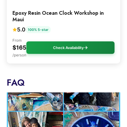
Epoxy Resin Ocean Clock Workshop in
Maui
5.0
100% 5-star
From
$165
Check Availability
/person
FAQ