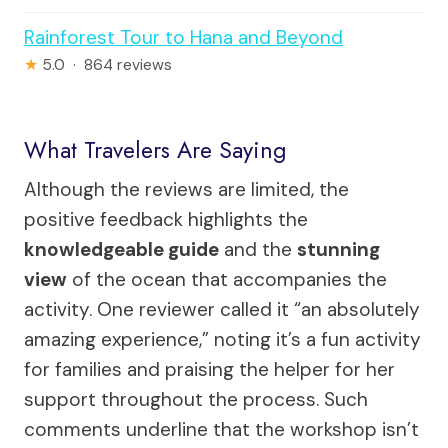
Rainforest Tour to Hana and Beyond
★
5.0 · 864 reviews
What Travelers Are Saying
Although the reviews are limited, the
positive feedback highlights the
knowledgeable guide
and the
stunning
view
of the ocean that accompanies the
activity. One reviewer called it “an absolutely
amazing experience,” noting it’s a fun activity
for families and praising the helper for her
support throughout the process. Such
comments underline that the workshop isn’t