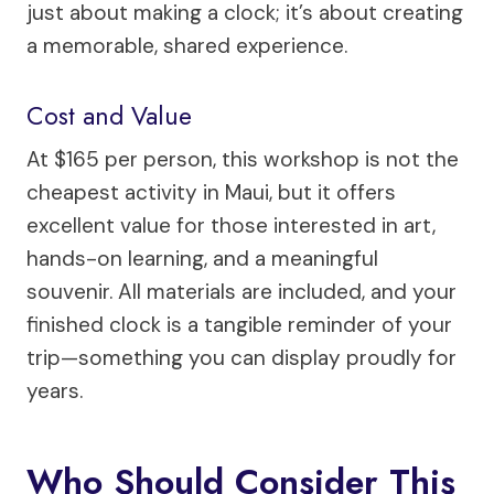
just about making a clock; it’s about creating
a memorable, shared experience.
Cost and Value
At $165 per person, this workshop is not the
cheapest activity in Maui, but it offers
excellent value for those interested in art,
hands-on learning, and a meaningful
souvenir. All materials are included, and your
finished clock is a tangible reminder of your
trip—something you can display proudly for
years.
Who Should Consider This