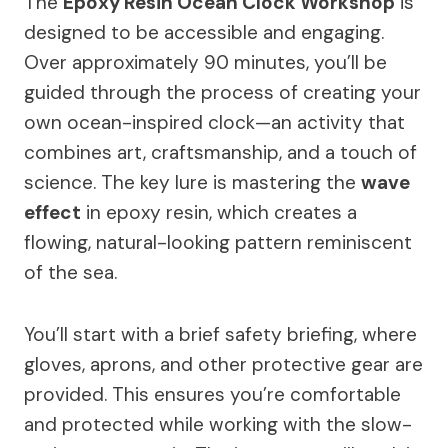
The
Epoxy Resin Ocean Clock Workshop
is
designed to be accessible and engaging.
Over approximately 90 minutes, you’ll be
guided through the process of creating your
own ocean-inspired clock—an activity that
combines art, craftsmanship, and a touch of
science. The key lure is mastering the
wave
effect
in epoxy resin, which creates a
flowing, natural-looking pattern reminiscent
of the sea.
You’ll start with a brief safety briefing, where
gloves, aprons, and other protective gear are
provided. This ensures you’re comfortable
and protected while working with the slow-