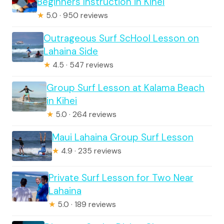
Beginners Instruction in Kihei
★
5.0 · 950 reviews
Outrageous Surf ScHool Lesson on
Lahaina Side
★
4.5 · 547 reviews
Group Surf Lesson at Kalama Beach
in Kihei
★
5.0 · 264 reviews
Maui Lahaina Group Surf Lesson
★
4.9 · 235 reviews
Private Surf Lesson for Two Near
Lahaina
★
5.0 · 189 reviews