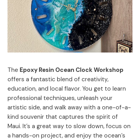
The
Epoxy Resin Ocean Clock Workshop
offers a fantastic blend of creativity,
education, and local flavor. You get to learn
professional techniques, unleash your
artistic side, and walk away with a one-of-a-
kind souvenir that captures the spirit of
Maui. It’s a great way to slow down, focus on
a hands-on project, and enjoy the ocean’s