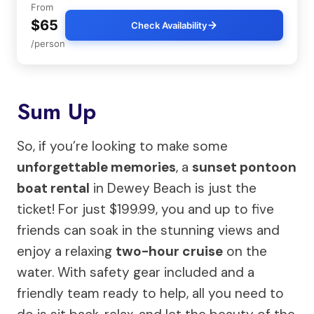
From
$65
Check Availability
/person
Sum Up
So, if you’re looking to make some
unforgettable memories
, a
sunset pontoon
boat rental
in Dewey Beach is just the
ticket! For just $199.99, you and up to five
friends can soak in the stunning views and
enjoy a relaxing
two-hour cruise
on the
water. With safety gear included and a
friendly team ready to help, all you need to