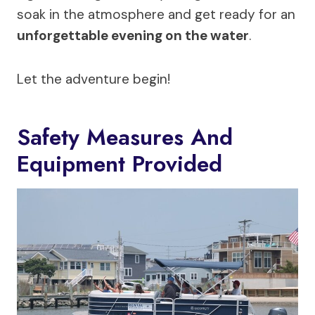
soak in the atmosphere and get ready for an
unforgettable evening on the water
.
Let the adventure begin!
Safety Measures And
Equipment Provided