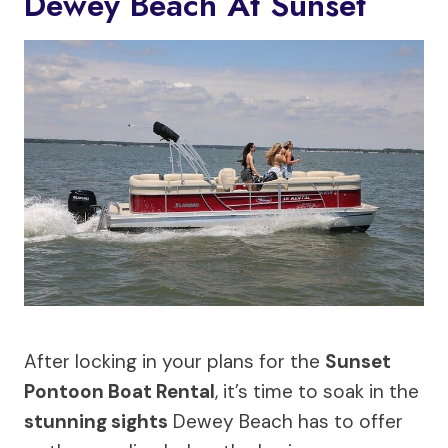
Dewey Beach At Sunset
After locking in your plans for the
Sunset
Pontoon Boat Rental
, it’s time to soak in the
stunning sights
Dewey Beach has to offer