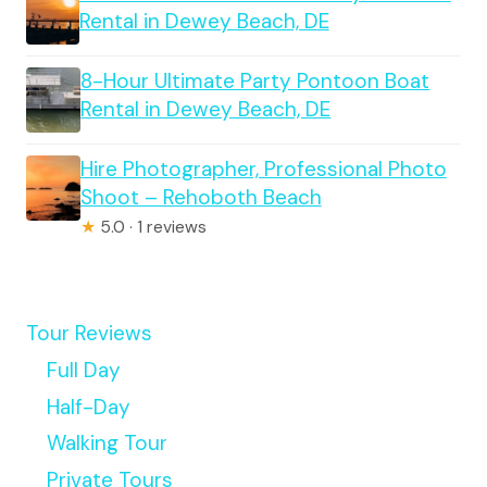
Rental in Dewey Beach, DE
8-Hour Ultimate Party Pontoon Boat
Rental in Dewey Beach, DE
Hire Photographer, Professional Photo
Shoot – Rehoboth Beach
★
5.0 · 1 reviews
Tour Reviews
Full Day
Half-Day
Walking Tour
Private Tours