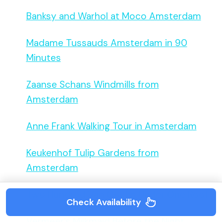
Banksy and Warhol at Moco Amsterdam
Madame Tussauds Amsterdam in 90
Minutes
Zaanse Schans Windmills from
Amsterdam
Anne Frank Walking Tour in Amsterdam
Keukenhof Tulip Gardens from
Amsterdam
Two Hundred Van Goghs Under One Roof
Check Availability
Vermeer’s Milkmaid Before the Night