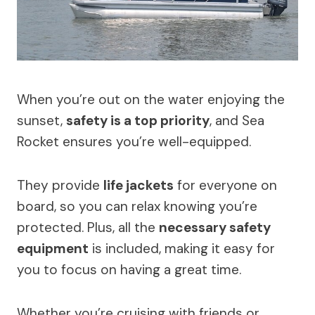
When you’re out on the water enjoying the
sunset,
safety is a top priority
, and Sea
Rocket ensures you’re well-equipped.
They provide
life jackets
for everyone on
board, so you can relax knowing you’re
protected. Plus, all the
necessary safety
equipment
is included, making it easy for
you to focus on having a great time.
Whether you’re cruising with friends or