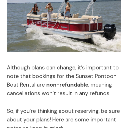
Although plans can change, it’s important to
note that bookings for the Sunset Pontoon
Boat Rental are
non-refundable
, meaning
cancellations won’t result in any refunds.
So, if you’re thinking about reserving, be sure
about your plans! Here are some important