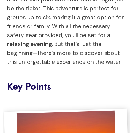
be the ticket. This adventure is perfect for
groups up to six, making it a great option for
friends or family. With all the necessary
safety gear provided, you’ll be set for a
relaxing evening
. But that’s just the
beginning—there’s more to discover about
this unforgettable experience on the water.
Key Points