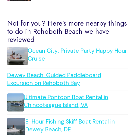
Not for you? Here's more nearby things
to do in Rehoboth Beach we have
reviewed
Ocean City: Private Party Happy Hour
Cruise
Dewey Beach: Guided Paddleboard
Excursion on Rehoboth Bay
Ultimate Pontoon Boat Rental in
Chincoteague Island, VA
8-Hour Fishing Skiff Boat Rental in
Dewey Beach, DE