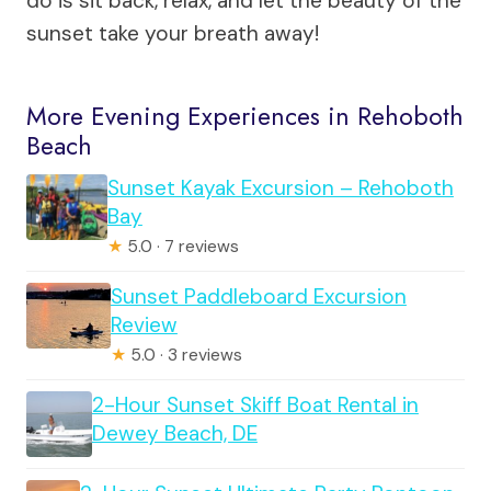
do is sit back, relax, and let the beauty of the
sunset take your breath away!
More Evening Experiences in Rehoboth
Beach
Sunset Kayak Excursion – Rehoboth
Bay
★
5.0 · 7 reviews
Sunset Paddleboard Excursion
Review
★
5.0 · 3 reviews
2-Hour Sunset Skiff Boat Rental in
Dewey Beach, DE