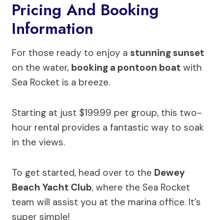
Pricing And Booking
Information
For those ready to enjoy a
stunning sunset
on the water,
booking a pontoon boat
with
Sea Rocket is a breeze.
Starting at just $199.99 per group, this two-
hour rental provides a fantastic way to soak
in the views.
To get started, head over to the
Dewey
Beach Yacht Club
, where the Sea Rocket
team will assist you at the marina office. It’s
super simple!