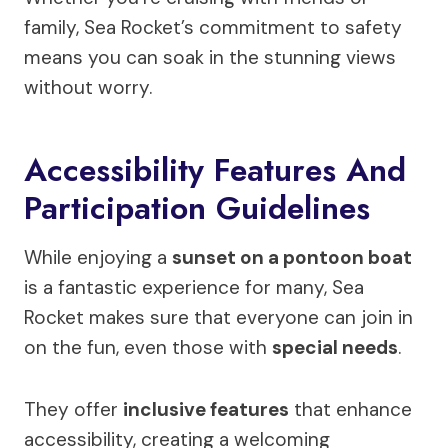
family, Sea Rocket’s commitment to safety
means you can soak in the stunning views
without worry.
Accessibility Features And
Participation Guidelines
While enjoying a
sunset on a pontoon boat
is a fantastic experience for many, Sea
Rocket makes sure that everyone can join in
on the fun, even those with
special needs
.
They offer
inclusive features
that enhance
accessibility, creating a welcoming