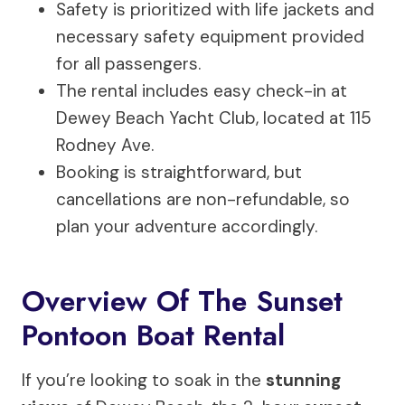
Safety is prioritized with life jackets and
necessary safety equipment provided
for all passengers.
The rental includes easy check-in at
Dewey Beach Yacht Club, located at 115
Rodney Ave.
Booking is straightforward, but
cancellations are non-refundable, so
plan your adventure accordingly.
Overview Of The Sunset
Pontoon Boat Rental
If you’re looking to soak in the
stunning