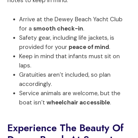
notes to keep in mind:
Arrive at the Dewey Beach Yacht Club
for a
smooth check-in
.
Safety gear, including life jackets, is
provided for your
peace of mind
.
Keep in mind that infants must sit on
laps.
Gratuities aren’t included, so plan
accordingly.
Service animals are welcome, but the
boat isn’t
wheelchair accessible
.
Experience The Beauty Of