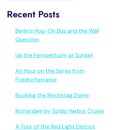
Recent Posts
Berlin’s Hop-On Bus and the Wall
Question
Up the Fernsehturm at Sunset
An Hour on the Spree from
Friedrichstrasse
Booking the Reichstag Dome
Rotterdam by Spido Harbor Cruise
A Tour of the Red Light District