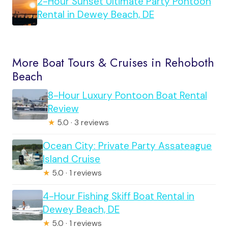
2-Hour Sunset Ultimate Party Pontoon
Rental in Dewey Beach, DE
More Boat Tours & Cruises in Rehoboth
Beach
8-Hour Luxury Pontoon Boat Rental
Review
★
5.0 · 3 reviews
Ocean City: Private Party Assateague
Island Cruise
★
5.0 · 1 reviews
4-Hour Fishing Skiff Boat Rental in
Dewey Beach, DE
★
5.0 · 1 reviews