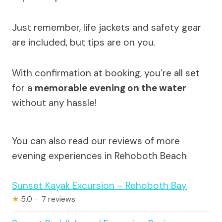
Just remember, life jackets and safety gear
are included, but tips are on you.
With confirmation at booking, you’re all set
for a
memorable evening on the water
without any hassle!
You can also read our reviews of more
evening experiences in Rehoboth Beach
Sunset Kayak Excursion – Rehoboth Bay
★
5.0 · 7 reviews