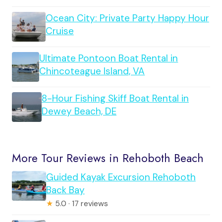
Ocean City: Private Party Happy Hour
Cruise
Ultimate Pontoon Boat Rental in
Chincoteague Island, VA
8-Hour Fishing Skiff Boat Rental in
Dewey Beach, DE
More Tour Reviews in Rehoboth Beach
Guided Kayak Excursion Rehoboth
Back Bay
★
5.0 · 17 reviews