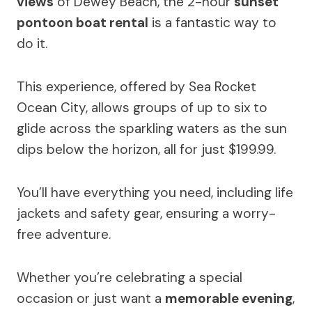
views
of Dewey Beach, the 2-hour
sunset
pontoon boat rental
is a fantastic way to
do it.
This experience, offered by Sea Rocket
Ocean City, allows groups of up to six to
glide across the sparkling waters as the sun
dips below the horizon, all for just $199.99.
You’ll have everything you need, including life
jackets and safety gear, ensuring a worry-
free adventure.
Whether you’re celebrating a special
occasion or just want a
memorable evening
,