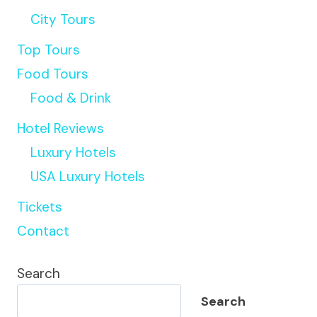
City Tours
Top Tours
Food Tours
Food & Drink
Hotel Reviews
Luxury Hotels
USA Luxury Hotels
Tickets
Contact
Search
Search