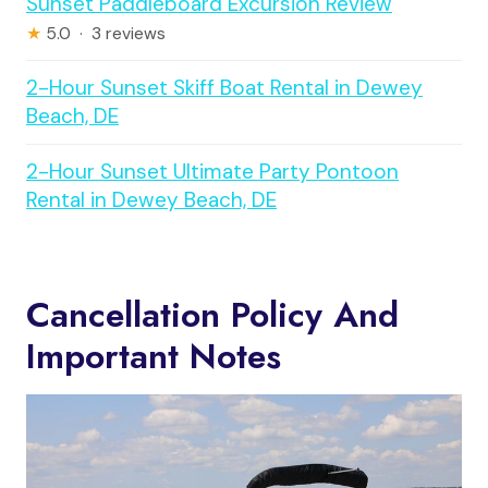
Sunset Paddleboard Excursion Review
★
5.0 · 3 reviews
2-Hour Sunset Skiff Boat Rental in Dewey
Beach, DE
2-Hour Sunset Ultimate Party Pontoon
Rental in Dewey Beach, DE
Cancellation Policy And
Important Notes