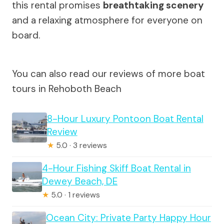
this rental promises
breathtaking scenery
and a relaxing atmosphere for everyone on
board.
You can also read our reviews of more boat
tours in Rehoboth Beach
8-Hour Luxury Pontoon Boat Rental
Review
★
5.0 · 3 reviews
4-Hour Fishing Skiff Boat Rental in
Dewey Beach, DE
★
5.0 · 1 reviews
Ocean City: Private Party Happy Hour