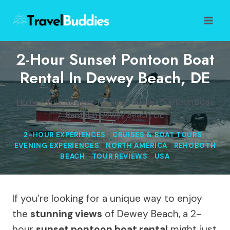
Skip
to
content
2-Hour Sunset Pontoon Boat
Rental In Dewey Beach, DE
Home
/
Tour Reviews
/
2-Hour Sunset Pontoon Boat
Rental in Dewey Beach, DE
2-HOUR EXPERIENCES
|
CRUISES & BOAT TOURS
|
EVENING EXPERIENCES
|
NORTH AMERICA
|
REHOBOTH
BEACH
|
TOUR REVIEWS
|
USA
If you’re looking for a unique way to enjoy
the
stunning views
of Dewey Beach, a 2-
hour
sunset pontoon boat rental
might just