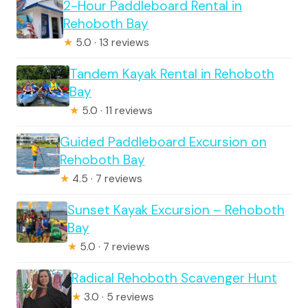
2-Hour Paddleboard Rental in
Rehoboth Bay
★
5.0 · 13 reviews
Tandem Kayak Rental in Rehoboth
Bay
★
5.0 · 11 reviews
Guided Paddleboard Excursion on
Rehoboth Bay
★
4.5 · 7 reviews
Sunset Kayak Excursion – Rehoboth
Bay
★
5.0 · 7 reviews
Radical Rehoboth Scavenger Hunt
★
3.0 · 5 reviews