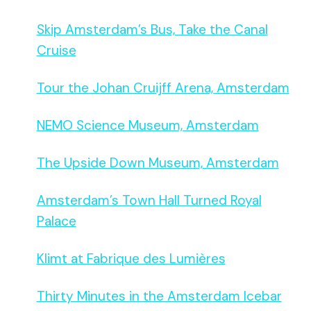
Skip Amsterdam’s Bus, Take the Canal
Cruise
Tour the Johan Cruijff Arena, Amsterdam
NEMO Science Museum, Amsterdam
The Upside Down Museum, Amsterdam
Amsterdam’s Town Hall Turned Royal
Palace
Klimt at Fabrique des Lumières
Thirty Minutes in the Amsterdam Icebar