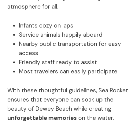
atmosphere for all.
Infants cozy on laps
Service animals happily aboard
Nearby public transportation for easy
access
Friendly staff ready to assist
Most travelers can easily participate
With these thoughtful guidelines, Sea Rocket
ensures that everyone can soak up the
beauty of Dewey Beach while creating
unforgettable memories
on the water.