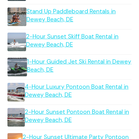
Stand Up Paddleboard Rentals in
Dewey Beach, DE
2-Hour Sunset Skiff Boat Rental in
Dewey Beach, DE
1-Hour Guided Jet Ski Rental in Dewey
Beach, DE
4-Hour Luxury Pontoon Boat Rental in
Dewey Beach, DE
2-Hour Sunset Pontoon Boat Rental in
Dewey Beach, DE
2-Hour Sunset Ultimate Party Pontoon