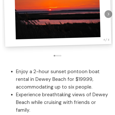
1 / 5
Enjoy a 2-hour sunset pontoon boat
rental in Dewey Beach for $199.99,
accommodating up to six people.
Experience breathtaking views of Dewey
Beach while cruising with friends or
family.