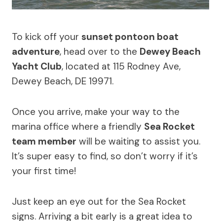
To kick off your
sunset pontoon boat
adventure
, head over to the
Dewey Beach
Yacht Club
, located at 115 Rodney Ave,
Dewey Beach, DE 19971.
Once you arrive, make your way to the
marina office where a friendly
Sea Rocket
team member
will be waiting to assist you.
It’s super easy to find, so don’t worry if it’s
your first time!
Just keep an eye out for the Sea Rocket
signs. Arriving a bit early is a great idea to