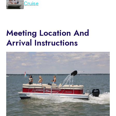
Cruise
Meeting Location And
Arrival Instructions