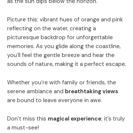
as the sun dips below the horizon.
Picture this: vibrant hues of orange and pink
reflecting on the water, creating a
picturesque backdrop for unforgettable
memories. As you glide along the coastline,
you’ll feel the gentle breeze and hear the
sounds of nature, making it a perfect escape.
Whether you’re with family or friends, the
serene ambiance and
breathtaking views
are bound to leave everyone in awe.
Don’t miss this
magical experience
; it’s truly
a must-see!