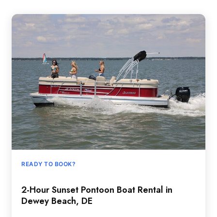
READY TO BOOK?
2-Hour Sunset Pontoon Boat Rental in
Dewey Beach, DE