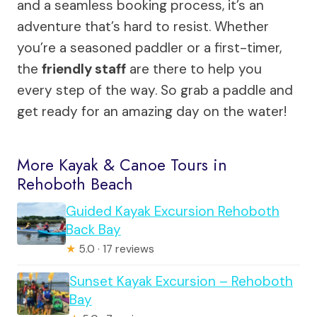
and a seamless booking process, it’s an
adventure that’s hard to resist. Whether
you’re a seasoned paddler or a first-timer,
the
friendly staff
are there to help you
every step of the way. So grab a paddle and
get ready for an amazing day on the water!
More Kayak & Canoe Tours in
Rehoboth Beach
Guided Kayak Excursion Rehoboth
Back Bay
★
5.0 · 17 reviews
Sunset Kayak Excursion – Rehoboth
Bay