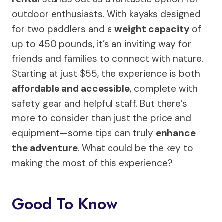
outdoor enthusiasts. With kayaks designed
for two paddlers and a
weight capacity
of
up to 450 pounds, it’s an inviting way for
friends and families to connect with nature.
Starting at just $55, the experience is both
affordable and accessible
, complete with
safety gear and helpful staff. But there’s
more to consider than just the price and
equipment—some tips can truly
enhance
the adventure
. What could be the key to
making the most of this experience?
Good To Know