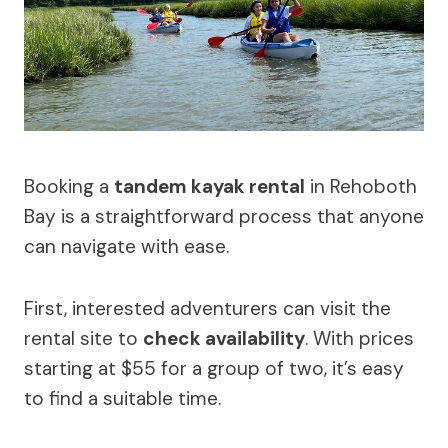
Booking a
tandem kayak rental
in Rehoboth
Bay is a straightforward process that anyone
can navigate with ease.
First, interested adventurers can visit the
rental site to
check availability
. With prices
starting at $55 for a group of two, it’s easy
to find a suitable time.