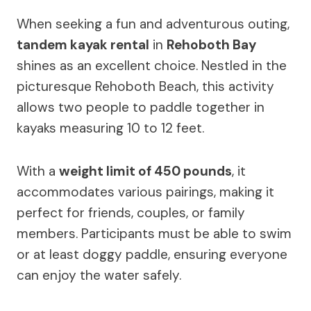
When seeking a fun and adventurous outing,
tandem kayak rental
in
Rehoboth Bay
shines as an excellent choice. Nestled in the
picturesque Rehoboth Beach, this activity
allows two people to paddle together in
kayaks measuring 10 to 12 feet.
With a
weight limit of 450 pounds
, it
accommodates various pairings, making it
perfect for friends, couples, or family
members. Participants must be able to swim
or at least doggy paddle, ensuring everyone
can enjoy the water safely.