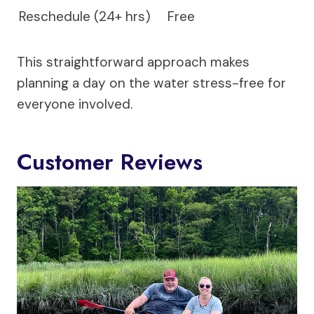
Reschedule (24+ hrs)
Free
This straightforward approach makes
planning a day on the water stress-free for
everyone involved.
Customer Reviews