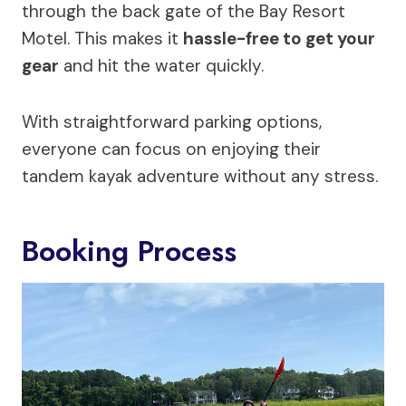
through the back gate of the Bay Resort
Motel. This makes it
hassle-free to get your
gear
and hit the water quickly.
With straightforward parking options,
everyone can focus on enjoying their
tandem kayak adventure without any stress.
Booking Process