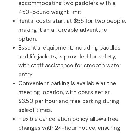
accommodating two paddlers with a
450-pound weight limit.
Rental costs start at $55 for two people,
making it an affordable adventure
option.
Essential equipment, including paddles
and lifejackets, is provided for safety,
with staff assistance for smooth water
entry.
Convenient parking is available at the
meeting location, with costs set at
$3.50 per hour and free parking during
select times.
Flexible cancellation policy allows free
changes with 24-hour notice, ensuring