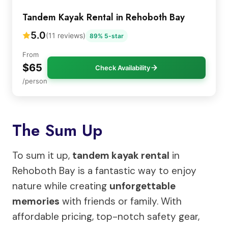
Tandem Kayak Rental in Rehoboth Bay
5.0
(11 reviews)
89% 5-star
From
$65
Check Availability
/person
The Sum Up
To sum it up,
tandem kayak rental
in
Rehoboth Bay is a fantastic way to enjoy
nature while creating
unforgettable
memories
with friends or family. With
affordable pricing, top-notch safety gear,