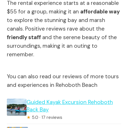
The rental experience starts at a reasonable
$55 for a group, making it an
affordable way
to explore the stunning bay and marsh
canals. Positive reviews rave about the
friendly staff
and the serene beauty of the
surroundings, making it an outing to
remember.
You can also read our reviews of more tours
and experiences in Rehoboth Beach
Guided Kayak Excursion Rehoboth
Back Bay
★
5.0 · 17 reviews