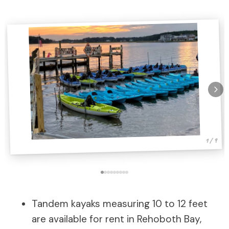
1 / 9
Tandem kayaks measuring 10 to 12 feet
are available for rent in Rehoboth Bay,