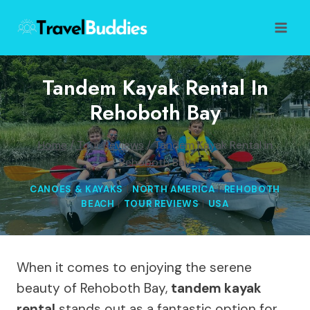
Skip
to
content
Tandem Kayak Rental In
Rehoboth Bay
Home
/
Tour Reviews
/
Tandem Kayak Rental in
Rehoboth Bay
CANOES & KAYAKS
|
NORTH AMERICA
|
REHOBOTH
BEACH
|
TOUR REVIEWS
|
USA
When it comes to enjoying the serene
beauty of Rehoboth Bay,
tandem kayak
rental
stands out as a fantastic option for