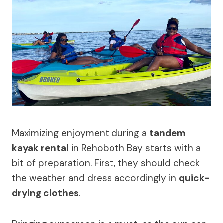
Maximizing enjoyment during a
tandem
kayak rental
in Rehoboth Bay starts with a
bit of preparation. First, they should check
the weather and dress accordingly in
quick-
drying clothes
.