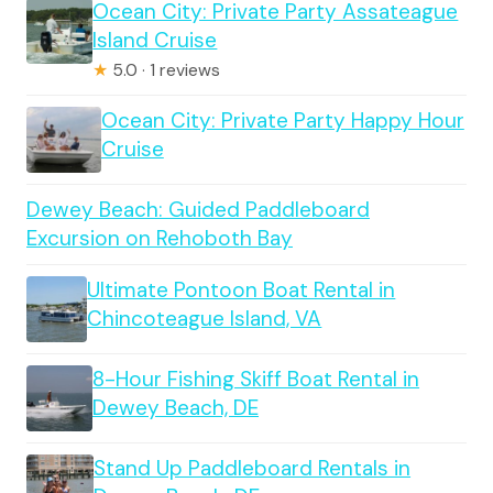
Ocean City: Private Party Assateague
Island Cruise
★
5.0 · 1 reviews
Ocean City: Private Party Happy Hour
Cruise
Dewey Beach: Guided Paddleboard
Excursion on Rehoboth Bay
Ultimate Pontoon Boat Rental in
Chincoteague Island, VA
8-Hour Fishing Skiff Boat Rental in
Dewey Beach, DE
Stand Up Paddleboard Rentals in