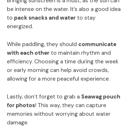
Bringing sunscreen is a must, as the sun can
be intense on the water. It’s also a good idea
to
pack snacks and water
to stay
energized.
While paddling, they should
communicate
with each other
to maintain rhythm and
efficiency. Choosing a time during the week
or early morning can help avoid crowds,
allowing for a more peaceful experience.
Lastly, don’t forget to grab a
Seawag pouch
for photos
! This way, they can capture
memories without worrying about water
damage.