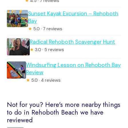
★
4.5 · 7 reviews
Sunset Kayak Excursion – Rehoboth
Bay
★
5.0 · 7 reviews
Radical Rehoboth Scavenger Hunt
★
3.0 · 5 reviews
Windsurfing Lesson on Rehoboth Bay
Review
★
5.0 · 4 reviews
Not for you? Here's more nearby things
to do in Rehoboth Beach we have
reviewed