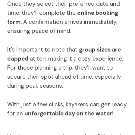
Once they select their preferred date and
time, they’ll complete the
online booking
form
. A confirmation arrives immediately,
ensuring peace of mind.
It’s important to note that
group sizes are
capped
at ten, making it a cozy experience.
For those planning a trip, they’ll want to
secure their spot ahead of time, especially
during peak seasons.
With just a few clicks, kayakers can get ready
for an
unforgettable day on the water
!