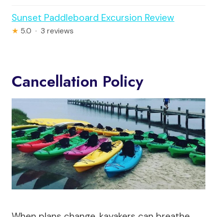
Sunset Paddleboard Excursion Review
★
5.0 · 3 reviews
Cancellation Policy
When plans change, kayakers can breathe