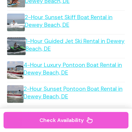
Dewey Beach, DE
2-Hour Sunset Skiff Boat Rental in
Dewey Beach, DE
1-Hour Guided Jet Ski Rental in Dewey
Beach, DE
4-Hour Luxury Pontoon Boat Rental in
Dewey Beach, DE
2-Hour Sunset Pontoon Boat Rental in
Dewey Beach, DE
2-Hour Sunset Ultimate Party Pontoon
Rental in Dewey Beach, DE
Check Availability