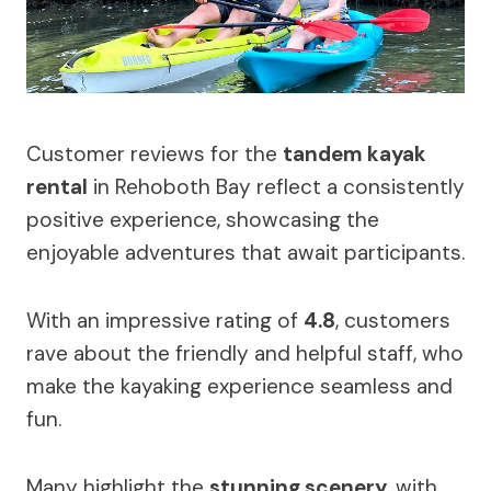
Customer reviews for the
tandem kayak
rental
in Rehoboth Bay reflect a consistently
positive experience, showcasing the
enjoyable adventures that await participants.
With an impressive rating of
4.8
, customers
rave about the friendly and helpful staff, who
make the kayaking experience seamless and
fun.
Many highlight the
stunning scenery
, with