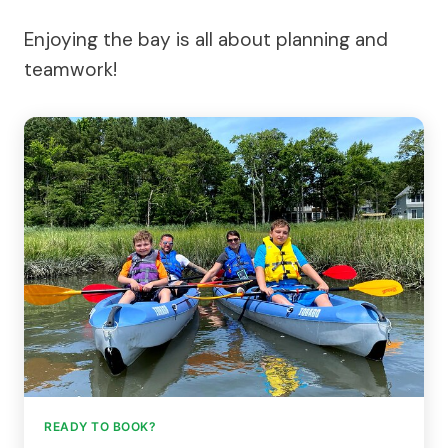
Enjoying the bay is all about planning and
teamwork!
READY TO BOOK?