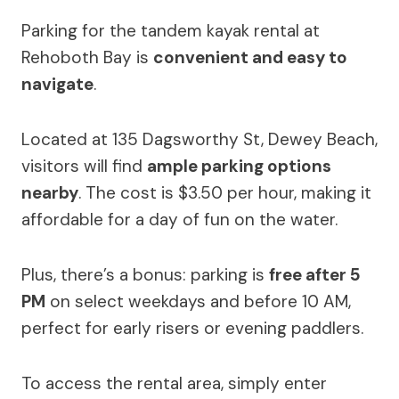
Parking for the tandem kayak rental at
Rehoboth Bay is
convenient and easy to
navigate
.
Located at 135 Dagsworthy St, Dewey Beach,
visitors will find
ample parking options
nearby
. The cost is $3.50 per hour, making it
affordable for a day of fun on the water.
Plus, there’s a bonus: parking is
free after 5
PM
on select weekdays and before 10 AM,
perfect for early risers or evening paddlers.
To access the rental area, simply enter