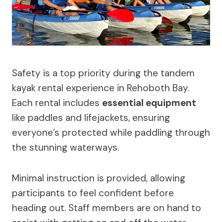
Safety is a top priority during the tandem
kayak rental experience in Rehoboth Bay.
Each rental includes
essential equipment
like paddles and lifejackets, ensuring
everyone’s protected while paddling through
the stunning waterways.
Minimal instruction is provided, allowing
participants to feel confident before
heading out. Staff members are on hand to