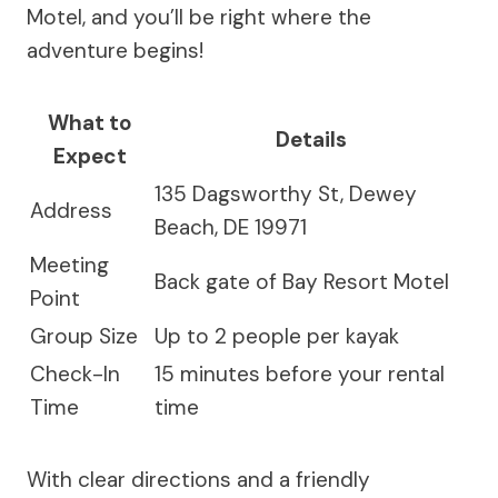
Motel, and you’ll be right where the
adventure begins!
What to
Details
Expect
135 Dagsworthy St, Dewey
Address
Beach, DE 19971
Meeting
Back gate of Bay Resort Motel
Point
Group Size
Up to 2 people per kayak
Check-In
15 minutes before your rental
Time
time
With clear directions and a friendly