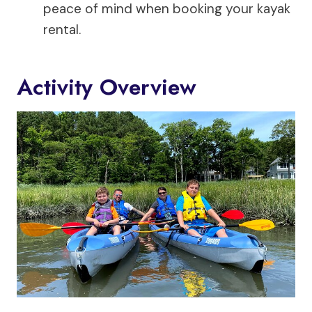
peace of mind when booking your kayak
rental.
Activity Overview