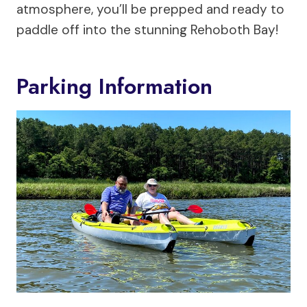
atmosphere, you’ll be prepped and ready to
paddle off into the stunning Rehoboth Bay!
Parking Information