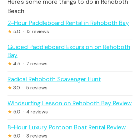
Here's some more things to do in Rehoboth
Beach
2-Hour Paddleboard Rental in Rehoboth Bay
★
5.0 · 13 reviews
Guided Paddleboard Excursion on Rehoboth
Bay
★
4.5 · 7 reviews
Radical Rehoboth Scavenger Hunt
★
3.0 · 5 reviews
Windsurfing Lesson on Rehoboth Bay Review
★
5.0 · 4 reviews
8-Hour Luxury Pontoon Boat Rental Review
★
5.0 · 3 reviews