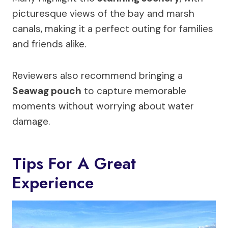
picturesque views of the bay and marsh
canals, making it a perfect outing for families
and friends alike.
Reviewers also recommend bringing a
Seawag pouch
to capture memorable
moments without worrying about water
damage.
Tips For A Great
Experience