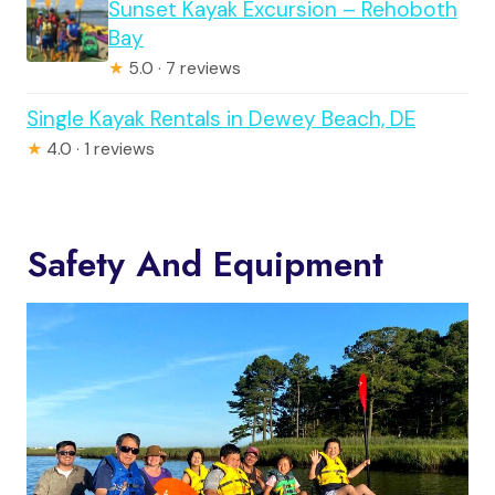
Sunset Kayak Excursion – Rehoboth
Bay
★
5.0 · 7 reviews
Single Kayak Rentals in Dewey Beach, DE
★
4.0 · 1 reviews
Safety And Equipment