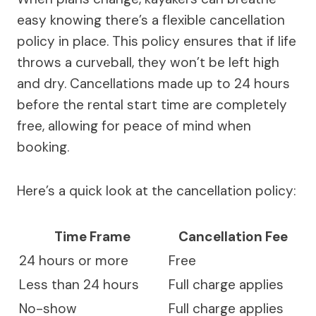
easy knowing there’s a flexible cancellation
policy in place. This policy ensures that if life
throws a curveball, they won’t be left high
and dry. Cancellations made up to 24 hours
before the rental start time are completely
free, allowing for peace of mind when
booking.
Here’s a quick look at the cancellation policy:
Time Frame
Cancellation Fee
24 hours or more
Free
Less than 24 hours
Full charge applies
No-show
Full charge applies