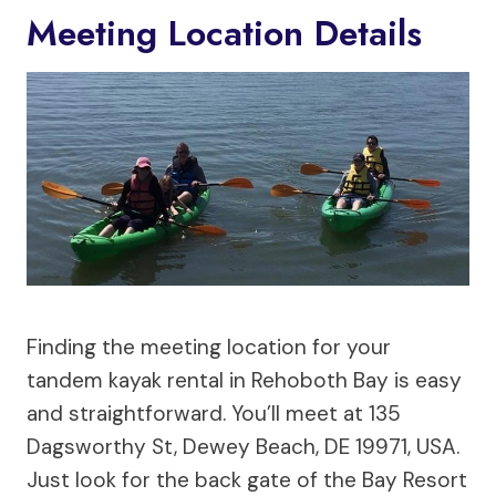
Meeting Location Details
Finding the meeting location for your
tandem kayak rental in Rehoboth Bay is easy
and straightforward. You’ll meet at 135
Dagsworthy St, Dewey Beach, DE 19971, USA.
Just look for the back gate of the Bay Resort