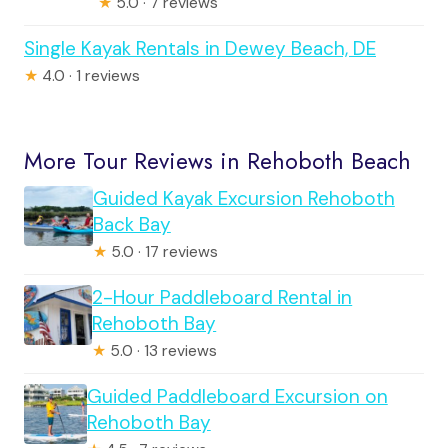
★
5.0 · 7 reviews
Single Kayak Rentals in Dewey Beach, DE
★
4.0 · 1 reviews
More Tour Reviews in Rehoboth Beach
Guided Kayak Excursion Rehoboth
Back Bay
★
5.0 · 17 reviews
2-Hour Paddleboard Rental in
Rehoboth Bay
★
5.0 · 13 reviews
Guided Paddleboard Excursion on
Rehoboth Bay