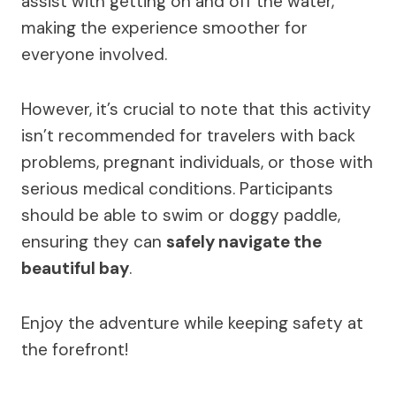
assist with getting on and off the water,
making the experience smoother for
everyone involved.
However, it’s crucial to note that this activity
isn’t recommended for travelers with back
problems, pregnant individuals, or those with
serious medical conditions. Participants
should be able to swim or doggy paddle,
ensuring they can
safely navigate the
beautiful bay
.
Enjoy the adventure while keeping safety at
the forefront!