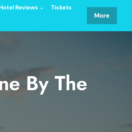
Hotel Reviews
Tickets
More
ine By The
de