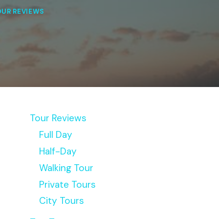
OUR REVIEWS
Tour Reviews
Full Day
Half-Day
Walking Tour
Private Tours
City Tours