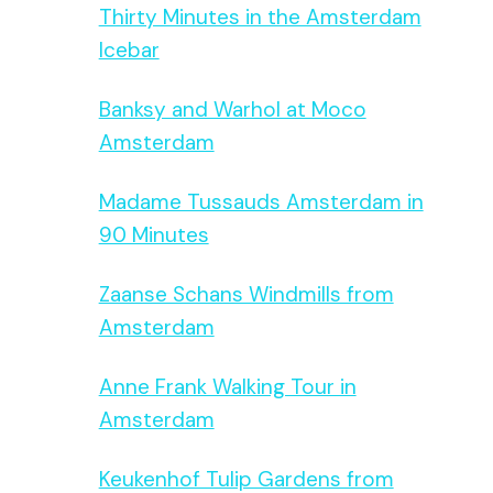
Thirty Minutes in the Amsterdam
Icebar
Banksy and Warhol at Moco
Amsterdam
Madame Tussauds Amsterdam in
90 Minutes
Zaanse Schans Windmills from
Amsterdam
Anne Frank Walking Tour in
Amsterdam
Keukenhof Tulip Gardens from