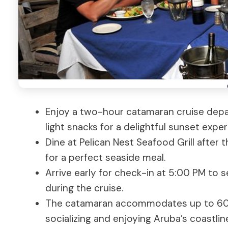
Enjoy a two-hour catamaran cruise depar
light snacks for a delightful sunset exper
Dine at Pelican Nest Seafood Grill after t
for a perfect seaside meal.
Arrive early for check-in at 5:00 PM to 
during the cruise.
The catamaran accommodates up to 60 t
socializing and enjoying Aruba’s coastlin