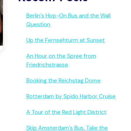
Berlin’s Hop-On Bus and the Wall
Question
Up the Fernsehturm at Sunset
An Hour on the Spree from
Friedrichstrasse
Booking the Reichstag Dome
Rotterdam by Spido Harbor Cruise
A Tour of the Red Light District
Skip Amsterdam’s Bus, Take the