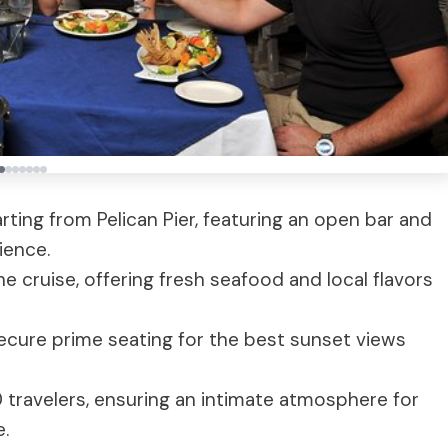
ting from Pelican Pier, featuring an open bar and
ience.
he cruise, offering fresh seafood and local flavors
secure prime seating for the best sunset views
ravelers, ensuring an intimate atmosphere for
e.