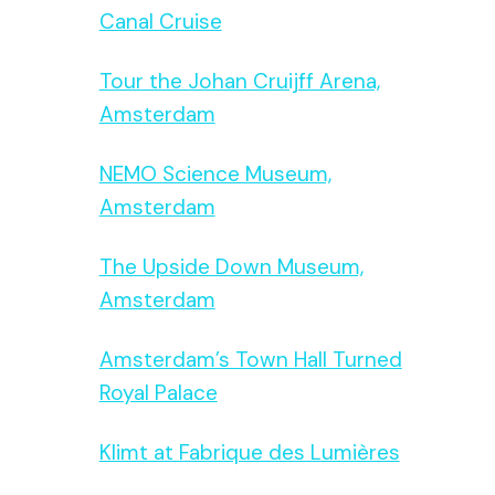
Canal Cruise
Tour the Johan Cruijff Arena,
Amsterdam
NEMO Science Museum,
Amsterdam
The Upside Down Museum,
Amsterdam
Amsterdam’s Town Hall Turned
Royal Palace
Klimt at Fabrique des Lumières