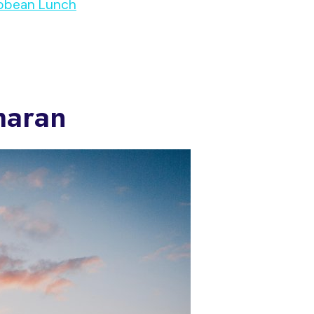
ribbean Lunch
maran