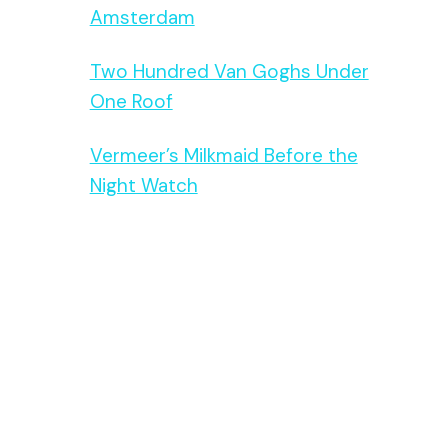
Amsterdam
Two Hundred Van Goghs Under
One Roof
Vermeer’s Milkmaid Before the
Night Watch