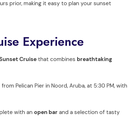
ours prior, making it easy to plan your sunset
ise Experience
Sunset Cruise
that combines
breathtaking
om Pelican Pier in Noord, Aruba, at 5:30 PM, with
plete with an
open bar
and a selection of tasty