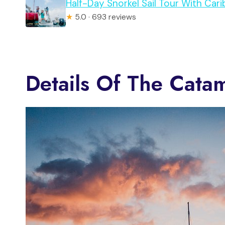
Half-Day Snorkel Sail Tour With Ca
★
5.0 · 693 reviews
Details Of The Cata