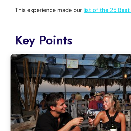
This experience made our
list of the 25 Bes
Key Points