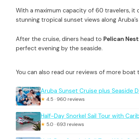
With a maximum capacity of 60 travelers, it 
stunning tropical sunset views along Aruba’s 
After the cruise, diners head to
Pelican Nest
perfect evening by the seaside.
You can also read our reviews of more boat 
Aruba Sunset Cruise plus Seaside D
★
4.5 · 960 reviews
Half-Day Snorkel Sail Tour with Car
★
5.0 · 693 reviews