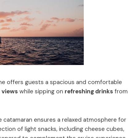
ine offers guests a spacious and comfortable
 views
while sipping on
refreshing drinks
from
he catamaran ensures a relaxed atmosphere for
tion of light snacks, including cheese cubes,