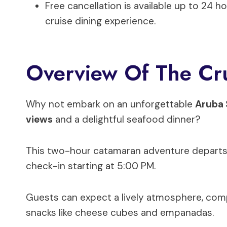
Free cancellation is available up to 24 h
cruise dining experience.
Overview Of The Cru
Why not embark on an unforgettable
Aruba 
views
and a delightful seafood dinner?
This two-hour catamaran adventure departs fr
check-in starting at 5:00 PM.
Guests can expect a lively atmosphere, com
snacks like cheese cubes and empanadas.