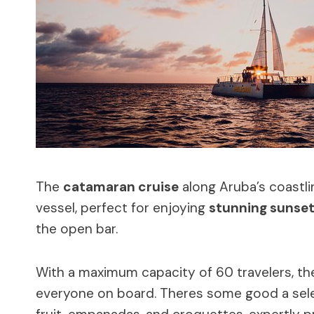
The
catamaran cruise
along Aruba’s coastl
vessel, perfect for enjoying
stunning sunset
the open bar.
With a maximum capacity of 60 travelers, t
everyone on board. Theres some good a selec