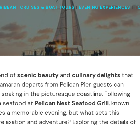
RIBEAN
|
CRUISES & BOAT TOURS
|
EVENING EXPERIENCES
|
T
end of
scenic beauty
and
culinary delights
that
tamaran departs from Pelican Pier, guests can
e soaking in the picturesque coastline. Following
sh seafood at
Pelican Nest Seafood Grill
, known
ises a memorable evening, but what sets this
relaxation and adventure? Exploring the details of