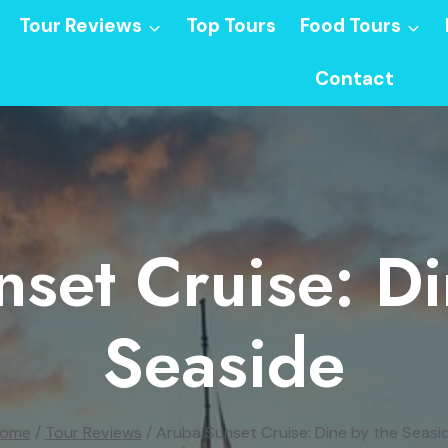
Tour Reviews
Top Tours
Food Tours
Contact
set Cruise: D
Seaside
ome
/
Tour Reviews
/
Aruba Sunset Cruise: Dine by the Seasi