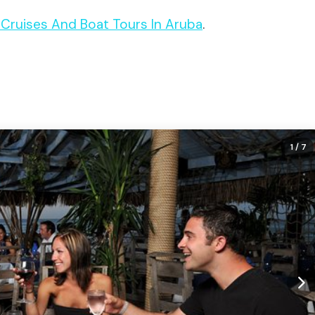
t Cruises And Boat Tours In Aruba
.
1
/ 7