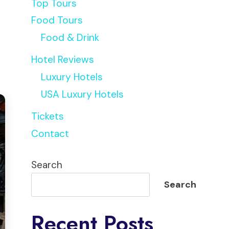
Top Tours
Food Tours
Food & Drink
Hotel Reviews
Luxury Hotels
USA Luxury Hotels
Tickets
Contact
Search
Search
Recent Posts