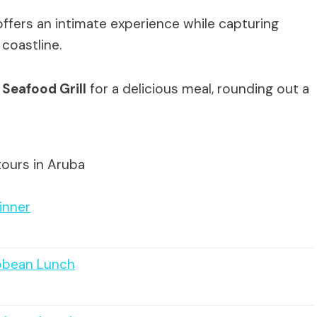
offers an intimate experience while capturing
coastline.
 Seafood Grill
for a delicious meal, rounding out a
tours in Aruba
inner
ibbean Lunch