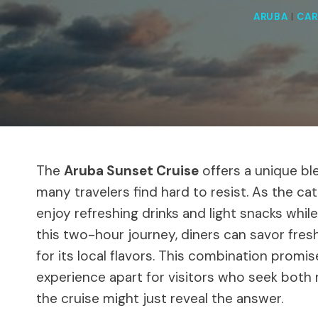
ARUBA
|
CAR
The
Aruba Sunset Cruise
offers a unique bl
many travelers find hard to resist. As the ca
enjoy refreshing drinks and light snacks whil
this two-hour journey, diners can savor fre
for its local flavors. This combination prom
experience apart for visitors who seek both 
the cruise might just reveal the answer.