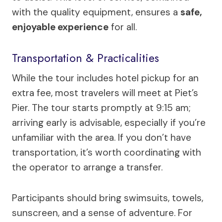
with the quality equipment, ensures a
safe,
enjoyable experience
for all.
Transportation & Practicalities
While the tour includes hotel pickup for an
extra fee, most travelers will meet at Piet’s
Pier. The tour starts promptly at 9:15 am;
arriving early is advisable, especially if you’re
unfamiliar with the area. If you don’t have
transportation, it’s worth coordinating with
the operator to arrange a transfer.
Participants should bring swimsuits, towels,
sunscreen, and a sense of adventure. For