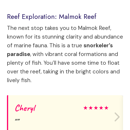
Reef Exploration: Malmok Reef
The next stop takes you to Malmok Reef,
known for its stunning clarity and abundance
of marine fauna. This is a true
snorkeler’s
paradise
, with vibrant coral formations and
plenty of fish. You’ll have some time to float
over the reef, taking in the bright colors and
lively fish.
Cheryl
★
★
★
★
★