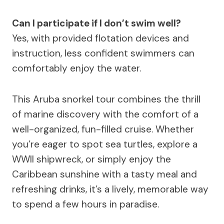
Can I participate if I don’t swim well?
Yes, with provided flotation devices and
instruction, less confident swimmers can
comfortably enjoy the water.
This Aruba snorkel tour combines the thrill
of marine discovery with the comfort of a
well-organized, fun-filled cruise. Whether
you’re eager to spot sea turtles, explore a
WWII shipwreck, or simply enjoy the
Caribbean sunshine with a tasty meal and
refreshing drinks, it’s a lively, memorable way
to spend a few hours in paradise.