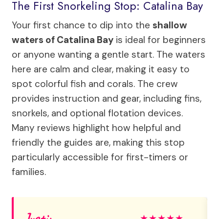
The First Snorkeling Stop: Catalina Bay
Your first chance to dip into the
shallow
waters of Catalina Bay
is ideal for beginners
or anyone wanting a gentle start. The waters
here are calm and clear, making it easy to
spot colorful fish and corals. The crew
provides instruction and gear, including fins,
snorkels, and optional flotation devices.
Many reviews highlight how helpful and
friendly the guides are, making this stop
particularly accessible for first-timers or
families.
Justin
★
★
★
★
★