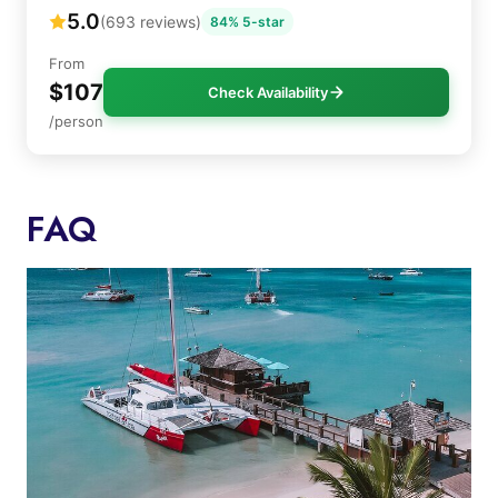
5.0
(693 reviews)
84% 5-star
From
$107
Check Availability
/person
FAQ