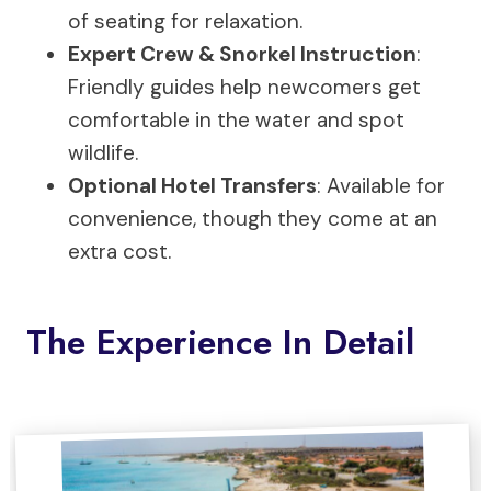
of seating for relaxation.
Expert Crew & Snorkel Instruction
:
Friendly guides help newcomers get
comfortable in the water and spot
wildlife.
Optional Hotel Transfers
: Available for
convenience, though they come at an
extra cost.
The Experience In Detail