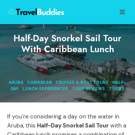
Skip
to
content
Half-Day Snorkel Sail Tour
With Caribbean Lunch
Home
/
Aruba
/
Half-Day Snorkel Sail Tour with
Caribbean Lunch
ARUBA
|
CARIBBEAN
|
CRUISES & BOAT TOURS
|
HALF-
DAY
|
LUNCH EXPERIENCES
|
TOUR REVIEWS
|
TOURS
If you’re considering a day on the water in
Aruba, this
Half-Day Snorkel Sail Tour
with a
Caribbean lunch promises a combination of