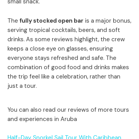
small snack.
The
fully stocked open bar
is a major bonus,
serving tropical cocktails, beers, and soft
drinks. As some reviews highlight, the crew
keeps a close eye on glasses, ensuring
everyone stays refreshed and safe. The
combination of good food and drinks makes
the trip feel like a celebration, rather than
just a tour.
You can also read our reviews of more tours
and experiences in Aruba
Half-Day Snorkel Sail Tour With Caribbean