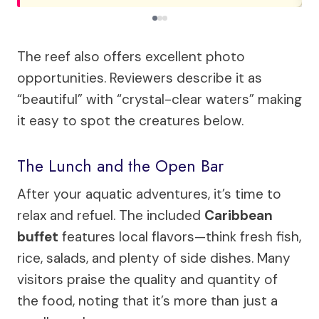
The reef also offers excellent photo
opportunities. Reviewers describe it as
“beautiful” with “crystal-clear waters” making
it easy to spot the creatures below.
The Lunch and the Open Bar
After your aquatic adventures, it’s time to
relax and refuel. The included
Caribbean
buffet
features local flavors—think fresh fish,
rice, salads, and plenty of side dishes. Many
visitors praise the quality and quantity of
the food, noting that it’s more than just a