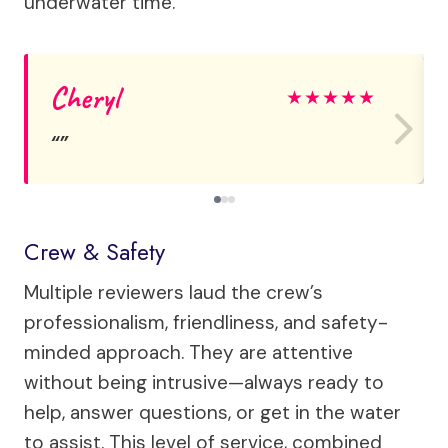
underwater time.
Cheryl
★
★
★
★
★
Crew & Safety
Multiple reviewers laud the crew’s
professionalism, friendliness, and safety-
minded approach. They are attentive
without being intrusive—always ready to
help, answer questions, or get in the water
to assist. This level of service, combined