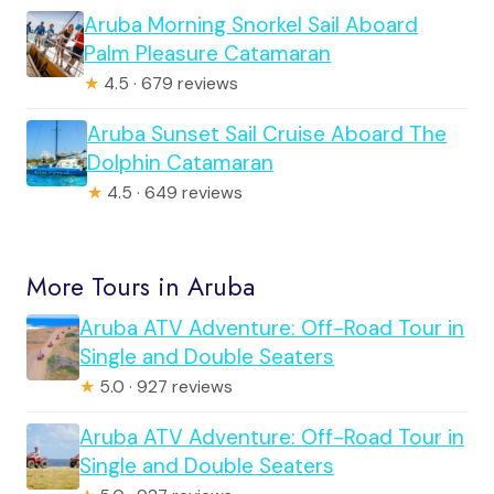
Aruba Morning Snorkel Sail Aboard
Palm Pleasure Catamaran
★
4.5 · 679 reviews
Aruba Sunset Sail Cruise Aboard The
Dolphin Catamaran
★
4.5 · 649 reviews
More Tours in Aruba
Aruba ATV Adventure: Off-Road Tour in
Single and Double Seaters
★
5.0 · 927 reviews
Aruba ATV Adventure: Off-Road Tour in
Single and Double Seaters