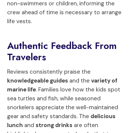
non-swimmers or children, informing the
crew ahead of time is necessary to arrange
life vests.
Authentic Feedback From
Travelers
Reviews consistently praise the
knowledgeable guides
and the
variety of
marine life
. Families love how the kids spot
sea turtles and fish, while seasoned
snorkelers appreciate the well-maintained
gear and safety standards. The
delicious
lunch
and
strong drinks
are often