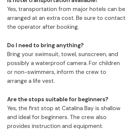
Is hotel transportation available?
Yes, transportation from major hotels can be
arranged at an extra cost. Be sure to contact
the operator after booking.
Do I need to bring anything?
Bring your swimsuit, towel, sunscreen, and
possibly a waterproof camera. For children
or non-swimmers, inform the crew to
arrange a life vest.
Are the stops suitable for beginners?
Yes, the first stop at Catalina Bay is shallow
and ideal for beginners. The crew also
provides instruction and equipment.