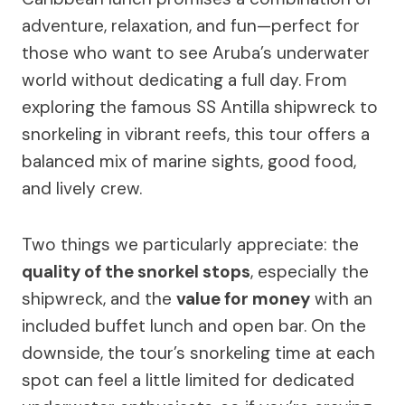
adventure, relaxation, and fun—perfect for
those who want to see Aruba’s underwater
world without dedicating a full day. From
exploring the famous SS Antilla shipwreck to
snorkeling in vibrant reefs, this tour offers a
balanced mix of marine sights, good food,
and lively crew.
Two things we particularly appreciate: the
quality of the snorkel stops
, especially the
shipwreck, and the
value for money
with an
included buffet lunch and open bar. On the
downside, the tour’s snorkeling time at each
spot can feel a little limited for dedicated