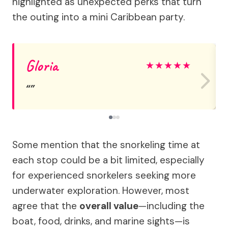
highlighted as unexpected perks that turn
the outing into a mini Caribbean party.
Gloria
★
★
★
★
★
Some mention that the snorkeling time at
each stop could be a bit limited, especially
for experienced snorkelers seeking more
underwater exploration. However, most
agree that the
overall value
—including the
boat, food, drinks, and marine sights—is