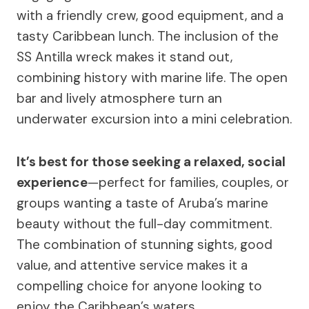
with a friendly crew, good equipment, and a
tasty Caribbean lunch. The inclusion of the
SS Antilla wreck makes it stand out,
combining history with marine life. The open
bar and lively atmosphere turn an
underwater excursion into a mini celebration.
It’s best for those seeking a relaxed, social
experience
—perfect for families, couples, or
groups wanting a taste of Aruba’s marine
beauty without the full-day commitment.
The combination of stunning sights, good
value, and attentive service makes it a
compelling choice for anyone looking to
enjoy the Caribbean’s waters.