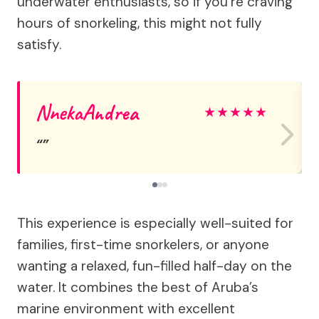
underwater enthusiasts, so if you’re craving
hours of snorkeling, this might not fully
satisfy.
NnekaAndrea
★
★
★
★
★
This experience is especially well-suited for
families, first-time snorkelers, or anyone
wanting a relaxed, fun-filled half-day on the
water. It combines the best of Aruba’s
marine environment with excellent