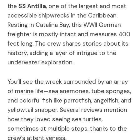
the
SS Antilla
, one of the largest and most
accessible shipwrecks in the Caribbean.
Resting in Catalina Bay, this WWII German
freighter is mostly intact and measures 400
feet long. The crew shares stories about its
history, adding a layer of intrigue to the
underwater exploration.
You’ll see the wreck surrounded by an array
of marine life—sea anemones, tube sponges,
and colorful fish like parrotfish, angelfish, and
yellowtail snapper. Several reviews mention
how they loved seeing sea turtles,
sometimes at multiple stops, thanks to the
crew’s attentiveness.