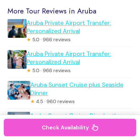
More Tour Reviews in Aruba
Aruba Private Airport Transfer:
Personalized Arrival
★
5.0 · 966 reviews
Aruba Private Airport Transfer:
Personalized Arrival
★
5.0 · 966 reviews
Aruba Sunset Cruise plus Seaside
Dinner
★
4.5 · 960 reviews
Aruba Sunset Cruise: Dine by the
Seaside
Check Availability
★
4.5 · 960 reviews