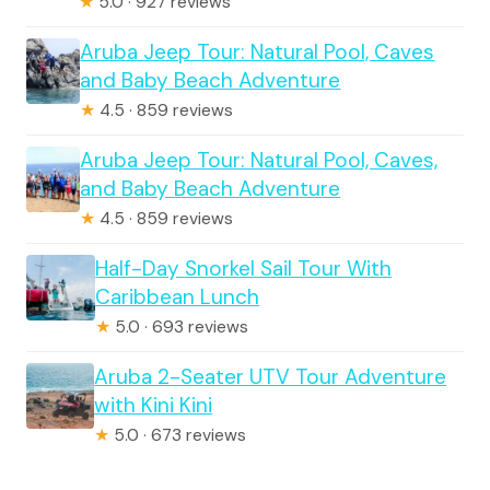
★
5.0 · 927 reviews
Aruba Jeep Tour: Natural Pool, Caves
and Baby Beach Adventure
★
4.5 · 859 reviews
Aruba Jeep Tour: Natural Pool, Caves,
and Baby Beach Adventure
★
4.5 · 859 reviews
Half-Day Snorkel Sail Tour With
Caribbean Lunch
★
5.0 · 693 reviews
Aruba 2-Seater UTV Tour Adventure
with Kini Kini
★
5.0 · 673 reviews