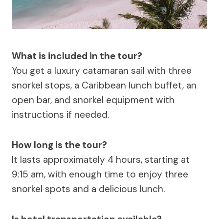
What is included in the tour?
You get a luxury catamaran sail with three
snorkel stops, a Caribbean lunch buffet, an
open bar, and snorkel equipment with
instructions if needed.
How long is the tour?
It lasts approximately 4 hours, starting at
9:15 am, with enough time to enjoy three
snorkel spots and a delicious lunch.