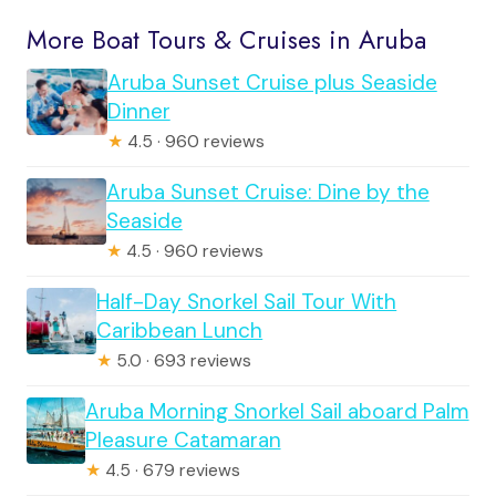
More Boat Tours & Cruises in Aruba
Aruba Sunset Cruise plus Seaside
Dinner
★
4.5 · 960 reviews
Aruba Sunset Cruise: Dine by the
Seaside
★
4.5 · 960 reviews
Half-Day Snorkel Sail Tour With
Caribbean Lunch
★
5.0 · 693 reviews
Aruba Morning Snorkel Sail aboard Palm
Pleasure Catamaran
★
4.5 · 679 reviews