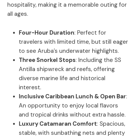
hospitality, making it a memorable outing for
all ages.
Four-Hour Duration
: Perfect for
travelers with limited time, but still eager
to see Aruba’s underwater highlights.
Three Snorkel Stops
: Including the SS
Antilla shipwreck and reefs, offering
diverse marine life and historical
interest.
Inclusive Caribbean Lunch & Open Bar
:
An opportunity to enjoy local flavors
and tropical drinks without extra hassle.
Luxury Catamaran Comfort
: Spacious,
stable, with sunbathing nets and plenty