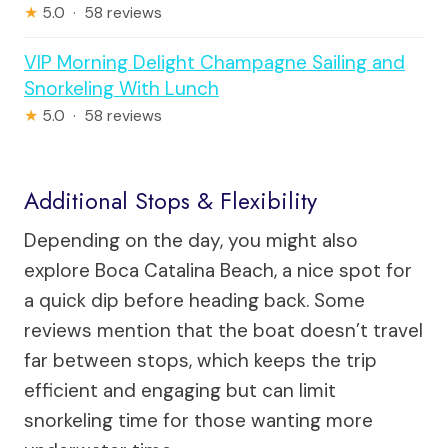
★
5.0 · 58 reviews
VIP Morning Delight Champagne Sailing and
Snorkeling With Lunch
★
5.0 · 58 reviews
Additional Stops & Flexibility
Depending on the day, you might also
explore Boca Catalina Beach, a nice spot for
a quick dip before heading back. Some
reviews mention that the boat doesn’t travel
far between stops, which keeps the trip
efficient and engaging but can limit
snorkeling time for those wanting more