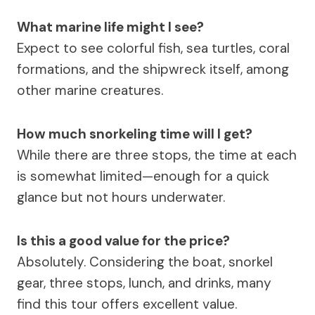
What marine life might I see?
Expect to see colorful fish, sea turtles, coral
formations, and the shipwreck itself, among
other marine creatures.
How much snorkeling time will I get?
While there are three stops, the time at each
is somewhat limited—enough for a quick
glance but not hours underwater.
Is this a good value for the price?
Absolutely. Considering the boat, snorkel
gear, three stops, lunch, and drinks, many
find this tour offers excellent value.