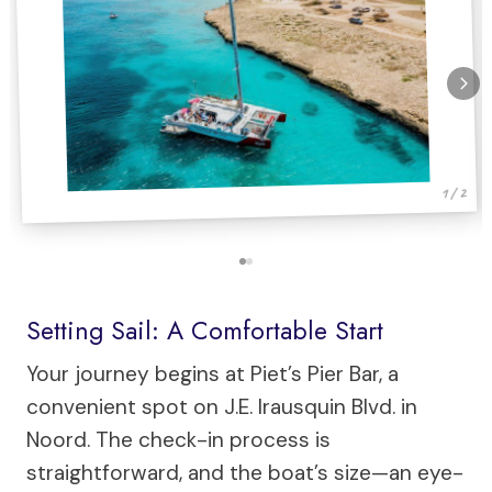
1 / 2
Setting Sail: A Comfortable Start
Your journey begins at Piet’s Pier Bar, a
convenient spot on J.E. Irausquin Blvd. in
Noord. The check-in process is
straightforward, and the boat’s size—an eye-