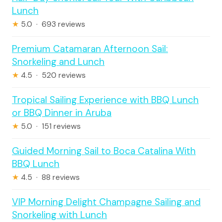
Lunch
★
5.0 · 693 reviews
Premium Catamaran Afternoon Sail:
Snorkeling and Lunch
★
4.5 · 520 reviews
Tropical Sailing Experience with BBQ Lunch
or BBQ Dinner in Aruba
★
5.0 · 151 reviews
Guided Morning Sail to Boca Catalina With
BBQ Lunch
★
4.5 · 88 reviews
VIP Morning Delight Champagne Sailing and
Snorkeling with Lunch