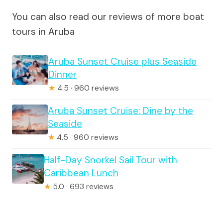
You can also read our reviews of more boat
tours in Aruba
Aruba Sunset Cruise plus Seaside
Dinner
★
4.5 · 960 reviews
Aruba Sunset Cruise: Dine by the
Seaside
★
4.5 · 960 reviews
Half-Day Snorkel Sail Tour with
Caribbean Lunch
★
5.0 · 693 reviews