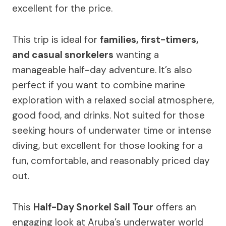
excellent for the price.
This trip is ideal for
families, first-timers,
and casual snorkelers
wanting a
manageable half-day adventure. It’s also
perfect if you want to combine marine
exploration with a relaxed social atmosphere,
good food, and drinks. Not suited for those
seeking hours of underwater time or intense
diving, but excellent for those looking for a
fun, comfortable, and reasonably priced day
out.
This
Half-Day Snorkel Sail Tour
offers an
engaging look at Aruba’s underwater world