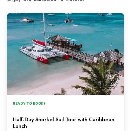
READY TO BOOK?
Half-Day Snorkel Sail Tour with Caribbean
Lunch