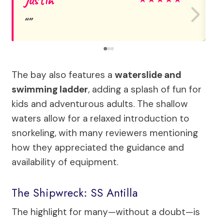
The bay also features a
waterslide and
swimming ladder
, adding a splash of fun for
kids and adventurous adults. The shallow
waters allow for a relaxed introduction to
snorkeling, with many reviewers mentioning
how they appreciated the guidance and
availability of equipment.
The Shipwreck: SS Antilla
The highlight for many—without a doubt—is