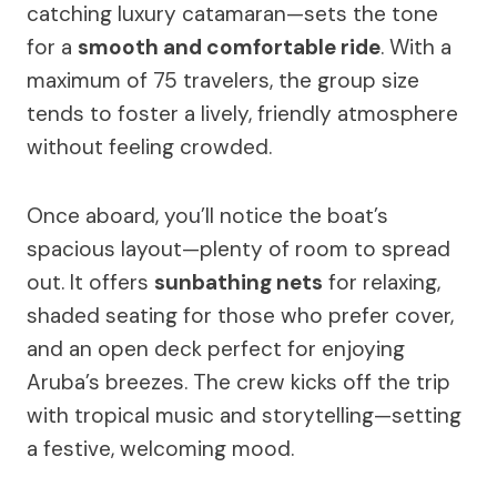
catching luxury catamaran—sets the tone
for a
smooth and comfortable ride
. With a
maximum of 75 travelers, the group size
tends to foster a lively, friendly atmosphere
without feeling crowded.
Once aboard, you’ll notice the boat’s
spacious layout—plenty of room to spread
out. It offers
sunbathing nets
for relaxing,
shaded seating for those who prefer cover,
and an open deck perfect for enjoying
Aruba’s breezes. The crew kicks off the trip
with tropical music and storytelling—setting
a festive, welcoming mood.