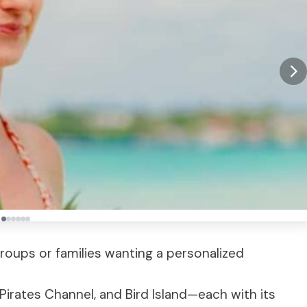
 groups or families wanting a personalized
 Pirates Channel, and Bird Island—each with its