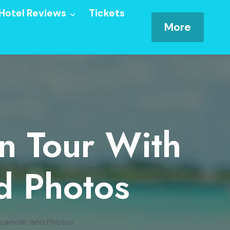
Hotel Reviews
Tickets
More
an Tour With
d Photos
acamole, and Photos