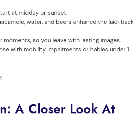
start at midday or sunset.
 guacamole, water, and beers enhance the laid-back
r moments, so you leave with lasting images.
those with mobility impairments or babies under 1
:
n: A Closer Look At