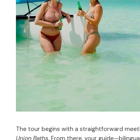
The tour begins with a straightforward meet
Union Baths
. From there, your guide—bilingua