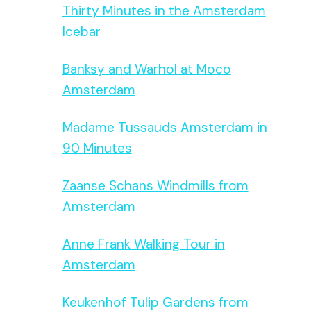
Thirty Minutes in the Amsterdam
Icebar
Banksy and Warhol at Moco
Amsterdam
Madame Tussauds Amsterdam in
90 Minutes
Zaanse Schans Windmills from
Amsterdam
Anne Frank Walking Tour in
Amsterdam
Keukenhof Tulip Gardens from