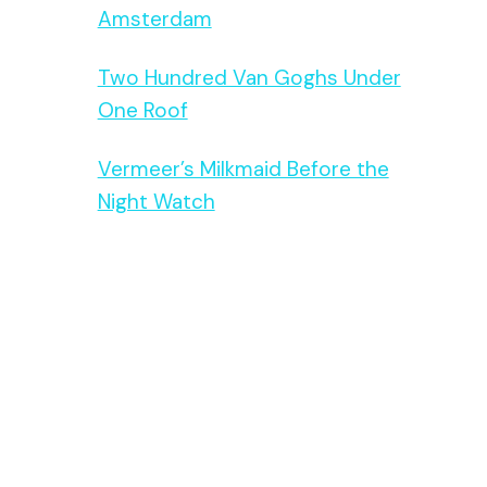
Amsterdam
Two Hundred Van Goghs Under
One Roof
Vermeer’s Milkmaid Before the
Night Watch