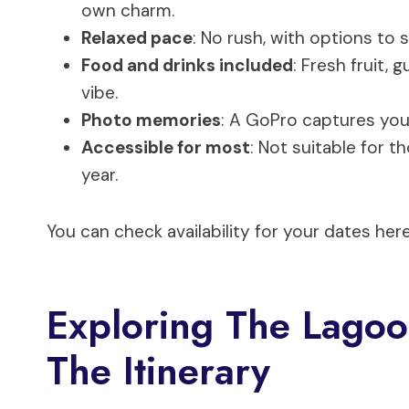
own charm.
Relaxed pace
: No rush, with options to 
Food and drinks included
: Fresh fruit,
vibe.
Photo memories
: A GoPro captures you
Accessible for most
: Not suitable for 
year.
You can check availability for your dates here
Exploring The Lagoo
The Itinerary