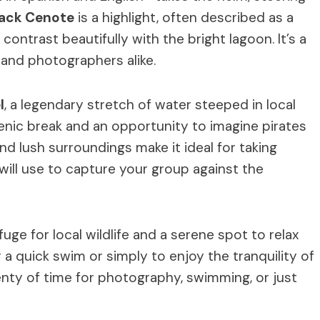
lack Cenote
is a highlight, often described as a
ontrast beautifully with the bright lagoon. It’s a
s and photographers alike.
l
, a legendary stretch of water steeped in local
cenic break and an opportunity to imagine pirates
nd lush surroundings make it ideal for taking
will use to capture your group against the
uge for local wildlife and a serene spot to relax
or a quick swim or simply to enjoy the tranquility of
plenty of time for photography, swimming, or just