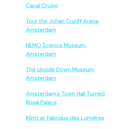
Canal Cruise
Tour the Johan Cruijff Arena,
Amsterdam
NEMO Science Museum,
Amsterdam
The Upside Down Museum,
Amsterdam
Amsterdam’s Town Hall Turned
Royal Palace
Klimt at Fabrique des Lumières