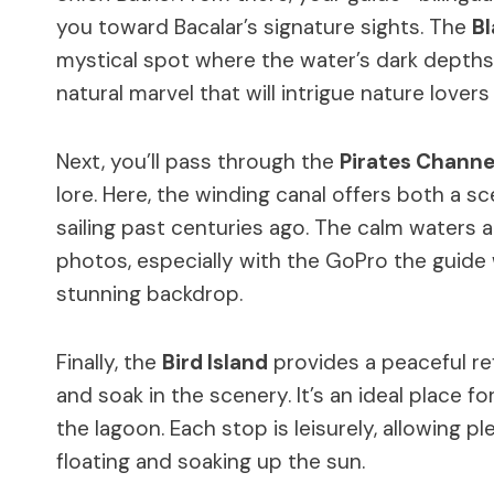
you toward Bacalar’s signature sights. The
B
mystical spot where the water’s dark depths c
natural marvel that will intrigue nature lover
Next, you’ll pass through the
Pirates Channe
lore. Here, the winding canal offers both a s
sailing past centuries ago. The calm waters a
photos, especially with the GoPro the guide 
stunning backdrop.
Finally, the
Bird Island
provides a peaceful ref
and soak in the scenery. It’s an ideal place f
the lagoon. Each stop is leisurely, allowing 
floating and soaking up the sun.