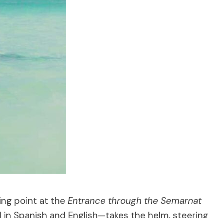
ing point at the
Entrance through the Semarnat
l in Spanish and English—takes the helm, steering