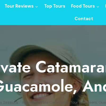
Tour Reviews
Top Tours
Food Tours
Contact
ivate Catamar
Guacamole, An
y Sessions
/
Bacalar: Private Catamaran Tour with Beers, Gu