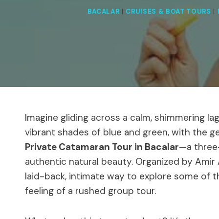
BACALAR
|
CRUISES & BOAT TOURS
|
Imagine gliding across a calm, shimmering la
vibrant shades of blue and green, with the ge
Private Catamaran Tour in Bacalar
—a three-
authentic natural beauty. Organized by Amir
laid-back, intimate way to explore some of t
feeling of a rushed group tour.