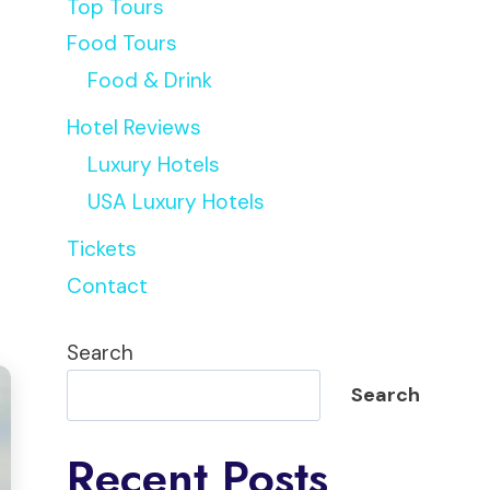
Top Tours
Food Tours
Food & Drink
Hotel Reviews
Luxury Hotels
USA Luxury Hotels
Tickets
Contact
Search
Search
Recent Posts