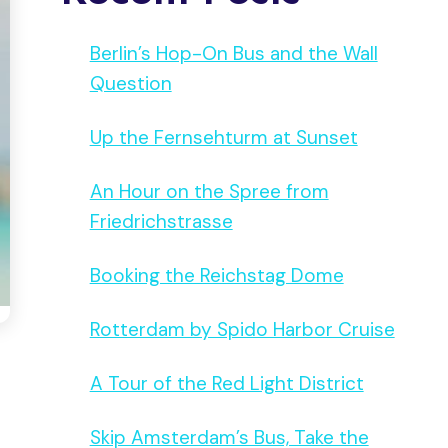
Berlin’s Hop-On Bus and the Wall
Question
Up the Fernsehturm at Sunset
An Hour on the Spree from
Friedrichstrasse
Booking the Reichstag Dome
Rotterdam by Spido Harbor Cruise
A Tour of the Red Light District
Skip Amsterdam’s Bus, Take the