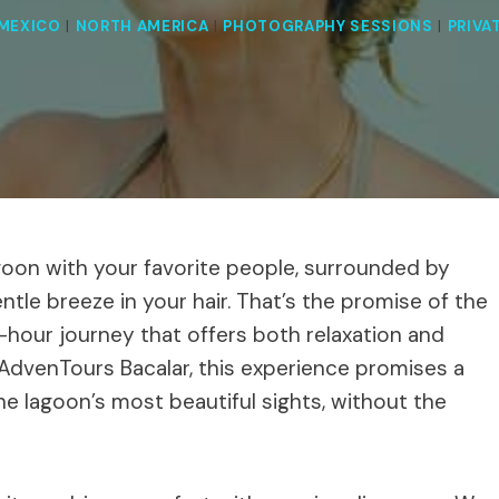
MEXICO
|
NORTH AMERICA
|
PHOTOGRAPHY SESSIONS
|
PRIVA
goon with your favorite people, surrounded by
ntle breeze in your hair. That’s the promise of the
hour journey that offers both relaxation and
 AdvenTours Bacalar, this experience promises a
he lagoon’s most beautiful sights, without the