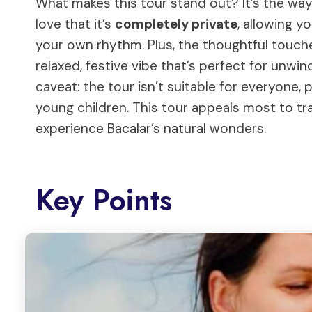
What makes this tour stand out? It’s the wa
love that it’s
completely private
, allowing y
your own rhythm. Plus, the thoughtful touch
relaxed, festive vibe that’s perfect for unwin
caveat: the tour isn’t suitable for everyone, 
young children. This tour appeals most to tr
experience Bacalar’s natural wonders.
Key Points