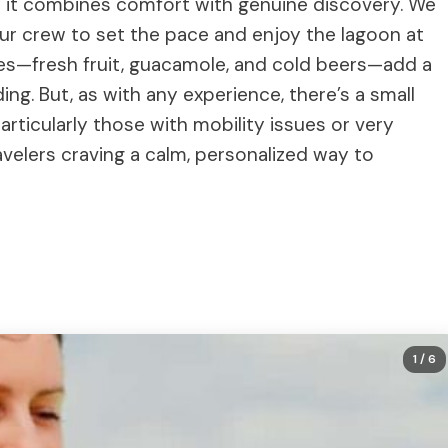
y it combines comfort with genuine discovery. We
our crew to set the pace and enjoy the lagoon at
es—fresh fruit, guacamole, and cold beers—add a
ding. But, as with any experience, there’s a small
particularly those with mobility issues or very
avelers craving a calm, personalized way to
1
/ 6