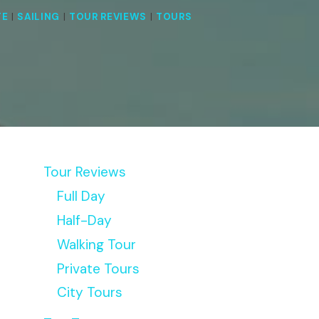
TE
|
SAILING
|
TOUR REVIEWS
|
TOURS
Tour Reviews
Full Day
Half-Day
Walking Tour
Private Tours
City Tours