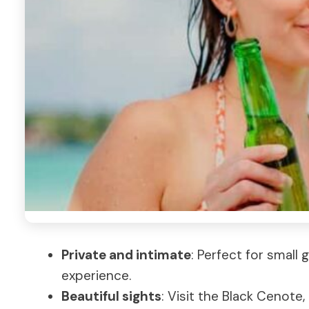
Private and intimate
: Perfect for small
experience.
Beautiful sights
: Visit the Black Cenote,