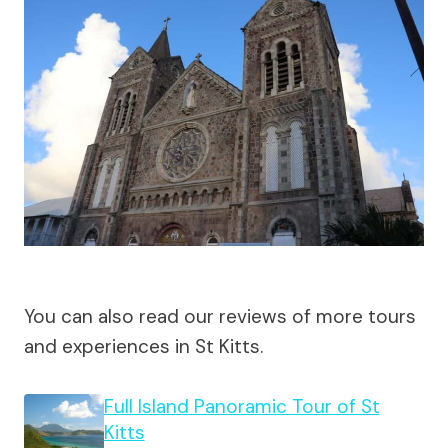
You can also read our reviews of more tours
and experiences in St Kitts.
Full Island Panoramic Tour of St
Kitts