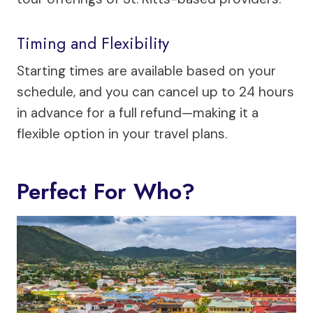
Timing and Flexibility
Starting times are available based on your
schedule, and you can cancel up to 24 hours
in advance for a full refund—making it a
flexible option in your travel plans.
Perfect For Who?