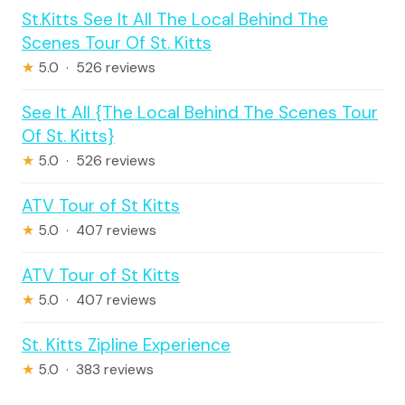
St.Kitts See It All The Local Behind The
Scenes Tour Of St. Kitts
★
5.0 · 526 reviews
See It All {The Local Behind The Scenes Tour
Of St. Kitts}
★
5.0 · 526 reviews
ATV Tour of St Kitts
★
5.0 · 407 reviews
ATV Tour of St Kitts
★
5.0 · 407 reviews
St. Kitts Zipline Experience
★
5.0 · 383 reviews