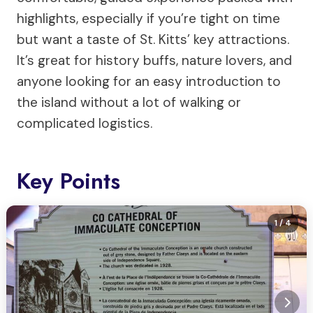
highlights, especially if you’re tight on time
but want a taste of St. Kitts’ key attractions.
It’s great for history buffs, nature lovers, and
anyone looking for an easy introduction to
the island without a lot of walking or
complicated logistics.
Key Points
1
/ 4