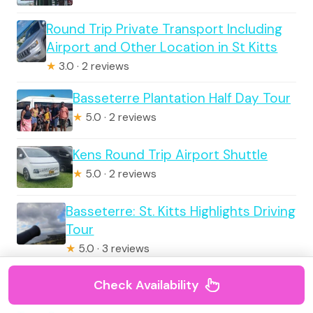
Round Trip Private Transport Including
Airport and Other Location in St Kitts
★
3.0 · 2 reviews
Basseterre Plantation Half Day Tour
★
5.0 · 2 reviews
Kens Round Trip Airport Shuttle
★
5.0 · 2 reviews
Basseterre: St. Kitts Highlights Driving
Tour
★
5.0 · 3 reviews
Check Availability