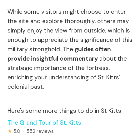
While some visitors might choose to enter
the site and explore thoroughly, others may
simply enjoy the view from outside, which is
enough to appreciate the significance of this
military stronghold. The
guides often
provide insightful commentary
about the
strategic importance of the fortress,
enriching your understanding of St. Kitts’
colonial past.
Here's some more things to do in St Kitts
The Grand Tour of St. Kitts
★
5.0 · 552 reviews