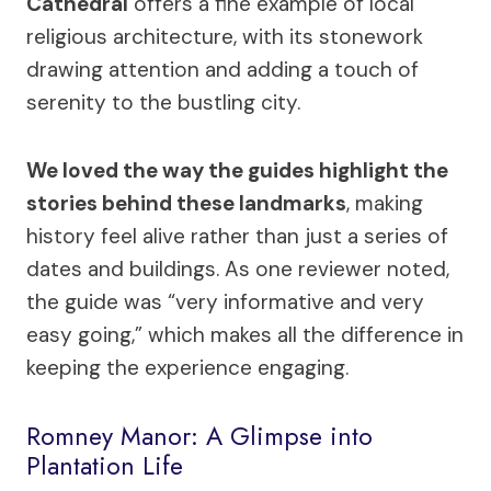
Cathedral
offers a fine example of local
religious architecture, with its stonework
drawing attention and adding a touch of
serenity to the bustling city.
We loved the way the guides highlight the
stories behind these landmarks
, making
history feel alive rather than just a series of
dates and buildings. As one reviewer noted,
the guide was “very informative and very
easy going,” which makes all the difference in
keeping the experience engaging.
Romney Manor: A Glimpse into
Plantation Life