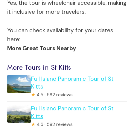
Yes, the tour is wheelchair accessible, making
it inclusive for more travelers.
You can check availability for your dates
here:
More Great Tours Nearby
More Tours in St Kitts
Full Island Panoramic Tour of St
Kitts
★
4.5 · 582 reviews
Full Island Panoramic Tour of St
Kitts
★
4.5 · 582 reviews