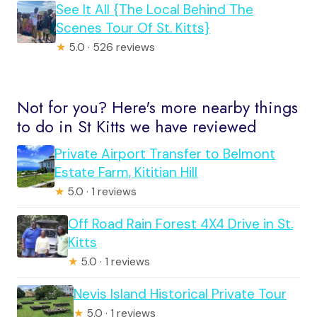
See It All {The Local Behind The
Scenes Tour Of St. Kitts}
★
5.0 · 526 reviews
Not for you? Here's more nearby things
to do in St Kitts we have reviewed
Private Airport Transfer to Belmont
Estate Farm, Kititian Hill
★
5.0 · 1 reviews
Off Road Rain Forest 4X4 Drive in St.
Kitts
★
5.0 · 1 reviews
Nevis Island Historical Private Tour
★
5.0 · 1 reviews