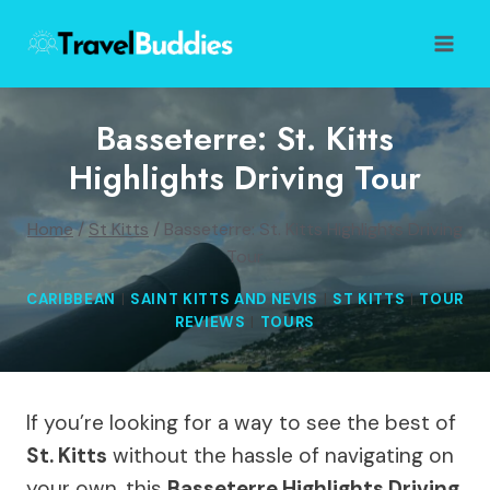
Skip
to
content
Basseterre: St. Kitts
Highlights Driving Tour
Home
/
St Kitts
/
Basseterre: St. Kitts Highlights Driving
Tour
CARIBBEAN
|
SAINT KITTS AND NEVIS
|
ST KITTS
|
TOUR
REVIEWS
|
TOURS
If you’re looking for a way to see the best of
St. Kitts
without the hassle of navigating on
your own, this
Basseterre Highlights Driving