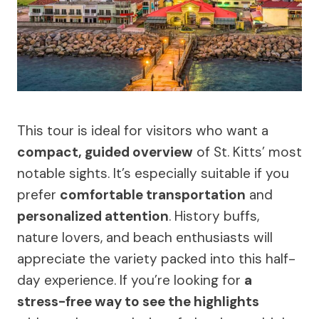
This tour is ideal for visitors who want a
compact, guided overview
of St. Kitts’ most
notable sights. It’s especially suitable if you
prefer
comfortable transportation
and
personalized attention
. History buffs,
nature lovers, and beach enthusiasts will
appreciate the variety packed into this half-
day experience. If you’re looking for
a
stress-free way to see the highlights