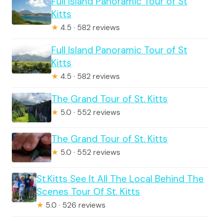
Full Island Panoramic Tour of St
Kitts
★
4.5 · 582 reviews
Full Island Panoramic Tour of St
Kitts
★
4.5 · 582 reviews
The Grand Tour of St. Kitts
★
5.0 · 552 reviews
The Grand Tour of St. Kitts
★
5.0 · 552 reviews
St.Kitts See It All The Local Behind The
Scenes Tour Of St. Kitts
★
5.0 · 526 reviews