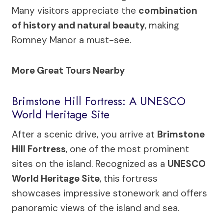
Many visitors appreciate the
combination
of history and natural beauty
, making
Romney Manor a must-see.
More Great Tours Nearby
Brimstone Hill Fortress: A UNESCO
World Heritage Site
After a scenic drive, you arrive at
Brimstone
Hill Fortress
, one of the most prominent
sites on the island. Recognized as a
UNESCO
World Heritage Site
, this fortress
showcases impressive stonework and offers
panoramic views of the island and sea.