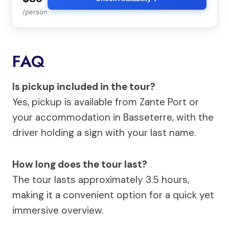
/person
FAQ
Is pickup included in the tour?
Yes, pickup is available from Zante Port or
your accommodation in Basseterre, with the
driver holding a sign with your last name.
How long does the tour last?
The tour lasts approximately 3.5 hours,
making it a convenient option for a quick yet
immersive overview.