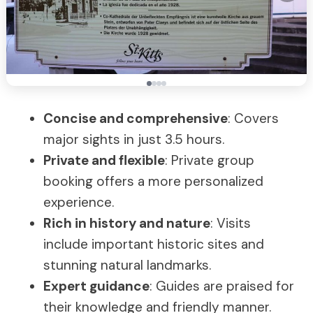
Concise and comprehensive
: Covers
major sights in just 3.5 hours.
Private and flexible
: Private group
booking offers a more personalized
experience.
Rich in history and nature
: Visits
include important historic sites and
stunning natural landmarks.
Expert guidance
: Guides are praised for
their knowledge and friendly manner.