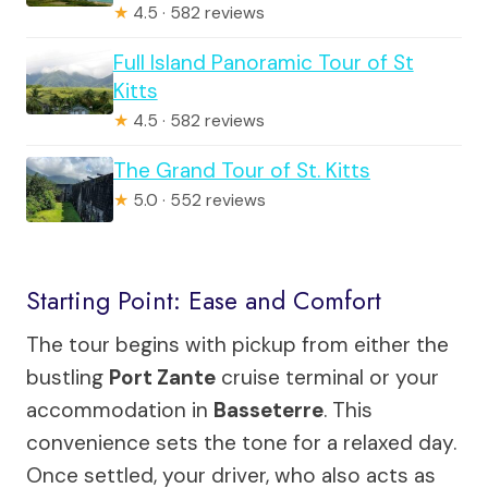
★
4.5 · 582 reviews
Full Island Panoramic Tour of St
Kitts
★
4.5 · 582 reviews
The Grand Tour of St. Kitts
★
5.0 · 552 reviews
Starting Point: Ease and Comfort
The tour begins with pickup from either the
bustling
Port Zante
cruise terminal or your
accommodation in
Basseterre
. This
convenience sets the tone for a relaxed day.
Once settled, your driver, who also acts as