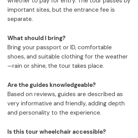
whether to pay for entry. The tour passes by
important sites, but the entrance fee is
separate.
What should I bring?
Bring your passport or ID, comfortable
shoes, and suitable clothing for the weather
—rain or shine, the tour takes place.
Are the guides knowledgeable?
Based on reviews, guides are described as
very informative and friendly, adding depth
and personality to the experience.
Is this tour wheelchair accessible?