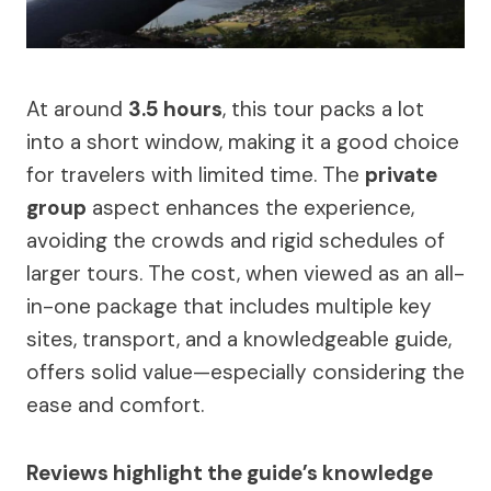
At around
3.5 hours
, this tour packs a lot
into a short window, making it a good choice
for travelers with limited time. The
private
group
aspect enhances the experience,
avoiding the crowds and rigid schedules of
larger tours. The cost, when viewed as an all-
in-one package that includes multiple key
sites, transport, and a knowledgeable guide,
offers solid value—especially considering the
ease and comfort.
Reviews highlight the guide’s knowledge