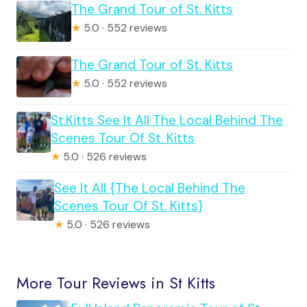
The Grand Tour of St. Kitts
★
5.0 · 552 reviews
The Grand Tour of St. Kitts
★
5.0 · 552 reviews
St.Kitts See It All The Local Behind The
Scenes Tour Of St. Kitts
★
5.0 · 526 reviews
See It All {The Local Behind The
Scenes Tour Of St. Kitts}
★
5.0 · 526 reviews
More Tour Reviews in St Kitts