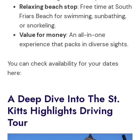
Relaxing beach stop
: Free time at South
Friars Beach for swimming, sunbathing,
or snorkeling.
Value for money
: An all-in-one
experience that packs in diverse sights.
You can check availability for your dates
here:
A Deep Dive Into The St.
Kitts Highlights Driving
Tour