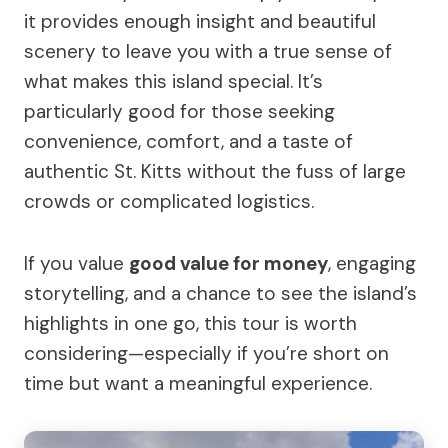
it provides enough insight and beautiful
scenery to leave you with a true sense of
what makes this island special. It’s
particularly good for those seeking
convenience, comfort, and a taste of
authentic St. Kitts without the fuss of large
crowds or complicated logistics.
If you value
good value for money
, engaging
storytelling, and a chance to see the island’s
highlights in one go, this tour is worth
considering—especially if you’re short on
time but want a meaningful experience.