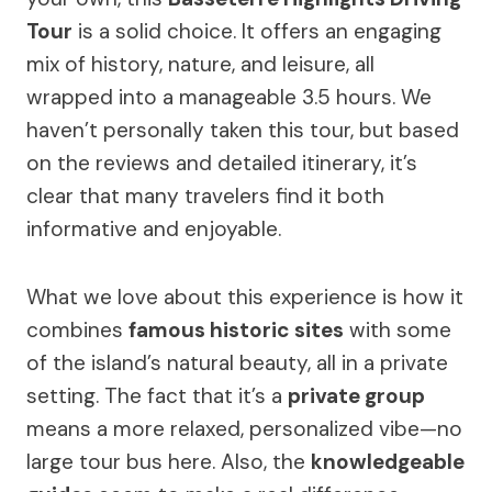
Tour
is a solid choice. It offers an engaging
mix of history, nature, and leisure, all
wrapped into a manageable 3.5 hours. We
haven’t personally taken this tour, but based
on the reviews and detailed itinerary, it’s
clear that many travelers find it both
informative and enjoyable.
What we love about this experience is how it
combines
famous historic sites
with some
of the island’s natural beauty, all in a private
setting. The fact that it’s a
private group
means a more relaxed, personalized vibe—no
large tour bus here. Also, the
knowledgeable