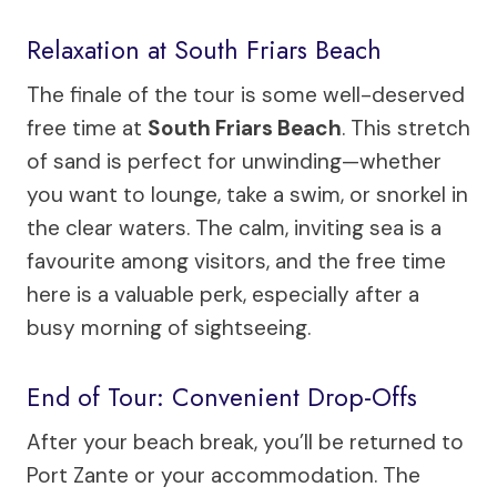
Relaxation at South Friars Beach
The finale of the tour is some well-deserved
free time at
South Friars Beach
. This stretch
of sand is perfect for unwinding—whether
you want to lounge, take a swim, or snorkel in
the clear waters. The calm, inviting sea is a
favourite among visitors, and the free time
here is a valuable perk, especially after a
busy morning of sightseeing.
End of Tour: Convenient Drop-Offs
After your beach break, you’ll be returned to
Port Zante or your accommodation. The