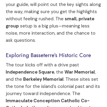
your guide, will point out the key sights along
the way, making sure you get the highlights
without feeling rushed. The
small, private
group
setup is a big plus—meaning less
noise, more interaction, and the chance to
ask questions.
Exploring Basseterre’s Historic Core
The tour kicks off with a drive past
Independence Square
, the
War Memorial
,
and the
Berkeley Memorial
. These sites set
the tone for the island’s colonial past and its
journey toward independence. The
Immaculate Conception Catholic Co-