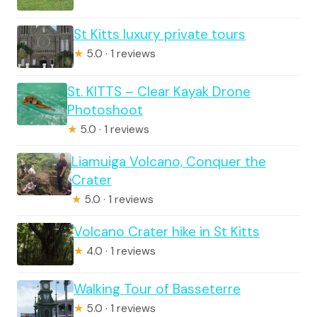
St Kitts luxury private tours
★
5.0 · 1 reviews
St. KITTS – Clear Kayak Drone
Photoshoot
★
5.0 · 1 reviews
Liamuiga Volcano, Conquer the
Crater
★
5.0 · 1 reviews
Volcano Crater hike in St Kitts
★
4.0 · 1 reviews
Walking Tour of Basseterre
★
5.0 · 1 reviews