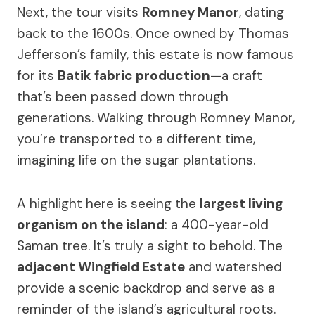
Next, the tour visits
Romney Manor
, dating
back to the 1600s. Once owned by Thomas
Jefferson’s family, this estate is now famous
for its
Batik fabric production
—a craft
that’s been passed down through
generations. Walking through Romney Manor,
you’re transported to a different time,
imagining life on the sugar plantations.
A highlight here is seeing the
largest living
organism on the island
: a 400-year-old
Saman tree. It’s truly a sight to behold. The
adjacent Wingfield Estate
and watershed
provide a scenic backdrop and serve as a
reminder of the island’s agricultural roots.