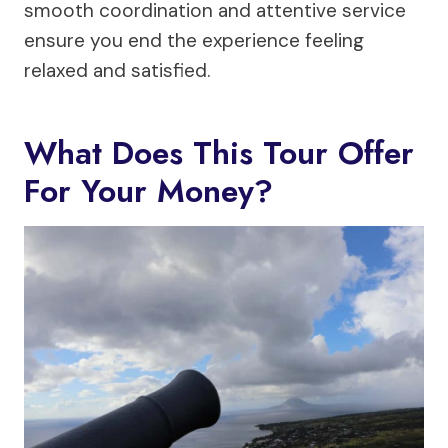
smooth coordination and attentive service
ensure you end the experience feeling
relaxed and satisfied.
What Does This Tour Offer
For Your Money?