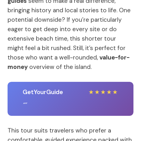
guides
seem to make a real difference,
bringing history and local stories to life. One
potential downside? If you’re particularly
eager to get deep into every site or do
extensive beach time, this shorter tour
might feel a bit rushed. Still, it’s perfect for
those who want a well-rounded,
value-for-
money
overview of the island.
GetYourGuide
★
★
★
★
★
This tour suits travelers who prefer a
comfortable, guided experience packed with