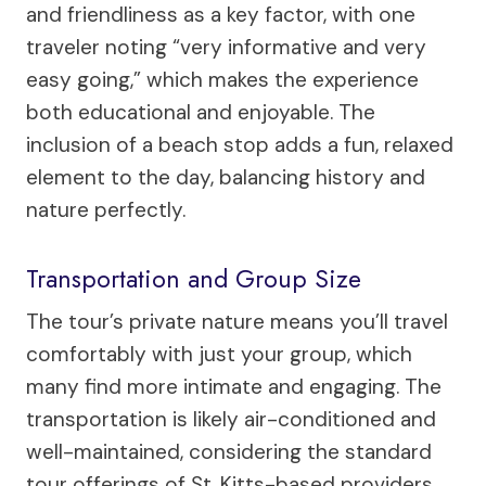
and friendliness as a key factor, with one
traveler noting “very informative and very
easy going,” which makes the experience
both educational and enjoyable. The
inclusion of a beach stop adds a fun, relaxed
element to the day, balancing history and
nature perfectly.
Transportation and Group Size
The tour’s private nature means you’ll travel
comfortably with just your group, which
many find more intimate and engaging. The
transportation is likely air-conditioned and
well-maintained, considering the standard
tour offerings of St. Kitts-based providers.