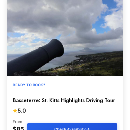
READY TO BOOK?
Basseterre: St. Kitts Highlights Driving Tour
5.0
From
$85
Check Availability