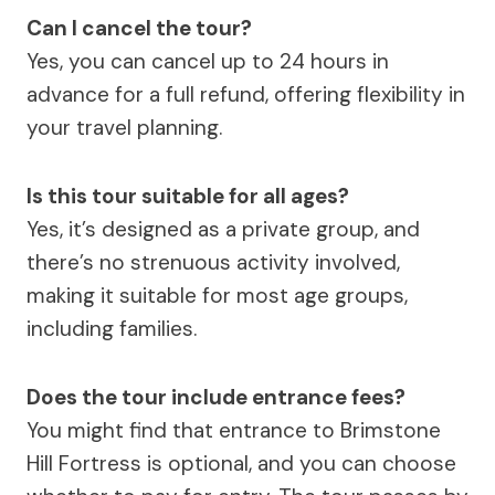
Can I cancel the tour?
Yes, you can cancel up to 24 hours in
advance for a full refund, offering flexibility in
your travel planning.
Is this tour suitable for all ages?
Yes, it’s designed as a private group, and
there’s no strenuous activity involved,
making it suitable for most age groups,
including families.
Does the tour include entrance fees?
You might find that entrance to Brimstone
Hill Fortress is optional, and you can choose