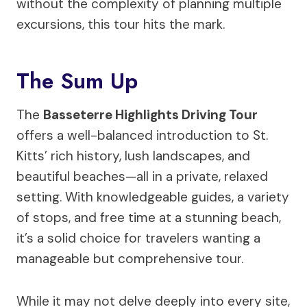
without the complexity of planning multiple
excursions, this tour hits the mark.
The Sum Up
The
Basseterre Highlights Driving Tour
offers a well-balanced introduction to St.
Kitts’ rich history, lush landscapes, and
beautiful beaches—all in a private, relaxed
setting. With knowledgeable guides, a variety
of stops, and free time at a stunning beach,
it’s a solid choice for travelers wanting a
manageable but comprehensive tour.
While it may not delve deeply into every site,