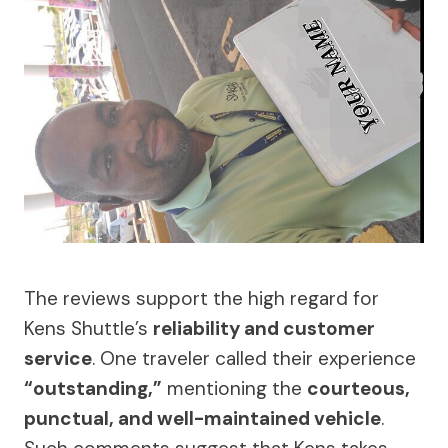
The reviews support the high regard for
Kens Shuttle’s
reliability and customer
service
. One traveler called their experience
“outstanding,”
mentioning the
courteous,
punctual, and well-maintained vehicle
.