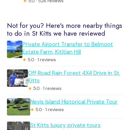
★
5.0 · 526 reviews
Not for you? Here's more nearby things
to do in St Kitts we have reviewed
Private Airport Transfer to Belmont
Estate Farm, Kititian Hill
★
5.0 · 1 reviews
Off Road Rain Forest 4X4 Drive in St.
Kitts
★
5.0 · 1 reviews
Nevis Island Historical Private Tour
★
5.0 · 1 reviews
St Kitts luxury private tours