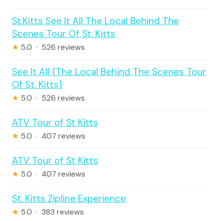
St.Kitts See It All The Local Behind The
Scenes Tour Of St. Kitts
★
5.0 · 526 reviews
See It All {The Local Behind The Scenes Tour
Of St. Kitts}
★
5.0 · 526 reviews
ATV Tour of St Kitts
★
5.0 · 407 reviews
ATV Tour of St Kitts
★
5.0 · 407 reviews
St. Kitts Zipline Experience
★
5.0 · 383 reviews