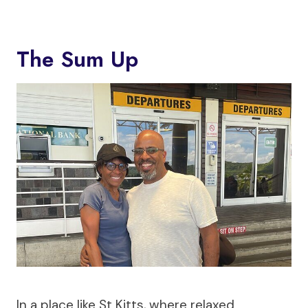
The Sum Up
In a place like St Kitts, where relaxed