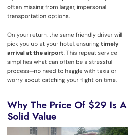
often missing from larger, impersonal
transportation options.
On your return, the same friendly driver will
pick you up at your hotel, ensuring
timely
arrival at the airport
. This repeat service
simplifies what can often be a stressful
process—no need to haggle with taxis or
worry about catching your flight on time.
Why The Price Of $29 Is A
Solid Value