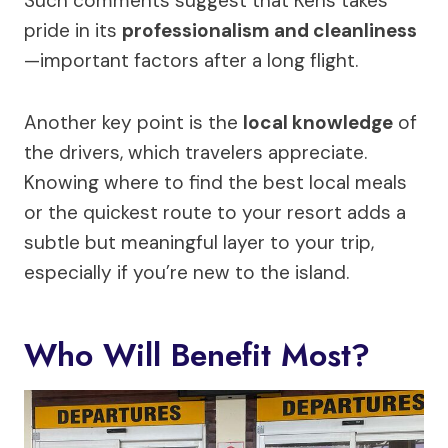
Such comments suggest that Kens takes
pride in its
professionalism and cleanliness
—important factors after a long flight.
Another key point is the
local knowledge
of
the drivers, which travelers appreciate.
Knowing where to find the best local meals
or the quickest route to your resort adds a
subtle but meaningful layer to your trip,
especially if you’re new to the island.
Who Will Benefit Most?