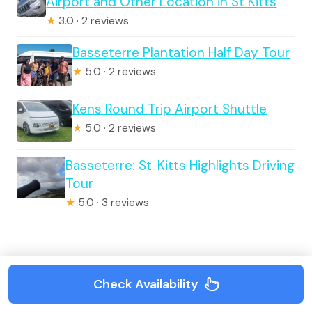
Airport and Other Location in St Kitts
★
3.0 · 2 reviews
Basseterre Plantation Half Day Tour
★
5.0 · 2 reviews
Kens Round Trip Airport Shuttle
★
5.0 · 2 reviews
Basseterre: St. Kitts Highlights Driving
Tour
★
5.0 · 3 reviews
Tour Reviews
Check Availability
Full Day