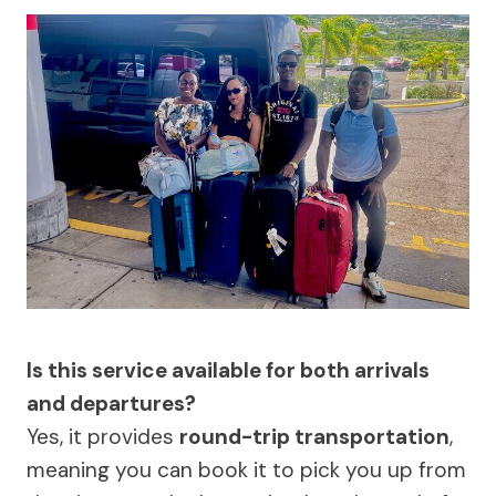
Is this service available for both arrivals
and departures?
Yes, it provides
round-trip transportation
,
meaning you can book it to pick you up from