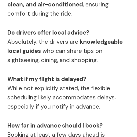
clean, and air-conditioned
, ensuring
comfort during the ride.
Do drivers offer local advice?
Absolutely, the drivers are
knowledgeable
local guides
who can share tips on
sightseeing, dining, and shopping.
What if my flight is delayed?
While not explicitly stated, the flexible
scheduling likely accommodates delays,
especially if you notify in advance.
How far in advance should I book?
Booking at least a few days ahead is