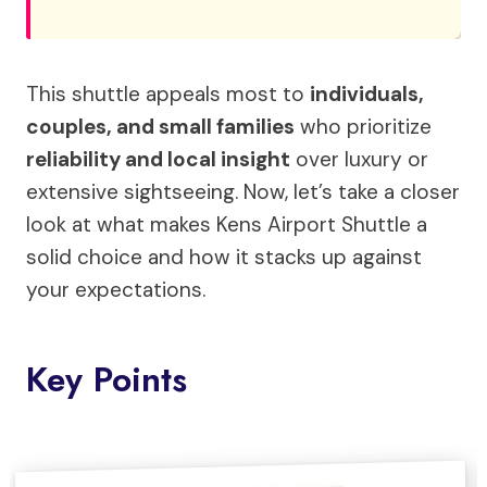
This shuttle appeals most to
individuals,
couples, and small families
who prioritize
reliability and local insight
over luxury or
extensive sightseeing. Now, let’s take a closer
look at what makes Kens Airport Shuttle a
solid choice and how it stacks up against
your expectations.
Key Points