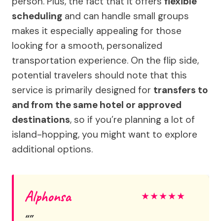
person. Plus, the fact that it offers
flexible
scheduling
and can handle small groups
makes it especially appealing for those
looking for a smooth, personalized
transportation experience. On the flip side,
potential travelers should note that this
service is primarily designed for
transfers to
and from the same hotel or approved
destinations
, so if you’re planning a lot of
island-hopping, you might want to explore
additional options.
Alphonsa
★
★
★
★
★