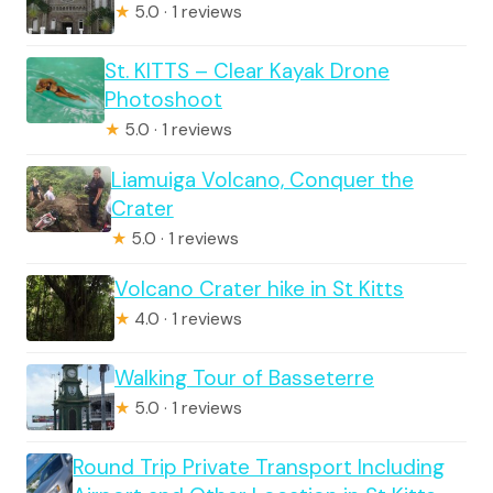
★
5.0 · 1 reviews
St. KITTS – Clear Kayak Drone
Photoshoot
★
5.0 · 1 reviews
Liamuiga Volcano, Conquer the
Crater
★
5.0 · 1 reviews
Volcano Crater hike in St Kitts
★
4.0 · 1 reviews
Walking Tour of Basseterre
★
5.0 · 1 reviews
Round Trip Private Transport Including