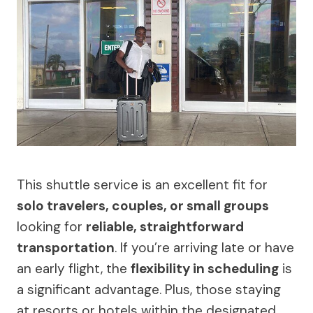
This shuttle service is an excellent fit for
solo travelers, couples, or small groups
looking for
reliable, straightforward
transportation
. If you’re arriving late or have
an early flight, the
flexibility in scheduling
is
a significant advantage. Plus, those staying
at resorts or hotels within the designated