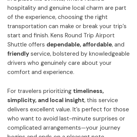
hospitality and genuine local charm are part
of the experience, choosing the right
transportation can make or break your trip’s
start and finish. Kens Round Trip Airport
Shuttle offers
dependable, affordable
, and
friendly
service, bolstered by knowledgeable
drivers who genuinely care about your
comfort and experience.
For travelers prioritizing
timeliness,
simplicity, and local insight
, this service
delivers excellent value. It’s perfect for those
who want to avoid last-minute surprises or
complicated arrangements—your journey
begins and ends on a pleasant note.