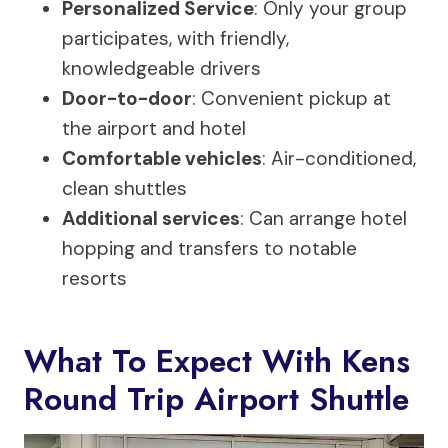
Personalized Service
: Only your group
participates, with friendly,
knowledgeable drivers
Door-to-door
: Convenient pickup at
the airport and hotel
Comfortable vehicles
: Air-conditioned,
clean shuttles
Additional services
: Can arrange hotel
hopping and transfers to notable
resorts
What To Expect With Kens
Round Trip Airport Shuttle