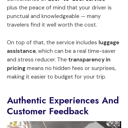
plus the peace of mind that your driver is
punctual and knowledgeable — many
travelers find it well worth the cost.
On top of that, the service includes
luggage
assistance
, which can be a real time-saver
and stress reducer. The
transparency in
pricing
means no hidden fees or surprises,
making it easier to budget for your trip.
Authentic Experiences And
Customer Feedback