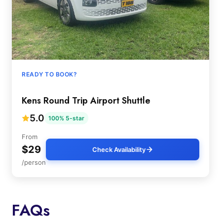
READY TO BOOK?
Kens Round Trip Airport Shuttle
5.0
100% 5-star
From
$29
Check Availability
/person
FAQs