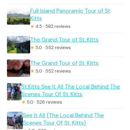
Full Island Panoramic Tour of St
Kitts
★
4.5 · 582 reviews
The Grand Tour of St. Kitts
★
5.0 · 552 reviews
The Grand Tour of St. Kitts
★
5.0 · 552 reviews
St.Kitts See It All The Local Behind The
Scenes Tour Of St. Kitts
★
5.0 · 526 reviews
See It All {The Local Behind The
Scenes Tour Of St. Kitts}