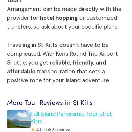
tour?
Arrangement can be made directly with the
provider for
hotel hopping
or customized
transfers, so ask about your specific plans.
Traveling in St. Kitts doesn’t have to be
complicated. With Kens Round Trip Airport
Shuttle, you get
reliable, friendly, and
affordable
transportation that sets a
positive tone for your island adventure.
More Tour Reviews in St Kitts
Full Island Panoramic Tour of St
Kitts
★
4.5 · 582 reviews