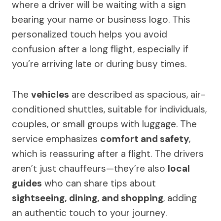
where a driver will be waiting with a sign
bearing your name or business logo. This
personalized touch helps you avoid
confusion after a long flight, especially if
you’re arriving late or during busy times.
The
vehicles
are described as spacious, air-
conditioned shuttles, suitable for individuals,
couples, or small groups with luggage. The
service emphasizes
comfort and safety
,
which is reassuring after a flight. The drivers
aren’t just chauffeurs—they’re also
local
guides
who can share tips about
sightseeing, dining, and shopping
, adding
an authentic touch to your journey.