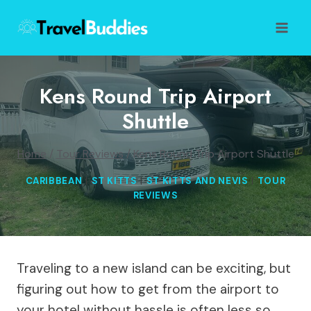
Skip
to
content
Kens Round Trip Airport
Shuttle
Home
/
Tour Reviews
/
Kens Round Trip Airport Shuttle
CARIBBEAN
|
ST KITTS
|
ST KITTS AND NEVIS
|
TOUR
REVIEWS
Traveling to a new island can be exciting, but
figuring out how to get from the airport to
your hotel without hassle is often less so.