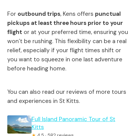
For
outbound trips
, Kens offers
punctual
pickups at least three hours prior to your
flight
or at your preferred time, ensuring you
won’t be rushing. This flexibility can be a real
relief, especially if your flight times shift or
you want to squeeze in one last adventure
before heading home.
You can also read our reviews of more tours
and experiences in St Kitts.
Full Island Panoramic Tour of St
Kitts
★
4.5 · 582 reviews