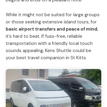
While it might not be suited for large groups
or those seeking extensive island tours, for
basic airport transfers and peace of mind
,
it’s hard to beat. If fuss-free, reliable
transportation with a friendly local touch
sounds appealing, Kens Shuttle could be
your best travel companion in St Kitts.