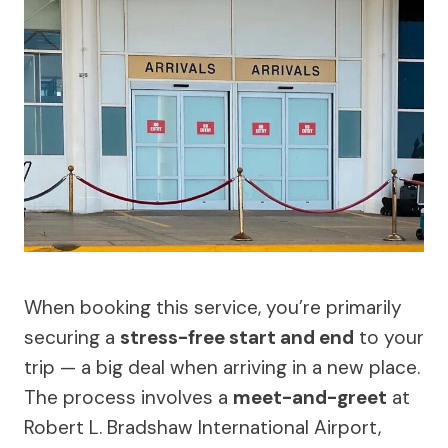
When booking this service, you’re primarily
securing a
stress-free start and end
to your
trip — a big deal when arriving in a new place.
The process involves a
meet-and-greet
at
Robert L. Bradshaw International Airport,