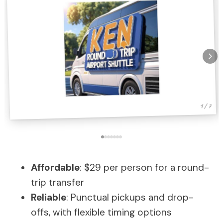
1 / 7
Affordable
: $29 per person for a round-
trip transfer
Reliable
: Punctual pickups and drop-
offs, with flexible timing options