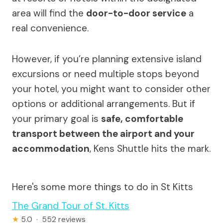
area will find the
door-to-door service
a
real convenience.
However, if you’re planning extensive island
excursions or need multiple stops beyond
your hotel, you might want to consider other
options or additional arrangements. But if
your primary goal is
safe, comfortable
transport between the airport and your
accommodation
, Kens Shuttle hits the mark.
Here's some more things to do in St Kitts
The Grand Tour of St. Kitts
★
5.0 · 552 reviews