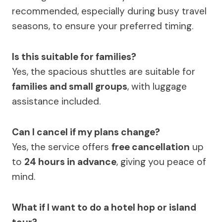
recommended, especially during busy travel
seasons, to ensure your preferred timing.
Is this suitable for families?
Yes, the spacious shuttles are suitable for
families and small groups
, with luggage
assistance included.
Can I cancel if my plans change?
Yes, the service offers
free cancellation
up
to
24 hours in advance
, giving you peace of
mind.
What if I want to do a hotel hop or island