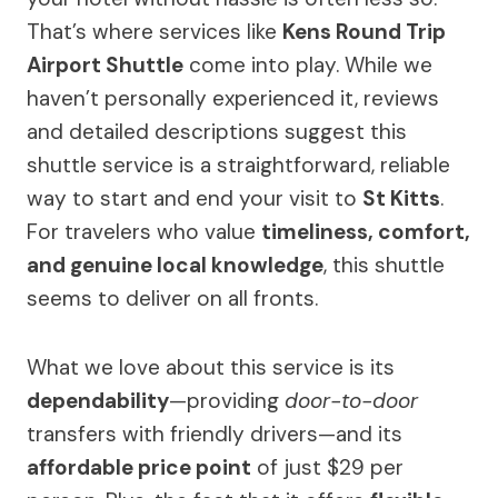
That’s where services like
Kens Round Trip
Airport Shuttle
come into play. While we
haven’t personally experienced it, reviews
and detailed descriptions suggest this
shuttle service is a straightforward, reliable
way to start and end your visit to
St Kitts
.
For travelers who value
timeliness, comfort,
and genuine local knowledge
, this shuttle
seems to deliver on all fronts.
What we love about this service is its
dependability
—providing
door-to-door
transfers with friendly drivers—and its
affordable price point
of just $29 per