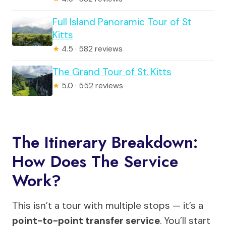
Full Island Panoramic Tour of St
Kitts
★
4.5 · 582 reviews
The Grand Tour of St. Kitts
★
5.0 · 552 reviews
The Itinerary Breakdown:
How Does The Service
Work?
This isn’t a tour with multiple stops — it’s a
point-to-point transfer service
. You’ll start