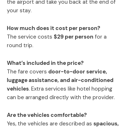
the airport and take you back at the end of
your stay.
How much does it cost per person?
The service costs
$29 per person
for a
round trip.
What’s included in the price?
The fare covers
door-to-door service,
luggage assistance, and air-conditioned
vehicles
. Extra services like hotel hopping
can be arranged directly with the provider.
Are the vehicles comfortable?
Yes, the vehicles are described as
spacious,