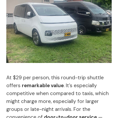
At $29 per person, this round-trip shuttle
offers
remarkable value
. It’s especially
competitive when compared to taxis, which
might charge more, especially for larger
groups or late-night arrivals. For the
convenience of
door-to-door service
—