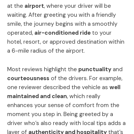
at the
airport
, where your driver will be
waiting. After greeting you with a friendly
smile, the journey begins with a smoothly
operated,
air-conditioned ride
to your
hotel, resort, or approved destination within
a 6-mile radius of the airport.
Most reviews highlight the
punctuality
and
courteousness
of the drivers. For example,
one reviewer described the vehicle as
well
maintained and clean
, which really
enhances your sense of comfort from the
moment you step in. Being greeted by a
driver who’s also ready with local tips adds a
layer of
authenticity and hospitality
that’s