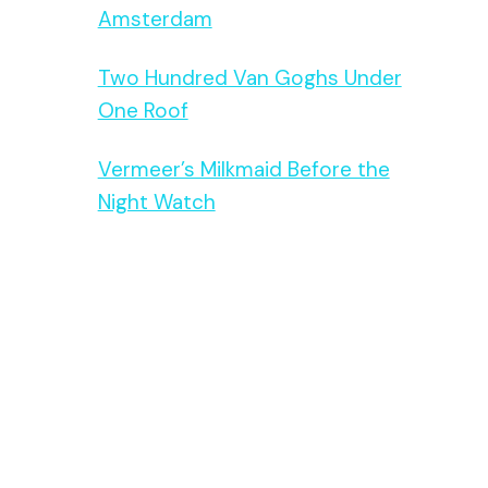
Amsterdam
Two Hundred Van Goghs Under
One Roof
Vermeer’s Milkmaid Before the
Night Watch