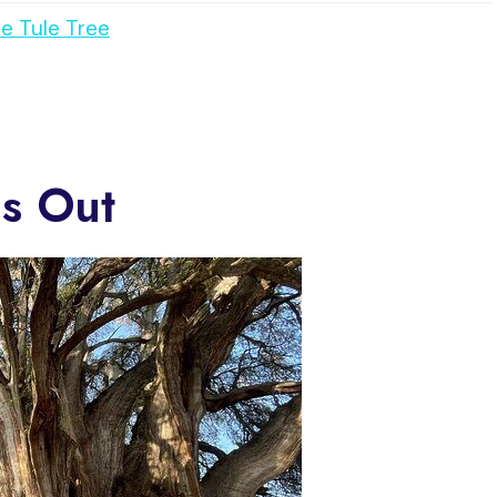
e Tule Tree
s Out