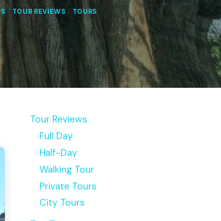
RS
|
TOUR REVIEWS
|
TOURS
Tour Reviews
Full Day
Half-Day
Walking Tour
Private Tours
City Tours