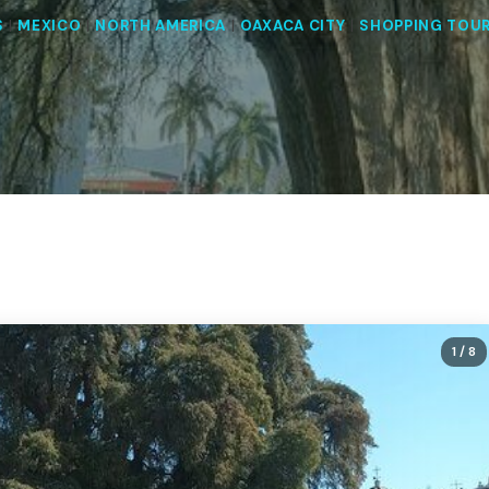
S
|
MEXICO
|
NORTH AMERICA
|
OAXACA CITY
|
SHOPPING TOU
1
/ 8