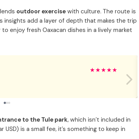
 blends
outdoor exercise
with culture. The route is
 insights add a layer of depth that makes the trip
to enjoy fresh Oaxacan dishes in a lively market
★
★
★
★
★
ntrance to the Tule park
, which isn’t included in
r USD) is a small fee, it’s something to keep in