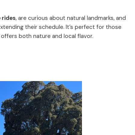
 rides
, are curious about natural landmarks, and
xtending their schedule. It’s perfect for those
 offers both nature and local flavor.