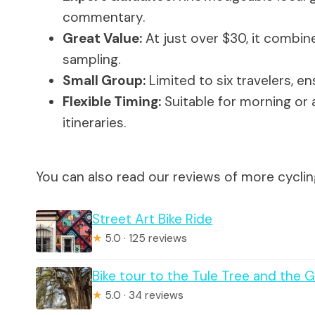
commentary.
Great Value:
At just over $30, it combine
sampling.
Small Group:
Limited to six travelers, e
Flexible Timing:
Suitable for morning or a
itineraries.
You can also read our reviews of more cyclin
Street Art Bike Ride
★
5.0 · 125 reviews
Bike tour to the Tule Tree and the
★
5.0 · 34 reviews