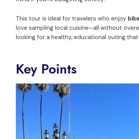
This tour is ideal for travelers who enjoy
bike
love sampling local cuisine—all without overe
looking for a healthy, educational outing that
Key Points