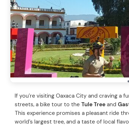
If you’re visiting Oaxaca City and craving a f
streets, a bike tour to the
Tule Tree
and
Gas
This experience promises a pleasant ride th
world’s largest tree, and a taste of local flavo