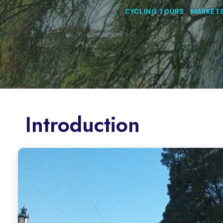
CYCLING TOURS
|
MARKET
Introduction