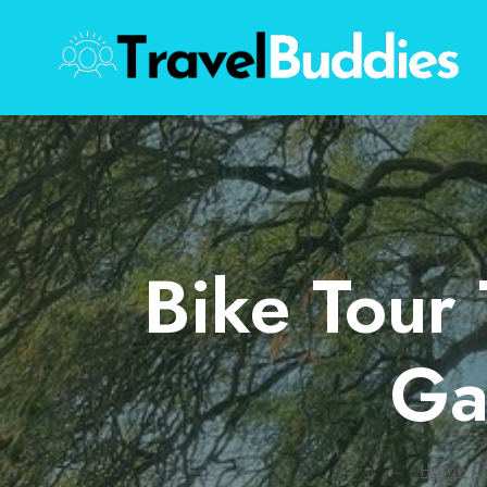
Skip
to
content
Bike Tour
Ga
Home
/