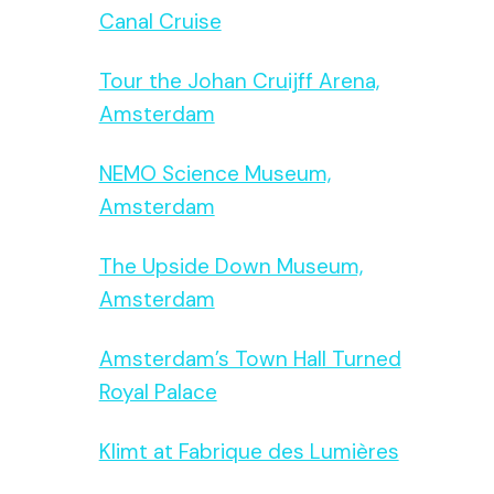
Canal Cruise
Tour the Johan Cruijff Arena,
Amsterdam
NEMO Science Museum,
Amsterdam
The Upside Down Museum,
Amsterdam
Amsterdam’s Town Hall Turned
Royal Palace
Klimt at Fabrique des Lumières