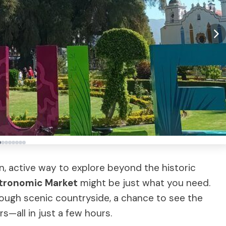
un, active way to explore beyond the historic
tronomic Market
might be just what you need.
rough scenic countryside, a chance to see the
rs—all in just a few hours.