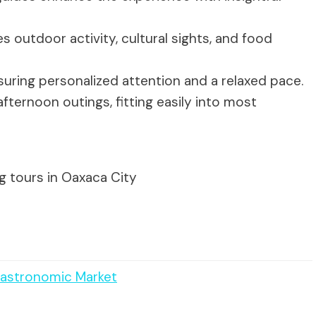
s outdoor activity, cultural sights, and food
nsuring personalized attention and a relaxed pace.
fternoon outings, fitting easily into most
g tours in Oaxaca City
 Gastronomic Market