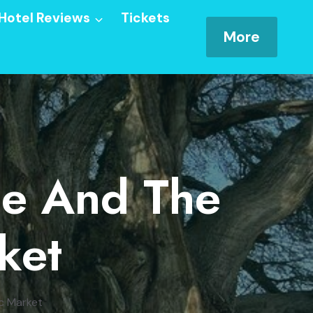
Hotel Reviews
Tickets
More
ee And The
ket
ic Market