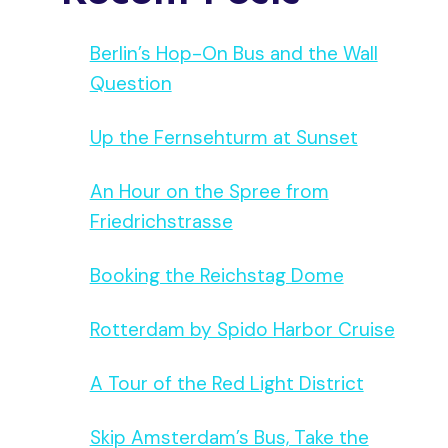
Berlin’s Hop-On Bus and the Wall
Question
Up the Fernsehturm at Sunset
An Hour on the Spree from
Michael
Friedrichstrasse
Booking the Reichstag Dome
Rotterdam by Spido Harbor Cruise
A Tour of the Red Light District
Skip Amsterdam’s Bus, Take the