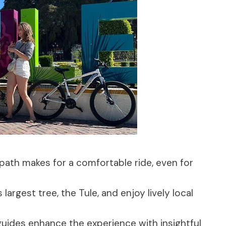
 path makes for a comfortable ride, even for
 largest tree, the Tule, and enjoy lively local
uides enhance the experience with insightful