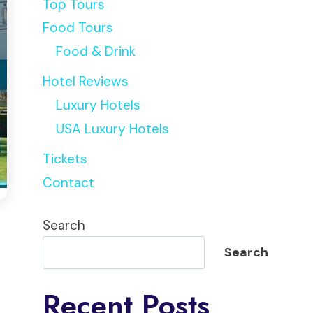
Top Tours
Food Tours
Food & Drink
Hotel Reviews
Luxury Hotels
USA Luxury Hotels
Tickets
Contact
Search
Search
Recent Posts