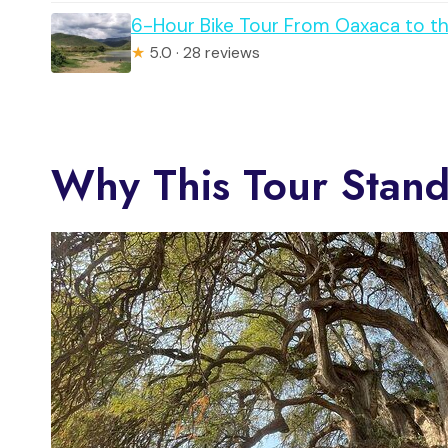
6-Hour Bike Tour From Oaxaca to th
★
5.0 · 28 reviews
Why This Tour Stand