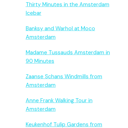
Thirty Minutes in the Amsterdam
Icebar
Banksy and Warhol at Moco
Amsterdam
Madame Tussauds Amsterdam in
90 Minutes
Zaanse Schans Windmills from
Amsterdam
Anne Frank Walking Tour in
Amsterdam
Keukenhof Tulip Gardens from