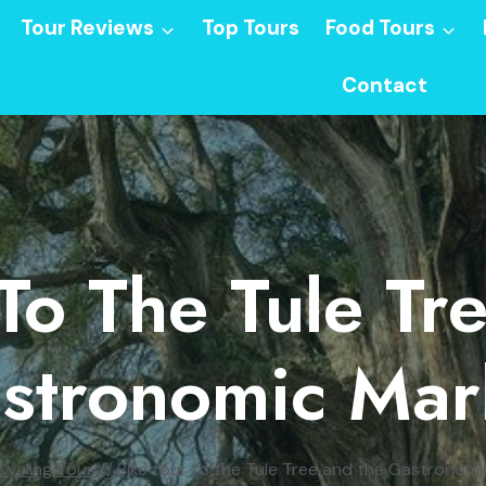
Tour Reviews
Top Tours
Food Tours
Contact
 To The Tule Tr
stronomic Mar
Cycling Tours
/
Bike tour to the Tule Tree and the Gastronom