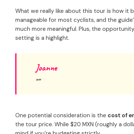
What we really like about this tour is how it
manageable for most cyclists, and the guide’s
much more meaningful. Plus, the opportunity 
setting is a highlight.
Joanne
One potential consideration is the
cost of e
the tour price. While $20 MXN (roughly a dolla
mind if you’re budgeting strictly.