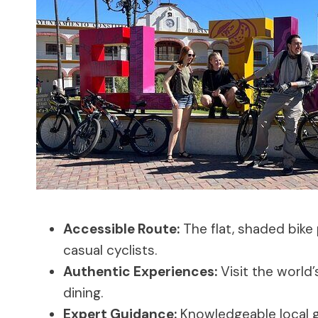
Accessible Route:
The flat, shaded bike
casual cyclists.
Authentic Experiences:
Visit the world’s
dining.
Expert Guidance:
Knowledgeable local g