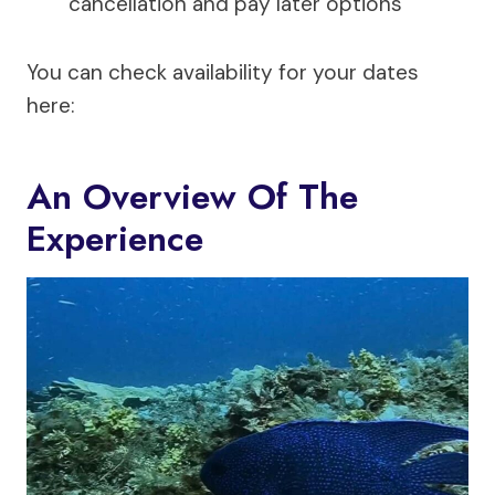
cancellation and pay later options
You can check availability for your dates
here:
An Overview Of The
Experience