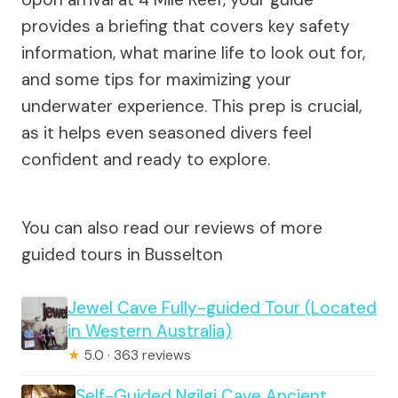
provides a briefing that covers key safety
information, what marine life to look out for,
and some tips for maximizing your
underwater experience. This prep is crucial,
as it helps even seasoned divers feel
confident and ready to explore.
You can also read our reviews of more
guided tours in Busselton
Jewel Cave Fully-guided Tour (Located
in Western Australia)
★
5.0 · 363 reviews
Self-Guided Ngilgi Cave Ancient