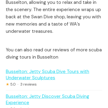
Busselton, allowing you to relax and take in
the scenery. The entire experience wraps up
back at the Swan Dive shop, leaving you with
new memories and a taste of WA’s
underwater treasures.
You can also read our reviews of more scuba
diving tours in Busselton
Busselton: Jetty Scuba Dive Tours with
Underwater Sculptures
★
5.0 · 3 reviews
Busselton: Jetty Discover Scuba Diving
Experience