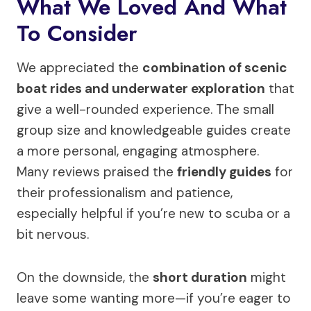
What We Loved And What
To Consider
We appreciated the
combination of scenic
boat rides and underwater exploration
that
give a well-rounded experience. The small
group size and knowledgeable guides create
a more personal, engaging atmosphere.
Many reviews praised the
friendly guides
for
their professionalism and patience,
especially helpful if you’re new to scuba or a
bit nervous.
On the downside, the
short duration
might
leave some wanting more—if you’re eager to