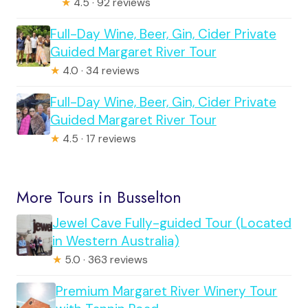
★
4.5 · 92 reviews
Full-Day Wine, Beer, Gin, Cider Private
Guided Margaret River Tour
★
4.0 · 34 reviews
Full-Day Wine, Beer, Gin, Cider Private
Guided Margaret River Tour
★
4.5 · 17 reviews
More Tours in Busselton
Jewel Cave Fully-guided Tour (Located
in Western Australia)
★
5.0 · 363 reviews
Premium Margaret River Winery Tour