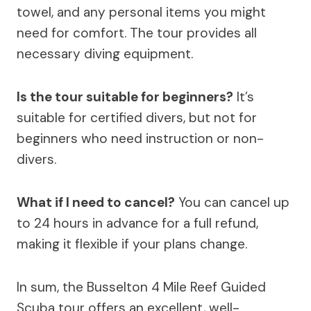
towel, and any personal items you might
need for comfort. The tour provides all
necessary diving equipment.
Is the tour suitable for beginners?
It’s
suitable for certified divers, but not for
beginners who need instruction or non-
divers.
What if I need to cancel?
You can cancel up
to 24 hours in advance for a full refund,
making it flexible if your plans change.
In sum, the Busselton 4 Mile Reef Guided
Scuba tour offers an excellent, well-