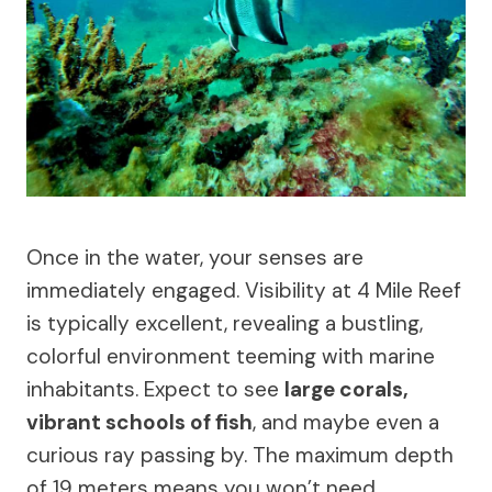
Once in the water, your senses are
immediately engaged. Visibility at 4 Mile Reef
is typically excellent, revealing a bustling,
colorful environment teeming with marine
inhabitants. Expect to see
large corals,
vibrant schools of fish
, and maybe even a
curious ray passing by. The maximum depth
of 19 meters means you won’t need