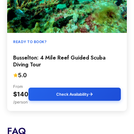
READY TO BOOK?
Busselton: 4 Mile Reef Guided Scuba
Diving Tour
5.0
From
$140
Check Availability
/person
FAQ