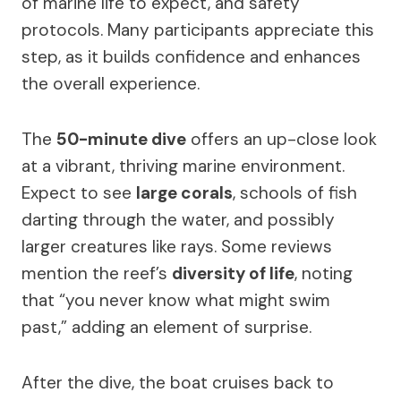
of marine life to expect, and safety
protocols. Many participants appreciate this
step, as it builds confidence and enhances
the overall experience.
The
50-minute dive
offers an up-close look
at a vibrant, thriving marine environment.
Expect to see
large corals
, schools of fish
darting through the water, and possibly
larger creatures like rays. Some reviews
mention the reef’s
diversity of life
, noting
that “you never know what might swim
past,” adding an element of surprise.
After the dive, the boat cruises back to