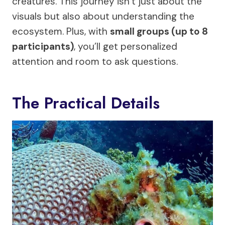
creatures. This journey isn’t just about the
visuals but also about understanding the
ecosystem. Plus, with
small groups (up to 8
participants)
, you’ll get personalized
attention and room to ask questions.
The Practical Details