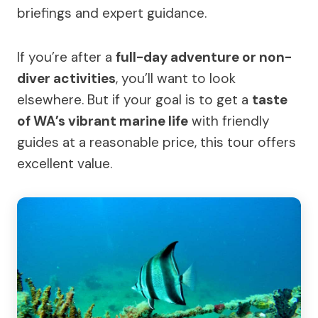
briefings and expert guidance.
If you’re after a
full-day adventure or non-
diver activities
, you’ll want to look
elsewhere. But if your goal is to get a
taste
of WA’s vibrant marine life
with friendly
guides at a reasonable price, this tour offers
excellent value.