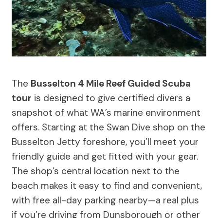
The
Busselton 4 Mile Reef Guided Scuba
tour
is designed to give certified divers a
snapshot of what WA’s marine environment
offers. Starting at the Swan Dive shop on the
Busselton Jetty foreshore, you’ll meet your
friendly guide and get fitted with your gear.
The shop’s central location next to the
beach makes it easy to find and convenient,
with free all-day parking nearby—a real plus
if you’re driving from Dunsborough or other