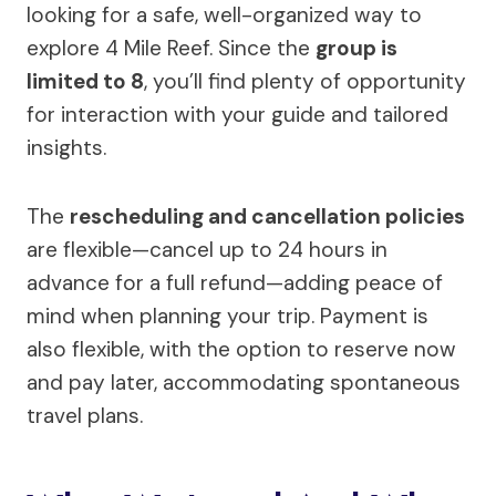
looking for a safe, well-organized way to
explore 4 Mile Reef. Since the
group is
limited to 8
, you’ll find plenty of opportunity
for interaction with your guide and tailored
insights.
The
rescheduling and cancellation policies
are flexible—cancel up to 24 hours in
advance for a full refund—adding peace of
mind when planning your trip. Payment is
also flexible, with the option to reserve now
and pay later, accommodating spontaneous
travel plans.