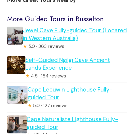
More Guided Tours in Busselton
Jewel Cave Fully-guided Tour (Located
in Western Australia)
★
5.0 · 363 reviews
Self-Guided Ngilgi Cave Ancient
Lands Experience
★
4.5 · 154 reviews
Cape Leeuwin Lighthouse Fully-
guided Tour
★
5.0 · 127 reviews
Cape Naturaliste Lighthouse Fully-
guided Tour