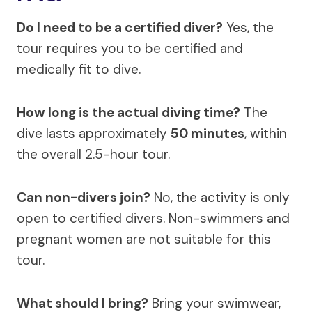
Do I need to be a certified diver?
Yes, the
tour requires you to be certified and
medically fit to dive.
How long is the actual diving time?
The
dive lasts approximately
50 minutes
, within
the overall 2.5-hour tour.
Can non-divers join?
No, the activity is only
open to certified divers. Non-swimmers and
pregnant women are not suitable for this
tour.
What should I bring?
Bring your swimwear,