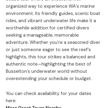
organized way to experience WA’s marine
environment. Its friendly guides, scenic boat
rides, and vibrant underwater life make it a
worthwhile addition for certified divers
seeking a manageable, memorable
adventure. Whether you’re a seasoned diver
or just someone eager to see the reef’s
highlights, this tour strikes a balanced and
authentic note—highlighting the best of
Busselton’s underwater world without
overextending your schedule or budget.
You can check availability for your dates
here:
More Great Tours Nearby