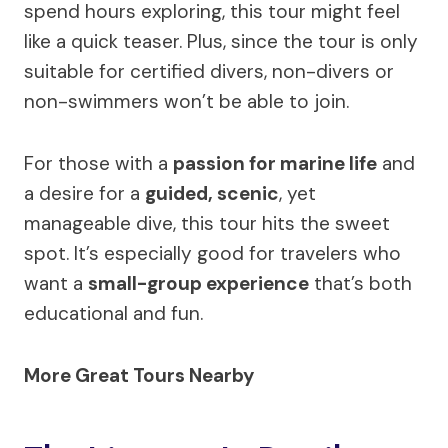
spend hours exploring, this tour might feel
like a quick teaser. Plus, since the tour is only
suitable for certified divers, non-divers or
non-swimmers won’t be able to join.
For those with a
passion for marine life
and
a desire for a
guided, scenic
, yet
manageable dive, this tour hits the sweet
spot. It’s especially good for travelers who
want a
small-group experience
that’s both
educational and fun.
More Great Tours Nearby