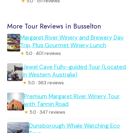
★
5.0 · 151 reviews
More Tour Reviews in Busselton
Margaret River Winery and Brewery Day
Trip, Plus Gourmet Winery Lunch
★
5.0 · 401 reviews
Jewel Cave Fully-guided Tour (Located
in Western Australia)
★
5.0 · 363 reviews
Premium Margaret River Winery Tour
with Tannin Road
★
5.0 · 347 reviews
Dunsborough Whale Watching Eco