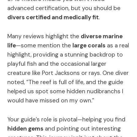
advanced certification, but you should be
divers certified and medically fit
.
Many reviews highlight the
diverse marine
life
—some mention the
large corals
as a real
highlight, providing a stunning backdrop to
playful fish and the occasional larger
creature like Port Jacksons or rays. One diver
noted, “The reef is full of life, and the guide
helped us spot some hidden nudibranchs I
would have missed on my own.”
Your guide’s role is pivotal—helping you find
hidden gems
and pointing out interesting