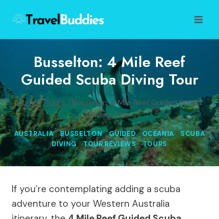
Skip
to
content
Busselton: 4 Mile Reef
Guided Scuba Diving Tour
Home
/
Tours
/
Busselton: 4 Mile Reef Guided Scuba
Diving Tour
AUSTRALIA
|
BUSSELTON
|
GUIDED
|
OCEANIA
|
SCUBA
DIVING
|
TOUR REVIEWS
|
TOURS
If you’re contemplating adding a scuba
adventure to your Western Australia
itinerary, the
4 Mile Reef Guided Scuba