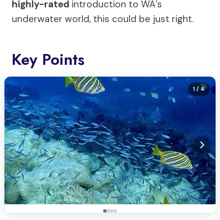
highly-rated
introduction to WA’s
underwater world, this could be just right.
Key Points
1
/ 4