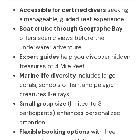
Accessible for certified divers
seeking
a manageable, guided reef experience
Boat cruise through Geographe Bay
offers scenic views before the
underwater adventure
Expert guides
help you discover hidden
treasures of 4 Mile Reef
Marine life diversity
includes large
corals, schools of fish, and pelagic
creatures like rays
Small group size
(limited to 8
participants) enhances personalized
attention
Flexible booking options
with free