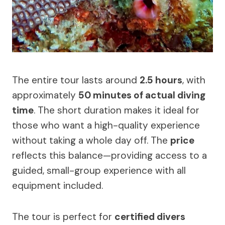
The entire tour lasts around
2.5 hours
, with
approximately
50 minutes of actual diving
time
. The short duration makes it ideal for
those who want a high-quality experience
without taking a whole day off. The
price
reflects this balance—providing access to a
guided, small-group experience with all
equipment included.
The tour is perfect for
certified divers