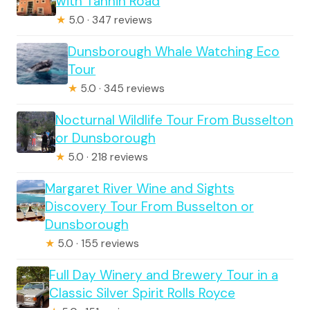
with Tannin Road
★
5.0 · 347 reviews
Dunsborough Whale Watching Eco
Tour
★
5.0 · 345 reviews
Nocturnal Wildlife Tour From Busselton
or Dunsborough
★
5.0 · 218 reviews
Margaret River Wine and Sights
Discovery Tour From Busselton or
Dunsborough
★
5.0 · 155 reviews
Full Day Winery and Brewery Tour in a
Classic Silver Spirit Rolls Royce