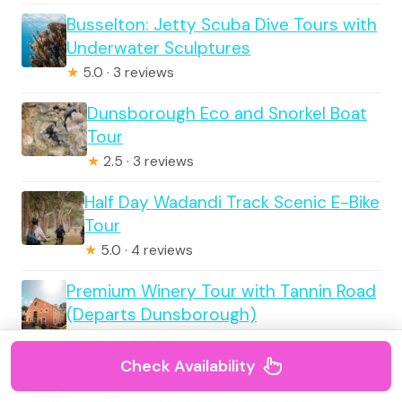
Busselton: Jetty Scuba Dive Tours with
Underwater Sculptures
★
5.0 · 3 reviews
Dunsborough Eco and Snorkel Boat
Tour
★
2.5 · 3 reviews
Half Day Wadandi Track Scenic E-Bike
Tour
★
5.0 · 4 reviews
Premium Winery Tour with Tannin Road
(Departs Dunsborough)
★
5.0 · 7 reviews
Check Availability
Premium Margaret River Wine + Beer