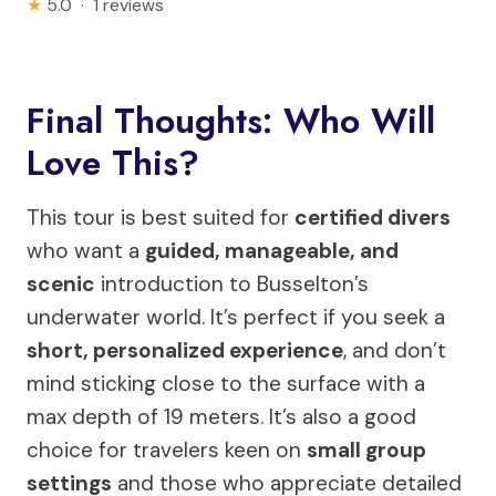
★
5.0 · 1 reviews
Final Thoughts: Who Will
Love This?
This tour is best suited for
certified divers
who want a
guided, manageable, and
scenic
introduction to Busselton’s
underwater world. It’s perfect if you seek a
short, personalized experience
, and don’t
mind sticking close to the surface with a
max depth of 19 meters. It’s also a good
choice for travelers keen on
small group
settings
and those who appreciate detailed