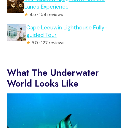
Lands Experience
★
4.5 · 154 reviews
Cape Leeuwin Lighthouse Fully-
guided Tour
★
5.0 · 127 reviews
What The Underwater
World Looks Like