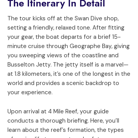
The Itinerary In Detail
The tour kicks off at the Swan Dive shop,
setting a friendly, relaxed tone. After fitting
your gear, the boat departs for a brief 15-
minute cruise through Geographe Bay, giving
you sweeping views of the coastline and
Busselton Jetty. The jetty itself is a marvel—
at 1.8 kilometers, it’s one of the longest in the
world and provides a scenic backdrop to
your experience.
Upon arrival at 4 Mile Reef, your guide
conducts a thorough briefing. Here, you’ll
learn about the reef’s formation, the types