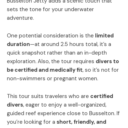
Busselton Jetty adds a scenic touch that
sets the tone for your underwater
adventure.
One potential consideration is the
limited
duration
—at around 2.5 hours total, it’s a
quick snapshot rather than an in-depth
exploration. Also, the tour requires
divers to
be certified and medically fit
, so it’s not for
non-swimmers or pregnant women.
This tour suits travelers who are
certified
divers
, eager to enjoy a well-organized,
guided reef experience close to Busselton. If
you’re looking for a
short, friendly, and