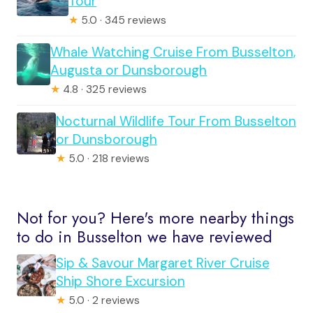
Tour
★
5.0 · 345 reviews
Whale Watching Cruise From Busselton,
Augusta or Dunsborough
★
4.8 · 325 reviews
Nocturnal Wildlife Tour From Busselton
or Dunsborough
★
5.0 · 218 reviews
Not for you? Here's more nearby things
to do in Busselton we have reviewed
Sip & Savour Margaret River Cruise
Ship Shore Excursion
★
5.0 · 2 reviews