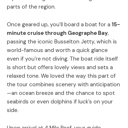
parts of the region.
Once geared up, you’ll board a boat for a
15-
minute cruise through Geographe Bay
,
passing the iconic Busselton Jetty, which is
world-famous and worth a quick glance
even if you’re not diving. The boat ride itself
is short but offers lovely views and sets a
relaxed tone. We loved the way this part of
the tour combines scenery with anticipation
—an ocean breeze and the chance to spot
seabirds or even dolphins if luck’s on your
side.
Upon arrival at 4 Mile Reef, your guide