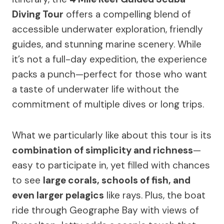
Diving Tour
offers a compelling blend of
accessible underwater exploration, friendly
guides, and stunning marine scenery. While
it’s not a full-day expedition, the experience
packs a punch—perfect for those who want
a taste of underwater life without the
commitment of multiple dives or long trips.
What we particularly like about this tour is its
combination of simplicity and richness
—
easy to participate in, yet filled with chances
to see
large corals, schools of fish, and
even larger pelagics
like rays. Plus, the boat
ride through Geographe Bay with views of