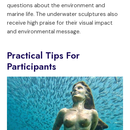
questions about the environment and
marine life. The underwater sculptures also
receive high praise for their visual impact
and environmental message.
Practical Tips For
Participants