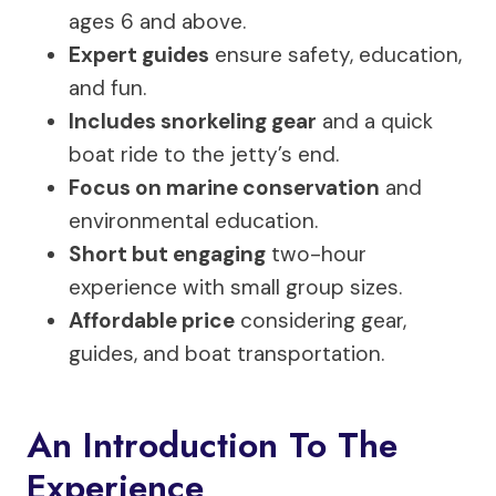
ages 6 and above.
Expert guides
ensure safety, education,
and fun.
Includes snorkeling gear
and a quick
boat ride to the jetty’s end.
Focus on marine conservation
and
environmental education.
Short but engaging
two-hour
experience with small group sizes.
Affordable price
considering gear,
guides, and boat transportation.
An Introduction To The
Experience