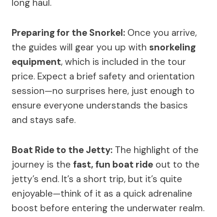
long haul.
Preparing for the Snorkel:
Once you arrive,
the guides will gear you up with
snorkeling
equipment
, which is included in the tour
price. Expect a brief safety and orientation
session—no surprises here, just enough to
ensure everyone understands the basics
and stays safe.
Boat Ride to the Jetty:
The highlight of the
journey is the
fast, fun boat ride
out to the
jetty’s end. It’s a short trip, but it’s quite
enjoyable—think of it as a quick adrenaline
boost before entering the underwater realm.