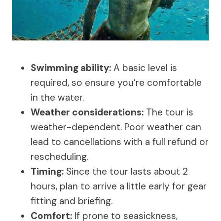
Swimming ability:
A basic level is
required, so ensure you’re comfortable
in the water.
Weather considerations:
The tour is
weather-dependent. Poor weather can
lead to cancellations with a full refund or
rescheduling.
Timing:
Since the tour lasts about 2
hours, plan to arrive a little early for gear
fitting and briefing.
Comfort:
If prone to seasickness,