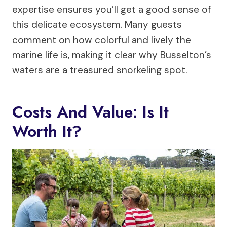
expertise ensures you’ll get a good sense of
this delicate ecosystem. Many guests
comment on how colorful and lively the
marine life is, making it clear why Busselton’s
waters are a treasured snorkeling spot.
Costs And Value: Is It
Worth It?