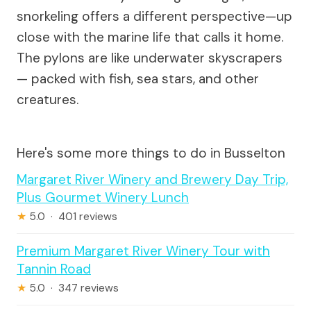
snorkeling offers a different perspective—up
close with the marine life that calls it home.
The pylons are like underwater skyscrapers
— packed with fish, sea stars, and other
creatures.
Here's some more things to do in Busselton
Margaret River Winery and Brewery Day Trip,
Plus Gourmet Winery Lunch
★
5.0 · 401 reviews
Premium Margaret River Winery Tour with
Tannin Road
★
5.0 · 347 reviews