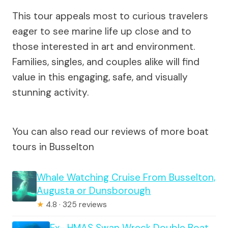
This tour appeals most to curious travelers
eager to see marine life up close and to
those interested in art and environment.
Families, singles, and couples alike will find
value in this engaging, safe, and visually
stunning activity.
You can also read our reviews of more boat
tours in Busselton
Whale Watching Cruise From Busselton,
Augusta or Dunsborough
★
4.8 · 325 reviews
Ex- HMAS Swan Wreck Double Boat