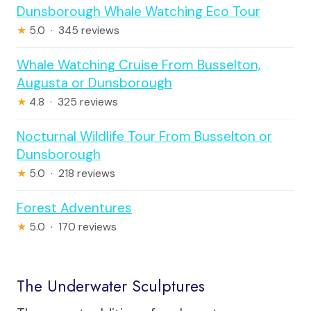
Dunsborough Whale Watching Eco Tour
★
5.0 · 345 reviews
Whale Watching Cruise From Busselton,
Augusta or Dunsborough
★
4.8 · 325 reviews
Nocturnal Wildlife Tour From Busselton or
Dunsborough
★
5.0 · 218 reviews
Forest Adventures
★
5.0 · 170 reviews
The Underwater Sculptures