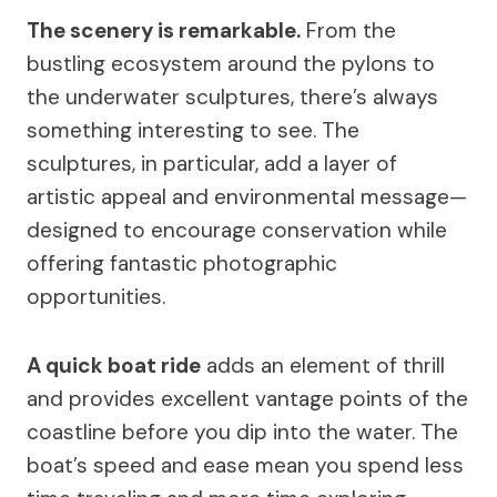
The scenery is remarkable.
From the
bustling ecosystem around the pylons to
the underwater sculptures, there’s always
something interesting to see. The
sculptures, in particular, add a layer of
artistic appeal and environmental message—
designed to encourage conservation while
offering fantastic photographic
opportunities.
A quick boat ride
adds an element of thrill
and provides excellent vantage points of the
coastline before you dip into the water. The
boat’s speed and ease mean you spend less