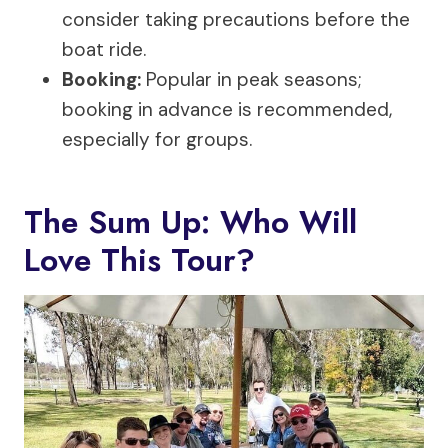
consider taking precautions before the
boat ride.
Booking:
Popular in peak seasons;
booking in advance is recommended,
especially for groups.
The Sum Up: Who Will
Love This Tour?