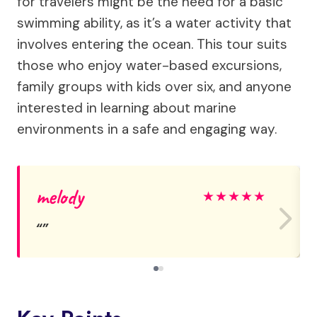
for travelers might be the need for a basic
swimming ability, as it’s a water activity that
involves entering the ocean. This tour suits
those who enjoy water-based excursions,
family groups with kids over six, and anyone
interested in learning about marine
environments in a safe and engaging way.
melody
★
★
★
★
★