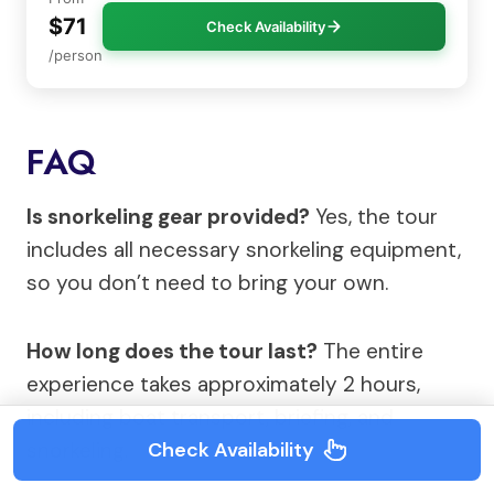
$71
Check Availability
/person
FAQ
Is snorkeling gear provided?
Yes, the tour
includes all necessary snorkeling equipment,
so you don’t need to bring your own.
How long does the tour last?
The entire
experience takes approximately 2 hours,
including boat transport, briefing, and
Check Availability
snorkeling.