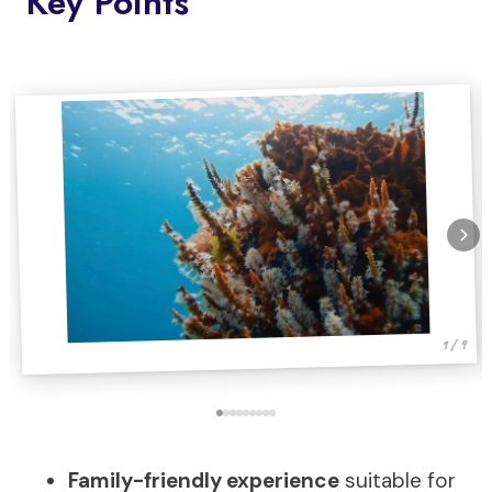
Key Points
1 / 9
Family-friendly experience
suitable for