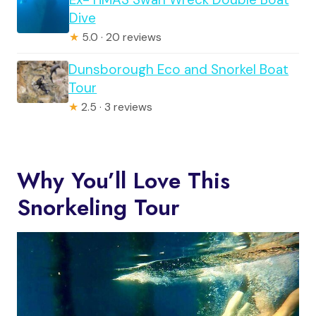
Dive
★
5.0 · 20 reviews
Dunsborough Eco and Snorkel Boat
Tour
★
2.5 · 3 reviews
Why You’ll Love This
Snorkeling Tour