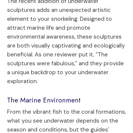
The recent addition of underwater
sculptures adds an unexpected artistic
element to your snorkeling. Designed to
attract marine life and promote
environmental awareness, these sculptures
are both visually captivating and ecologically
beneficial. As one reviewer put it, “The
sculptures were fabulous,” and they provide
a unique backdrop to your underwater
exploration.
The Marine Environment
From the vibrant fish to the coral formations,
what you see underwater depends on the
season and conditions, but the guides’