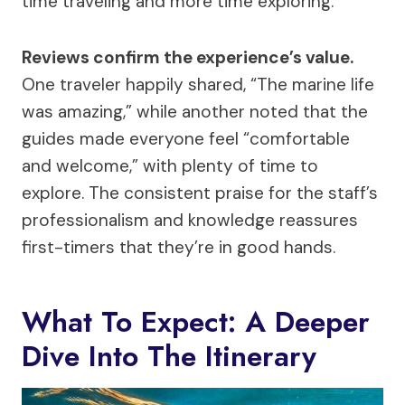
time traveling and more time exploring.
Reviews confirm the experience’s value.
One traveler happily shared, “The marine life
was amazing,” while another noted that the
guides made everyone feel “comfortable
and welcome,” with plenty of time to
explore. The consistent praise for the staff’s
professionalism and knowledge reassures
first-timers that they’re in good hands.
What To Expect: A Deeper
Dive Into The Itinerary