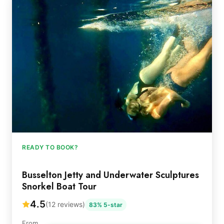
READY TO BOOK?
Busselton Jetty and Underwater Sculptures
Snorkel Boat Tour
4.5
(12 reviews)
83% 5-star
From