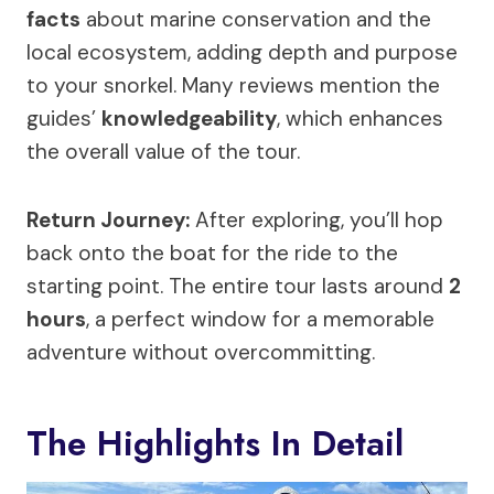
facts
about marine conservation and the
local ecosystem, adding depth and purpose
to your snorkel. Many reviews mention the
guides’
knowledgeability
, which enhances
the overall value of the tour.
Return Journey:
After exploring, you’ll hop
back onto the boat for the ride to the
starting point. The entire tour lasts around
2
hours
, a perfect window for a memorable
adventure without overcommitting.
The Highlights In Detail