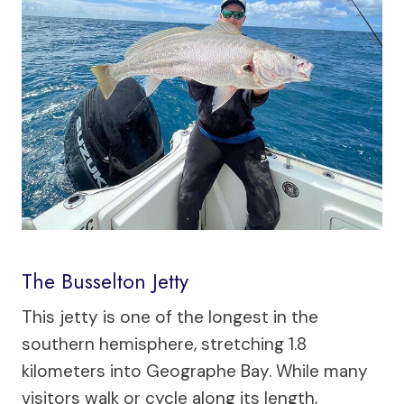
The Busselton Jetty
This jetty is one of the longest in the
southern hemisphere, stretching 1.8
kilometers into Geographe Bay. While many
visitors walk or cycle along its length,