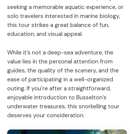
seeking a memorable aquatic experience, or
solo travelers interested in marine biology,
this tour strikes a great balance of fun,
education, and visual appeal.
While it’s not a deep-sea adventure, the
value lies in the personal attention from
guides, the quality of the scenery, and the
ease of participating in a well-organized
outing. If you’re after a straightforward,
enjoyable introduction to Busselton’s
underwater treasures, this snorkelling tour
deserves your consideration.