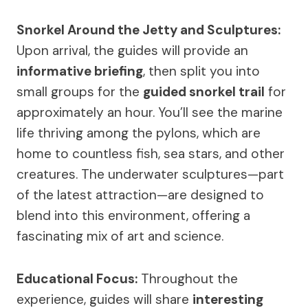
Snorkel Around the Jetty and Sculptures:
Upon arrival, the guides will provide an
informative briefing
, then split you into
small groups for the
guided snorkel trail
for
approximately an hour. You’ll see the marine
life thriving among the pylons, which are
home to countless fish, sea stars, and other
creatures. The underwater sculptures—part
of the latest attraction—are designed to
blend into this environment, offering a
fascinating mix of art and science.
Educational Focus:
Throughout the
experience, guides will share
interesting