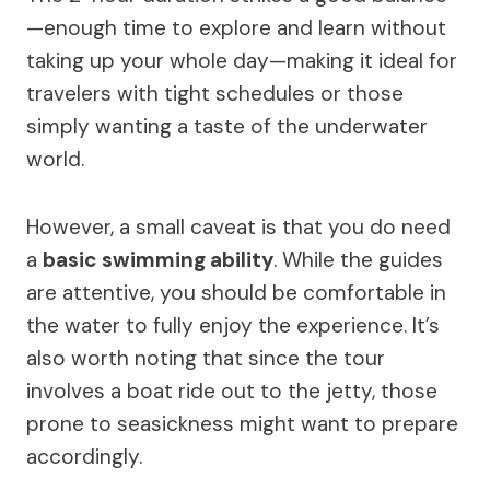
—enough time to explore and learn without
taking up your whole day—making it ideal for
travelers with tight schedules or those
simply wanting a taste of the underwater
world.
However, a small caveat is that you do need
a
basic swimming ability
. While the guides
are attentive, you should be comfortable in
the water to fully enjoy the experience. It’s
also worth noting that since the tour
involves a boat ride out to the jetty, those
prone to seasickness might want to prepare
accordingly.