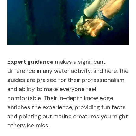
Expert guidance
makes a significant
difference in any water activity, and here, the
guides are praised for their professionalism
and ability to make everyone feel
comfortable. Their in-depth knowledge
enriches the experience, providing fun facts
and pointing out marine creatures you might
otherwise miss.