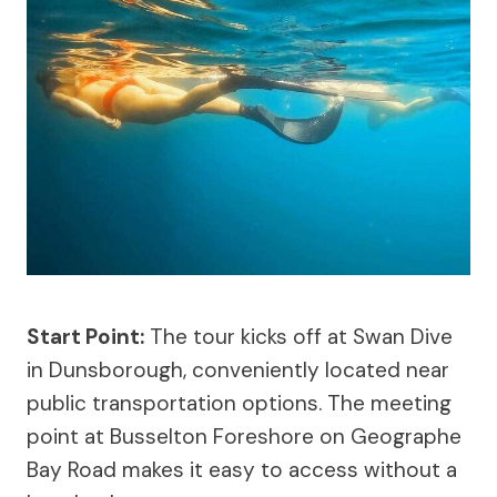
Start Point:
The tour kicks off at Swan Dive
in Dunsborough, conveniently located near
public transportation options. The meeting
point at Busselton Foreshore on Geographe
Bay Road makes it easy to access without a