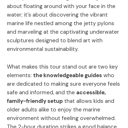
about floating around with your face in the
water; it’s about discovering the vibrant
marine life nestled among the jetty pylons
and marveling at the captivating underwater
sculptures designed to blend art with
environmental sustainability.
What makes this tour stand out are two key
elements:
the knowledgeable guides
who
are dedicated to making sure everyone feels
safe and informed, and the
accessible,
family-friendly setup
that allows kids and
older adults alike to enjoy the marine
environment without feeling overwhelmed.
The 2-hour duration strikes a good balance