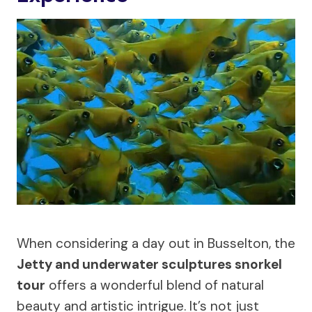
When considering a day out in Busselton, the
Jetty and underwater sculptures snorkel
tour
offers a wonderful blend of natural
beauty and artistic intrigue. It’s not just