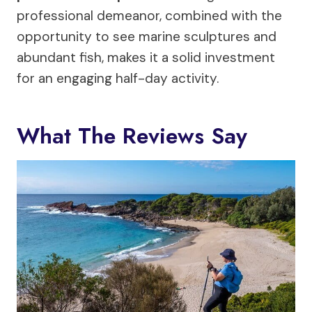
professional demeanor, combined with the
opportunity to see marine sculptures and
abundant fish, makes it a solid investment
for an engaging half-day activity.
What The Reviews Say