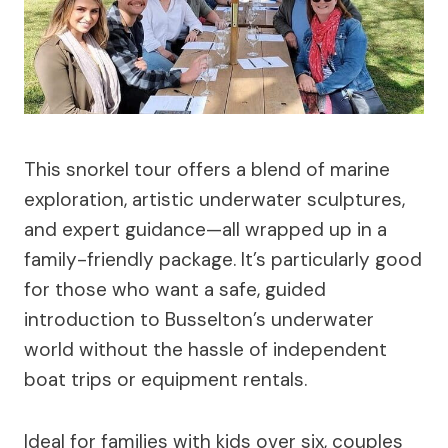
This snorkel tour offers a blend of marine
exploration, artistic underwater sculptures,
and expert guidance—all wrapped up in a
family-friendly package. It’s particularly good
for those who want a safe, guided
introduction to Busselton’s underwater
world without the hassle of independent
boat trips or equipment rentals.
Ideal for families with kids over six, couples