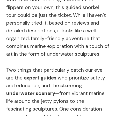
flippers on your own, this guided snorkel
tour could be just the ticket. While I haven’t
personally tried it, based on reviews and
detailed descriptions, it looks like a well-
organized, family-friendly adventure that
combines marine exploration with a touch of
art in the form of underwater sculptures.
Two things that particularly catch our eye
are the
expert guides
who prioritize safety
and education, and the
stunning
underwater scenery
—from vibrant marine
life around the jetty pylons to the
fascinating sculptures. One consideration