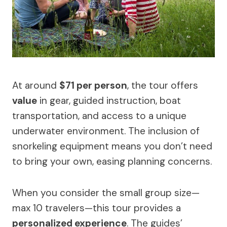
At around
$71 per person
, the tour offers
value
in gear, guided instruction, boat
transportation, and access to a unique
underwater environment. The inclusion of
snorkeling equipment means you don’t need
to bring your own, easing planning concerns.
When you consider the small group size—
max 10 travelers—this tour provides a
personalized experience
. The guides’