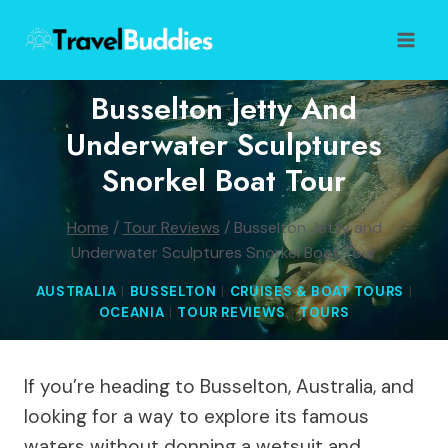
Skip
to
content
Busselton Jetty And
Underwater Sculptures
Snorkel Boat Tour
Home
/
Tour Reviews
/
Busselton Jetty and
Underwater Sculptures Snorkel Boat Tour
AUSTRALIA
|
BUSSELTON
|
CRUISES & BOAT TOURS
|
OCEANIA
|
TOUR REVIEWS
|
TOURS
If you’re heading to Busselton, Australia, and
looking for a way to explore its famous
waters without donning a wetsuit and