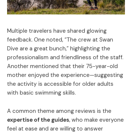
Multiple travelers have shared glowing
feedback. One noted, “The crew at Swan
Dive are a great bunch,” highlighting the
professionalism and friendliness of the staff.
Another mentioned that their 75-year-old
mother enjoyed the experience—suggesting
the activity is accessible for older adults
with basic swimming skills.
A common theme among reviews is the
expertise of the guides
, who make everyone
feel at ease and are willing to answer