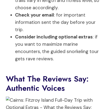
trails vary in length and fitness level, so
choose accordingly.
Check your email
: for important
information sent the day before your
trip.
Consider including optional extras
: if
you want to maximize marine
encounters, the guided snorkeling tour
gets rave reviews.
What The Reviews Say:
Authentic Voices