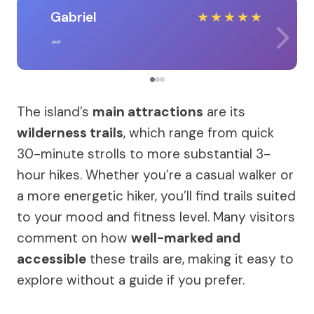
Gabriel
★
★
★
★
★
The island’s
main attractions
are its
wilderness trails
, which range from quick
30-minute strolls to more substantial 3-
hour hikes. Whether you’re a casual walker or
a more energetic hiker, you’ll find trails suited
to your mood and fitness level. Many visitors
comment on how
well-marked and
accessible
these trails are, making it easy to
explore without a guide if you prefer.