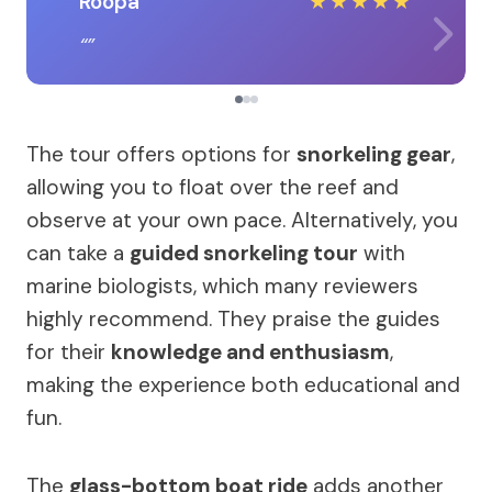
Roopa
★
★
★
★
★
The tour offers options for
snorkeling gear
,
allowing you to float over the reef and
observe at your own pace. Alternatively, you
can take a
guided snorkeling tour
with
marine biologists, which many reviewers
highly recommend. They praise the guides
for their
knowledge and enthusiasm
,
making the experience both educational and
fun.
The
glass-bottom boat ride
adds another