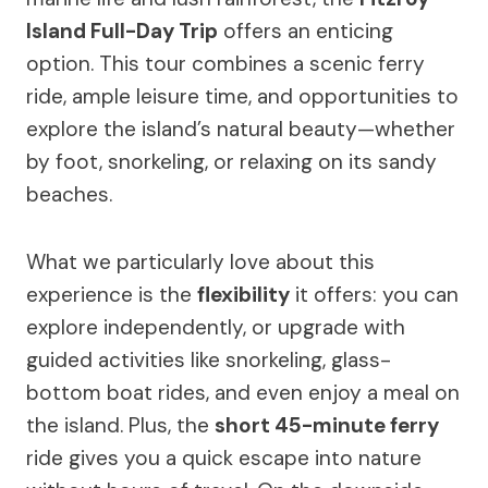
Island Full-Day Trip
offers an enticing
option. This tour combines a scenic ferry
ride, ample leisure time, and opportunities to
explore the island’s natural beauty—whether
by foot, snorkeling, or relaxing on its sandy
beaches.
What we particularly love about this
experience is the
flexibility
it offers: you can
explore independently, or upgrade with
guided activities like snorkeling, glass-
bottom boat rides, and even enjoy a meal on
the island. Plus, the
short 45-minute ferry
ride gives you a quick escape into nature