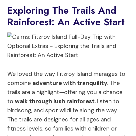
Exploring The Trails And
Rainforest: An Active Start
We loved the way Fitzroy Island manages to
combine
adventure with tranquility
. The
trails are a highlight—offering you a chance
to
walk through lush rainforest
, listen to
birdsong, and spot wildlife along the way.
The trails are designed for all ages and
fitness levels, so families with children or