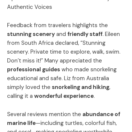
Feedback from travelers highlights the
stunning scenery
and
friendly staff
. Eileen
from South Africa declared, “Stunning
scenery. Private time to explore, walk, swim.
Don’t miss it!” Many appreciated the
professional guides
who made snorkeling
educational and safe. Liz from Australia
simply loved the
snorkeling and hiking
,
calling it a
wonderful experience
.
Several reviews mention the
abundance of
marine life
—including turtles, colorful fish,
and coral—making snorkeling worthwhile.