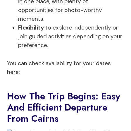
in one place, with plenty of
opportunities for photo-worthy
moments.
Flexibility
to explore independently or
join guided activities depending on your
preference.
You can check availability for your dates
here:
How The Trip Begins: Easy
And Efficient Departure
From Cairns