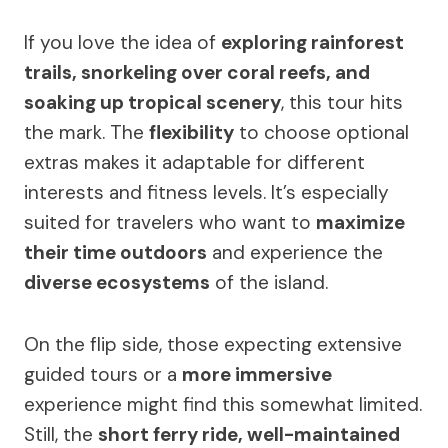
If you love the idea of
exploring rainforest
trails, snorkeling over coral reefs, and
soaking up tropical scenery
, this tour hits
the mark. The
flexibility
to choose optional
extras makes it adaptable for different
interests and fitness levels. It’s especially
suited for travelers who want to
maximize
their time outdoors
and experience the
diverse ecosystems
of the island.
On the flip side, those expecting extensive
guided tours or a
more immersive
experience might find this somewhat limited.
Still, the
short ferry ride, well-maintained