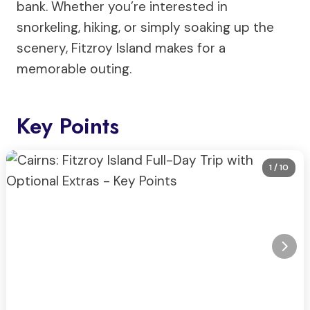
bank. Whether you’re interested in
snorkeling, hiking, or simply soaking up the
scenery, Fitzroy Island makes for a
memorable outing.
Key Points
1
/ 10