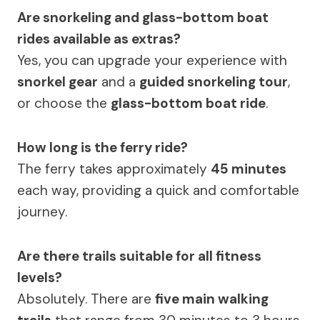
Are snorkeling and glass-bottom boat
rides available as extras?
Yes, you can upgrade your experience with
snorkel gear
and a
guided snorkeling tour
,
or choose the
glass-bottom boat ride
.
How long is the ferry ride?
The ferry takes approximately
45 minutes
each way, providing a quick and comfortable
journey.
Are there trails suitable for all fitness
levels?
Absolutely. There are
five main walking