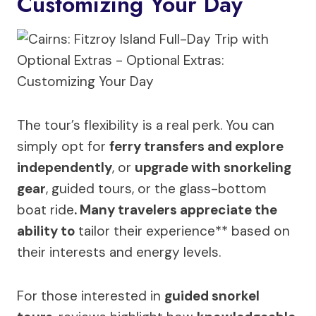
Customizing Your Day
The tour’s flexibility is a real perk. You can
simply opt for
ferry transfers and explore
independently
, or
upgrade with snorkeling
gear
, guided tours, or the glass-bottom
boat ride
. Many travelers appreciate the
ability to
tailor their experience** based on
their interests and energy levels.
For those interested in
guided snorkel