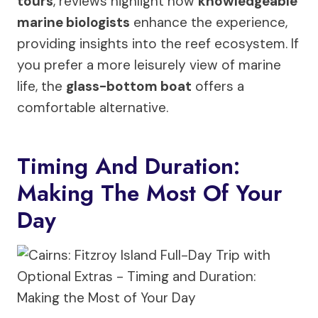
tours
, reviews highlight how
knowledgeable
marine biologists
enhance the experience,
providing insights into the reef ecosystem. If
you prefer a more leisurely view of marine
life, the
glass-bottom boat
offers a
comfortable alternative.
Timing And Duration:
Making The Most Of Your
Day