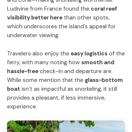
Ludivine from France found the
coral reef
visibility better here
than other spots,
which underscores the island’s appeal for
underwater viewing.
Travelers also enjoy the
easy logistics
of the
ferry, with many noting how
smooth and
hassle-free
check-in and departure are.
While some mention that the
glass-bottom
boat
isn’t as impactful as snorkeling, it still
provides a pleasant, if less immersive,
experience.