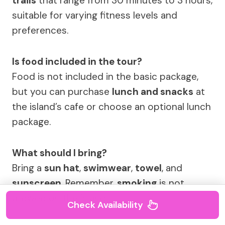
trails
that range from 30 minutes to 3 hours,
suitable for varying fitness levels and
preferences.
Is food included in the tour?
Food is not included in the basic package,
but you can purchase
lunch and snacks
at
the island’s cafe or choose an optional lunch
package.
What should I bring?
Bring a
sun hat
,
swimwear
,
towel
, and
sunscreen
. Remember,
smoking
is not
allowed on the island.
Check Availability