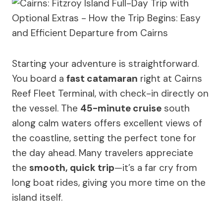
Starting your adventure is straightforward.
You board a
fast catamaran
right at Cairns
Reef Fleet Terminal, with check-in directly on
the vessel. The
45-minute cruise
south
along calm waters offers excellent views of
the coastline, setting the perfect tone for
the day ahead. Many travelers appreciate
the
smooth, quick trip
—it’s a far cry from
long boat rides, giving you more time on the
island itself.