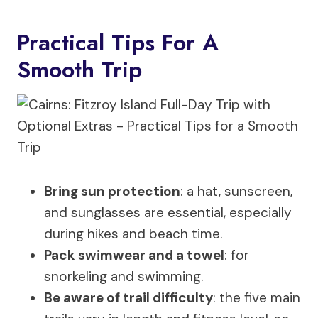
Practical Tips For A
Smooth Trip
Bring sun protection
: a hat, sunscreen,
and sunglasses are essential, especially
during hikes and beach time.
Pack swimwear and a towel
: for
snorkeling and swimming.
Be aware of trail difficulty
: the five main