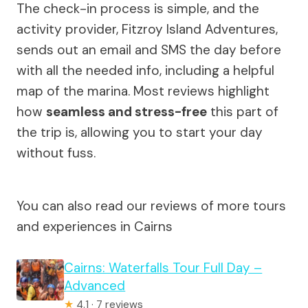
The check-in process is simple, and the
activity provider, Fitzroy Island Adventures,
sends out an email and SMS the day before
with all the needed info, including a helpful
map of the marina. Most reviews highlight
how
seamless and stress-free
this part of
the trip is, allowing you to start your day
without fuss.
You can also read our reviews of more tours
and experiences in Cairns
Cairns: Waterfalls Tour Full Day –
Advanced
★
4.1 · 7 reviews