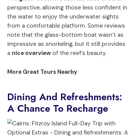
perspective, allowing those less confident in
the water to enjoy the underwater sights
from a comfortable platform. Some reviews
note that the glass-bottom boat wasn’t as
impressive as snorkeling, but it still provides
a
nice overview
of the reef’s beauty.
More Great Tours Nearby
Dining And Refreshments:
A Chance To Recharge