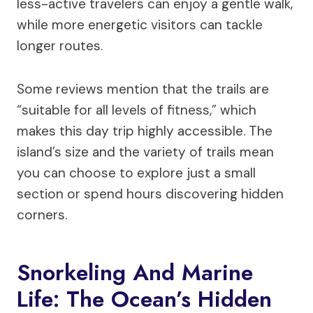
less-active travelers can enjoy a gentle walk,
while more energetic visitors can tackle
longer routes.
Some reviews mention that the trails are
“suitable for all levels of fitness,” which
makes this day trip highly accessible. The
island’s size and the variety of trails mean
you can choose to explore just a small
section or spend hours discovering hidden
corners.
Snorkeling And Marine
Life: The Ocean’s Hidden