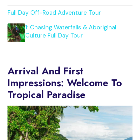
Full Day Off-Road Adventure Tour
1: Chasing Waterfalls & Aboriginal
Culture Full Day Tour
Arrival And First
Impressions: Welcome To
Tropical Paradise