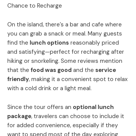
On the island, there’s a bar and cafe where
you can grab a snack or meal. Many guests
find the
lunch options
reasonably priced
and satisfying—perfect for recharging after
hiking or snorkeling. Some reviews mention
that the
food was good
and the
service
friendly
, making it a convenient spot to relax
with a cold drink or a light meal.
Since the tour offers an
optional lunch
package
, travelers can choose to include it
for added convenience, especially if they
want to spend most of the day exploring