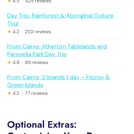
★
4.5 · 425 reviews
Day Trip: Rainforest & Aboriginal Culture
Tour
★
4.2 · 202 reviews
From Cairns: Atherton Tablelands and
Paronella Park Day Trip
★
4.9 · 83 reviews
From Cairns: 2 Islands 1 day – Fitzroy &
Green Islands
★
4.2 · 77 reviews
Optional Extras: