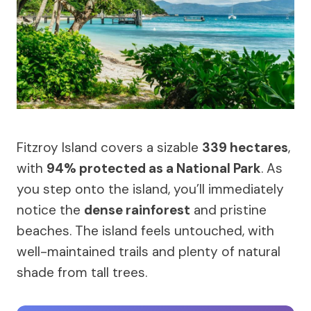
Fitzroy Island covers a sizable
339 hectares
,
with
94% protected as a National Park
. As
you step onto the island, you’ll immediately
notice the
dense rainforest
and pristine
beaches. The island feels untouched, with
well-maintained trails and plenty of natural
shade from tall trees.