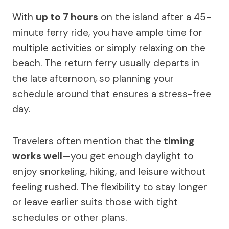
With
up to 7 hours
on the island after a 45-
minute ferry ride, you have ample time for
multiple activities or simply relaxing on the
beach. The return ferry usually departs in
the late afternoon, so planning your
schedule around that ensures a stress-free
day.
Travelers often mention that the
timing
works well
—you get enough daylight to
enjoy snorkeling, hiking, and leisure without
feeling rushed. The flexibility to stay longer
or leave earlier suits those with tight
schedules or other plans.