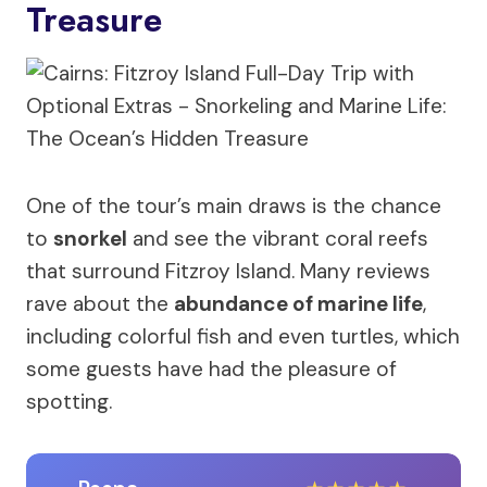
Treasure
One of the tour’s main draws is the chance
to
snorkel
and see the vibrant coral reefs
that surround Fitzroy Island. Many reviews
rave about the
abundance of marine life
,
including colorful fish and even turtles, which
some guests have had the pleasure of
spotting.