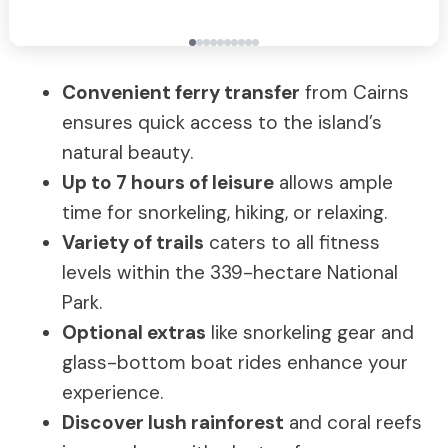
Convenient ferry transfer
from Cairns
ensures quick access to the island’s
natural beauty.
Up to 7 hours of leisure
allows ample
time for snorkeling, hiking, or relaxing.
Variety of trails
caters to all fitness
levels within the 339-hectare National
Park.
Optional extras
like snorkeling gear and
glass-bottom boat rides enhance your
experience.
Discover lush rainforest
and coral reefs