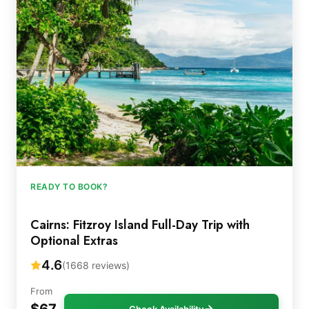
READY TO BOOK?
Cairns: Fitzroy Island Full-Day Trip with
Optional Extras
4.6
(1668 reviews)
From
$67
Check Availability