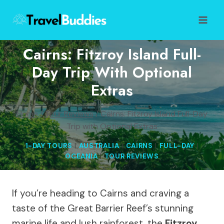
Skip
to
content
Cairns: Fitzroy Island Full-
Day Trip With Optional
Extras
Home
/
Tour Reviews
/
Cairns: Fitzroy Island Full-Day
Trip with Optional Extras
1-DAY TOURS
|
AUSTRALIA
|
CAIRNS
|
FULL-DAY
|
OCEANIA
|
TOUR REVIEWS
If you’re heading to Cairns and craving a
taste of the Great Barrier Reef’s stunning
marine life and lush rainforest, the
Fitzroy