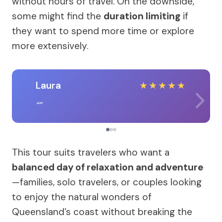
without hours of travel. On the downside,
some might find the
duration limiting
if
they want to spend more time or explore
more extensively.
Laura
★
★
★
★
★
This tour suits travelers who want a
balanced day of relaxation and adventure
—families, solo travelers, or couples looking
to enjoy the natural wonders of
Queensland’s coast without breaking the