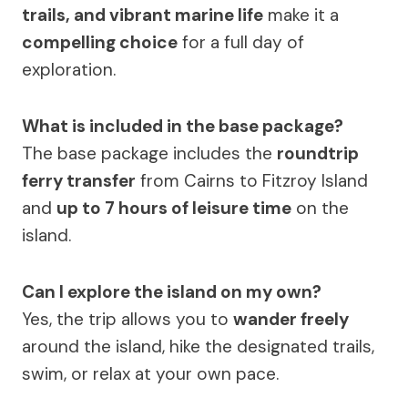
trails, and vibrant marine life
make it a
compelling choice
for a full day of
exploration.
What is included in the base package?
The base package includes the
roundtrip
ferry transfer
from Cairns to Fitzroy Island
and
up to 7 hours of leisure time
on the
island.
Can I explore the island on my own?
Yes, the trip allows you to
wander freely
around the island, hike the designated trails,
swim, or relax at your own pace.