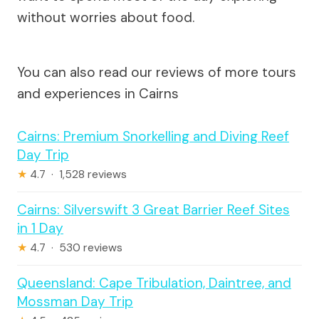
without worries about food.
You can also read our reviews of more tours
and experiences in Cairns
Cairns: Premium Snorkelling and Diving Reef
Day Trip
★
4.7 · 1,528 reviews
Cairns: Silverswift 3 Great Barrier Reef Sites
in 1 Day
★
4.7 · 530 reviews
Queensland: Cape Tribulation, Daintree, and
Mossman Day Trip