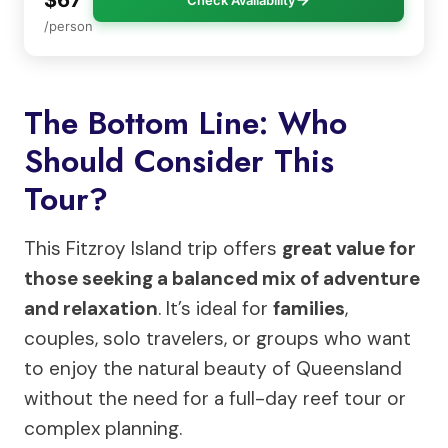
/person
The Bottom Line: Who
Should Consider This
Tour?
This Fitzroy Island trip offers
great value for
those seeking a balanced mix of adventure
and relaxation
. It’s ideal for
families
,
couples, solo travelers, or groups who want
to enjoy the natural beauty of Queensland
without the need for a full-day reef tour or
complex planning.