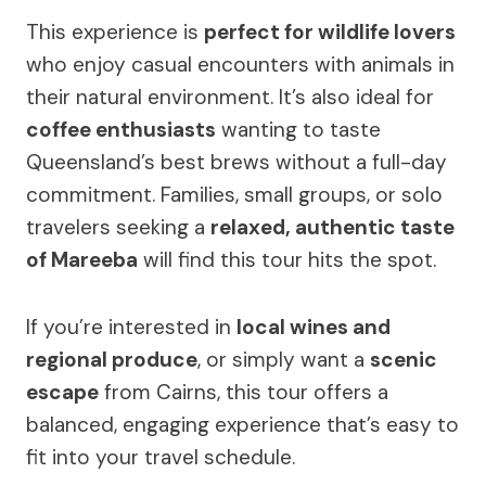
This experience is
perfect for wildlife lovers
who enjoy casual encounters with animals in
their natural environment. It’s also ideal for
coffee enthusiasts
wanting to taste
Queensland’s best brews without a full-day
commitment. Families, small groups, or solo
travelers seeking a
relaxed, authentic taste
of Mareeba
will find this tour hits the spot.
If you’re interested in
local wines and
regional produce
, or simply want a
scenic
escape
from Cairns, this tour offers a
balanced, engaging experience that’s easy to
fit into your travel schedule.