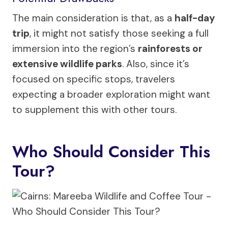
The main consideration is that, as a
half-day
trip
, it might not satisfy those seeking a full
immersion into the region’s
rainforests or
extensive wildlife parks
. Also, since it’s
focused on specific stops, travelers
expecting a broader exploration might want
to supplement this with other tours.
Who Should Consider This
Tour?