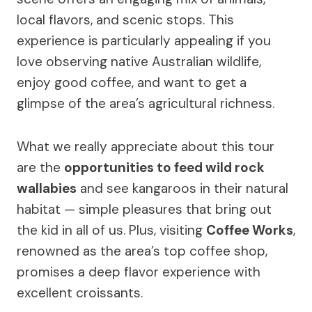
local flavors, and scenic stops. This
experience is particularly appealing if you
love observing native Australian wildlife,
enjoy good coffee, and want to get a
glimpse of the area’s agricultural richness.
What we really appreciate about this tour
are the
opportunities to feed wild rock
wallabies
and see kangaroos in their natural
habitat — simple pleasures that bring out
the kid in all of us. Plus, visiting
Coffee Works
,
renowned as the area’s top coffee shop,
promises a deep flavor experience with
excellent croissants.