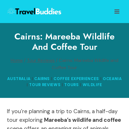
Skip
to
content
Cairns: Mareeba Wildlife
And Coffee Tour
Home
/
Tour Reviews
/
Cairns: Mareeba Wildlife and
Coffee Tour
AUSTRALIA
|
CAIRNS
|
COFFEE EXPERIENCES
|
OCEANIA
|
TOUR REVIEWS
|
TOURS
|
WILDLIFE
If you’re planning a trip to Cairns, a half-day
tour exploring
Mareeba’s wildlife and coffee
scene offers an engaging mix of animals,