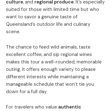
culture
, and
regional produce
. It’s especially
suited for those with limited time but who
want to savor a genuine taste of
Queensland’s outdoor life and culinary
scene.
The chance to feed wild animals, taste
excellent coffee, and sip regional wines
makes this tour a well-rounded, memorable
outing. It offers enough variety to please
different interests while maintaining a
manageable schedule that won’t tie you
down for a full day.
For travelers who value
authentic