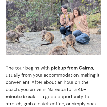
The tour begins with
pickup from Cairns
,
usually from your accommodation, making it
convenient. After about an hour on the
coach, you arrive in Mareeba for a
45-
minute break
— a good opportunity to
stretch, grab a quick coffee, or simply soak