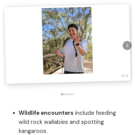
1 / 7
Wildlife encounters
include feeding
wild rock wallabies and spotting
kangaroos.