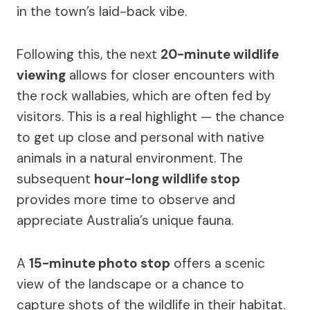
in the town’s laid-back vibe.
Following this, the next
20-minute wildlife
viewing
allows for closer encounters with
the rock wallabies, which are often fed by
visitors. This is a real highlight — the chance
to get up close and personal with native
animals in a natural environment. The
subsequent
hour-long wildlife stop
provides more time to observe and
appreciate Australia’s unique fauna.
A
15-minute photo stop
offers a scenic
view of the landscape or a chance to
capture shots of the wildlife in their habitat.