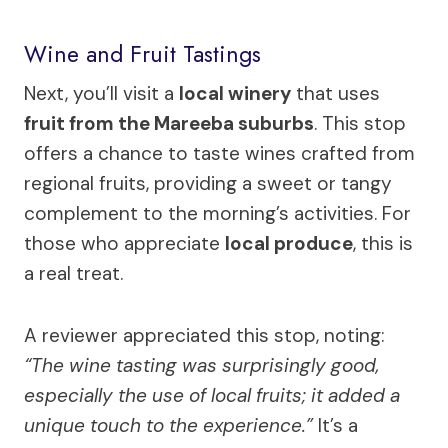
Wine and Fruit Tastings
Next, you’ll visit a
local winery
that uses
fruit from the Mareeba suburbs
. This stop
offers a chance to taste wines crafted from
regional fruits, providing a sweet or tangy
complement to the morning’s activities. For
those who appreciate
local produce
, this is
a real treat.
A reviewer appreciated this stop, noting:
“The wine tasting was surprisingly good,
especially the use of local fruits; it added a
unique touch to the experience.”
It’s a