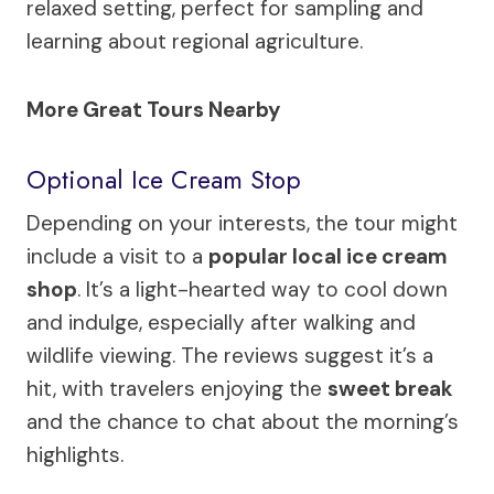
relaxed setting, perfect for sampling and
learning about regional agriculture.
More Great Tours Nearby
Optional Ice Cream Stop
Depending on your interests, the tour might
include a visit to a
popular local ice cream
shop
. It’s a light-hearted way to cool down
and indulge, especially after walking and
wildlife viewing. The reviews suggest it’s a
hit, with travelers enjoying the
sweet break
and the chance to chat about the morning’s
highlights.