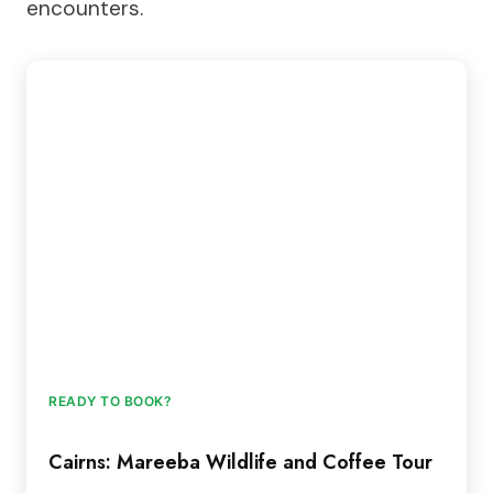
encounters.
READY TO BOOK?
Cairns: Mareeba Wildlife and Coffee Tour