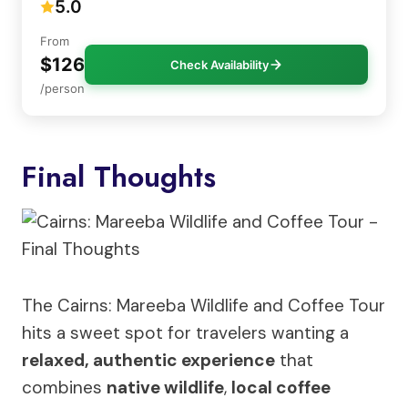
5.0
From
$126
Check Availability
/person
Final Thoughts
The Cairns: Mareeba Wildlife and Coffee Tour
hits a sweet spot for travelers wanting a
relaxed, authentic experience
that
combines
native wildlife
,
local coffee