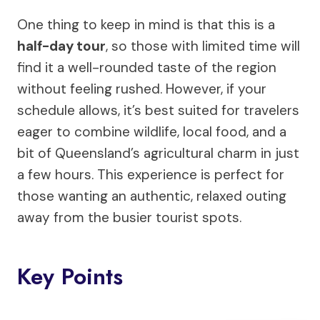
One thing to keep in mind is that this is a
half-day tour
, so those with limited time will
find it a well-rounded taste of the region
without feeling rushed. However, if your
schedule allows, it’s best suited for travelers
eager to combine wildlife, local food, and a
bit of Queensland’s agricultural charm in just
a few hours. This experience is perfect for
those wanting an authentic, relaxed outing
away from the busier tourist spots.
Key Points