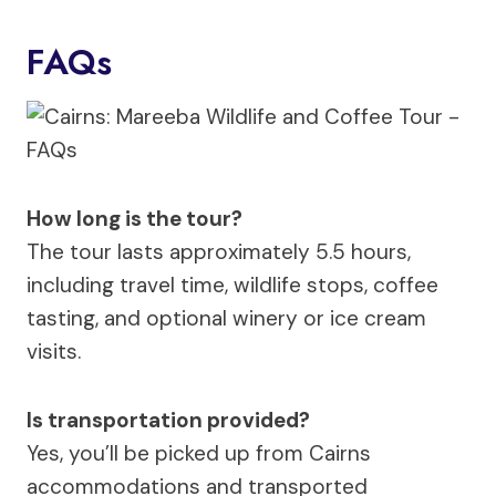
FAQs
How long is the tour?
The tour lasts approximately 5.5 hours,
including travel time, wildlife stops, coffee
tasting, and optional winery or ice cream
visits.
Is transportation provided?
Yes, you’ll be picked up from Cairns
accommodations and transported