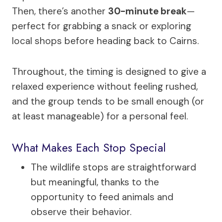
Then, there’s another
30-minute break
—
perfect for grabbing a snack or exploring
local shops before heading back to Cairns.
Throughout, the timing is designed to give a
relaxed experience without feeling rushed,
and the group tends to be small enough (or
at least manageable) for a personal feel.
What Makes Each Stop Special
The wildlife stops are straightforward
but meaningful, thanks to the
opportunity to feed animals and
observe their behavior.