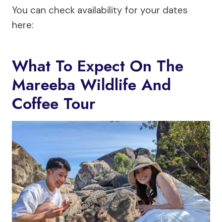
You can check availability for your dates
here:
What To Expect On The
Mareeba Wildlife And
Coffee Tour