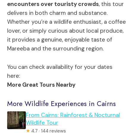
encounters over touristy crowds
, this tour
delivers in both charm and substance.
Whether you’re a wildlife enthusiast, a coffee
lover, or simply curious about local produce,
it provides a genuine, enjoyable taste of
Mareeba and the surrounding region.
You can check availability for your dates
here:
More Great Tours Nearby
More Wildlife Experiences in Cairns
From Cairns: Rainforest & Nocturnal
Wildlife Tour
★
4.7 · 144 reviews