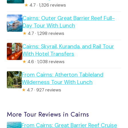
★
4.7 · 1,326 reviews
Cairns: Outer Great Barrier Reef Full-
Day Tour With Lunch
★
4.7 · 1,298 reviews
Cairns: Skyrail, Kuranda, and Rail Tour
With Hotel Transfers
★
4.6 · 1,038 reviews
From Cairns: Atherton Tableland
Wilderness Tour With Lunch
★
4.7 · 927 reviews
More Tour Reviews in Cairns
From Cairns: Great Barrier Reef Cruise