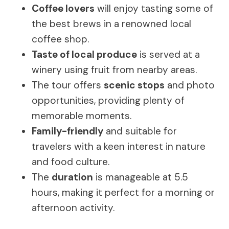
Coffee lovers
will enjoy tasting some of
the best brews in a renowned local
coffee shop.
Taste of local produce
is served at a
winery using fruit from nearby areas.
The tour offers
scenic stops
and photo
opportunities, providing plenty of
memorable moments.
Family-friendly
and suitable for
travelers with a keen interest in nature
and food culture.
The
duration
is manageable at 5.5
hours, making it perfect for a morning or
afternoon activity.