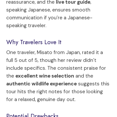
reassurance, and the
live tour guide
,
speaking Japanese, ensures smooth
communication if you’re a Japanese-
speaking traveler.
Why Travelers Love It
One traveler, Misato from Japan, rated it a
full 5 out of 5, though her review didn’t
include specifics. The consistent praise for
the
excellent wine selection
and the
authentic wildlife experience
suggests this
tour hits the right notes for those looking
for a relaxed, genuine day out.
Potential Drawbacks