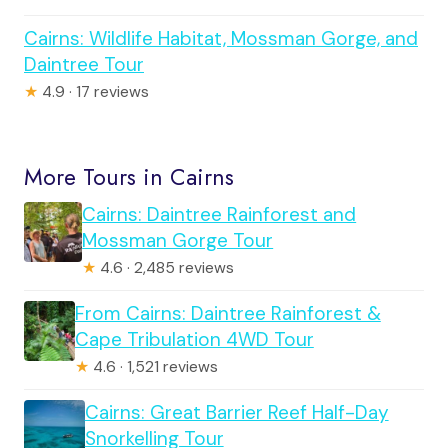
Cairns: Wildlife Habitat, Mossman Gorge, and
Daintree Tour
★
4.9 · 17 reviews
More Tours in Cairns
Cairns: Daintree Rainforest and
Mossman Gorge Tour
★
4.6 · 2,485 reviews
From Cairns: Daintree Rainforest &
Cape Tribulation 4WD Tour
★
4.6 · 1,521 reviews
Cairns: Great Barrier Reef Half-Day
Snorkelling Tour