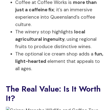
Coffee at Coffee Works is
more than
just a caffeine fix
; it’s an immersive
experience into Queensland’s coffee
culture.
The winery stop highlights
local
agricultural ingenuity
, using regional
fruits to produce distinctive wines.
The optional ice cream shop adds a
fun,
light-hearted
element that appeals to
all ages.
The Real Value: Is It Worth
It?