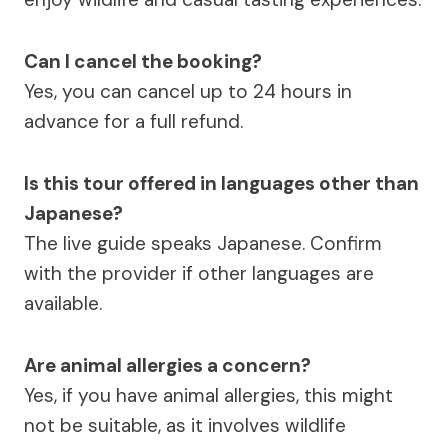
Can I cancel the booking?
Yes, you can cancel up to 24 hours in
advance for a full refund.
Is this tour offered in languages other than
Japanese?
The live guide speaks Japanese. Confirm
with the provider if other languages are
available.
Are animal allergies a concern?
Yes, if you have animal allergies, this might
not be suitable, as it involves wildlife