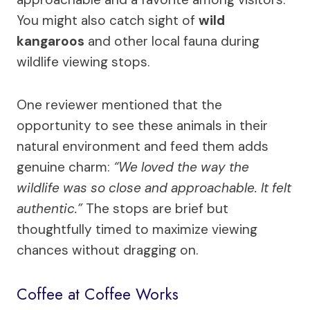
You might also catch sight of
wild
kangaroos
and other local fauna during
wildlife viewing stops.
One reviewer mentioned that the
opportunity to see these animals in their
natural environment and feed them adds
genuine charm:
“We loved the way the
wildlife was so close and approachable. It felt
authentic.”
The stops are brief but
thoughtfully timed to maximize viewing
chances without dragging on.
Coffee at Coffee Works