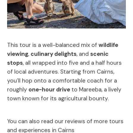
This tour is a well-balanced mix of
wildlife
viewing
,
culinary delights
, and
scenic
stops
, all wrapped into five and a half hours
of local adventures. Starting from Cairns,
you’ll hop onto a comfortable coach for a
roughly
one-hour drive
to Mareeba, a lively
town known for its agricultural bounty.
You can also read our reviews of more tours
and experiences in Cairns