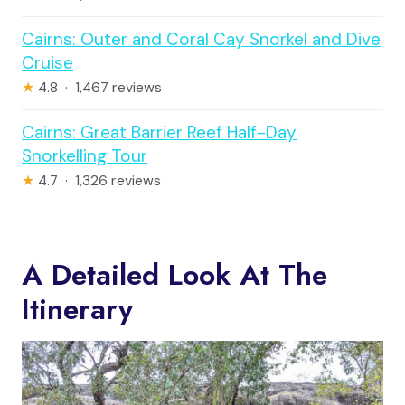
Cairns: Outer and Coral Cay Snorkel and Dive
Cruise
★
4.8 · 1,467 reviews
Cairns: Great Barrier Reef Half-Day
Snorkelling Tour
★
4.7 · 1,326 reviews
A Detailed Look At The
Itinerary