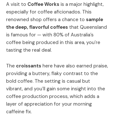
A visit to
Coffee Works
is a major highlight,
especially for coffee aficionados. This
renowned shop offers a chance to
sample
the deep, flavorful coffees
that Queensland
is famous for — with 80% of Australia’s
coffee being produced in this area, you’re
tasting the real deal.
The
croissants
here have also earned praise,
providing a buttery, flaky contrast to the
bold coffee. The setting is casual but
vibrant, and you’ll gain some insight into the
coffee production process, which adds a
layer of appreciation for your morning
caffeine fix.