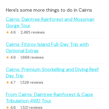
Here's some more things to do in Cairns
Cairns: Daintree Rainforest and Mossman
Gorge Tour
★
4.6 · 2,485 reviews
Cairns: Fitzroy Island Full-Day Trip with
Optional Extras
★
4.6 · 1,668 reviews
Cairns: Premium Snorkelling and Diving Reef
Day Trip
★
4.7 · 1,528 reviews
From Cairns: Daintree Rainforest & Cape
Tribulation 4WD Tour
★
4.6 · 1,521 reviews