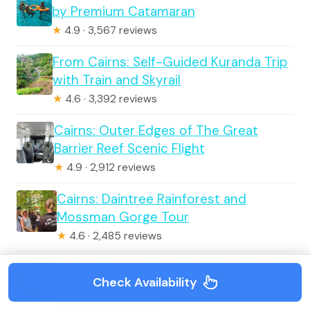
by Premium Catamaran
★
4.9 · 3,567 reviews
From Cairns: Self-Guided Kuranda Trip
with Train and Skyrail
★
4.6 · 3,392 reviews
Cairns: Outer Edges of The Great
Barrier Reef Scenic Flight
★
4.9 · 2,912 reviews
Cairns: Daintree Rainforest and
Mossman Gorge Tour
★
4.6 · 2,485 reviews
Cairns: Fitzroy Island Full-Day Trip with
Check Availability
Optional Extras
★
4.6 · 1,668 reviews