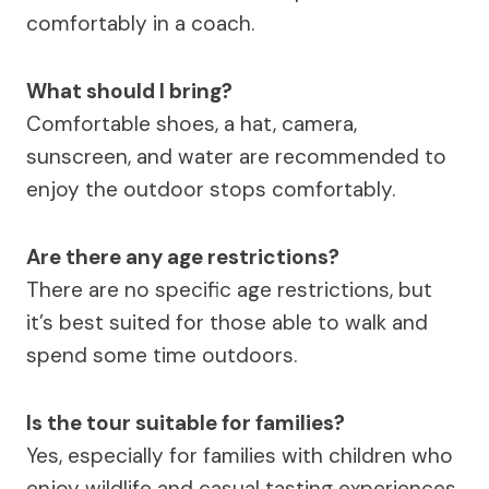
comfortably in a coach.
What should I bring?
Comfortable shoes, a hat, camera,
sunscreen, and water are recommended to
enjoy the outdoor stops comfortably.
Are there any age restrictions?
There are no specific age restrictions, but
it’s best suited for those able to walk and
spend some time outdoors.
Is the tour suitable for families?
Yes, especially for families with children who
enjoy wildlife and casual tasting experiences.