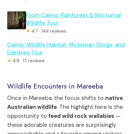
From Cairns: Rainforest & Nocturnal
Wildlife Tour
★
4.7 · 144 reviews
Cairns: Wildlife Habitat, Mossman Gorge, and
Daintree Tour
★
4.9 · 17 reviews
Wildlife Encounters in Mareeba
Once in Mareeba, the focus shifts to
native
Australian wildlife
. The highlight here is the
opportunity to
feed wild rock wallabies
—
these adorable creatures are surprisingly
approachable and a favorite among visitors.