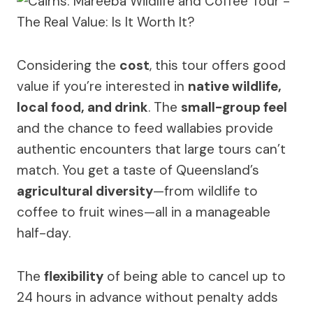
Considering the
cost
, this tour offers good
value if you’re interested in
native wildlife,
local food, and drink
. The
small-group feel
and the chance to feed wallabies provide
authentic encounters that large tours can’t
match. You get a taste of Queensland’s
agricultural diversity
—from wildlife to
coffee to fruit wines—all in a manageable
half-day.
The
flexibility
of being able to cancel up to
24 hours in advance without penalty adds