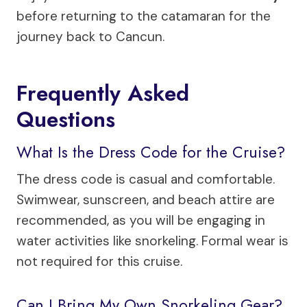
before returning to the catamaran for the
journey back to Cancun.
Frequently Asked
Questions
What Is the Dress Code for the Cruise?
The dress code is casual and comfortable.
Swimwear, sunscreen, and beach attire are
recommended, as you will be engaging in
water activities like snorkeling. Formal wear is
not required for this cruise.
Can I Bring My Own Snorkeling Gear?