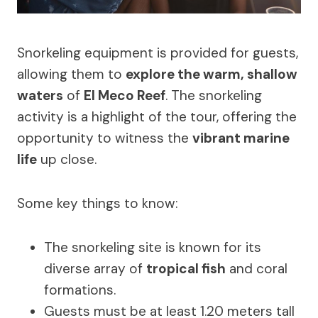
Snorkeling equipment is provided for guests,
allowing them to
explore the warm, shallow
waters
of
El Meco Reef
. The snorkeling
activity is a highlight of the tour, offering the
opportunity to witness the
vibrant marine
life
up close.
Some key things to know:
The snorkeling site is known for its
diverse array of
tropical fish
and coral
formations.
Guests must be at least 1.20 meters tall