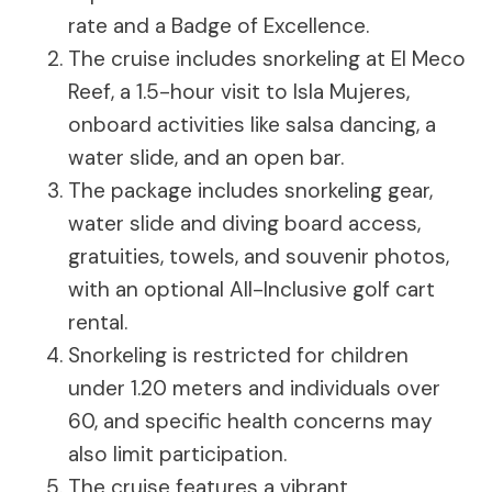
rate and a Badge of Excellence.
The cruise includes snorkeling at El Meco
Reef, a 1.5-hour visit to Isla Mujeres,
onboard activities like salsa dancing, a
water slide, and an open bar.
The package includes snorkeling gear,
water slide and diving board access,
gratuities, towels, and souvenir photos,
with an optional All-Inclusive golf cart
rental.
Snorkeling is restricted for children
under 1.20 meters and individuals over
60, and specific health concerns may
also limit participation.
The cruise features a vibrant