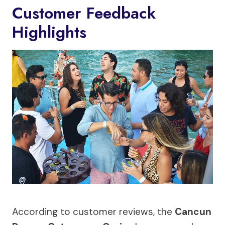
Customer Feedback
Highlights
According to customer reviews, the
Cancun