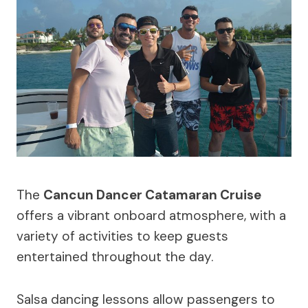
The
Cancun Dancer Catamaran Cruise
offers a vibrant onboard atmosphere, with a
variety of activities to keep guests
entertained throughout the day.
Salsa dancing lessons allow passengers to