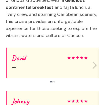
of onboard activities. With a
delicious
continental breakfast
and fajita lunch, a
lively crew, and stunning Caribbean scenery,
this cruise provides an unforgettable
experience for those seeking to explore the
vibrant waters and culture of Cancun.
David
★
★
★
★
★
Johnny
★
★
★
★
★