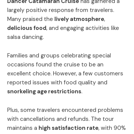
Dancer Catamaran Cruise
has garnered a
largely positive response from travelers.
Many praised the
lively atmosphere
,
delicious food
, and engaging activities like
salsa dancing.
Families and groups celebrating special
occasions found the cruise to be an
excellent choice. However, a few customers
reported issues with food quality and
snorkeling age restrictions
.
Plus, some travelers encountered problems
with cancellations and refunds. The tour
maintains a
high satisfaction rate
, with 90%