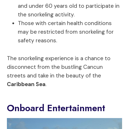
and under 60 years old to participate in
the snorkeling activity.
Those with certain health conditions
may be restricted from snorkeling for
safety reasons.
The snorkeling experience is a chance to
disconnect from the bustling Cancun
streets and take in the beauty of the
Caribbean Sea
.
Onboard Entertainment