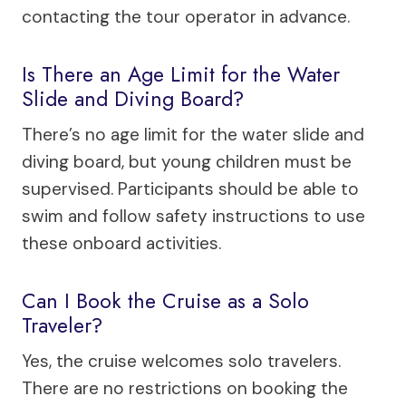
contacting the tour operator in advance.
Is There an Age Limit for the Water
Slide and Diving Board?
There’s no age limit for the water slide and
diving board, but young children must be
supervised. Participants should be able to
swim and follow safety instructions to use
these onboard activities.
Can I Book the Cruise as a Solo
Traveler?
Yes, the cruise welcomes solo travelers.
There are no restrictions on booking the