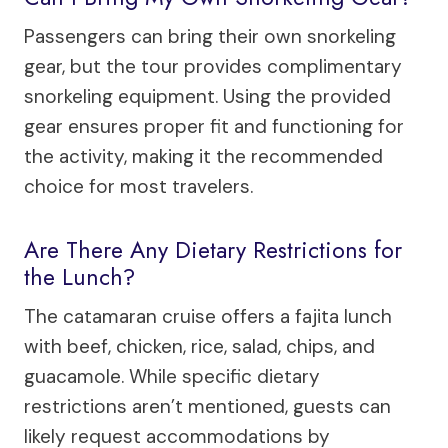
Passengers can bring their own snorkeling
gear, but the tour provides complimentary
snorkeling equipment. Using the provided
gear ensures proper fit and functioning for
the activity, making it the recommended
choice for most travelers.
Are There Any Dietary Restrictions for
the Lunch?
The catamaran cruise offers a fajita lunch
with beef, chicken, rice, salad, chips, and
guacamole. While specific dietary
restrictions aren’t mentioned, guests can
likely request accommodations by