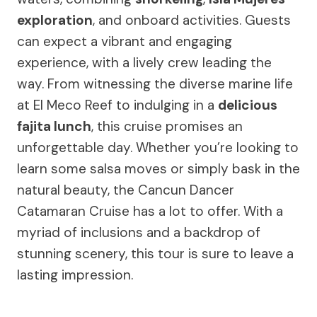
exploration
, and onboard activities. Guests
can expect a vibrant and engaging
experience, with a lively crew leading the
way. From witnessing the diverse marine life
at El Meco Reef to indulging in a
delicious
fajita lunch
, this cruise promises an
unforgettable day. Whether you’re looking to
learn some salsa moves or simply bask in the
natural beauty, the Cancun Dancer
Catamaran Cruise has a lot to offer. With a
myriad of inclusions and a backdrop of
stunning scenery, this tour is sure to leave a
lasting impression.