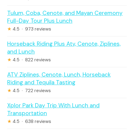
Tulum, Coba, Cenote, and Mayan Ceremony
Full-Day Tour Plus Lunch
★
4.5 · 973 reviews
Horseback Riding Plus Atv, Cenote, Ziplines,
and Lunch
★
4.5 · 822 reviews
ATV Ziplines, Cenote, Lunch, Horseback
Riding and Tequila Tasting
★
4.5 · 722 reviews
Xplor Park Day Trip With Lunch and
Transportation
★
4.5 · 638 reviews