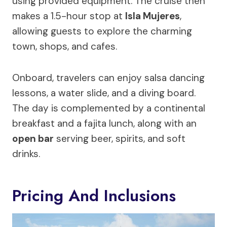
using provided equipment. The cruise then
makes a 1.5-hour stop at
Isla Mujeres
,
allowing guests to explore the charming
town, shops, and cafes.
Onboard, travelers can enjoy salsa dancing
lessons, a water slide, and a diving board.
The day is complemented by a continental
breakfast and a fajita lunch, along with an
open bar
serving beer, spirits, and soft
drinks.
Pricing And Inclusions