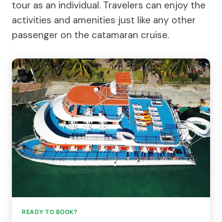
tour as an individual. Travelers can enjoy the
activities and amenities just like any other
passenger on the catamaran cruise.
READY TO BOOK?