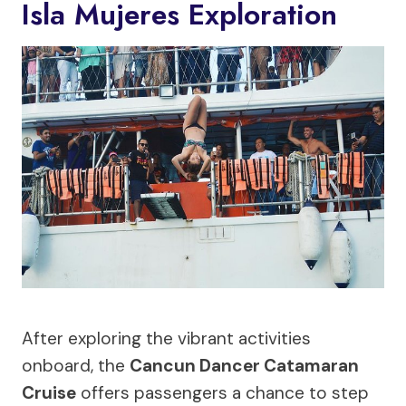
Isla Mujeres Exploration
After exploring the vibrant activities
onboard, the
Cancun Dancer Catamaran
Cruise
offers passengers a chance to step