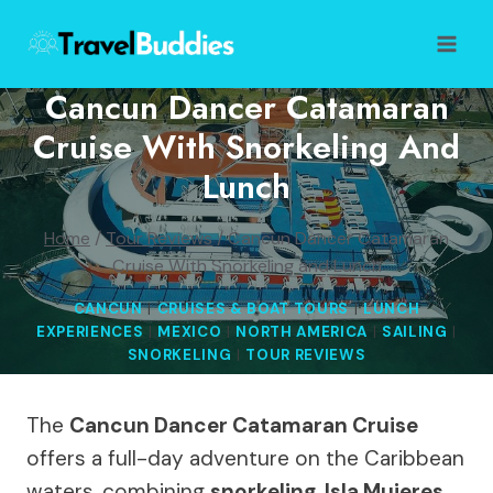
Skip
to
content
Cancun Dancer Catamaran
Cruise With Snorkeling And
Lunch
Home
/
Tour Reviews
/
Cancun Dancer Catamaran
Cruise With Snorkeling and Lunch
CANCUN
|
CRUISES & BOAT TOURS
|
LUNCH
EXPERIENCES
|
MEXICO
|
NORTH AMERICA
|
SAILING
|
SNORKELING
|
TOUR REVIEWS
The
Cancun Dancer Catamaran Cruise
offers a full-day adventure on the Caribbean
waters, combining
snorkeling
,
Isla Mujeres