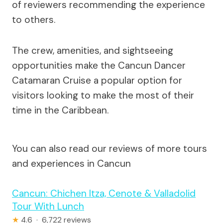
of reviewers recommending the experience
to others.
The crew, amenities, and sightseeing
opportunities make the Cancun Dancer
Catamaran Cruise a popular option for
visitors looking to make the most of their
time in the Caribbean.
You can also read our reviews of more tours
and experiences in Cancun
Cancun: Chichen Itza, Cenote & Valladolid
Tour With Lunch
★
4.6 · 6,722 reviews