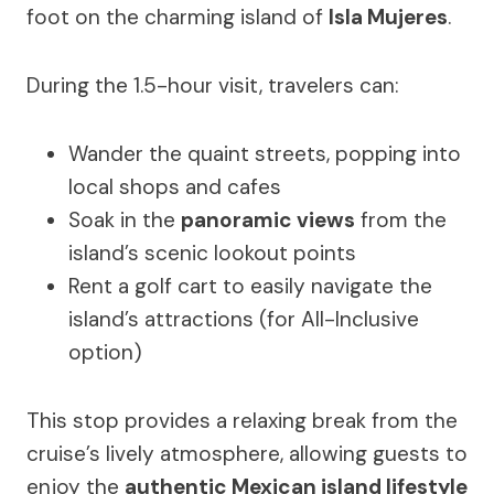
foot on the charming island of
Isla Mujeres
.
During the 1.5-hour visit, travelers can:
Wander the quaint streets, popping into
local shops and cafes
Soak in the
panoramic views
from the
island’s scenic lookout points
Rent a golf cart to easily navigate the
island’s attractions (for All-Inclusive
option)
This stop provides a relaxing break from the
cruise’s lively atmosphere, allowing guests to
enjoy the
authentic Mexican island lifestyle