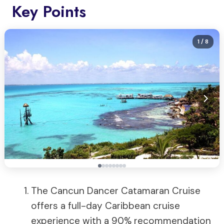
Key Points
1
/ 8
The Cancun Dancer Catamaran Cruise
offers a full-day Caribbean cruise
experience with a 90% recommendation