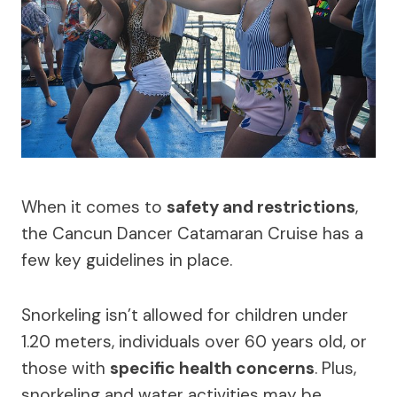
When it comes to
safety and restrictions
,
the Cancun Dancer Catamaran Cruise has a
few key guidelines in place.
Snorkeling isn’t allowed for children under
1.20 meters, individuals over 60 years old, or
those with
specific health concerns
. Plus,
snorkeling and water activities may be