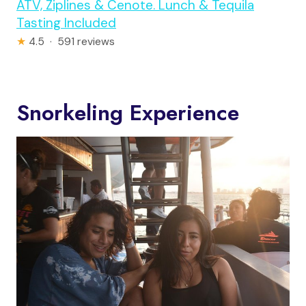
ATV, Ziplines & Cenote. Lunch & Tequila
Tasting Included
★
4.5 · 591 reviews
Snorkeling Experience