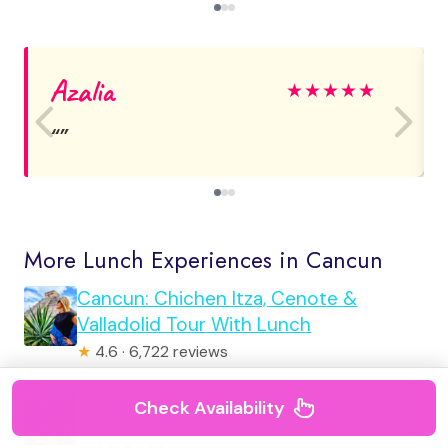
Azalia
★
★
★
★
★
More Lunch Experiences in Cancun
Cancun: Chichen Itza, Cenote &
Valladolid Tour With Lunch
★
4.6 · 6,722 reviews
Isla Mujeres: Catamaran With Open Bar,
Check Availability
Snorkeling and Lunch