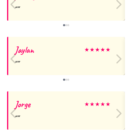
Jaylan
★
★
★
★
★
Jorge
★
★
★
★
★