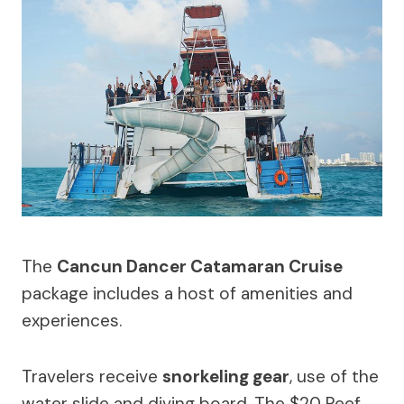
The
Cancun Dancer Catamaran Cruise
package includes a host of amenities and
experiences.
Travelers receive
snorkeling gear
, use of the
water slide and diving board. The $20 Reef