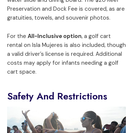
Preservation and Dock Fee is covered, as are
gratuities, towels, and souvenir photos.
For the
All-Inclusive option
, a golf cart
rental on Isla Mujeres is also included, though
a valid driver’s license is required. Additional
costs may apply for infants needing a golf
cart space.
Safety And Restrictions