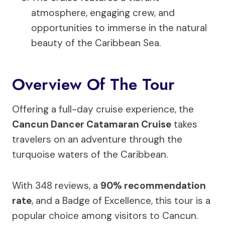
atmosphere, engaging crew, and
opportunities to immerse in the natural
beauty of the Caribbean Sea.
Overview Of The Tour
Offering a full-day cruise experience, the
Cancun Dancer Catamaran Cruise
takes
travelers on an adventure through the
turquoise waters of the Caribbean.
With 348 reviews, a
90% recommendation
rate
, and a Badge of Excellence, this tour is a
popular choice among visitors to Cancun.