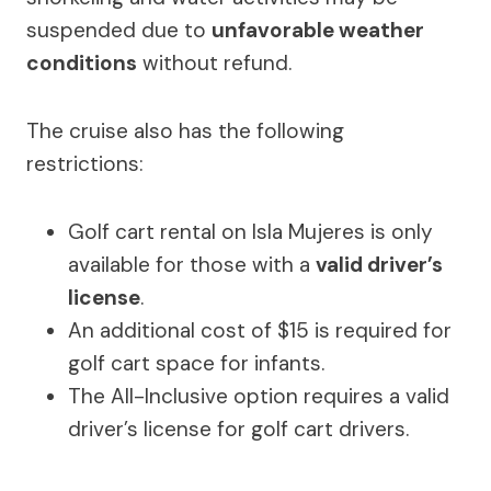
suspended due to
unfavorable weather
conditions
without refund.
The cruise also has the following
restrictions:
Golf cart rental on Isla Mujeres is only
available for those with a
valid driver’s
license
.
An additional cost of $15 is required for
golf cart space for infants.
The All-Inclusive option requires a valid
driver’s license for golf cart drivers.