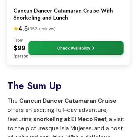
Cancun Dancer Catamaran Cruise With
Snorkeling and Lunch
4.5
(353 reviews)
From
$99
Check Availability
/person
The Sum Up
The
Cancun Dancer Catamaran Cruise
offers an exciting full-day adventure,
featuring
snorkeling at El Meco Reef
, a visit
to the picturesque Isla Mujeres, and a host