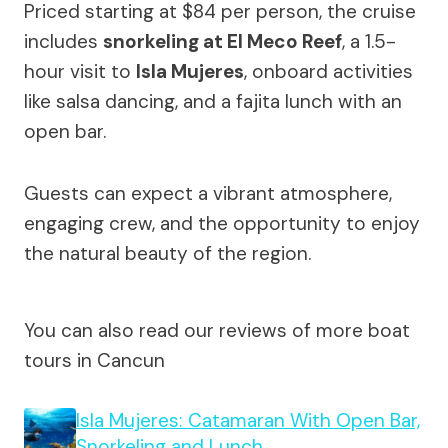
Priced starting at $84 per person, the cruise
includes
snorkeling at El Meco Reef
, a 1.5-
hour visit to
Isla Mujeres
, onboard activities
like salsa dancing, and a fajita lunch with an
open bar.
Guests can expect a vibrant atmosphere,
engaging crew, and the opportunity to enjoy
the natural beauty of the region.
You can also read our reviews of more boat
tours in Cancun
Isla Mujeres: Catamaran With Open Bar,
Snorkeling and Lunch