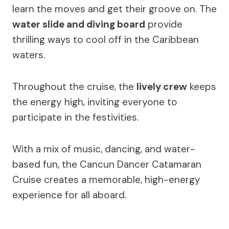
learn the moves and get their groove on. The
water slide and diving board
provide
thrilling ways to cool off in the Caribbean
waters.
Throughout the cruise, the
lively crew
keeps
the energy high, inviting everyone to
participate in the festivities.
With a mix of music, dancing, and water-
based fun, the Cancun Dancer Catamaran
Cruise creates a memorable, high-energy
experience for all aboard.