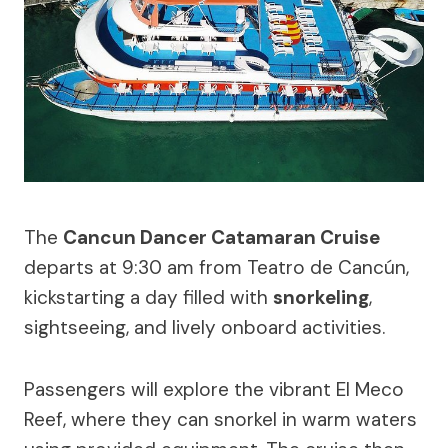
The
Cancun Dancer Catamaran Cruise
departs at 9:30 am from Teatro de Cancún,
kickstarting a day filled with
snorkeling
,
sightseeing, and lively onboard activities.
Passengers will explore the vibrant El Meco
Reef, where they can snorkel in warm waters