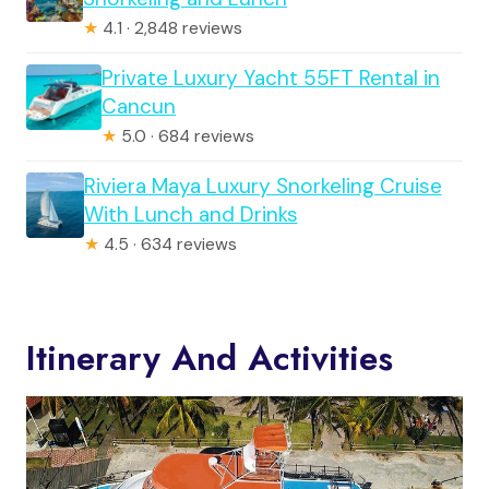
★
4.1 · 2,848 reviews
Private Luxury Yacht 55FT Rental in
Cancun
★
5.0 · 684 reviews
Riviera Maya Luxury Snorkeling Cruise
With Lunch and Drinks
★
4.5 · 634 reviews
Itinerary And Activities