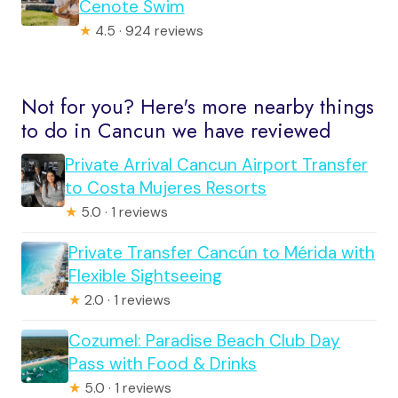
Cenote Swim
★
4.5 · 924 reviews
Not for you? Here's more nearby things
to do in Cancun we have reviewed
Private Arrival Cancun Airport Transfer
to Costa Mujeres Resorts
★
5.0 · 1 reviews
Private Transfer Cancún to Mérida with
Flexible Sightseeing
★
2.0 · 1 reviews
Cozumel: Paradise Beach Club Day
Pass with Food & Drinks
★
5.0 · 1 reviews