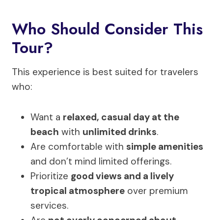
Who Should Consider This
Tour?
This experience is best suited for travelers
who:
Want a
relaxed, casual day at the
beach
with
unlimited drinks
.
Are comfortable with
simple amenities
and don’t mind limited offerings.
Prioritize
good views and a lively
tropical atmosphere
over premium
services.