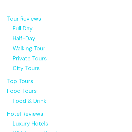
Tour Reviews
Full Day
Half-Day
Walking Tour
Private Tours
City Tours
Top Tours
Food Tours
Food & Drink
Hotel Reviews
Luxury Hotels