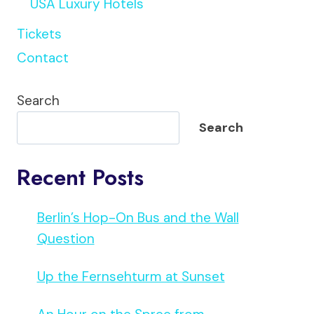
USA Luxury Hotels
Tickets
Contact
Search
Search
Recent Posts
Berlin’s Hop-On Bus and the Wall
Question
Up the Fernsehturm at Sunset