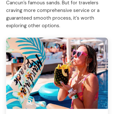
Cancun’s famous sands. But for travelers
craving more comprehensive service or a
guaranteed smooth process, it’s worth
exploring other options.