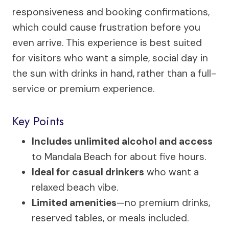
responsiveness and booking confirmations,
which could cause frustration before you
even arrive. This experience is best suited
for visitors who want a simple, social day in
the sun with drinks in hand, rather than a full-
service or premium experience.
Key Points
Includes unlimited alcohol and access
to Mandala Beach for about five hours.
Ideal for casual drinkers
who want a
relaxed beach vibe.
Limited amenities
—no premium drinks,
reserved tables, or meals included.