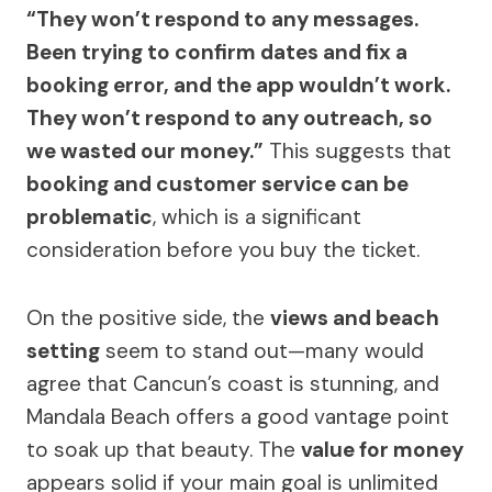
“They won’t respond to any messages.
Been trying to confirm dates and fix a
booking error, and the app wouldn’t work.
They won’t respond to any outreach, so
we wasted our money.”
This suggests that
booking and customer service can be
problematic
, which is a significant
consideration before you buy the ticket.
On the positive side, the
views and beach
setting
seem to stand out—many would
agree that Cancun’s coast is stunning, and
Mandala Beach offers a good vantage point
to soak up that beauty. The
value for money
appears solid if your main goal is unlimited