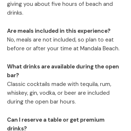
giving you about five hours of beach and
drinks.
Are meals included in this experience?
No, meals are not included, so plan to eat
before or after your time at Mandala Beach.
What drinks are available during the open
bar?
Classic cocktails made with tequila, rum,
whiskey, gin, vodka, or beer are included
during the open bar hours.
Can I reserve a table or get premium
drinks?