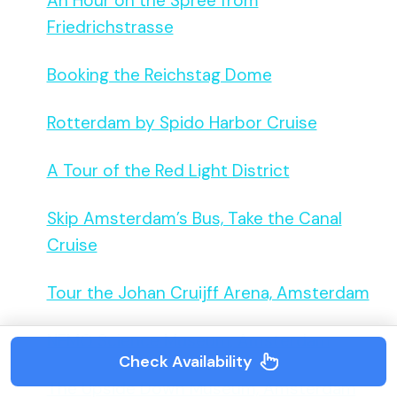
An Hour on the Spree from
Friedrichstrasse
Booking the Reichstag Dome
Rotterdam by Spido Harbor Cruise
A Tour of the Red Light District
Skip Amsterdam’s Bus, Take the Canal
Cruise
Tour the Johan Cruijff Arena, Amsterdam
NEMO Science Museum, Amsterdam
Check Availability
The Upside Down Museum, Amsterdam