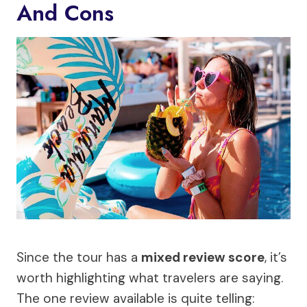
And Cons
Since the tour has a
mixed review score
, it’s
worth highlighting what travelers are saying.
The one review available is quite telling: