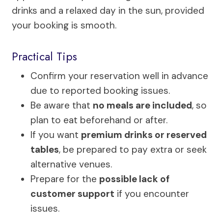
drinks and a relaxed day in the sun, provided
your booking is smooth.
Practical Tips
Confirm your reservation well in advance
due to reported booking issues.
Be aware that
no meals are included
, so
plan to eat beforehand or after.
If you want
premium drinks or reserved
tables
, be prepared to pay extra or seek
alternative venues.
Prepare for the
possible lack of
customer support
if you encounter
issues.