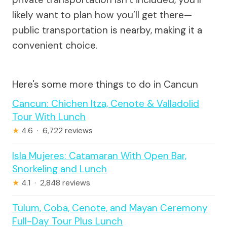
likely want to plan how you’ll get there—
public transportation is nearby, making it a
convenient choice.
Here's some more things to do in Cancun
Cancun: Chichen Itza, Cenote & Valladolid
Tour With Lunch
★
4.6 · 6,722 reviews
Isla Mujeres: Catamaran With Open Bar,
Snorkeling and Lunch
★
4.1 · 2,848 reviews
Tulum, Coba, Cenote, and Mayan Ceremony
Full-Day Tour Plus Lunch