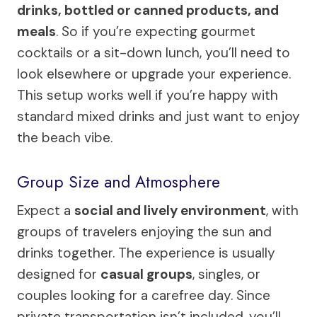
drinks, bottled or canned products, and
meals
. So if you’re expecting gourmet
cocktails or a sit-down lunch, you’ll need to
look elsewhere or upgrade your experience.
This setup works well if you’re happy with
standard mixed drinks and just want to enjoy
the beach vibe.
Group Size and Atmosphere
Expect a
social and lively environment
, with
groups of travelers enjoying the sun and
drinks together. The experience is usually
designed for
casual groups
, singles, or
couples looking for a carefree day. Since
private transportation isn’t included, you’ll