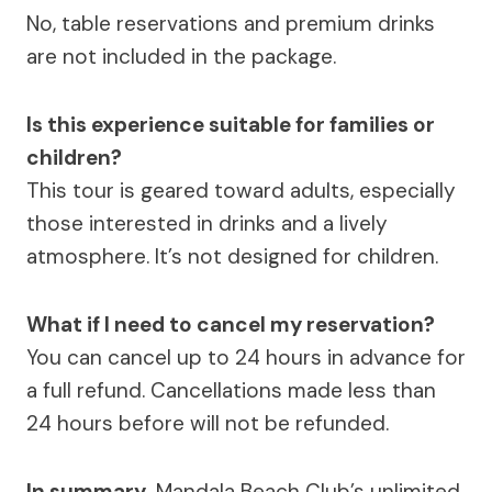
No, table reservations and premium drinks
are not included in the package.
Is this experience suitable for families or
children?
This tour is geared toward adults, especially
those interested in drinks and a lively
atmosphere. It’s not designed for children.
What if I need to cancel my reservation?
You can cancel up to 24 hours in advance for
a full refund. Cancellations made less than
24 hours before will not be refunded.
In summary,
Mandala Beach Club’s unlimited