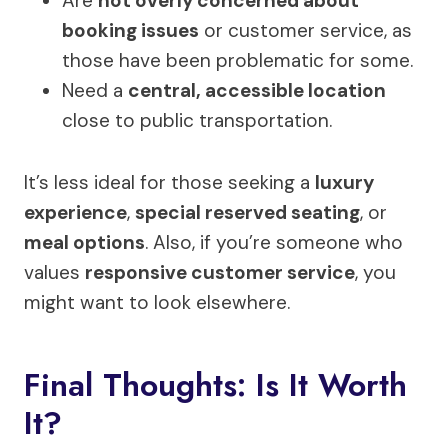
Are
not overly concerned about
booking issues
or customer service, as
those have been problematic for some.
Need a
central, accessible location
close to public transportation.
It’s less ideal for those seeking a
luxury
experience
,
special reserved seating
, or
meal options
. Also, if you’re someone who
values
responsive customer service
, you
might want to look elsewhere.
Final Thoughts: Is It Worth
It?