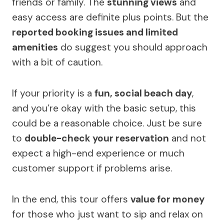
friends or family. The
stunning views
and
easy access are definite plus points. But the
reported booking issues and limited
amenities
do suggest you should approach
with a bit of caution.
If your priority is a
fun, social beach day
,
and you’re okay with the basic setup, this
could be a reasonable choice. Just be sure
to
double-check your reservation
and not
expect a high-end experience or much
customer support if problems arise.
In the end, this tour offers
value for money
for those who just want to sip and relax on