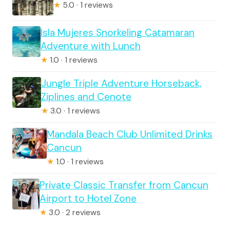
★
5.0 · 1 reviews
Isla Mujeres Snorkeling Catamaran
Adventure with Lunch
★
1.0 · 1 reviews
Jungle Triple Adventure Horseback,
Ziplines and Cenote
★
3.0 · 1 reviews
Mandala Beach Club Unlimited Drinks
Cancun
★
1.0 · 1 reviews
Private Classic Transfer from Cancun
Airport to Hotel Zone
★
3.0 · 2 reviews