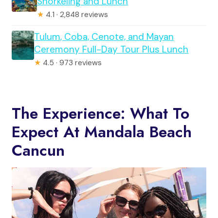
Snorkeling and Lunch
★
4.1 · 2,848 reviews
Tulum, Coba, Cenote, and Mayan
Ceremony Full-Day Tour Plus Lunch
★
4.5 · 973 reviews
The Experience: What To
Expect At Mandala Beach
Cancun