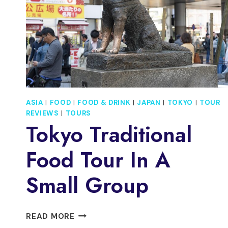
ASIA
|
FOOD
|
FOOD & DRINK
|
JAPAN
|
TOKYO
|
TOUR
REVIEWS
|
TOURS
Tokyo Traditional
Food Tour In A
Small Group
TOKYO
READ MORE
TRADITIONAL