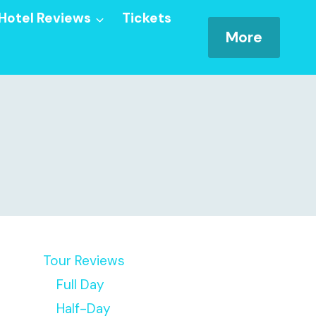
Hotel Reviews
Tickets
More
Tour Reviews
Full Day
Half-Day