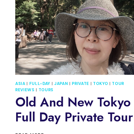
MARKET
ASIA
|
FULL-DAY
|
JAPAN
|
PRIVATE
|
TOKYO
|
TOUR
REVIEWS
|
TOURS
Old And New Tokyo
Full Day Private Tour
OLD