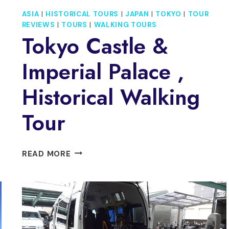
ASIA
|
HISTORICAL TOURS
|
JAPAN
|
TOKYO
|
TOUR
REVIEWS
|
TOURS
|
WALKING TOURS
Tokyo Castle &
Imperial Palace ,
Historical Walking
Tour
TOKYO
READ MORE
CASTLE
&
IMPERIAL
PALACE
,
HISTORICAL