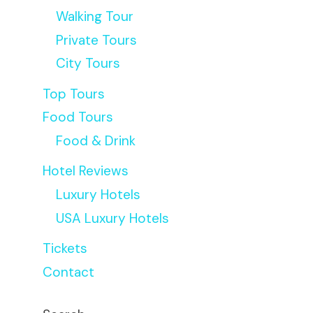
Walking Tour
Private Tours
City Tours
Top Tours
Food Tours
Food & Drink
Hotel Reviews
Luxury Hotels
USA Luxury Hotels
Tickets
Contact