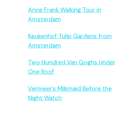
Anne Frank Walking Tour in
Amsterdam
Keukenhof Tulip Gardens from
Amsterdam
Two Hundred Van Goghs Under
One Roof
Vermeer’s Milkmaid Before the
Night Watch