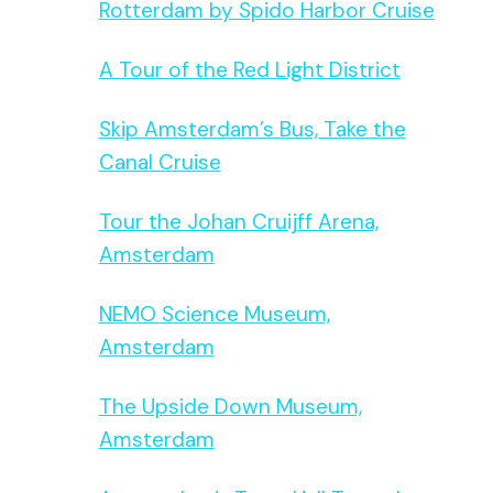
Rotterdam by Spido Harbor Cruise
A Tour of the Red Light District
Skip Amsterdam’s Bus, Take the
Canal Cruise
Tour the Johan Cruijff Arena,
Amsterdam
NEMO Science Museum,
Amsterdam
The Upside Down Museum,
Amsterdam