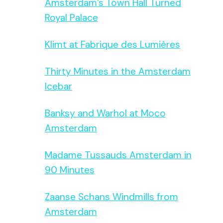
Amsterdam’s Town Hall Turned
Royal Palace
Klimt at Fabrique des Lumières
Thirty Minutes in the Amsterdam
Icebar
Banksy and Warhol at Moco
Amsterdam
Madame Tussauds Amsterdam in
90 Minutes
Zaanse Schans Windmills from
Amsterdam