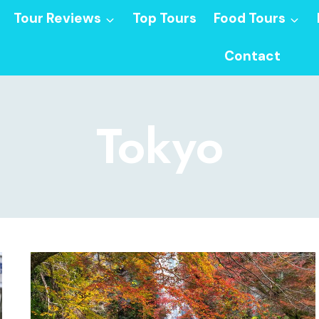
Tour Reviews
Top Tours
Food Tours
Contact
Tokyo