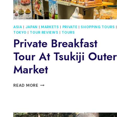
ASIA
|
JAPAN
|
MARKETS
|
PRIVATE
|
SHOPPING TOURS
|
TOKYO
|
TOUR REVIEWS
|
TOURS
Private Breakfast
Tour At Tsukiji Outer
Market
PRIVATE
READ MORE
BREAKFAST
TOUR
AT
TSUKIJI
OUTER