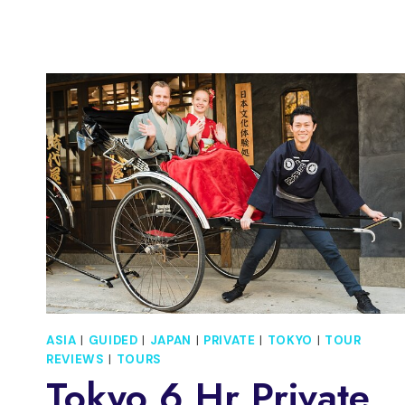
FOOD
TOUR
IN
A
SMALL
GROUP
ASIA
|
GUIDED
|
JAPAN
|
PRIVATE
|
TOKYO
|
TOUR
REVIEWS
|
TOURS
Tokyo 6 Hr Private