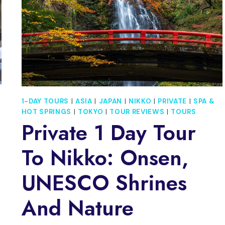
1-DAY TOURS
|
ASIA
|
JAPAN
|
NIKKO
|
PRIVATE
|
SPA &
HOT SPRINGS
|
TOKYO
|
TOUR REVIEWS
|
TOURS
Private 1 Day Tour
To Nikko: Onsen,
UNESCO Shrines
And Nature