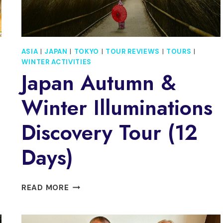
ASIA
|
JAPAN
|
TOKYO
|
TOUR REVIEWS
|
TOURS
|
WINTER ACTIVITIES
Japan Autumn &
Winter Illuminations
Discovery Tour (12
Days)
JAPAN
READ MORE
AUTUMN
&
WINTER