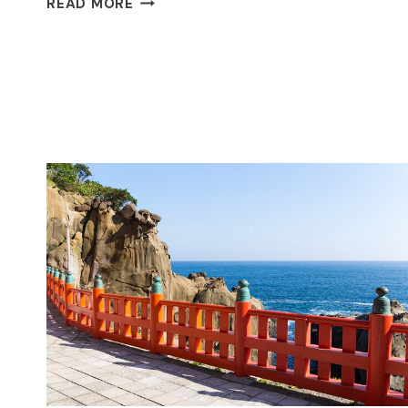
READ MORE
AND
NEW
TOKYO
FULL
DAY
PRIVATE
TOUR