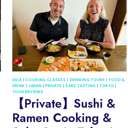
ILLUMINATIONS
DISCOVERY
TOUR
(12
DAYS)
ASIA
|
COOKING CLASSES
|
DRINKING TOURS
|
FOOD &
DRINK
|
JAPAN
|
PRIVATE
|
SAKE TASTING
|
TOKYO
|
TOUR REVIEWS
【Private】Sushi &
Ramen Cooking &