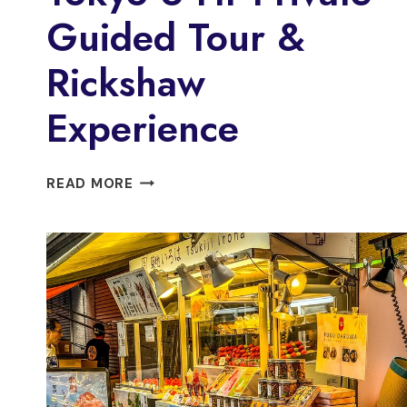
Guided Tour &
Rickshaw
Experience
TOKYO
READ MORE
6
HR
PRIVATE
GUIDED
TOUR
&
RICKSHAW
EXPERIENCE