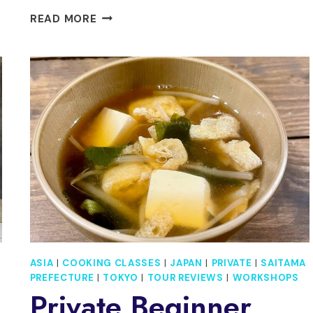
PRIVATE
READ MORE
1
DAY
TOUR
TO
NIKKO:
ONSEN,
UNESCO
SHRINES
AND
NATURE
ASIA
|
COOKING CLASSES
|
JAPAN
|
PRIVATE
|
SAITAMA
PREFECTURE
|
TOKYO
|
TOUR REVIEWS
|
WORKSHOPS
Private Beginner