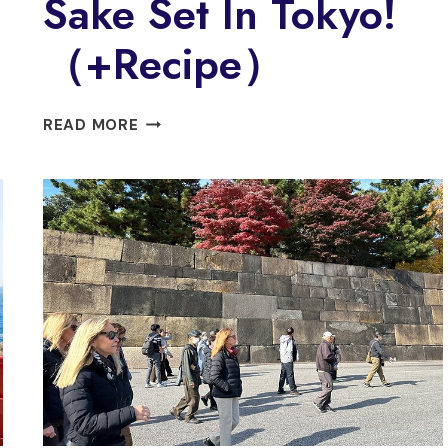
Sake Set In Tokyo!
（+Recipe）
【PRIVATE】
READ MORE
SUSHI
&
RAMEN
COOKING
&
SAKE
SET
IN
TOKYO!
（+RECIPE）