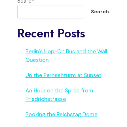
Search
Search
Recent Posts
Berlin’s Hop-On Bus and the Wall
Question
Up the Fernsehturm at Sunset
An Hour on the Spree from
Friedrichstrasse
Booking the Reichstag Dome