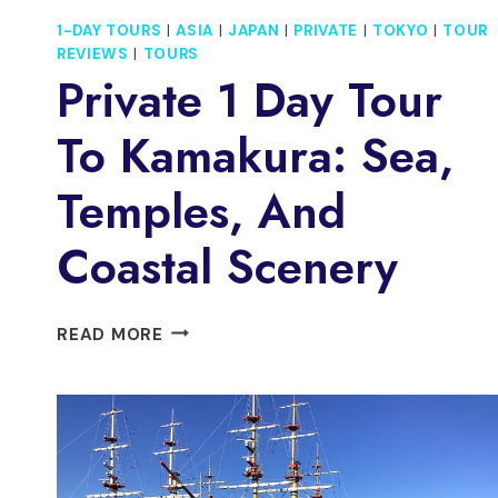
1-DAY TOURS
|
ASIA
|
JAPAN
|
PRIVATE
|
TOKYO
|
TOUR
REVIEWS
|
TOURS
Private 1 Day Tour
To Kamakura: Sea,
Temples, And
Coastal Scenery
PRIVATE
READ MORE
1
DAY
TOUR
TO
KAMAKURA:
SEA,