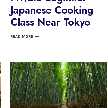
Japanese Cooking
Class Near Tokyo
PRIVATE
READ MORE
BEGINNER
JAPANESE
COOKING
CLASS
NEAR
TOKYO