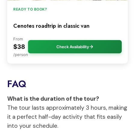
READY TO BOOK?
Cenotes roadtrip in classic van
From
$38
Check Availability
/person
FAQ
What is the duration of the tour?
The tour lasts approximately 3 hours, making
it a perfect half-day activity that fits easily
into your schedule.