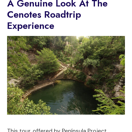
A Genuine Look At The
Cenotes Roadtrip
Experience
This tour, offered by Península Project,