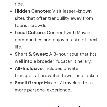
ride.
Hidden Cenotes:
Visit lesser-known
sites that offer tranquility away from
tourist crowds.
Local Culture:
Connect with Mayan
communities and enjoy a taste of local
life.
Short & Sweet:
A 3-hour tour that fits
well into a broader Yucatán itinerary.
All-Inclusive:
Includes private
transportation, water, towel, and lockers.
Small Group:
Max of 7 travelers for a
more personal experience.