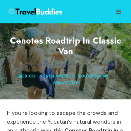
Skip
to
content
Cenotes Roadtrip In Classic
Van
Home
/
Valladolid
/
Cenotes roadtrip in classic van
MEXICO
|
NORTH AMERICA
|
TOUR REVIEWS
|
VALLADOLID
If you’re looking to escape the crowds and
experience the Yucatán’s natural wonders in
an authentic way, this
Cenotes Roadtrip in a