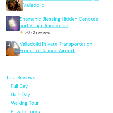
Valladolid
Shamanic Blessing Hidden Cenotes
and Village Immersion
★
5.0 · 2 reviews
Valladolid Private Transportation
From-To Cancun Airport
Tour Reviews
Full Day
Half-Day
Walking Tour
Private Tours