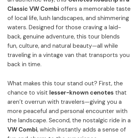
Classic VW Combi
offers a memorable taste
of local life, lush landscapes, and shimmering
waters. Designed for those craving a laid-
back, genuine adventure, this tour blends
fun, culture, and natural beauty—all while
traveling in a vintage van that transports you
back in time.
What makes this tour stand out? First, the
chance to visit
lesser-known cenotes
that
aren’t overrun with travelers—giving you a
more peaceful and personal encounter with
the landscape. Second, the nostalgic ride in a
VW Combi
, which instantly adds a sense of