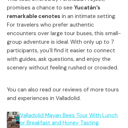
promises a chance to see
Yucatán’s
remarkable cenotes
in an intimate setting.
For travelers who prefer authentic
encounters over large tour buses, this small-
group adventure is ideal. With only up to 7
participants, you’ll find it easier to connect
with guides, ask questions, and enjoy the
scenery without feeling rushed or crowded.
You can also read our reviews of more tours
and experiences in Valladolid.
Valladolid Mayan Bees Tour With Lunch
or Breakfast and Honey Tasting