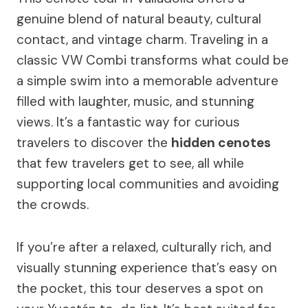
genuine blend of natural beauty, cultural
contact, and vintage charm. Traveling in a
classic VW Combi transforms what could be
a simple swim into a memorable adventure
filled with laughter, music, and stunning
views. It’s a fantastic way for curious
travelers to discover the
hidden cenotes
that few travelers get to see, all while
supporting local communities and avoiding
the crowds.
If you’re after a relaxed, culturally rich, and
visually stunning experience that’s easy on
the pocket, this tour deserves a spot on