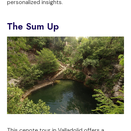
personalized insights.
The Sum Up
This cenote tour in Valladolid offers a