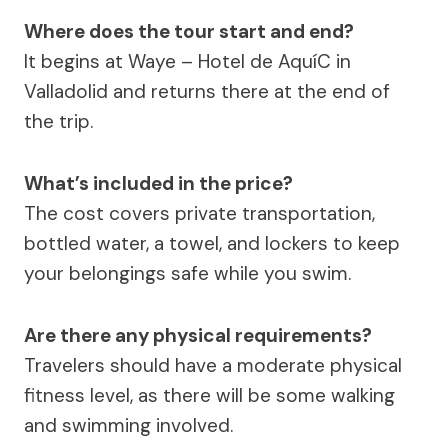
Where does the tour start and end?
It begins at Waye – Hotel de AquíC in
Valladolid and returns there at the end of
the trip.
What’s included in the price?
The cost covers private transportation,
bottled water, a towel, and lockers to keep
your belongings safe while you swim.
Are there any physical requirements?
Travelers should have a moderate physical
fitness level, as there will be some walking
and swimming involved.