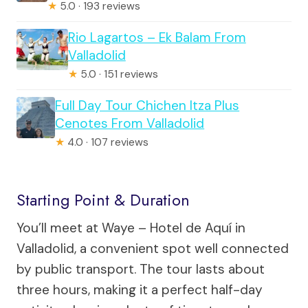
★
5.0 · 193 reviews
Rio Lagartos – Ek Balam From
Valladolid
★
5.0 · 151 reviews
Full Day Tour Chichen Itza Plus
Cenotes From Valladolid
★
4.0 · 107 reviews
Starting Point & Duration
You’ll meet at Waye – Hotel de Aquí in
Valladolid, a convenient spot well connected
by public transport. The tour lasts about
three hours, making it a perfect half-day