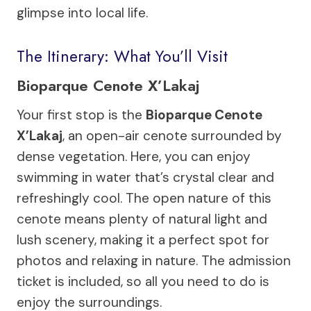
glimpse into local life.
The Itinerary: What You’ll Visit
Bioparque Cenote X’Lakaj
Your first stop is the
Bioparque Cenote
X’Lakaj
, an open-air cenote surrounded by
dense vegetation. Here, you can enjoy
swimming in water that’s crystal clear and
refreshingly cool. The open nature of this
cenote means plenty of natural light and
lush scenery, making it a perfect spot for
photos and relaxing in nature. The admission
ticket is included, so all you need to do is
enjoy the surroundings.