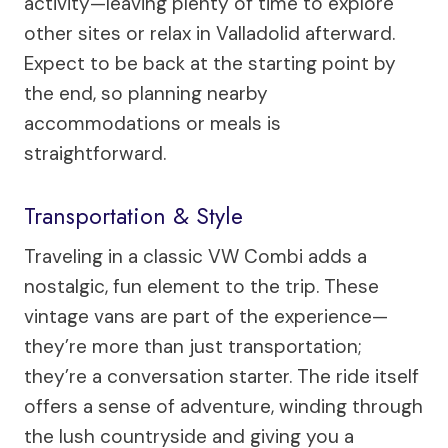
activity—leaving plenty of time to explore
other sites or relax in Valladolid afterward.
Expect to be back at the starting point by
the end, so planning nearby
accommodations or meals is
straightforward.
Transportation & Style
Traveling in a classic VW Combi adds a
nostalgic, fun element to the trip. These
vintage vans are part of the experience—
they’re more than just transportation;
they’re a conversation starter. The ride itself
offers a sense of adventure, winding through
the lush countryside and giving you a