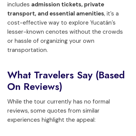
includes
admission tickets, private
transport, and essential amenities
, it’s a
cost-effective way to explore Yucatán’s
lesser-known cenotes without the crowds
or hassle of organizing your own
transportation.
What Travelers Say (Based
On Reviews)
While the tour currently has no formal
reviews, some quotes from similar
experiences highlight the appeal: