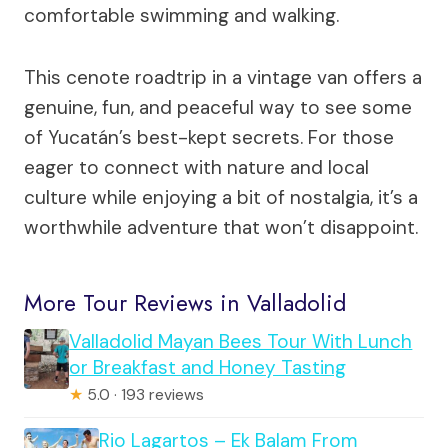
comfortable swimming and walking.
This cenote roadtrip in a vintage van offers a
genuine, fun, and peaceful way to see some
of Yucatán’s best-kept secrets. For those
eager to connect with nature and local
culture while enjoying a bit of nostalgia, it’s a
worthwhile adventure that won’t disappoint.
More Tour Reviews in Valladolid
Valladolid Mayan Bees Tour With Lunch
or Breakfast and Honey Tasting
★
5.0 · 193 reviews
Rio Lagartos – Ek Balam From