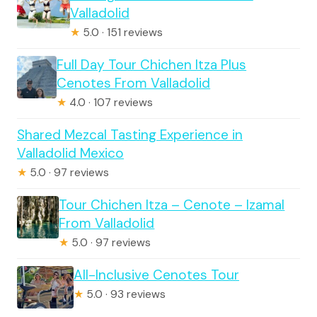
Valladolid
★
5.0 · 151 reviews
Full Day Tour Chichen Itza Plus
Cenotes From Valladolid
★
4.0 · 107 reviews
Shared Mezcal Tasting Experience in
Valladolid Mexico
★
5.0 · 97 reviews
Tour Chichen Itza – Cenote – Izamal
From Valladolid
★
5.0 · 97 reviews
All-Inclusive Cenotes Tour
★
5.0 · 93 reviews