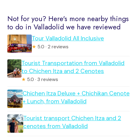
Not for you? Here's more nearby things
to do in Valladolid we have reviewed
Tour Valladolid All Inclusive
★
5.0 · 2 reviews
Tourist Transportation from Valladolid
to Chichen Itza and 2 Cenotes
★
5.0 · 3 reviews
Chichen Itza Deluxe + Chichikan Cenote
+ Lunch, from Valladolid
Tourist transport Chichen Itza and 2
cenotes from Valladolid