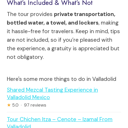
What’s Included & What’s Not
The tour provides
private transportation,
bottled water, a towel, and lockers
, making
it hassle-free for travelers. Keep in mind, tips
are not included, so if you’re pleased with
the experience, a gratuity is appreciated but
not obligatory.
Here's some more things to do in Valladolid
Shared Mezcal Tasting Experience in
Valladolid Mexico
★
5.0 · 97 reviews
Tour Chichen Itza – Cenote – Izamal From
Valladolid