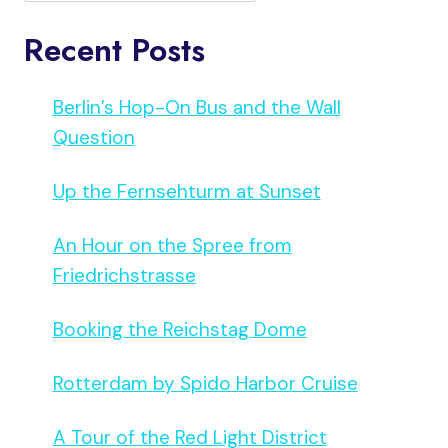
Recent Posts
Berlin’s Hop-On Bus and the Wall
Question
Up the Fernsehturm at Sunset
An Hour on the Spree from
Friedrichstrasse
Booking the Reichstag Dome
Rotterdam by Spido Harbor Cruise
A Tour of the Red Light District