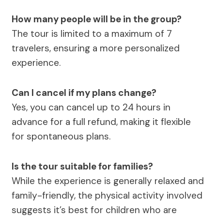
How many people will be in the group?
The tour is limited to a maximum of 7
travelers, ensuring a more personalized
experience.
Can I cancel if my plans change?
Yes, you can cancel up to 24 hours in
advance for a full refund, making it flexible
for spontaneous plans.
Is the tour suitable for families?
While the experience is generally relaxed and
family-friendly, the physical activity involved
suggests it’s best for children who are