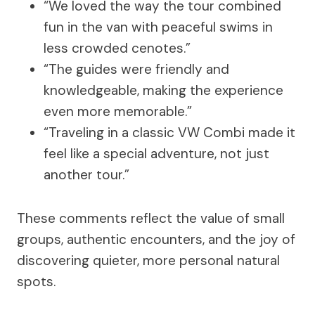
“We loved the way the tour combined
fun in the van with peaceful swims in
less crowded cenotes.”
“The guides were friendly and
knowledgeable, making the experience
even more memorable.”
“Traveling in a classic VW Combi made it
feel like a special adventure, not just
another tour.”
These comments reflect the value of small
groups, authentic encounters, and the joy of
discovering quieter, more personal natural
spots.