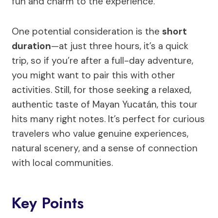
fun and charm to the experience.
One potential consideration is the
short
duration
—at just three hours, it’s a quick
trip, so if you’re after a full-day adventure,
you might want to pair this with other
activities. Still, for those seeking a relaxed,
authentic taste of Mayan Yucatán, this tour
hits many right notes. It’s perfect for curious
travelers who value genuine experiences,
natural scenery, and a sense of connection
with local communities.
Key Points