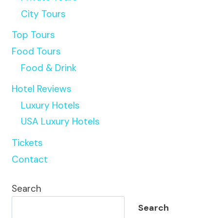
City Tours
Top Tours
Food Tours
Food & Drink
Hotel Reviews
Luxury Hotels
USA Luxury Hotels
Tickets
Contact
Search
Search