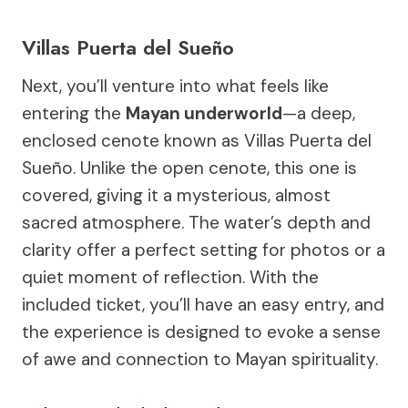
Villas Puerta del Sueño
Next, you’ll venture into what feels like
entering the
Mayan underworld
—a deep,
enclosed cenote known as Villas Puerta del
Sueño. Unlike the open cenote, this one is
covered, giving it a mysterious, almost
sacred atmosphere. The water’s depth and
clarity offer a perfect setting for photos or a
quiet moment of reflection. With the
included ticket, you’ll have an easy entry, and
the experience is designed to evoke a sense
of awe and connection to Mayan spirituality.