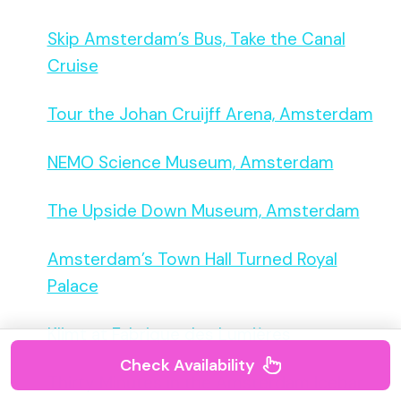
Skip Amsterdam’s Bus, Take the Canal
Cruise
Tour the Johan Cruijff Arena, Amsterdam
NEMO Science Museum, Amsterdam
The Upside Down Museum, Amsterdam
Amsterdam’s Town Hall Turned Royal
Palace
Klimt at Fabrique des Lumières
Check Availability
Thirty Minutes in the Amsterdam Icebar