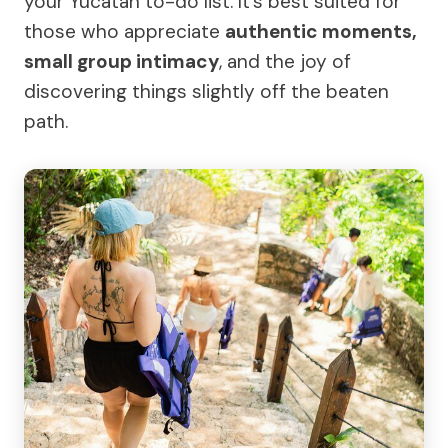
your Yucatán to-do list. It’s best suited for
those who appreciate
authentic moments,
small group intimacy
, and the joy of
discovering things slightly off the beaten
path.