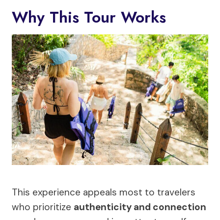
Why This Tour Works
This experience appeals most to travelers
who prioritize
authenticity and connection