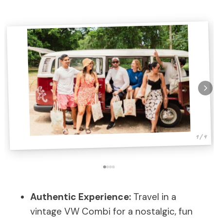
1 / 4
Authentic Experience:
Travel in a
vintage VW Combi for a nostalgic, fun