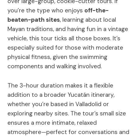
over large-group, cookie-cutter tours. If
you’re the type who enjoys
off-the-
beaten-path sites
, learning about local
Mayan traditions, and having fun in a vintage
vehicle, this tour ticks all those boxes. It’s
especially suited for those with moderate
physical fitness, given the swimming
components and walking involved.
The 3-hour duration makes it a flexible
addition to a broader Yucatán itinerary,
whether you’re based in Valladolid or
exploring nearby sites. The tour’s small size
ensures a more intimate, relaxed
atmosphere—perfect for conversations and