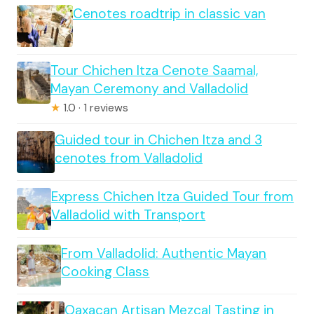
Cenotes roadtrip in classic van
Tour Chichen Itza Cenote Saamal,
Mayan Ceremony and Valladolid
★
1.0 · 1 reviews
Guided tour in Chichen Itza and 3
cenotes from Valladolid
Express Chichen Itza Guided Tour from
Valladolid with Transport
From Valladolid: Authentic Mayan
Cooking Class
Oaxacan Artisan Mezcal Tasting in