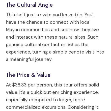
The Cultural Angle
This isn’t just a swim and leave trip. You’ll
have the chance to connect with local
Mayan communities and see how they live
and interact with these natural sites. Such
genuine cultural contact enriches the
experience, turning a simple cenote visit into
a meaningful journey.
The Price & Value
At $38.33 per person, this tour offers solid
value. It’s a quick but enriching experience,
especially compared to larger, more
commercialized excursions. Considering it