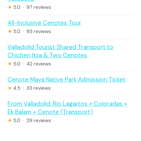
★
5.0 · 97 reviews
All-Inclusive Cenotes Tour
★
5.0 · 93 reviews
Valladolid Tourist Shared Transport to
Chichen Itza & Two Cenotes
★
5.0 · 42 reviews
Cenote Maya Native Park Admission Ticket
★
4.5 · 33 reviews
From Valladolid: Rio Lagartos + Coloradas +
Ek Balam + Cenote (Transport)
★
5.0 · 29 reviews