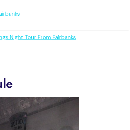
airbanks
ngs Night Tour From Fairbanks
ule