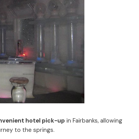
nvenient hotel pick-up
in Fairbanks, allowing
urney to the springs.