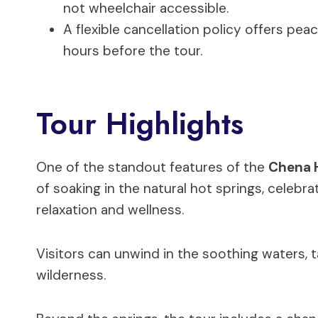
not wheelchair accessible.
A flexible cancellation policy offers pea
hours before the tour.
Tour Highlights
One of the standout features of the
Chena H
of soaking in the natural hot springs, celebra
relaxation and wellness.
Visitors can unwind in the soothing waters, t
wilderness.