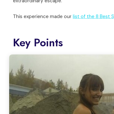
extraordinary escape.
This experience made our
list of the 8 Best
Key Points