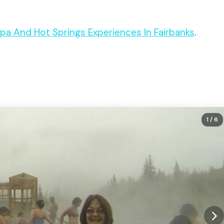
 Spa And Hot Springs Experiences In Fairbanks
.
1
/ 6