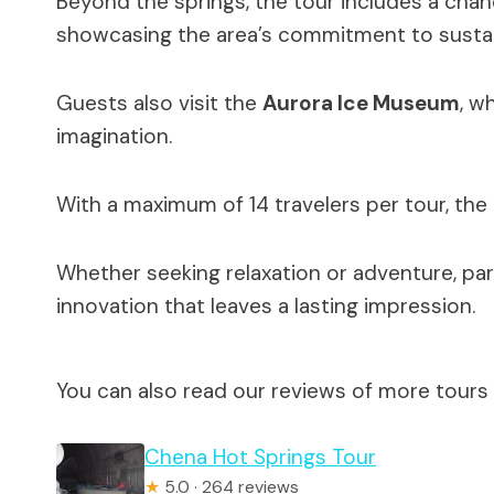
Beyond the springs, the tour includes a cha
showcasing the area’s commitment to sustai
Guests also visit the
Aurora Ice Museum
, w
imagination.
With a maximum of 14 travelers per tour, the
Whether seeking relaxation or adventure, par
innovation that leaves a lasting impression.
You can also read our reviews of more tours 
Chena Hot Springs Tour
★
5.0 · 264 reviews