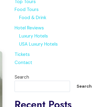
Top Tours
Food Tours
Food & Drink
Hotel Reviews
Luxury Hotels
USA Luxury Hotels
Tickets
Contact
Search
Search
Recent Posts