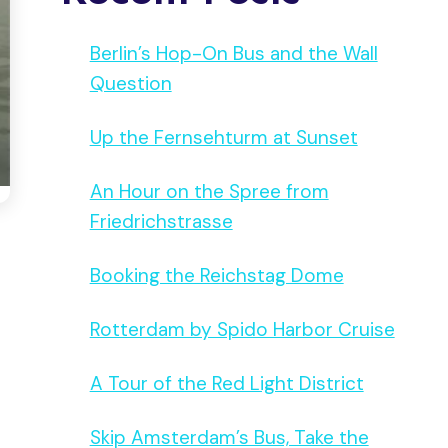
Berlin’s Hop-On Bus and the Wall
Question
Up the Fernsehturm at Sunset
An Hour on the Spree from
Friedrichstrasse
Booking the Reichstag Dome
Rotterdam by Spido Harbor Cruise
A Tour of the Red Light District
Skip Amsterdam’s Bus, Take the