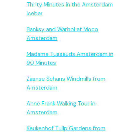
Thirty Minutes in the Amsterdam
Icebar
Banksy and Warhol at Moco
Amsterdam
Madame Tussauds Amsterdam in
90 Minutes
Zaanse Schans Windmills from
Amsterdam
Anne Frank Walking Tour in
Amsterdam
Keukenhof Tulip Gardens from