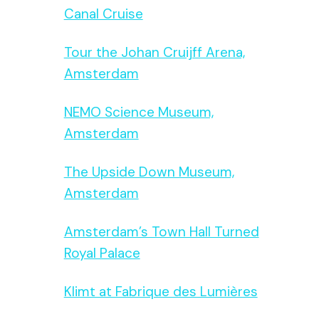
Canal Cruise
Tour the Johan Cruijff Arena,
Amsterdam
NEMO Science Museum,
Amsterdam
The Upside Down Museum,
Amsterdam
Amsterdam’s Town Hall Turned
Royal Palace
Klimt at Fabrique des Lumières