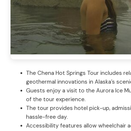
The Chena Hot Springs Tour includes rela
geothermal innovations in Alaska’s sceni
Guests enjoy a visit to the Aurora Ice M
of the tour experience.
The tour provides hotel pick-up, admissi
hassle-free day.
Accessibility features allow wheelchair a