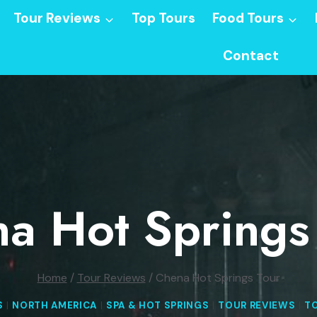
Tour Reviews
Top Tours
Food Tours
Contact
a Hot Springs
Home
/
Tour Reviews
/
Chena Hot Springs Tour
S
|
NORTH AMERICA
|
SPA & HOT SPRINGS
|
TOUR REVIEWS
|
T