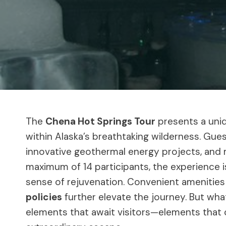
The
Chena Hot Springs Tour
presents a uniq
within Alaska’s breathtaking wilderness. Gue
innovative geothermal energy projects, and 
maximum of 14 participants, the experience i
sense of rejuvenation. Convenient amenities 
policies
further elevate the journey. But wha
elements that await visitors—elements that c