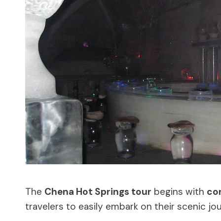
The
Chena Hot Springs tour
begins with
co
travelers to easily embark on their scenic jo