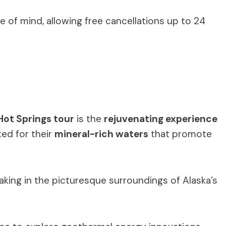
ce of mind, allowing free cancellations up to 24
ot Springs tour
is the
rejuvenating experience
ted for their
mineral-rich waters
that promote
aking in the picturesque surroundings of Alaska’s