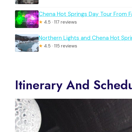
Chena Hot Springs Day Tour From F
★
4.5 · 117 reviews
Northern Lights and Chena Hot Spri
★
4.5 · 115 reviews
Itinerary And Sched