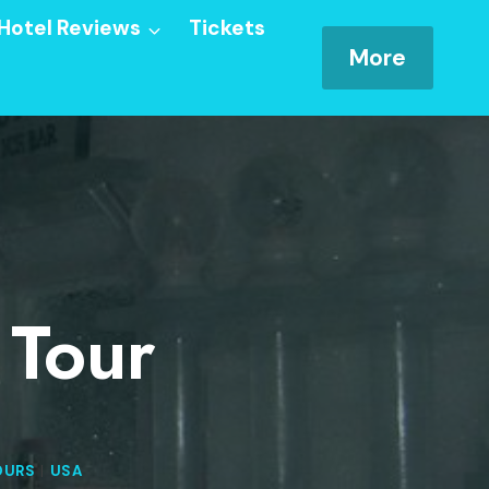
Hotel Reviews
Tickets
More
 Tour
OURS
|
USA