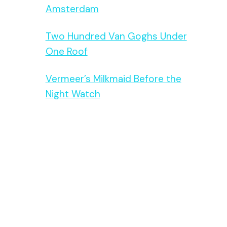
Amsterdam
Two Hundred Van Goghs Under
One Roof
Vermeer’s Milkmaid Before the
Night Watch