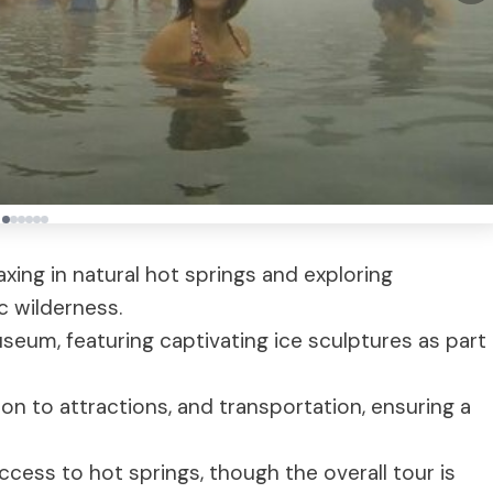
xing in natural hot springs and exploring
c wilderness.
useum, featuring captivating ice sculptures as part
on to attractions, and transportation, ensuring a
ccess to hot springs, though the overall tour is