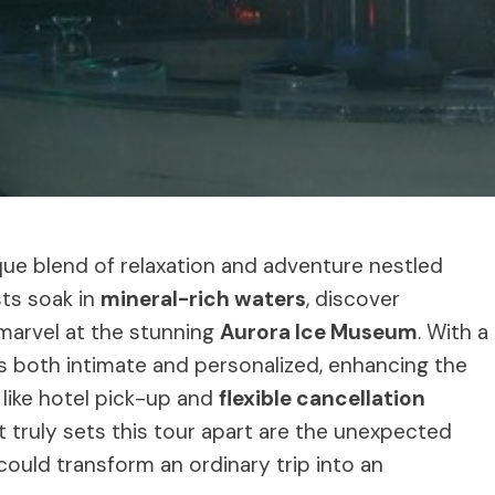
ue blend of relaxation and adventure nestled
sts soak in
mineral-rich waters
, discover
marvel at the stunning
Aurora Ice Museum
. With a
s both intimate and personalized, enhancing the
like hotel pick-up and
flexible cancellation
t truly sets this tour apart are the unexpected
ould transform an ordinary trip into an