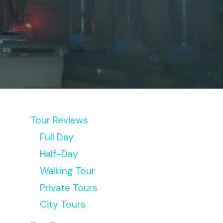
Tour Reviews
Full Day
Half-Day
Walking Tour
Private Tours
City Tours