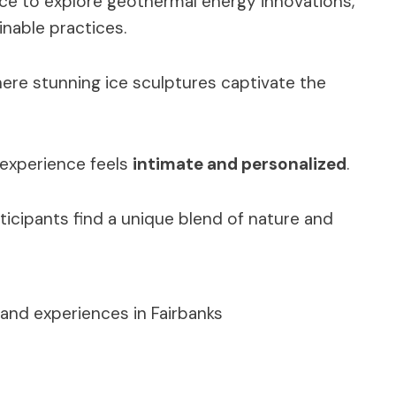
nce to explore geothermal energy innovations,
nable practices.
here stunning ice sculptures captivate the
 experience feels
intimate and personalized
.
ticipants find a unique blend of nature and
and experiences in Fairbanks