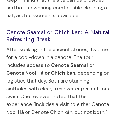
and hot, so wearing comfortable clothing, a
hat, and sunscreen is advisable.
Cenote Saamal or Chichikan: A Natural
Refreshing Break
After soaking in the ancient stones, it’s time
for a cool-down in a cenote. The tour
includes access to
Cenote Saamal
or
Cenote Nool Há or Chichikan
, depending on
logistics that day. Both are stunning
sinkholes with clear, fresh water perfect for a
swim. One reviewer noted that the
experience “includes a visit to either Cenote
Nool Há or Cenote Chichikán, but not both,”