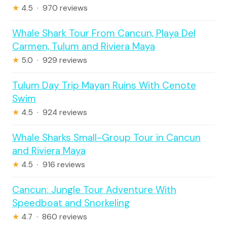
★
4.5 · 970 reviews
Whale Shark Tour From Cancun, Playa Del
Carmen, Tulum and Riviera Maya
★
5.0 · 929 reviews
Tulum Day Trip Mayan Ruins With Cenote
Swim
★
4.5 · 924 reviews
Whale Sharks Small-Group Tour in Cancun
and Riviera Maya
★
4.5 · 916 reviews
Cancun: Jungle Tour Adventure With
Speedboat and Snorkeling
★
4.7 · 860 reviews