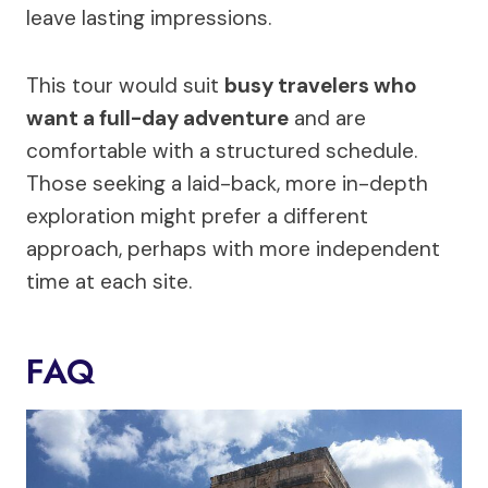
leave lasting impressions.
This tour would suit
busy travelers who
want a full-day adventure
and are
comfortable with a structured schedule.
Those seeking a laid-back, more in-depth
exploration might prefer a different
approach, perhaps with more independent
time at each site.
FAQ