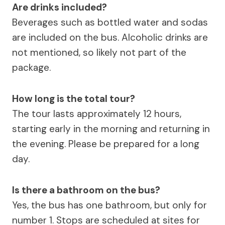
Are drinks included?
Beverages such as bottled water and sodas
are included on the bus. Alcoholic drinks are
not mentioned, so likely not part of the
package.
How long is the total tour?
The tour lasts approximately 12 hours,
starting early in the morning and returning in
the evening. Please be prepared for a long
day.
Is there a bathroom on the bus?
Yes, the bus has one bathroom, but only for
number 1. Stops are scheduled at sites for