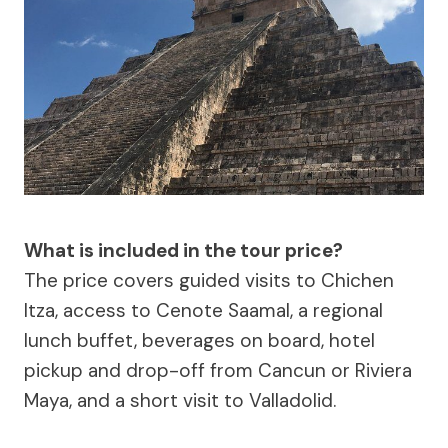
What is included in the tour price?
The price covers guided visits to Chichen
Itza, access to Cenote Saamal, a regional
lunch buffet, beverages on board, hotel
pickup and drop-off from Cancun or Riviera
Maya, and a short visit to Valladolid.