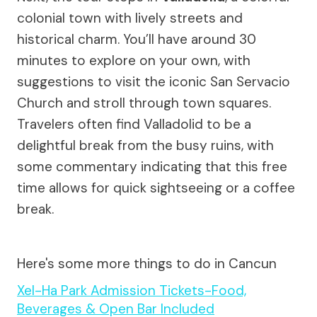
colonial town with lively streets and
historical charm. You’ll have around 30
minutes to explore on your own, with
suggestions to visit the iconic San Servacio
Church and stroll through town squares.
Travelers often find Valladolid to be a
delightful break from the busy ruins, with
some commentary indicating that this free
time allows for quick sightseeing or a coffee
break.
Here's some more things to do in Cancun
Xel-Ha Park Admission Tickets-Food,
Beverages & Open Bar Included