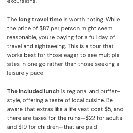
excursions.
The
long travel time
is worth noting. While
the price of $87 per person might seem
reasonable, you’re paying for a full day of
travel and sightseeing. This is a tour that
works best for those eager to see multiple
sites in one go rather than those seeking a
leisurely pace.
The included lunch
is regional and buffet-
style, offering a taste of local cuisine. Be
aware that extras like a life vest cost $5, and
there are taxes for the ruins—$22 for adults
and $19 for children—that are paid