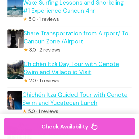
Wake Surfing Lessons and Snorkeling
#1 Experience Cancun 4hr
★
5.0 · 1 reviews
Share Transportation from Airport/ To
Cancun Zone /Airport
★
3.0 · 2 reviews
Chichén Itzá Day Tour with Cenote
Swim and Valladolid Visit
★
2.0 · 1 reviews
Chichén Itzá Guided Tour with Cenote
Swim and Yucatecan Lunch
★
5.0 · 1 reviews
Chichen Itza All Inclusive
Check Availability
★
5.0 · 1 reviews