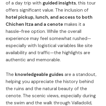
of a day trip with
guided insights
, this tour
offers significant value. The inclusion of
hotel pickup, lunch, and access to both
Chichen Itza and a cenote
makes it a
hassle-free option. While the overall
experience may feel somewhat rushed—
especially with logistical variables like site
availability and traffic—the highlights are
authentic and memorable.
The
knowledgeable guides
are a standout,
helping you appreciate the history behind
the ruins and the natural beauty of the
cenote. The scenic views, especially during
the swim and the walk through Valladolid,