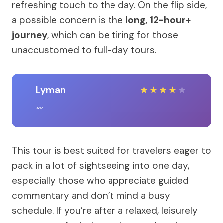
refreshing touch to the day. On the flip side,
a possible concern is the
long, 12-hour+
journey
, which can be tiring for those
unaccustomed to full-day tours.
Lyman
★
★
★
★
★
This tour is best suited for travelers eager to
pack in a lot of sightseeing into one day,
especially those who appreciate guided
commentary and don’t mind a busy
schedule. If you’re after a relaxed, leisurely