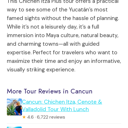
This Chichen Itza Plus tour offers a practical
way to see some of the Yucatán’s most
famed sights without the hassle of planning.
While it’s not a leisurely day, it’s a full
immersion into Maya culture, natural beauty,
and charming towns—all with guided
expertise. Perfect for travelers who want to
maximize their time and enjoy an informative,
visually striking experience.
More Tour Reviews in Cancun
Cancun: Chichen Itza, Cenote &
Valladolid Tour With Lunch
★
4.6 · 6,722 reviews