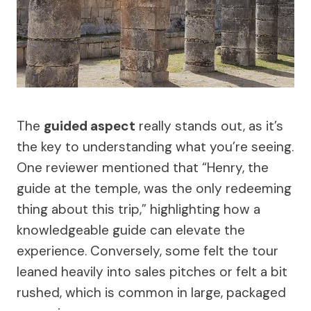
The
guided aspect
really stands out, as it’s
the key to understanding what you’re seeing.
One reviewer mentioned that “Henry, the
guide at the temple, was the only redeeming
thing about this trip,” highlighting how a
knowledgeable guide can elevate the
experience. Conversely, some felt the tour
leaned heavily into sales pitches or felt a bit
rushed, which is common in large, packaged