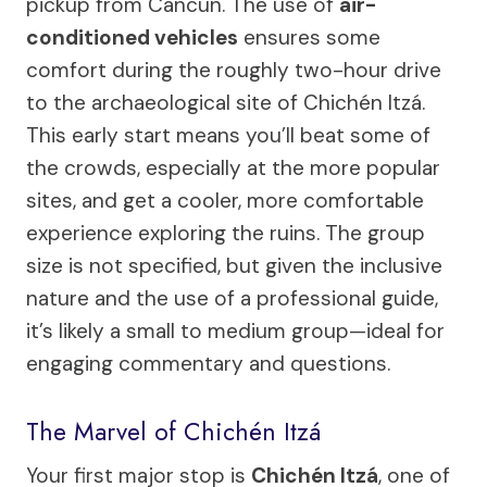
pickup from Cancún. The use of
air-
conditioned vehicles
ensures some
comfort during the roughly two-hour drive
to the archaeological site of Chichén Itzá.
This early start means you’ll beat some of
the crowds, especially at the more popular
sites, and get a cooler, more comfortable
experience exploring the ruins. The group
size is not specified, but given the inclusive
nature and the use of a professional guide,
it’s likely a small to medium group—ideal for
engaging commentary and questions.
The Marvel of Chichén Itzá
Your first major stop is
Chichén Itzá
, one of