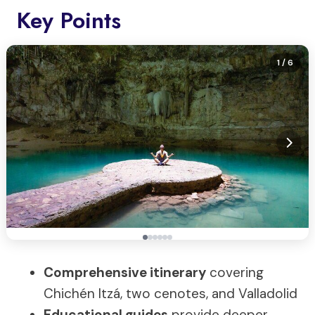
Key Points
1
/ 6
Comprehensive itinerary
covering
Chichén Itzá, two cenotes, and Valladolid
Educational guides
provide deeper