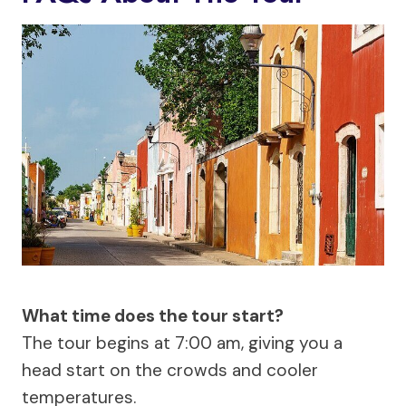
What time does the tour start?
The tour begins at 7:00 am, giving you a
head start on the crowds and cooler
temperatures.