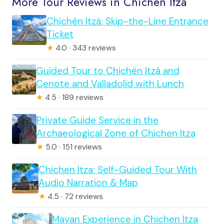
More Tour Reviews in Chichen Itza
Chichén Itzá: Skip-the-Line Entrance
Ticket
★
4.0 · 343 reviews
Guided Tour to Chichén Itzá and
Cenote and Valladolid with Lunch
★
4.5 · 189 reviews
Private Guide Service in the
Archaeological Zone of Chichen Itza
★
5.0 · 151 reviews
Chichen Itza: Self-Guided Tour With
Audio Narration & Map
★
4.5 · 72 reviews
Mayan Experience in Chichen Itza