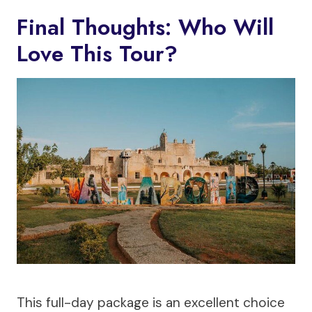
Final Thoughts: Who Will
Love This Tour?
This full-day package is an excellent choice