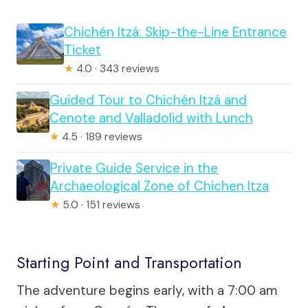
Chichén Itzá: Skip-the-Line Entrance
Ticket
★
4.0 · 343 reviews
Guided Tour to Chichén Itzá and
Cenote and Valladolid with Lunch
★
4.5 · 189 reviews
Private Guide Service in the
Archaeological Zone of Chichen Itza
★
5.0 · 151 reviews
Starting Point and Transportation
The adventure begins early, with a 7:00 am