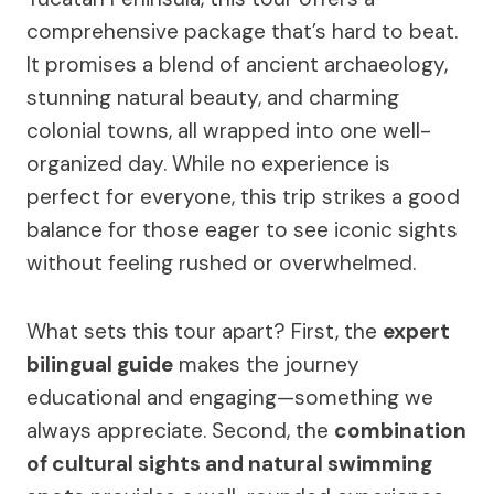
comprehensive package that’s hard to beat.
It promises a blend of ancient archaeology,
stunning natural beauty, and charming
colonial towns, all wrapped into one well-
organized day. While no experience is
perfect for everyone, this trip strikes a good
balance for those eager to see iconic sights
without feeling rushed or overwhelmed.
What sets this tour apart? First, the
expert
bilingual guide
makes the journey
educational and engaging—something we
always appreciate. Second, the
combination
of cultural sights and natural swimming