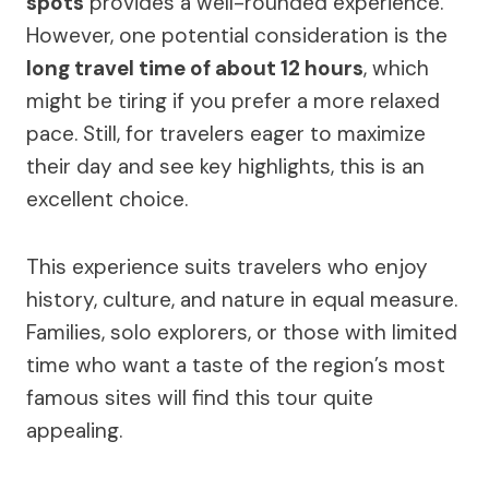
spots
provides a well-rounded experience.
However, one potential consideration is the
long travel time of about 12 hours
, which
might be tiring if you prefer a more relaxed
pace. Still, for travelers eager to maximize
their day and see key highlights, this is an
excellent choice.
This experience suits travelers who enjoy
history, culture, and nature in equal measure.
Families, solo explorers, or those with limited
time who want a taste of the region’s most
famous sites will find this tour quite
appealing.