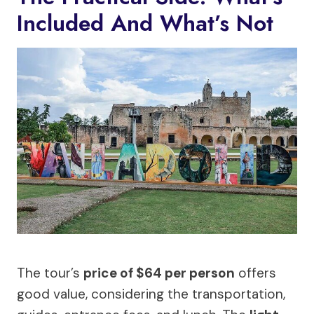
Included And What’s Not
The tour’s
price of $64 per person
offers
good value, considering the transportation,