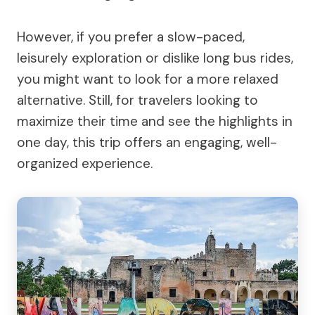
However, if you prefer a slow-paced,
leisurely exploration or dislike long bus rides,
you might want to look for a more relaxed
alternative. Still, for travelers looking to
maximize their time and see the highlights in
one day, this trip offers an engaging, well-
organized experience.