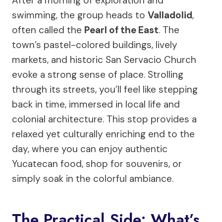
After a morning of exploration and
swimming, the group heads to
Valladolid
,
often called the
Pearl of the East
. The
town’s pastel-colored buildings, lively
markets, and historic San Servacio Church
evoke a strong sense of place. Strolling
through its streets, you’ll feel like stepping
back in time, immersed in local life and
colonial architecture. This stop provides a
relaxed yet culturally enriching end to the
day, where you can enjoy authentic
Yucatecan food, shop for souvenirs, or
simply soak in the colorful ambiance.
The Practical Side: What’s