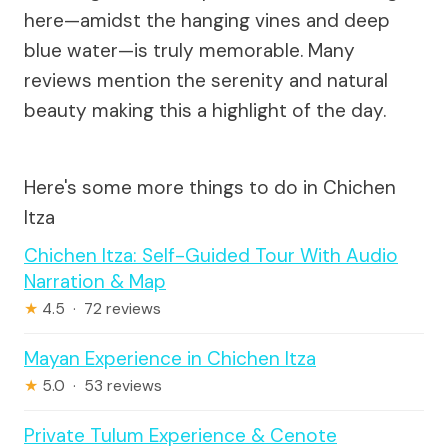
here—amidst the hanging vines and deep
blue water—is truly memorable. Many
reviews mention the serenity and natural
beauty making this a highlight of the day.
Here's some more things to do in Chichen
Itza
Chichen Itza: Self-Guided Tour With Audio
Narration & Map
★
4.5 · 72 reviews
Mayan Experience in Chichen Itza
★
5.0 · 53 reviews
Private Tulum Experience & Cenote