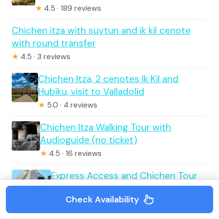
★
4.5 · 189 reviews
Chichen itza with suytun and ik kil cenote
with round transfer
★
4.5 · 3 reviews
Chichen Itza, 2 cenotes Ik Kil and
Hubiku, visit to Valladolid
★
5.0 · 4 reviews
Chichen Itza Walking Tour with
Audioguide (no ticket)
★
4.5 · 16 reviews
Express Access and Chichen Tour
Check Availability