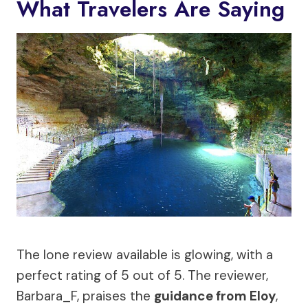
What Travelers Are Saying
The lone review available is glowing, with a
perfect rating of 5 out of 5. The reviewer,
Barbara_F, praises the
guidance from Eloy
,