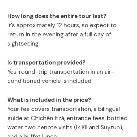
How long does the entire tour last?
It’s approximately 12 hours, so expect to
return in the evening after a full day of
sightseeing.
Is transportation provided?
Yes, round-trip transportation in an air-
conditioned vehicle is included.
What is included in the price?
Your fee covers transportation, a bilingual
guide at Chichén Itzá, entrance fees, bottled
water, two cenote visits (Ik Kil and Suytun),
and a buffet lunch.