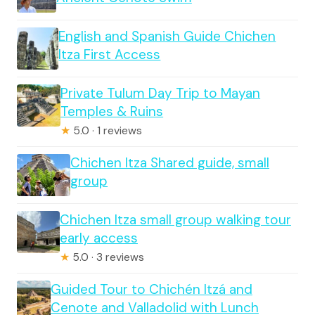
English and Spanish Guide Chichen
Itza First Access
Private Tulum Day Trip to Mayan
Temples & Ruins
★
5.0 · 1 reviews
Chichen Itza Shared guide, small
group
Chichen Itza small group walking tour
early access
★
5.0 · 3 reviews
Guided Tour to Chichén Itzá and
Cenote and Valladolid with Lunch