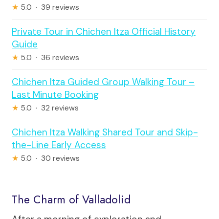
★
5.0 · 39 reviews
Private Tour in Chichen Itza Official History
Guide
★
5.0 · 36 reviews
Chichen Itza Guided Group Walking Tour –
Last Minute Booking
★
5.0 · 32 reviews
Chichen Itza Walking Shared Tour and Skip-
the-Line Early Access
★
5.0 · 30 reviews
The Charm of Valladolid