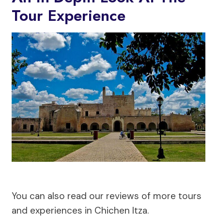
Tour Experience
You can also read our reviews of more tours
and experiences in Chichen Itza.