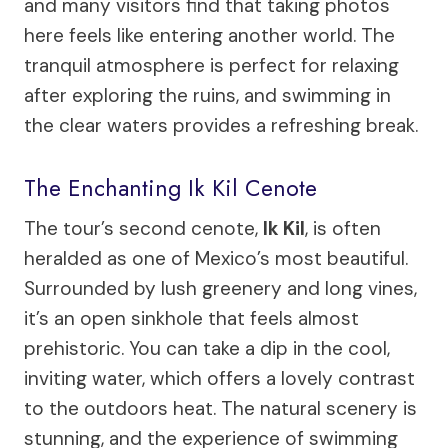
and many visitors find that taking photos
here feels like entering another world. The
tranquil atmosphere is perfect for relaxing
after exploring the ruins, and swimming in
the clear waters provides a refreshing break.
The Enchanting Ik Kil Cenote
The tour’s second cenote,
Ik Kil
, is often
heralded as one of Mexico’s most beautiful.
Surrounded by lush greenery and long vines,
it’s an open sinkhole that feels almost
prehistoric. You can take a dip in the cool,
inviting water, which offers a lovely contrast
to the outdoors heat. The natural scenery is
stunning, and the experience of swimming