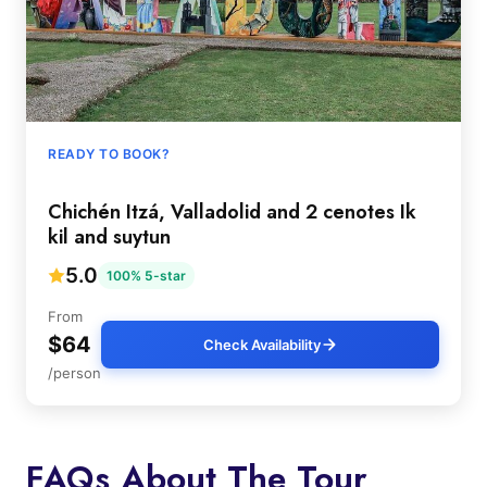
READY TO BOOK?
Chichén Itzá, Valladolid and 2 cenotes Ik
kil and suytun
5.0
100% 5-star
From
$64
Check Availability
/person
FAQs About The Tour