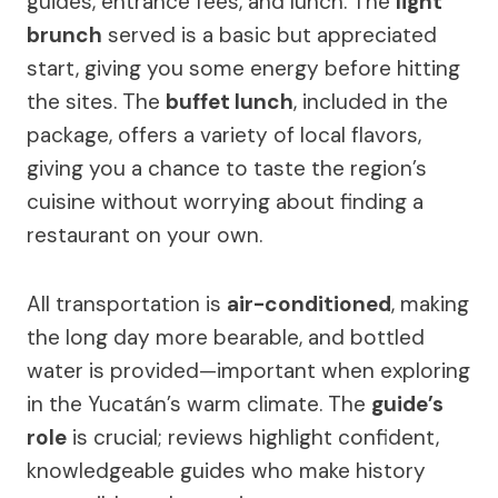
guides, entrance fees, and lunch. The
light
brunch
served is a basic but appreciated
start, giving you some energy before hitting
the sites. The
buffet lunch
, included in the
package, offers a variety of local flavors,
giving you a chance to taste the region’s
cuisine without worrying about finding a
restaurant on your own.
All transportation is
air-conditioned
, making
the long day more bearable, and bottled
water is provided—important when exploring
in the Yucatán’s warm climate. The
guide’s
role
is crucial; reviews highlight confident,
knowledgeable guides who make history