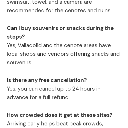
swimsuit, towel, and a camera are
recommended for the cenotes and ruins.
Can I buy souvenirs or snacks during the
stops?
Yes, Valladolid and the cenote areas have
local shops and vendors offering snacks and
souvenirs.
Is there any free cancellation?
Yes, you can cancel up to 24 hours in
advance for a full refund.
How crowded does it get at these sites?
Arriving early helps beat peak crowds,