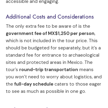
accessible and engaging.
Additional Costs and Considerations
The only extra fee to be aware of is the
government fee of MX$1,250 per person
,
which is not included in the tour price. This
should be budgeted for separately, but it’s a
standard fee for entrance to archaeological
sites and protected areas in Mexico. The
tour’s
round-trip transportation
means
you won’t need to worry about logistics, and
the
full-day schedule
caters to those eager
to see as much as possible in one go.