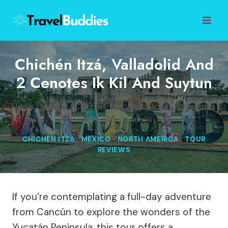
Skip
to
content
Chichén Itzá, Valladolid And
2 Cenotes Ik Kil And Suytun
Home
/
Mexico
/
Chichén Itzá, Valladolid and 2 cenotes
Ik kil and suytun
CHICHEN ITZA
|
MEXICO
|
NORTH AMERICA
|
TOUR
REVIEWS
If you’re contemplating a full-day adventure
from Cancún to explore the wonders of the
Yucatán Peninsula, this tour offers a