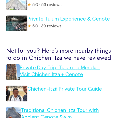
★
5.0 · 53 reviews
Private Tulum Experience & Cenote
★
5.0 · 39 reviews
Not for you? Here's more nearby things
to do in Chichen Itza we have reviewed
Private Day Trip: Tulum to Merida +
Visit Chichen Itza + Cenote
Chichen-Itzá Private Tour Guide
Traditional Chichen Itza Tour with
Ancient Cenote Swim