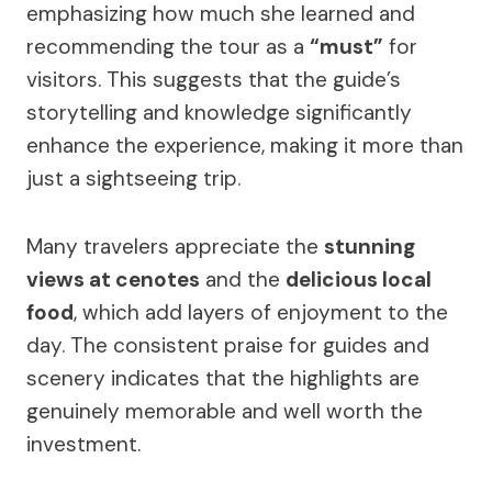
emphasizing how much she learned and
recommending the tour as a
“must”
for
visitors. This suggests that the guide’s
storytelling and knowledge significantly
enhance the experience, making it more than
just a sightseeing trip.
Many travelers appreciate the
stunning
views at cenotes
and the
delicious local
food
, which add layers of enjoyment to the
day. The consistent praise for guides and
scenery indicates that the highlights are
genuinely memorable and well worth the
investment.