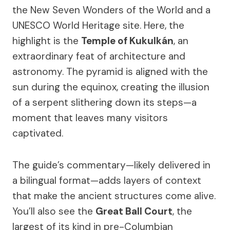
the New Seven Wonders of the World and a
UNESCO World Heritage site. Here, the
highlight is the
Temple of Kukulkán
, an
extraordinary feat of architecture and
astronomy. The pyramid is aligned with the
sun during the equinox, creating the illusion
of a serpent slithering down its steps—a
moment that leaves many visitors
captivated.
The guide’s commentary—likely delivered in
a bilingual format—adds layers of context
that make the ancient structures come alive.
You’ll also see the
Great Ball Court
, the
largest of its kind in pre-Columbian