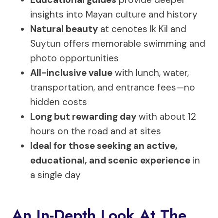
insights into Mayan culture and history
Natural beauty
at cenotes Ik Kil and
Suytun offers memorable swimming and
photo opportunities
All-inclusive value
with lunch, water,
transportation, and entrance fees—no
hidden costs
Long but rewarding day
with about 12
hours on the road and at sites
Ideal for those seeking an active,
educational, and scenic experience
in
a single day
An In-Depth Look At The