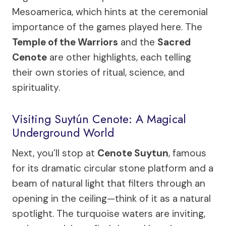
Mesoamerica, which hints at the ceremonial
importance of the games played here. The
Temple of the Warriors
and the
Sacred
Cenote
are other highlights, each telling
their own stories of ritual, science, and
spirituality.
Visiting Suytún Cenote: A Magical
Underground World
Next, you’ll stop at
Cenote Suytun
, famous
for its dramatic circular stone platform and a
beam of natural light that filters through an
opening in the ceiling—think of it as a natural
spotlight. The turquoise waters are inviting,