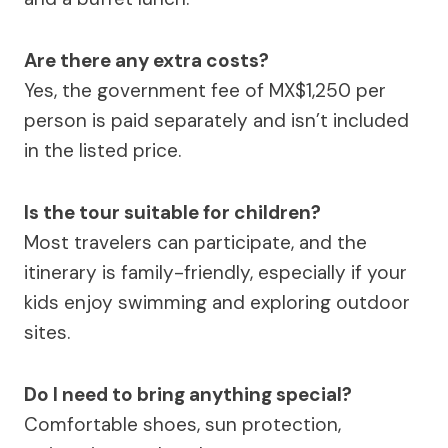
Are there any extra costs?
Yes, the government fee of MX$1,250 per
person is paid separately and isn’t included
in the listed price.
Is the tour suitable for children?
Most travelers can participate, and the
itinerary is family-friendly, especially if your
kids enjoy swimming and exploring outdoor
sites.
Do I need to bring anything special?
Comfortable shoes, sun protection,