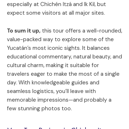
especially at Chichén Itzá and Ik Kil, but
expect some visitors at all major sites.
To sum it up,
this tour offers a well-rounded,
value-packed way to explore some of the
Yucatán’s most iconic sights. It balances
educational commentary, natural beauty, and
cultural charm, making it suitable for
travelers eager to make the most of a single
day. With knowledgeable guides and
seamless logistics, you’ll leave with
memorable impressions—and probably a
few stunning photos too.