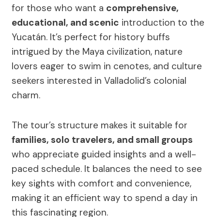
for those who want a
comprehensive,
educational, and scenic
introduction to the
Yucatán. It’s perfect for history buffs
intrigued by the Maya civilization, nature
lovers eager to swim in cenotes, and culture
seekers interested in Valladolid’s colonial
charm.
The tour’s structure makes it suitable for
families, solo travelers, and small groups
who appreciate guided insights and a well-
paced schedule. It balances the need to see
key sights with comfort and convenience,
making it an efficient way to spend a day in
this fascinating region.