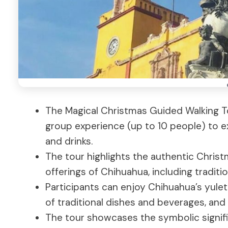
The Magical Christmas Guided Walking To
group experience (up to 10 people) to exp
and drinks.
The tour highlights the authentic Christma
offerings of Chihuahua, including traditio
Participants can enjoy Chihuahua’s yulet
of traditional dishes and beverages, and 
The tour showcases the symbolic signif