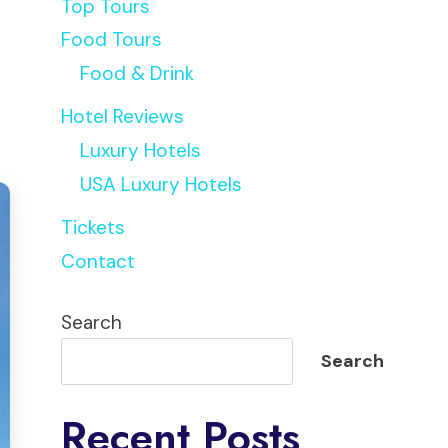
Top Tours
Food Tours
Food & Drink
Hotel Reviews
Luxury Hotels
USA Luxury Hotels
Tickets
Contact
Search
Search
Recent Posts