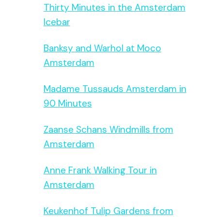
Thirty Minutes in the Amsterdam
Icebar
Banksy and Warhol at Moco
Amsterdam
Madame Tussauds Amsterdam in
90 Minutes
Zaanse Schans Windmills from
Amsterdam
Anne Frank Walking Tour in
Amsterdam
Keukenhof Tulip Gardens from