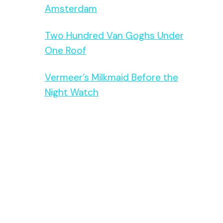
Amsterdam
Two Hundred Van Goghs Under
One Roof
Vermeer’s Milkmaid Before the
Night Watch