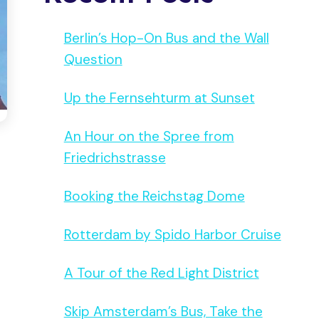
Berlin’s Hop-On Bus and the Wall
Question
Up the Fernsehturm at Sunset
An Hour on the Spree from
Friedrichstrasse
Booking the Reichstag Dome
Rotterdam by Spido Harbor Cruise
A Tour of the Red Light District
Skip Amsterdam’s Bus, Take the