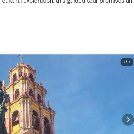
 cultural exploration, this guided tour promises an
1
/ 7