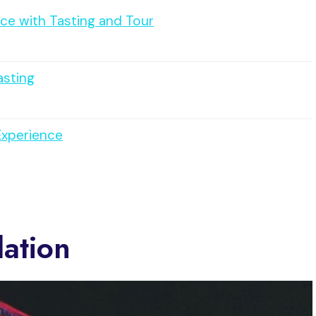
ce with Tasting and Tour
asting
Experience
ation