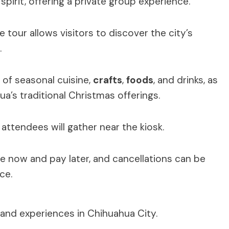
spirit, offering a private group experience.
 tour allows visitors to discover the city’s
.
 of seasonal cuisine,
crafts
,
foods
, and drinks, as
ua’s traditional Christmas offerings.
attendees will gather near the kiosk.
ve now and pay later, and cancellations can be
ce.
 and experiences in Chihuahua City.