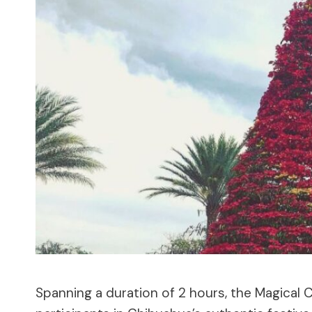
Spanning a duration of 2 hours, the Magical