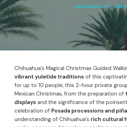
CHIHUAHUA CITY
|
CHRI
Chihuahua’s Magical Christmas Guided Walkin
vibrant yuletide traditions
of this captivati
for up to 10 people, this 2-hour private grou
Mexican Christmas, from the preparation of
displays
and the significance of the poinsett
celebration of
Posada processions and piña
understanding of Chihuahua’s
rich cultural 