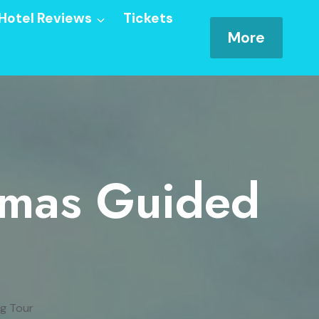
Hotel Reviews
Tickets
More
tmas Guided
g Tour