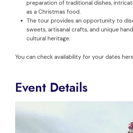
preparation of traditional dishes, intric
as a Christmas food.
The tour provides an opportunity to disc
sweets, artisanal crafts, and unique ha
cultural heritage.
You can check availability for your dates here
Event Details