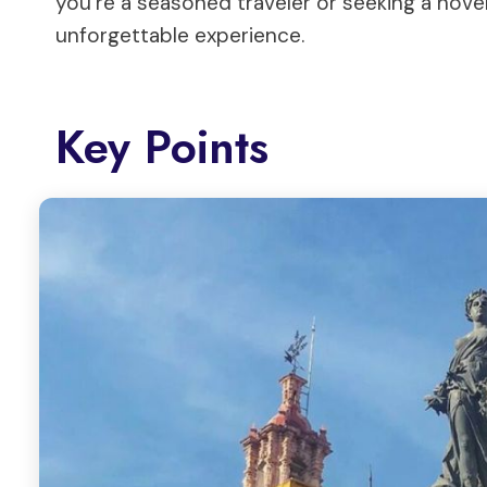
you’re a seasoned traveler or seeking a novel
unforgettable experience.
Key Points