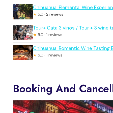
Chihuahua: Elemental Wine Experien
★
5.0 · 2 reviews
Tour+ Cata 3 vinos / Tour + 3 wine t
★
5.0 · 1 reviews
Chihuahua: Romantic Wine Tasting 
★
5.0 · 1 reviews
Booking And Cancell