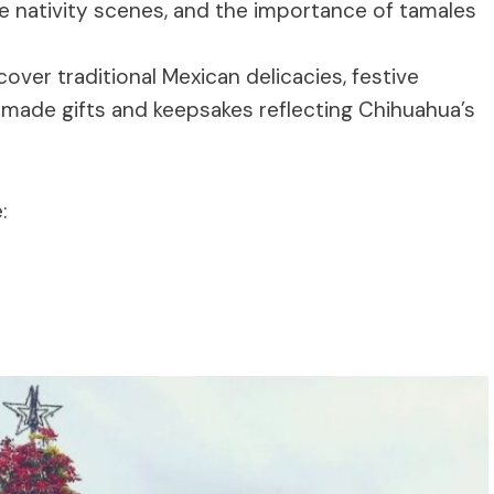
ate nativity scenes, and the importance of tamales
over traditional Mexican delicacies, festive
ndmade gifts and keepsakes reflecting Chihuahua’s
: