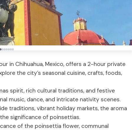
ur in Chihuahua, Mexico, offers a 2-hour private
lore the city’s seasonal cuisine, crafts, foods,
s spirit, rich cultural traditions, and festive
nal music, dance, and intricate nativity scenes.
ide traditions, vibrant holiday markets, the aroma
the significance of poinsettias.
icance of the poinsettia flower, communal