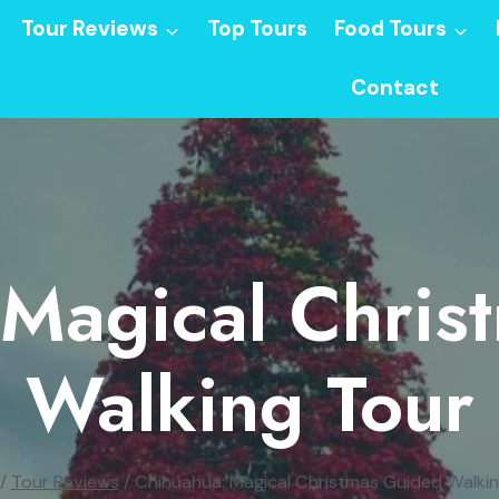
Tour Reviews
Top Tours
Food Tours
Contact
 Magical Chris
Walking Tour
/
Tour Reviews
/
Chihuahua: Magical Christmas Guided Walkin