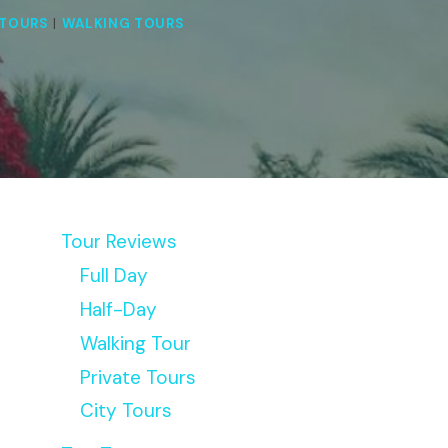
TOURS
|
WALKING TOURS
Tour Reviews
Full Day
Half-Day
Walking Tour
Private Tours
City Tours