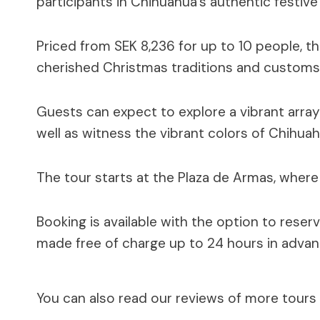
participants in Chihuahua’s authentic festive 
Priced from SEK 8,236 for up to 10 people, the
cherished Christmas traditions and customs
Guests can expect to explore a vibrant array
well as witness the vibrant colors of Chihuah
The tour starts at the Plaza de Armas, where 
Booking is available with the option to reser
made free of charge up to 24 hours in advan
You can also read our reviews of more tours