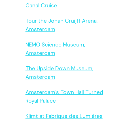
Canal Cruise
Tour the Johan Cruijff Arena,
Amsterdam
NEMO Science Museum,
Amsterdam
The Upside Down Museum,
Amsterdam
Amsterdam’s Town Hall Turned
Royal Palace
Klimt at Fabrique des Lumières