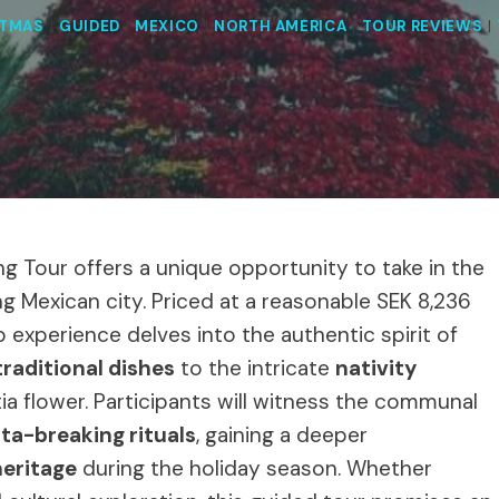
STMAS
|
GUIDED
|
MEXICO
|
NORTH AMERICA
|
TOUR REVIEWS
|
g Tour offers a unique opportunity to take in the
ng Mexican city. Priced at a reasonable SEK 8,236
p experience delves into the authentic spirit of
traditional dishes
to the intricate
nativity
ia flower. Participants will witness the communal
ta-breaking rituals
, gaining a deeper
heritage
during the holiday season. Whether