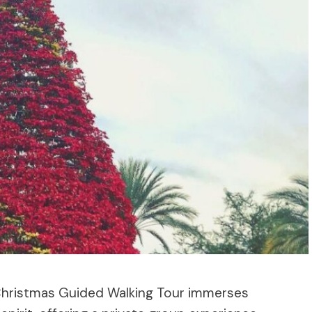
 Christmas Guided Walking Tour immerses