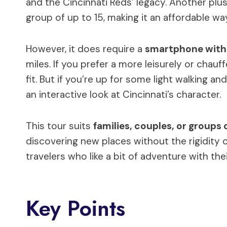
and the Cincinnati Reds’ legacy. Another plus:
group of up to 15, making it an affordable w
However, it does require a
smartphone with 
miles. If you prefer a more leisurely or chau
fit. But if you’re up for some light walking a
an interactive look at Cincinnati’s character.
This tour suits
families, couples, or groups 
discovering new places without the rigidity o
travelers who like a bit of adventure with the
Key Points