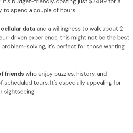
 it’s budget-friendly, costing just $34.99 for a
ay to spend a couple of hours.
cellular data
and a willingness to walk about 2
ffeur-driven experience, this might not be the best
nd problem-solving, it’s perfect for those wanting
of friends
who enjoy puzzles, history, and
f scheduled tours. It’s especially appealing for
ir sightseeing.