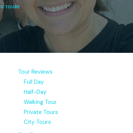
NG TOURS
Tour Reviews
Full Day
Half-Day
Walking Tour
Private Tours
City Tours