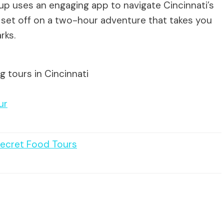
roup uses an engaging app to navigate Cincinnati’s
ll set off on a two-hour adventure that takes you
rks.
g tours in Cincinnati
ur
Secret Food Tours