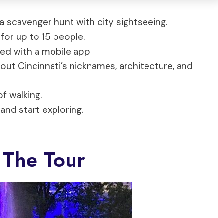
a scavenger hunt with city sightseeing.
for up to 15 people.
eed with a mobile app.
bout Cincinnati’s nicknames, architecture, and
of walking.
and start exploring.
 The Tour