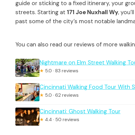
guide or sticking to a fixed itinerary, your g
streets. Starting at
171 Joe Nuxhall Wy
, you’
past some of the city’s most notable landma
You can also read our reviews of more walkin
Nightmare on Elm Street Walking To
★
5.0 · 83 reviews
Cincinnati Walking Food Tour With 
★
5.0 · 62 reviews
Cincinnati: Ghost Walking Tour
★
4.4 · 50 reviews