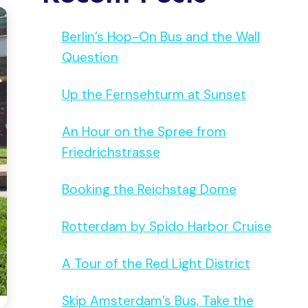
Berlin’s Hop-On Bus and the Wall
Question
Up the Fernsehturm at Sunset
An Hour on the Spree from
Friedrichstrasse
Booking the Reichstag Dome
Rotterdam by Spido Harbor Cruise
A Tour of the Red Light District
Skip Amsterdam’s Bus, Take the