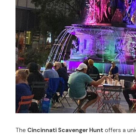
The
Cincinnati Scavenger Hunt
offers a uni