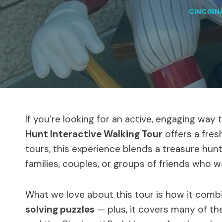
CINCINN
If you’re looking for an active, engaging way 
Hunt Interactive Walking Tour
offers a fres
tours, this experience blends a treasure hunt 
families, couples, or groups of friends who w
What we love about this tour is how it com
solving puzzles
— plus, it covers many of the 