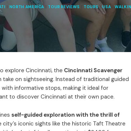
ATI
|
NORTH AMERICA
|
TOUR REVIEWS
|
TOURS
|
USA
|
WALKI
to explore Cincinnati, the
Cincinnati Scavenger
h take on sightseeing. Instead of traditional guided
with informative stops, making it ideal for
ant to discover Cincinnati at their own pace.
bines
self-guided exploration with the thrill of
city’s iconic sights like the historic Taft Theatre