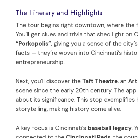
The Itinerary and Highlights
The tour begins right downtown, where the f
You’ll get clues and trivia that shed light on 
“Porkopolis”
, giving you a sense of the city
facts — they’re woven into Cincinnati’s his
entrepreneurship.
Next, you’ll discover the
Taft Theatre
, an
Art
scene since the early 20th century. The app 
about its significance. This stop exemplifie
storytelling, making history come alive.
A key focus is Cincinnati’s
baseball legacy
. 
connected to the
Cincinnati Reds
, the coun