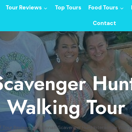
Tour Reviews
Top Tours
Food Tours
Contact
Scavenger Hunt
Walking Tour
/
Tour Reviews
/
Cincinnati Scavenger Hunt Interactive Walki