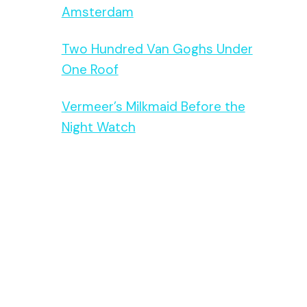
Amsterdam
Two Hundred Van Goghs Under
One Roof
Vermeer’s Milkmaid Before the
Night Watch