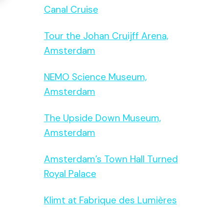
Canal Cruise
Tour the Johan Cruijff Arena,
Amsterdam
NEMO Science Museum,
Amsterdam
The Upside Down Museum,
Amsterdam
Amsterdam’s Town Hall Turned
Royal Palace
Klimt at Fabrique des Lumières