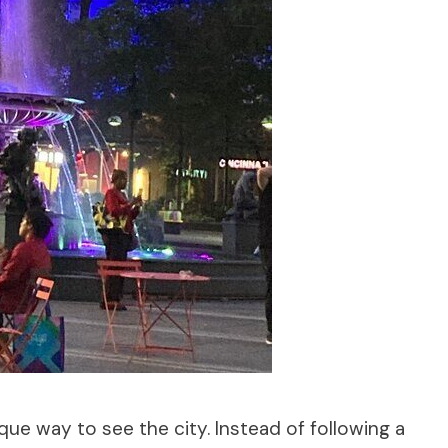
que way to see the city. Instead of following a