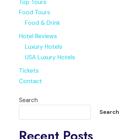
Top Tours
Food Tours
Food & Drink
Hotel Reviews
Luxury Hotels
USA Luxury Hotels
Tickets
Contact
Search
Search
Recent Posts