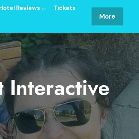
Hotel Reviews
Tickets
More
 Interactive
ng Tour