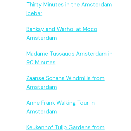
Thirty Minutes in the Amsterdam
Icebar
Banksy and Warhol at Moco
Amsterdam
Madame Tussauds Amsterdam in
90 Minutes
Zaanse Schans Windmills from
Amsterdam
Anne Frank Walking Tour in
Amsterdam
Keukenhof Tulip Gardens from