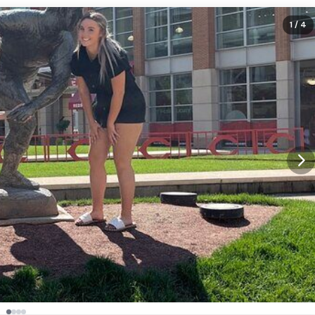
1
/ 4