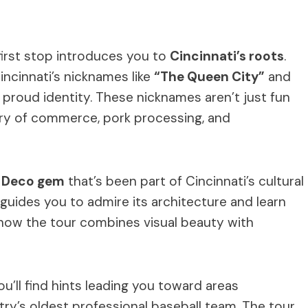
irst stop introduces you to
Cincinnati’s roots
.
Cincinnati’s nicknames like
“The Queen City”
and
’s proud identity. These nicknames aren’t just fun
tory of commerce, pork processing, and
 Deco gem
that’s been part of Cincinnati’s cultural
guides you to admire its architecture and learn
s how the tour combines visual beauty with
You’ll find hints leading you toward areas
try’s oldest professional baseball team. The tour