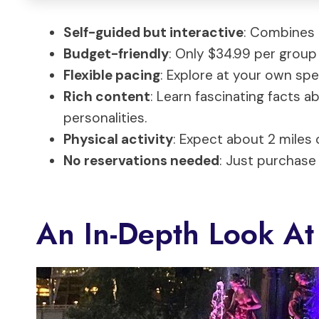
Self-guided but interactive
: Combines 
Budget-friendly
: Only $34.99 per group 
Flexible pacing
: Explore at your own sp
Rich content
: Learn fascinating facts a
personalities.
Physical activity
: Expect about 2 miles 
No reservations needed
: Just purchase 
An In-Depth Look At