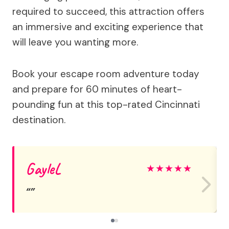
required to succeed, this attraction offers
an immersive and exciting experience that
will leave you wanting more.
Book your escape room adventure today
and prepare for 60 minutes of heart-
pounding fun at this top-rated Cincinnati
destination.
GayleL
★
★
★
★
★