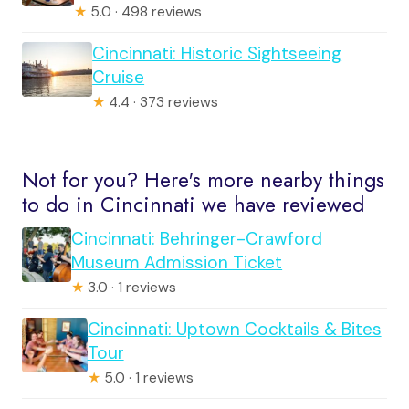
★
5.0 · 498 reviews
Cincinnati: Historic Sightseeing
Cruise
★
4.4 · 373 reviews
Not for you? Here's more nearby things
to do in Cincinnati we have reviewed
Cincinnati: Behringer-Crawford
Museum Admission Ticket
★
3.0 · 1 reviews
Cincinnati: Uptown Cocktails & Bites
Tour
★
5.0 · 1 reviews