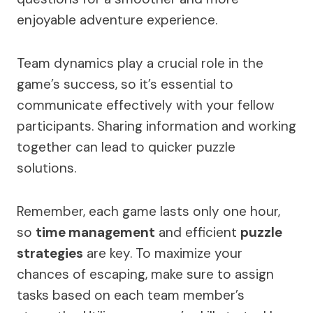
enjoyable adventure experience.
Team dynamics play a crucial role in the
game’s success, so it’s essential to
communicate effectively with your fellow
participants. Sharing information and working
together can lead to quicker puzzle
solutions.
Remember, each game lasts only one hour,
so
time management
and efficient
puzzle
strategies
are key. To maximize your
chances of escaping, make sure to assign
tasks based on each team member’s