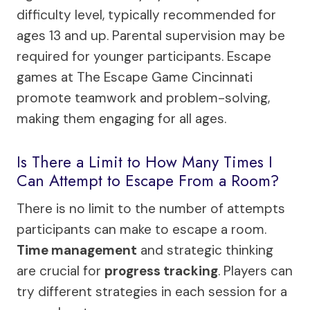
difficulty level, typically recommended for
ages 13 and up. Parental supervision may be
required for younger participants. Escape
games at The Escape Game Cincinnati
promote teamwork and problem-solving,
making them engaging for all ages.
Is There a Limit to How Many Times I
Can Attempt to Escape From a Room?
There is no limit to the number of attempts
participants can make to escape a room.
Time management
and strategic thinking
are crucial for
progress tracking
. Players can
try different strategies in each session for a