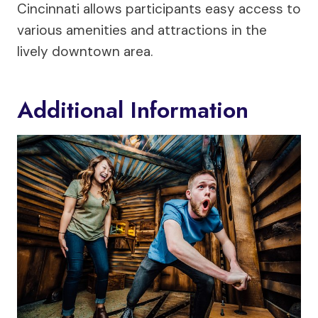
Cincinnati allows participants easy access to
various amenities and attractions in the
lively downtown area.
Additional Information