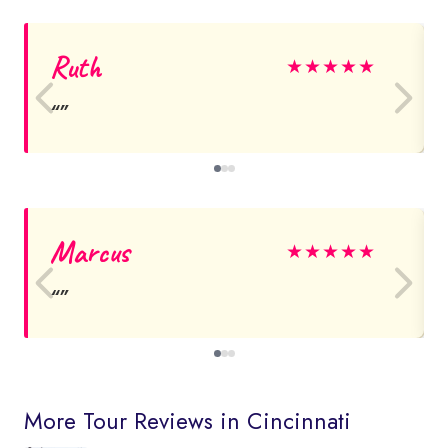
Ruth
★
★
★
★
★
Marcus
★
★
★
★
★
More Tour Reviews in Cincinnati