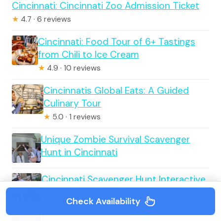
Cincinnati: Cincinnati Zoo Admission Ticket
★
4.7 · 6 reviews
Cincinnati: Food Tour of 6+ Tastings
from Chili to Ice Cream
★
4.9 · 10 reviews
Cincinnatis Global Eats: A Guided
Culinary Tour
★
5.0 · 1 reviews
Unique Zombie Survival Scavenger
Hunt in Cincinnati
Cincinnati Scavenger Hunt Interactive
Walking Tour
Check Availability
Cincinnati: Harriet Beecher Stowe