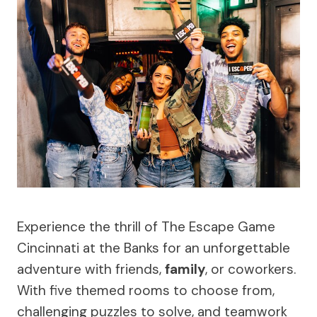
Experience the thrill of The Escape Game
Cincinnati at the Banks for an unforgettable
adventure with friends,
family
, or coworkers.
With five themed rooms to choose from,
challenging puzzles to solve, and teamwork