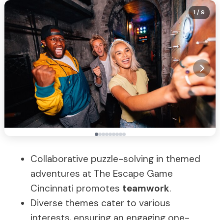
1
/ 9
Collaborative puzzle-solving in themed
adventures at The Escape Game
Cincinnati promotes
teamwork
.
Diverse themes cater to various
interests, ensuring an engaging one-