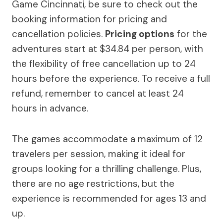
Game Cincinnati, be sure to check out the
booking information for pricing and
cancellation policies.
Pricing options
for the
adventures start at $34.84 per person, with
the flexibility of free cancellation up to 24
hours before the experience. To receive a full
refund, remember to cancel at least 24
hours in advance.
The games accommodate a maximum of 12
travelers per session, making it ideal for
groups looking for a thrilling challenge. Plus,
there are no age restrictions, but the
experience is recommended for ages 13 and
up.