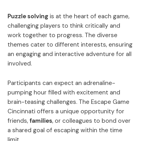
Puzzle solving
is at the heart of each game,
challenging players to think critically and
work together to progress. The diverse
themes cater to different interests, ensuring
an engaging and interactive adventure for all
involved.
Participants can expect an adrenaline-
pumping hour filled with excitement and
brain-teasing challenges. The Escape Game
Cincinnati offers a unique opportunity for
friends,
families
, or colleagues to bond over
a shared goal of escaping within the time
limit.