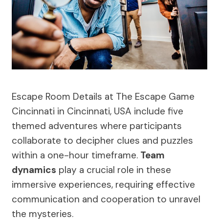
Escape Room Details at The Escape Game
Cincinnati in Cincinnati, USA include five
themed adventures where participants
collaborate to decipher clues and puzzles
within a one-hour timeframe.
Team
dynamics
play a crucial role in these
immersive experiences, requiring effective
communication and cooperation to unravel
the mysteries.