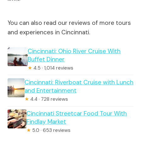
You can also read our reviews of more tours
and experiences in Cincinnati.
Cincinnati: Ohio River Cruise With
Buffet Dinner
★
4.5 · 1,014 reviews
Cincinnati: Riverboat Cruise with Lunch
and Entertainment
★
4.4 · 728 reviews
Cincinnati Streetcar Food Tour With
Findlay Market
★
5.0 · 653 reviews