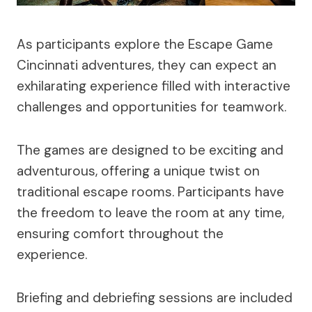
As participants explore the Escape Game
Cincinnati adventures, they can expect an
exhilarating experience filled with interactive
challenges and opportunities for teamwork.
The games are designed to be exciting and
adventurous, offering a unique twist on
traditional escape rooms. Participants have
the freedom to leave the room at any time,
ensuring comfort throughout the
experience.
Briefing and debriefing sessions are included