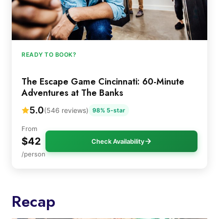
READY TO BOOK?
The Escape Game Cincinnati: 60-Minute
Adventures at The Banks
5.0
(546 reviews)
98% 5-star
From
$42
Check Availability
/person
Recap