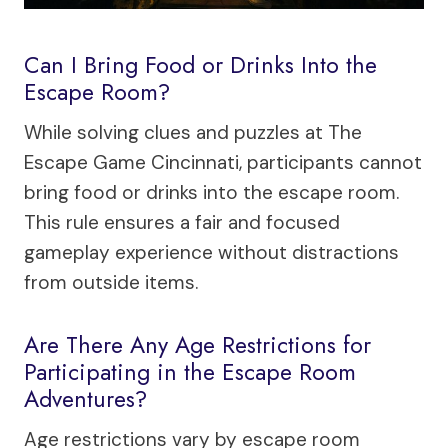
Can I Bring Food or Drinks Into the
Escape Room?
While solving clues and puzzles at The
Escape Game Cincinnati, participants cannot
bring food or drinks into the escape room.
This rule ensures a fair and focused
gameplay experience without distractions
from outside items.
Are There Any Age Restrictions for
Participating in the Escape Room
Adventures?
Age restrictions vary by escape room