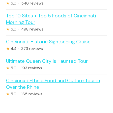
★
5.0 · 546 reviews
Top 10 Sites + Top 5 Foods of Cincinnati
Morning Tour
★
5.0 · 498 reviews
Cincinnati: Historic Sightseeing Cruise
★
4.4 · 373 reviews
Ultimate Queen City Is Haunted Tour
★
5.0 · 193 reviews
Cincinnati Ethnic Food and Culture Tour in
Over the Rhine
★
5.0 · 165 reviews