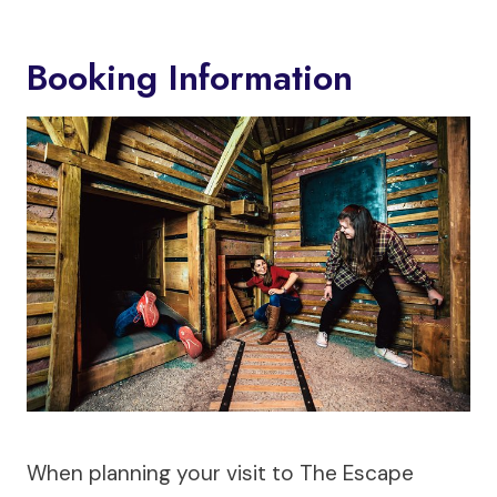
Booking Information
When planning your visit to The Escape