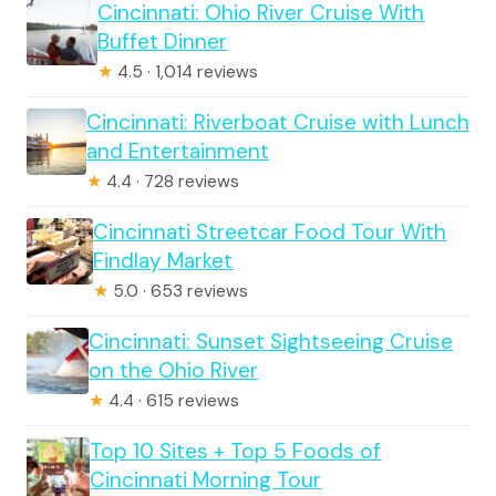
Cincinnati: Ohio River Cruise With
Buffet Dinner
★
4.5 · 1,014 reviews
Cincinnati: Riverboat Cruise with Lunch
and Entertainment
★
4.4 · 728 reviews
Cincinnati Streetcar Food Tour With
Findlay Market
★
5.0 · 653 reviews
Cincinnati: Sunset Sightseeing Cruise
on the Ohio River
★
4.4 · 615 reviews
Top 10 Sites + Top 5 Foods of
Cincinnati Morning Tour