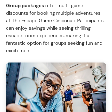
Group packages
offer multi-game
discounts for booking multiple adventures
at The Escape Game Cincinnati. Participants
can enjoy savings while seeing thrilling
escape room experiences, making it a
fantastic option for groups seeking fun and
excitement.