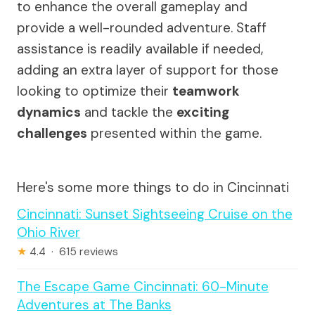
to enhance the overall gameplay and
provide a well-rounded adventure. Staff
assistance is readily available if needed,
adding an extra layer of support for those
looking to optimize their
teamwork
dynamics
and tackle the
exciting
challenges
presented within the game.
Here's some more things to do in Cincinnati
Cincinnati: Sunset Sightseeing Cruise on the
Ohio River
★
4.4 · 615 reviews
The Escape Game Cincinnati: 60-Minute
Adventures at The Banks