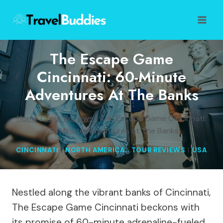
Skip
to
content
The Escape Game
Cincinnati: 60-Minute
Adventures At The Banks
Home
/
Tour Reviews
/
The Escape Game Cincinnati:
60-Minute Adventures at The Banks
CINCINNATI
|
NORTH AMERICA
|
TOUR REVIEWS
|
USA
Nestled along the vibrant banks of Cincinnati,
The Escape Game Cincinnati beckons with
its promise of 60-minute adrenaline-fueled