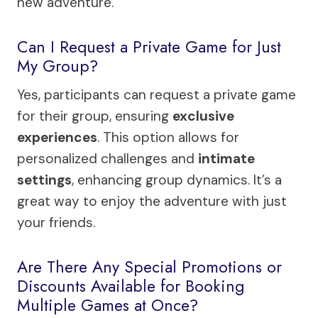
new adventure.
Can I Request a Private Game for Just
My Group?
Yes, participants can request a private game
for their group, ensuring
exclusive
experiences
. This option allows for
personalized challenges and
intimate
settings
, enhancing group dynamics. It’s a
great way to enjoy the adventure with just
your friends.
Are There Any Special Promotions or
Discounts Available for Booking
Multiple Games at Once?