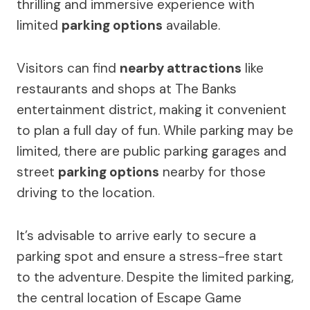
thrilling and immersive experience with
limited
parking options
available.
Visitors can find
nearby attractions
like
restaurants and shops at The Banks
entertainment district, making it convenient
to plan a full day of fun. While parking may be
limited, there are public parking garages and
street
parking options
nearby for those
driving to the location.
It’s advisable to arrive early to secure a
parking spot and ensure a stress-free start
to the adventure. Despite the limited parking,
the central location of Escape Game