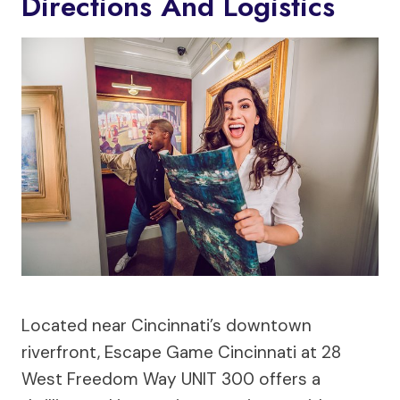
Directions And Logistics
Located near Cincinnati’s downtown
riverfront, Escape Game Cincinnati at 28
West Freedom Way UNIT 300 offers a