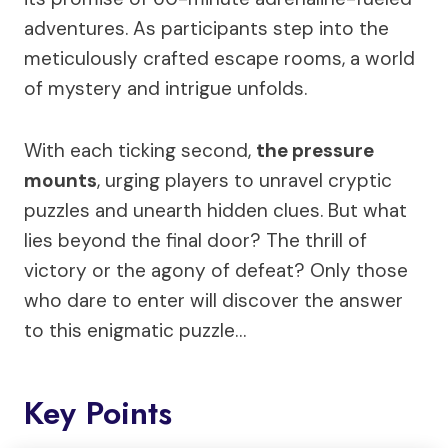
adventures. As participants step into the
meticulously crafted escape rooms, a world
of mystery and intrigue unfolds.
With each ticking second,
the pressure
mounts
, urging players to unravel cryptic
puzzles and unearth hidden clues. But what
lies beyond the final door? The thrill of
victory or the agony of defeat? Only those
who dare to enter will discover the answer
to this enigmatic puzzle…
Key Points