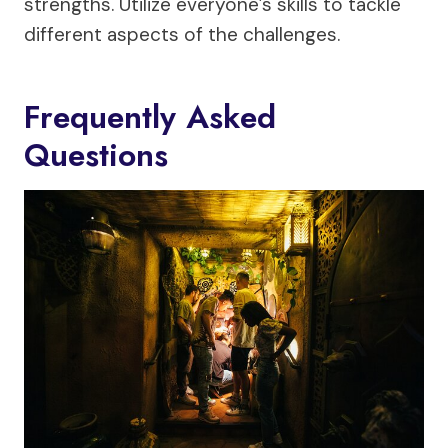
strengths. Utilize everyone’s skills to tackle
different aspects of the challenges.
Frequently Asked
Questions