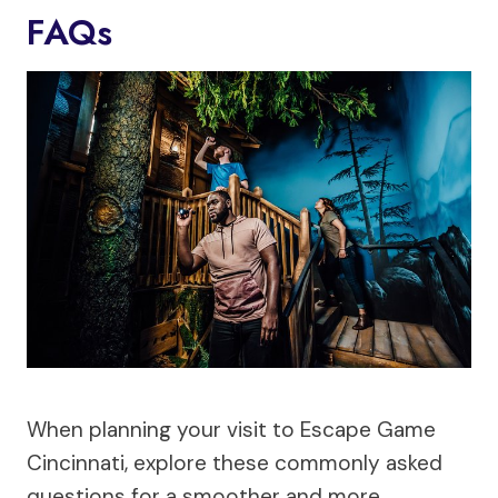
FAQs
When planning your visit to Escape Game
Cincinnati, explore these commonly asked
questions for a smoother and more