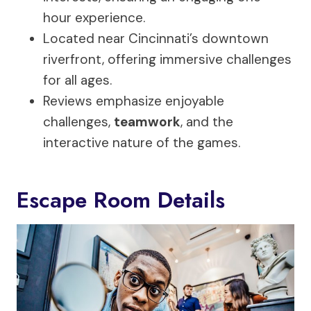
hour experience.
Located near Cincinnati’s downtown
riverfront, offering immersive challenges
for all ages.
Reviews emphasize enjoyable
challenges,
teamwork
, and the
interactive nature of the games.
Escape Room Details