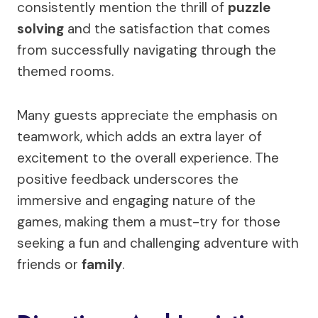
consistently mention the thrill of
puzzle
solving
and the satisfaction that comes
from successfully navigating through the
themed rooms.
Many guests appreciate the emphasis on
teamwork, which adds an extra layer of
excitement to the overall experience. The
positive feedback underscores the
immersive and engaging nature of the
games, making them a must-try for those
seeking a fun and challenging adventure with
friends or
family
.