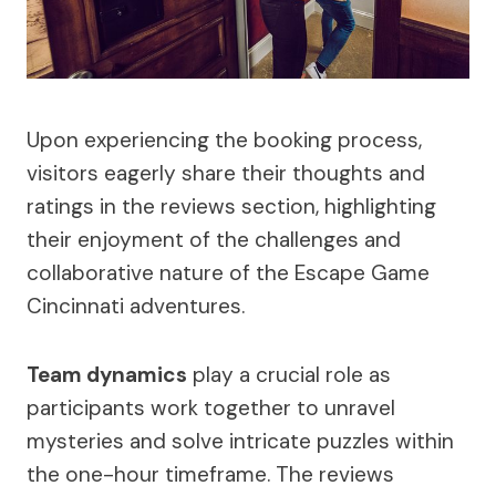
Upon experiencing the booking process,
visitors eagerly share their thoughts and
ratings in the reviews section, highlighting
their enjoyment of the challenges and
collaborative nature of the Escape Game
Cincinnati adventures.
Team dynamics
play a crucial role as
participants work together to unravel
mysteries and solve intricate puzzles within
the one-hour timeframe. The reviews