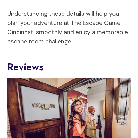
Understanding these details will help you
plan your adventure at The Escape Game
Cincinnati smoothly and enjoy a memorable
escape room challenge.
Reviews