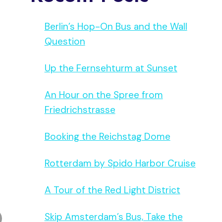
Berlin’s Hop-On Bus and the Wall
Question
Up the Fernsehturm at Sunset
An Hour on the Spree from
Friedrichstrasse
Booking the Reichstag Dome
Rotterdam by Spido Harbor Cruise
A Tour of the Red Light District
Skip Amsterdam’s Bus, Take the