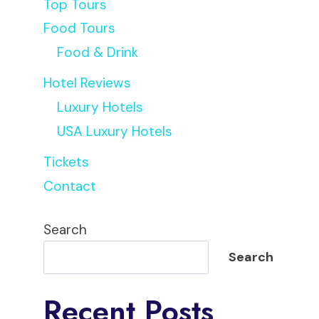
Top Tours
Food Tours
Food & Drink
Hotel Reviews
Luxury Hotels
USA Luxury Hotels
Tickets
Contact
Search
Search
Recent Posts