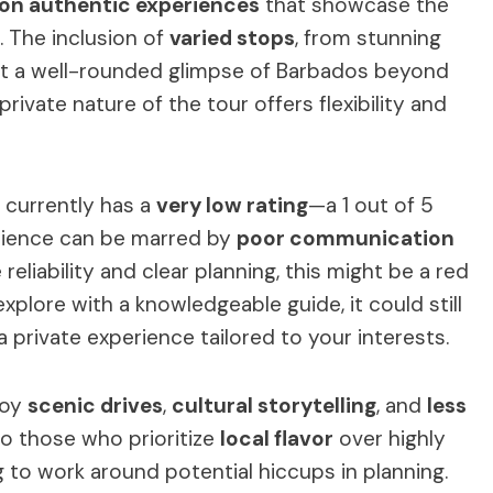
on authentic experiences
that showcase the
s. The inclusion of
varied stops
, from stunning
get a well-rounded glimpse of Barbados beyond
 private nature of the tour offers flexibility and
r currently has a
very low rating
—a 1 out of 5
rience can be marred by
poor communication
 reliability and clear planning, this might be a red
 explore with a knowledgeable guide, it could still
a private experience tailored to your interests.
joy
scenic drives
,
cultural storytelling
, and
less
 to those who prioritize
local flavor
over highly
g to work around potential hiccups in planning.