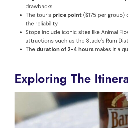
drawbacks
The tour’s
price point
($175 per group) o
the reliability
Stops include iconic sites like Animal F
attractions such as the Stade’s Rum Disti
The
duration of 2-4 hours
makes it a qu
Exploring The Itinera