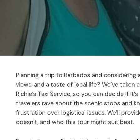
Planning a trip to Barbados and considering a
views, and a taste of local life? We’ve taken a
Richie’s Taxi Service, so you can decide if it’
travelers rave about the scenic stops and 
frustration over logistical issues. We’ll prov
doesn’t, and who this tour might suit best.