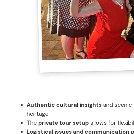
Authentic cultural insights
and scenic 
heritage
The
private tour setup
allows for flexib
Logistical issues and communication 