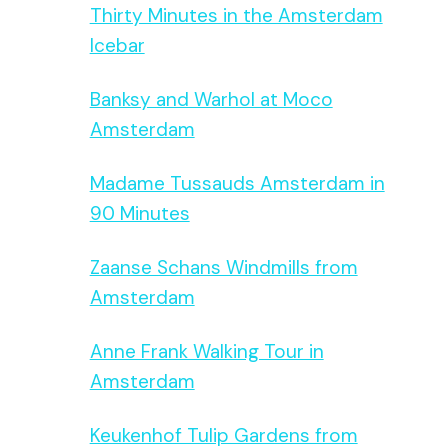
Thirty Minutes in the Amsterdam
Icebar
Banksy and Warhol at Moco
Amsterdam
Madame Tussauds Amsterdam in
90 Minutes
Zaanse Schans Windmills from
Amsterdam
Anne Frank Walking Tour in
Amsterdam
Keukenhof Tulip Gardens from