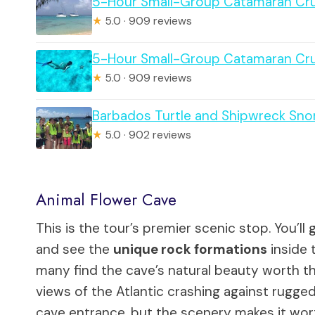
5-Hour Small-Group Catamaran Cru
★
5.0 · 909 reviews
5-Hour Small-Group Catamaran Cru
★
5.0 · 909 reviews
Barbados Turtle and Shipwreck Sno
★
5.0 · 902 reviews
Animal Flower Cave
This is the tour’s premier scenic stop. You’l
and see the
unique rock formations
inside 
many find the cave’s natural beauty worth the
views of the Atlantic crashing against rugged 
cave entrance, but the scenery makes it wor