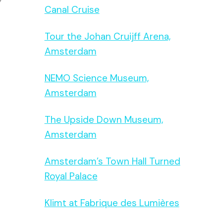
Canal Cruise
Tour the Johan Cruijff Arena,
Amsterdam
NEMO Science Museum,
Amsterdam
The Upside Down Museum,
Amsterdam
Amsterdam’s Town Hall Turned
Royal Palace
Klimt at Fabrique des Lumières