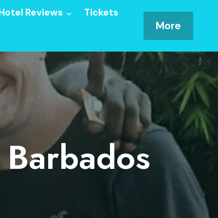
Hotel Reviews
Tickets
More
n Barbados