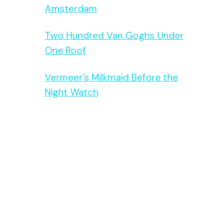
Amsterdam
Two Hundred Van Goghs Under
One Roof
Vermeer’s Milkmaid Before the
Night Watch