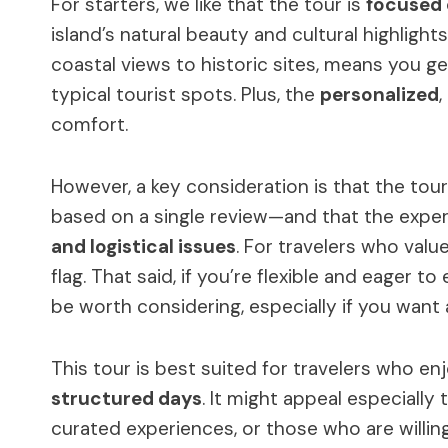
For starters, we like that the tour is
focused 
island’s natural beauty and cultural highlight
coastal views to historic sites, means you 
typical tourist spots. Plus, the
personalized
,
comfort.
However, a key consideration is that the tou
based on a single review—and that the expe
and logistical issues
. For travelers who value
flag. That said, if you’re flexible and eager to
be worth considering, especially if you want 
This tour is best suited for travelers who en
structured days
. It might appeal especially
curated experiences, or those who are willin