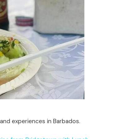
 and experiences in Barbados.