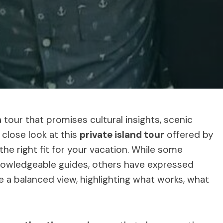
 tour that promises cultural insights, scenic
 close look at this
private island tour
offered by
s the right fit for your vacation. While some
knowledgeable guides, others have expressed
ide a balanced view, highlighting what works, what