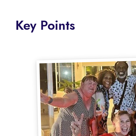
Key Points