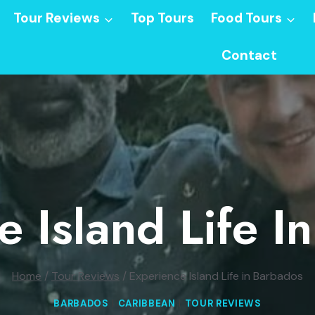
Tour Reviews
Top Tours
Food Tours
Contact
e Island Life I
Home
/
Tour Reviews
/
Experience Island Life in Barbados
BARBADOS
|
CARIBBEAN
|
TOUR REVIEWS