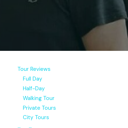
Tour Reviews
Full Day
Half-Day
Walking Tour
Private Tours
City Tours