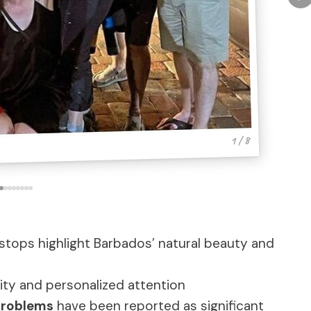
1 / 8
stops highlight Barbados’ natural beauty and
ility and personalized attention
problems
have been reported as significant