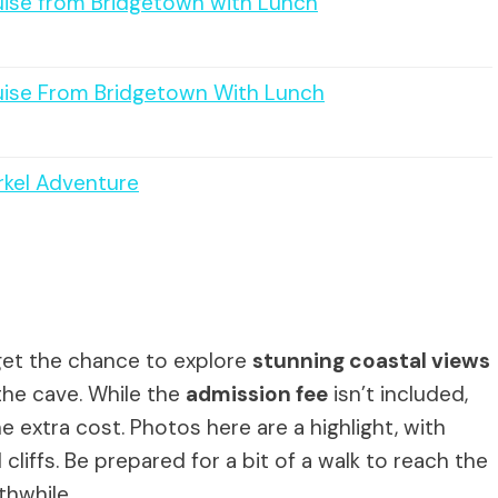
ise from Bridgetown with Lunch
ise From Bridgetown With Lunch
rkel Adventure
l get the chance to explore
stunning coastal views
the cave. While the
admission fee
isn’t included,
 extra cost. Photos here are a highlight, with
cliffs. Be prepared for a bit of a walk to reach the
thwhile.