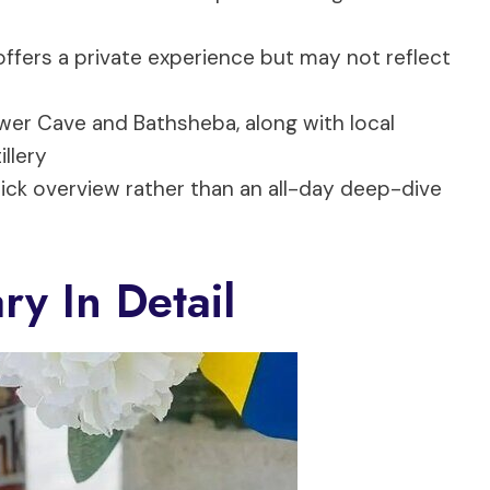
ffers a private experience but may not reflect
lower Cave and Bathsheba, along with local
llery
ick overview rather than an all-day deep-dive
ry In Detail