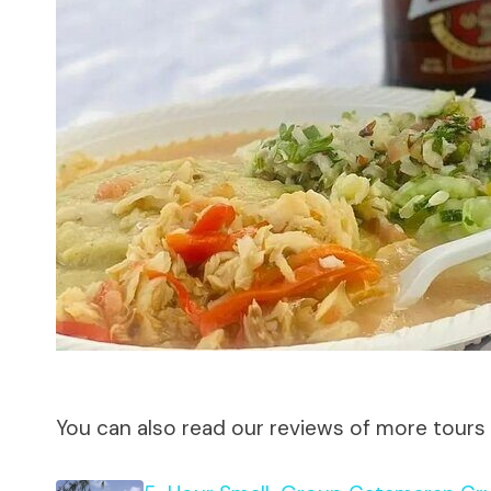
You can also read our reviews of more tours