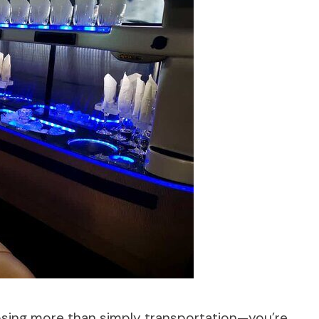
osing more than simply transportation—you’re