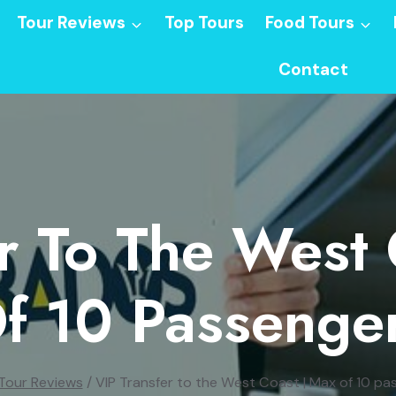
Tour Reviews
Top Tours
Food Tours
Contact
r To The West
f 10 Passenge
Tour Reviews
/
VIP Transfer to the West Coast | Max of 10 pa