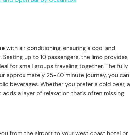
ne
with air conditioning, ensuring a cool and
 Seating up to 10 passengers, the limo provides
deal for small groups traveling together. The fully
our approximately 25-40 minute journey, you can
olic beverages. Whether you prefer a cold beer, a
t adds a layer of relaxation that’s often missing
 you from the airport to your west coast hotel or