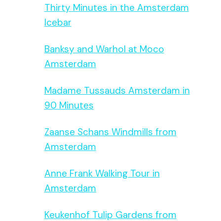
Thirty Minutes in the Amsterdam
Icebar
Banksy and Warhol at Moco
Amsterdam
Madame Tussauds Amsterdam in
90 Minutes
Zaanse Schans Windmills from
Amsterdam
Anne Frank Walking Tour in
Amsterdam
Keukenhof Tulip Gardens from