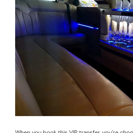
When you book this VIP transfer, you’re cho