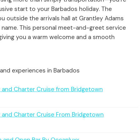
usive start to your Barbados holiday. The
ou outside the arrivals hall at Grantley Adams
our name. This personal meet-and-greet service
, giving you a warm welcome and a smooth
 and experiences in Barbados
g and Charter Cruise from Bridgetown
g and Charter Cruise From Bridgetown
h and Open Bar By Oceanluxx