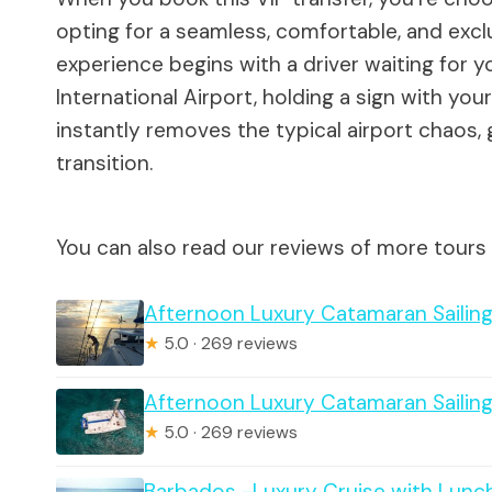
opting for a seamless, comfortable, and excl
experience begins with a driver waiting for y
International Airport, holding a sign with y
instantly removes the typical airport chaos
transition.
You can also read our reviews of more tours
Afternoon Luxury Catamaran Sailin
★
5.0 · 269 reviews
Afternoon Luxury Catamaran Sailin
★
5.0 · 269 reviews
Barbados -Luxury Cruise with Lunc