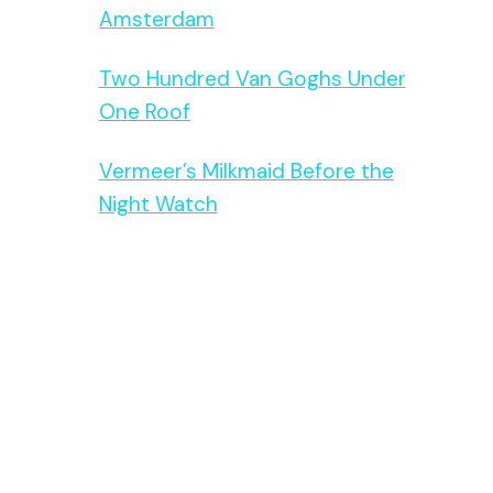
Amsterdam
Two Hundred Van Goghs Under
One Roof
Vermeer’s Milkmaid Before the
Night Watch