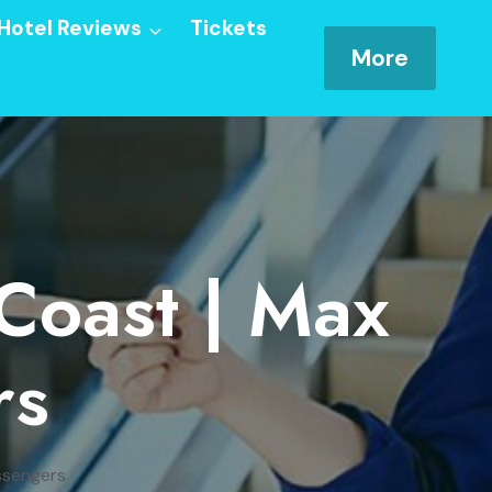
Hotel Reviews
Tickets
More
 Coast | Max
rs
ssengers