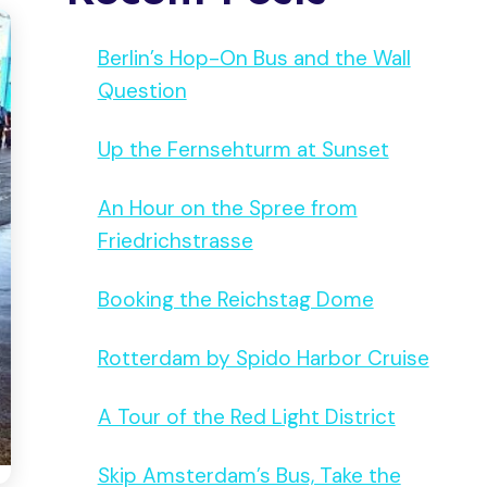
Berlin’s Hop-On Bus and the Wall
Question
Up the Fernsehturm at Sunset
An Hour on the Spree from
Friedrichstrasse
Booking the Reichstag Dome
Rotterdam by Spido Harbor Cruise
A Tour of the Red Light District
Skip Amsterdam’s Bus, Take the