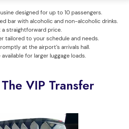
ousine designed for up to 10 passengers.
ked bar with alcoholic and non-alcoholic drinks.
 a straightforward price.
er tailored to your schedule and needs.
omptly at the airport’s arrivals hall.
available for larger luggage loads.
 The VIP Transfer