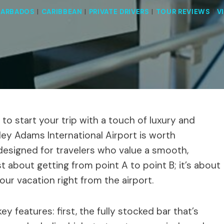
BARBADOS
|
CARIBBEAN
|
PRIVATE DRIVERS
|
TOUR REVIEWS
|
V
 to start your trip with a touch of luxury and
ley Adams International Airport is worth
is designed for travelers who value a smooth,
ust about getting from point A to point B; it’s about
your vacation right from the airport.
 features: first, the fully stocked bar that’s