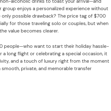
 non-alcoholic drinks to toast your arrival—and
ur group enjoys a personalized experience without
he only possible drawback? The price tag of $700
lly for those traveling solo or couples, but when
the value becomes clearer.
 10 people—who want to start their holiday hassle-
r a long flight or celebrating a special occasion, it
sivity, and a touch of luxury right from the moment
r a smooth, private, and memorable transfer