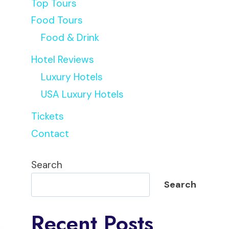
Top Tours
Food Tours
Food & Drink
Hotel Reviews
Luxury Hotels
USA Luxury Hotels
Tickets
Contact
Search
Search
Recent Posts