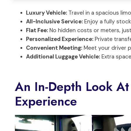
Luxury Vehicle:
Travel in a spacious lim
All-Inclusive Service:
Enjoy a fully stoc
Flat Fee:
No hidden costs or meters, just
Personalized Experience:
Private transf
Convenient Meeting:
Meet your driver pr
Additional Luggage Vehicle:
Extra space 
An In-Depth Look At
Experience