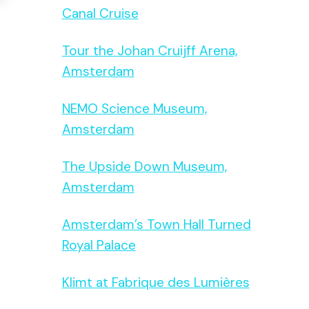
Canal Cruise
Tour the Johan Cruijff Arena,
Amsterdam
NEMO Science Museum,
Amsterdam
The Upside Down Museum,
Amsterdam
Amsterdam’s Town Hall Turned
Royal Palace
Klimt at Fabrique des Lumières