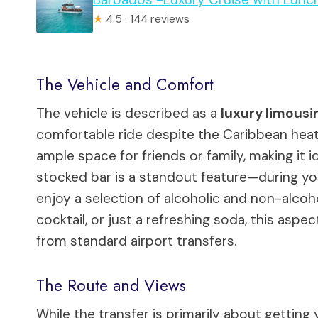
★
4.5 · 144 reviews
The Vehicle and Comfort
The vehicle is described as a
luxury limousi
comfortable ride despite the Caribbean heat.
ample space for friends or family, making it i
stocked bar is a standout feature—during y
enjoy a selection of alcoholic and non-alcoh
cocktail, or just a refreshing soda, this aspec
from standard airport transfers.
The Route and Views
While the transfer is primarily about getting