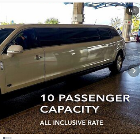
1
/ 4