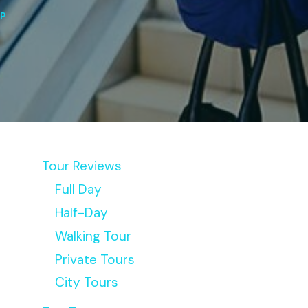
IP
Tour Reviews
Full Day
Half-Day
Walking Tour
Private Tours
City Tours