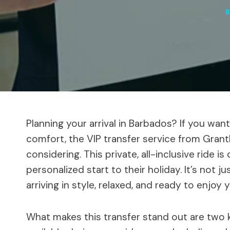
Planning your arrival in Barbados? If you want
comfort, the VIP transfer service from Grant
considering. This private, all-inclusive ride 
personalized start to their holiday. It’s not j
arriving in style, relaxed, and ready to enjoy 
What makes this transfer stand out are two key