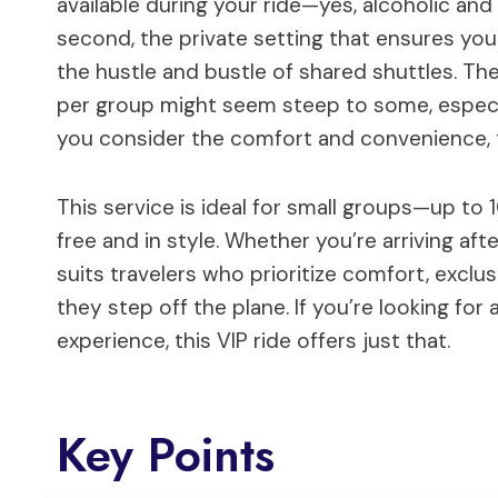
available during your ride—yes, alcoholic and
second, the private setting that ensures yo
the hustle and bustle of shared shuttles. T
per group might seem steep to some, especia
you consider the comfort and convenience, 
This service is ideal for small groups—up to
free and in style. Whether you’re arriving afte
suits travelers who prioritize comfort, exclu
they step off the plane. If you’re looking fo
experience, this VIP ride offers just that.
Key Points