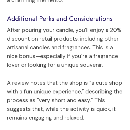
a charming memento.
Additional Perks and Considerations
After pouring your candle, you’ll enjoy a 20%
discount on retail products, including other
artisanal candles and fragrances. This is a
nice bonus—especially if you’re a fragrance
lover or looking for a unique souvenir.
A review notes that the shop is “a cute shop
with a fun unique experience,” describing the
process as “very short and easy.” This
suggests that, while the activity is quick, it
remains engaging and relaxed.