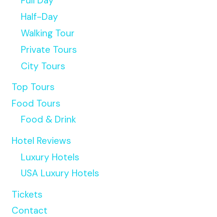
Full Day
Half-Day
Walking Tour
Private Tours
City Tours
Top Tours
Food Tours
Food & Drink
Hotel Reviews
Luxury Hotels
USA Luxury Hotels
Tickets
Contact