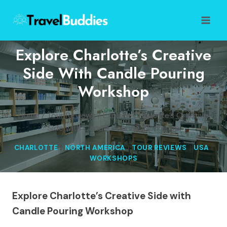
Skip
to
content
Explore Charlotte’s Creative
Side With Candle Pouring
Workshop
Home
/
Tour Reviews
/
Explore Charlotte’s Creative
Side with Candle Pouring Workshop
CHARLOTTE
|
NORTH AMERICA
|
TOUR REVIEWS
|
USA
|
WORKSHOPS
Explore Charlotte’s Creative Side with
Candle Pouring Workshop