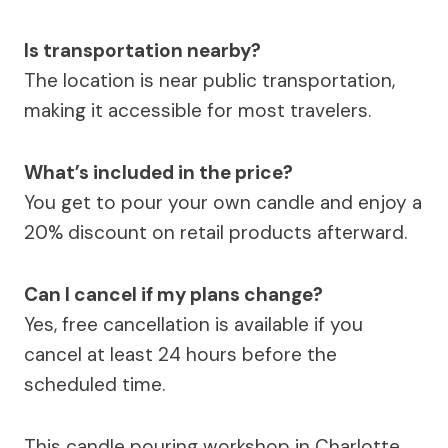
Is transportation nearby?
The location is near public transportation,
making it accessible for most travelers.
What’s included in the price?
You get to pour your own candle and enjoy a
20% discount on retail products afterward.
Can I cancel if my plans change?
Yes, free cancellation is available if you
cancel at least 24 hours before the
scheduled time.
This candle pouring workshop in Charlotte