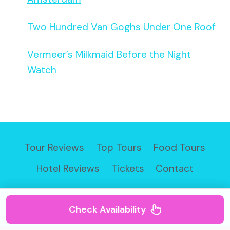
Two Hundred Van Goghs Under One Roof
Vermeer’s Milkmaid Before the Night
Watch
Tour Reviews
Top Tours
Food Tours
Hotel Reviews
Tickets
Contact
Check Availability