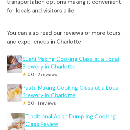
transportation options making it convenient
for locals and visitors alike.
You can also read our reviews of more tours
and experiences in Charlotte
Sushi Making Cooking Class at a Local
Brewery in Charlotte
★
5.0 · 2 reviews
Pasta Making Cooking Class at a Local
Brewery in Charlotte
★
5.0 · 1 reviews
Traditional Asian Dumpling Cooking
Class Review