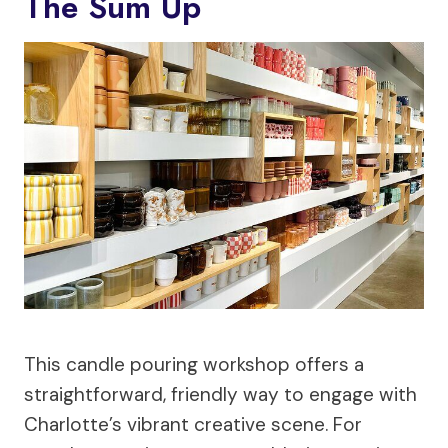
The Sum Up
This candle pouring workshop offers a
straightforward, friendly way to engage with
Charlotte’s vibrant creative scene. For