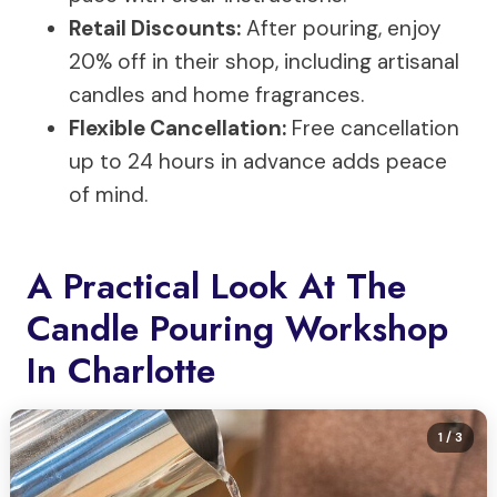
Retail Discounts:
After pouring, enjoy
20% off in their shop, including artisanal
candles and home fragrances.
Flexible Cancellation:
Free cancellation
up to 24 hours in advance adds peace
of mind.
A Practical Look At The
Candle Pouring Workshop
In Charlotte
1
/ 3