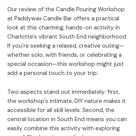
Our review of the Candle Pouring Workshop
at Paddywax Candle Bar offers a practical
look at this charming, hands-on activity in
Charlotte’s vibrant South End neighborhood.
If you’re seeking a relaxed, creative outing—
whether solo, with friends, or celebrating a
special occasion—this workshop might just
add a personal touch to your trip.
Two aspects stand out immediately: first,
the workshop’s intimate, DIY nature makes it
accessible for all skill levels. Second, the
central location in South End means you can
easily combine this activity with exploring