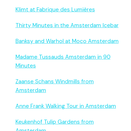
Klimt at Fabrique des Lumières
Thirty Minutes in the Amsterdam Icebar
Banksy and Warhol at Moco Amsterdam
Madame Tussauds Amsterdam in 90
Minutes
Zaanse Schans Windmills from
Amsterdam
Anne Frank Walking Tour in Amsterdam
Keukenhof Tulip Gardens from
Amsterdam