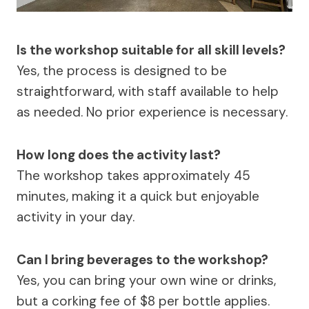
Is the workshop suitable for all skill levels?
Yes, the process is designed to be
straightforward, with staff available to help
as needed. No prior experience is necessary.
How long does the activity last?
The workshop takes approximately 45
minutes, making it a quick but enjoyable
activity in your day.
Can I bring beverages to the workshop?
Yes, you can bring your own wine or drinks,
but a corking fee of $8 per bottle applies.