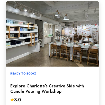
READY TO BOOK?
Explore Charlotte’s Creative Side with
Candle Pouring Workshop
3.0