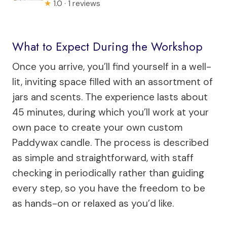
★
1.0 · 1 reviews
What to Expect During the Workshop
Once you arrive, you’ll find yourself in a well-
lit, inviting space filled with an assortment of
jars and scents. The experience lasts about
45 minutes, during which you’ll work at your
own pace to create your own custom
Paddywax candle. The process is described
as simple and straightforward, with staff
checking in periodically rather than guiding
every step, so you have the freedom to be
as hands-on or relaxed as you’d like.