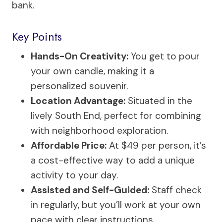
bank.
Key Points
Hands-On Creativity:
You get to pour
your own candle, making it a
personalized souvenir.
Location Advantage:
Situated in the
lively South End, perfect for combining
with neighborhood exploration.
Affordable Price:
At $49 per person, it’s
a cost-effective way to add a unique
activity to your day.
Assisted and Self-Guided:
Staff check
in regularly, but you’ll work at your own
pace with clear instructions.