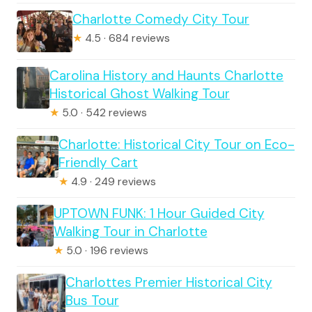
Charlotte Comedy City Tour
★
4.5 · 684 reviews
Carolina History and Haunts Charlotte
Historical Ghost Walking Tour
★
5.0 · 542 reviews
Charlotte: Historical City Tour on Eco-
Friendly Cart
★
4.9 · 249 reviews
UPTOWN FUNK: 1 Hour Guided City
Walking Tour in Charlotte
★
5.0 · 196 reviews
Charlottes Premier Historical City
Bus Tour