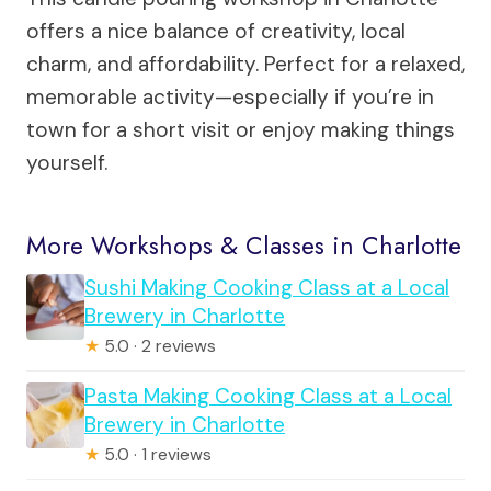
offers a nice balance of creativity, local
charm, and affordability. Perfect for a relaxed,
memorable activity—especially if you’re in
town for a short visit or enjoy making things
yourself.
More Workshops & Classes in Charlotte
Sushi Making Cooking Class at a Local
Brewery in Charlotte
★
5.0 · 2 reviews
Pasta Making Cooking Class at a Local
Brewery in Charlotte
★
5.0 · 1 reviews