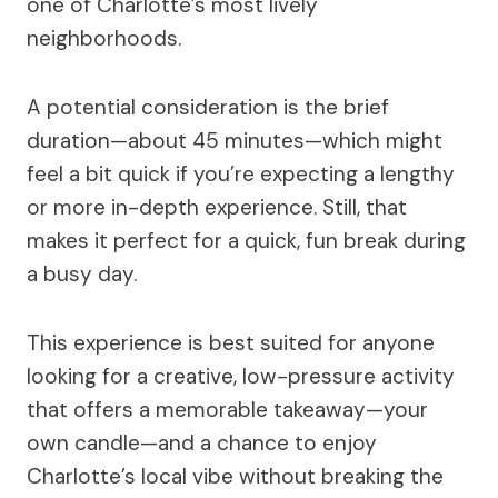
one of Charlotte’s most lively
neighborhoods.
A potential consideration is the brief
duration—about 45 minutes—which might
feel a bit quick if you’re expecting a lengthy
or more in-depth experience. Still, that
makes it perfect for a quick, fun break during
a busy day.
This experience is best suited for anyone
looking for a creative, low-pressure activity
that offers a memorable takeaway—your
own candle—and a chance to enjoy
Charlotte’s local vibe without breaking the