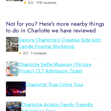
★
5.0 · 178 reviews
Not for you? Here's more nearby things
to do in Charlotte we have reviewed
Explore Charlotte’s Creative Side with
Candle Pouring Workshop
★
3.0 · 1 reviews
Charlotte Selfie Museum | Picture
Project CLT Admission Ticket
Charlotte True Crime Tour
Charlotte Artistic Family Friendly