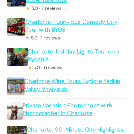
Adventure Tour
★
5.0 · 7 reviews
Charlotte: Funny Bus Comedy City
Tour with BYOB
★
5.0 · 1 reviews
Charlotte: Holiday Lights Tour on a
Rydable
★
5.0 · 1 reviews
Charlotte Wine Tours Explore Yadkin
Valley Vineyards
Private Vacation Photoshoot with
Photographer in Charlotte
Charlotte: 90-Minute City Highlights