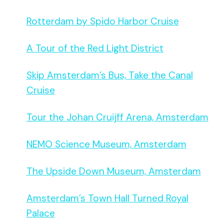
Rotterdam by Spido Harbor Cruise
A Tour of the Red Light District
Skip Amsterdam’s Bus, Take the Canal
Cruise
Tour the Johan Cruijff Arena, Amsterdam
NEMO Science Museum, Amsterdam
The Upside Down Museum, Amsterdam
Amsterdam’s Town Hall Turned Royal
Palace