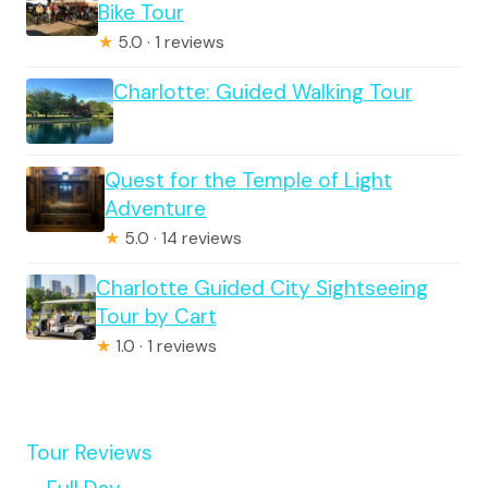
Bike Tour
★
5.0 · 1 reviews
Charlotte: Guided Walking Tour
Quest for the Temple of Light
Adventure
★
5.0 · 14 reviews
Charlotte Guided City Sightseeing
Tour by Cart
★
1.0 · 1 reviews
Tour Reviews