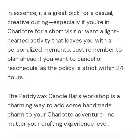
In essence, it’s a great pick for a casual,
creative outing—especially if you’re in
Charlotte for a short visit or want a light-
hearted activity that leaves you with a
personalized memento. Just remember to
plan ahead if you want to cancel or
reschedule, as the policy is strict within 24
hours.
The Paddywax Candle Bar’s workshop is a
charming way to add some handmade
charm to your Charlotte adventure—no
matter your crafting experience level.