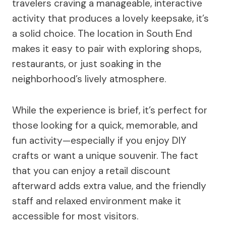
travelers craving a manageable, interactive
activity that produces a lovely keepsake, it’s
a solid choice. The location in South End
makes it easy to pair with exploring shops,
restaurants, or just soaking in the
neighborhood’s lively atmosphere.
While the experience is brief, it’s perfect for
those looking for a quick, memorable, and
fun activity—especially if you enjoy DIY
crafts or want a unique souvenir. The fact
that you can enjoy a retail discount
afterward adds extra value, and the friendly
staff and relaxed environment make it
accessible for most visitors.