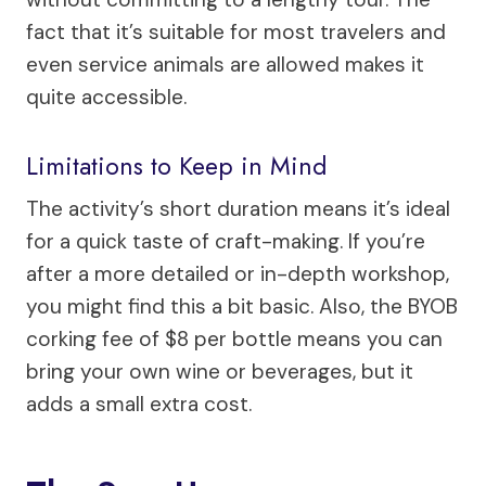
fact that it’s suitable for most travelers and
even service animals are allowed makes it
quite accessible.
Limitations to Keep in Mind
The activity’s short duration means it’s ideal
for a quick taste of craft-making. If you’re
after a more detailed or in-depth workshop,
you might find this a bit basic. Also, the BYOB
corking fee of $8 per bottle means you can
bring your own wine or beverages, but it
adds a small extra cost.