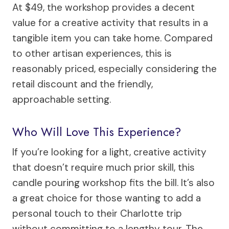
At $49, the workshop provides a decent
value for a creative activity that results in a
tangible item you can take home. Compared
to other artisan experiences, this is
reasonably priced, especially considering the
retail discount and the friendly,
approachable setting.
Who Will Love This Experience?
If you’re looking for a light, creative activity
that doesn’t require much prior skill, this
candle pouring workshop fits the bill. It’s also
a great choice for those wanting to add a
personal touch to their Charlotte trip
without committing to a lengthy tour. The