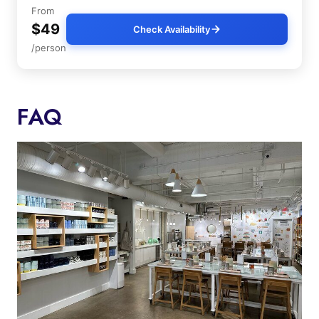
From
$49
Check Availability
/person
FAQ