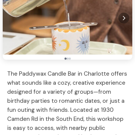
The Paddywax Candle Bar in Charlotte offers
what sounds like a cozy, creative experience
designed for a variety of groups—from
birthday parties to romantic dates, or just a
fun outing with friends. Located at 1930
Camden Rd in the South End, this workshop
is easy to access, with nearby public