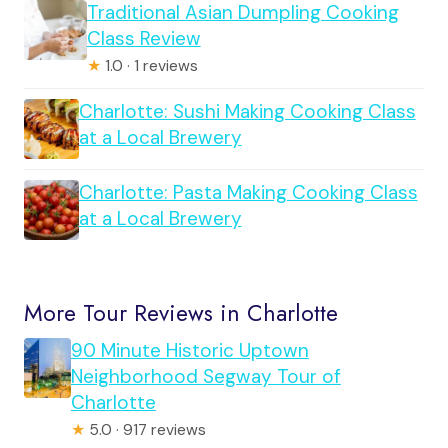
Traditional Asian Dumpling Cooking
Class Review
★
1.0 · 1 reviews
Charlotte: Sushi Making Cooking Class
at a Local Brewery
Charlotte: Pasta Making Cooking Class
at a Local Brewery
More Tour Reviews in Charlotte
90 Minute Historic Uptown
Neighborhood Segway Tour of
Charlotte
★
5.0 · 917 reviews