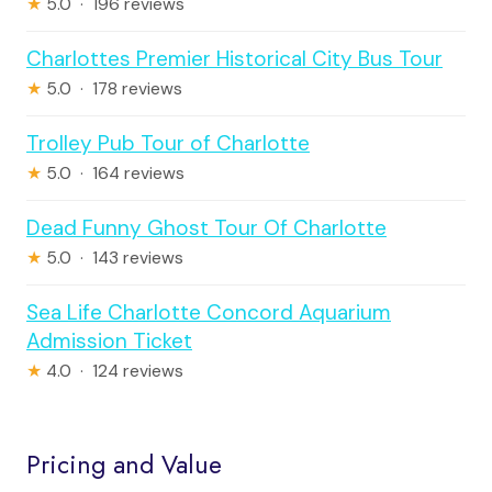
★
5.0 · 196 reviews
Charlottes Premier Historical City Bus Tour
★
5.0 · 178 reviews
Trolley Pub Tour of Charlotte
★
5.0 · 164 reviews
Dead Funny Ghost Tour Of Charlotte
★
5.0 · 143 reviews
Sea Life Charlotte Concord Aquarium
Admission Ticket
★
4.0 · 124 reviews
Pricing and Value