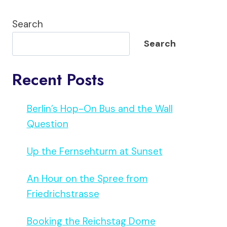
Search
Search
Recent Posts
Berlin’s Hop-On Bus and the Wall
Question
Up the Fernsehturm at Sunset
An Hour on the Spree from
Friedrichstrasse
Booking the Reichstag Dome