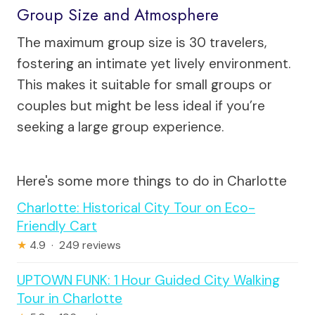
Group Size and Atmosphere
The maximum group size is 30 travelers,
fostering an intimate yet lively environment.
This makes it suitable for small groups or
couples but might be less ideal if you’re
seeking a large group experience.
Here's some more things to do in Charlotte
Charlotte: Historical City Tour on Eco-
Friendly Cart
★
4.9 · 249 reviews
UPTOWN FUNK: 1 Hour Guided City Walking
Tour in Charlotte