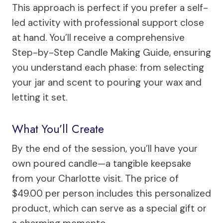
This approach is perfect if you prefer a self-
led activity with professional support close
at hand. You’ll receive a comprehensive
Step-by-Step Candle Making Guide, ensuring
you understand each phase: from selecting
your jar and scent to pouring your wax and
letting it set.
What You’ll Create
By the end of the session, you’ll have your
own poured candle—a tangible keepsake
from your Charlotte visit. The price of
$49.00 per person includes this personalized
product, which can serve as a special gift or