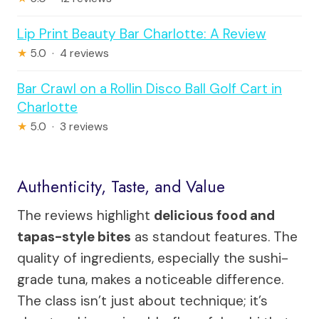
Lip Print Beauty Bar Charlotte: A Review
★
5.0 · 4 reviews
Bar Crawl on a Rollin Disco Ball Golf Cart in
Charlotte
★
5.0 · 3 reviews
Authenticity, Taste, and Value
The reviews highlight
delicious food and
tapas-style bites
as standout features. The
quality of ingredients, especially the sushi-
grade tuna, makes a noticeable difference.
The class isn’t just about technique; it’s