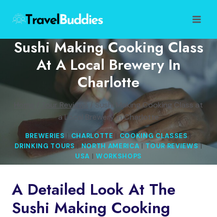
Skip
to
content
Sushi Making Cooking Class
At A Local Brewery In
Charlotte
Home
/
Tour Reviews
/
Sushi Making Cooking Class at
a Local Brewery in Charlotte
BREWERIES
|
CHARLOTTE
|
COOKING CLASSES
|
DRINKING TOURS
|
NORTH AMERICA
|
TOUR REVIEWS
|
USA
|
WORKSHOPS
A Detailed Look At The
Sushi Making Cooking