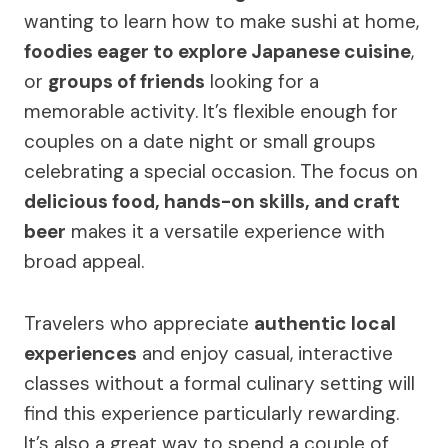
wanting to learn how to make sushi at home,
foodies eager to explore Japanese cuisine
,
or
groups of friends
looking for a
memorable activity. It’s flexible enough for
couples on a date night or small groups
celebrating a special occasion. The focus on
delicious food, hands-on skills, and craft
beer
makes it a versatile experience with
broad appeal.
Travelers who appreciate
authentic local
experiences
and enjoy casual, interactive
classes without a formal culinary setting will
find this experience particularly rewarding.
It’s also a great way to spend a couple of