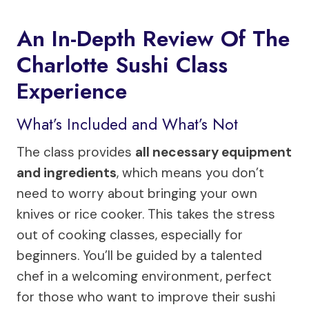
An In-Depth Review Of The
Charlotte Sushi Class
Experience
What’s Included and What’s Not
The class provides
all necessary equipment
and ingredients
, which means you don’t
need to worry about bringing your own
knives or rice cooker. This takes the stress
out of cooking classes, especially for
beginners. You’ll be guided by a talented
chef in a welcoming environment, perfect
for those who want to improve their sushi