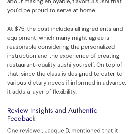
about making enjoyable, flavorful sushi that
you’d be proud to serve at home.
At $75, the cost includes all ingredients and
equipment, which many might agree is
reasonable considering the personalized
instruction and the experience of creating
restaurant-quality sushi yourself. On top of
that, since the class is designed to cater to
various dietary needs if informed in advance,
it adds a layer of flexibility.
Review Insights and Authentic
Feedback
One reviewer, Jacque D, mentioned that it