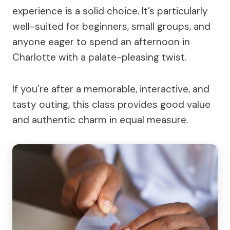
experience is a solid choice. It’s particularly
well-suited for beginners, small groups, and
anyone eager to spend an afternoon in
Charlotte with a palate-pleasing twist.
If you’re after a memorable, interactive, and
tasty outing, this class provides good value
and authentic charm in equal measure.