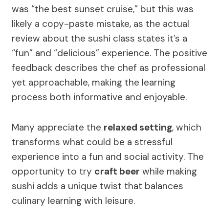
was “the best sunset cruise,” but this was
likely a copy-paste mistake, as the actual
review about the sushi class states it’s a
“fun” and “delicious” experience. The positive
feedback describes the chef as professional
yet approachable, making the learning
process both informative and enjoyable.
Many appreciate the
relaxed setting
, which
transforms what could be a stressful
experience into a fun and social activity. The
opportunity to try
craft beer
while making
sushi adds a unique twist that balances
culinary learning with leisure.