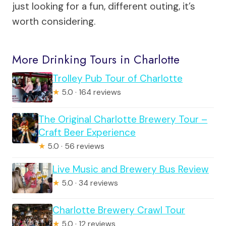
just looking for a fun, different outing, it’s
worth considering.
More Drinking Tours in Charlotte
Trolley Pub Tour of Charlotte
★
5.0 · 164 reviews
The Original Charlotte Brewery Tour –
Craft Beer Experience
★
5.0 · 56 reviews
Live Music and Brewery Bus Review
★
5.0 · 34 reviews
Charlotte Brewery Crawl Tour
★
5.0 · 12 reviews