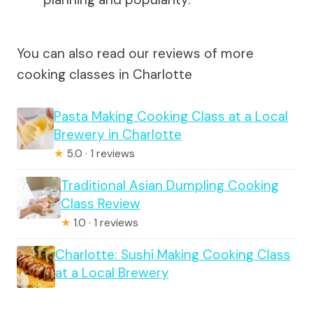
You can also read our reviews of more
cooking classes in Charlotte
Pasta Making Cooking Class at a Local
Brewery in Charlotte
★
5.0 · 1 reviews
Traditional Asian Dumpling Cooking
Class Review
★
1.0 · 1 reviews
Charlotte: Sushi Making Cooking Class
at a Local Brewery