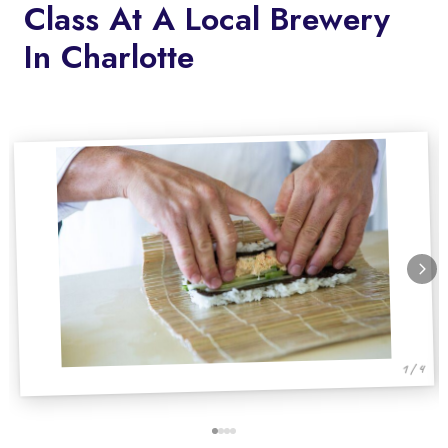
Class At A Local Brewery
In Charlotte
1 / 4