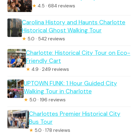
★
4.5 · 684 reviews
Carolina History and Haunts Charlotte
Historical Ghost Walking Tour
★
5.0 · 542 reviews
Charlotte: Historical City Tour on Eco-
Friendly Cart
★
4.9 · 249 reviews
UPTOWN FUNK: 1 Hour Guided City
Walking Tour in Charlotte
★
5.0 · 196 reviews
Charlottes Premier Historical City
Bus Tour
★
5.0 · 178 reviews