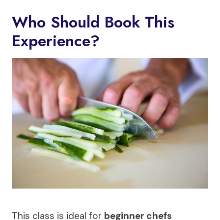
Who Should Book This
Experience?
This class is ideal for
beginner chefs