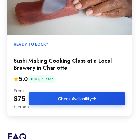
READY TO BOOK?
Sushi Making Cooking Class at a Local
Brewery in Charlotte
5.0
100% 5-star
From
$75
Check Availability
/person
FAQ