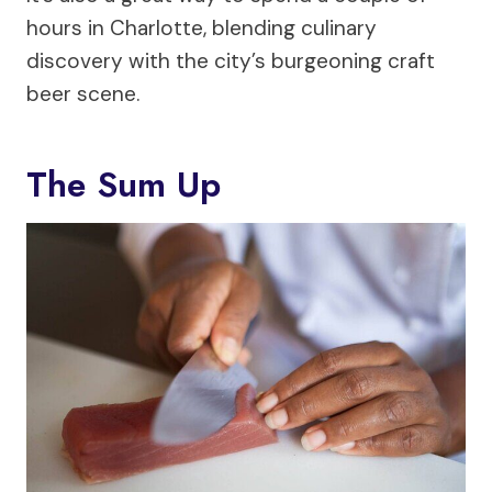
hours in Charlotte, blending culinary
discovery with the city’s burgeoning craft
beer scene.
The Sum Up