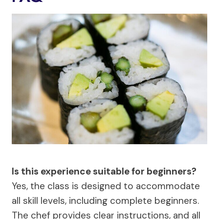
Is this experience suitable for beginners?
Yes, the class is designed to accommodate
all skill levels, including complete beginners.
The chef provides clear instructions, and all