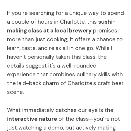
If you’re searching for a unique way to spend
a couple of hours in Charlotte, this
sushi-
making class at a local brewery
promises
more than just cooking; it offers a chance to
learn, taste, and relax all in one go. While I
haven’t personally taken this class, the
details suggest it’s a well-rounded
experience that combines culinary skills with
the laid-back charm of Charlotte’s craft beer
scene.
What immediately catches our eye is the
interactive nature
of the class—you’re not
just watching a demo, but actively making