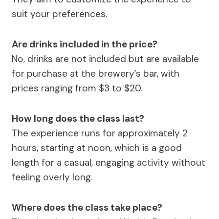
suit your preferences.
Are drinks included in the price?
No, drinks are not included but are available
for purchase at the brewery’s bar, with
prices ranging from $3 to $20.
How long does the class last?
The experience runs for approximately 2
hours, starting at noon, which is a good
length for a casual, engaging activity without
feeling overly long.
Where does the class take place?