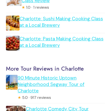
Class Review
★
1.0 · 1 reviews
Charlotte: Sushi Making Cooking Class
at a Local Brewery
Charlotte: Pasta Making Cooking Class
at a Local Brewery
More Tour Reviews in Charlotte
90 Minute Historic Uptown
Neighborhood Segway Tour of
Charlotte
★
5.0 · 917 reviews
Charlotte Comedy City Tour