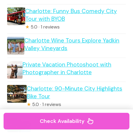
Charlotte: Funny Bus Comedy City
Tour with BYOB
★
5.0 · 1 reviews
Charlotte Wine Tours Explore Yadkin
Valley Vineyards
Private Vacation Photoshoot with
Photographer in Charlotte
Charlotte: 90-Minute City Highlights
Bike Tour
★
5.0 · 1 reviews
Charlotte: Guided Walking Tour
Check Availability