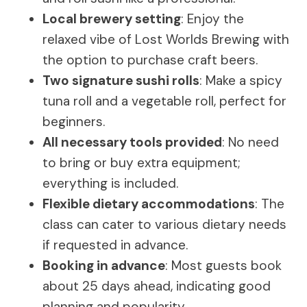
Local brewery setting
: Enjoy the
relaxed vibe of Lost Worlds Brewing with
the option to purchase craft beers.
Two signature sushi rolls
: Make a spicy
tuna roll and a vegetable roll, perfect for
beginners.
All necessary tools provided
: No need
to bring or buy extra equipment;
everything is included.
Flexible dietary accommodations
: The
class can cater to various dietary needs
if requested in advance.
Booking in advance
: Most guests book
about 25 days ahead, indicating good
planning and popularity.