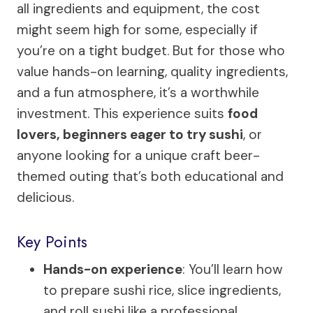
all ingredients and equipment, the cost
might seem high for some, especially if
you’re on a tight budget. But for those who
value hands-on learning, quality ingredients,
and a fun atmosphere, it’s a worthwhile
investment. This experience suits
food
lovers, beginners eager to try sushi
, or
anyone looking for a unique craft beer-
themed outing that’s both educational and
delicious.
Key Points
Hands-on experience
: You’ll learn how
to prepare sushi rice, slice ingredients,
and roll sushi like a professional.