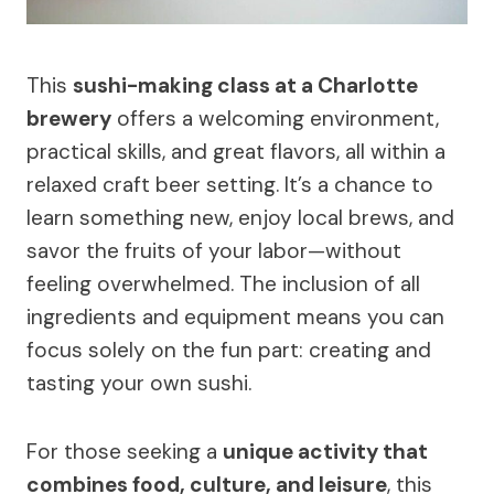
This
sushi-making class at a Charlotte
brewery
offers a welcoming environment,
practical skills, and great flavors, all within a
relaxed craft beer setting. It’s a chance to
learn something new, enjoy local brews, and
savor the fruits of your labor—without
feeling overwhelmed. The inclusion of all
ingredients and equipment means you can
focus solely on the fun part: creating and
tasting your own sushi.
For those seeking a
unique activity that
combines food, culture, and leisure
, this