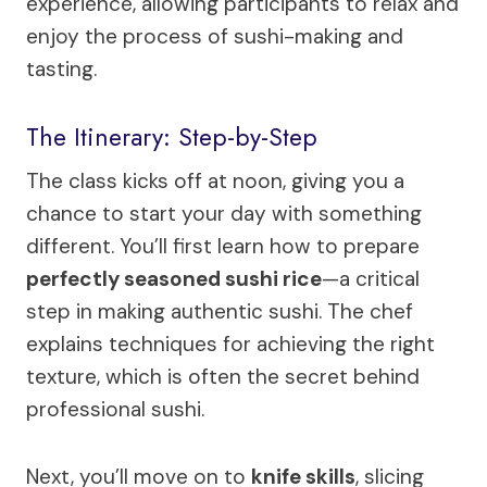
experience, allowing participants to relax and
enjoy the process of sushi-making and
tasting.
The Itinerary: Step-by-Step
The class kicks off at noon, giving you a
chance to start your day with something
different. You’ll first learn how to prepare
perfectly seasoned sushi rice
—a critical
step in making authentic sushi. The chef
explains techniques for achieving the right
texture, which is often the secret behind
professional sushi.
Next, you’ll move on to
knife skills
, slicing