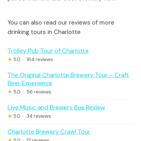
You can also read our reviews of more
drinking tours in Charlotte
Trolley Pub Tour of Charlotte
★
5.0 · 164 reviews
The Original Charlotte Brewery Tour – Craft
Beer Experience
★
5.0 · 56 reviews
Live Music and Brewery Bus Review
★
5.0 · 34 reviews
Charlotte Brewery Crawl Tour
★
5.0 · 12 reviews