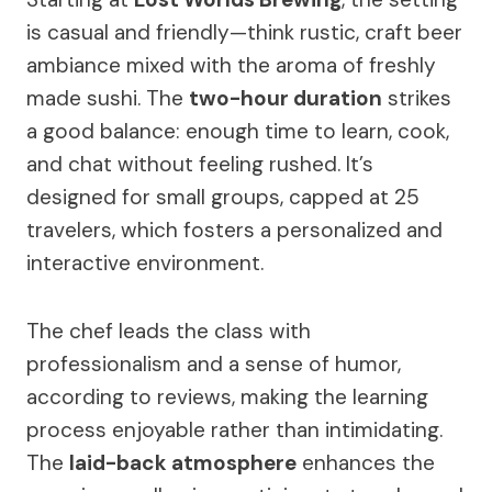
is casual and friendly—think rustic, craft beer
ambiance mixed with the aroma of freshly
made sushi. The
two-hour duration
strikes
a good balance: enough time to learn, cook,
and chat without feeling rushed. It’s
designed for small groups, capped at 25
travelers, which fosters a personalized and
interactive environment.
The chef leads the class with
professionalism and a sense of humor,
according to reviews, making the learning
process enjoyable rather than intimidating.
The
laid-back atmosphere
enhances the