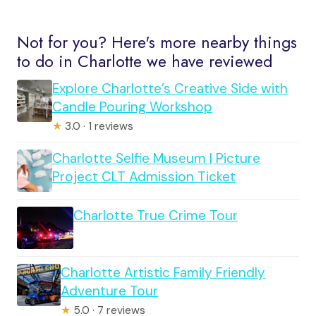
Not for you? Here's more nearby things
to do in Charlotte we have reviewed
Explore Charlotte’s Creative Side with
Candle Pouring Workshop
★
3.0 · 1 reviews
Charlotte Selfie Museum | Picture
Project CLT Admission Ticket
Charlotte True Crime Tour
Charlotte Artistic Family Friendly
Adventure Tour
★
5.0 · 7 reviews