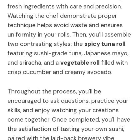
fresh ingredients with care and precision.
Watching the chef demonstrate proper
technique helps avoid waste and ensures
uniformity in your rolls. Then, you’ll assemble
two contrasting styles: the
spicy tuna roll
featuring sushi-grade tuna, Japanese mayo,
and sriracha, and a
vegetable roll
filled with
crisp cucumber and creamy avocado.
Throughout the process, you’ll be
encouraged to ask questions, practice your
skills, and enjoy watching your creations
come together. Once completed, you’ll have
the satisfaction of tasting your own sushi,
paired with the laid-back brewery vibe.