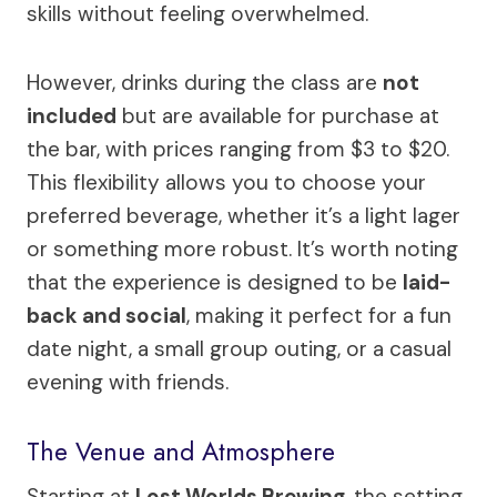
skills without feeling overwhelmed.
However, drinks during the class are
not
included
but are available for purchase at
the bar, with prices ranging from $3 to $20.
This flexibility allows you to choose your
preferred beverage, whether it’s a light lager
or something more robust. It’s worth noting
that the experience is designed to be
laid-
back and social
, making it perfect for a fun
date night, a small group outing, or a casual
evening with friends.
The Venue and Atmosphere
Starting at
Lost Worlds Brewing
, the setting