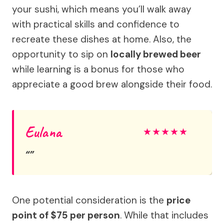
your sushi, which means you’ll walk away
with practical skills and confidence to
recreate these dishes at home. Also, the
opportunity to sip on
locally brewed beer
while learning is a bonus for those who
appreciate a good brew alongside their food.
Eulana
★
★
★
★
★
One potential consideration is the
price
point of $75 per person
. While that includes