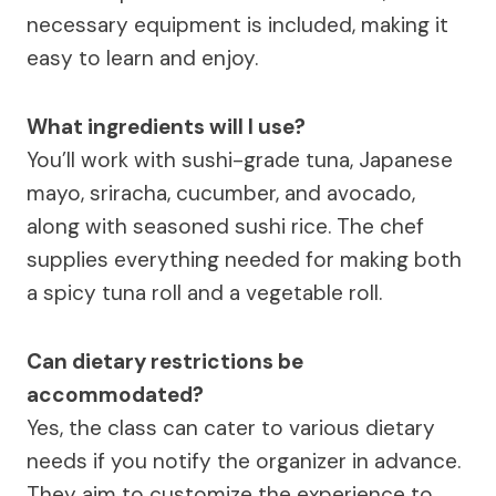
necessary equipment is included, making it
easy to learn and enjoy.
What ingredients will I use?
You’ll work with sushi-grade tuna, Japanese
mayo, sriracha, cucumber, and avocado,
along with seasoned sushi rice. The chef
supplies everything needed for making both
a spicy tuna roll and a vegetable roll.
Can dietary restrictions be
accommodated?
Yes, the class can cater to various dietary
needs if you notify the organizer in advance.
They aim to customize the experience to