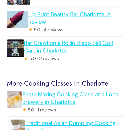
Lip Print Beauty Bar Charlotte: A
Review
★
5.0 · 4 reviews
Bar Crawl on a Rollin Disco Ball Golf
Cart in Charlotte
★
5.0 · 3 reviews
More Cooking Classes in Charlotte
Pasta Making Cooking Class at a Local
Brewery in Charlotte
★
5.0 · 1 reviews
Traditional Asian Dumpling Cooking