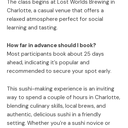
The class begins at Lost Worlds Brewing in
Charlotte, a casual venue that offers a
relaxed atmosphere perfect for social
learning and tasting.
How far in advance should I book?
Most participants book about 25 days
ahead, indicating it’s popular and
recommended to secure your spot early.
This sushi-making experience is an inviting
way to spend a couple of hours in Charlotte,
blending culinary skills, local brews, and
authentic, delicious sushi in a friendly
setting. Whether you’re a sushi novice or