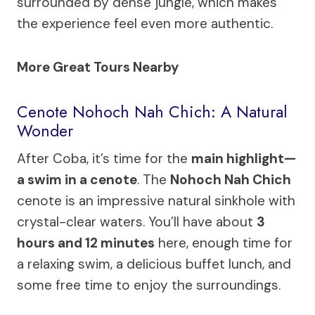
surrounded by dense jungle, which makes
the experience feel even more authentic.
More Great Tours Nearby
Cenote Nohoch Nah Chich: A Natural
Wonder
After Coba, it’s time for the
main highlight—
a swim in a cenote
. The
Nohoch Nah Chich
cenote is an impressive natural sinkhole with
crystal-clear waters. You’ll have about
3
hours and 12 minutes
here, enough time for
a relaxing swim, a delicious buffet lunch, and
some free time to enjoy the surroundings.