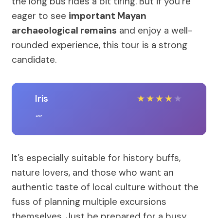
the long bus rides a bit tiring. But if you’re
eager to see
important Mayan
archaeological remains
and enjoy a well-
rounded experience, this tour is a strong
candidate.
Iris
★
★
★
★
★
It’s especially suitable for history buffs,
nature lovers, and those who want an
authentic taste of local culture without the
fuss of planning multiple excursions
themselves. Just be prepared for a busy