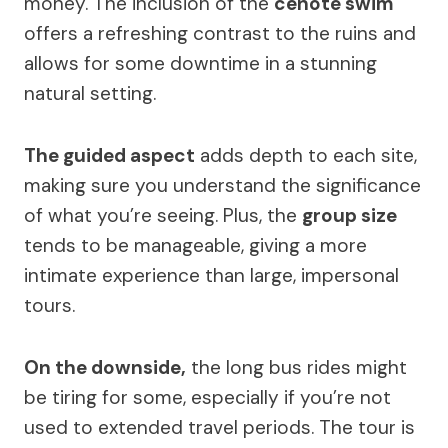
money. The inclusion of the
cenote swim
offers a refreshing contrast to the ruins and
allows for some downtime in a stunning
natural setting.
The guided aspect
adds depth to each site,
making sure you understand the significance
of what you’re seeing. Plus, the
group size
tends to be manageable, giving a more
intimate experience than large, impersonal
tours.
On the downside,
the long bus rides might
be tiring for some, especially if you’re not
used to extended travel periods. The tour is