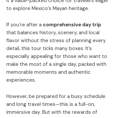
it a
value-packed
choice for travelers eager
to explore Mexico’s Mayan heritage.
If you’re after a
comprehensive day trip
that balances history, scenery, and local
flavor without the stress of planning every
detail, this tour ticks many boxes. It’s
especially appealing for those who want to
make the most of a single day, packed with
memorable moments and authentic
experiences.
However, be prepared for a busy schedule
and long travel times—this is a full-on,
immersive day. But with the rewards of