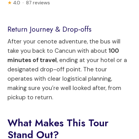
★
4.0 · 87 reviews
Return Journey & Drop-offs
After your cenote adventure, the bus will
take you back to Cancun with about
100
minutes of travel
, ending at your hotel or a
designated drop-off point. The tour
operates with clear logistical planning,
making sure you’re well looked after, from
pickup to return.
What Makes This Tour
Stand Out?