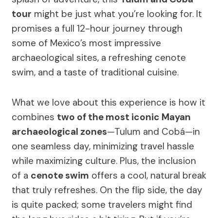
tour
might be just what you’re looking for. It
promises a full 12-hour journey through
some of Mexico’s most impressive
archaeological sites, a refreshing cenote
swim, and a taste of traditional cuisine.
What we love about this experience is how it
combines
two of the most iconic Mayan
archaeological zones
—Tulum and Cobá—in
one seamless day, minimizing travel hassle
while maximizing culture. Plus, the inclusion
of a
cenote swim
offers a cool, natural break
that truly refreshes. On the flip side, the day
is quite packed; some travelers might find