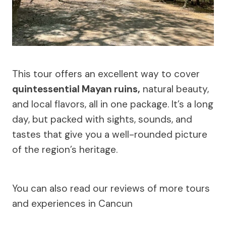
This tour offers an excellent way to cover
quintessential Mayan ruins,
natural beauty,
and local flavors, all in one package. It’s a long
day, but packed with sights, sounds, and
tastes that give you a well-rounded picture
of the region’s heritage.
You can also read our reviews of more tours
and experiences in Cancun