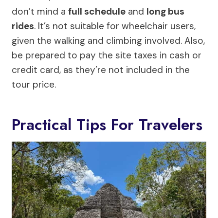
don’t mind a
full schedule
and
long bus
rides
. It’s not suitable for wheelchair users,
given the walking and climbing involved. Also,
be prepared to pay the site taxes in cash or
credit card, as they’re not included in the
tour price.
Practical Tips For Travelers