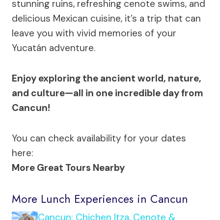
stunning ruins, refreshing cenote swims, and
delicious Mexican cuisine, it’s a trip that can
leave you with vivid memories of your
Yucatán adventure.
Enjoy exploring the ancient world, nature,
and culture—all in one incredible day from
Cancun!
You can check availability for your dates
here:
More Great Tours Nearby
More Lunch Experiences in Cancun
Cancun: Chichen Itza, Cenote &