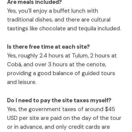
Are meals included?
Yes, you’ll enjoy a buffet lunch with
traditional dishes, and there are cultural
tastings like chocolate and tequila included.
Is there free time at each site?
Yes, roughly 2.4 hours at Tulum, 2 hours at
Cobá, and over 3 hours at the cenote,
providing a good balance of guided tours
and leisure.
Do I need to pay the site taxes myself?
Yes, the government taxes of around $45
USD per site are paid on the day of the tour
or in advance, and only credit cards are