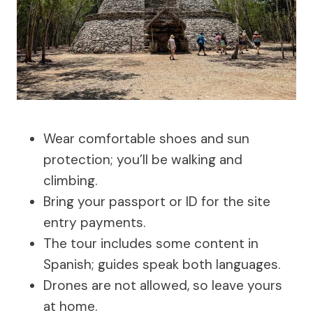
Wear comfortable shoes and sun
protection; you’ll be walking and
climbing.
Bring your passport or ID for the site
entry payments.
The tour includes some content in
Spanish; guides speak both languages.
Drones are not allowed, so leave yours
at home.