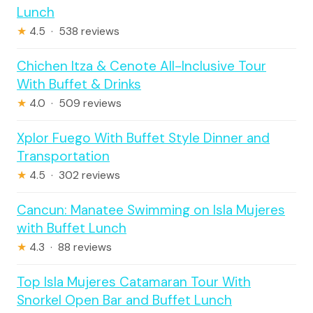
Lunch
★
4.5 · 538 reviews
Chichen Itza & Cenote All-Inclusive Tour
With Buffet & Drinks
★
4.0 · 509 reviews
Xplor Fuego With Buffet Style Dinner and
Transportation
★
4.5 · 302 reviews
Cancun: Manatee Swimming on Isla Mujeres
with Buffet Lunch
★
4.3 · 88 reviews
Top Isla Mujeres Catamaran Tour With
Snorkel Open Bar and Buffet Lunch