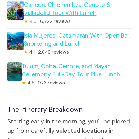
Cancun: Chichen Itza, Cenote &
Valladolid Tour With Lunch
★
4.6 · 6,722 reviews
Isla Mujeres: Catamaran With Open Bar,
Snorkeling and Lunch
★
4.1 · 2,848 reviews
Tulum, Coba, Cenote, and Mayan
Ceremony Full-Day Tour Plus Lunch
★
4.5 · 973 reviews
The Itinerary Breakdown
Starting early in the morning, you’ll be picked
up from carefully selected locations in