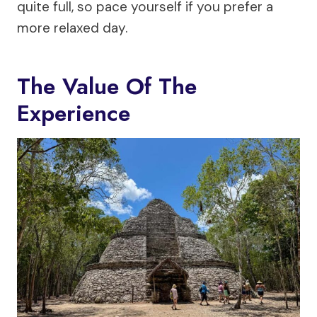
quite full, so pace yourself if you prefer a
more relaxed day.
The Value Of The
Experience