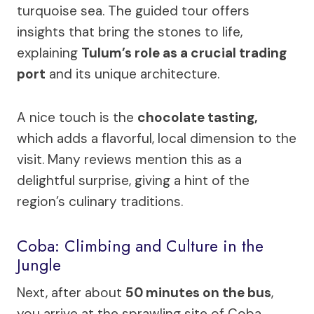
turquoise sea. The guided tour offers
insights that bring the stones to life,
explaining
Tulum’s role as a crucial trading
port
and its unique architecture.
A nice touch is the
chocolate tasting,
which adds a flavorful, local dimension to the
visit. Many reviews mention this as a
delightful surprise, giving a hint of the
region’s culinary traditions.
Coba: Climbing and Culture in the
Jungle
Next, after about
50 minutes on the bus
,
you arrive at the sprawling site of Coba.