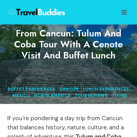
Skip
to
content
From Cancun: Tulum And
Coba Tour With A Cenote
Visit And Buffet Lunch
Home
/
Tour Reviews
/
From Cancun: Tulum and Coba
Tour with a cenote visit and buffet lunch
BUFFET EXPERIENCES
|
CANCUN
|
LUNCH EXPERIENCES
|
MEXICO
|
NORTH AMERICA
|
TOUR REVIEWS
|
TOURS
If you’re pondering a day trip from Cancun
that balances history, nature, culture, and a
splash of adventure, this
Tulum and Coba