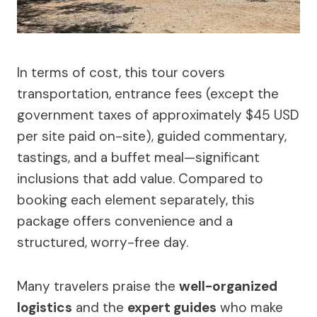
In terms of cost, this tour covers
transportation, entrance fees (except the
government taxes of approximately $45 USD
per site paid on-site), guided commentary,
tastings, and a buffet meal—significant
inclusions that add value. Compared to
booking each element separately, this
package offers convenience and a
structured, worry-free day.
Many travelers praise the
well-organized
logistics
and the
expert guides
who make