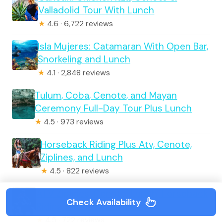
Valladolid Tour With Lunch
★
4.6 · 6,722 reviews
Isla Mujeres: Catamaran With Open Bar,
Snorkeling and Lunch
★
4.1 · 2,848 reviews
Tulum, Coba, Cenote, and Mayan
Ceremony Full-Day Tour Plus Lunch
★
4.5 · 973 reviews
Horseback Riding Plus Atv, Cenote,
Ziplines, and Lunch
★
4.5 · 822 reviews
ATV Ziplines, Cenote, Lunch, Horseback
Check Availability
Riding and Tequila Tasting
★
4.5 · 722 reviews