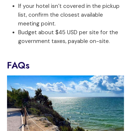
If your hotel isn’t covered in the pickup
list, confirm the closest available
meeting point.
Budget about $45 USD per site for the
government taxes, payable on-site.
FAQs