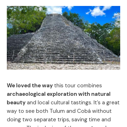
We loved the way
this tour combines
archaeological exploration with natural
beauty
and local cultural tastings. It’s a great
way to see both Tulum and Cobá without
doing two separate trips, saving time and