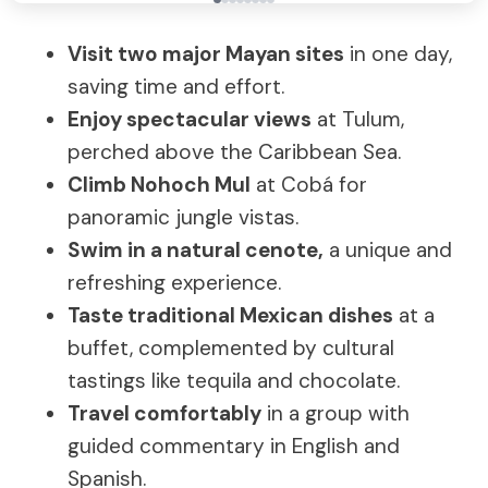
Visit two major Mayan sites
in one day,
saving time and effort.
Enjoy spectacular views
at Tulum,
perched above the Caribbean Sea.
Climb Nohoch Mul
at Cobá for
panoramic jungle vistas.
Swim in a natural cenote,
a unique and
refreshing experience.
Taste traditional Mexican dishes
at a
buffet, complemented by cultural
tastings like tequila and chocolate.
Travel comfortably
in a group with
guided commentary in English and
Spanish.