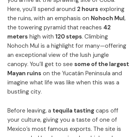
Here, you’ll spend around
2 hours
exploring
the ruins, with an emphasis on
Nohoch Mul
,
the towering pyramid that reaches
42
meters
high with
120 steps
. Climbing
Nohoch Mul is a highlight for many—offering
an exceptional view of the lush jungle
canopy. You’ll get to see
some of the largest
Mayan ruins
on the Yucatán Peninsula and
imagine what life was like when this was a
bustling city.
Before leaving, a
tequila tasting
caps off
your culture, giving you a taste of one of
Mexico’s most famous exports. The site is