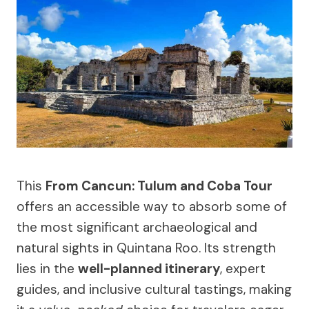
This
From Cancun: Tulum and Coba Tour
offers an accessible way to absorb some of
the most significant archaeological and
natural sights in Quintana Roo. Its strength
lies in the
well-planned itinerary
, expert
guides, and inclusive cultural tastings, making