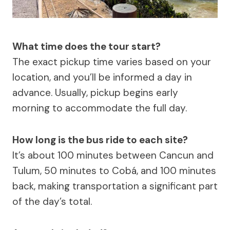
What time does the tour start?
The exact pickup time varies based on your
location, and you’ll be informed a day in
advance. Usually, pickup begins early
morning to accommodate the full day.
How long is the bus ride to each site?
It’s about 100 minutes between Cancun and
Tulum, 50 minutes to Cobá, and 100 minutes
back, making transportation a significant part
of the day’s total.