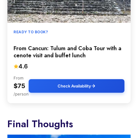
READY TO BOOK?
From Cancun: Tulum and Coba Tour with a
cenote visit and buffet lunch
4.6
From
$75
Check Availability
/person
Final Thoughts