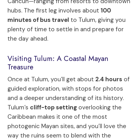
Cancun—ranging from resorts to downtown
hubs. The first leg involves about
100
minutes of bus travel
to Tulum, giving you
plenty of time to settle in and prepare for
the day ahead.
Visiting Tulum: A Coastal Mayan
Treasure
Once at Tulum, you’ll get about
2.4 hours
of
guided exploration, with stops for photos
and a deeper understanding of its history.
Tulum’s
cliff-top setting
overlooking the
Caribbean makes it one of the most
photogenic Mayan sites, and you’ll love the
way the ruins seem to blend with the