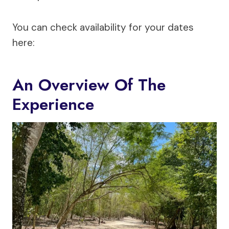
You can check availability for your dates
here:
An Overview Of The
Experience