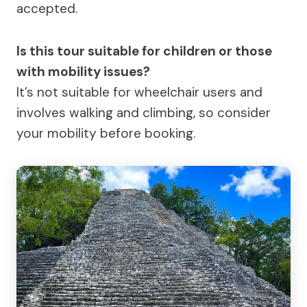
accepted.
Is this tour suitable for children or those
with mobility issues?
It’s not suitable for wheelchair users and
involves walking and climbing, so consider
your mobility before booking.