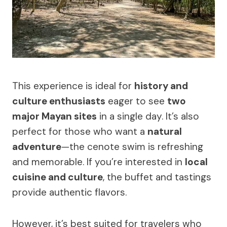
This experience is ideal for
history and
culture enthusiasts
eager to see
two
major Mayan sites
in a single day. It’s also
perfect for those who want a
natural
adventure
—the cenote swim is refreshing
and memorable. If you’re interested in
local
cuisine and culture
, the buffet and tastings
provide authentic flavors.
However, it’s best suited for travelers who