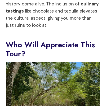
history come alive. The inclusion of
culinary
tastings
like chocolate and tequila elevates
the cultural aspect, giving you more than
just ruins to look at.
Who Will Appreciate This
Tour?