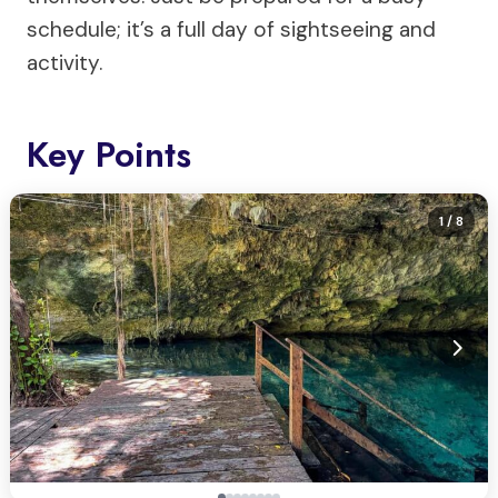
schedule; it’s a full day of sightseeing and
activity.
Key Points
1
/ 8