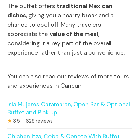
The buffet offers
traditional Mexican
dishes
, giving you a hearty break and a
chance to cool off. Many travelers
appreciate the
value of the meal
,
considering it a key part of the overall
experience rather than just a convenience.
You can also read our reviews of more tours
and experiences in Cancun
Isla Mujeres Catamaran, Open Bar & Optional
Buffet and Pick up
★
3.5 · 628 reviews
Chichen Itza, Coba & Cenote With Buffet