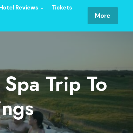
Hotel Reviews
Tickets
More
 Spa Trip To
ings
Hot Springs