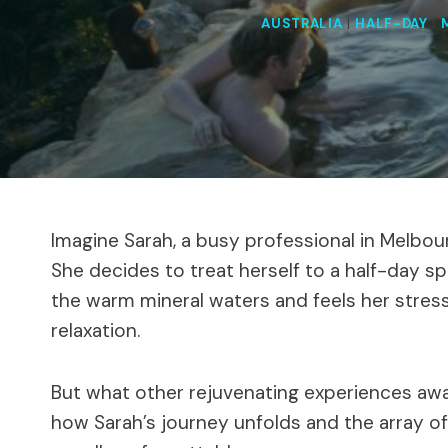
AUSTRALIA
|
HALF-DAY
|
Imagine Sarah, a busy professional in Melbou
She decides to treat herself to a half-day sp
the warm mineral waters and feels her stress
relaxation.
But what other rejuvenating experiences awa
how Sarah’s journey unfolds and the array o