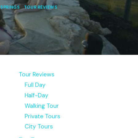
 SPRINGS
|
TOUR REVIEWS
Tour Reviews
Full Day
Half-Day
Walking Tour
Private Tours
City Tours