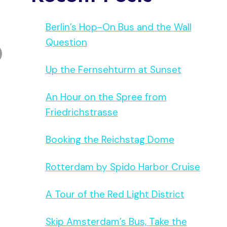
Berlin’s Hop-On Bus and the Wall
Question
Up the Fernsehturm at Sunset
An Hour on the Spree from
Friedrichstrasse
Booking the Reichstag Dome
Rotterdam by Spido Harbor Cruise
A Tour of the Red Light District
Skip Amsterdam’s Bus, Take the