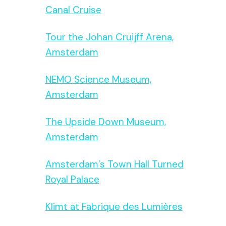
Canal Cruise
Tour the Johan Cruijff Arena,
Amsterdam
NEMO Science Museum,
Amsterdam
The Upside Down Museum,
Amsterdam
Amsterdam’s Town Hall Turned
Royal Palace
Klimt at Fabrique des Lumières