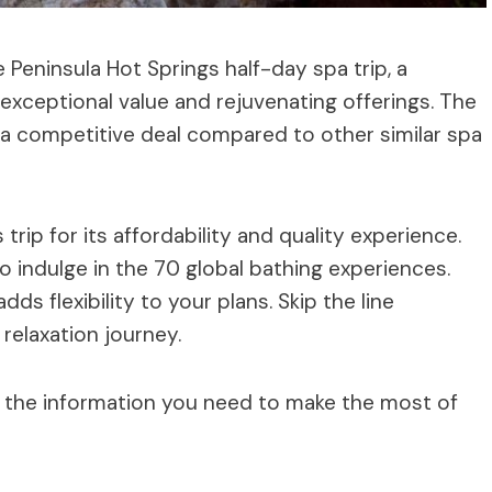
Peninsula Hot Springs half-day spa trip, a
s exceptional value and rejuvenating offerings. The
g a competitive deal compared to other similar spa
trip for its affordability and quality experience.
 indulge in the 70 global bathing experiences.
ds flexibility to your plans. Skip the line
relaxation journey.
 all the information you need to make the most of