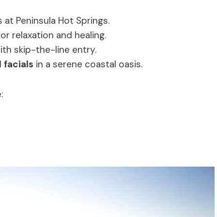
 at Peninsula Hot Springs.
or relaxation and healing.
h skip-the-line entry.
d
facials
in a serene coastal oasis.
: