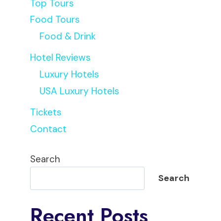
Top Tours
Food Tours
Food & Drink
Hotel Reviews
Luxury Hotels
USA Luxury Hotels
Tickets
Contact
Search
Search
Recent Posts