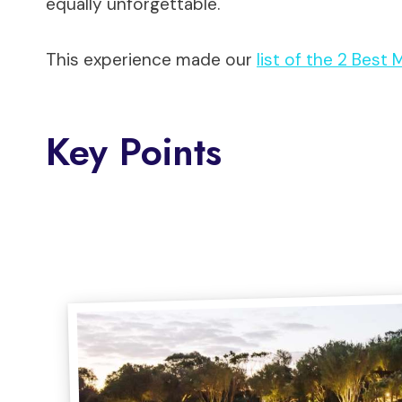
equally unforgettable.
This experience made our
list of the 2 Best
Key Points