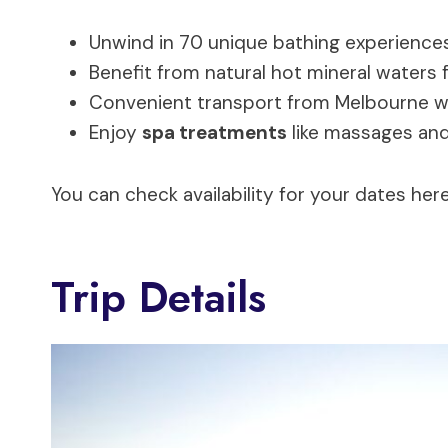
Unwind in 70 unique bathing experiences
Benefit from natural hot mineral waters f
Convenient transport from Melbourne wit
Enjoy
spa treatments
like massages an
You can check availability for your dates here
Trip Details