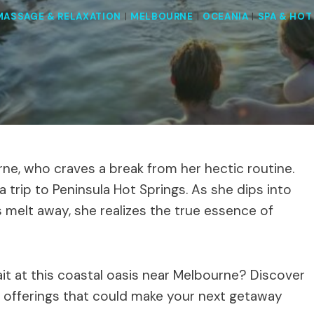
MASSAGE & RELAXATION
|
MELBOURNE
|
OCEANIA
|
SPA & HOT
rne, who craves a break from her hectic routine.
a trip to Peninsula Hot Springs. As she dips into
 melt away, she realizes the true essence of
it at this coastal oasis near Melbourne? Discover
f offerings that could make your next getaway