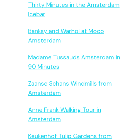
Thirty Minutes in the Amsterdam
Icebar
Banksy and Warhol at Moco
Amsterdam
Madame Tussauds Amsterdam in
90 Minutes
Zaanse Schans Windmills from
Amsterdam
Anne Frank Walking Tour in
Amsterdam
Keukenhof Tulip Gardens from