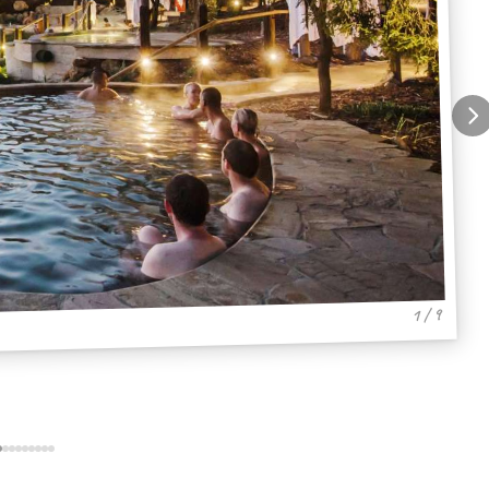
1 / 9