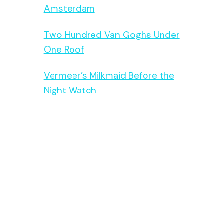
Amsterdam
Two Hundred Van Goghs Under
One Roof
Vermeer’s Milkmaid Before the
Night Watch