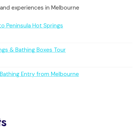
 and experiences in Melbourne
to Peninsula Hot Springs
ngs & Bathing Boxes Tour
h Bathing Entry from Melbourne
ts