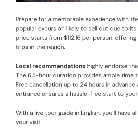
Prepare for a memorable experience with the 
popular excursion likely to sell out due to it
price starts from $112.16 per person, offerin
trips in the region.
Local recommendations
highly endorse this 
The 6.5-hour duration provides ample time to
Free cancellation up to 24 hours in advance ad
entrance ensures a hassle-free start to your 
With a live tour guide in English, you’ll have
your visit.