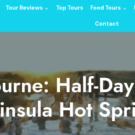
Tour Reviews
Top Tours
Food Tours
Contact
rne: Half-Day
insula Hot Spr
ur Reviews
/
From Melbourne: Half-Day Spa Trip to Peninsula 