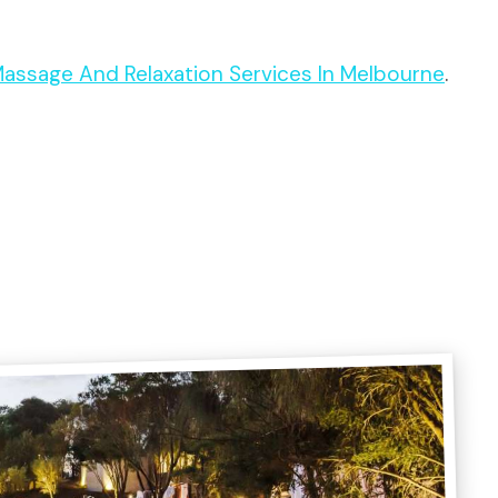
 Massage And Relaxation Services In Melbourne
.