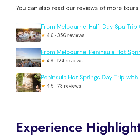
You can also read our reviews of more tours
From Melbourne: Half-Day Spa Trip 
★
4.6 · 356 reviews
From Melbourne: Peninsula Hot Spri
★
4.8 · 124 reviews
Peninsula Hot Springs Day Trip wit
★
4.5 · 73 reviews
Experience Highligh