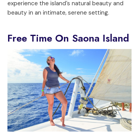
experience the island’s natural beauty and
beauty in an intimate, serene setting.
Free Time On Saona Island