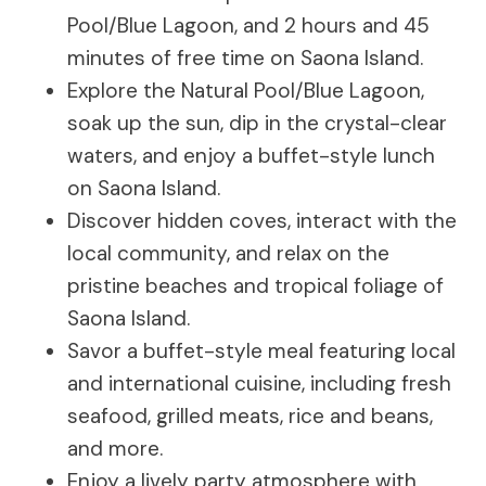
Pool/Blue Lagoon, and 2 hours and 45
minutes of free time on Saona Island.
Explore the Natural Pool/Blue Lagoon,
soak up the sun, dip in the crystal-clear
waters, and enjoy a buffet-style lunch
on Saona Island.
Discover hidden coves, interact with the
local community, and relax on the
pristine beaches and tropical foliage of
Saona Island.
Savor a buffet-style meal featuring local
and international cuisine, including fresh
seafood, grilled meats, rice and beans,
and more.
Enjoy a lively party atmosphere with