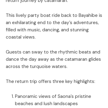
return journey by catamaran.
This lively party boat ride back to Bayahibe is
an exhilarating end to the day’s adventures,
filled with music, dancing, and stunning
coastal views.
Guests can sway to the rhythmic beats and
dance the day away as the catamaran glides
across the turquoise waters.
The return trip offers three key highlights:
Panoramic views of Saona’s pristine
beaches and lush landscapes