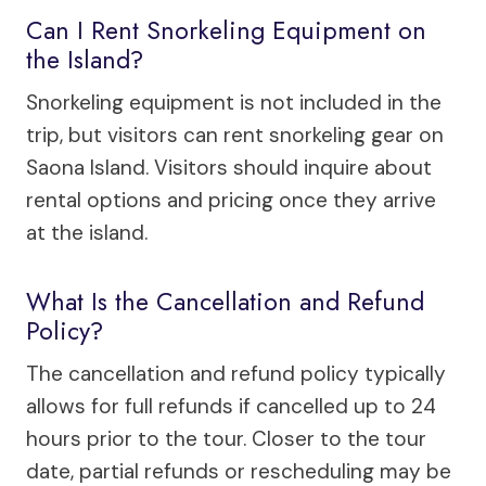
Can I Rent Snorkeling Equipment on
the Island?
Snorkeling equipment is not included in the
trip, but visitors can rent snorkeling gear on
Saona Island. Visitors should inquire about
rental options and pricing once they arrive
at the island.
What Is the Cancellation and Refund
Policy?
The cancellation and refund policy typically
allows for full refunds if cancelled up to 24
hours prior to the tour. Closer to the tour
date, partial refunds or rescheduling may be