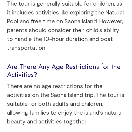
The tour is generally suitable for children, as
it includes activities like exploring the Natural
Pool and free time on Saona Island. However,
parents should consider their child’s ability
to handle the 10-hour duration and boat
transportation.
Are There Any Age Restrictions for the
Activities?
There are no age restrictions for the
activities on the Saona Island trip. The tour is
suitable for both adults and children,
allowing families to enjoy the island’s natural
beauty and activities together.