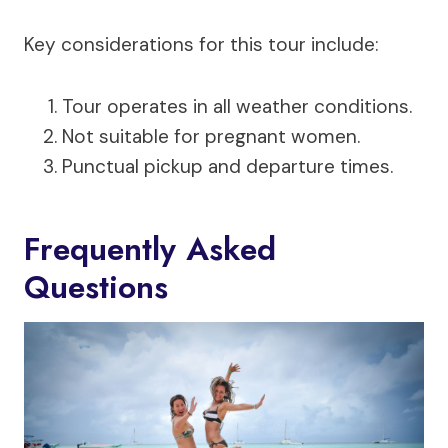
Key considerations for this tour include:
Tour operates in all weather conditions.
Not suitable for pregnant women.
Punctual pickup and departure times.
Frequently Asked
Questions