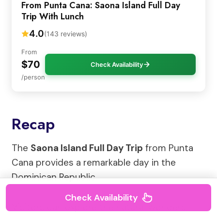
From Punta Cana: Saona Island Full Day
Trip With Lunch
4.0
(143 reviews)
From
$70
Check Availability
/person
Recap
The
Saona Island Full Day Trip
from Punta
Cana provides a remarkable day in the
Dominican Republic.
Check Availability
Visitors can explore the natural wonders,