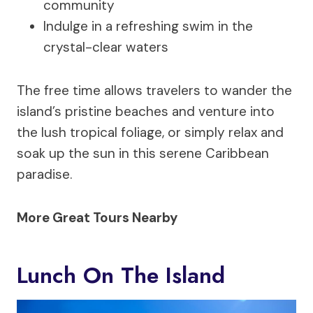
community
Indulge in a refreshing swim in the
crystal-clear waters
The free time allows travelers to wander the
island’s pristine beaches and venture into
the lush tropical foliage, or simply relax and
soak up the sun in this serene Caribbean
paradise.
More Great Tours Nearby
Lunch On The Island