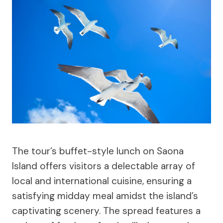
The tour’s buffet-style lunch on Saona
Island offers visitors a delectable array of
local and international cuisine, ensuring a
satisfying midday meal amidst the island’s
captivating scenery. The spread features a