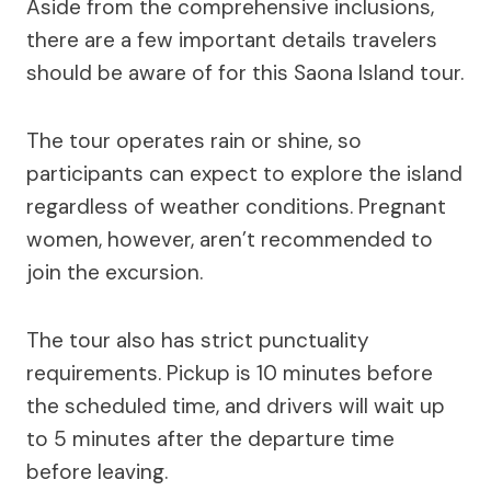
Aside from the comprehensive inclusions,
there are a few important details travelers
should be aware of for this Saona Island tour.
The tour operates rain or shine, so
participants can expect to explore the island
regardless of weather conditions. Pregnant
women, however, aren’t recommended to
join the excursion.
The tour also has strict punctuality
requirements. Pickup is 10 minutes before
the scheduled time, and drivers will wait up
to 5 minutes after the departure time
before leaving.