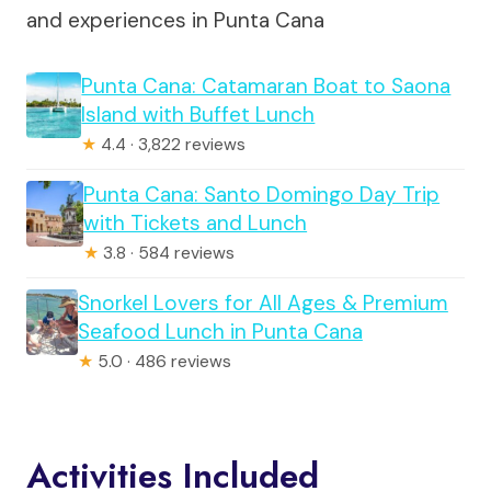
and experiences in Punta Cana
Punta Cana: Catamaran Boat to Saona
Island with Buffet Lunch
★
4.4 · 3,822 reviews
Punta Cana: Santo Domingo Day Trip
with Tickets and Lunch
★
3.8 · 584 reviews
Snorkel Lovers for All Ages & Premium
Seafood Lunch in Punta Cana
★
5.0 · 486 reviews
Activities Included