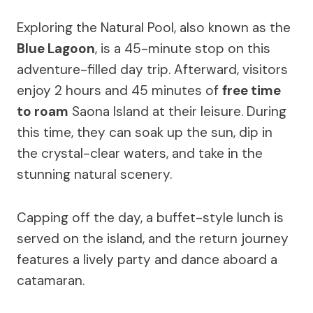
Exploring the Natural Pool, also known as the
Blue Lagoon
, is a 45-minute stop on this
adventure-filled day trip. Afterward, visitors
enjoy 2 hours and 45 minutes of
free time
to roam
Saona Island at their leisure. During
this time, they can soak up the sun, dip in
the crystal-clear waters, and take in the
stunning natural scenery.
Capping off the day, a buffet-style lunch is
served on the island, and the return journey
features a lively party and dance aboard a
catamaran.