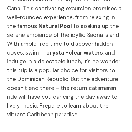
Cana. This captivating excursion promises a
well-rounded experience, from relaxing in
the famous
Natural Pool
to soaking up the
serene ambiance of the idyllic Saona Island.
With ample free time to discover hidden
coves, swim in
crystal-clear waters
, and
indulge in a delectable lunch, it’s no wonder
this trip is a popular choice for visitors to
the Dominican Republic. But the adventure
doesn’t end there – the return catamaran
ride will have you dancing the day away to
lively music. Prepare to learn about the
vibrant Caribbean paradise.