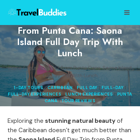
Skip
to
content
From Punta Cana: Saona
Island Full Day Trip With
Lunch
Home
/
Tour Reviews
/
From Punta Cana: Saona Island
Full Day Trip With Lunch
1-DAY TOURS
|
CARRIBEAN
|
FULL DAY
|
FULL-DAY
|
FULL-DAY EXPERIENCES
|
LUNCH EXPERIENCES
|
PUNTA
CANA
|
TOUR REVIEWS
Exploring the
stunning natural beauty
of
the Caribbean doesn’t get much better than
the
Saona Island
Full Day Trip from Punta