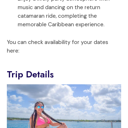
music and dancing on the return
catamaran ride, completing the
memorable Caribbean experience.
You can check availability for your dates
here:
Trip Details