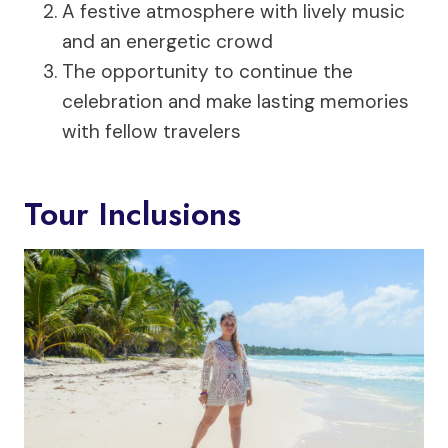
A festive atmosphere with lively music
and an energetic crowd
The opportunity to continue the
celebration and make lasting memories
with fellow travelers
Tour Inclusions