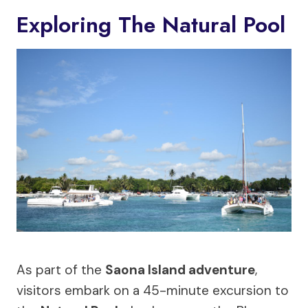
Exploring The Natural Pool
As part of the
Saona Island adventure
,
visitors embark on a 45-minute excursion to