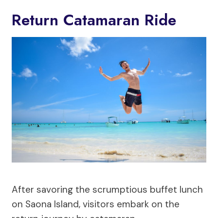
Return Catamaran Ride
After savoring the scrumptious buffet lunch
on Saona Island, visitors embark on the