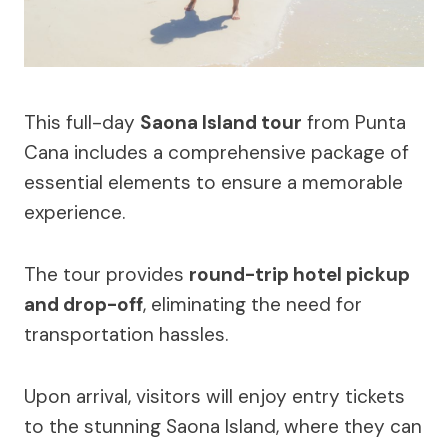
This full-day
Saona Island tour
from Punta
Cana includes a comprehensive package of
essential elements to ensure a memorable
experience.
The tour provides
round-trip hotel pickup
and drop-off
, eliminating the need for
transportation hassles.
Upon arrival, visitors will enjoy entry tickets
to the stunning Saona Island, where they can