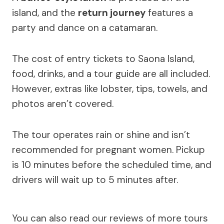
island, and the
return journey
features a
party and dance on a catamaran.
The cost of entry tickets to Saona Island,
food, drinks, and a tour guide are all included.
However, extras like lobster, tips, towels, and
photos aren’t covered.
The tour operates rain or shine and isn’t
recommended for pregnant women. Pickup
is 10 minutes before the scheduled time, and
drivers will wait up to 5 minutes after.
You can also read our reviews of more tours