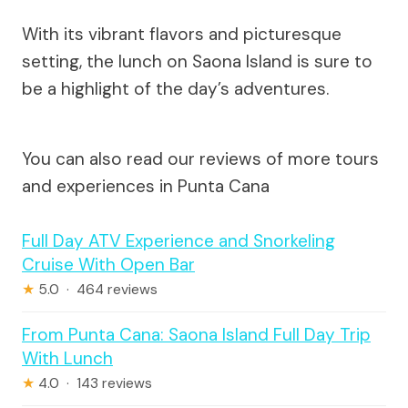
With its vibrant flavors and picturesque
setting, the lunch on Saona Island is sure to
be a highlight of the day’s adventures.
You can also read our reviews of more tours
and experiences in Punta Cana
Full Day ATV Experience and Snorkeling
Cruise With Open Bar
★
5.0 · 464 reviews
From Punta Cana: Saona Island Full Day Trip
With Lunch
★
4.0 · 143 reviews