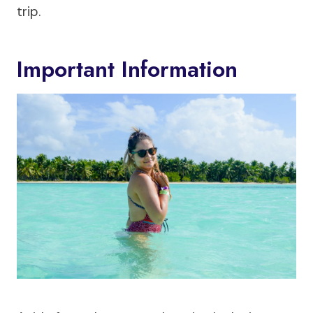
trip.
Important Information