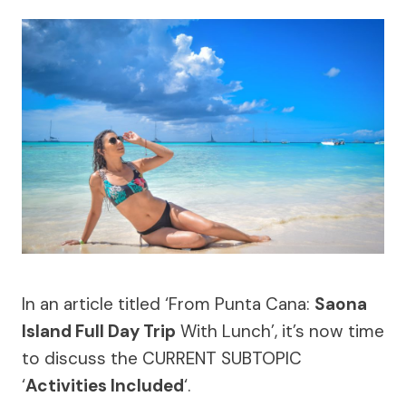
In an article titled ‘From Punta Cana:
Saona
Island Full Day Trip
With Lunch’, it’s now time
to discuss the CURRENT SUBTOPIC
‘
Activities Included
‘.