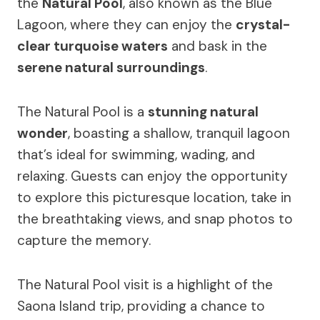
the
Natural Pool
, also known as the Blue
Lagoon, where they can enjoy the
crystal-
clear turquoise waters
and bask in the
serene natural surroundings
.
The Natural Pool is a
stunning natural
wonder
, boasting a shallow, tranquil lagoon
that’s ideal for swimming, wading, and
relaxing. Guests can enjoy the opportunity
to explore this picturesque location, take in
the breathtaking views, and snap photos to
capture the memory.
The Natural Pool visit is a highlight of the
Saona Island trip, providing a chance to