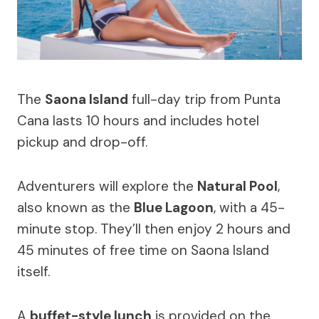
The
Saona Island
full-day trip from Punta
Cana lasts 10 hours and includes hotel
pickup and drop-off.
Adventurers will explore the
Natural Pool
,
also known as the
Blue Lagoon
, with a 45-
minute stop. They’ll then enjoy 2 hours and
45 minutes of free time on Saona Island
itself.
A
buffet-style lunch
is provided on the