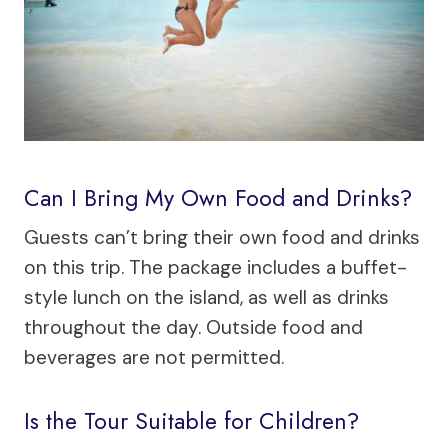
Can I Bring My Own Food and Drinks?
Guests can’t bring their own food and drinks
on this trip. The package includes a buffet-
style lunch on the island, as well as drinks
throughout the day. Outside food and
beverages are not permitted.
Is the Tour Suitable for Children?