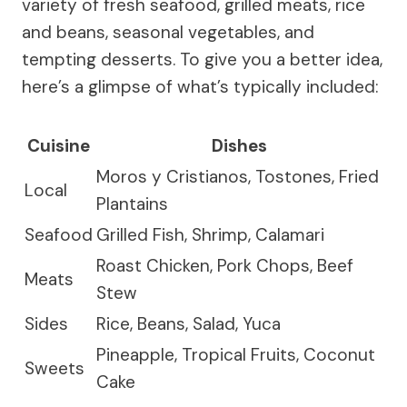
variety of fresh seafood, grilled meats, rice
and beans, seasonal vegetables, and
tempting desserts. To give you a better idea,
here’s a glimpse of what’s typically included:
Cuisine
Dishes
Moros y Cristianos, Tostones, Fried
Local
Plantains
Seafood
Grilled Fish, Shrimp, Calamari
Roast Chicken, Pork Chops, Beef
Meats
Stew
Sides
Rice, Beans, Salad, Yuca
Pineapple, Tropical Fruits, Coconut
Sweets
Cake