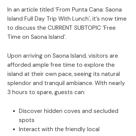
In an article titled ‘From Punta Cana: Saona
Island Full Day Trip With Lunch’, it’s now time
to discuss the CURRENT SUBTOPIC ‘Free
Time on Saona Island’.
Upon arriving on Saona Island, visitors are
afforded ample free time to explore the
island at their own pace, seeing its natural
splendor and tranquil ambiance. With nearly
3 hours to spare, guests can:
Discover hidden coves and secluded
spots
Interact with the friendly local