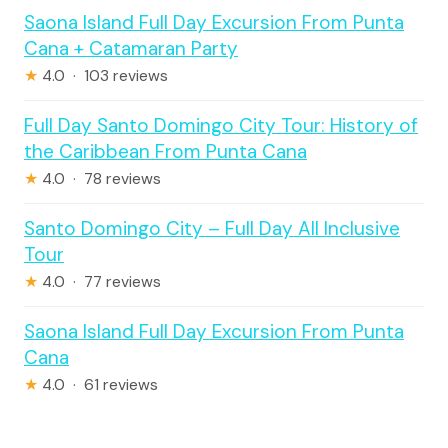
Saona Island Full Day Excursion From Punta
Cana + Catamaran Party
★
4.0 · 103 reviews
Full Day Santo Domingo City Tour: History of
the Caribbean From Punta Cana
★
4.0 · 78 reviews
Santo Domingo City – Full Day All Inclusive
Tour
★
4.0 · 77 reviews
Saona Island Full Day Excursion From Punta
Cana
★
4.0 · 61 reviews