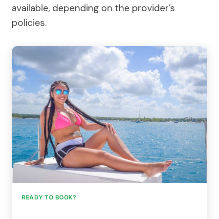
available, depending on the provider’s
policies.
READY TO BOOK?