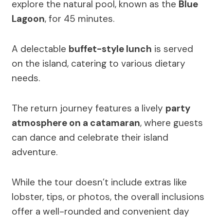
explore the natural pool, known as the
Blue
Lagoon
, for 45 minutes.
A delectable
buffet-style lunch
is served
on the island, catering to various dietary
needs.
The return journey features a lively
party
atmosphere on a catamaran
, where guests
can dance and celebrate their island
adventure.
While the tour doesn’t include extras like
lobster, tips, or photos, the overall inclusions
offer a well-rounded and convenient day