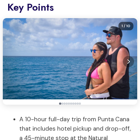
Key Points
1
/ 10
A 10-hour full-day trip from Punta Cana
that includes hotel pickup and drop-off,
a 45-minute stop at the Natural