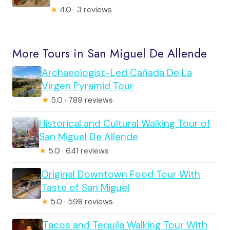
★
4.0 · 3 reviews
More Tours in San Miguel De Allende
Archaeologist-Led Cañada De La
Virgen Pyramid Tour
★
5.0 · 789 reviews
Historical and Cultural Walking Tour of
San Miguel De Allende
★
5.0 · 641 reviews
Original Downtown Food Tour With
Taste of San Miguel
★
5.0 · 598 reviews
Tacos and Tequila Walking Tour With