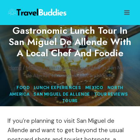
Skip
to
content
Gastronomic Lunch Tour In
San Miguel De Allende With
A Local Chef And Foodie
Home
/
Mexico
/
Gastronomic lunch tour in San Miguel
de Allende with a local chef and foodie
FOOD
|
LUNCH EXPERIENCES
|
MEXICO
|
NORTH
AMERICA
|
SAN MIGUEL DE ALLENDE
|
TOUR REVIEWS
|
TOURS
If you’re planning to visit San Miguel de
Allende and want to get beyond the usual
postcard shots and tourist hotspots, a