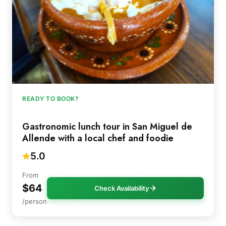
READY TO BOOK?
Gastronomic lunch tour in San Miguel de
Allende with a local chef and foodie
5.0
From
$64
Check Availability
/person