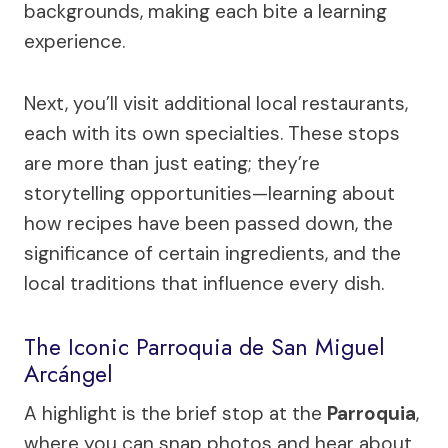
backgrounds, making each bite a learning
experience.
Next, you’ll visit additional local restaurants,
each with its own specialties. These stops
are more than just eating; they’re
storytelling opportunities—learning about
how recipes have been passed down, the
significance of certain ingredients, and the
local traditions that influence every dish.
The Iconic Parroquia de San Miguel
Arcángel
A highlight is the brief stop at the
Parroquia
,
where you can snap photos and hear about