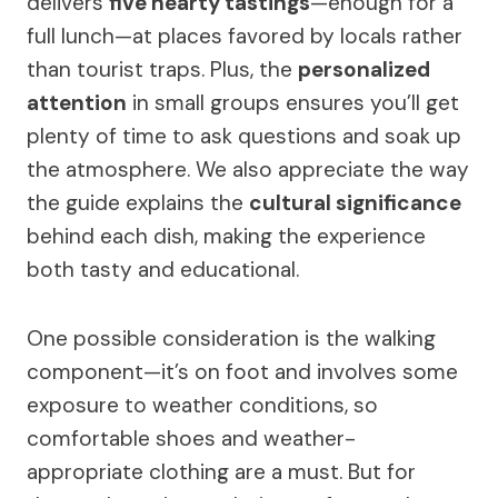
delivers
five hearty tastings
—enough for a
full lunch—at places favored by locals rather
than tourist traps. Plus, the
personalized
attention
in small groups ensures you’ll get
plenty of time to ask questions and soak up
the atmosphere. We also appreciate the way
the guide explains the
cultural significance
behind each dish, making the experience
both tasty and educational.
One possible consideration is the walking
component—it’s on foot and involves some
exposure to weather conditions, so
comfortable shoes and weather-
appropriate clothing are a must. But for