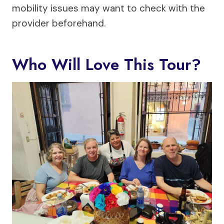
mobility issues may want to check with the
provider beforehand.
Who Will Love This Tour?