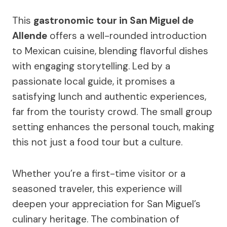
This
gastronomic tour in San Miguel de
Allende
offers a well-rounded introduction
to Mexican cuisine, blending flavorful dishes
with engaging storytelling. Led by a
passionate local guide, it promises a
satisfying lunch and authentic experiences,
far from the touristy crowd. The small group
setting enhances the personal touch, making
this not just a food tour but a culture.
Whether you’re a first-time visitor or a
seasoned traveler, this experience will
deepen your appreciation for San Miguel’s
culinary heritage. The combination of