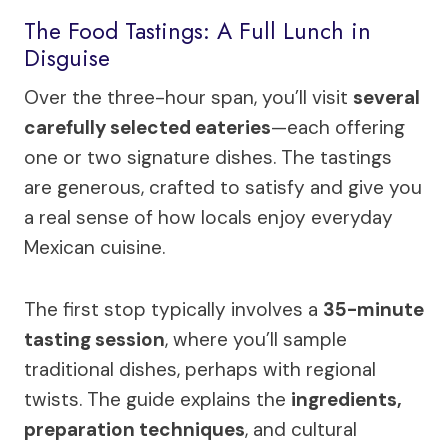
The Food Tastings: A Full Lunch in
Disguise
Over the three-hour span, you’ll visit
several
carefully selected eateries
—each offering
one or two signature dishes. The tastings
are generous, crafted to satisfy and give you
a real sense of how locals enjoy everyday
Mexican cuisine.
The first stop typically involves a
35-minute
tasting session
, where you’ll sample
traditional dishes, perhaps with regional
twists. The guide explains the
ingredients,
preparation techniques
, and cultural