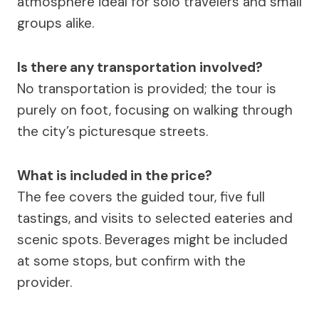
atmosphere ideal for solo travelers and small
groups alike.
Is there any transportation involved?
No transportation is provided; the tour is
purely on foot, focusing on walking through
the city’s picturesque streets.
What is included in the price?
The fee covers the guided tour, five full
tastings, and visits to selected eateries and
scenic spots. Beverages might be included
at some stops, but confirm with the
provider.