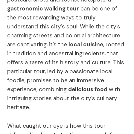
gastronomic walking tour
can be one of
the most rewarding ways to truly
understand this city’s soul. While the city’s
charming streets and colonial architecture
are captivating, it’s the
local cuisine
, rooted
in tradition and ancestral ingredients, that
offers a taste of its history and culture. This
particular tour, led by a passionate local
foodie, promises to be an immersive
experience, combining
delicious food
with
intriguing stories about the city’s culinary
heritage.
What caught our eye is how this tour