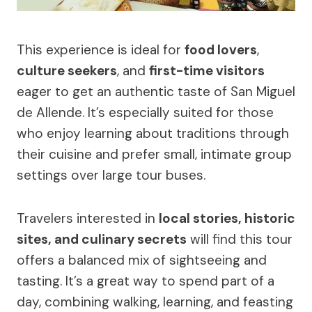
This experience is ideal for
food lovers
,
culture seekers
, and
first-time visitors
eager to get an authentic taste of San Miguel
de Allende. It’s especially suited for those
who enjoy learning about traditions through
their cuisine and prefer small, intimate group
settings over large tour buses.
Travelers interested in
local stories, historic
sites, and culinary secrets
will find this tour
offers a balanced mix of sightseeing and
tasting. It’s a great way to spend part of a
day, combining walking, learning, and feasting