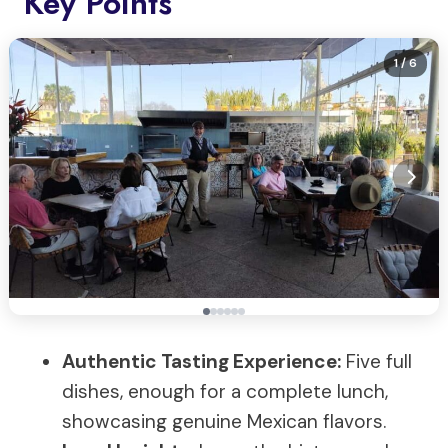
Key Points
1
/ 6
Authentic Tasting Experience:
Five full
dishes, enough for a complete lunch,
showcasing genuine Mexican flavors.