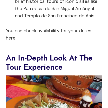
brief historical tours of iconic sites like
the Parroquia de San Miguel Arcángel
and Templo de San Francisco de Asís.
You can check availability for your dates
here:
An In-Depth Look At The
Tour Experience