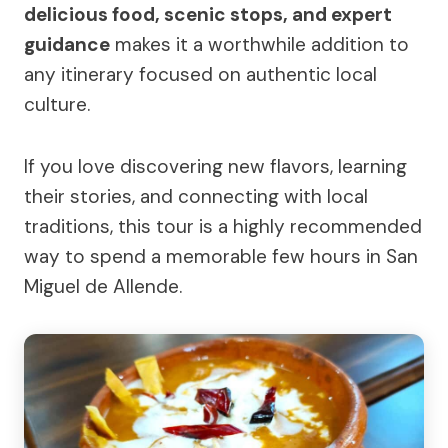
delicious food, scenic stops, and expert
guidance
makes it a worthwhile addition to
any itinerary focused on authentic local
culture.
If you love discovering new flavors, learning
their stories, and connecting with local
traditions, this tour is a highly recommended
way to spend a memorable few hours in San
Miguel de Allende.