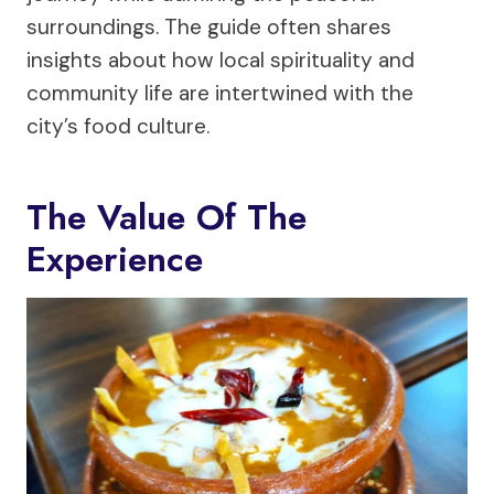
surroundings. The guide often shares
insights about how local spirituality and
community life are intertwined with the
city’s food culture.
The Value Of The
Experience