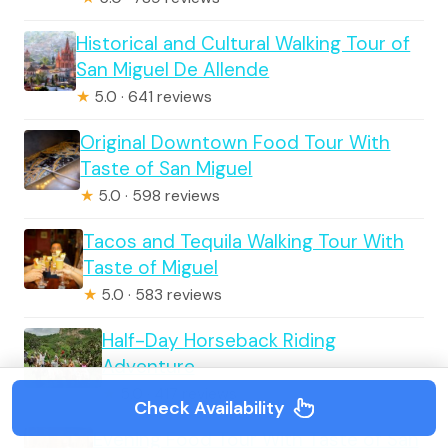
Historical and Cultural Walking Tour of
San Miguel De Allende
★
5.0 · 641 reviews
Original Downtown Food Tour With
Taste of San Miguel
★
5.0 · 598 reviews
Tacos and Tequila Walking Tour With
Taste of Miguel
★
5.0 · 583 reviews
Half-Day Horseback Riding
Adventure
★
5.0 · 417 reviews
Check Availability
Evening Food Tour With Taste of San