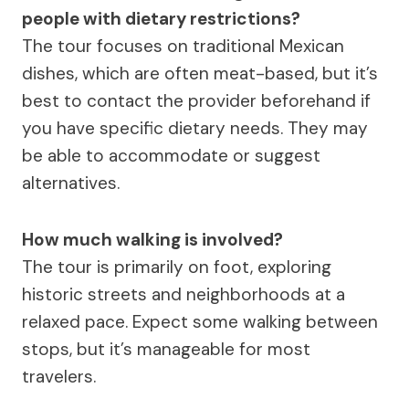
people with dietary restrictions?
The tour focuses on traditional Mexican
dishes, which are often meat-based, but it’s
best to contact the provider beforehand if
you have specific dietary needs. They may
be able to accommodate or suggest
alternatives.
How much walking is involved?
The tour is primarily on foot, exploring
historic streets and neighborhoods at a
relaxed pace. Expect some walking between
stops, but it’s manageable for most
travelers.