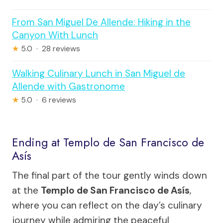
From San Miguel De Allende: Hiking in the
Canyon With Lunch
★
5.0 · 28 reviews
Walking Culinary Lunch in San Miguel de
Allende with Gastronome
★
5.0 · 6 reviews
Ending at Templo de San Francisco de
Asís
The final part of the tour gently winds down
at the
Templo de San Francisco de Asís
,
where you can reflect on the day’s culinary
journey while admiring the peaceful