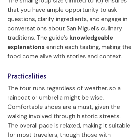
The small group size (limited to 10) ensures
that you have ample opportunity to ask
questions, clarify ingredients, and engage in
conversations about San Miguel’s culinary
traditions. The guide’s
knowledgeable
explanations
enrich each tasting, making the
food come alive with stories and context.
Practicalities
The tour runs regardless of weather, so a
raincoat or umbrella might be wise.
Comfortable shoes are a must, given the
walking involved through historic streets.
The overall pace is relaxed, making it suitable
for most travelers, though those with