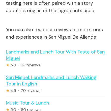
tasting here is often paired with a story
about its origins or the ingredients used.
You can also read our reviews of more tours
and experiences in San Miguel De Allende
Landmarks and Lunch Tour With Taste of San
Miguel
★
5.0 · 93 reviews
San Miguel: Landmarks and Lunch Walking
Tour in English
★
4.9 · 70 reviews
Music Tour & Lunch
★
5.0 · 60 reviews