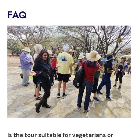
FAQ
Is the tour suitable for vegetarians or