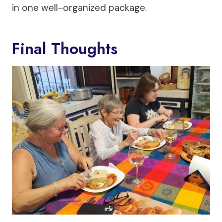
in one well-organized package.
Final Thoughts