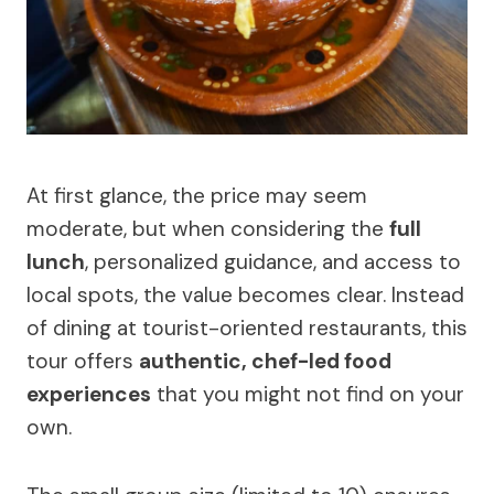
At first glance, the price may seem
moderate, but when considering the
full
lunch
, personalized guidance, and access to
local spots, the value becomes clear. Instead
of dining at tourist-oriented restaurants, this
tour offers
authentic, chef-led food
experiences
that you might not find on your
own.