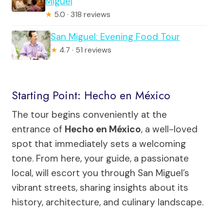
Miguel
★
5.0 · 318 reviews
San Miguel: Evening Food Tour
★
4.7 · 51 reviews
Starting Point: Hecho en México
The tour begins conveniently at the
entrance of
Hecho en México
, a well-loved
spot that immediately sets a welcoming
tone. From here, your guide, a passionate
local, will escort you through San Miguel’s
vibrant streets, sharing insights about its
history, architecture, and culinary landscape.