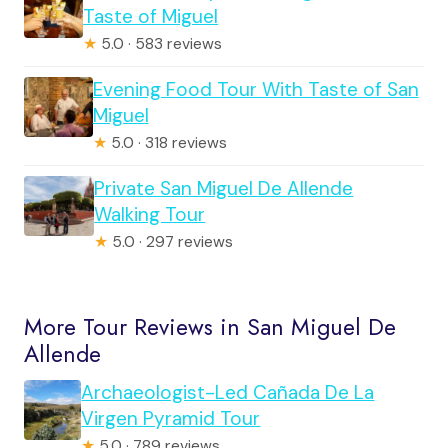
Taste of Miguel
★
5.0 · 583 reviews
Evening Food Tour With Taste of San
Miguel
★
5.0 · 318 reviews
Private San Miguel De Allende
Walking Tour
★
5.0 · 297 reviews
More Tour Reviews in San Miguel De
Allende
Archaeologist-Led Cañada De La
Virgen Pyramid Tour
★
5.0 · 789 reviews