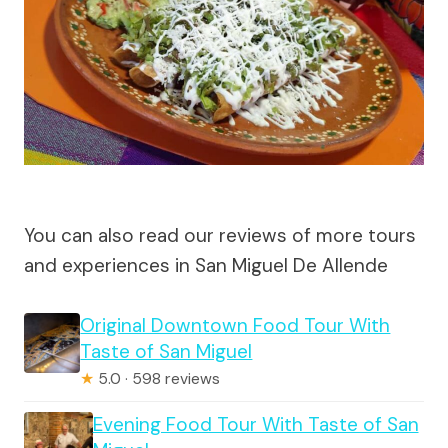
You can also read our reviews of more tours
and experiences in San Miguel De Allende
Original Downtown Food Tour With
Taste of San Miguel
★
5.0 · 598 reviews
Evening Food Tour With Taste of San