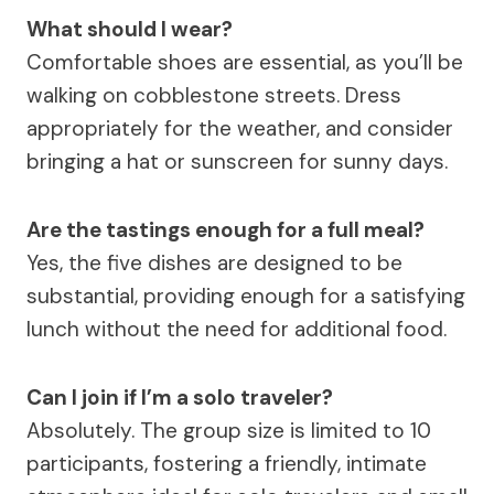
What should I wear?
Comfortable shoes are essential, as you’ll be
walking on cobblestone streets. Dress
appropriately for the weather, and consider
bringing a hat or sunscreen for sunny days.
Are the tastings enough for a full meal?
Yes, the five dishes are designed to be
substantial, providing enough for a satisfying
lunch without the need for additional food.
Can I join if I’m a solo traveler?
Absolutely. The group size is limited to 10
participants, fostering a friendly, intimate