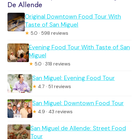
De Allende
Original Downtown Food Tour With
Taste of San Miguel
★
5.0 · 598 reviews
Evening Food Tour With Taste of San
Miguel
★
5.0 · 318 reviews
San Miguel: Evening Food Tour
★
4.7 · 51 reviews
San Miguel: Downtown Food Tour
★
4.9 · 43 reviews
San Miguel de Allende: Street Food
Tour