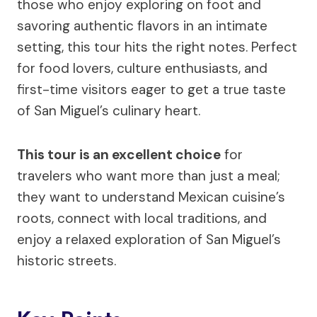
those who enjoy exploring on foot and
savoring authentic flavors in an intimate
setting, this tour hits the right notes. Perfect
for food lovers, culture enthusiasts, and
first-time visitors eager to get a true taste
of San Miguel’s culinary heart.
This tour is an excellent choice
for
travelers who want more than just a meal;
they want to understand Mexican cuisine’s
roots, connect with local traditions, and
enjoy a relaxed exploration of San Miguel’s
historic streets.