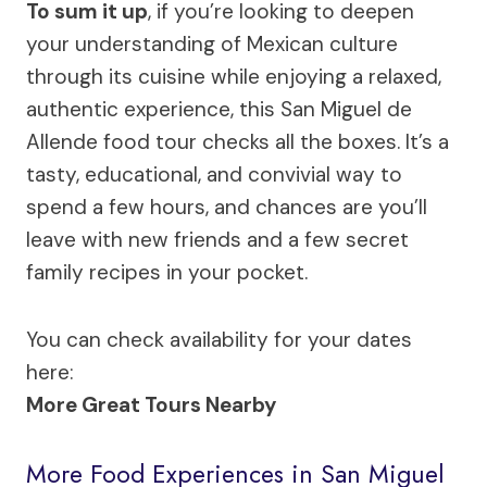
To sum it up
, if you’re looking to deepen
your understanding of Mexican culture
through its cuisine while enjoying a relaxed,
authentic experience, this San Miguel de
Allende food tour checks all the boxes. It’s a
tasty, educational, and convivial way to
spend a few hours, and chances are you’ll
leave with new friends and a few secret
family recipes in your pocket.
You can check availability for your dates
here:
More Great Tours Nearby
More Food Experiences in San Miguel