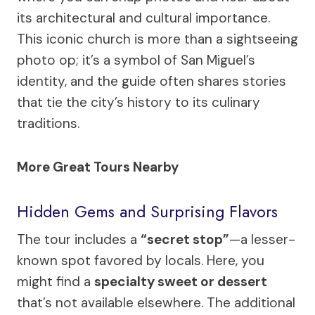
its architectural and cultural importance.
This iconic church is more than a sightseeing
photo op; it’s a symbol of San Miguel’s
identity, and the guide often shares stories
that tie the city’s history to its culinary
traditions.
More Great Tours Nearby
Hidden Gems and Surprising Flavors
The tour includes a
“secret stop”
—a lesser-
known spot favored by locals. Here, you
might find a
specialty sweet or dessert
that’s not available elsewhere. The additional