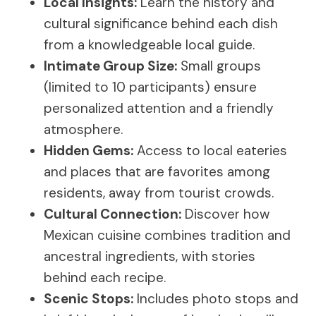
Local Insights:
Learn the history and
cultural significance behind each dish
from a knowledgeable local guide.
Intimate Group Size:
Small groups
(limited to 10 participants) ensure
personalized attention and a friendly
atmosphere.
Hidden Gems:
Access to local eateries
and places that are favorites among
residents, away from tourist crowds.
Cultural Connection:
Discover how
Mexican cuisine combines tradition and
ancestral ingredients, with stories
behind each recipe.
Scenic Stops:
Includes photo stops and