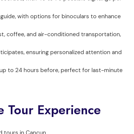
 guide, with options for binoculars to enhance
st, coffee, and air-conditioned transportation,
ticipates, ensuring personalized attention and
 up to 24 hours before, perfect for last-minute
e Tour Experience
d tours in Cancun