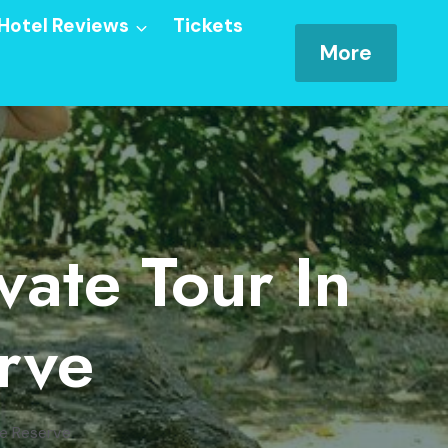
Hotel Reviews
Tickets
More
ate Tour In
rve
re Reserve