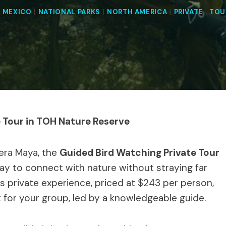
|
MEXICO
|
NATIONAL PARKS
|
NORTH AMERICA
|
PRIVATE
|
TOU
e Tour in TOH Nature Reserve
iera Maya, the
Guided Bird Watching Private Tour
ay to connect with nature without straying far
s private experience, priced at $243 per person,
 for your group, led by a knowledgeable guide.