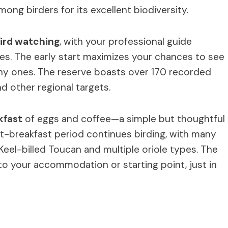
ong birders for its excellent biodiversity.
ird watching
, with your professional guide
ies. The early start maximizes your chances to see
 shy ones. The reserve boasts over 170 recorded
nd other regional targets.
kfast
of eggs and coffee—a simple but thoughtful
st-breakfast period continues birding, with many
 Keel-billed Toucan and multiple oriole types. The
 to your accommodation or starting point, just in