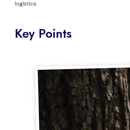
logistics.
Key Points