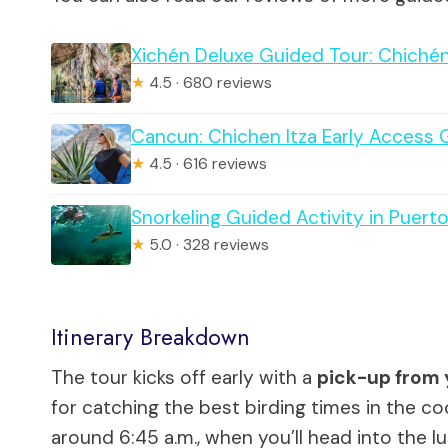
Xichén Deluxe Guided Tour: Chichén 
★
4.5 · 680 reviews
Cancun: Chichen Itza Early Access 
★
4.5 · 616 reviews
Snorkeling Guided Activity in Puert
★
5.0 · 328 reviews
Itinerary Breakdown
The tour kicks off early with a
pick-up from 
for catching the best birding times in the co
around 6:45 a.m., when you’ll head into the 