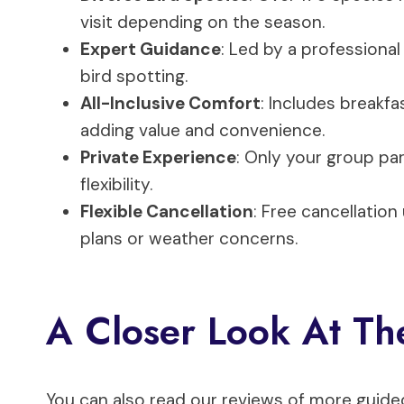
visit depending on the season.
Expert Guidance
: Led by a professional
bird spotting.
All-Inclusive Comfort
: Includes breakfa
adding value and convenience.
Private Experience
: Only your group par
flexibility.
Flexible Cancellation
: Free cancellation
plans or weather concerns.
A Closer Look At Th
You can also read our reviews of more guide