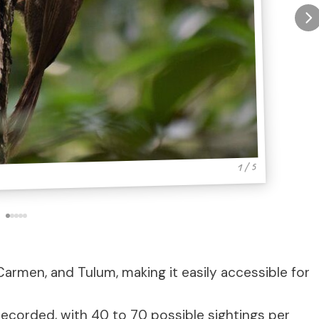
1 / 5
Carmen, and Tulum, making it easily accessible for
recorded, with 40 to 70 possible sightings per