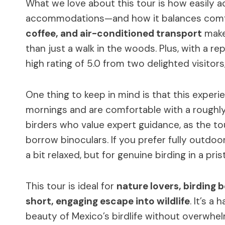
What we love about this tour is how easily a
accommodations—and how it balances comfo
coffee, and air-conditioned transport
makes
than just a walk in the woods. Plus, with a r
high rating of 5.0 from two delighted visitors,
One thing to keep in mind is that this experi
mornings and are comfortable with a roughly 
birders who value expert guidance, as the to
borrow binoculars. If you prefer fully outdo
a bit relaxed, but for genuine birding in a prist
This tour is ideal for
nature lovers, birding 
short, engaging escape into wildlife
. It’s a
beauty of Mexico’s birdlife without overwhel