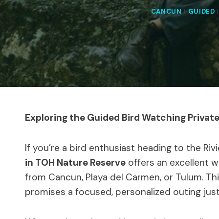
CANCUN
|
GUIDED
Exploring the Guided Bird Watching Privat
If you’re a bird enthusiast heading to the Riv
in TOH Nature Reserve
offers an excellent w
from Cancun, Playa del Carmen, or Tulum. Thi
promises a focused, personalized outing just