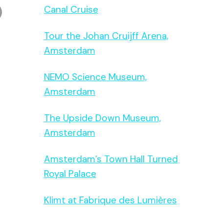
Canal Cruise
Tour the Johan Cruijff Arena,
Amsterdam
NEMO Science Museum,
Amsterdam
The Upside Down Museum,
Amsterdam
Amsterdam’s Town Hall Turned
Royal Palace
Klimt at Fabrique des Lumières