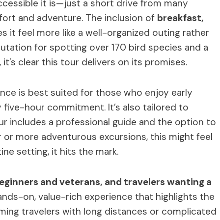
ccessible it is—just a short drive from many
rt and adventure. The inclusion of
breakfast,
 it feel more like a well-organized outing rather
eputation for spotting over 170 bird species and a
 it’s clear this tour delivers on its promises.
ence is best suited for those who enjoy early
five-hour commitment. It’s also tailored to
ur includes a professional guide and the option to
or or more adventurous excursions, this might feel
ine setting, it hits the mark.
beginners and veterans, and travelers wanting a
 hands-on, value-rich experience that highlights the
ming travelers with long distances or complicated