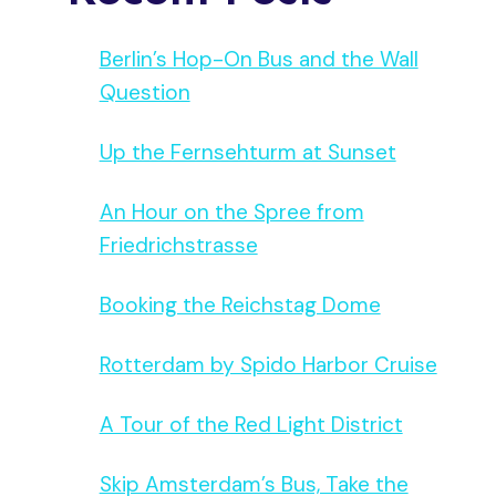
Berlin’s Hop-On Bus and the Wall
Question
Up the Fernsehturm at Sunset
An Hour on the Spree from
Friedrichstrasse
Booking the Reichstag Dome
Rotterdam by Spido Harbor Cruise
A Tour of the Red Light District
Skip Amsterdam’s Bus, Take the