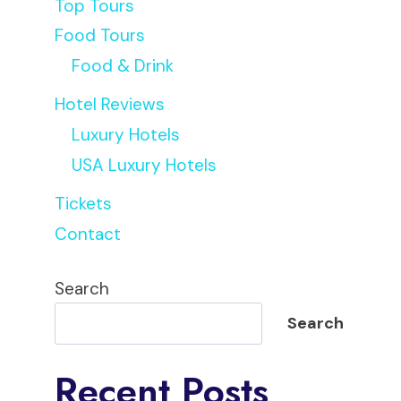
Top Tours
Food Tours
Food & Drink
Hotel Reviews
Luxury Hotels
USA Luxury Hotels
Tickets
Contact
Search
Search
Recent Posts