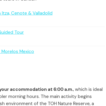
Itza, Cenote & Valladolid
Guided Tour
o Morelos Mexico
your accommodation at 6:00 a.m.
, which is ideal
oler morning hours. The main activity begins
lush environment of the TOH Nature Reserve, a