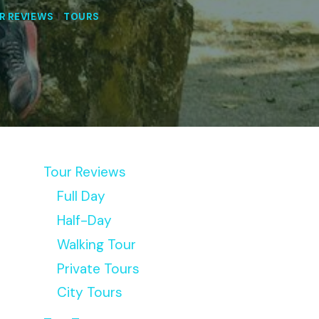
R REVIEWS
|
TOURS
Tour Reviews
Full Day
Half-Day
Walking Tour
Private Tours
City Tours