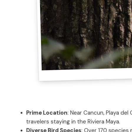
Prime Location
: Near Cancun, Playa del 
travelers staying in the Riviera Maya.
Diverse Bird Species
: Over 170 species 