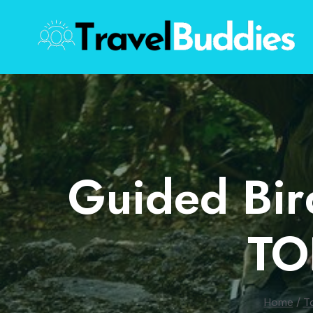
Skip
to
content
Guided Bir
TO
Home
/
T