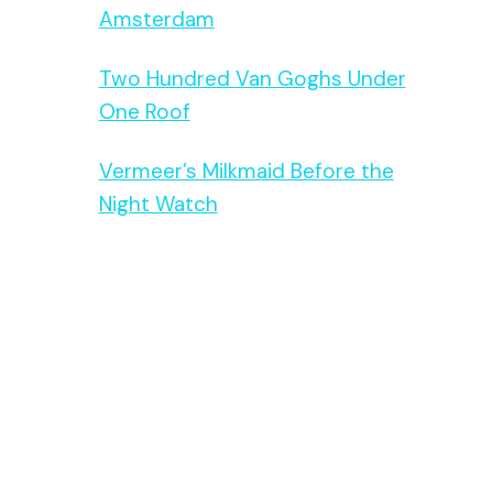
Amsterdam
Two Hundred Van Goghs Under
One Roof
Vermeer’s Milkmaid Before the
Night Watch