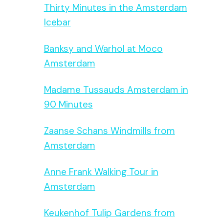
Thirty Minutes in the Amsterdam
Icebar
Banksy and Warhol at Moco
Amsterdam
Madame Tussauds Amsterdam in
90 Minutes
Zaanse Schans Windmills from
Amsterdam
Anne Frank Walking Tour in
Amsterdam
Keukenhof Tulip Gardens from