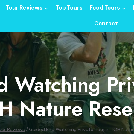
Tour Reviews
Top Tours
Food Tours
Contact
d Watching Priv
H Nature Rese
our Reviews
/
Guided Bird Watching Private Tour in TOH Natu