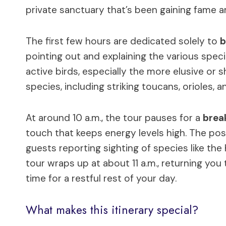
private sanctuary that’s been gaining fame am
The first few hours are dedicated solely to
b
pointing out and explaining the various spec
active birds, especially the more elusive or
species, including striking toucans, orioles, a
At around 10 a.m., the tour pauses for a
brea
touch that keeps energy levels high. The po
guests reporting sighting of species like the
tour wraps up at about 11 a.m., returning you
time for a restful rest of your day.
What makes this itinerary special?