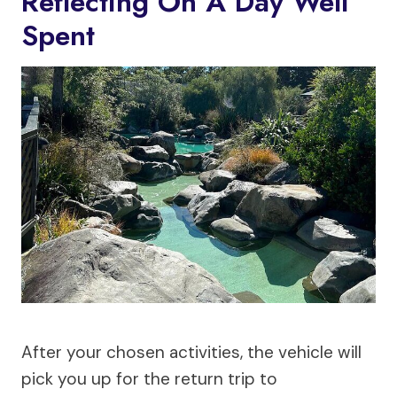
Reflecting On A Day Well
Spent
After your chosen activities, the vehicle will
pick you up for the return trip to