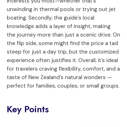
interests you most—whether that’s
unwinding in thermal pools or trying out jet
boating. Secondly, the guide’s local
knowledge adds a layer of insight, making
the journey more than just a scenic drive. On
the flip side, some might find the price a tad
steep for just a day trip, but the customized
experience often justifies it. Overall, it’s ideal
for travelers craving flexibility, comfort, and a
taste of New Zealand’s natural wonders —
perfect for families, couples, or small groups.
Key Points