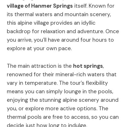
village of Hanmer Springs
itself. Known for
its thermal waters and mountain scenery,
this alpine village provides an idyllic
backdrop for relaxation and adventure. Once
you arrive, you’ll have around four hours to
explore at your own pace.
The main attraction is the
hot springs
,
renowned for their mineral-rich waters that
vary in temperature. The tour’s flexibility
means you can simply lounge in the pools,
enjoying the stunning alpine scenery around
you, or explore more active options. The
thermal pools are free to access, so you can
decide just how long to indulge.