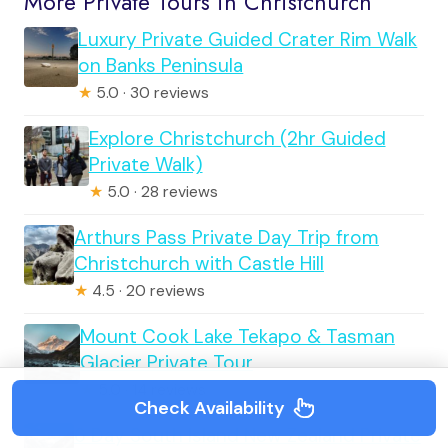
More Private Tours in Christchurch
Luxury Private Guided Crater Rim Walk
on Banks Peninsula
★
5.0 · 30 reviews
Explore Christchurch (2hr Guided
Private Walk)
★
5.0 · 28 reviews
Arthurs Pass Private Day Trip from
Christchurch with Castle Hill
★
4.5 · 20 reviews
Mount Cook Lake Tekapo & Tasman
Glacier Private Tour
★
5.0 · 14 reviews
Check Availability
6 Day South Island New Zealand Private