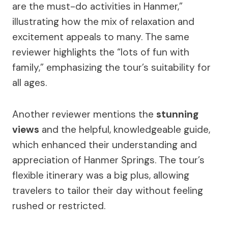
are the must-do activities in Hanmer,”
illustrating how the mix of relaxation and
excitement appeals to many. The same
reviewer highlights the “lots of fun with
family,” emphasizing the tour’s suitability for
all ages.
Another reviewer mentions the
stunning
views
and the helpful, knowledgeable guide,
which enhanced their understanding and
appreciation of Hanmer Springs. The tour’s
flexible itinerary was a big plus, allowing
travelers to tailor their day without feeling
rushed or restricted.