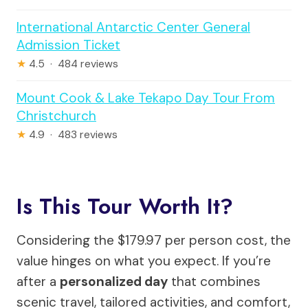
International Antarctic Center General
Admission Ticket
★
4.5 · 484 reviews
Mount Cook & Lake Tekapo Day Tour From
Christchurch
★
4.9 · 483 reviews
Is This Tour Worth It?
Considering the $179.97 per person cost, the
value hinges on what you expect. If you’re
after a
personalized day
that combines
scenic travel, tailored activities, and comfort,