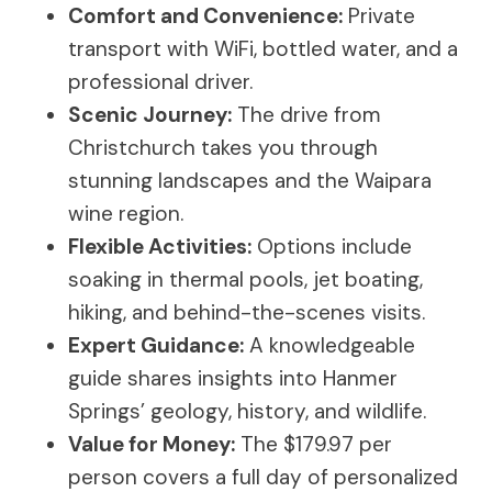
Comfort and Convenience:
Private
transport with WiFi, bottled water, and a
professional driver.
Scenic Journey:
The drive from
Christchurch takes you through
stunning landscapes and the Waipara
wine region.
Flexible Activities:
Options include
soaking in thermal pools, jet boating,
hiking, and behind-the-scenes visits.
Expert Guidance:
A knowledgeable
guide shares insights into Hanmer
Springs’ geology, history, and wildlife.
Value for Money:
The $179.97 per
person covers a full day of personalized