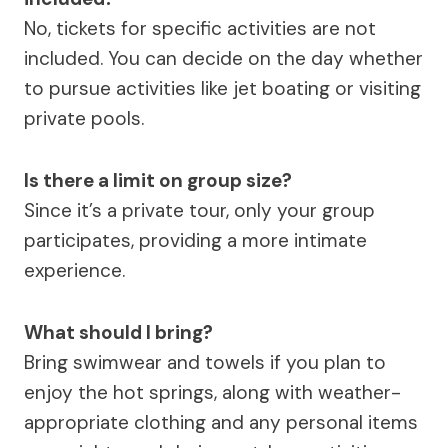
No, tickets for specific activities are not
included. You can decide on the day whether
to pursue activities like jet boating or visiting
private pools.
Is there a limit on group size?
Since it’s a private tour, only your group
participates, providing a more intimate
experience.
What should I bring?
Bring swimwear and towels if you plan to
enjoy the hot springs, along with weather-
appropriate clothing and any personal items