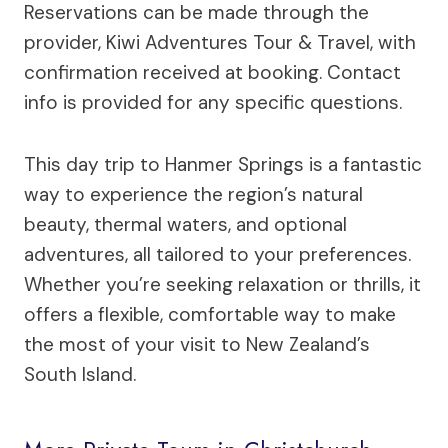
Reservations can be made through the
provider, Kiwi Adventures Tour & Travel, with
confirmation received at booking. Contact
info is provided for any specific questions.
This day trip to Hanmer Springs is a fantastic
way to experience the region’s natural
beauty, thermal waters, and optional
adventures, all tailored to your preferences.
Whether you’re seeking relaxation or thrills, it
offers a flexible, comfortable way to make
the most of your visit to New Zealand’s
South Island.