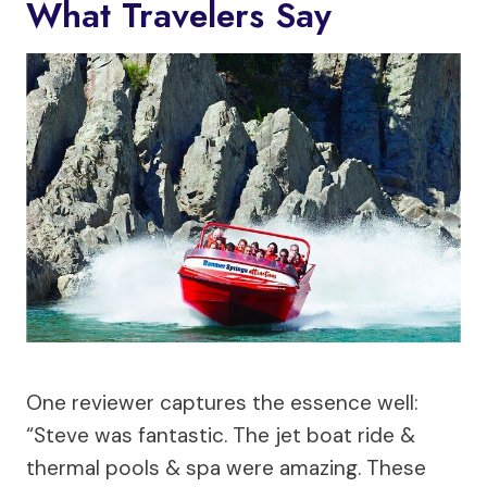
What Travelers Say
One reviewer captures the essence well:
“Steve was fantastic. The jet boat ride &
thermal pools & spa were amazing. These