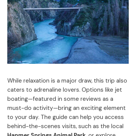
While relaxation is a major draw, this trip also
caters to adrenaline lovers. Options like jet
boating—featured in some reviews as a
must-do activity—bring an exciting element
to your day. The guide can help you access
behind-the-scenes visits, such as the local
Hanmer Springs Animal Park
, or explore