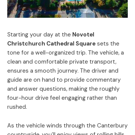
Starting your day at the
Novotel
Christchurch Cathedral Square
sets the
tone for a well-organized trip. The vehicle, a
clean and comfortable private transport,
ensures a smooth journey. The driver and
guide are on hand to provide commentary
and answer questions, making the roughly
four-hour drive feel engaging rather than
rushed.
As the vehicle winds through the Canterbury
countryside, you’ll enjoy views of rolling hills,