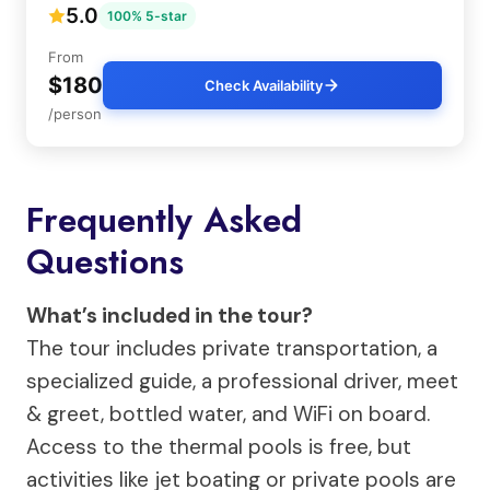
5.0
100% 5-star
From
$180
Check Availability
/person
Frequently Asked
Questions
What’s included in the tour?
The tour includes private transportation, a
specialized guide, a professional driver, meet
& greet, bottled water, and WiFi on board.
Access to the thermal pools is free, but
activities like jet boating or private pools are