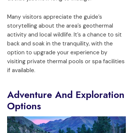
Many visitors appreciate the guide’s
storytelling about the area’s geothermal
activity and local wildlife. It’s a chance to sit
back and soak in the tranquility, with the
option to upgrade your experience by
visiting private thermal pools or spa facilities
if available.
Adventure And Exploration
Options