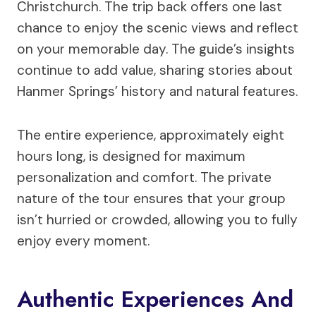
Christchurch. The trip back offers one last
chance to enjoy the scenic views and reflect
on your memorable day. The guide’s insights
continue to add value, sharing stories about
Hanmer Springs’ history and natural features.
The entire experience, approximately eight
hours long, is designed for maximum
personalization and comfort. The private
nature of the tour ensures that your group
isn’t hurried or crowded, allowing you to fully
enjoy every moment.
Authentic Experiences And