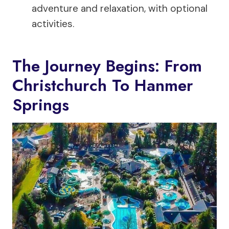
adventure and relaxation, with optional
activities.
The Journey Begins: From
Christchurch To Hanmer
Springs