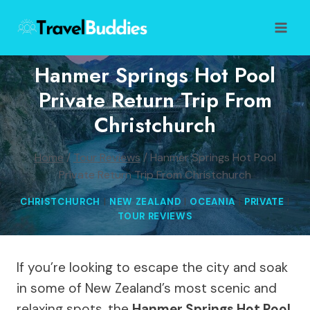
Skip
to
content
Hanmer Springs Hot Pool
Private Return Trip From
Christchurch
Home
/
Tour Reviews
/
Hanmer Springs Hot Pool
Private Return Trip From Christchurch
CHRISTCHURCH
|
NEW ZEALAND
|
OCEANIA
|
PRIVATE
|
TOUR REVIEWS
If you’re looking to escape the city and soak
in some of New Zealand’s most scenic and
relaxing spots, the
Hanmer Springs Hot Pool