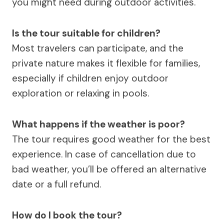
you might need during outdoor activities.
Is the tour suitable for children?
Most travelers can participate, and the
private nature makes it flexible for families,
especially if children enjoy outdoor
exploration or relaxing in pools.
What happens if the weather is poor?
The tour requires good weather for the best
experience. In case of cancellation due to
bad weather, you’ll be offered an alternative
date or a full refund.
How do I book the tour?