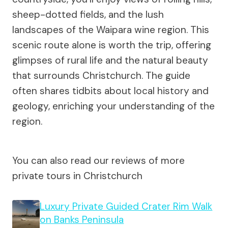
sheep-dotted fields, and the lush
landscapes of the Waipara wine region. This
scenic route alone is worth the trip, offering
glimpses of rural life and the natural beauty
that surrounds Christchurch. The guide
often shares tidbits about local history and
geology, enriching your understanding of the
region.
You can also read our reviews of more
private tours in Christchurch
Luxury Private Guided Crater Rim Walk
on Banks Peninsula