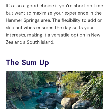
It’s also a good choice if you’re short on time
but want to maximize your experience in the
Hanmer Springs area. The flexibility to add or
skip activities ensures the day suits your
interests, making it a versatile option in New
Zealand’s South Island.
The Sum Up