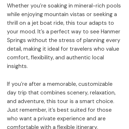
Whether you’re soaking in mineral-rich pools
while enjoying mountain vistas or seeking a
thrill on a jet boat ride, this tour adapts to
your mood. It’s a perfect way to see Hanmer
Springs without the stress of planning every
detail, making it ideal for travelers who value
comfort, flexibility, and authentic local
insights.
If you’re after a memorable, customizable
day trip that combines scenery, relaxation,
and adventure, this tour is a smart choice.
Just remember, it’s best suited for those
who want a private experience and are
comfortable with a flexible itinerary.