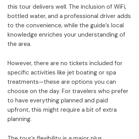
this tour delivers well. The inclusion of WiFi,
bottled water, and a professional driver adds
to the convenience, while the guide’s local
knowledge enriches your understanding of
the area.
However, there are no tickets included for
specific activities like jet boating or spa
treatments—these are options you can
choose on the day. For travelers who prefer
to have everything planned and paid
upfront, this might require a bit of extra
planning.
The tour’s flexibility is a major plus,