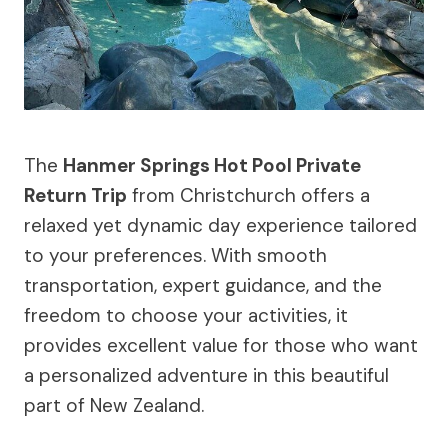
The
Hanmer Springs Hot Pool Private
Return Trip
from Christchurch offers a
relaxed yet dynamic day experience tailored
to your preferences. With smooth
transportation, expert guidance, and the
freedom to choose your activities, it
provides excellent value for those who want
a personalized adventure in this beautiful
part of New Zealand.