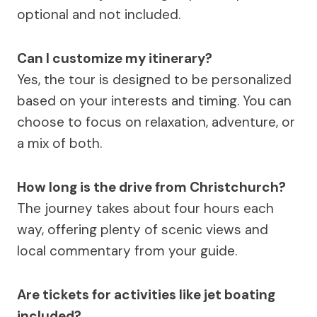
optional and not included.
Can I customize my itinerary?
Yes, the tour is designed to be personalized
based on your interests and timing. You can
choose to focus on relaxation, adventure, or
a mix of both.
How long is the drive from Christchurch?
The journey takes about four hours each
way, offering plenty of scenic views and
local commentary from your guide.
Are tickets for activities like jet boating
included?