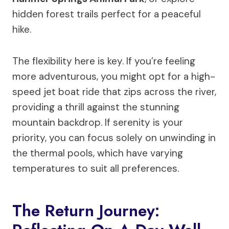
hidden forest trails perfect for a peaceful
hike.
The flexibility here is key. If you’re feeling
more adventurous, you might opt for a high-
speed jet boat ride that zips across the river,
providing a thrill against the stunning
mountain backdrop. If serenity is your
priority, you can focus solely on unwinding in
the thermal pools, which have varying
temperatures to suit all preferences.
The Return Journey: