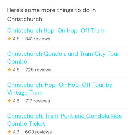
Here's some more things to do in
Christchurch
Christchurch Hop-On Hop-Off Tram
★
4.5 · 841 reviews
Christchurch Gondola and Tram City Tour
Combo
★
4.5 · 725 reviews
Christchurch: Hop-On Hop-Off Tour by
Vintage Tram
★
4.6 · 717 reviews
Christchurch: Tram, Punt and Gondola Ride
Combo Ticket
★
4.7 · 608 reviews