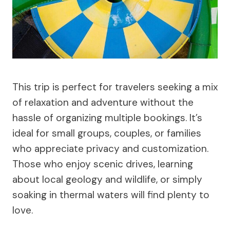
This trip is perfect for travelers seeking a mix
of relaxation and adventure without the
hassle of organizing multiple bookings. It’s
ideal for small groups, couples, or families
who appreciate privacy and customization.
Those who enjoy scenic drives, learning
about local geology and wildlife, or simply
soaking in thermal waters will find plenty to
love.