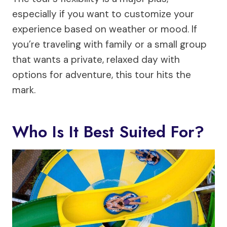
especially if you want to customize your
experience based on weather or mood. If
you’re traveling with family or a small group
that wants a private, relaxed day with
options for adventure, this tour hits the
mark.
Who Is It Best Suited For?