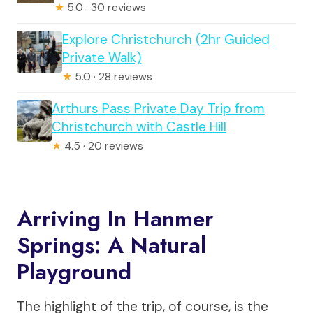
★
5.0 · 30 reviews
Explore Christchurch (2hr Guided
Private Walk)
★
5.0 · 28 reviews
Arthurs Pass Private Day Trip from
Christchurch with Castle Hill
★
4.5 · 20 reviews
Arriving In Hanmer
Springs: A Natural
Playground
The highlight of the trip, of course, is the