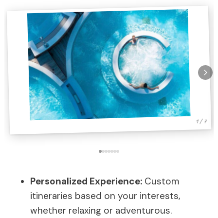
1 / 7
Personalized Experience:
Custom
itineraries based on your interests,
whether relaxing or adventurous.