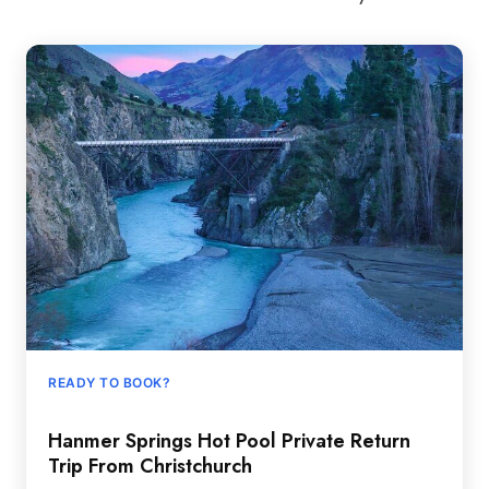
READY TO BOOK?
Hanmer Springs Hot Pool Private Return
Trip From Christchurch