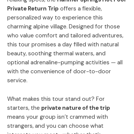
Private Return Trip
offers a flexible,
personalized way to experience this
charming alpine village. Designed for those
who value comfort and tailored adventures,
this tour promises a day filled with natural
beauty, soothing thermal waters, and
optional adrenaline-pumping activities — all
with the convenience of door-to-door
service.
What makes this tour stand out? For
starters, the
private nature of the trip
means your group isn’t crammed with
strangers, and you can choose what