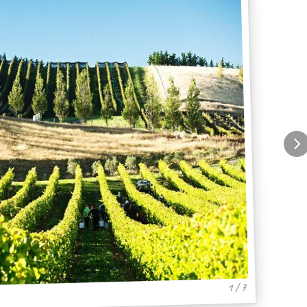
1 / 7