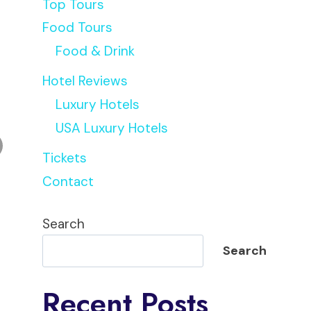
Top Tours
Food Tours
Food & Drink
Hotel Reviews
Luxury Hotels
USA Luxury Hotels
Tickets
Contact
Search
Search
Recent Posts