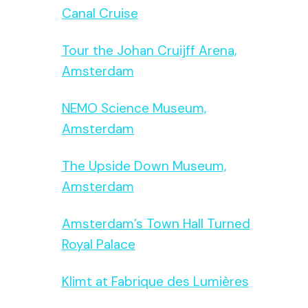
Canal Cruise
Tour the Johan Cruijff Arena,
Amsterdam
NEMO Science Museum,
Amsterdam
The Upside Down Museum,
Amsterdam
Amsterdam’s Town Hall Turned
Royal Palace
Klimt at Fabrique des Lumières