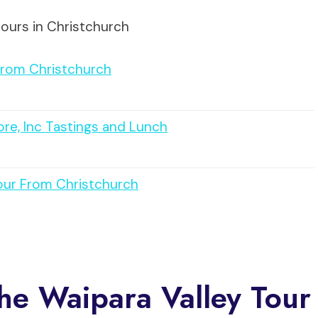
tours in Christchurch
From Christchurch
ore, Inc Tastings and Lunch
Tour From Christchurch
The Waipara Valley Tour