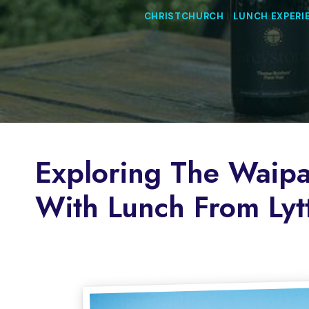
CHRISTCHURCH
|
LUNCH EXPERI
Exploring The Waipa
With Lunch From Lyt