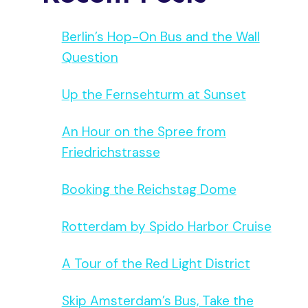
Berlin’s Hop-On Bus and the Wall
Question
Up the Fernsehturm at Sunset
An Hour on the Spree from
Friedrichstrasse
Booking the Reichstag Dome
Rotterdam by Spido Harbor Cruise
A Tour of the Red Light District
Skip Amsterdam’s Bus, Take the