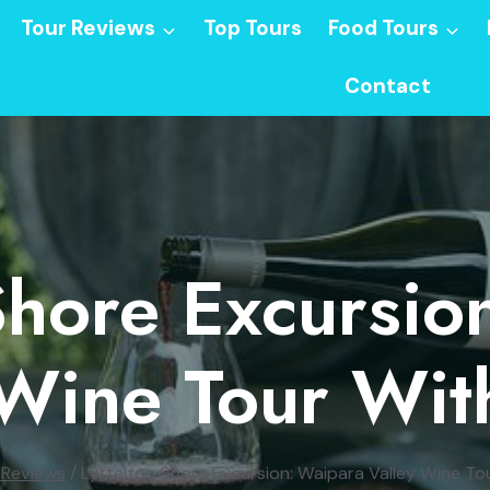
Tour Reviews
Top Tours
Food Tours
Contact
 Shore Excursio
 Wine Tour Wit
 Reviews
/
Lyttelton Shore Excursion: Waipara Valley Wine To