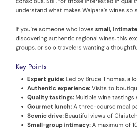
conscious. Still, for those interested in qual
understand what makes Waipara’s wines so s
If you’re someone who loves
small, intimat
discovering authentic regional wines, this excur
groups, or solo travelers wanting a thought
Key Points
Expert guide:
Led by Bruce Thomas, a loc
Authentic experience:
Visits to boutiqu
Quality tastings:
Multiple wine tastings 
Gourmet lunch:
A three-course meal pai
Scenic drive:
Beautiful views of Christc
Small-group intimacy:
A maximum of 10 