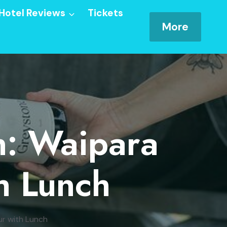
Hotel Reviews
Tickets
More
n: Waipara
h Lunch
ur with Lunch