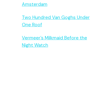
Amsterdam
Two Hundred Van Goghs Under
One Roof
Vermeer’s Milkmaid Before the
Night Watch