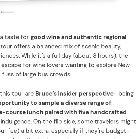
 a taste for
good wine and authentic regional
 tour offers a balanced mix of scenic beauty,
ences. While it’s a full day (about 8 hours), the
t escape for wine lovers wanting to explore New
 fuss of large bus crowds.
this tour are
Bruce’s insider perspective
—being
portunity to sample a diverse range of
e-course lunch paired with five handcrafted
ndulgence. On the flip side, some travelers might
ur fee) a bit extra, especially if they’re budget-