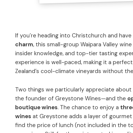
If you’re heading into Christchurch and have
charm
, this small-group Waipara Valley wine
insider knowledge, and top-tier tasting experi
experience is well-paced, making it a perfec
Zealand’s cool-climate vineyards without the
Two things we particularly appreciate about 
the founder of Greystone Wines—and the
op
boutique wines
. The chance to enjoy a
thre
wines
at Greystone adds a layer of gourmet i
find the price of lunch (not included in the to