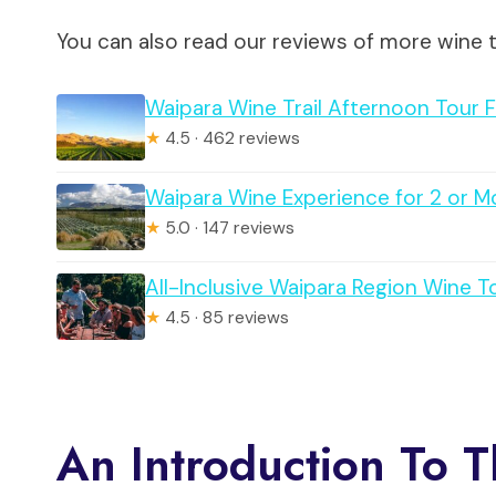
You can also read our reviews of more wine 
Waipara Wine Trail Afternoon Tour 
★
4.5 · 462 reviews
Waipara Wine Experience for 2 or M
★
5.0 · 147 reviews
All-Inclusive Waipara Region Wine 
★
4.5 · 85 reviews
An Introduction To 