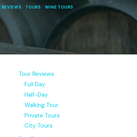
 REVIEWS
|
TOURS
|
WINE TOURS
Tour Reviews
Full Day
Half-Day
Walking Tour
Private Tours
City Tours