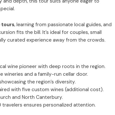
ity and depth, this tour suits anyone eager to
pecial.
e tours
, learning from passionate local guides, and
sion fits the bill. It’s ideal for couples, small
fully curated experience away from the crowds.
al wine pioneer with deep roots in the region.
e wineries and a family-run cellar door.
showcasing the region’s diversity.
red with five custom wines (additional cost).
hurch and North Canterbury.
travelers ensures personalized attention.