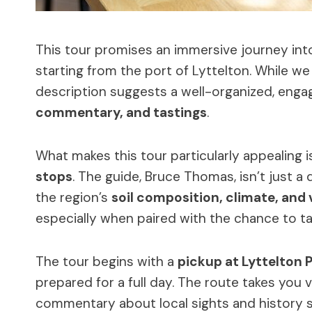
This tour promises an immersive journey in
starting from the port of Lyttelton. While we 
description suggests a well-organized, enga
commentary, and tastings
.
What makes this tour particularly appealing 
stops
. The guide, Bruce Thomas, isn’t just a d
the region’s
soil composition, climate, and 
especially when paired with the chance to ta
The tour begins with a
pickup at Lyttelton 
prepared for a full day. The route takes you 
commentary about local sights and history se