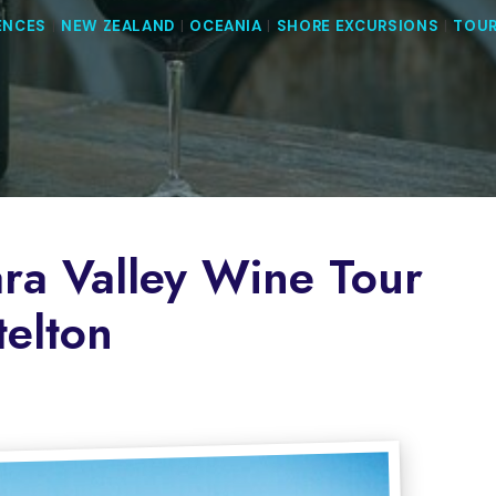
ENCES
|
NEW ZEALAND
|
OCEANIA
|
SHORE EXCURSIONS
|
TOUR
ra Valley Wine Tour
telton