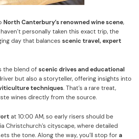
to
North Canterbury’s renowned wine scene
,
haven’t personally taken this exact trip, the
ging day that balances
scenic travel, expert
is the blend of
scenic drives and educational
river but also a storyteller, offering insights into
viticulture techniques
. That’s a rare treat,
ste wines directly from the source.
Port
at 10:00 AM, so early risers should be
via Christchurch’s cityscape, where detailed
ts the tone. Along the way, you’ll stop for
a