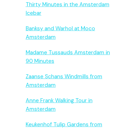
Thirty Minutes in the Amsterdam
Icebar
Banksy and Warhol at Moco
Amsterdam
Madame Tussauds Amsterdam in
90 Minutes
Zaanse Schans Windmills from
Amsterdam
Anne Frank Walking Tour in
Amsterdam
Keukenhof Tulip Gardens from