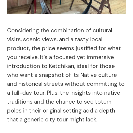
Considering the combination of cultural
visits, scenic views, and a tasty local
product, the price seems justified for what
you receive. It’s a focused yet immersive
introduction to Ketchikan, ideal for those
who want a snapshot of its Native culture
and historical streets without committing to
a full-day tour. Plus, the insights into native
traditions and the chance to see totem
poles in their original setting add a depth
that a generic city tour might lack.