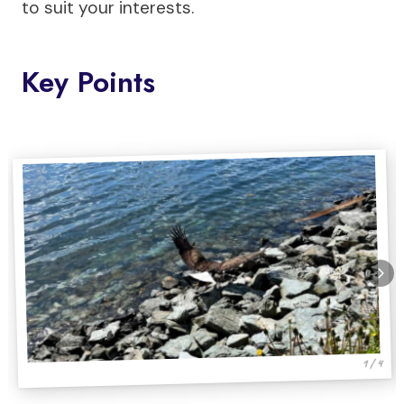
to suit your interests.
Key Points
1 / 4