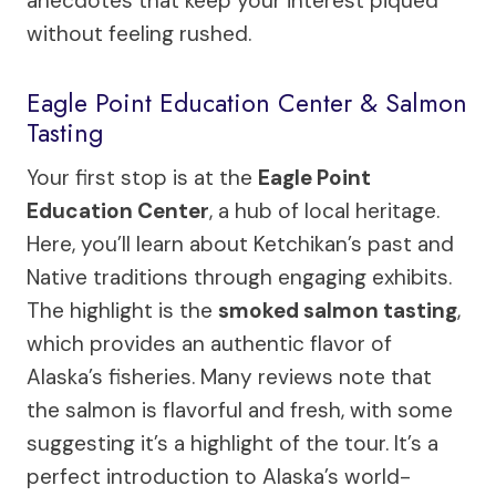
anecdotes that keep your interest piqued
without feeling rushed.
Eagle Point Education Center & Salmon
Tasting
Your first stop is at the
Eagle Point
Education Center
, a hub of local heritage.
Here, you’ll learn about Ketchikan’s past and
Native traditions through engaging exhibits.
The highlight is the
smoked salmon tasting
,
which provides an authentic flavor of
Alaska’s fisheries. Many reviews note that
the salmon is flavorful and fresh, with some
suggesting it’s a highlight of the tour. It’s a
perfect introduction to Alaska’s world-