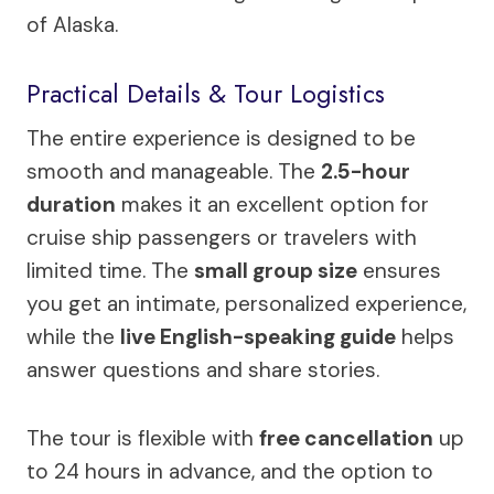
of Alaska.
Practical Details & Tour Logistics
The entire experience is designed to be
smooth and manageable. The
2.5-hour
duration
makes it an excellent option for
cruise ship passengers or travelers with
limited time. The
small group size
ensures
you get an intimate, personalized experience,
while the
live English-speaking guide
helps
answer questions and share stories.
The tour is flexible with
free cancellation
up
to 24 hours in advance, and the option to