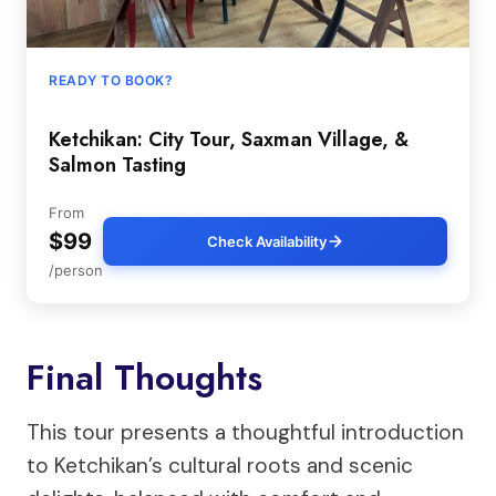
READY TO BOOK?
Ketchikan: City Tour, Saxman Village, &
Salmon Tasting
From
$99
Check Availability
/person
Final Thoughts
This tour presents a thoughtful introduction
to Ketchikan’s cultural roots and scenic