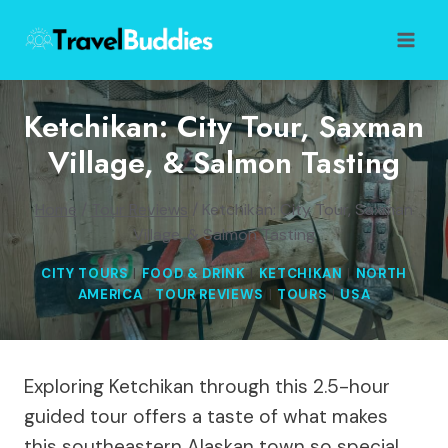
Skip
to
content
Ketchikan: City Tour, Saxman
Village, & Salmon Tasting
Home
/
Tour Reviews
/
Ketchikan: City Tour, Saxman
Village, & Salmon Tasting
CITY TOURS
|
FOOD & DRINK
|
KETCHIKAN
|
NORTH
AMERICA
|
TOUR REVIEWS
|
TOURS
|
USA
Exploring Ketchikan through this 2.5-hour
guided tour offers a taste of what makes
this southeastern Alaskan town so special.