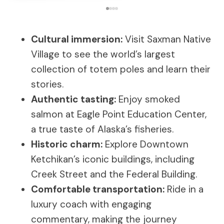
Cultural immersion:
Visit Saxman Native
Village to see the world’s largest
collection of totem poles and learn their
stories.
Authentic tasting:
Enjoy smoked
salmon at Eagle Point Education Center,
a true taste of Alaska’s fisheries.
Historic charm:
Explore Downtown
Ketchikan’s iconic buildings, including
Creek Street and the Federal Building.
Comfortable transportation:
Ride in a
luxury coach with engaging
commentary, making the journey