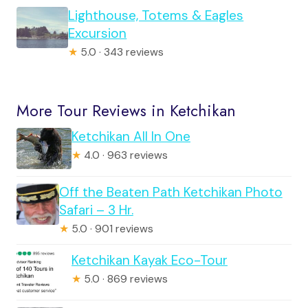
Lighthouse, Totems & Eagles
Excursion
★
5.0 · 343 reviews
More Tour Reviews in Ketchikan
Ketchikan All In One
★
4.0 · 963 reviews
Off the Beaten Path Ketchikan Photo
Safari – 3 Hr.
★
5.0 · 901 reviews
Ketchikan Kayak Eco-Tour
★
5.0 · 869 reviews