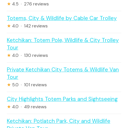
★
4.5 · 276 reviews
Totems, City & Wildlife by Cable Car Trolley
★
4.0 · 142 reviews
Ketchikan: Totem Pole, Wildlife & City Trolley
Tour
★
4.0 · 130 reviews
Private Ketchikan City Totems & Wildlife Van
Tour
★
5.0 · 101 reviews
City Highlights Totem Parks and Sightseeing
★
4.0 · 49 reviews
Ketchikan: Potlatch Park, City and Wildlife