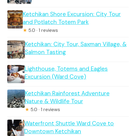
Ketchikan Shore Excursion: City Tour
and Potlatch Totem Park
★
5.0 · 1 reviews
Ketchikan: City Tour, Saxman Village, &
Salmon Tasting
Lighthouse, Totems and Eagles
Excursion (Ward Cove)
Ketchikan Rainforest Adventure
Nature & Wildlife Tour
★
5.0 · 1 reviews
Waterfront Shuttle Ward Cove to
Downtown Ketchikan