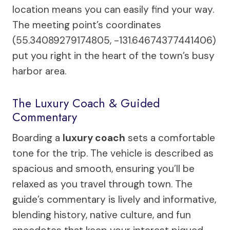
location means you can easily find your way.
The meeting point’s coordinates
(55.34089279174805, -131.64674377441406)
put you right in the heart of the town’s busy
harbor area.
The Luxury Coach & Guided
Commentary
Boarding a
luxury coach
sets a comfortable
tone for the trip. The vehicle is described as
spacious and smooth, ensuring you’ll be
relaxed as you travel through town. The
guide’s commentary is lively and informative,
blending history, native culture, and fun