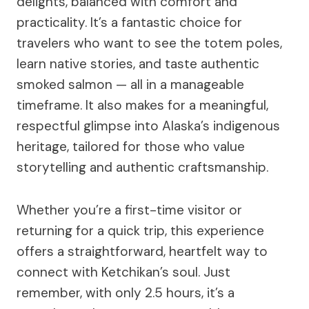
delights, balanced with comfort and
practicality. It’s a fantastic choice for
travelers who want to see the totem poles,
learn native stories, and taste authentic
smoked salmon — all in a manageable
timeframe. It also makes for a meaningful,
respectful glimpse into Alaska’s indigenous
heritage, tailored for those who value
storytelling and authentic craftsmanship.
Whether you’re a first-time visitor or
returning for a quick trip, this experience
offers a straightforward, heartfelt way to
connect with Ketchikan’s soul. Just
remember, with only 2.5 hours, it’s a