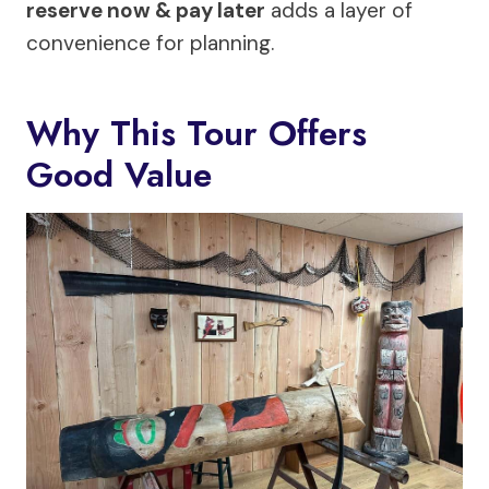
reserve now & pay later
adds a layer of
convenience for planning.
Why This Tour Offers
Good Value