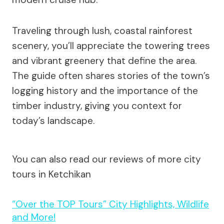
Traveling through lush, coastal rainforest
scenery, you’ll appreciate the towering trees
and vibrant greenery that define the area.
The guide often shares stories of the town’s
logging history and the importance of the
timber industry, giving you context for
today’s landscape.
You can also read our reviews of more city
tours in Ketchikan
“Over the TOP Tours” City Highlights, Wildlife
and More!