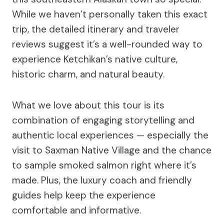
While we haven’t personally taken this exact
trip, the detailed itinerary and traveler
reviews suggest it’s a well-rounded way to
experience Ketchikan’s native culture,
historic charm, and natural beauty.
What we love about this tour is its
combination of engaging storytelling and
authentic local experiences — especially the
visit to Saxman Native Village and the chance
to sample smoked salmon right where it’s
made. Plus, the luxury coach and friendly
guides help keep the experience
comfortable and informative.