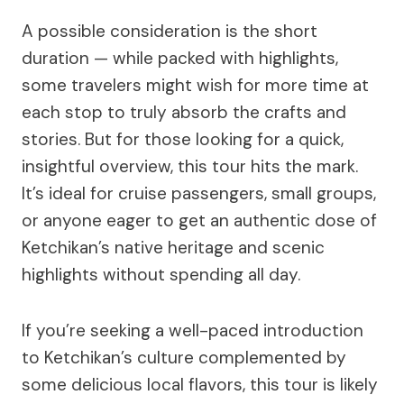
A possible consideration is the short
duration — while packed with highlights,
some travelers might wish for more time at
each stop to truly absorb the crafts and
stories. But for those looking for a quick,
insightful overview, this tour hits the mark.
It’s ideal for cruise passengers, small groups,
or anyone eager to get an authentic dose of
Ketchikan’s native heritage and scenic
highlights without spending all day.
If you’re seeking a well-paced introduction
to Ketchikan’s culture complemented by
some delicious local flavors, this tour is likely