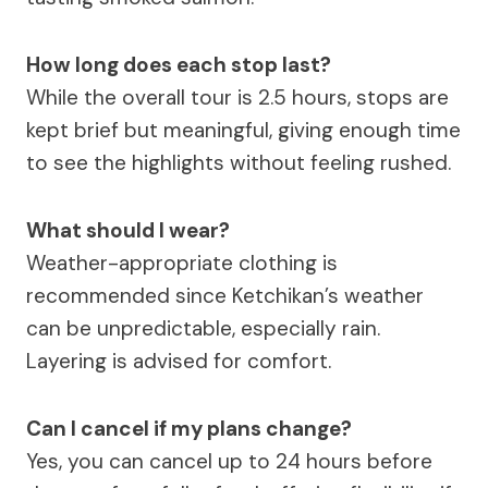
How long does each stop last?
While the overall tour is 2.5 hours, stops are
kept brief but meaningful, giving enough time
to see the highlights without feeling rushed.
What should I wear?
Weather-appropriate clothing is
recommended since Ketchikan’s weather
can be unpredictable, especially rain.
Layering is advised for comfort.
Can I cancel if my plans change?
Yes, you can cancel up to 24 hours before