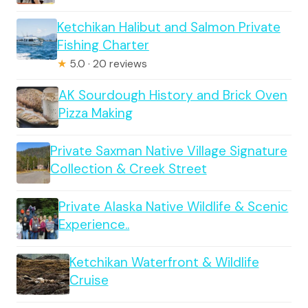
Ketchikan Halibut and Salmon Private
Fishing Charter
★
5.0 · 20 reviews
AK Sourdough History and Brick Oven
Pizza Making
Private Saxman Native Village Signature
Collection & Creek Street
Private Alaska Native Wildlife & Scenic
Experience..
Ketchikan Waterfront & Wildlife
Cruise