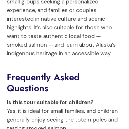
small groups seeking a personalized
experience, and families or couples
interested in native culture and scenic
highlights. It’s also suitable for those who
want to taste authentic local food —
smoked salmon — and learn about Alaska’s
indigenous heritage in an accessible way.
Frequently Asked
Questions
Is this tour suitable for children?
Yes, it is ideal for small families, and children
generally enjoy seeing the totem poles and
tasting smoked salmon.