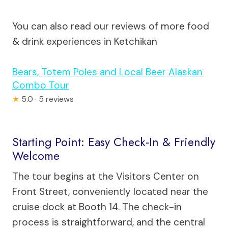
You can also read our reviews of more food
& drink experiences in Ketchikan
Bears, Totem Poles and Local Beer Alaskan
Combo Tour
★
5.0 · 5 reviews
Starting Point: Easy Check-In & Friendly
Welcome
The tour begins at the Visitors Center on
Front Street, conveniently located near the
cruise dock at Booth 14. The check-in
process is straightforward, and the central