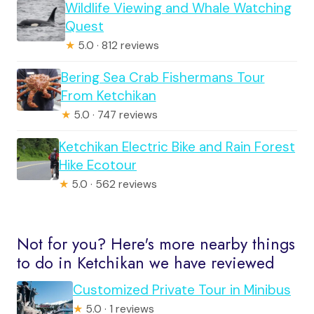
Wildlife Viewing and Whale Watching
Quest
★
5.0 · 812 reviews
Bering Sea Crab Fishermans Tour
From Ketchikan
★
5.0 · 747 reviews
Ketchikan Electric Bike and Rain Forest
Hike Ecotour
★
5.0 · 562 reviews
Not for you? Here's more nearby things
to do in Ketchikan we have reviewed
Customized Private Tour in Minibus
★
5.0 · 1 reviews