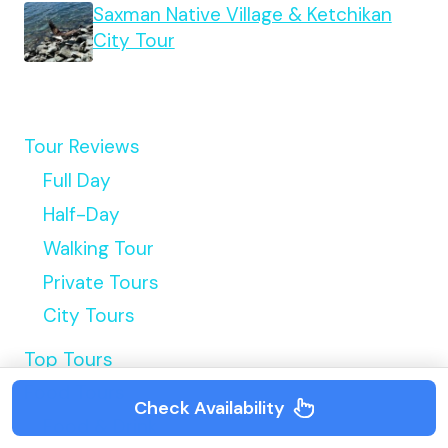
Saxman Native Village & Ketchikan
City Tour
Tour Reviews
Full Day
Half-Day
Walking Tour
Private Tours
City Tours
Top Tours
Food Tours
Check Availability
Food & Drink