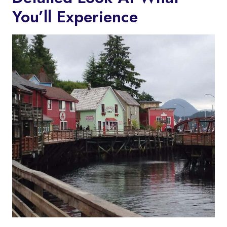
You’ll Experience