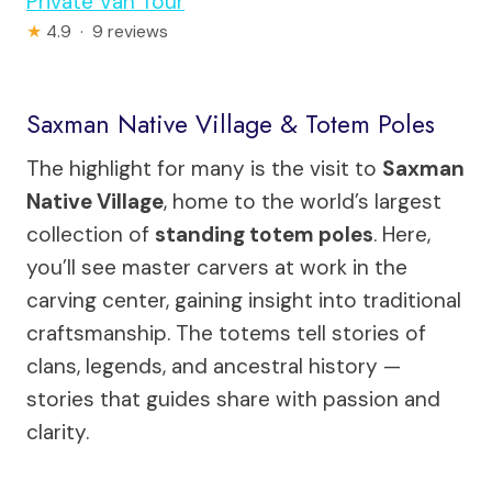
Private Van Tour
★
4.9 · 9 reviews
Saxman Native Village & Totem Poles
The highlight for many is the visit to
Saxman
Native Village
, home to the world’s largest
collection of
standing totem poles
. Here,
you’ll see master carvers at work in the
carving center, gaining insight into traditional
craftsmanship. The totems tell stories of
clans, legends, and ancestral history —
stories that guides share with passion and
clarity.