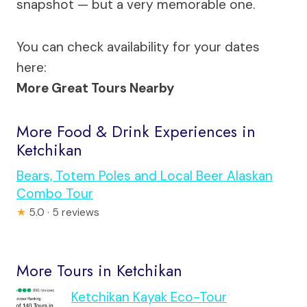
snapshot — but a very memorable one.
You can check availability for your dates
here:
More Great Tours Nearby
More Food & Drink Experiences in
Ketchikan
Bears, Totem Poles and Local Beer Alaskan
Combo Tour
★
5.0 · 5 reviews
More Tours in Ketchikan
Ketchikan Kayak Eco-Tour