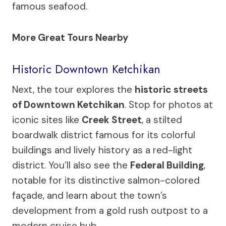
famous seafood.
More Great Tours Nearby
Historic Downtown Ketchikan
Next, the tour explores the
historic streets
of Downtown Ketchikan
. Stop for photos at
iconic sites like
Creek Street
, a stilted
boardwalk district famous for its colorful
buildings and lively history as a red-light
district. You’ll also see the
Federal Building
,
notable for its distinctive salmon-colored
façade, and learn about the town’s
development from a gold rush outpost to a
modern cruise hub.