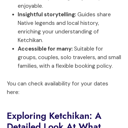
enjoyable.
Insightful storytelling:
Guides share
Native legends and local history,
enriching your understanding of
Ketchikan.
Accessible for many:
Suitable for
groups, couples, solo travelers, and small
families, with a flexible booking policy.
You can check availability for your dates
here:
Exploring Ketchikan: A
Detailed Look At What