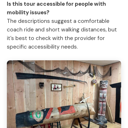
Is this tour accessible for people with
mobility issues?
The descriptions suggest a comfortable
coach ride and short walking distances, but
it’s best to check with the provider for
specific accessibility needs.