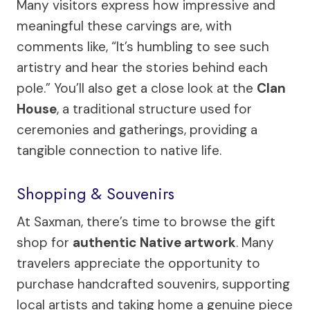
Many visitors express how impressive and
meaningful these carvings are, with
comments like, “It’s humbling to see such
artistry and hear the stories behind each
pole.” You’ll also get a close look at the
Clan
House
, a traditional structure used for
ceremonies and gatherings, providing a
tangible connection to native life.
Shopping & Souvenirs
At Saxman, there’s time to browse the gift
shop for
authentic Native artwork
. Many
travelers appreciate the opportunity to
purchase handcrafted souvenirs, supporting
local artists and taking home a genuine piece