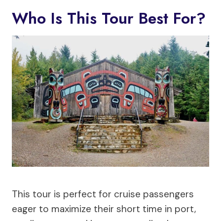
Who Is This Tour Best For?
This tour is perfect for cruise passengers
eager to maximize their short time in port,