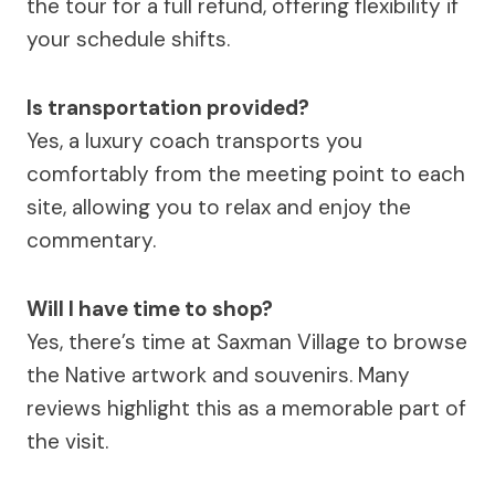
the tour for a full refund, offering flexibility if
your schedule shifts.
Is transportation provided?
Yes, a luxury coach transports you
comfortably from the meeting point to each
site, allowing you to relax and enjoy the
commentary.
Will I have time to shop?
Yes, there’s time at Saxman Village to browse
the Native artwork and souvenirs. Many
reviews highlight this as a memorable part of
the visit.