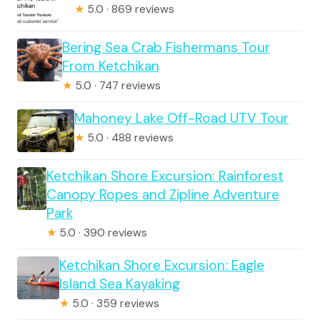
★
5.0 · 869 reviews
Bering Sea Crab Fishermans Tour
From Ketchikan
★
5.0 · 747 reviews
Mahoney Lake Off-Road UTV Tour
★
5.0 · 488 reviews
Ketchikan Shore Excursion: Rainforest
Canopy Ropes and Zipline Adventure
Park
★
5.0 · 390 reviews
Ketchikan Shore Excursion: Eagle
Island Sea Kayaking
★
5.0 · 359 reviews